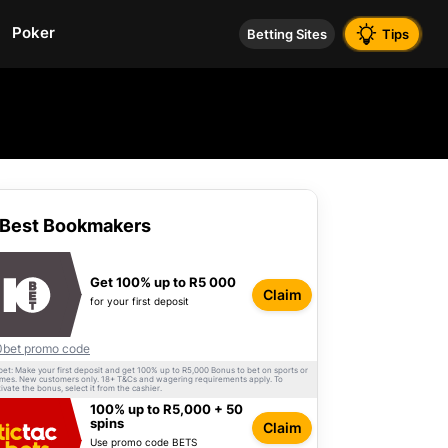
Poker
Betting Sites
Tips
Best Bookmakers
Get 100% up to R5 000
Claim
for your first deposit
0bet promo code
bet: Make your first deposit and get 100% up to R5,000 Bonus to bet on sports or
mes. New customers only. 18+
and wagering requirements apply. To
T&Cs
tivate the bonus, select it from the cashier.
100% up to R5,000 + 50
spins
Claim
Use promo code BETS