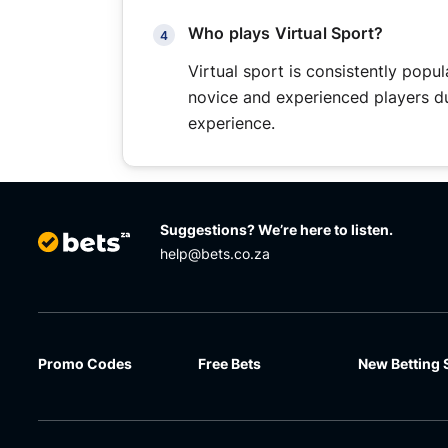
Who plays Virtual Sport?
Virtual sport is consistently popu
novice and experienced players due
experience.
Suggestions? We’re here to listen.
help@bets.co.za
Promo Codes
Free Bets
New Betting 