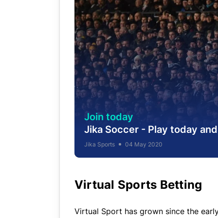
ions League
g Sites
mier League
g Sites
y
+ Poker
Liga
ing Sites
arat
d
eal Live
esliga
ng Sites
pionship
ce Duel
 World Cup
at
 1
Sites
y Championship
ucky 5
ricket
 Betting Sites
ck
age
 A
hampions Cup
ucky 6
rnational Cricket
g Sites
Catcher
n Premier Division
ucky 7
ne Day Cup
ng Sites
e
p
 National First Division
Join today
Internationals
r
ionals
ll
Met
Jika Soccer - Play today and
ckout Cup
 World Cup
peedy 7
nchise Series
ve
Open
neas
up
Jika Sports
04 May 2020
 Rugby
r Of Bets
rtune
s Cricket World Cup
iski Shield
sh Lions Tour
Virtual Sports Betting
hallenge
n Diski Challenge
ague
n Promotion Playoffs
Virtual Sport has grown since the earl
 Pacific Nations Cup