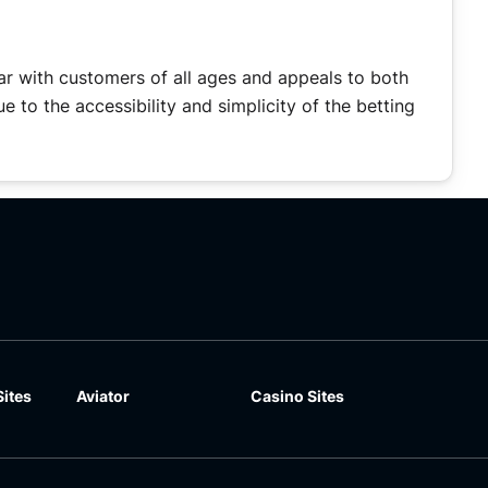
lar with customers of all ages and appeals to both
 to the accessibility and simplicity of the betting
Sites
Aviator
Casino Sites