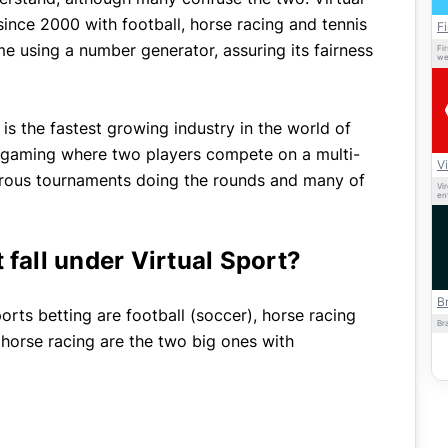
ince 2000 with football, horse racing and tennis
F
me using a number generator, assuring its fairness
Fi
we
is the fastest growing industry in the world of
eo gaming where two players compete on a multi-
V
erous tournaments doing the rounds and many of
Vi
en
 fall under Virtual Sport?
B
orts betting are football (soccer), horse racing
Br
 horse racing are the two big ones with