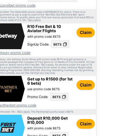
zansibet promo code
ansibet: The Mzansibet promo code is NEWBONUS for casino. There is no
quirement to use a code to avail of the "Bet R50, Get R50 Extra Bet" sport
lcome bonus. To qualify, place your first real-money sports bet of at least R50 at
nimum odds of 2.0. 18+.
apply.
T&Cs
R10 Free Bet & 10
Aviator Flights
Claim
with promo code BETS
SignUp Code:
BETS
etway promo code
tway: Join betway South Africa with promo code BETS and get access to a
lcome package that includes 10 Free Spins on 12 Masks of Fire DrumsTM, 10 Free
ights on Aviator and a R10 Free Bet.
apply. No persons under the age of 18
T&Cs
ars are permitted to gamble. Winners know when to stop. National Responsible
mbling Programme: 0800 006 008. Warning: Gambling involves risk. By gambling
 this website, you run the risk that you may lose.
Get up to R1500 (for 1st
6 bets)
Claim
use promo code BETS
Promo Code:
BETS
antherbet promo code
ntherbet: 18+.
apply. The Pantherbet promo code is BETS.
T&Cs
Deposit R10,000 Get
R10,000
Claim
with promo code BETS
Promo Code:
BETS