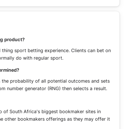
ng product?
l thing sport betting experience. Clients can bet on
mally do with regular sport.
termined?
 the probability of all potential outcomes and sets
dom number generator (RNG) then selects a result.
o of South Africa's biggest bookmaker sites in
e other bookmakers offerings as they may offer it