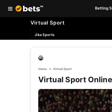
Betting S
Virtual Sport
Jika Sports
Ralph Staniforth
Content Editor
Last updated on:
Aug 
Home
Virtual Sport
Virtual Sport Online
ng Sites
ing Sites