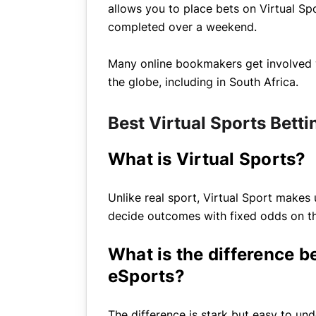
e Cricket
allows you to place bets on Virtual Spo
k Label Cup
p
remier League
completed over a weekend.
a League
gby Championship
 Cup
Many online bookmakers get involved w
d
ier League
Cup
the globe, including in South Africa.
s All Blacks
ean Championship
s Championship
Best Virtual Sports Betti
erations Cup
s League
What is Virtual Sports?
 Cup Of Nations
ration Cup
Unlike real sport, Virtual Sport make
decide outcomes with fixed odds on t
Cup
ons League
What is the difference b
hampionships
eSports?
Cup
abao Cup
The difference is stark but easy to un