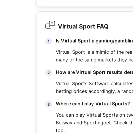
Virtual Sport FAQ
Is Virtual Sport a gaming/gambli
Virtual Sport is a mimic of the rea
many of the same markets they nor
How are Virtual Sport results de
Virtual Sports Software calculates
betting prices accordingly, a ran
Where can I play Virtual Sports?
You can play Virtual Sports on tw
Betway and Sportingbet. Check th
too.