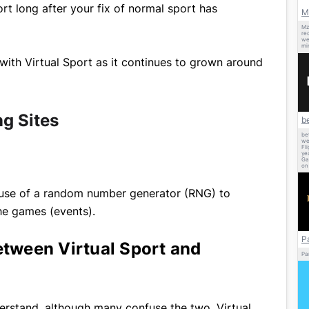
rt long after your fix of normal sport has
M
Mz
re
we
mi
ith Virtual Sport as it continues to grown around
ng Sites
b
be
we
Fl
ye
Ga
on
s use of a random number generator (RNG) to
he games (events).
P
etween Virtual Sport and
Pa
derstand, although many confuse the two. Virtual