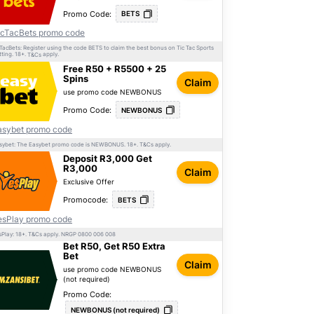
Promo Code:
BETS
icTacBets promo code
cTacBets: Register using the code BETS to claim the best bonus on Tic Tac Sports
tting. 18+.
apply.
T&Cs
Free R50 + R5500 + 25
Spins
Claim
use promo code NEWBONUS
Promo Code:
NEWBONUS
asybet promo code
sybet: The Easybet promo code is NEWBONUS. 18+.
apply.
T&Cs
Deposit R3,000 Get
R3,000
Claim
Exclusive Offer
Promocode:
BETS
esPlay promo code
sPlay: 18+.
apply. NRGP 0800 006 008
T&Cs
Bet R50, Get R50 Extra
Bet
Claim
use promo code NEWBONUS
(not required)
Promo Code:
NEWBONUS (not required)