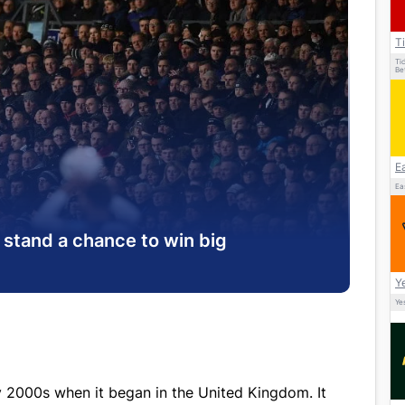
T
Ti
Be
E
Ea
 stand a chance to win big
Y
Ye
y 2000s when it began in the United Kingdom. It