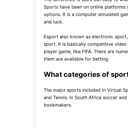
Sports have been on online platforms s
er League
options. It is a computer simulated ga
ue 1
and luck.
er League
Esport also known as electronic sport, 
lub World Cup
sport. It is basically competitive vid
 Guides
player game, like FIFA. There are num
rnationals
them are available for betting.
p
What categories of sport
er League
remier League
The major sports included in Virtual Sp
and Tennis. In South Africa soccer and
bookmakers.