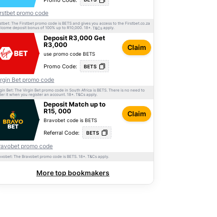
irstbet promo code
rstbet: The Firstbet promo code is BETS and gives you access to the Firstbet.co.za
lcome deposit bonus of 100% up to R10,000. 18+.
apply.
T&Cs
Deposit R3,000 Get
R3,000
Claim
use promo code BETS
Promo Code:
BETS
irgin Bet promo code
rgin Bet: The Virgin Bet promo code in South Africa is BETS. There is no need to
ter it when you register an account. 18+.
apply.
T&Cs
Deposit Match up to
R15, 000
Claim
Bravobet code is BETS
Referral Code:
BETS
ravobet promo code
avobet: The Bravobet promo code is BETS. 18+.
apply.
T&Cs
More top bookmakers