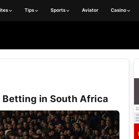
ites
Tips
Sports
Aviator
Casino
02 2023
 Betting in South Africa
1
10
ga
ac