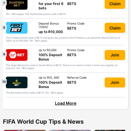
7
Claim
for your first 6
BETS
bets
18+.
T&Cs
apply. The Pantherbet promo code is BETS.
Deposit Bonus
Promo Code
(100%)
Claim
8
BETS
up to R10,000
The Firstbet promo code is BETS and gives you access to the Firstbet.co.za welcome deposit bonus of
100% up to R10,000. 18+.
T&Cs
apply.
up to R3,000
Promo Code
9
Join
100% Deposit
BETS
Bonus
The Virgin Bet promo code in South Africa is BETS. There is no need to enter it when you register an
account. 18+.
T&Cs
apply.
Up to R15, 000
Referral Code
10
Join
100% Deposit
BETS
Bonus
The Bravobet promo code is BETS. 18+.
T&Cs
apply.
Load More
FIFA World Cup Tips & News