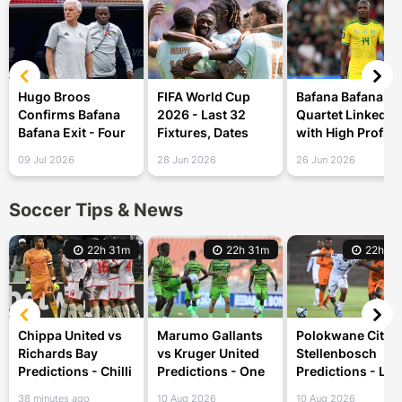
Hugo Broos
FIFA World Cup
Bafana Bafana
Confirms Bafana
2026 - Last 32
Quartet Linked
Bafana Exit - Four
Fixtures, Dates
with High Profile
Possible
and Times
Transfers -
09 Jul 2026
28 Jun 2026
26 Jun 2026
Replacements
Confirmed
Mbokazi Tipped
for Chicago Fire
Exit
Soccer Tips & News
22h 31m
22h 31m
22h 3
Chippa United vs
Marumo Gallants
Polokwane City v
Richards Bay
vs Kruger United
Stellenbosch
Predictions - Chilli
Predictions - One
Predictions - Lo
Boys to draw in
Point Apiece in
Scoring Stalemat
38 minutes ago
10 Aug 2026
10 Aug 2026