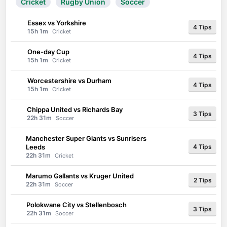
UEFA Champions League
Cricket
Rugby Union
Soccer
Ghana Betting Sites
English Premier League
Kenya Betting Sites
Super Rugby
Essex vs Yorkshire
BetGames 6+ Poker
4 Tips
15
1
Cricket
Spanish La Liga
Nigeria Betting Sites
Six Nations
Bet On Baccarat
The Hundred
Deal Or No Deal Live
German Bundesliga
One-day Cup
Zambia Betting Sites
Rugby Championship
4 Tips
BetGames Dice Duel
T20 Cricket World Cup
15
1
Cricket
Live Baccarat
Durban July
French Ligue 1
UAE Betting Sites
United Rugby Championship
BetGames Lucky 5
Test Match Cricket
OTT Voucher Betting Sites
Live Blackjack
Worcestershire vs Durham
Grand Heritage
Show More
Italian Serie A
4 Tips
European Champions Cup
15
1
Cricket
BetGames Lucky 6
One Day International Cricket
Ozow Betting Sites
Live Dream Catcher
Charity Mile
South African Premier Division
Currie Cup
BetGames Lucky 7
Lotto
Chippa United vs Richards Bay
Momentum One Day Cup
Bitcoin Betting Sites
Live Roulette
3 Tips
Summer Cup
South African National First Division
22
31
Soccer
Rugby Union Internationals
Bet On Poker
Powerball
T20 Internationals
Live Mega Ball
Wimbledon
Cape Town Met
Carling Knockout Cup
Manchester Super Giants vs Sunrisers
Rugby Union World Cup
BetGames Speedy 7
Daily Lotto
Four Day Franchise Series
Monopoly Live
Leeds
4 Tips
Australian Open
Gauteng Guineas
Nedbank Cup
US Open
Premiership Rugby
22
31
Cricket
BetGames War Of Bets
Show More
The Ashes
SA Classic
MTN 8
The Masters
Top 14
Wheel Of Fortune
Marumo Gallants vs Kruger United
2025 Women's Cricket World Cup
2 Tips
SA Derby
Multichoice Diski Shield
22
31
Soccer
Show More
British & Irish Lions Tour
SA20
Jika Sports
Champions Challenge
South African Diski Challenge
Polokwane City vs Stellenbosch
Varsity Cup
3 Tips
UAE T20 League
22
31
Soccer
Gold Cup
South African Promotion Playoffs
World Rugby Pacific Nations Cup