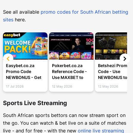
See all available
promo codes for South African betting
sites
here.
Easybet.co.za
Pokerbet.co.za
Betshezi Promo
Promo Code
Reference Code -
Code - Use
NEWBONUS - Get
Use MAXBET to
NEWBONUS to ge
Free R50, R5500
get a R100 Free Bet
a R25 no deposit
17 Jul 2026
12 May 2026
12 May 2026
Bonuses & 25
& Bonus up to
bet
Spins
R2000
Sports Live Streaming
South African sports bettors can now stream sport on
the go. You can watch & bet live on a suite of matches
live - and for free - with the new
online live streaming