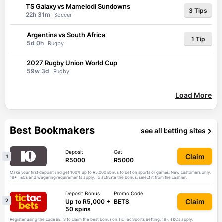
Major League Cricket
Show More
TS Galaxy vs Mamelodi Sundowns
Carling Black Label Cup
3 Tips
Mitre 10 Cup
22
31
Soccer
Caribbean Premier League
UEFA Europa League
National Rugby Championship
T20 Blast
Argentina vs South Africa
1 Tip
UEFA Super Cup
5
0
Rugby
Varsity Shield
Indian Premier League
FIFA World Cup
Springboks Vs All Blacks
Show More
2027 Rugby Union World Cup
59
3
Rugby
UEFA European Championship
2026 Nations Championship
FIFA Confederations Cup
Show More
Load More
UEFA Nations League
CAF African Cup Of Nations
Best Bookmakers
see all betting sites
CAF Confederation Cup
Deposit
Get
CAF Super Cup
Claim
1
R5000
R5000
CAF Champions League
Make your first deposit and get 100% up to R5,000 Bonus to bet on sports or games. New customers only.
18+
T&Cs
and wagering requirements apply. To activate the bonus, select it from the cashier.
European Championships
Deposit Bonus
Promo Code
2
Claim
Up to R5,000 +
BETS
English FA Cup
50 spins
English Carabao Cup
Register using the code BETS to claim the best bonus on Tic Tac Sports Betting. 18+.
T&Cs
apply.