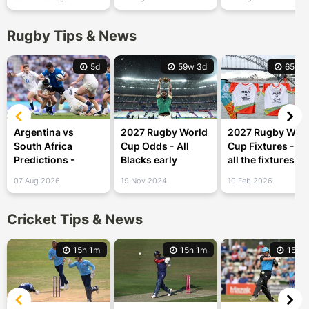
Soweto
Rustenburg
in PSL
Rugby Tips & News
5d
59w 3d
65w 4
Argentina vs
2027 Rugby World
2027 Rugby Wor
South Africa
Cup Odds - All
Cup Fixtures - Ge
Predictions -
Blacks early
all the fixtures,
Argentina can get
favourites for
dates, times &
07 Aug 2026
19 Nov 2024
10 Feb 2026
close against
World Cup title
venues for the
Springboks
World Cup
Cricket Tips & News
15h 1m
15h 1m
15h 