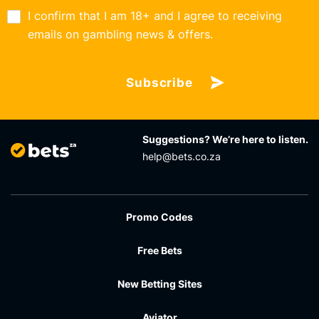
I confirm that I am 18+ and I agree to receiving
emails on gambling news & offers.
Subscribe
Suggestions? We’re here to listen.
help@bets.co.za
Promo Codes
Free Bets
New Betting Sites
Aviator