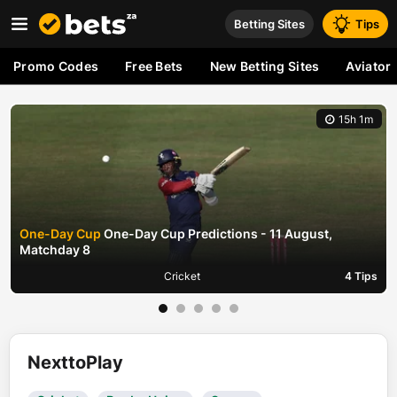
Betting Sites
Tips
Promo Codes
Free Bets
New Betting Sites
Aviator
22h 31m
22h 31m
15h 1m
15h 1m
Sunrisers To Win
Manchester Super Giants vs Sunrisers
One-Day Cup
Durham To Win
Score Draw
Leeds The Hundred Predictions - Sunrisers to secure
Chippa United vs Richards Bay Predictions -
One-Day Cup Predictions - 11 August,
Worcestershire vs Durham One-Day Cup
Matchday 8
Predictions - Libby backed for fifth ton in a row
Chilli Boys to draw in Soweto
playoff spot over Super Giants
4 Tips
4 Tips
3 Tips
4 Tips
South African Premier Division
The Hundred
Cricket
Cricket
AFCON Betting Sites
NexttoPlay
Ethiopia Betting Sites