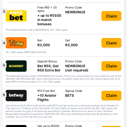
Egypt Premier League
Free R50 + 25
Promo Code
Spins
3
NEWBONUS
+ up to R5500
Claim
Algerian Ligue 1
in match
bonuses
African Super League
The Easybet promo code is NEWBONUS. 18+.
T&Cs
apply.
2025 FIFA Club World Cup
Bet
Get
Claim
4
R3,000
R3,000
Soccer Team Guides
18+.
T&Cs
apply. NRGP 0800 006 008
Football Internationals
Deposit Bonus
Promo Code
COSAFA Cup
5
Claim
Bet R50, Get
NEWBONUS
R50 Extra Bet
(not required)
Zambia Super League
The Mzansibet promo code is NEWBONUS for casino. There is no requirement to use a code to avail of the
"Bet R50, Get R50 Extra Bet" sport welcome bonus. To qualify, place your first real-money sports bet of at
least R50 at minimum odds of 2.0. 18+.
T&Cs
apply.
Ethiopian Premier League
Show More
R10 Free Bet
Signup Code
6
Claim
+10 Aviator
BETS
Flights
Join betway South Africa with promo code BETS and get access to a welcome package that includes 10
Free Spins on 12 Masks of Fire DrumsTM, 10 Free Flights on Aviator and a R10 Free Bet.
T&Cs
apply. No
persons under the age of 18 years are permitted to gamble. Winners know when to stop. National
Responsible Gambling Programme: 0800 006 008. Warning: Gambling involves risk. By gambling on this
website, you run the risk that you may lose.
Get up to R1500
Promo Code