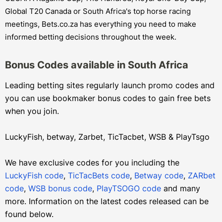
Global T20 Canada or South Africa's top horse racing
meetings, Bets.co.za has everything you need to make
informed betting decisions throughout the week.
Bonus Codes available in South Africa
Leading betting sites regularly launch promo codes and
you can use bookmaker bonus codes to gain free bets
when you join.
LuckyFish, betway, Zarbet, TicTacbet, WSB & PlayTsgo
We have exclusive codes for you including the
LuckyFish code
,
TicTacBets code
,
Betway code
,
ZARbet
code
,
WSB bonus code
,
PlayTSOGO code
and many
more. Information on the latest codes released can be
found below.