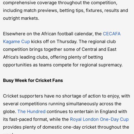
comprehensive coverage throughout the competition,
including match previews, betting tips, fixtures, results and
outright markets.
Elsewhere on the African football calendar, the
CECAFA
Kagame Cup
kicks off on Thursday. The regional club
competition brings together some of Central and East
Africa's leading clubs, offering plenty of betting
opportunities as teams compete for regional supremacy.
Busy Week for Cricket Fans
Cricket supporters have no shortage of action to enjoy, with
several competitions running simultaneously across the
globe.
The Hundred
continues to entertain in England with
its fast-paced format, while the
Royal London One-Day Cup
provides plenty of domestic one-day cricket throughout the