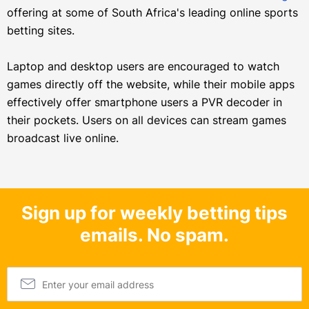
offering at some of South Africa's leading online sports
betting sites.
Laptop and desktop users are encouraged to watch
games directly off the website, while their mobile apps
effectively offer smartphone users a PVR decoder in
their pockets. Users on all devices can stream games
broadcast live online.
Sign up for weekly betting tips
emails. No spam.