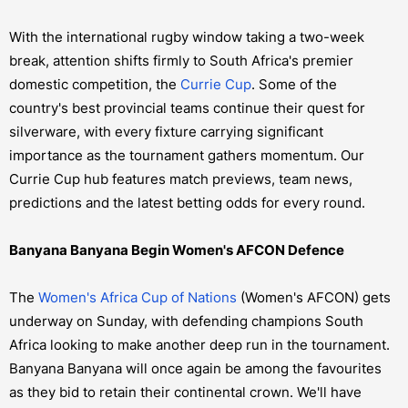
With the international rugby window taking a two-week
break, attention shifts firmly to South Africa's premier
domestic competition, the
Currie Cup
. Some of the
country's best provincial teams continue their quest for
silverware, with every fixture carrying significant
importance as the tournament gathers momentum. Our
Currie Cup hub features match previews, team news,
predictions and the latest betting odds for every round.
Banyana Banyana Begin Women's AFCON Defence
The
Women's Africa Cup of Nations
(Women's AFCON) gets
underway on Sunday, with defending champions South
Africa looking to make another deep run in the tournament.
Banyana Banyana will once again be among the favourites
as they bid to retain their continental crown. We'll have