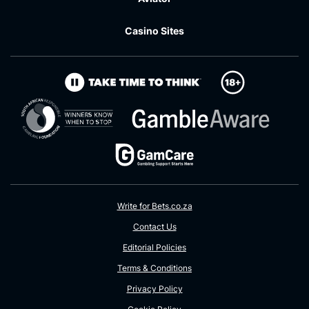
Casino Sites
Write for Bets.co.za
Contact Us
Editorial Policies
Terms & Conditions
Privacy Policy