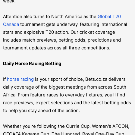
week.
Attention also turns to North America as the
Global T20
Canada
tournament gets underway, featuring international
stars and explosive T20 action. Our cricket coverage
includes match previews, betting odds, predictions and
tournament updates across all three competitions.
Daily Horse Racing Betting
If
horse racing
is your sport of choice, Bets.co.za delivers
daily coverage of the biggest meetings from across South
Africa. From feature races to everyday fixtures, you'll find
race previews, expert selections and the latest betting odds
to help you stay ahead of the action.
Whether you're following the Currie Cup, Women's AFCON,
CECAFA Kagame Cup, The Hundred, Royal One-Day Cup,