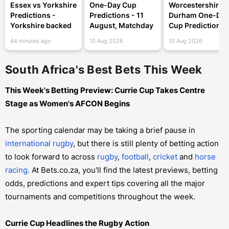
Essex vs Yorkshire
One-Day Cup
Worcestershire v
Predictions -
Predictions - 11
Durham One-Da
Yorkshire backed
August, Matchday
Cup Predictions 
to win at Essex in a
8
Libby backed for
44 minutes ago
10 Aug 2026
10 Aug 2026
Group B One-Day
fifth ton in a row
Cup clash
South Africa's Best Bets This Week
This Week's Betting Preview: Currie Cup Takes Centre
Stage as Women's AFCON Begins
The sporting calendar may be taking a brief pause in
international rugby
, but there is still plenty of betting action
to look forward to across
rugby
,
football
,
cricket
and
horse
racing.
At Bets.co.za, you'll find the latest previews, betting
odds, predictions and expert tips covering all the major
tournaments and competitions throughout the week.
Currie Cup Headlines the Rugby Action