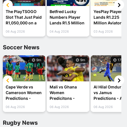
The PlayTSOGO
Betfred Lucky
YesPlay Player
Slot That Just Paid
Numbers Player
Lands R1.225
R1,050,000 on a
Lands R1.5 Million
Million Aviator
R210 Bet
UK49's Jackpot
Payout From
06 Aug 2026
04 Aug 2026
03 Aug 2026
R30,000 Bet
Soccer News
9m
9m
17h 
Cape Verde vs
Mali vs Ghana
Al Hilal Omdurm
Cameroon Women
Women
vs Jamus
Predictions -
Predicitons -
Predictions - Al
Cameroon to keep
Ghana to bounce
Hilal to take third
06 Aug 2026
06 Aug 2026
06 Aug 2026
winning at AFCON
back wiwth
in Kagame Cup
WAFCFON win
Rugby News