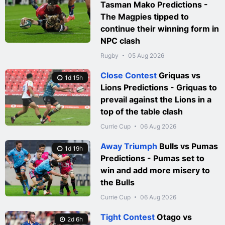
Tasman Mako Predictions -
The Magpies tipped to
continue their winning form in
NPC clash
Rugby
05 Aug 2026
Close Contest
Griquas vs
1d 15h
Lions Predictions - Griquas to
prevail against the Lions in a
top of the table clash
Currie Cup
06 Aug 2026
Away Triumph
Bulls vs Pumas
1d 19h
Predictions - Pumas set to
win and add more misery to
the Bulls
Currie Cup
06 Aug 2026
Tight Contest
Otago vs
2d 6h