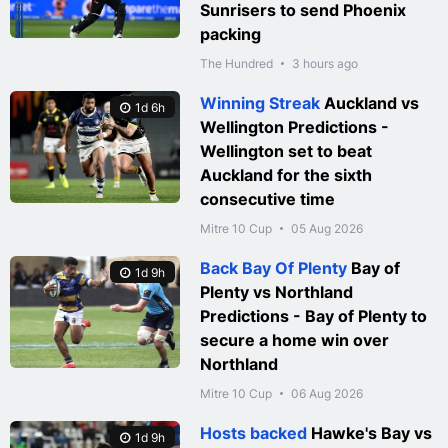
Sunrisers to send Phoenix
packing
The Hundred
3 hours ago
Winning Streak
Auckland vs
1d 6h
Wellington Predictions -
Wellington set to beat
Auckland for the sixth
consecutive time
Mitre 10 Cup
05 Aug 2026
Back Bay Of Plenty
Bay of
1d 9h
Plenty vs Northland
Predictions - Bay of Plenty to
secure a home win over
Northland
Mitre 10 Cup
06 Aug 2026
Hosts backed
Hawke's Bay vs
1d 9h