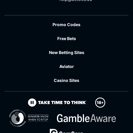
Promo Codes
Free Bets
New Betting Sites
Aviator
Casino Sites