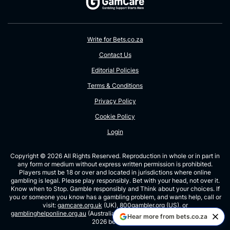
Write for Bets.co.za
Contact Us
Editorial Policies
Terms & Conditions
Privacy Policy
Cookie Policy
Login
Copyright © 2026 All Rights Reserved. Reproduction in whole or in part in
any form or medium without express written permission is prohibited.
Players must be 18 or over and located in jurisdictions where online
gambling is legal. Please play responsibly. Bet with your head, not over it.
Know when to Stop. Gamble responsibly and Think about your choices. If
you or someone you know has a gambling problem, and wants help, call or
visit:
gamcare.org.uk
(UK),
800gambler.org
(US), or
gamblinghelponline.org.au
(Australia). Gambling is addictive 18+. #Ads ©
Hear more from bets.co.za
2026 bets.co.za