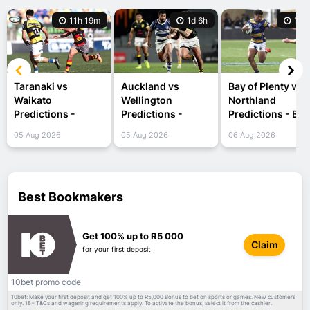
11h 19m
1d 6h
1d 
Taranaki vs
Auckland vs
Bay of Plenty vs
Waikato
Wellington
Northland
Predictions -
Predictions -
Predictions - Bay
Waikato set to beat
Wellington set to
of Plenty to secu
05 Aug 2026
05 Aug 2026
06 Aug 2026
Taranaki for the
beat Auckland for
a home win over
third time on the
the sixth
Northland
trot
consecutive time
Best Bookmakers
Get 100% up to R5 000
Claim
for your first deposit
10bet promo code
10bet: Make your first deposit and get 100% up to R5,000 Bonus to bet on sports or games. New customers
only. 18+
and wagering requirements apply. To activate the bonus, select it from the cashier.
T&Cs