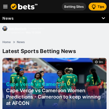
Betting Sites
Tips
News
Ralph Staniforth
Content Editor
Last updated on:
May 13 2026
Home
News
Latest Sports Betting News
9m
Cape Verde vs Cameroon
Cape Verde vs Cameroon Women
AFCON Betting Sites
Predictions - Cameroon to keep winning
at AFCON
Ethiopia Betting Sites