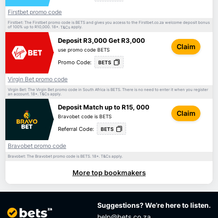
Firstbet promo code
Firstbet: The Firstbet promo code is BETS and gives you access to the Firstbet.co.za welcome deposit bonus
of 100% up to R10,000. 18+.
apply.
T&Cs
Deposit R3,000 Get R3,000
Claim
use promo code BETS
Promo Code:
BETS
Virgin Bet promo code
Virgin Bet: The Virgin Bet promo code in South Africa is BETS. There is no need to enter it when you register
an account. 18+.
apply.
T&Cs
Deposit Match up to R15, 000
Claim
Bravobet code is BETS
Referral Code:
BETS
Bravobet promo code
Bravobet: The Bravobet promo code is BETS. 18+.
apply.
T&Cs
More top bookmakers
Suggestions? We’re here to listen.
help@bets.co.za