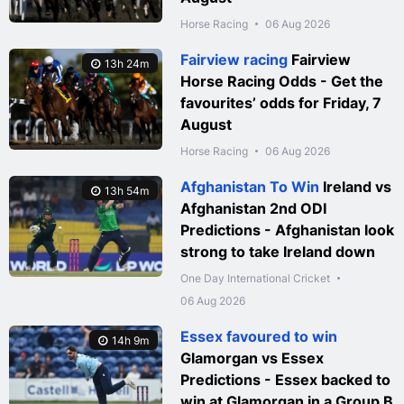
Major League Cricket
Show More
Carling Black Label Cup
Mitre 10 Cup
Horse Racing
06 Aug 2026
Caribbean Premier League
UEFA Europa League
National Rugby Championship
Fairview racing
Fairview
T20 Blast
13h 24m
UEFA Super Cup
Horse Racing Odds - Get the
Varsity Shield
Indian Premier League
favourites’ odds for Friday, 7
FIFA World Cup
Springboks Vs All Blacks
Show More
August
UEFA European Championship
2026 Nations Championship
Horse Racing
06 Aug 2026
FIFA Confederations Cup
Show More
Afghanistan To Win
Ireland vs
UEFA Nations League
13h 54m
Afghanistan 2nd ODI
CAF African Cup Of Nations
Predictions - Afghanistan look
strong to take Ireland down
CAF Confederation Cup
One Day International Cricket
CAF Super Cup
06 Aug 2026
CAF Champions League
Essex favoured to win
European Championships
14h 9m
Glamorgan vs Essex
English FA Cup
Predictions - Essex backed to
English Carabao Cup
win at Glamorgan in a Group B