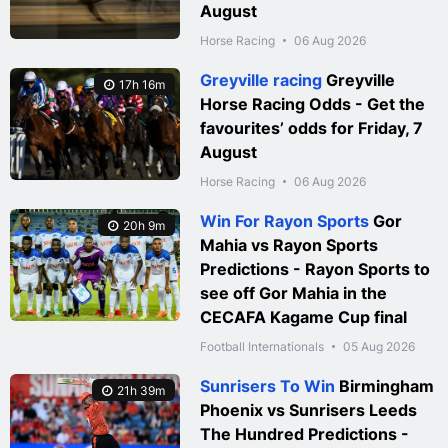
August
Horse Racing
06 Aug 2026
Greyville racing
Greyville
17h 16m
Horse Racing Odds - Get the
favourites’ odds for Friday, 7
August
Horse Racing
06 Aug 2026
Win For Rayon Sports
Gor
20h 9m
Mahia vs Rayon Sports
Predictions - Rayon Sports to
see off Gor Mahia in the
CECAFA Kagame Cup final
Football Internationals
05 Aug 2026
Sunrisers To Win
Birmingham
21h 39m
Phoenix vs Sunrisers Leeds
The Hundred Predictions -