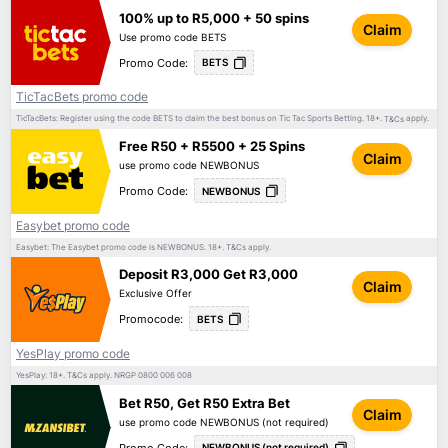
100% up to R5,000 + 50 spins
Claim
Use promo code BETS
Promo Code:
BETS
TicTacBets promo code
TicTacBets: Register using the code BETS to claim the best bonus on Tic Tac Sports Betting. 18+.
apply.
T&Cs
Free R50 + R5500 + 25 Spins
Claim
use promo code NEWBONUS
Promo Code:
NEWBONUS
Easybet promo code
Easybet: The Easybet promo code is NEWBONUS. 18+.
apply.
T&Cs
Deposit R3,000 Get R3,000
Claim
Exclusive Offer
Promocode:
BETS
YesPlay promo code
YesPlay: 18+.
apply. NRGP 0800 006 008
T&Cs
Bet R50, Get R50 Extra Bet
Claim
use promo code NEWBONUS (not required)
Promo Code:
NEWBONUS (not required)