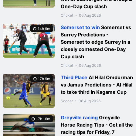
One-Day Cup clash
Egypt Premier League
Cricket
06 Aug 2026
Algerian Ligue 1
Somerset to win
Somerset vs
African Super League
14h 9m
Surrey Predictions -
2025 FIFA Club World Cup
Somerset to edge Surrey in a
Soccer Team Guides
closely contested One-Day
Cup clash
Football Internationals
Cricket
06 Aug 2026
COSAFA Cup
Third Place
Al Hilal Omdurman
Zambia Super League
17h 9m
vs Jamus Predictions - Al Hilal
Ethiopian Premier League
to take third in Kagame Cup
Show More
Soccer
06 Aug 2026
Greyville racing
Greyville
17h 16m
Horse Racing Tips - Get all the
racing tips for Friday, 7