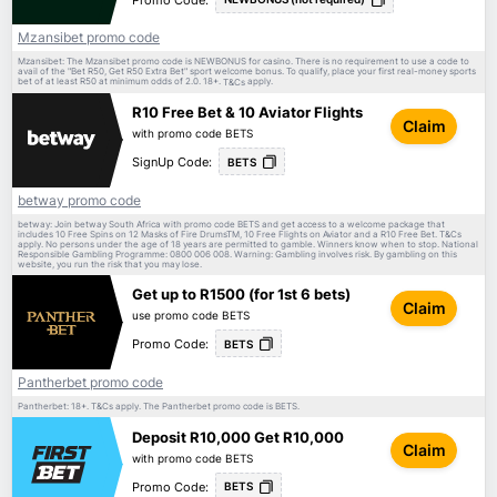
Mzansibet promo code
Mzansibet: The Mzansibet promo code is NEWBONUS for casino. There is no requirement to use a code to
avail of the "Bet R50, Get R50 Extra Bet" sport welcome bonus. To qualify, place your first real-money sports
bet of at least R50 at minimum odds of 2.0. 18+.
apply.
T&Cs
R10 Free Bet & 10 Aviator Flights
Claim
with promo code BETS
SignUp Code:
BETS
betway promo code
betway: Join betway South Africa with promo code BETS and get access to a welcome package that
includes 10 Free Spins on 12 Masks of Fire DrumsTM, 10 Free Flights on Aviator and a R10 Free Bet.
T&Cs
apply. No persons under the age of 18 years are permitted to gamble. Winners know when to stop. National
Responsible Gambling Programme: 0800 006 008. Warning: Gambling involves risk. By gambling on this
website, you run the risk that you may lose.
Get up to R1500 (for 1st 6 bets)
Claim
use promo code BETS
Promo Code:
BETS
Pantherbet promo code
Pantherbet: 18+.
apply. The Pantherbet promo code is BETS.
T&Cs
Deposit R10,000 Get R10,000
Claim
with promo code BETS
Promo Code:
BETS