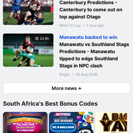
Canterbury Predictions -
Canterbury to come out on
top against Otago
Mitre 10 Cup
1 hour ago
Manawatu backed to win
2d 8h
Manawatu vs Southland Stags
Predictions - Manawatu
tipped to edge Southland
Stags in NPC clash
Rugby
05 Aug 2026
More news
South Africa's Best Bonus Codes