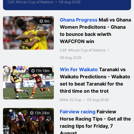
UEFA Champions League
Ghana Betting Sites
CAF African Cup of Nations
06 Aug 2026
English Premier League
Kenya Betting Sites
Super Rugby
BetGames 6+ Poker
Ghana Progress
Mali vs Ghana
Spanish La Liga
9m
Nigeria Betting Sites
Six Nations
Bet On Baccarat
The Hundred
Women Predicitons - Ghana
Deal Or No Deal Live
German Bundesliga
Zambia Betting Sites
Rugby Championship
to bounce back wiwth
BetGames Dice Duel
T20 Cricket World Cup
Live Baccarat
Durban July
French Ligue 1
WAFCFON win
UAE Betting Sites
United Rugby Championship
BetGames Lucky 5
Test Match Cricket
OTT Voucher Betting Sites
Live Blackjack
Grand Heritage
Show More
Italian Serie A
CAF African Cup of Nations
European Champions Cup
BetGames Lucky 6
One Day International Cricket
Ozow Betting Sites
Live Dream Catcher
06 Aug 2026
Charity Mile
South African Premier Division
Currie Cup
BetGames Lucky 7
Lotto
Momentum One Day Cup
Bitcoin Betting Sites
Live Roulette
Summer Cup
Win For Waikato
Taranaki vs
South African National First Division
11h 19m
Rugby Union Internationals
Bet On Poker
Powerball
T20 Internationals
Waikato Predictions - Waikato
Live Mega Ball
Wimbledon
Cape Town Met
Carling Knockout Cup
Rugby Union World Cup
set to beat Taranaki for the
BetGames Speedy 7
Daily Lotto
Four Day Franchise Series
Monopoly Live
Australian Open
Gauteng Guineas
Nedbank Cup
US Open
third time on the trot
Premiership Rugby
BetGames War Of Bets
Show More
The Ashes
SA Classic
MTN 8
The Masters
Mitre 10 Cup
05 Aug 2026
Top 14
Wheel Of Fortune
2025 Women's Cricket World Cup
SA Derby
Multichoice Diski Shield
Show More
Fairview racing
Fairview
British & Irish Lions Tour
13h 24m
SA20
Jika Sports
Champions Challenge
Horse Racing Tips - Get all the
South African Diski Challenge
Varsity Cup
UAE T20 League
racing tips for Friday, 7
Gold Cup
South African Promotion Playoffs
World Rugby Pacific Nations Cup
August