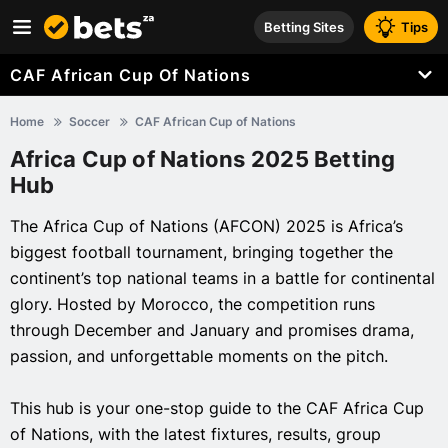
Betting Sites
Tips
CAF African Cup Of Nations
Home
Soccer
CAF African Cup of Nations
Africa Cup of Nations 2025 Betting
Hub
The Africa Cup of Nations (AFCON) 2025 is Africa’s
biggest football tournament, bringing together the
continent’s top national teams in a battle for continental
glory. Hosted by Morocco, the competition runs
through December and January and promises drama,
passion, and unforgettable moments on the pitch.
AFCON Betting Sites
This hub is your one-stop guide to the CAF Africa Cup
Ethiopia Betting Sites
of Nations, with the latest fixtures, results, group