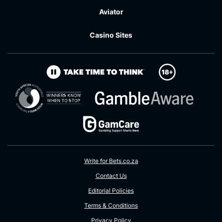
Aviator
Casino Sites
Write for Bets.co.za
Contact Us
Editorial Policies
Terms & Conditions
Privacy Policy