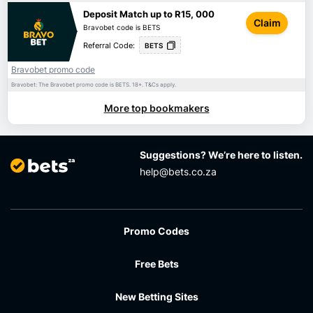
Deposit Match up to R15, 000
Claim
Bravobet code is BETS
Referral Code:
BETS
Bravobet promo code
Bravobet: The Bravobet promo code is BETS. 18+.
apply.
T&Cs
More top bookmakers
Suggestions? We’re here to listen.
help@bets.co.za
Promo Codes
Free Bets
New Betting Sites