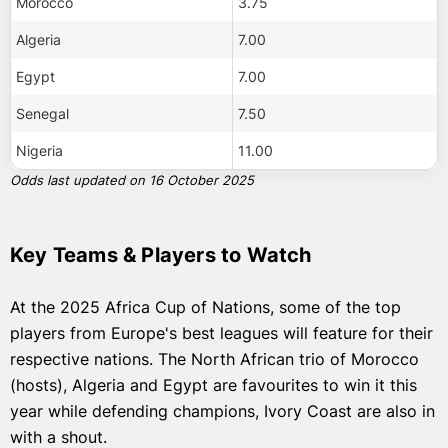
Morocco
3.75
Algeria
7.00
Egypt
7.00
Senegal
7.50
Nigeria
11.00
Odds last updated on 16 October 2025
Key Teams & Players to Watch
At the 2025 Africa Cup of Nations, some of the top
players from Europe's best leagues will feature for their
respective nations. The North African trio of Morocco
(hosts), Algeria and Egypt are favourites to win it this
year while defending champions, Ivory Coast are also in
with a shout.