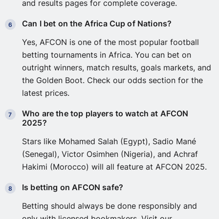
and results pages for complete coverage.
Can I bet on the Africa Cup of Nations?
Yes, AFCON is one of the most popular football
betting tournaments in Africa. You can bet on
outright winners, match results, goals markets, and
the Golden Boot. Check our odds section for the
latest prices.
Who are the top players to watch at AFCON
2025?
Stars like Mohamed Salah (Egypt), Sadio Mané
(Senegal), Victor Osimhen (Nigeria), and Achraf
Hakimi (Morocco) will all feature at AFCON 2025.
Is betting on AFCON safe?
Betting should always be done responsibly and
only with licensed bookmakers. Visit our