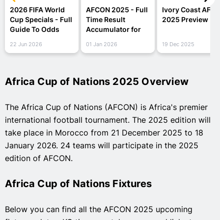
Major League Cricket
Show More
Carling Black Label Cup
2026 FIFA World
AFCON 2025 - Full
Ivory Coast AFC
Mitre 10 Cup
Caribbean Premier League
Cup Specials - Full
Time Result
2025 Preview
UEFA Europa League
National Rugby Championship
Guide To Odds
Accumulator for
T20 Blast
Boosts, Bonuses,
31 December 2025
UEFA Super Cup
Varsity Shield
22 Jun 2026
01 Jan 2026
19 Dec 2025
Free Bets & Offers
Indian Premier League
FIFA World Cup
Springboks Vs All Blacks
Show More
UEFA European Championship
2026 Nations Championship
Africa Cup of Nations 2025 Overview
FIFA Confederations Cup
Show More
UEFA Nations League
The Africa Cup of Nations (AFCON) is Africa's premier
international football tournament. The 2025 edition will
CAF African Cup Of Nations
take place in Morocco from 21 December 2025 to 18
CAF Confederation Cup
January 2026. 24 teams will participate in the 2025
CAF Super Cup
edition of AFCON.
CAF Champions League
Africa Cup of Nations Fixtures
European Championships
English FA Cup
Below you can find all the AFCON 2025 upcoming
English Carabao Cup