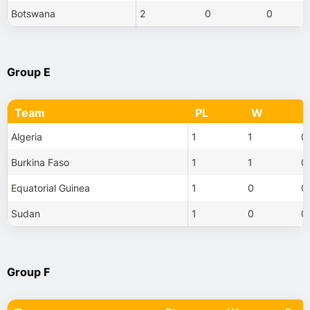
Botswana
2
0
0
Group E
Team
PL
W
Algeria
1
1
0
Burkina Faso
1
1
0
Equatorial Guinea
1
0
0
Sudan
1
0
0
Group F