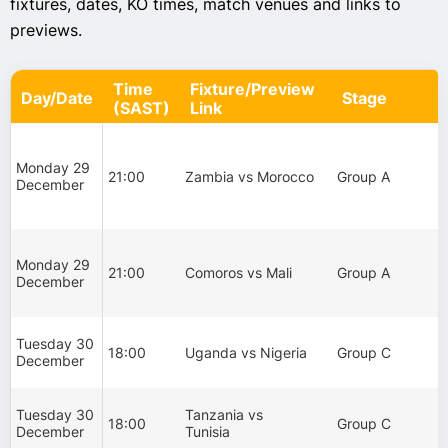
fixtures, dates, KO times, match venues and links to
Egypt Premier League
previews.
Algerian Ligue 1
Time
Fixture/Preview
African Super League
Day/Date
Stage
(SAST)
Link
2025 FIFA Club World Cup
Soccer Team Guides
Monday 29
21:00
Zambia vs Morocco
Group A
December
Football Internationals
COSAFA Cup
Zambia Super League
Monday 29
21:00
Comoros vs Mali
Group A
December
Ethiopian Premier League
Show More
Tuesday 30
18:00
Uganda vs Nigeria
Group C
December
Tuesday 30
Tanzania vs
18:00
Group C
December
Tunisia