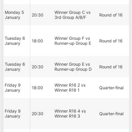
Monday 5
Winner Group C vs
20:30
Round of 16
January
3rd Group A/B/F
Tuesday 6
Winner Group F vs
18:00
Round of 16
January
Runner-up Group E
Tuesday 6
Winner Group E vs
20:30
Round of 16
January
Runner-up Group D
Friday 9
Winner R16 2 vs
18:00
Quarter-final
January
Winner R16 1
Friday 9
Winner R16 4 vs
20:30
Quarter-final
January
Winner R16 3