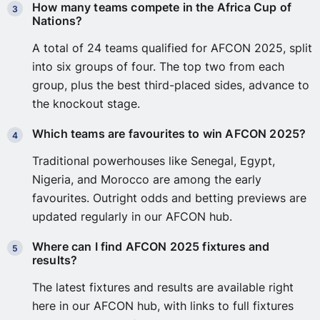
How many teams compete in the Africa Cup of
Nations?
A total of 24 teams qualified for AFCON 2025, split
into six groups of four. The top two from each
group, plus the best third-placed sides, advance to
the knockout stage.
Which teams are favourites to win AFCON 2025?
Traditional powerhouses like Senegal, Egypt,
Nigeria, and Morocco are among the early
favourites. Outright odds and betting previews are
updated regularly in our AFCON hub.
Where can I find AFCON 2025 fixtures and
results?
The latest fixtures and results are available right
here in our AFCON hub, with links to full fixtures