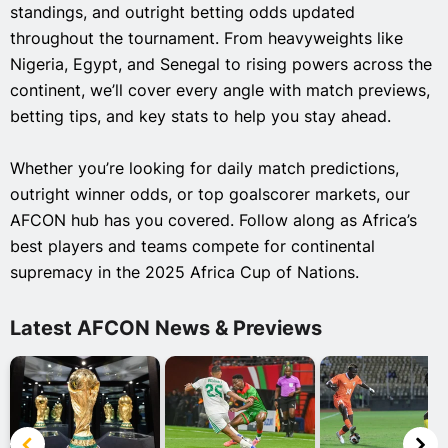
UEFA Champions League
Ghana Betting Sites
standings, and outright betting odds updated
English Premier League
throughout the tournament. From heavyweights like
Kenya Betting Sites
Super Rugby
BetGames 6+ Poker
Nigeria, Egypt, and Senegal to rising powers across the
Spanish La Liga
Nigeria Betting Sites
Six Nations
Bet On Baccarat
The Hundred
continent, we’ll cover every angle with match previews,
Deal Or No Deal Live
German Bundesliga
Zambia Betting Sites
Rugby Championship
betting tips, and key stats to help you stay ahead.
BetGames Dice Duel
T20 Cricket World Cup
Live Baccarat
Durban July
French Ligue 1
UAE Betting Sites
United Rugby Championship
BetGames Lucky 5
Test Match Cricket
OTT Voucher Betting Sites
Live Blackjack
Grand Heritage
Show More
Italian Serie A
Whether you’re looking for daily match predictions,
European Champions Cup
BetGames Lucky 6
One Day International Cricket
Ozow Betting Sites
Live Dream Catcher
outright winner odds, or top goalscorer markets, our
Charity Mile
South African Premier Division
Currie Cup
BetGames Lucky 7
Lotto
Momentum One Day Cup
AFCON hub has you covered. Follow along as Africa’s
Bitcoin Betting Sites
Live Roulette
Summer Cup
South African National First Division
Rugby Union Internationals
best players and teams compete for continental
Bet On Poker
Powerball
T20 Internationals
Live Mega Ball
Wimbledon
Cape Town Met
Carling Knockout Cup
supremacy in the 2025 Africa Cup of Nations.
Rugby Union World Cup
BetGames Speedy 7
Daily Lotto
Four Day Franchise Series
Monopoly Live
Australian Open
Gauteng Guineas
Nedbank Cup
US Open
Premiership Rugby
BetGames War Of Bets
Show More
The Ashes
Latest AFCON News & Previews
SA Classic
MTN 8
The Masters
Top 14
Wheel Of Fortune
2025 Women's Cricket World Cup
SA Derby
Multichoice Diski Shield
Show More
British & Irish Lions Tour
SA20
Jika Sports
Champions Challenge
South African Diski Challenge
Varsity Cup
UAE T20 League
Gold Cup
South African Promotion Playoffs
World Rugby Pacific Nations Cup