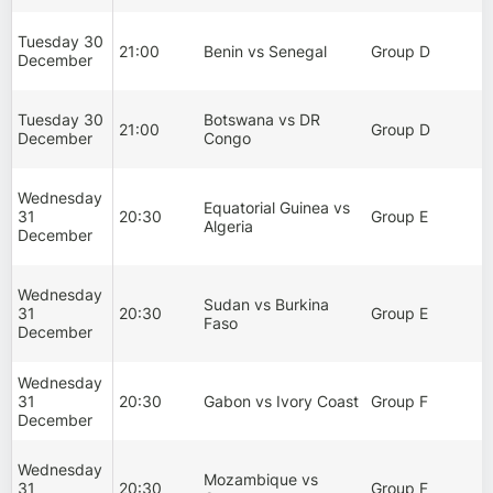
Tuesday 30
21:00
Benin vs Senegal
Group D
December
Tuesday 30
Botswana vs DR
21:00
Group D
December
Congo
Wednesday
Equatorial Guinea vs
31
20:30
Group E
Algeria
December
Wednesday
Sudan vs Burkina
31
20:30
Group E
Faso
December
Wednesday
31
20:30
Gabon vs Ivory Coast
Group F
December
Wednesday
Mozambique vs
31
20:30
Group F