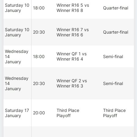
Saturday 10
Winner R16 5 vs
18:00
Quarter-final
January
Winner R16 8
Saturday 10
Winner R16 7 vs
20:30
Quarter-final
January
Winner R16 6
Wednesday
Winner QF 1 vs
14
18:00
Semi-final
Winner R16 4
January
Wednesday
Winner QF 2 vs
14
20:30
Semi-final
Winner R16 3
January
Saturday 17
Third Place
Third Place
20:00
January
Playoff
Playoff