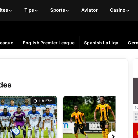
ites
Tips
Sports
Aviator
Casino
League
English Premier League
Spanish La Liga
Ger
des
11h 27m
1
10
ga
ac