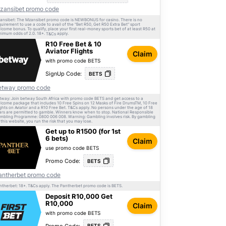
zansibet promo code
ansibet: The Mzansibet promo code is NEWBONUS for casino. There is no
quirement to use a code to avail of the "Bet R50, Get R50 Extra Bet" sport
lcome bonus. To qualify, place your first real-money sports bet of at least R50 at
nimum odds of 2.0. 18+.
apply.
T&Cs
R10 Free Bet & 10
Aviator Flights
Claim
with promo code BETS
SignUp Code:
BETS
etway promo code
tway: Join betway South Africa with promo code BETS and get access to a
lcome package that includes 10 Free Spins on 12 Masks of Fire DrumsTM, 10 Free
ights on Aviator and a R10 Free Bet.
apply. No persons under the age of 18
T&Cs
ars are permitted to gamble. Winners know when to stop. National Responsible
mbling Programme: 0800 006 008. Warning: Gambling involves risk. By gambling
 this website, you run the risk that you may lose.
Get up to R1500 (for 1st
6 bets)
Claim
use promo code BETS
Promo Code:
BETS
antherbet promo code
ntherbet: 18+.
apply. The Pantherbet promo code is BETS.
T&Cs
Deposit R10,000 Get
R10,000
Claim
with promo code BETS
Promo Code:
BETS