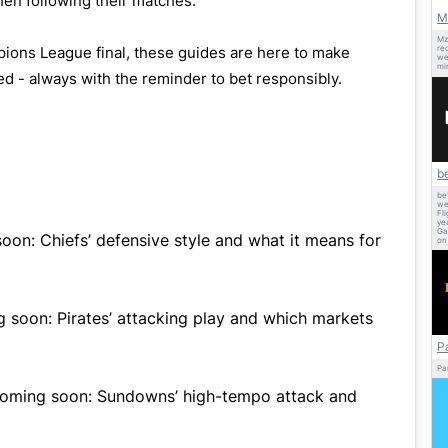
hen following their matches.
M
Mz
ions League final, these guides are here to make
re
we
mi
ed - always with the reminder to bet responsibly.
b
be
we
Fl
ye
Ga
oon: Chiefs’ defensive style and what it means for
on
g soon: Pirates’ attacking play and which markets
P
Pa
oming soon: Sundowns’ high-tempo attack and