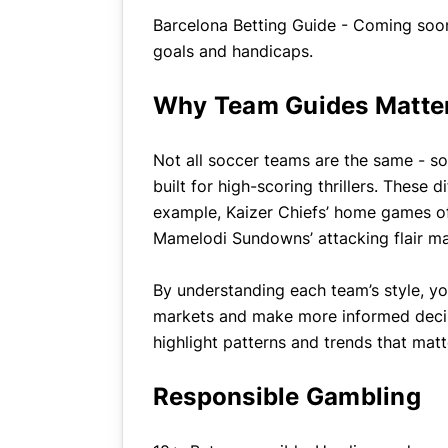
Barcelona Betting Guide - Coming soon
goals and handicaps.
Why Team Guides Matte
Not all soccer teams are the same - so
built for high-scoring thrillers. These 
example, Kaizer Chiefs’ home games o
Mamelodi Sundowns’ attacking flair m
By understanding each team’s style, yo
markets and make more informed decisi
highlight patterns and trends that matt
Responsible Gambling