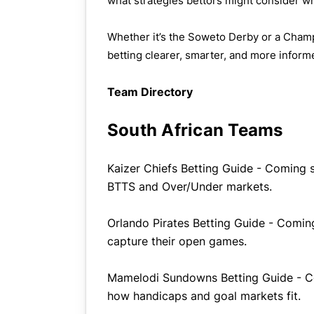
what strategies bettors might consider w
e Cricket
k Label Cup
p
remier League
a League
Whether it’s the Soweto Derby or a Champ
gby Championship
betting clearer, smarter, and more inform
 Cup
d
ier League
Cup
s All Blacks
Team Directory
ean Championship
s Championship
erations Cup
South African Teams
s League
Kaizer Chiefs Betting Guide - Coming s
 Cup Of Nations
BTTS and Over/Under markets.
ration Cup
Cup
Orlando Pirates Betting Guide - Comin
capture their open games.
ons League
hampionships
Mamelodi Sundowns Betting Guide - C
Cup
how handicaps and goal markets fit.
abao Cup