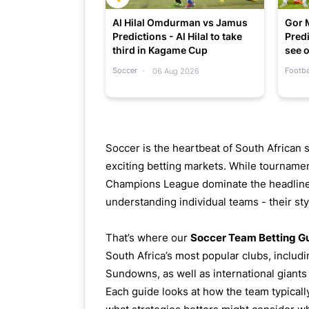
ions League
g Sites
Al Hilal Omdurman vs Jamus
Gor 
mier League
g Sites
y
+ Poker
Predictions - Al Hilal to take
Predi
Liga
ing Sites
third in Kagame Cup
see o
arat
d
eal Live
CECA
esliga
Soccer
Footba
06 Aug 2026
ng Sites
pionship
ce Duel
 World Cup
at
 1
Sites
y Championship
ucky 5
ricket
 Betting Sites
ck
age
 A
hampions Cup
ucky 6
rnational Cricket
g Sites
Catcher
n Premier Division
Soccer is the heartbeat of South African s
ucky 7
ne Day Cup
ng Sites
e
p
 National First Division
exciting betting markets. While tourname
Internationals
r
ionals
ll
Met
ckout Cup
Champions League dominate the headlines
 World Cup
peedy 7
nchise Series
ve
Open
understanding individual teams - their styl
neas
up
 Rugby
r Of Bets
That’s where our
Soccer Team Betting G
rtune
s Cricket World Cup
iski Shield
South Africa’s most popular clubs, includ
sh Lions Tour
hallenge
Sundowns, as well as international giants
n Diski Challenge
ague
Each guide looks at how the team typicall
n Promotion Playoffs
 Pacific Nations Cup