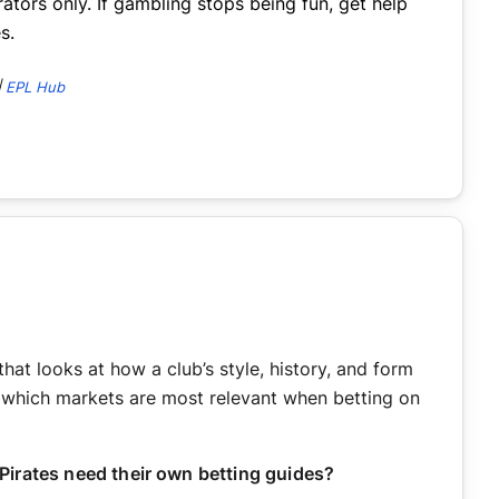
ators only. If gambling stops being fun, get help
s.
|
EPL Hub
that looks at how a club’s style, history, and form
ns which markets are most relevant when betting on
Pirates need their own betting guides?