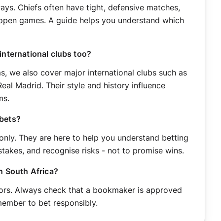
ways. Chiefs often have tight, defensive matches,
 open games. A guide helps you understand which
international clubs too?
s, we also cover major international clubs such as
al Madrid. Their style and history influence
ms.
 bets?
only. They are here to help you understand betting
akes, and recognise risks - not to promise wins.
in South Africa?
tors. Always check that a bookmaker is approved
member to bet responsibly.