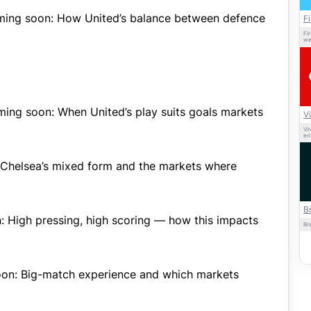
ming soon: How United’s balance between defence
F
Fi
we
ing soon: When United’s play suits goals markets
V
Vi
en
 Chelsea’s mixed form and the markets where
B
: High pressing, high scoring — how this impacts
Br
oon: Big-match experience and which markets