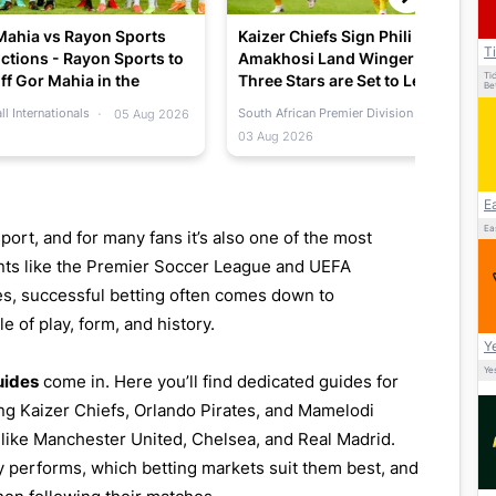
Mahia vs Rayon Sports
Kaizer Chiefs Sign Phili -
T
ctions - Rayon Sports to
Amakhosi Land Winger as
Ti
ff Gor Mahia in the
Three Stars are Set to Leave
Be
FA Kagame Cup final
ll Internationals
South African Premier Division
05 Aug 2026
03 Aug 2026
E
Ea
port, and for many fans it’s also one of the most
nts like the Premier Soccer League and UEFA
, successful betting often comes down to
e of play, form, and history.
Y
Ye
uides
come in. Here you’ll find dedicated guides for
ing Kaizer Chiefs, Orlando Pirates, and Mamelodi
 like Manchester United, Chelsea, and Real Madrid.
y performs, which betting markets suit them best, and