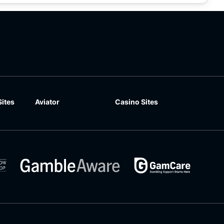
Sites
Aviator
Casino Sites