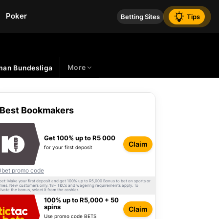
Poker
Betting Sites
Tips
More
man Bundesliga
Best Bookmakers
Get 100% up to R5 000
Claim
for your first deposit
0bet promo code
bet: Make your first deposit and get 100% up to R5,000 Bonus to bet on sports or
mes. New customers only. 18+
and wagering requirements apply. To
T&Cs
tivate the bonus, select it from the cashier.
100% up to R5,000 + 50
spins
Claim
Use promo code BETS