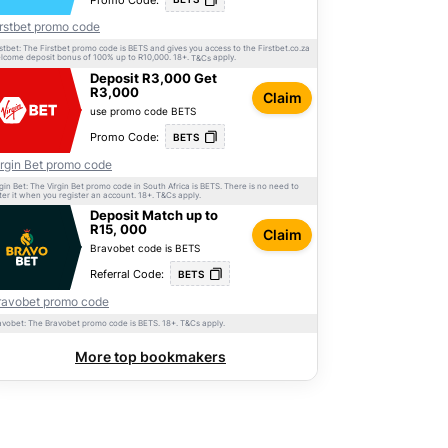
irstbet promo code
rstbet: The Firstbet promo code is BETS and gives you access to the Firstbet.co.za
lcome deposit bonus of 100% up to R10,000. 18+.
apply.
T&Cs
Deposit R3,000 Get
R3,000
Claim
use promo code BETS
Promo Code:
BETS
irgin Bet promo code
rgin Bet: The Virgin Bet promo code in South Africa is BETS. There is no need to
ter it when you register an account. 18+.
apply.
T&Cs
Deposit Match up to
R15, 000
Claim
Bravobet code is BETS
Referral Code:
BETS
ravobet promo code
avobet: The Bravobet promo code is BETS. 18+.
apply.
T&Cs
More top bookmakers