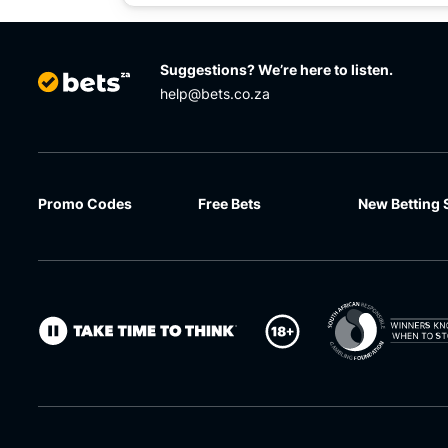
Suggestions? We’re here to listen.
help@bets.co.za
Promo Codes
Free Bets
New Betting 