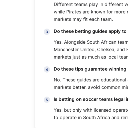
Different teams play in different 
while Pirates are known for more
markets may fit each team.
Do these betting guides apply to 
Yes. Alongside South African team
Manchester United, Chelsea, and Re
markets just as much as local tea
Do these tips guarantee winning
No. These guides are educational 
markets better, avoid common mist
Is betting on soccer teams legal 
Yes, but only with licensed opera
to operate in South Africa and re