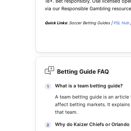
18+. Bet responsibly. Use licensed oper
via our Responsible Gambling resource
Quick Links:
Soccer Betting Guides |
PSL Hub
Betting Guide FAQ
What is a team betting guide?
A team betting guide is an article 
affect betting markets. It explai
that team.
Why do Kaizer Chiefs or Orlando 