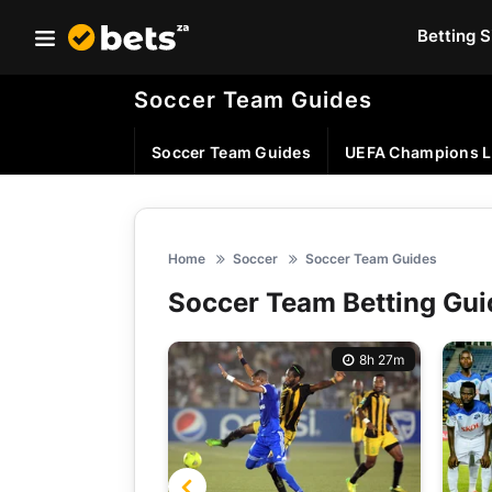
Betting S
Soccer Team Guides
Soccer Team Guides
UEFA Champions 
Home
Soccer
Soccer Team Guides
Soccer Team Betting Gui
8h 27m
ng Sites
ing Sites