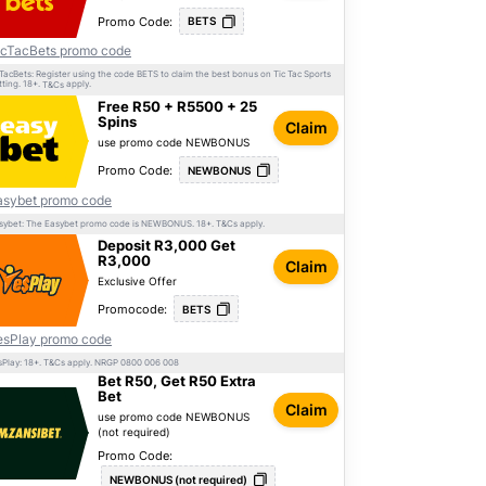
Promo Code:
BETS
Orlando Pirates 2-0 Milford
2026/27 PSL Winner Odds
icTacBets promo code
Player Ratings - Moremi and
Sundowns favourites ahea
cTacBets: Register using the code BETS to claim the best bonus on Tic Tac Sports
Dansin Shine in Opening Day
defending champions Pira
tting. 18+.
apply.
T&Cs
Win
Free R50 + R5500 + 25
South African Premier Division
South African Premier Division
Spins
Claim
01 Aug 2026
30 Jul 2026
use promo code NEWBONUS
Promo Code:
NEWBONUS
asybet promo code
sybet: The Easybet promo code is NEWBONUS. 18+.
apply.
T&Cs
Deposit R3,000 Get
R3,000
Claim
Exclusive Offer
Promocode:
BETS
esPlay promo code
sPlay: 18+.
apply. NRGP 0800 006 008
T&Cs
Bet R50, Get R50 Extra
Bet
Claim
use promo code NEWBONUS
(not required)
Promo Code:
NEWBONUS (not required)