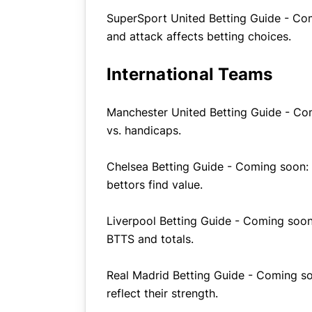
SuperSport United Betting Guide - Co
er League
and attack affects betting choices.
ue 1
er League
International Teams
lub World Cup
Manchester United Betting Guide - Com
 Guides
vs. handicaps.
rnationals
p
Chelsea Betting Guide - Coming soon:
er League
bettors find value.
remier League
Liverpool Betting Guide - Coming soon
BTTS and totals.
Real Madrid Betting Guide - Coming s
reflect their strength.