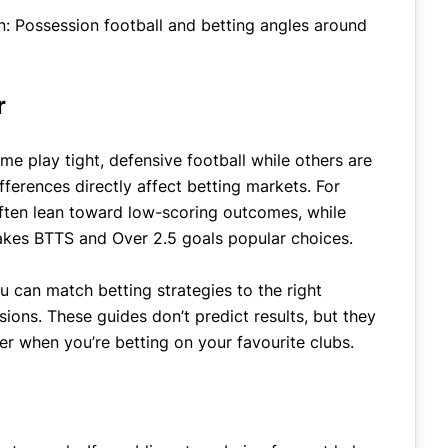
: Possession football and betting angles around
r
me play tight, defensive football while others are
differences directly affect betting markets. For
ften lean toward low-scoring outcomes, while
akes BTTS and Over 2.5 goals popular choices.
u can match betting strategies to the right
ons. These guides don’t predict results, but they
er when you’re betting on your favourite clubs.