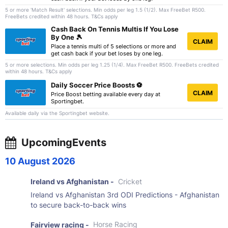
5 or more 'Match Result' selections. Min odds per leg 1.5 (1/2). Max FreeBet R500.
FreeBets credited within 48 hours. T&Cs apply
Cash Back On Tennis Multis If You Lose
By One 🎾
CLAIM
Place a tennis multi of 5 selections or more and
get cash back if your bet loses by one leg.
5 or more selections. Min odds per leg 1.25 (1/4). Max FreeBet R500. FreeBets credited
within 48 hours. T&Cs apply
Daily Soccer Price Boosts ⚽
CLAIM
Price Boost betting available every day at
Sportingbet.
Available daily via the Sportingbet website.
UpcomingEvents
10 August 2026
Ireland vs Afghanistan -
Cricket
Ireland vs Afghanistan 3rd ODI Predictions - Afghanistan
to secure back-to-back wins
Fairview racing -
Horse Racing