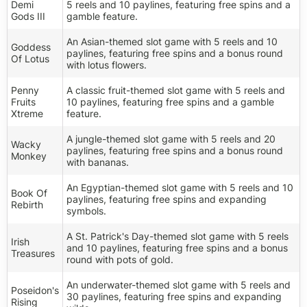
Demi
5 reels and 10 paylines, featuring free spins and a
Gods III
gamble feature.
An Asian-themed slot game with 5 reels and 10
Goddess
paylines, featuring free spins and a bonus round
Of Lotus
with lotus flowers.
Penny
A classic fruit-themed slot game with 5 reels and
Fruits
10 paylines, featuring free spins and a gamble
Xtreme
feature.
A jungle-themed slot game with 5 reels and 20
Wacky
paylines, featuring free spins and a bonus round
Monkey
with bananas.
An Egyptian-themed slot game with 5 reels and 10
Book Of
paylines, featuring free spins and expanding
Rebirth
symbols.
A St. Patrick's Day-themed slot game with 5 reels
Irish
and 10 paylines, featuring free spins and a bonus
Treasures
round with pots of gold.
An underwater-themed slot game with 5 reels and
Poseidon's
30 paylines, featuring free spins and expanding
Rising