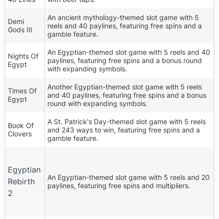
An ancient mythology-themed slot game with 5
Demi
reels and 40 paylines, featuring free spins and a
Gods III
gamble feature.
An Egyptian-themed slot game with 5 reels and 40
Nights Of
paylines, featuring free spins and a bonus round
Egypt
with expanding symbols.
Another Egyptian-themed slot game with 5 reels
Times Of
and 40 paylines, featuring free spins and a bonus
Egypt
round with expanding symbols.
A St. Patrick's Day-themed slot game with 5 reels
Book Of
and 243 ways to win, featuring free spins and a
Clovers
gamble feature.
Egyptian
An Egyptian-themed slot game with 5 reels and 20
Rebirth
paylines, featuring free spins and multipliers.
2