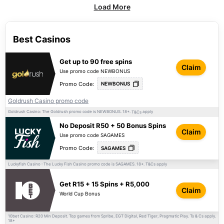
Load More
Best Casinos
Get up to 90 free spins
Claim
Use promo code NEWBONUS
Promo Code:
NEWBONUS
Goldrush Casino promo code
Goldrush Casino: The Goldrush promo code is NEWBONUS. 18+.
apply
T&Cs
No Deposit R50 + 50 Bonus Spins
Claim
Use promo code SAGAMES
Promo Code:
SAGAMES
Luckyfish Casino : The Lucky Fish Casino promo code is SAGAMES. 18+.
apply
T&Cs
Get R15 + 15 Spins + R5,000
Claim
World Cup Bonus
10bet Casino: R20 Min Deposit. Top games from Spribe, EGT Digital, Red Tiger, Pragmatic Play. Ts & Cs apply.
18+