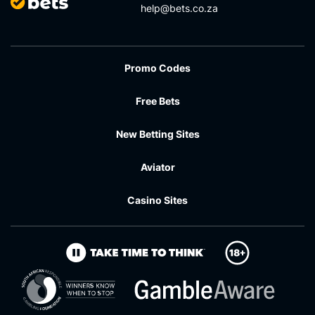
help@bets.co.za
Promo Codes
Free Bets
New Betting Sites
Aviator
Casino Sites