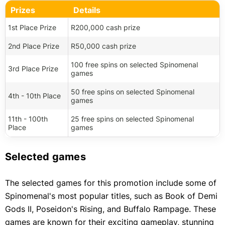
Prizes
Details
1st Place Prize
R200,000 cash prize
2nd Place Prize
R50,000 cash prize
100 free spins on selected Spinomenal
3rd Place Prize
games
50 free spins on selected Spinomenal
4th - 10th Place
games
11th - 100th
25 free spins on selected Spinomenal
Place
games
Selected games
The selected games for this promotion include some of
Spinomenal's most popular titles, such as Book of Demi
Gods II, Poseidon's Rising, and Buffalo Rampage. These
games are known for their exciting gameplay, stunning