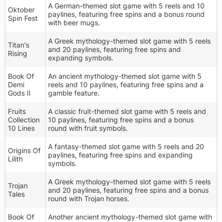
A German-themed slot game with 5 reels and 10
Oktober
paylines, featuring free spins and a bonus round
Spin Fest
with beer mugs.
A Greek mythology-themed slot game with 5 reels
Titan's
and 20 paylines, featuring free spins and
Rising
expanding symbols.
Book Of
An ancient mythology-themed slot game with 5
Demi
reels and 10 paylines, featuring free spins and a
Gods II
gamble feature.
Fruits
A classic fruit-themed slot game with 5 reels and
Collection
10 paylines, featuring free spins and a bonus
10 Lines
round with fruit symbols.
A fantasy-themed slot game with 5 reels and 20
Origins Of
paylines, featuring free spins and expanding
Lilith
symbols.
A Greek mythology-themed slot game with 5 reels
Trojan
and 20 paylines, featuring free spins and a bonus
Tales
round with Trojan horses.
Book Of
Another ancient mythology-themed slot game with