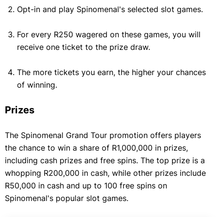
Opt-in and play Spinomenal's selected slot games.
Egypt Premier League
Algerian Ligue 1
For every R250 wagered on these games, you will
African Super League
receive one ticket to the prize draw.
2025 FIFA Club World Cup
The more tickets you earn, the higher your chances
Soccer Team Guides
of winning.
Football Internationals
Prizes
COSAFA Cup
Zambia Super League
The Spinomenal Grand Tour promotion offers players
Ethiopian Premier League
the chance to win a share of R1,000,000 in prizes,
Show More
including cash prizes and free spins. The top prize is a
whopping R200,000 in cash, while other prizes include
R50,000 in cash and up to 100 free spins on
Spinomenal's popular slot games.