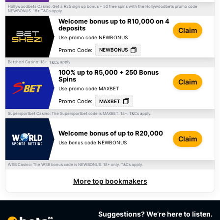
Hollywoodbets Casino: Get a R25 sign up bonus + 50 free spins with the Hollywoodbets promo code
NEWBONUS. 18+
apply.
T&Cs
Welcome bonus up to R10,000 on 4
deposits
Claim
Use promo code NEWBONUS
Promo Code:
NEWBONUS
Betshezi Casino: 18+.
apply
T&Cs
100% up to R5,000 + 250 Bonus
Spins
Claim
Use promo code MAXBET
Promo Code:
MAXBET
Supersportbet Casino: The Supersportbet code is MAXBET. 18+.
apply.
T&Cs
Welcome bonus of up to R20,000
Claim
Use bonus code NEWBONUS
WSB Casino: The WSB bonus code is NEWBONUS. 18+ only.
apply.
T&Cs
More top bookmakers
Suggestions? We’re here to listen.