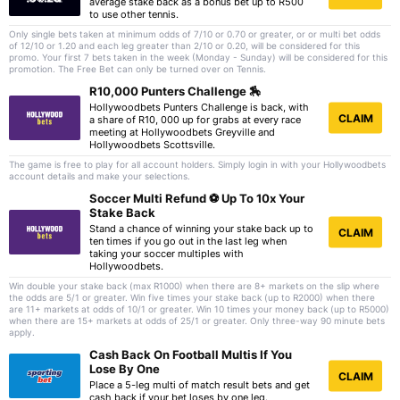
average stake back as a bonus bet up to R500
to use other tennis.
Only single bets taken at minimum odds of 7/10 or 0.70 or greater, or or multi bet odds
of 12/10 or 1.20 and each leg greater than 2/10 or 0.20, will be considered for this
promo. Your first 7 bets taken in the week (Monday - Sunday) will be considered for this
promotion. The Free Bet can only be turned over on Tennis.
R10,000 Punters Challenge 🏇
Hollywoodbets Punters Challenge is back, with
CLAIM
a share of R10, 000 up for grabs at every race
meeting at Hollywoodbets Greyville and
Hollywoodbets Scottsville.
The game is free to play for all account holders. Simply login in with your Hollywoodbets
account details and make your selections.
Soccer Multi Refund ⚽ Up To 10x Your
Stake Back
Stand a chance of winning your stake back up to
CLAIM
ten times if you go out in the last leg when
taking your soccer multiples with
Hollywoodbets.
Win double your stake back (max R1000) when there are 8+ markets on the slip where
the odds are 5/1 or greater. Win five times your stake back (up to R2000) when there
are 11+ markets at odds of 10/1 or greater. Win 10 times your money back (up to R5000)
when there are 15+ markets at odds of 25/1 or greater. Only three-way 90 minute bets
apply.
Cash Back On Football Multis If You
Lose By One
CLAIM
Place a 5-leg multi of match result bets and get
cash back if your bet loses by one leg.