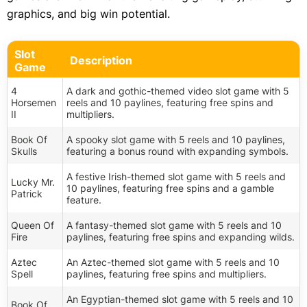
graphics, and big win potential.
Slot
Description
Game
4
A dark and gothic-themed video slot game with 5
Horsemen
reels and 10 paylines, featuring free spins and
II
multipliers.
Book Of
A spooky slot game with 5 reels and 10 paylines,
Skulls
featuring a bonus round with expanding symbols.
A festive Irish-themed slot game with 5 reels and
Lucky Mr.
10 paylines, featuring free spins and a gamble
Patrick
feature.
Queen Of
A fantasy-themed slot game with 5 reels and 10
Fire
paylines, featuring free spins and expanding wilds.
Aztec
An Aztec-themed slot game with 5 reels and 10
Spell
paylines, featuring free spins and multipliers.
An Egyptian-themed slot game with 5 reels and 10
Book Of