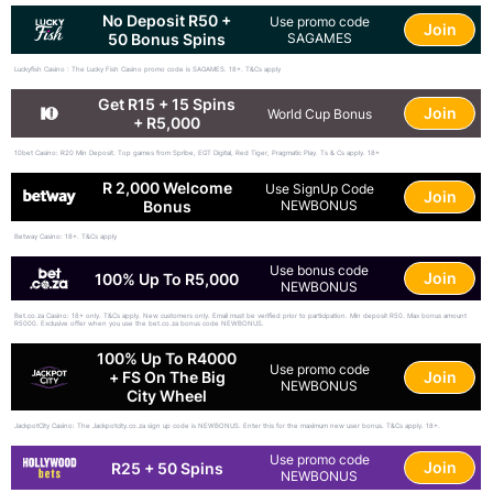
other terms and conditions set by the Operator
No Deposit R50 +
Use promo code
Join
hosting this Tournament.
50 Bonus Spins
SAGAMES
All material prizes may be paid in a money
Luckyfish Casino : The Lucky Fish Casino promo code is SAGAMES. 18+. T&Cs apply
equivalent.
Get R15 + 15 Spins
Join
World Cup Bonus
8. Malfunctions and errors may void all play and
+ R5,000
pays.
10bet Casino: R20 Min Deposit. Top games from Spribe, EGT Digital, Red Tiger, Pragmatic Play. Ts & Cs apply. 18+
Each Player participating in the Tournament will
R 2,000 Welcome
Use SignUp Code
Join
receive a unique Tournament ID for the Leaderboard,
Bonus
NEWBONUS
per each currency that Player plays with. Changing
Betway Casino: 18+. T&Cs apply
the currency during the duration of the Tournament
Use bonus code
Join
100% Up To R5,000
may reset the Player’s progress on the Leaderboard.
NEWBONUS
If two or more Players have the same number of
Bet.co.za Casino: 18+ only. T&Cs apply. New customers only. Email must be verified prior to participation. Min deposit R50. Max bonus amount
R5000. Exclusive offer when you use the bet.co.za bonus code NEWBONUS.
points at the end of each round, the Player who
100% Up To R4000
Use promo code
reached the points first will be ranked higher.
Join
+ FS On The Big
NEWBONUS
City Wheel
Only finished spins will qualify for the Leaderboard.
JackpotCity Casino: The Jackpotcity.co.za sign up code is NEWBONUS. Enter this for the maximum new user bonus. T&Cs apply. 18+.
Wins from free spins awarded to the Player by the
participating Operator will not qualify in the
Use promo code
Join
R25 + 50 Spins
NEWBONUS
Tournament towards placement on the Leaderboard.