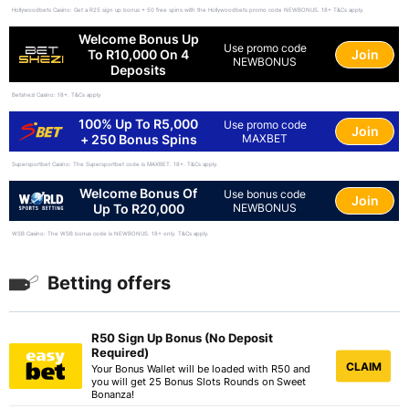
Hollywoodbets Casino: Get a R25 sign up bonus + 50 free spins with the Hollywoodbets promo code NEWBONUS. 18+ T&Cs apply.
The rules, terms, and conditions of the tournament
Welcome Bonus Up
are subject to all applicable laws and can be
Use promo code
Join
To R10,000 On 4
NEWBONUS
changed at any time upon prior written notice to
Deposits
Players participating in the Tournament. Players’
Betshezi Casino: 18+. T&Cs apply
continued participation in the Tournament following
100% Up To R5,000
Use promo code
Join
such notice shall constitute its acceptance of such
+ 250 Bonus Spins
MAXBET
changes. The Operator together with its partners
Supersportbet Casino: The Supersportbet code is MAXBET. 18+. T&Cs apply.
reserves the right to stop the Tournament at any
Welcome Bonus Of
Use bonus code
Join
Up To R20,000
NEWBONUS
time for an indefinite period without paying the
prizes.
WSB Casino: The WSB bonus code is NEWBONUS. 18+ only. T&Cs apply.
This promotion cannot be combined with any other
Betting offers
promotion. It cannot be used as a qualification
requirement for other promotions.
10bet reserves the right to suspend players from the
R50 Sign Up Bonus (No Deposit
promotion due to fraudulent activity.
Required)
CLAIM
Your Bonus Wallet will be loaded with R50 and
These Ts&Cs are subject to the General 10bet Terms
you will get 25 Bonus Slots Rounds on Sweet
Bonanza!
& Conditions.