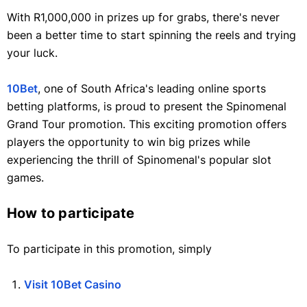
Major League Cricket
Show More
Carling Black Label Cup
With R1,000,000 in prizes up for grabs, there's never
Mitre 10 Cup
Caribbean Premier League
UEFA Europa League
been a better time to start spinning the reels and trying
National Rugby Championship
T20 Blast
your luck.
UEFA Super Cup
Varsity Shield
Indian Premier League
FIFA World Cup
Springboks Vs All Blacks
Show More
10Bet
, one of South Africa's leading online sports
UEFA European Championship
betting platforms, is proud to present the Spinomenal
2026 Nations Championship
FIFA Confederations Cup
Grand Tour promotion. This exciting promotion offers
Show More
players the opportunity to win big prizes while
UEFA Nations League
experiencing the thrill of Spinomenal's popular slot
CAF African Cup Of Nations
games.
CAF Confederation Cup
How to participate
CAF Super Cup
CAF Champions League
To participate in this promotion, simply
European Championships
English FA Cup
Visit 10Bet Casino
English Carabao Cup