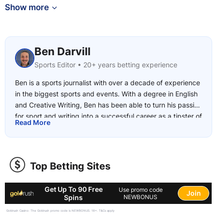
will appear once they reach the qualifying score, as
Show more
displayed on the Players’ toolbar.
The Tournament is available during real-money play
only.
Ben Darvill
Minimum qualifying bet per spin to participate in the
Sports Editor • 20+ years betting experience
Tournament is R4 (“Minimum Qualifying Bet”). If the
Minimum Qualifying Bet is not available on one of
Ben is a sports journalist with over a decade of experience
the Participating Games, the closest higher bet
in the biggest sports and events. With a degree in English
amount shall constitute as the Minimum Qualifying
and Creative Writing, Ben has been able to turn his passion
for sport and writing into a successful career as a tipster of
Bet for that game.
Read More
a wide range of sports.
No additional deposits or costs by Players are
required to participate in the Tournament.
A lifelong England fan across all major sport, Ben enjoys
Participation in the Tournament is automatic once a
spending his time watching and playing many sports, while
Top Betting Sites
Player waged at least a Minimum Qualifying Bet in
if there is a football, rugby or cricket match happening
one of the Participating Games. By qualifying for the
nearby, he will probably be there.
Get Up To 90 Free
Use promo code
Tournament and playing the games, each Player
Join
Spins
NEWBONUS
agrees to these terms and conditions and to all
Goldrush Casino: The Goldrush promo code is NEWBONUS. 18+. T&Cs apply