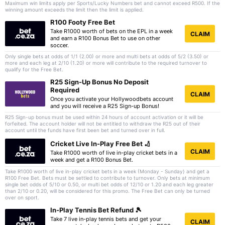
Maximum win limits apply per Sports/Lucky Numbers bet and cannot exceed R500. If the
winning amount exceeds the limit then the limit is applied.
R100 Footy Free Bet
Take R1000 worth of bets on the EPL in a week
CLAIM
and earn a R100 Bonus Bet to use on other
soccer.
Only single bets at odds of 1/1 (2.00) or more and multi bets at odds of 5/2 (3.50) or
more and each leg at 2/10 (1.20) or more will contribute to the required turnover to
qualify for the Free Bet.
R25 Sign-Up Bonus No Deposit
Required
CLAIM
Once you activate your Hollywoodbets account
and you will receive a R25 Sign-up Bonus!
R25 Sign-up bonus must be used within 24 hours of account activation or it will be
forfeited. The account holder will not be entitled to withdraw the R25 out of their
account until the funds have first been bet and turned over in full.
Cricket Live In-Play Free Bet 🏏
CLAIM
Take R1000 worth of live in-play cricket bets in a
week and get a R100 Bonus Bet.
Take R1000 worth of live in-play cricket bets in a week (Monday - Sunday) and get a
R100 Free Bet. Bets must be settled to contribute to turnover. Only bets at minimum
single bet odds of 5/10 or 0.50, or multi bet odds of 12/10 or 1.20 and each leg greater
than 2/10 or 0.20, will be considered for this promo. The Free Bet can only be turned
over on sport.
In-Play Tennis Bet Refund 🎾
Take 7 live in-play tennis bets and get your
CLAIM