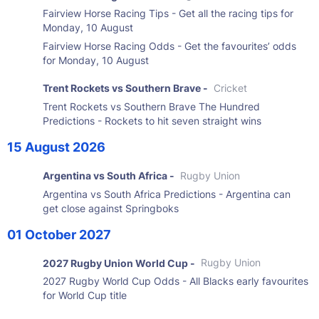
Fairview Horse Racing Tips - Get all the racing tips for
Monday, 10 August
Fairview Horse Racing Odds - Get the favourites’ odds
for Monday, 10 August
Trent Rockets vs Southern Brave -
Cricket
Trent Rockets vs Southern Brave The Hundred
Predictions - Rockets to hit seven straight wins
15 August 2026
Argentina vs South Africa -
Rugby Union
Argentina vs South Africa Predictions - Argentina can
get close against Springboks
01 October 2027
2027 Rugby Union World Cup -
Rugby Union
2027 Rugby World Cup Odds - All Blacks early favourites
for World Cup title