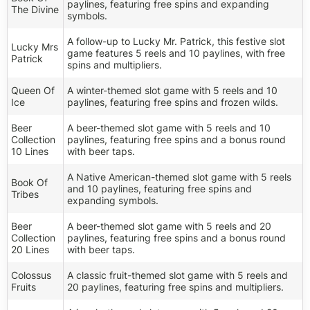
paylines, featuring free spins and expanding
The Divine
symbols.
A follow-up to Lucky Mr. Patrick, this festive slot
Lucky Mrs
game features 5 reels and 10 paylines, with free
Patrick
spins and multipliers.
Queen Of
A winter-themed slot game with 5 reels and 10
Ice
paylines, featuring free spins and frozen wilds.
Beer
A beer-themed slot game with 5 reels and 10
Collection
paylines, featuring free spins and a bonus round
10 Lines
with beer taps.
A Native American-themed slot game with 5 reels
Book Of
and 10 paylines, featuring free spins and
Tribes
expanding symbols.
Beer
A beer-themed slot game with 5 reels and 20
Collection
paylines, featuring free spins and a bonus round
20 Lines
with beer taps.
Colossus
A classic fruit-themed slot game with 5 reels and
Fruits
20 paylines, featuring free spins and multipliers.