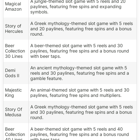
A jungle-themed slot game with 5 reels and 20
Magical
paylines, featuring free spins and expanding
Amazon
symbols.
A Greek mythology-themed slot game with 5 reels
Story of
and 20 paylines, featuring free spins and a bonus
Hercules
round.
Beer
A beer-themed slot game with 5 reels and 30
Collection
paylines, featuring free spins and a bonus round
30 Lines
with beer taps.
An ancient mythology-themed slot game with 5
Demi
reels and 30 paylines, featuring free spins and a
Gods II
gamble feature.
Majestic
An animal-themed slot game with 5 reels and 30
King
paylines, featuring free spins and multipliers.
A Greek mythology-themed slot game with 5 reels
Story Of
and 30 paylines, featuring free spins and a bonus
Medusa
round.
Beer
A beer-themed slot game with 5 reels and 40
Collection
paylines, featuring free spins and a bonus round
40 Lines
with beer taps.