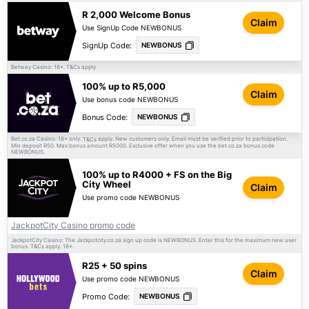
R 2,000 Welcome Bonus
Claim
Use SignUp Code NEWBONUS
SignUp Code:
NEWBONUS
Betway Casino: 18+.
apply
T&Cs
100% up to R5,000
Claim
Use bonus code NEWBONUS
Bonus Code:
NEWBONUS
Bet.co.za Casino: 18+ only.
apply. New customers only. Email must be verified prior to participation.
T&Cs
Min deposit R50. Max bonus amount R5000. Exclusive offer when you use the bet.co.za bonus code
NEWBONUS.
100% up to R4000 + FS on the Big
City Wheel
Claim
Use promo code NEWBONUS
JackpotCity Casino promo code
JackpotCity Casino: The Jackpotcity.co.za sign up code is NEWBONUS. Enter this for the maximum new user
bonus.
apply. 18+.
T&Cs
R25 + 50 spins
Claim
Use promo code NEWBONUS
Promo Code:
NEWBONUS