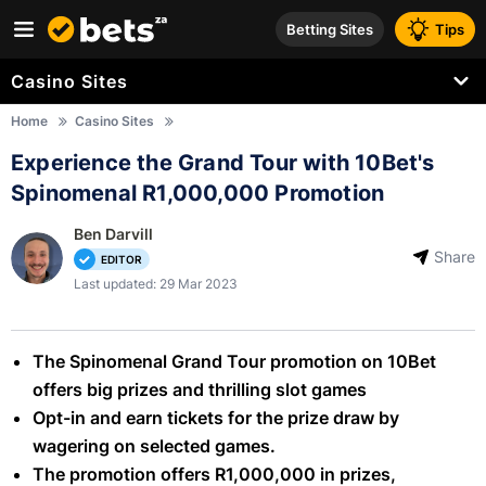
Betting Sites
Tips
Casino Sites
Home
Casino Sites
Experience the Grand Tour with 10Bet's
Spinomenal R1,000,000 Promotion
Ben Darvill
Share
EDITOR
Last updated: 29 Mar 2023
The Spinomenal Grand Tour promotion on 10Bet
offers big prizes and thrilling slot games
Opt-in and earn tickets for the prize draw by
AFCON Betting Sites
wagering on selected games.
Ethiopia Betting Sites
The promotion offers R1,000,000 in prizes,