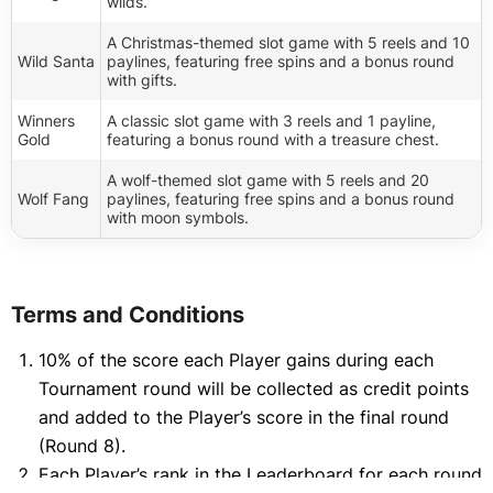
wilds.
A Christmas-themed slot game with 5 reels and 10
Wild Santa
paylines, featuring free spins and a bonus round
with gifts.
Winners
A classic slot game with 3 reels and 1 payline,
Gold
featuring a bonus round with a treasure chest.
A wolf-themed slot game with 5 reels and 20
Wolf Fang
paylines, featuring free spins and a bonus round
with moon symbols.
Terms and Conditions
10% of the score each Player gains during each
Tournament round will be collected as credit points
and added to the Player’s score in the final round
(Round 8).
Each Player’s rank in the Leaderboard for each round