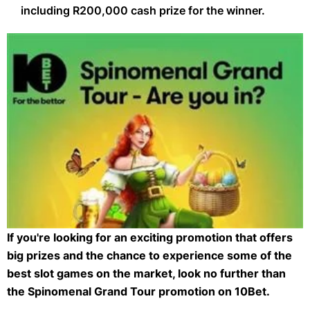
UEFA Champions League
Ghana Betting Sites
including R200,000 cash prize for the winner.
English Premier League
Kenya Betting Sites
Super Rugby
BetGames 6+ Poker
Spanish La Liga
Nigeria Betting Sites
Six Nations
Bet On Baccarat
The Hundred
Deal Or No Deal Live
German Bundesliga
Zambia Betting Sites
Rugby Championship
BetGames Dice Duel
T20 Cricket World Cup
Live Baccarat
Durban July
French Ligue 1
UAE Betting Sites
United Rugby Championship
BetGames Lucky 5
Test Match Cricket
OTT Voucher Betting Sites
Live Blackjack
Grand Heritage
Show More
Italian Serie A
European Champions Cup
BetGames Lucky 6
One Day International Cricket
Ozow Betting Sites
Live Dream Catcher
Charity Mile
South African Premier Division
Currie Cup
BetGames Lucky 7
Lotto
Momentum One Day Cup
Bitcoin Betting Sites
Live Roulette
Summer Cup
South African National First Division
Rugby Union Internationals
Bet On Poker
Powerball
T20 Internationals
Live Mega Ball
Wimbledon
Cape Town Met
Carling Knockout Cup
Rugby Union World Cup
BetGames Speedy 7
Daily Lotto
Four Day Franchise Series
Monopoly Live
Australian Open
Gauteng Guineas
Nedbank Cup
US Open
Premiership Rugby
BetGames War Of Bets
Show More
The Ashes
SA Classic
MTN 8
The Masters
Top 14
If you're looking for an exciting promotion that offers
Wheel Of Fortune
2025 Women's Cricket World Cup
SA Derby
Multichoice Diski Shield
big prizes and the chance to experience some of the
Show More
British & Irish Lions Tour
SA20
Jika Sports
Champions Challenge
best slot games on the market, look no further than
South African Diski Challenge
Varsity Cup
UAE T20 League
the Spinomenal Grand Tour promotion on 10Bet.
Gold Cup
South African Promotion Playoffs
World Rugby Pacific Nations Cup