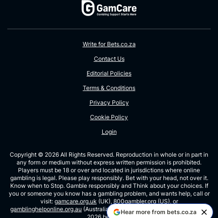
Write for Bets.co.za
Contact Us
Editorial Policies
Terms & Conditions
Privacy Policy
Cookie Policy
Login
Copyright © 2026 All Rights Reserved. Reproduction in whole or in part in
any form or medium without express written permission is prohibited.
Players must be 18 or over and located in jurisdictions where online
gambling is legal. Please play responsibly. Bet with your head, not over it.
Know when to Stop. Gamble responsibly and Think about your choices. If
you or someone you know has a gambling problem, and wants help, call or
visit:
gamcare.org.uk
(UK),
800gambler.org
(US), or
gamblinghelponline.org.au
(Australia). Gambling is addictive 18+. #Ads ©
Hear more from bets.co.za
2026 bets.co.za