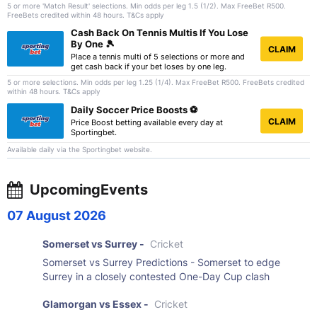
5 or more 'Match Result' selections. Min odds per leg 1.5 (1/2). Max FreeBet R500.
FreeBets credited within 48 hours. T&Cs apply
Cash Back On Tennis Multis If You Lose
By One 🎾
CLAIM
Place a tennis multi of 5 selections or more and
get cash back if your bet loses by one leg.
5 or more selections. Min odds per leg 1.25 (1/4). Max FreeBet R500. FreeBets credited
within 48 hours. T&Cs apply
Daily Soccer Price Boosts ⚽
CLAIM
Price Boost betting available every day at
Sportingbet.
Available daily via the Sportingbet website.
UpcomingEvents
07 August 2026
Somerset vs Surrey -
Cricket
Somerset vs Surrey Predictions - Somerset to edge
Surrey in a closely contested One-Day Cup clash
Glamorgan vs Essex -
Cricket