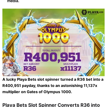
UEFA Champions League
media.
Ghana Betting Sites
English Premier League
Kenya Betting Sites
Super Rugby
BetGames 6+ Poker
Spanish La Liga
Nigeria Betting Sites
Six Nations
Bet On Baccarat
The Hundred
Deal Or No Deal Live
German Bundesliga
Zambia Betting Sites
Rugby Championship
BetGames Dice Duel
T20 Cricket World Cup
Live Baccarat
Durban July
French Ligue 1
UAE Betting Sites
United Rugby Championship
BetGames Lucky 5
Test Match Cricket
OTT Voucher Betting Sites
Live Blackjack
Grand Heritage
Show More
Italian Serie A
European Champions Cup
BetGames Lucky 6
One Day International Cricket
Ozow Betting Sites
Live Dream Catcher
Charity Mile
South African Premier Division
Currie Cup
BetGames Lucky 7
Lotto
Momentum One Day Cup
Bitcoin Betting Sites
Live Roulette
Summer Cup
South African National First Division
Rugby Union Internationals
Bet On Poker
Powerball
T20 Internationals
Live Mega Ball
Wimbledon
Cape Town Met
Carling Knockout Cup
Rugby Union World Cup
BetGames Speedy 7
Daily Lotto
Four Day Franchise Series
Monopoly Live
Australian Open
Gauteng Guineas
Nedbank Cup
US Open
Premiership Rugby
BetGames War Of Bets
Show More
The Ashes
SA Classic
MTN 8
A lucky Playa Bets slot spinner turned a R36 bet into a
The Masters
Top 14
Wheel Of Fortune
2025 Women's Cricket World Cup
R400,951 payday, thanks to an astonishing 11,137x
SA Derby
Multichoice Diski Shield
Show More
British & Irish Lions Tour
multiplier on Gates of Olympus 1000.
SA20
Jika Sports
Champions Challenge
South African Diski Challenge
Varsity Cup
UAE T20 League
Gold Cup
South African Promotion Playoffs
Playa Bets Slot Spinner Converts R36 into
World Rugby Pacific Nations Cup