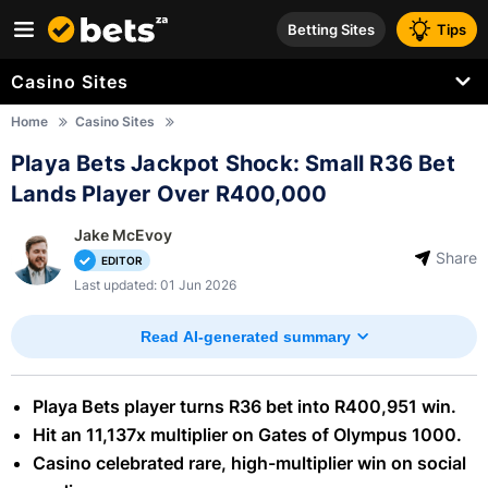
Betting Sites
Tips
Casino Sites
Home
Casino Sites
Playa Bets Jackpot Shock: Small R36 Bet
Lands Player Over R400,000
Jake McEvoy
Share
EDITOR
Last updated: 01 Jun 2026
Read AI-generated summary
Playa Bets player turns R36 bet into R400,951 win.
AFCON Betting Sites
Hit an 11,137x multiplier on Gates of Olympus 1000.
Ethiopia Betting Sites
Casino celebrated rare, high-multiplier win on social