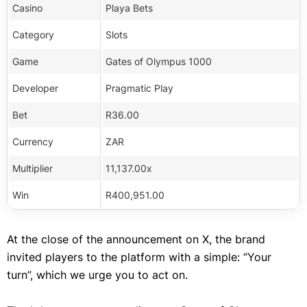
Casino
Playa Bets
Egypt Premier League
Category
Slots
Algerian Ligue 1
Game
Gates of Olympus 1000
African Super League
2025 FIFA Club World Cup
Developer
Pragmatic Play
Soccer Team Guides
Bet
R36.00
Football Internationals
Currency
ZAR
COSAFA Cup
Multiplier
11,137.00x
Zambia Super League
Win
R400,951.00
Ethiopian Premier League
Show More
At the close of the announcement on X, the brand
invited players to the platform with a simple: “Your
turn”, which we urge you to act on.