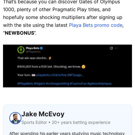
That’s because you can discover Gates of Olympus
1000, plenty of other Pragmatic Play titles, and
hopefully some shocking multipliers after signing up
with the site using the latest
Playa Bets promo code
,
“
NEWBONUS
”.
Jake McEvoy
Sports Editor • 20+ years betting experience
After spending his earlier years studying music technology