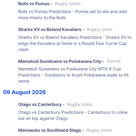
Bulls vs Pumas -
Rugby Union
Bulls vs Pumas Predictions - Pumas set to win and add
more misery to the Bulls
Sharks XV vs Boland Kavaliers -
Rugby Union
Sharks XV vs Boland Kavaliers Predictions - Sharks XV to
edge the Kavaliers at home in a Round Four Currie Cup
clash
Mamelodi Sundowns vs Polokwane City -
Soccer
Mamelodi Sundowns vs Polokwane City MTN 8 Cup
Predictions - Sundowns to brush Polokwane aside to hit
semis
09 August 2026
Otago vs Canterbury -
Rugby Union
Otago vs Canterbury Predictions - Canterbury to come
out on top against Otago
Manawatu vs Southland Stags -
Rugby Union