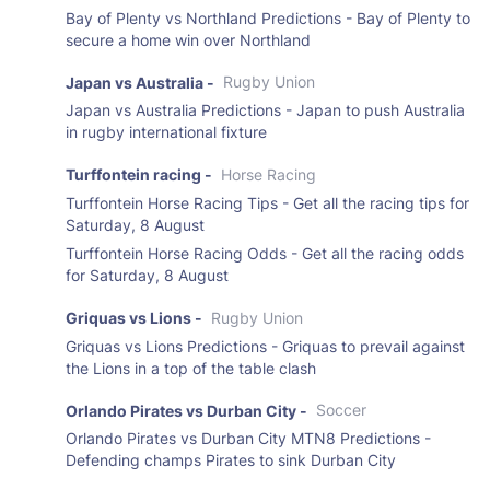
Bay of Plenty vs Northland Predictions - Bay of Plenty to
secure a home win over Northland
Japan vs Australia -
Rugby Union
Japan vs Australia Predictions - Japan to push Australia
in rugby international fixture
Turffontein racing -
Horse Racing
Turffontein Horse Racing Tips - Get all the racing tips for
Saturday, 8 August
Turffontein Horse Racing Odds - Get all the racing odds
for Saturday, 8 August
Griquas vs Lions -
Rugby Union
Griquas vs Lions Predictions - Griquas to prevail against
the Lions in a top of the table clash
Orlando Pirates vs Durban City -
Soccer
Orlando Pirates vs Durban City MTN8 Predictions -
Defending champs Pirates to sink Durban City