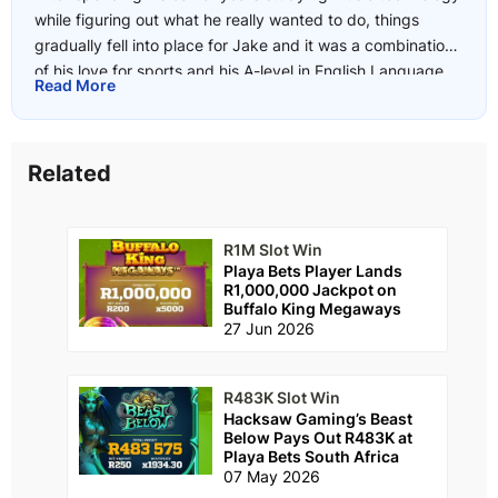
while figuring out what he really wanted to do, things
gradually fell into place for Jake and it was a combination
of his love for sports and his A-level in English Language
Read More
that pulled him through. Combining his linguistic
capabilities with his passion for Southampton Football
Club, he quickly mastered the art of writing letters of
Related
criticism to the club’s chairman. He now spends his
weekdays (and often evenings) writing sportsbook and
casino reviews so that you know where to wager on Saints’
next 0-9 defeat.
R1M Slot Win
Playa Bets Player Lands
R1,000,000 Jackpot on
Buffalo King Megaways
27 Jun 2026
R483K Slot Win
Hacksaw Gaming’s Beast
Below Pays Out R483K at
Playa Bets South Africa
07 May 2026