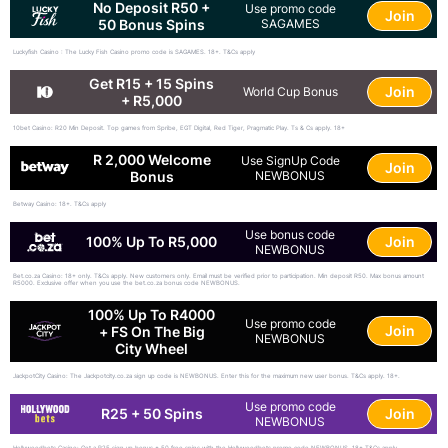
No Deposit R50 +
Use promo code
Join
50 Bonus Spins
SAGAMES
Luckyfish Casino : The Lucky Fish Casino promo code is SAGAMES. 18+. T&Cs apply
Get R15 + 15 Spins
Join
World Cup Bonus
+ R5,000
10bet Casino: R20 Min Deposit. Top games from Spribe, EGT Digital, Red Tiger, Pragmatic Play. Ts & Cs apply. 18+
R 2,000 Welcome
Use SignUp Code
Join
Bonus
NEWBONUS
Betway Casino: 18+. T&Cs apply
Use bonus code
Join
100% Up To R5,000
NEWBONUS
Bet.co.za Casino: 18+ only. T&Cs apply. New customers only. Email must be verified prior to participation. Min deposit R50. Max bonus amount
R5000. Exclusive offer when you use the bet.co.za bonus code NEWBONUS.
100% Up To R4000
Use promo code
Join
+ FS On The Big
NEWBONUS
City Wheel
JackpotCity Casino: The Jackpotcity.co.za sign up code is NEWBONUS. Enter this for the maximum new user bonus. T&Cs apply. 18+.
Use promo code
Join
R25 + 50 Spins
NEWBONUS
Hollywoodbets Casino: Get a R25 sign up bonus + 50 free spins with the Hollywoodbets promo code NEWBONUS. 18+ T&Cs apply.