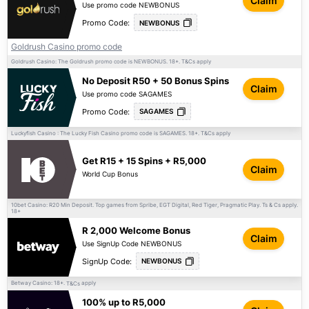
Claim
Use promo code NEWBONUS
Promo Code:
NEWBONUS
Goldrush Casino promo code
Goldrush Casino: The Goldrush promo code is NEWBONUS. 18+.
apply
T&Cs
No Deposit R50 + 50 Bonus Spins
Claim
Use promo code SAGAMES
Promo Code:
SAGAMES
Luckyfish Casino : The Lucky Fish Casino promo code is SAGAMES. 18+.
apply
T&Cs
Get R15 + 15 Spins + R5,000
Claim
World Cup Bonus
10bet Casino: R20 Min Deposit. Top games from Spribe, EGT Digital, Red Tiger, Pragmatic Play. Ts & Cs apply.
18+
R 2,000 Welcome Bonus
Claim
Use SignUp Code NEWBONUS
SignUp Code:
NEWBONUS
Betway Casino: 18+.
apply
T&Cs
100% up to R5,000