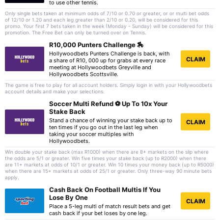
to use other tennis.
Only single bets taken at minimum odds of 7/10 or 0.70 or greater, or or multi bet odds
of 12/10 or 1.20 and each leg greater than 2/10 or 0.20, will be considered for this
promo. Your first 7 bets taken in the week (Monday - Sunday) will be considered for this
promotion. The Free Bet can only be turned over on Tennis.
R10,000 Punters Challenge 🏇
Hollywoodbets Punters Challenge is back, with
CLAIM
a share of R10, 000 up for grabs at every race
meeting at Hollywoodbets Greyville and
Hollywoodbets Scottsville.
The game is free to play for all account holders. Simply login in with your Hollywoodbets
account details and make your selections.
Soccer Multi Refund ⚽ Up To 10x Your
Stake Back
Stand a chance of winning your stake back up to
CLAIM
ten times if you go out in the last leg when
taking your soccer multiples with
Hollywoodbets.
Win double your stake back (max R1000) when there are 8+ markets on the slip where
the odds are 5/1 or greater. Win five times your stake back (up to R2000) when there
are 11+ markets at odds of 10/1 or greater. Win 10 times your money back (up to R5000)
when there are 15+ markets at odds of 25/1 or greater. Only three-way 90 minute bets
apply.
Cash Back On Football Multis If You
Lose By One
CLAIM
Place a 5-leg multi of match result bets and get
cash back if your bet loses by one leg.