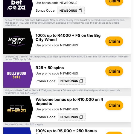
Claim
Use bonus code NEWBONUS
Bonus Code:
NEWBONUS
Bet.co.za Casino: 18+ only.
apply. New customers only. Email must be verified prior to participation.
T&Cs
Min deposit R50. Max bonus amount R5000. Exclusive offer when you use the bet.co.za bonus code
NEWBONUS.
100% up to R4000 + FS on the Big
City Wheel
Claim
Use promo code NEWBONUS
JackpotCity Casino: The Jackpotcity.co.za sign up code is NEWBONUS. Enter this for the maximum new user
bonus.
apply. 18+.
T&Cs
R25 + 50 spins
Claim
Use promo code NEWBONUS
Promo Code:
NEWBONUS
Hollywoodbets Casino: Get a R25 sign up bonus + 50 free spins with the Hollywoodbets promo code
NEWBONUS. 18+
apply.
T&Cs
Welcome bonus up to R10,000 on 4
deposits
Claim
Use promo code NEWBONUS
Promo Code:
NEWBONUS
Betshezi Casino: 18+.
apply
T&Cs
100% up to R5,000 + 250 Bonus