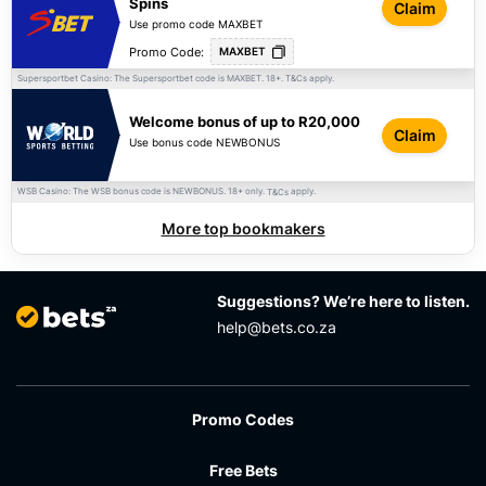
Spins
Claim
Use promo code MAXBET
Promo Code:
MAXBET
Supersportbet Casino: The Supersportbet code is MAXBET. 18+.
apply.
T&Cs
Welcome bonus of up to R20,000
Claim
Use bonus code NEWBONUS
WSB Casino: The WSB bonus code is NEWBONUS. 18+ only.
apply.
T&Cs
More top bookmakers
Suggestions? We’re here to listen.
help@bets.co.za
Promo Codes
Free Bets