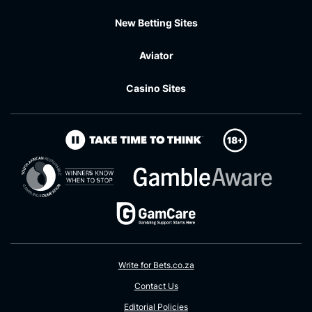
New Betting Sites
Aviator
Casino Sites
Write for Bets.co.za
Contact Us
Editorial Policies