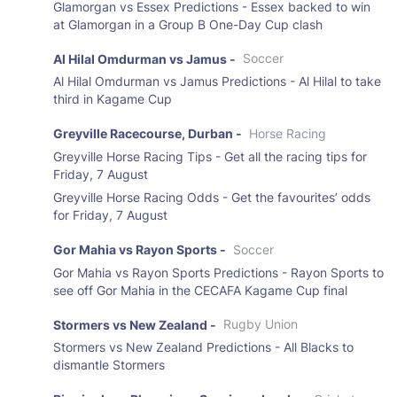
Glamorgan vs Essex Predictions - Essex backed to win
at Glamorgan in a Group B One-Day Cup clash
Al Hilal Omdurman vs Jamus -
Soccer
Al Hilal Omdurman vs Jamus Predictions - Al Hilal to take
third in Kagame Cup
Greyville Racecourse, Durban -
Horse Racing
Greyville Horse Racing Tips - Get all the racing tips for
Friday, 7 August
Greyville Horse Racing Odds - Get the favourites’ odds
for Friday, 7 August
Gor Mahia vs Rayon Sports -
Soccer
Gor Mahia vs Rayon Sports Predictions - Rayon Sports to
see off Gor Mahia in the CECAFA Kagame Cup final
Stormers vs New Zealand -
Rugby Union
Stormers vs New Zealand Predictions - All Blacks to
dismantle Stormers