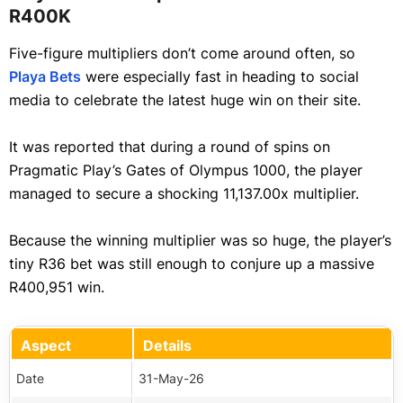
Major League Cricket
Show More
Carling Black Label Cup
R400K
Mitre 10 Cup
Caribbean Premier League
UEFA Europa League
National Rugby Championship
Five-figure multipliers don’t come around often, so
T20 Blast
UEFA Super Cup
Playa Bets
were especially fast in heading to social
Varsity Shield
Indian Premier League
media to celebrate the latest huge win on their site.
FIFA World Cup
Springboks Vs All Blacks
Show More
UEFA European Championship
2026 Nations Championship
It was reported that during a round of spins on
FIFA Confederations Cup
Show More
Pragmatic Play’s Gates of Olympus 1000, the player
UEFA Nations League
managed to secure a shocking 11,137.00x multiplier.
CAF African Cup Of Nations
Because the winning multiplier was so huge, the player’s
CAF Confederation Cup
tiny R36 bet was still enough to conjure up a massive
CAF Super Cup
R400,951 win.
CAF Champions League
European Championships
Aspect
Details
English FA Cup
Date
31-May-26
English Carabao Cup