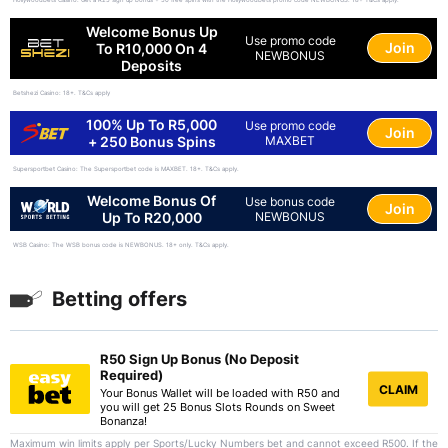
Welcome Bonus Up
Use promo code
Join
To R10,000 On 4
NEWBONUS
Deposits
Betshezi Casino: 18+. T&Cs apply
100% Up To R5,000
Use promo code
Join
+ 250 Bonus Spins
MAXBET
Supersportbet Casino: The Supersportbet code is MAXBET. 18+. T&Cs apply.
Welcome Bonus Of
Use bonus code
Join
Up To R20,000
NEWBONUS
WSB Casino: The WSB bonus code is NEWBONUS. 18+ only. T&Cs apply.
Betting offers
R50 Sign Up Bonus (No Deposit
Required)
CLAIM
Your Bonus Wallet will be loaded with R50 and
you will get 25 Bonus Slots Rounds on Sweet
Bonanza!
Maximum win limits apply per Sports/Lucky Numbers bet and cannot exceed R500. If the