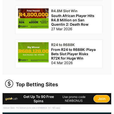
R4.8M Slot Win
South African Player Hits
R4.8 Million on San
Quentin 2: Death Row
27 Mar 2026
R24 to R688K
From R24 to R688K: Playa
Bets Slot Player Risks
R72K for Huge Win
04 Mar 2026
Top Betting Sites
Get Up To 90 Free
Use promo code
Join
Spins
NEWBONUS
Goldrush Casino: The Goldrush promo code is NEWBONUS. 18+. T&Cs apply