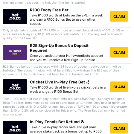
winning amount exceeds the limit then the limit is applied.
R100 Footy Free Bet
Take R1000 worth of bets on the EPL in a week
CLAIM
and earn a R100 Bonus Bet to use on other
soccer.
Only single bets at odds of 1/1 (2.00) or more and multi bets at odds of 5/2 (3.50) or
more and each leg at 2/10 (1.20) or more will contribute to the required turnover to
qualify for the Free Bet.
R25 Sign-Up Bonus No Deposit
Required
CLAIM
Once you activate your Hollywoodbets account
and you will receive a R25 Sign-up Bonus!
R25 Sign-up bonus must be used within 24 hours of account activation or it will be
forfeited. The account holder will not be entitled to withdraw the R25 out of their
account until the funds have first been bet and turned over in full.
Cricket Live In-Play Free Bet 🏏
CLAIM
Take R1000 worth of live in-play cricket bets in a
week and get a R100 Bonus Bet.
Take R1000 worth of live in-play cricket bets in a week (Monday - Sunday) and get a
R100 Free Bet. Bets must be settled to contribute to turnover. Only bets at minimum
single bet odds of 5/10 or 0.50, or multi bet odds of 12/10 or 1.20 and each leg greater
than 2/10 or 0.20, will be considered for this promo. The Free Bet can only be turned
over on sport.
In-Play Tennis Bet Refund 🎾
Take 7 live in-play tennis bets and get your
CLAIM
average stake back as a bonus bet up to R500