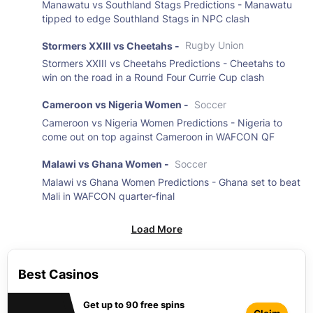
Manawatu vs Southland Stags Predictions - Manawatu
tipped to edge Southland Stags in NPC clash
Stormers XXIII vs Cheetahs -
Rugby Union
Stormers XXIII vs Cheetahs Predictions - Cheetahs to
win on the road in a Round Four Currie Cup clash
Cameroon vs Nigeria Women -
Soccer
Cameroon vs Nigeria Women Predictions - Nigeria to
come out on top against Cameroon in WAFCON QF
Malawi vs Ghana Women -
Soccer
Malawi vs Ghana Women Predictions - Ghana set to beat
Mali in WAFCON quarter-final
Load More
Best Casinos
Get up to 90 free spins