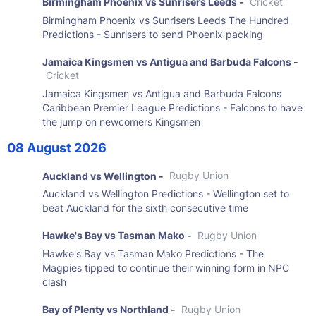
Birmingham Phoenix vs Sunrisers Leeds -
Cricket
Birmingham Phoenix vs Sunrisers Leeds The Hundred
Predictions - Sunrisers to send Phoenix packing
Jamaica Kingsmen vs Antigua and Barbuda Falcons -
Cricket
Jamaica Kingsmen vs Antigua and Barbuda Falcons
Caribbean Premier League Predictions - Falcons to have
the jump on newcomers Kingsmen
08 August 2026
Auckland vs Wellington -
Rugby Union
Auckland vs Wellington Predictions - Wellington set to
beat Auckland for the sixth consecutive time
Hawke's Bay vs Tasman Mako -
Rugby Union
Hawke's Bay vs Tasman Mako Predictions - The
Magpies tipped to continue their winning form in NPC
clash
Bay of Plenty vs Northland -
Rugby Union