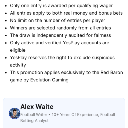
Only one entry is awarded per qualifying wager
All entries apply to both real money and bonus bets
No limit on the number of entries per player
Winners are selected randomly from all entries
The draw is independently audited for fairness
Only active and verified YesPlay accounts are
eligible
YesPlay reserves the right to exclude suspicious
activity
This promotion applies exclusively to the Red Baron
game by Evolution Gaming
Alex Waite
Football Writer • 10+ Years Of Experience, Football
Betting Analyst