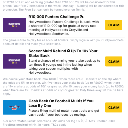
of 12/10 or 1.20 and each leg greater than 2/10 or 0.20, will be considered for this
promo. Your first 7 bets taken in the week (Monday - Sunday) will be considered for this
promotion. The Free Bet can only be turned over on Tennis.
R10,000 Punters Challenge 🏇
Hollywoodbets Punters Challenge is back, with
CLAIM
a share of R10, 000 up for grabs at every race
meeting at Hollywoodbets Greyville and
Hollywoodbets Scottsville.
The game is free to play for all account holders. Simply login in with your Hollywoodbets
account details and make your selections.
Soccer Multi Refund ⚽ Up To 10x Your
Stake Back
Stand a chance of winning your stake back up to
CLAIM
ten times if you go out in the last leg when
taking your soccer multiples with
Hollywoodbets.
Win double your stake back (max R1000) when there are 8+ markets on the slip where
the odds are 5/1 or greater. Win five times your stake back (up to R2000) when there
are 11+ markets at odds of 10/1 or greater. Win 10 times your money back (up to R5000)
when there are 15+ markets at odds of 25/1 or greater. Only three-way 90 minute bets
apply.
Cash Back On Football Multis If You
Lose By One
CLAIM
Place a 5-leg multi of match result bets and get
cash back if your bet loses by one leg.
5 or more 'Match Result' selections. Min odds per leg 1.5 (1/2). Max FreeBet R500.
FreeBets credited within 48 hours. T&Cs apply