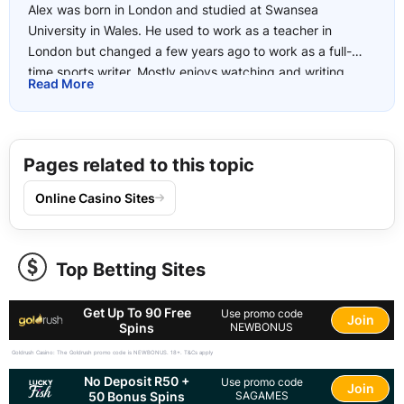
Alex was born in London and studied at Swansea
University in Wales. He used to work as a teacher in
London but changed a few years ago to work as a full-
time sports writer. Mostly enjoys watching and writing
Read More
about football, cricket, golf, rugby and tennis.
Pages related to this topic
Online Casino Sites
Top Betting Sites
Get Up To 90 Free
Use promo code
Join
Spins
NEWBONUS
Goldrush Casino: The Goldrush promo code is NEWBONUS. 18+. T&Cs apply
No Deposit R50 +
Use promo code
Join
50 Bonus Spins
SAGAMES