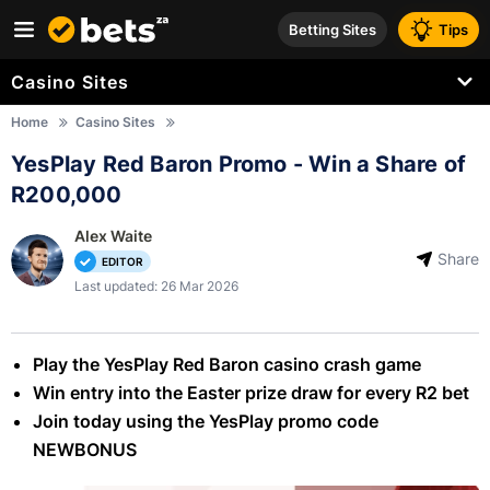
Betting Sites
Tips
Casino Sites
Home
Casino Sites
YesPlay Red Baron Promo - Win a Share of
R200,000
Alex Waite
Share
EDITOR
Last updated: 26 Mar 2026
Play the YesPlay Red Baron casino crash game
Win entry into the Easter prize draw for every R2 bet
Join today using the YesPlay promo code
AFCON Betting Sites
NEWBONUS
Ethiopia Betting Sites