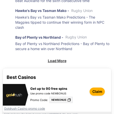
beat Auckland for the sixth consecutive time
Hawke's Bay vs Tasman Mako -
Rugby Union
Hawke's Bay vs Tasman Mako Predictions - The
Magpies tipped to continue their winning form in NPC
clash
Bay of Plenty vs Northland -
Rugby Union
Bay of Plenty vs Northland Predictions - Bay of Plenty to
secure a home win over Northland
Load More
Best Casinos
Get up to 90 free spins
Claim
Use promo code NEWBONUS
Promo Code:
NEWBONUS
Goldrush Casino promo code