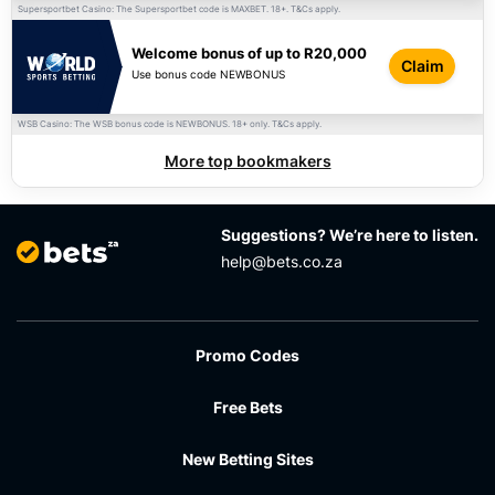
Supersportbet Casino: The Supersportbet code is MAXBET. 18+.
apply.
T&Cs
Welcome bonus of up to R20,000
Claim
Use bonus code NEWBONUS
WSB Casino: The WSB bonus code is NEWBONUS. 18+ only.
apply.
T&Cs
More top bookmakers
Suggestions? We’re here to listen.
help@bets.co.za
Promo Codes
Free Bets
New Betting Sites