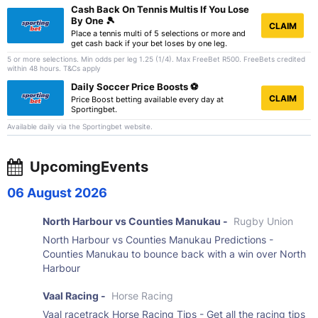
Cash Back On Tennis Multis If You Lose
By One 🎾
CLAIM
Place a tennis multi of 5 selections or more and
get cash back if your bet loses by one leg.
5 or more selections. Min odds per leg 1.25 (1/4). Max FreeBet R500. FreeBets credited
within 48 hours. T&Cs apply
Daily Soccer Price Boosts ⚽
CLAIM
Price Boost betting available every day at
Sportingbet.
Available daily via the Sportingbet website.
UpcomingEvents
06 August 2026
North Harbour vs Counties Manukau -
Rugby Union
North Harbour vs Counties Manukau Predictions -
Counties Manukau to bounce back with a win over North
Harbour
Vaal Racing -
Horse Racing
Vaal racetrack Horse Racing Tips - Get all the racing tips