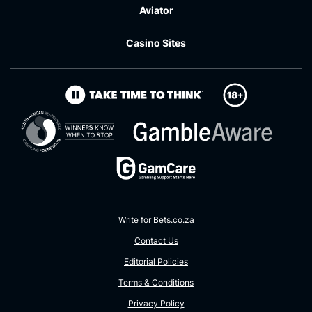
Aviator
Casino Sites
Write for Bets.co.za
Contact Us
Editorial Policies
Terms & Conditions
Privacy Policy