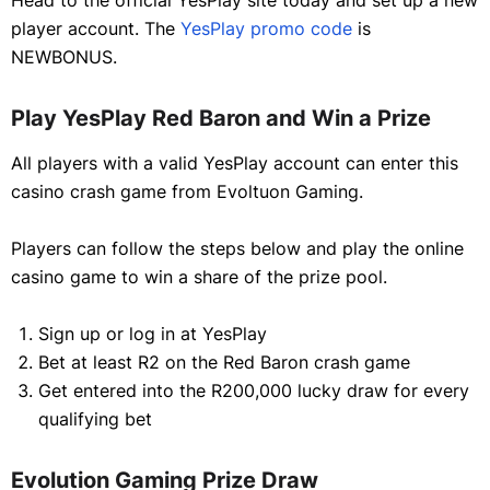
Major League Cricket
Show More
Carling Black Label Cup
Mitre 10 Cup
player account. The
YesPlay promo code
is
Caribbean Premier League
UEFA Europa League
NEWBONUS.
National Rugby Championship
T20 Blast
UEFA Super Cup
Varsity Shield
Indian Premier League
Play YesPlay Red Baron and Win a Prize
FIFA World Cup
Springboks Vs All Blacks
Show More
UEFA European Championship
All players with a valid YesPlay account can enter this
2026 Nations Championship
casino crash game from Evoltuon Gaming.
FIFA Confederations Cup
Show More
UEFA Nations League
Players can follow the steps below and play the online
CAF African Cup Of Nations
casino game to win a share of the prize pool.
CAF Confederation Cup
Sign up or log in at YesPlay
CAF Super Cup
Bet at least R2 on the Red Baron crash game
CAF Champions League
Get entered into the R200,000 lucky draw for every
European Championships
qualifying bet
English FA Cup
Evolution Gaming Prize Draw
English Carabao Cup