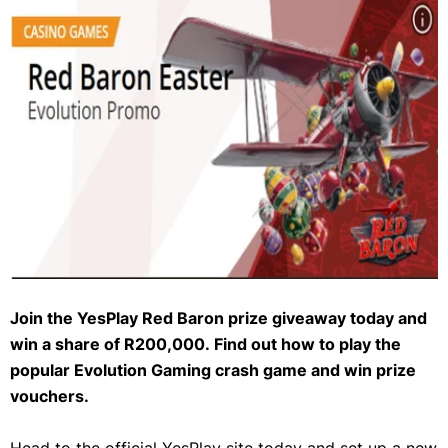
UEFA Champions League
Ghana Betting Sites
English Premier League
Kenya Betting Sites
Super Rugby
BetGames 6+ Poker
Spanish La Liga
Nigeria Betting Sites
Six Nations
Bet On Baccarat
The Hundred
Deal Or No Deal Live
German Bundesliga
Zambia Betting Sites
Rugby Championship
BetGames Dice Duel
T20 Cricket World Cup
Live Baccarat
Durban July
French Ligue 1
UAE Betting Sites
United Rugby Championship
BetGames Lucky 5
Test Match Cricket
OTT Voucher Betting Sites
Live Blackjack
Grand Heritage
Show More
Italian Serie A
European Champions Cup
BetGames Lucky 6
One Day International Cricket
Ozow Betting Sites
Live Dream Catcher
Charity Mile
South African Premier Division
Currie Cup
BetGames Lucky 7
Lotto
Momentum One Day Cup
Bitcoin Betting Sites
Live Roulette
Summer Cup
South African National First Division
Rugby Union Internationals
Bet On Poker
Powerball
T20 Internationals
Live Mega Ball
Wimbledon
Cape Town Met
Carling Knockout Cup
Rugby Union World Cup
BetGames Speedy 7
Daily Lotto
Four Day Franchise Series
Monopoly Live
Australian Open
Gauteng Guineas
Nedbank Cup
US Open
Premiership Rugby
BetGames War Of Bets
Show More
Join the YesPlay Red Baron prize giveaway today and
The Ashes
SA Classic
MTN 8
The Masters
Top 14
win a share of R200,000. Find out how to play the
Wheel Of Fortune
2025 Women's Cricket World Cup
SA Derby
Multichoice Diski Shield
popular Evolution Gaming crash game and win prize
Show More
British & Irish Lions Tour
SA20
Jika Sports
Champions Challenge
vouchers.
South African Diski Challenge
Varsity Cup
UAE T20 League
Gold Cup
South African Promotion Playoffs
World Rugby Pacific Nations Cup
Head to the official YesPlay site today and set up a new