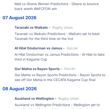
Mali vs Ghana Women Predicitons - Ghana to bounce
back wiwth WAFCFON win
07 August 2026
Taranaki vs Waikato -
Rugby Union
Taranaki vs Waikato Predictions - Waikato set to beat
Taranaki for the third time on the trot
Al Hilal Omdurman vs Jamus -
Soccer
Al Hilal Omdurman vs Jamus Predictions - Al Hilal to take
third in Kagame Cup
Gor Mahia vs Rayon Sports -
Soccer
Gor Mahia vs Rayon Sports Predictions - Rayon Sports to
see off Gor Mahia in the CECAFA Kagame Cup final
08 August 2026
Auckland vs Wellington -
Rugby Union
Auckland vs Wellington Predictions - Wellington set to