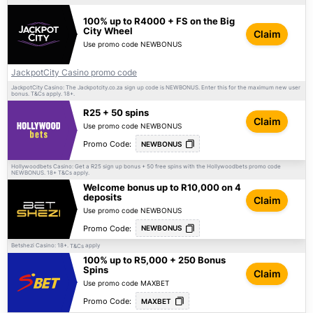
100% up to R4000 + FS on the Big
City Wheel
Claim
Use promo code NEWBONUS
JackpotCity Casino promo code
JackpotCity Casino: The Jackpotcity.co.za sign up code is NEWBONUS. Enter this for the maximum new user
bonus.
apply. 18+.
T&Cs
R25 + 50 spins
Claim
Use promo code NEWBONUS
Promo Code:
NEWBONUS
Hollywoodbets Casino: Get a R25 sign up bonus + 50 free spins with the Hollywoodbets promo code
NEWBONUS. 18+
apply.
T&Cs
Welcome bonus up to R10,000 on 4
deposits
Claim
Use promo code NEWBONUS
Promo Code:
NEWBONUS
Betshezi Casino: 18+.
apply
T&Cs
100% up to R5,000 + 250 Bonus
Spins
Claim
Use promo code MAXBET
Promo Code:
MAXBET