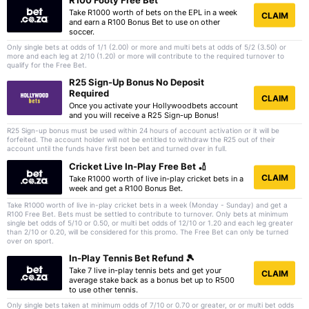
Take R1000 worth of bets on the EPL in a week
CLAIM
and earn a R100 Bonus Bet to use on other
soccer.
Only single bets at odds of 1/1 (2.00) or more and multi bets at odds of 5/2 (3.50) or
more and each leg at 2/10 (1.20) or more will contribute to the required turnover to
qualify for the Free Bet.
R25 Sign-Up Bonus No Deposit
Required
CLAIM
Once you activate your Hollywoodbets account
and you will receive a R25 Sign-up Bonus!
R25 Sign-up bonus must be used within 24 hours of account activation or it will be
forfeited. The account holder will not be entitled to withdraw the R25 out of their
account until the funds have first been bet and turned over in full.
Cricket Live In-Play Free Bet 🏏
CLAIM
Take R1000 worth of live in-play cricket bets in a
week and get a R100 Bonus Bet.
Take R1000 worth of live in-play cricket bets in a week (Monday - Sunday) and get a
R100 Free Bet. Bets must be settled to contribute to turnover. Only bets at minimum
single bet odds of 5/10 or 0.50, or multi bet odds of 12/10 or 1.20 and each leg greater
than 2/10 or 0.20, will be considered for this promo. The Free Bet can only be turned
over on sport.
In-Play Tennis Bet Refund 🎾
Take 7 live in-play tennis bets and get your
CLAIM
average stake back as a bonus bet up to R500
to use other tennis.
Only single bets taken at minimum odds of 7/10 or 0.70 or greater, or or multi bet odds