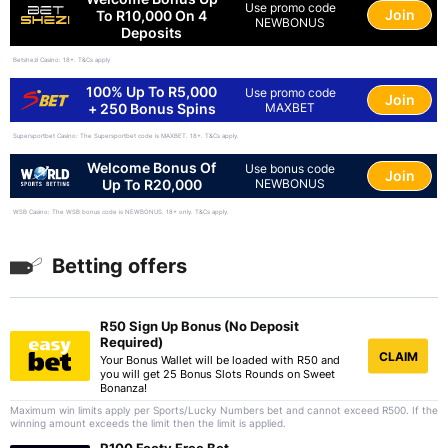
Use promo code
Join
To R10,000 On 4
NEWBONUS
Deposits
Betshezi Casino: 18+. T&Cs apply
100% Up To R5,000
Use promo code
Join
+ 250 Bonus Spins
MAXBET
Supersportbet Casino: The Supersportbet code is MAXBET. 18+. T&Cs apply.
Welcome Bonus Of
Use bonus code
Join
Up To R20,000
NEWBONUS
WSB Casino: The WSB bonus code is NEWBONUS. 18+ only. T&Cs apply.
Betting offers
R50 Sign Up Bonus (No Deposit
Required)
CLAIM
Your Bonus Wallet will be loaded with R50 and
you will get 25 Bonus Slots Rounds on Sweet
Bonanza!
Maximum win limits apply per Sports/Lucky Numbers bet and cannot exceed R500. If the
winning amount exceeds the limit then the limit is applied.
R100 Footy Free Bet