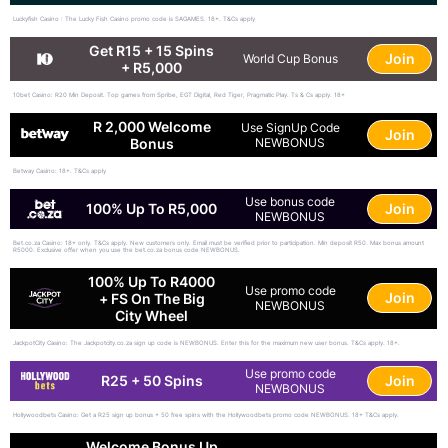
Luckyfish Casino : The Lucky Fish Casino promo code is SAGAMES. 18+. T&Cs apply
Get R15 + 15 Spins
Join
World Cup Bonus
+ R5,000
10bet Casino: R20 Min Deposit. Top games from Spribe, EGT Digital, Red Tiger, Pragmatic Play. Ts & Cs apply. 18+
R 2,000 Welcome
Use SignUp Code
Join
Bonus
NEWBONUS
Betway Casino: 18+. T&Cs apply
Use bonus code
Join
100% Up To R5,000
NEWBONUS
Bet.co.za Casino: 18+ only. T&Cs apply. New customers only. Email must be verified prior to participation. Min deposit R50. Max bonus amount
R5000. Exclusive offer when you use the bet.co.za bonus code NEWBONUS.
100% Up To R4000
Use promo code
Join
+ FS On The Big
NEWBONUS
City Wheel
JackpotCity Casino: The Jackpotcity.co.za sign up code is NEWBONUS. Enter this for the maximum new user bonus. T&Cs apply. 18+.
Use promo code
Join
R25 + 50 Spins
NEWBONUS
Hollywoodbets Casino: Get a R25 sign up bonus + 50 free spins with the Hollywoodbets promo code NEWBONUS. 18+ T&Cs apply.
Welcome Bonus Up