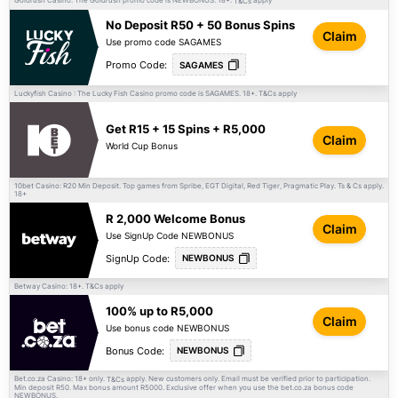
Goldrush Casino: The Goldrush promo code is NEWBONUS. 18+.
apply
T&Cs
No Deposit R50 + 50 Bonus Spins
Claim
Use promo code SAGAMES
Promo Code:
SAGAMES
Luckyfish Casino : The Lucky Fish Casino promo code is SAGAMES. 18+.
apply
T&Cs
Get R15 + 15 Spins + R5,000
Claim
World Cup Bonus
10bet Casino: R20 Min Deposit. Top games from Spribe, EGT Digital, Red Tiger, Pragmatic Play. Ts & Cs apply.
18+
R 2,000 Welcome Bonus
Claim
Use SignUp Code NEWBONUS
SignUp Code:
NEWBONUS
Betway Casino: 18+.
apply
T&Cs
100% up to R5,000
Claim
Use bonus code NEWBONUS
Bonus Code:
NEWBONUS
Bet.co.za Casino: 18+ only.
apply. New customers only. Email must be verified prior to participation.
T&Cs
Min deposit R50. Max bonus amount R5000. Exclusive offer when you use the bet.co.za bonus code
NEWBONUS.