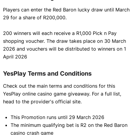
Egypt Premier League
Players can enter the Red Baron lucky draw until March
29 for a share of R200,000.
Algerian Ligue 1
African Super League
200 winners will each receive a R1,000 Pick n Pay
2025 FIFA Club World Cup
shopping voucher. The draw takes place on 30 March
Soccer Team Guides
2026 and vouchers will be distributed to winners on 1
April 2026
Football Internationals
COSAFA Cup
YesPlay Terms and Conditions
Zambia Super League
Check out the main terms and conditions for this
Ethiopian Premier League
YesPlay online casino game giveaway. For a full list,
Show More
head to the provider's official site.
This Promotion runs until 29 March 2026
The minimum qualifying bet is R2 on the Red Baron
casino crash game