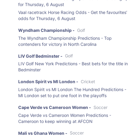
for Thursday, 6 August
Vaal racetrack Horse Racing Odds - Get the favourites’
odds for Thursday, 6 August
Wyndham Championship -
Golf
The Wyndham Championship Predictions - Top
contenders for victory in North Carolina
LIV Golf Bedminster -
Golf
LIV Golf New York Predictions - Best bets for the title in
Bedminster
London Spirit vs MI London -
Cricket
London Spirit vs MI London The Hundred Predictions -
MI London set to put one foot in the playoffs
Cape Verde vs Cameroon Women -
Soccer
Cape Verde vs Cameroon Women Predictions -
Cameroon to keep winning at AFCON
Mali vs Ghana Women -
Soccer