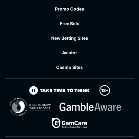
Major League Cricket
Show More
Carling Black Label Cup
Mitre 10 Cup
Promo Codes
Caribbean Premier League
UEFA Europa League
National Rugby Championship
T20 Blast
Free Bets
UEFA Super Cup
Varsity Shield
Indian Premier League
FIFA World Cup
New Betting Sites
Springboks Vs All Blacks
Show More
UEFA European Championship
2026 Nations Championship
Aviator
FIFA Confederations Cup
Show More
UEFA Nations League
Casino Sites
CAF African Cup Of Nations
CAF Confederation Cup
CAF Super Cup
CAF Champions League
European Championships
English FA Cup
English Carabao Cup