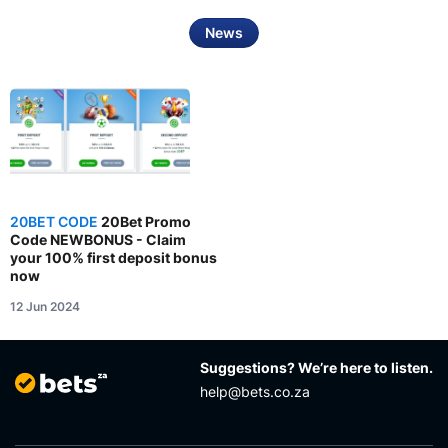
UEFA Champions League
Ghana Betting Sites
News
English Premier League
Kenya Betting Sites
Super Rugby
BetGames 6+ Poker
Spanish La Liga
Nigeria Betting Sites
Six Nations
Bet On Baccarat
The Hundred
Deal Or No Deal Live
German Bundesliga
Zambia Betting Sites
Rugby Championship
BetGames Dice Duel
T20 Cricket World Cup
Live Baccarat
Durban July
French Ligue 1
UAE Betting Sites
United Rugby Championship
BetGames Lucky 5
Test Match Cricket
OTT Voucher Betting Sites
Live Blackjack
Grand Heritage
Show More
Italian Serie A
European Champions Cup
BetGames Lucky 6
One Day International Cricket
Ozow Betting Sites
Live Dream Catcher
Charity Mile
South African Premier Division
Currie Cup
BetGames Lucky 7
Lotto
Momentum One Day Cup
Bitcoin Betting Sites
20BET CODE
20Bet Promo
Live Roulette
Summer Cup
South African National First Division
Code NEWBONUS - Claim
Rugby Union Internationals
Bet On Poker
Powerball
T20 Internationals
Live Mega Ball
your 100% first deposit bonus
Wimbledon
Cape Town Met
Carling Knockout Cup
Rugby Union World Cup
now
BetGames Speedy 7
Daily Lotto
Four Day Franchise Series
Monopoly Live
Australian Open
Gauteng Guineas
Nedbank Cup
US Open
Premiership Rugby
12 Jun 2024
BetGames War Of Bets
Show More
The Ashes
SA Classic
MTN 8
The Masters
Top 14
Wheel Of Fortune
2025 Women's Cricket World Cup
SA Derby
Multichoice Diski Shield
Suggestions? We’re here to listen.
Show More
British & Irish Lions Tour
SA20
Jika Sports
help@bets.co.za
Champions Challenge
South African Diski Challenge
Varsity Cup
UAE T20 League
Gold Cup
South African Promotion Playoffs
World Rugby Pacific Nations Cup