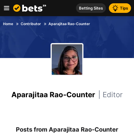
Betting Sites
Tips
Home
Contributor
Aparajitaa Rao-Counter
Aparajitaa Rao-Counter
| Editor
AFCON Betting Sites
Ethiopia Betting Sites
Posts from Aparajitaa Rao-Counter