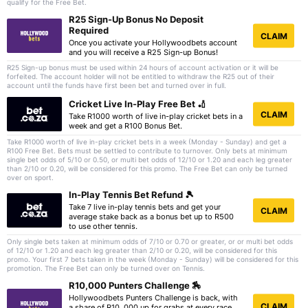
qualify for the Free Bet.
R25 Sign-Up Bonus No Deposit
Required
CLAIM
Once you activate your Hollywoodbets account
and you will receive a R25 Sign-up Bonus!
R25 Sign-up bonus must be used within 24 hours of account activation or it will be
forfeited. The account holder will not be entitled to withdraw the R25 out of their
account until the funds have first been bet and turned over in full.
Cricket Live In-Play Free Bet 🏏
CLAIM
Take R1000 worth of live in-play cricket bets in a
week and get a R100 Bonus Bet.
Take R1000 worth of live in-play cricket bets in a week (Monday - Sunday) and get a
R100 Free Bet. Bets must be settled to contribute to turnover. Only bets at minimum
single bet odds of 5/10 or 0.50, or multi bet odds of 12/10 or 1.20 and each leg greater
than 2/10 or 0.20, will be considered for this promo. The Free Bet can only be turned
over on sport.
In-Play Tennis Bet Refund 🎾
Take 7 live in-play tennis bets and get your
CLAIM
average stake back as a bonus bet up to R500
to use other tennis.
Only single bets taken at minimum odds of 7/10 or 0.70 or greater, or or multi bet odds
of 12/10 or 1.20 and each leg greater than 2/10 or 0.20, will be considered for this
promo. Your first 7 bets taken in the week (Monday - Sunday) will be considered for this
promotion. The Free Bet can only be turned over on Tennis.
R10,000 Punters Challenge 🏇
Hollywoodbets Punters Challenge is back, with
CLAIM
a share of R10, 000 up for grabs at every race