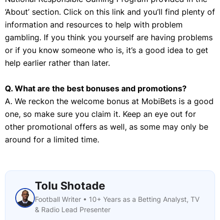
‘About’ section. Click on this link and you’ll find plenty of
information and resources to help with problem
gambling. If you think you yourself are having problems
or if you know someone who is, it’s a good idea to get
help earlier rather than later.
Q. What are the best bonuses and promotions?
A. We reckon the welcome bonus at MobiBets is a good
one, so make sure you claim it. Keep an eye out for
other promotional offers as well, as some may only be
around for a limited time.
Tolu Shotade
Football Writer • 10+ Years as a Betting Analyst, TV
& Radio Lead Presenter