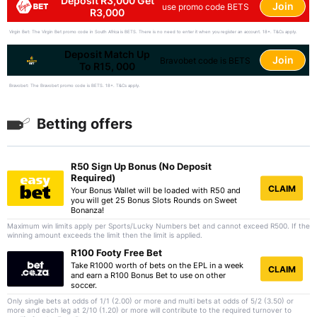
Deposit R3,000 Get
Join
use promo code BETS
R3,000
Virgin Bet: The Virgin Bet promo code in South Africa is BETS. There is no need to enter it when you register an account. 18+. T&Cs apply.
Deposit Match Up
Join
Bravobet code is BETS
To R15, 000
Bravobet: The Bravobet promo code is BETS. 18+. T&Cs apply.
Betting offers
R50 Sign Up Bonus (No Deposit
Required)
CLAIM
Your Bonus Wallet will be loaded with R50 and
you will get 25 Bonus Slots Rounds on Sweet
Bonanza!
Maximum win limits apply per Sports/Lucky Numbers bet and cannot exceed R500. If the
winning amount exceeds the limit then the limit is applied.
R100 Footy Free Bet
Take R1000 worth of bets on the EPL in a week
CLAIM
and earn a R100 Bonus Bet to use on other
soccer.
Only single bets at odds of 1/1 (2.00) or more and multi bets at odds of 5/2 (3.50) or
more and each leg at 2/10 (1.20) or more will contribute to the required turnover to