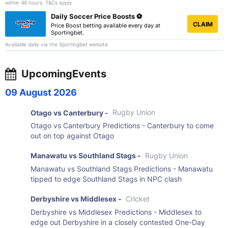
within 48 hours. T&Cs apply
Daily Soccer Price Boosts ⚽
CLAIM
Price Boost betting available every day at
Sportingbet.
Available daily via the Sportingbet website.
UpcomingEvents
09 August 2026
Otago vs Canterbury -
Rugby Union
Otago vs Canterbury Predictions - Canterbury to come
out on top against Otago
Manawatu vs Southland Stags -
Rugby Union
Manawatu vs Southland Stags Predictions - Manawatu
tipped to edge Southland Stags in NPC clash
Derbyshire vs Middlesex -
Cricket
Derbyshire vs Middlesex Predictions - Middlesex to
edge out Derbyshire in a closely contested One-Day