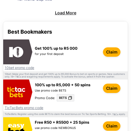
Load More
Best Bookmakers
Get 100% up to R5 000
Claim
for your first deposit
10bet promo code
10bet: Make your first deposit and get 100% up to R5,000 Bonus to bet on sports or games. New customers
only. 18+
and wagering requirements apply. To activate the bonus, select it from the cashier.
T&Cs
100% up to R5,000 + 50 spins
Claim
Use promo code BETS
Promo Code:
BETS
TicTacBets promo code
TicTacBets: Register using the code BETS to claim the best bonus on Tic Tac Sports Betting. 18+.
apply.
T&Cs
Free R50 + R5500 + 25 Spins
Claim
use promo code NEWBONUS