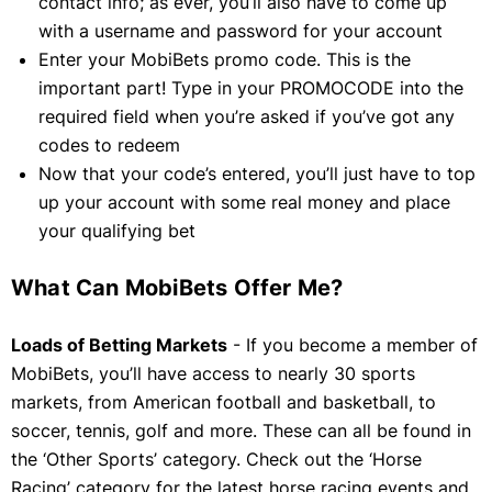
contact info; as ever, you’ll also have to come up
with a username and password for your account
Enter your MobiBets promo code. This is the
important part! Type in your PROMOCODE into the
required field when you’re asked if you’ve got any
codes to redeem
Now that your code’s entered, you’ll just have to top
up your account with some real money and place
your qualifying bet
What Can MobiBets Offer Me?
Loads of Betting Markets
- If you become a member of
MobiBets, you’ll have access to nearly 30 sports
markets, from American football and basketball, to
soccer, tennis, golf and more. These can all be found in
the ‘Other Sports’ category. Check out the ‘Horse
Racing’ category for the latest horse racing events and