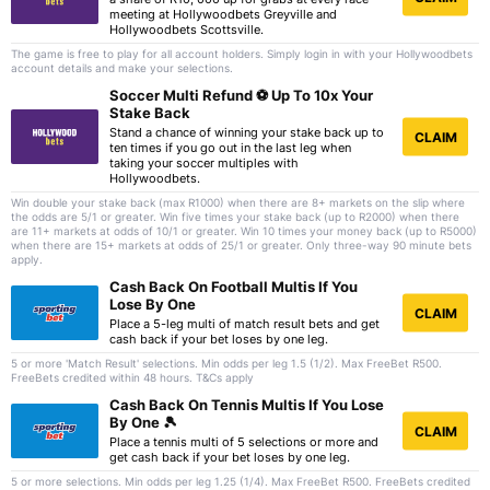
meeting at Hollywoodbets Greyville and
Hollywoodbets Scottsville.
The game is free to play for all account holders. Simply login in with your Hollywoodbets
account details and make your selections.
Soccer Multi Refund ⚽ Up To 10x Your
Stake Back
Stand a chance of winning your stake back up to
CLAIM
ten times if you go out in the last leg when
taking your soccer multiples with
Hollywoodbets.
Win double your stake back (max R1000) when there are 8+ markets on the slip where
the odds are 5/1 or greater. Win five times your stake back (up to R2000) when there
are 11+ markets at odds of 10/1 or greater. Win 10 times your money back (up to R5000)
when there are 15+ markets at odds of 25/1 or greater. Only three-way 90 minute bets
apply.
Cash Back On Football Multis If You
Lose By One
CLAIM
Place a 5-leg multi of match result bets and get
cash back if your bet loses by one leg.
5 or more 'Match Result' selections. Min odds per leg 1.5 (1/2). Max FreeBet R500.
FreeBets credited within 48 hours. T&Cs apply
Cash Back On Tennis Multis If You Lose
By One 🎾
CLAIM
Place a tennis multi of 5 selections or more and
get cash back if your bet loses by one leg.
5 or more selections. Min odds per leg 1.25 (1/4). Max FreeBet R500. FreeBets credited