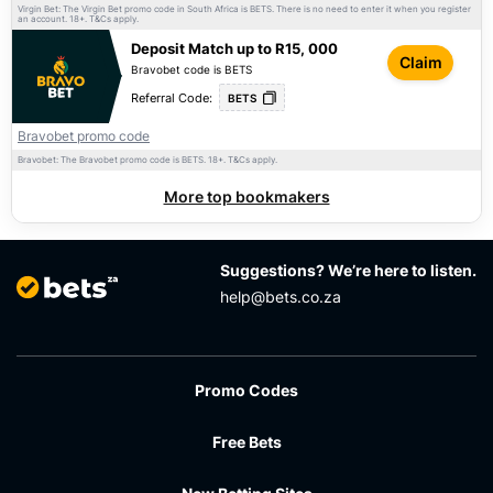
Virgin Bet: The Virgin Bet promo code in South Africa is BETS. There is no need to enter it when you register
an account. 18+.
apply.
T&Cs
Deposit Match up to R15, 000
Claim
Bravobet code is BETS
Referral Code:
BETS
Bravobet promo code
Bravobet: The Bravobet promo code is BETS. 18+.
apply.
T&Cs
More top bookmakers
Suggestions? We’re here to listen.
help@bets.co.za
Promo Codes
Free Bets