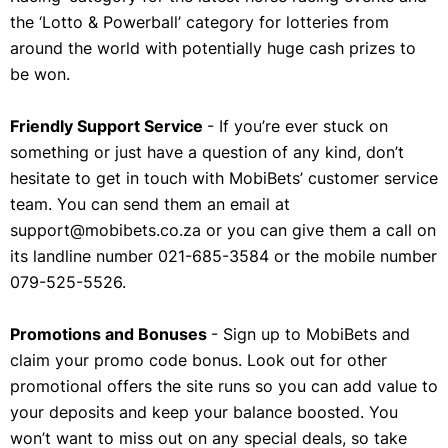
the ‘Lotto & Powerball’ category for lotteries from
around the world with potentially huge cash prizes to
be won.
Friendly Support Service
- If you’re ever stuck on
something or just have a question of any kind, don’t
hesitate to get in touch with MobiBets’ customer service
team. You can send them an email at
support@mobibets.co.za or you can give them a call on
its landline number 021-685-3584 or the mobile number
079-525-5526.
Promotions and Bonuses
- Sign up to MobiBets and
claim your promo code bonus. Look out for other
promotional offers the site runs so you can add value to
your deposits and keep your balance boosted. You
won’t want to miss out on any special deals, so take