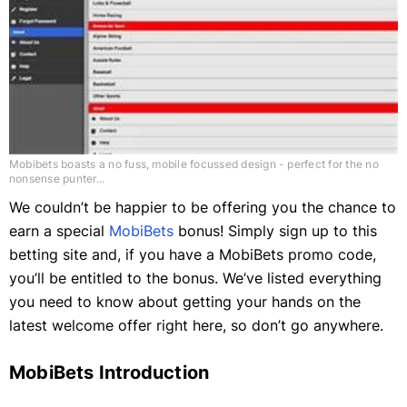
UEFA Champions League
Ghana Betting Sites
English Premier League
Kenya Betting Sites
Super Rugby
BetGames 6+ Poker
Spanish La Liga
Nigeria Betting Sites
Six Nations
Bet On Baccarat
The Hundred
Deal Or No Deal Live
German Bundesliga
Zambia Betting Sites
Rugby Championship
BetGames Dice Duel
T20 Cricket World Cup
Live Baccarat
Durban July
French Ligue 1
UAE Betting Sites
United Rugby Championship
BetGames Lucky 5
Test Match Cricket
OTT Voucher Betting Sites
Live Blackjack
Grand Heritage
Show More
Italian Serie A
European Champions Cup
BetGames Lucky 6
Mobibets boasts a no fuss, mobile focussed design - perfect for the no
One Day International Cricket
Ozow Betting Sites
Live Dream Catcher
Charity Mile
nonsense punter...
South African Premier Division
Currie Cup
BetGames Lucky 7
Lotto
Momentum One Day Cup
Bitcoin Betting Sites
Live Roulette
We couldn’t be happier to be offering you the chance to
Summer Cup
South African National First Division
Rugby Union Internationals
Bet On Poker
Powerball
T20 Internationals
earn a special
MobiBets
bonus! Simply sign up to this
Live Mega Ball
Wimbledon
Cape Town Met
Carling Knockout Cup
Rugby Union World Cup
betting site and, if you have a MobiBets promo code,
BetGames Speedy 7
Daily Lotto
Four Day Franchise Series
Monopoly Live
Australian Open
Gauteng Guineas
Nedbank Cup
US Open
you’ll be entitled to the bonus. We’ve listed everything
Premiership Rugby
BetGames War Of Bets
Show More
The Ashes
SA Classic
MTN 8
you need to know about getting your hands on the
The Masters
Top 14
Wheel Of Fortune
2025 Women's Cricket World Cup
latest welcome offer right here, so don’t go anywhere.
SA Derby
Multichoice Diski Shield
Show More
British & Irish Lions Tour
SA20
Jika Sports
Champions Challenge
South African Diski Challenge
Varsity Cup
MobiBets Introduction
UAE T20 League
Gold Cup
South African Promotion Playoffs
World Rugby Pacific Nations Cup