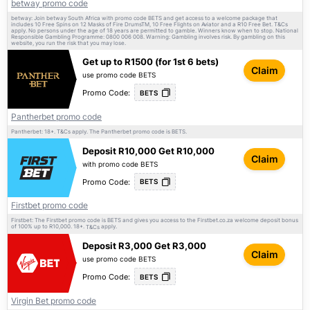
betway promo code
betway: Join betway South Africa with promo code BETS and get access to a welcome package that
includes 10 Free Spins on 12 Masks of Fire DrumsTM, 10 Free Flights on Aviator and a R10 Free Bet.
T&Cs
apply. No persons under the age of 18 years are permitted to gamble. Winners know when to stop. National
Responsible Gambling Programme: 0800 006 008. Warning: Gambling involves risk. By gambling on this
website, you run the risk that you may lose.
Get up to R1500 (for 1st 6 bets)
Claim
use promo code BETS
Promo Code:
BETS
Pantherbet promo code
Pantherbet: 18+.
apply. The Pantherbet promo code is BETS.
T&Cs
Deposit R10,000 Get R10,000
Claim
with promo code BETS
Promo Code:
BETS
Firstbet promo code
Firstbet: The Firstbet promo code is BETS and gives you access to the Firstbet.co.za welcome deposit bonus
of 100% up to R10,000. 18+.
apply.
T&Cs
Deposit R3,000 Get R3,000
Claim
use promo code BETS
Promo Code:
BETS
Virgin Bet promo code