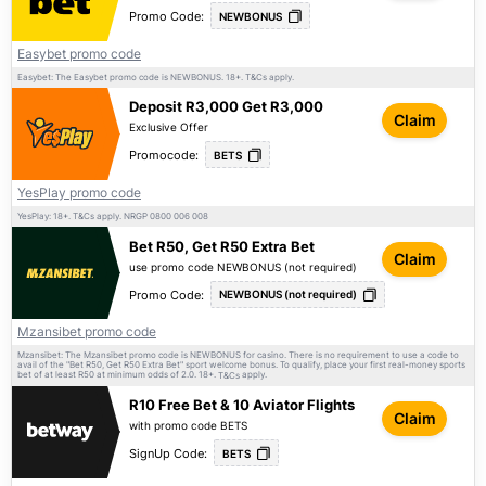
Promo Code:
NEWBONUS
Easybet promo code
Easybet: The Easybet promo code is NEWBONUS. 18+.
apply.
T&Cs
Deposit R3,000 Get R3,000
Claim
Exclusive Offer
Promocode:
BETS
YesPlay promo code
YesPlay: 18+.
apply. NRGP 0800 006 008
T&Cs
Bet R50, Get R50 Extra Bet
Claim
use promo code NEWBONUS (not required)
Promo Code:
NEWBONUS (not required)
Mzansibet promo code
Mzansibet: The Mzansibet promo code is NEWBONUS for casino. There is no requirement to use a code to
avail of the "Bet R50, Get R50 Extra Bet" sport welcome bonus. To qualify, place your first real-money sports
bet of at least R50 at minimum odds of 2.0. 18+.
apply.
T&Cs
R10 Free Bet & 10 Aviator Flights
Claim
with promo code BETS
SignUp Code:
BETS