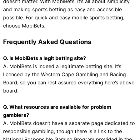
doesn’t matter. With MobiBets, it’s all about simplicity
and making sports betting as easy and accessible
possible. For quick and easy mobile sports betting,
choose MobiBets.
Frequently Asked Questions
Q. Is MobiBets a legit betting site?
A. MobiBets is indeed a legitimate betting site. It’s
licenced by the Western Cape Gambling and Racing
Board, so you can rest assured everything here’s above
board.
Q. What resources are available for problem
gamblers?
A. MobiBets doesn’t have a separate page dedicated to
responsible gambling, though there is a link to the
National Responsible Gaming Program provided in the