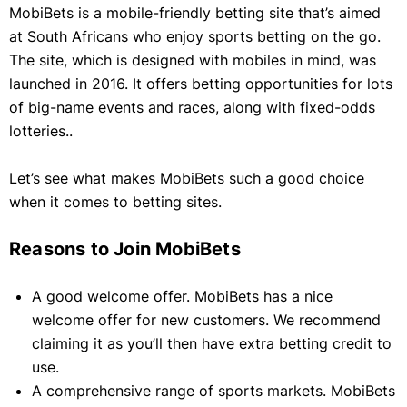
Major League Cricket
Show More
MobiBets is a mobile-friendly betting site that’s aimed
Carling Black Label Cup
Mitre 10 Cup
Caribbean Premier League
at South Africans who enjoy sports betting on the go.
UEFA Europa League
National Rugby Championship
The site, which is designed with mobiles in mind, was
T20 Blast
UEFA Super Cup
Varsity Shield
launched in 2016. It offers betting opportunities for lots
Indian Premier League
FIFA World Cup
of big-name events and races, along with fixed-odds
Springboks Vs All Blacks
Show More
lotteries..
UEFA European Championship
2026 Nations Championship
FIFA Confederations Cup
Show More
Let’s see what makes MobiBets such a good choice
UEFA Nations League
when it comes to betting sites.
CAF African Cup Of Nations
Reasons to Join MobiBets
CAF Confederation Cup
CAF Super Cup
A good welcome offer. MobiBets has a nice
CAF Champions League
welcome offer for new customers. We recommend
claiming it as you’ll then have extra betting credit to
European Championships
use.
English FA Cup
A comprehensive range of sports markets. MobiBets
English Carabao Cup