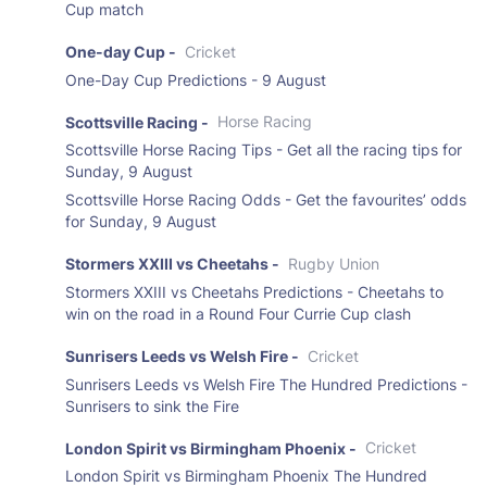
Cup match
One-day Cup -
Cricket
One-Day Cup Predictions - 9 August
Scottsville Racing -
Horse Racing
Scottsville Horse Racing Tips - Get all the racing tips for
Sunday, 9 August
Scottsville Horse Racing Odds - Get the favourites’ odds
for Sunday, 9 August
Stormers XXIII vs Cheetahs -
Rugby Union
Stormers XXIII vs Cheetahs Predictions - Cheetahs to
win on the road in a Round Four Currie Cup clash
Sunrisers Leeds vs Welsh Fire -
Cricket
Sunrisers Leeds vs Welsh Fire The Hundred Predictions -
Sunrisers to sink the Fire
London Spirit vs Birmingham Phoenix -
Cricket
London Spirit vs Birmingham Phoenix The Hundred