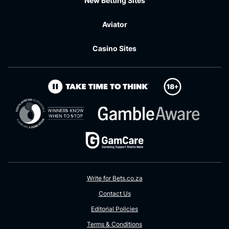
New Betting Sites
Aviator
Casino Sites
Write for Bets.co.za
Contact Us
Editorial Policies
Terms & Conditions