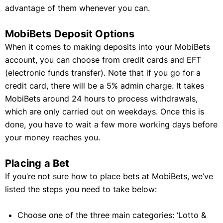
advantage of them whenever you can.
MobiBets Deposit Options
When it comes to making deposits into your MobiBets
account, you can choose from credit cards and EFT
(electronic funds transfer). Note that if you go for a
credit card, there will be a 5% admin charge. It takes
MobiBets around 24 hours to process withdrawals,
which are only carried out on weekdays. Once this is
done, you have to wait a few more working days before
your money reaches you.
Placing a Bet
If you’re not sure how to place bets at MobiBets, we’ve
listed the steps you need to take below:
Choose one of the three main categories: ‘Lotto &