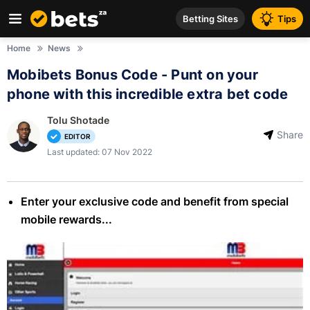
Betting Sites
Tips
Home
News
Mobibets Bonus Code - Punt on your
phone with this incredible extra bet code
Tolu Shotade
Share
EDITOR
Last updated: 07 Nov 2022
Enter your exclusive code and benefit from special
mobile rewards...
AFCON Betting Sites
Ethiopia Betting Sites