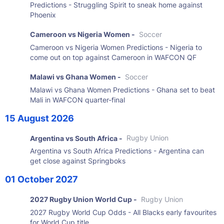
Predictions - Struggling Spirit to sneak home against
Phoenix
Cameroon vs Nigeria Women -
Soccer
Cameroon vs Nigeria Women Predictions - Nigeria to
come out on top against Cameroon in WAFCON QF
Malawi vs Ghana Women -
Soccer
Malawi vs Ghana Women Predictions - Ghana set to beat
Mali in WAFCON quarter-final
15 August 2026
Argentina vs South Africa -
Rugby Union
Argentina vs South Africa Predictions - Argentina can
get close against Springboks
01 October 2027
2027 Rugby Union World Cup -
Rugby Union
2027 Rugby World Cup Odds - All Blacks early favourites
for World Cup title