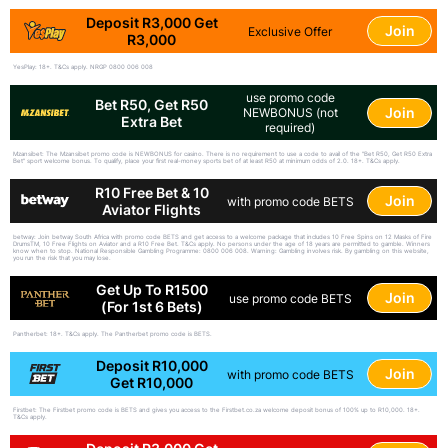
Deposit R3,000 Get
Join
Exclusive Offer
R3,000
YesPlay: 18+. T&Cs apply. NRGP 0800 006 008
use promo code
Bet R50, Get R50
Join
NEWBONUS (not
Extra Bet
required)
Mzansibet: The Mzansibet promo code is NEWBONUS for casino. There is no requirement to use a code to avail of the "Bet R50, Get R50 Extra
Bet" sport welcome bonus. To qualify, place your first real-money sports bet of at least R50 at minimum odds of 2.0. 18+. T&Cs apply.
R10 Free Bet & 10
Join
with promo code BETS
Aviator Flights
betway: Join betway South Africa with promo code BETS and get access to a welcome package that includes 10 Free Spins on 12 Masks of Fire
DrumsTM, 10 Free Flights on Aviator and a R10 Free Bet. T&Cs apply. No persons under the age of 18 years are permitted to gamble. Winners
know when to stop. National Responsible Gambling Programme: 0800 006 008. Warning: Gambling involves risk. By gambling on this website,
you run the risk that you may lose.
Get Up To R1500
Join
use promo code BETS
(for 1st 6 Bets)
Pantherbet: 18+. T&Cs apply. The Pantherbet promo code is BETS.
Deposit R10,000
Join
with promo code BETS
Get R10,000
Firstbet: The Firstbet promo code is BETS and gives you access to the Firstbet.co.za welcome deposit bonus of 100% up to R10,000. 18+.
T&Cs apply.