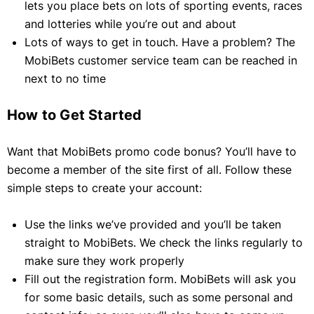
lets you place bets on lots of sporting events, races
Egypt Premier League
and lotteries while you’re out and about
Lots of ways to get in touch. Have a problem? The
Algerian Ligue 1
MobiBets customer service team can be reached in
African Super League
next to no time
2025 FIFA Club World Cup
Soccer Team Guides
How to Get Started
Football Internationals
Want that MobiBets promo code bonus? You’ll have to
COSAFA Cup
become a member of the site first of all. Follow these
Zambia Super League
simple steps to create your account:
Ethiopian Premier League
Show More
Use the links we’ve provided and you’ll be taken
straight to MobiBets. We check the links regularly to
make sure they work properly
Fill out the registration form. MobiBets will ask you
for some basic details, such as some personal and