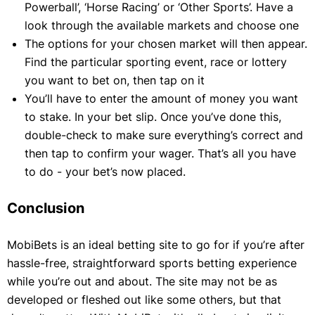
Powerball’, ‘Horse Racing’ or ‘Other Sports’. Have a
look through the available markets and choose one
The options for your chosen market will then appear.
Find the particular sporting event, race or lottery
you want to bet on, then tap on it
You’ll have to enter the amount of money you want
to stake. In your bet slip. Once you’ve done this,
double-check to make sure everything’s correct and
then tap to confirm your wager. That’s all you have
to do - your bet’s now placed.
Conclusion
MobiBets is an ideal betting site to go for if you’re after
hassle-free, straightforward sports betting experience
while you’re out and about. The site may not be as
developed or fleshed out like some others, but that