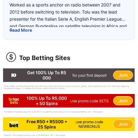
Worked as a sports anchor on radio between 2007 and
2012 before switching to television. Tolu was the lead
presenter for the Italian Serie A, English Premier League
and German Bundesliga on satellite television in Africa and
Read More
joined SuperSport in 2017. He began writing for
freetips.com in 2018 and has a deep knowledge of the
African leagues as well as Europe's top 5 leagues including
the UEFA Champions League and Europa League.
Top Betting Sites
Favourite Sports: Football addict with interests in boxing
and tennis.
Get 100% Up To R5
Join
for your first deposit
000
10bet: Make your first deposit and get 100% up to R5,000 Bonus to bet on sports or games. New customers only. 18+ T&Cs and wagering
requirements apply. To activate the bonus, select it from the cashier.
100% Up To R5,000
Join
Use promo code BETS
+ 50 Spins
TicTacBets: Register using the code BETS to claim the best bonus on Tic Tac Sports Betting. 18+. T&Cs apply.
Free R50 + R5500 +
use promo code
Join
25 Spins
NEWBONUS
Easybet: The Easybet promo code is NEWBONUS. 18+. T&Cs apply.