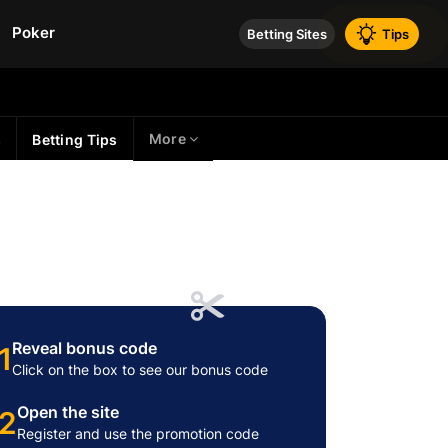
Poker
Betting Sites
Tips
More
s
Betting Tips
Reveal bonus code
1
Click on the box to see our bonus code
Open the site
2
Register and use the promotion code