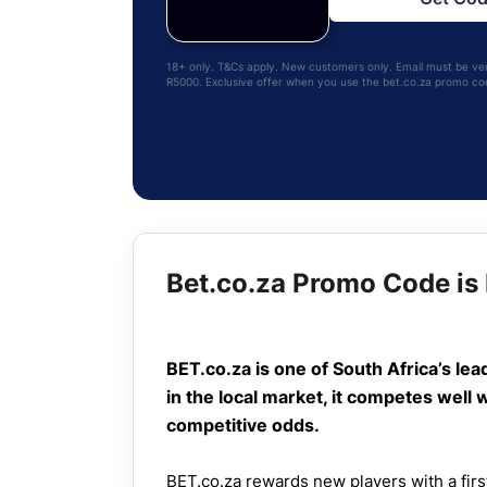
18+ only.
T&Cs
apply. New customers only. Email must be veri
R5000. Exclusive offer when you use the bet.co.za promo
Bet.co.za Promo Code 
BET.co.za is one of South Africa’s le
in the local market, it competes well
competitive odds.
BET.co.za rewards new players with a firs