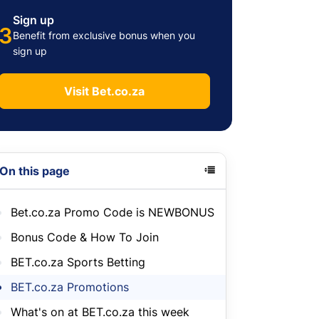
Sign up
3
Benefit from exclusive bonus when you
sign up
Visit Bet.co.za
On this page
Bet.co.za Promo Code is NEWBONUS
Bonus Code & How To Join
BET.co.za Sports Betting
BET.co.za Promotions
What's on at BET.co.za this week