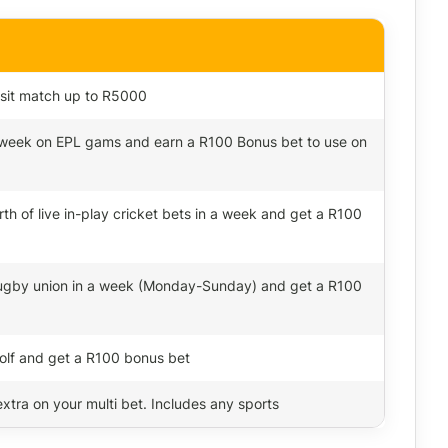
osit match up to R5000
 week on EPL gams and earn a R100 Bonus bet to use on
h of live in-play cricket bets in a week and get a R100
ugby union in a week (Monday-Sunday) and get a R100
olf and get a R100 bonus bet
xtra on your multi bet. Includes any sports