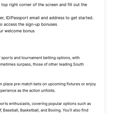
top right corner of the screen and fill out the
r, ID/Passport email and address to get started.
to access the sign-up bonuses
our welcome bonus
f sports and tournament betting options, with
ometimes surpass, those of other leading South
an place
pre-match bets
on upcoming fixtures or enjoy
perience as the action unfolds.
sports enthusiasts, covering popular options such as
, Baseball, Basketball, and Boxing. You’ll also find