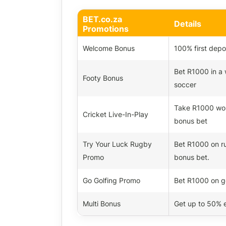
BET.co.za
Details
Promotions
Welcome Bonus
100% first dep
Bet R1000 in a
Footy Bonus
soccer
Take R1000 wort
Cricket Live-In-Play
bonus bet
Try Your Luck Rugby
Bet R1000 on r
Promo
bonus bet.
Go Golfing Promo
Bet R1000 on g
Multi Bonus
Get up to 50% e