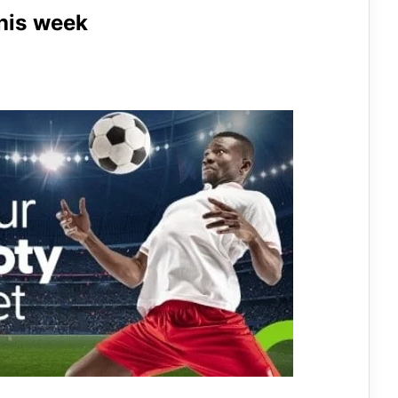
this week