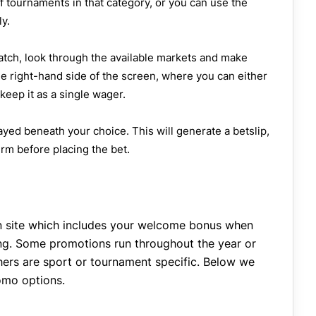
t of tournaments in that category, or you can use the
y.
tch, look through the available markets and make
he right-hand side of the screen, where you can either
keep it as a single wager.
layed beneath your choice. This will generate a betslip,
irm before placing the bet.
 site which includes your welcome bonus when
g. Some promotions run throughout the year or
hers are sport or tournament specific. Below we
omo options.