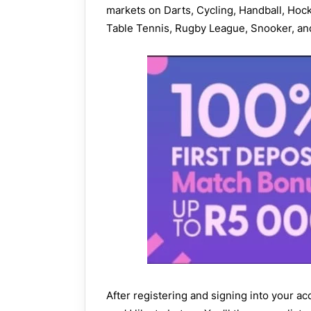
markets on Darts, Cycling, Handball, Hock
Table Tennis, Rugby League, Snooker, an
After registering and signing into your ac