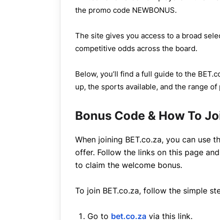
the promo code NEWBONUS.
The site gives you access to a broad sele
competitive odds across the board.
Below, you’ll find a full guide to the BET
up, the sports available, and the range of
Bonus Code & How To Jo
When joining BET.co.za, you can use t
offer. Follow the links on this page and
to claim the welcome bonus.
To join BET.co.za, follow the simple st
Go to
bet.co.za
via this link.