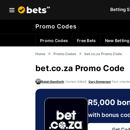
Betting S
Promo Codes
Promo Codes
Free Bets
New Betting
Home
Promo Codes
bet.co.za Promo Code
bet.co.za Promo Code
Ralph Staniforth
Content Editor
Gary Emmerson
Fact-check
R5,000 bo
with bonus c
Get Co