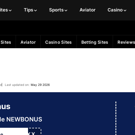
ites
Tips
Sports
Aviator
Casino
 Sites
Aviator
Casino Sites
Betting Sites
Review
ed
Last updated on:
May 29 2026
nus
ode NEWBONUS
XXXXX
de