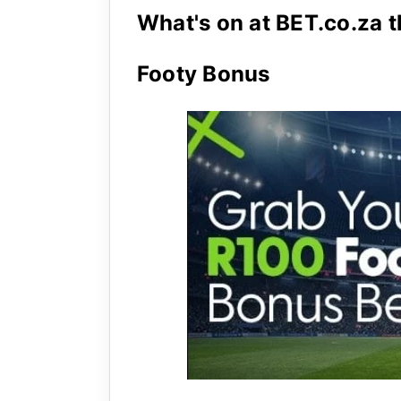
What's on at BET.co.za 
Footy Bonus