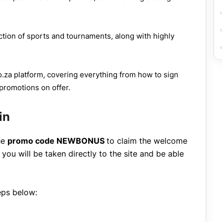
ction of sports and tournaments, along with highly
.co.za platform, covering everything from how to sign
 promotions on offer.
in
he
promo code NEWBONUS
to claim the welcome
 you will be taken directly to the site and be able
eps below: