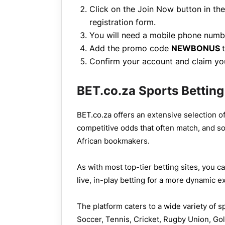
Click on the Join Now button in the 
registration form.
You will need a mobile phone numbe
Add the promo code
NEWBONUS
Confirm your account and claim y
BET.co.za Sports Betting
BET.co.za offers an extensive selection o
competitive odds that often match, and s
African bookmakers.
As with most top-tier betting sites, you c
live, in-play betting
for a more dynamic ex
The platform caters to a wide variety of 
Soccer, Tennis, Cricket, Rugby Union, Golf