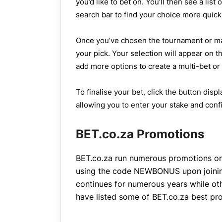
you’d like to bet on. You’ll then see a lis
search bar to find your choice more quickl
Once you’ve chosen the tournament or ma
your pick. Your selection will appear on t
add more options to create a multi-bet or 
To finalise your bet, click the button disp
allowing you to enter your stake and conf
BET.co.za Promotions
BET.co.za run numerous promotions on
using the code NEWBONUS upon joinin
continues for numerous years while ot
have listed some of BET.co.za best pr