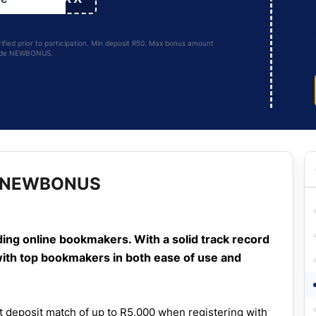
fied prior to participation. Min deposit R50. Max bonus amount
 code NEWBONUS.
is NEWBONUS
ading online bookmakers. With a solid track record
 with top bookmakers in both ease of use and
t deposit match of up to R5,000 when registering with