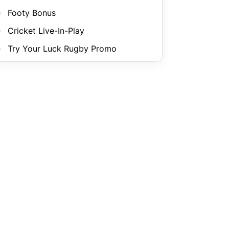
Footy Bonus
Cricket Live-In-Play
Try Your Luck Rugby Promo
Go Golfing
Multi Bet Bonus
Premier Spins
Casino Games
Payment Methods
Customer Service
BET.co.za Promo Code FAQ