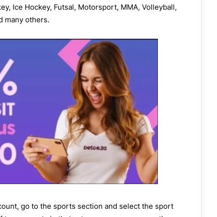
ey, Ice Hockey, Futsal, Motorsport, MMA, Volleyball,
d many others.
count, go to the sports section and select the sport