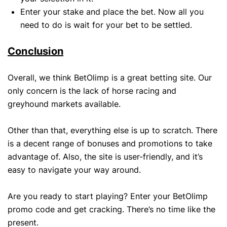
Enter your stake and place the bet. Now all you
need to do is wait for your bet to be settled.
Conclusion
Overall, we think BetOlimp is a great betting site. Our
only concern is the lack of horse racing and
greyhound markets available.
Other than that, everything else is up to scratch. There
is a decent range of bonuses and promotions to take
advantage of. Also, the site is user-friendly, and it’s
easy to navigate your way around.
Are you ready to start playing? Enter your BetOlimp
promo code and get cracking. There’s no time like the
present.