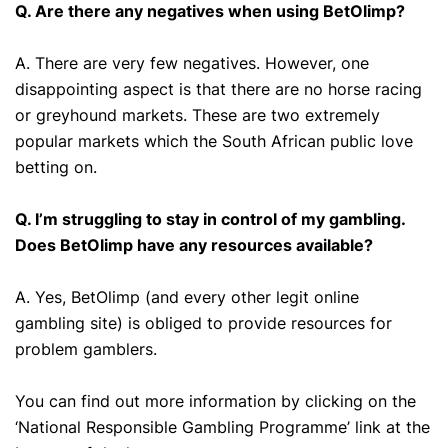
Q. Are there any negatives when using BetOlimp?
A. There are very few negatives. However, one
disappointing aspect is that there are no horse racing
or greyhound markets. These are two extremely
popular markets which the South African public love
betting on.
Q. I’m struggling to stay in control of my gambling.
Does BetOlimp have any resources available?
A. Yes, BetOlimp (and every other legit online
gambling site) is obliged to provide resources for
problem gamblers.
You can find out more information by clicking on the
‘National Responsible Gambling Programme’ link at the