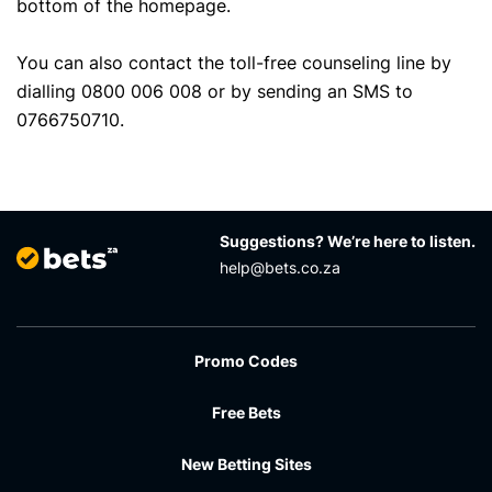
bottom of the homepage.
You can also contact the toll-free counseling line by
dialling 0800 006 008 or by sending an SMS to
0766750710.
Suggestions? We’re here to listen.
help@bets.co.za
Promo Codes
Free Bets
New Betting Sites