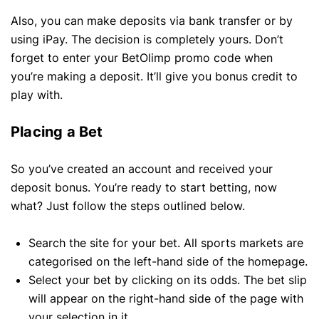
Also, you can make deposits via bank transfer or by
using iPay. The decision is completely yours. Don’t
forget to enter your BetOlimp promo code when
you’re making a deposit. It’ll give you bonus credit to
play with.
Placing a Bet
So you’ve created an account and received your
deposit bonus. You’re ready to start betting, now
what? Just follow the steps outlined below.
Search the site for your bet. All sports markets are
categorised on the left-hand side of the homepage.
Select your bet by clicking on its odds. The bet slip
will appear on the right-hand side of the page with
your selection in it.