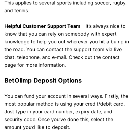
This applies to several sports including soccer, rugby,
and tennis.
Helpful Customer Support Team
- It’s always nice to
know that you can rely on somebody with expert
knowledge to help you out wherever you hit a bump in
the road. You can contact the support team via live
chat, telephone, and e-mail. Check out the contact
page for more information.
BetOlimp Deposit Options
You can fund your account in several ways. Firstly, the
most popular method is using your credit/debit card.
Just type in your card number, expiry date, and
security code. Once you’ve done this, select the
amount you’d like to deposit.