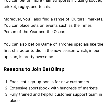
You can bet on more than 30 sports including soccer,
cricket, rugby, and tennis.
Egypt Premier League
Algerian Ligue 1
Moreover, you’ll also find a range of ‘Cultural’ markets.
African Super League
You can place bets on events such as the Times
2025 FIFA Club World Cup
Person of the Year and the Oscars.
Soccer Team Guides
You can also bet on Game of Thrones specials like the
Football Internationals
first character to die in the new season which, in our
COSAFA Cup
opinion, is pretty awesome.
Zambia Super League
Reasons to Join BetOlimp
Ethiopian Premier League
Show More
Excellent sign-up bonus for new customers.
Extensive sportsbook with hundreds of markets.
Fully trained and helpful customer support team in
place.