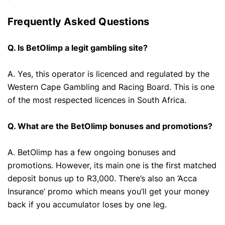
Frequently Asked Questions
Q. Is BetOlimp a legit gambling site?
A. Yes, this operator is licenced and regulated by the
Western Cape Gambling and Racing Board. This is one
of the most respected licences in South Africa.
Q. What are the BetOlimp bonuses and promotions?
A. BetOlimp has a few ongoing bonuses and
promotions. However, its main one is the first matched
deposit bonus up to R3,000. There’s also an ‘Acca
Insurance’ promo which means you’ll get your money
back if you accumulator loses by one leg.