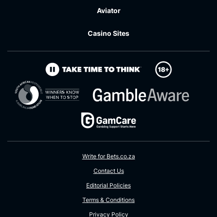
Aviator
Casino Sites
Write for Bets.co.za
Contact Us
Editorial Policies
Terms & Conditions
Privacy Policy