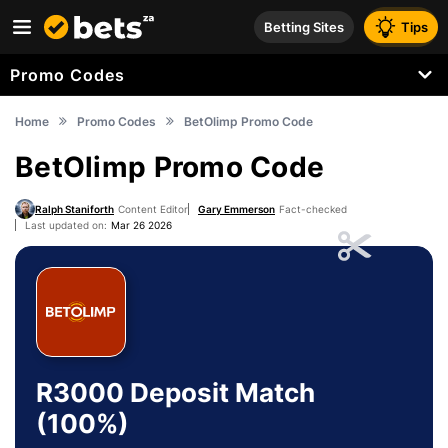
Betting Sites
Tips
Promo Codes
Home
Promo Codes
BetOlimp Promo Code
BetOlimp Promo Code
Ralph Staniforth
Content Editor
Gary Emmerson
Fact-checked
Last updated on:
Mar 26 2026
R3000 Deposit Match
AFCON Betting Sites
(100%)
Ethiopia Betting Sites