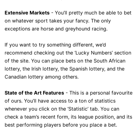
Extensive Markets
- You’ll pretty much be able to bet
on whatever sport takes your fancy. The only
exceptions are horse and greyhound racing.
If you want to try something different, we’d
recommend checking out the ‘Lucky Numbers’ section
of the site. You can place bets on the South African
lottery, the Irish lottery, the Spanish lottery, and the
Canadian lottery among others.
State of the Art Features
- This is a personal favourite
of ours. You’ll have access to a ton of statistics
whenever you click on the ‘Statistic’ tab. You can
check a team’s recent form, its league position, and its
best performing players before you place a bet.