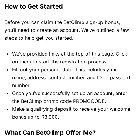
How to Get Started
Before you can claim the BetOlimp sign-up bonus,
you’ll need to create an account. We’ve outlined a few
steps to help get you started.
We’ve provided links at the top of this page. Click
on them to start the registration process.
Fill out your personal data. This includes your
name, address, contact number, and ID or passport
number.
Once you’ve successfully set up an account, enter
the BetOlimp promo code PROMOCODE.
Make a qualifying deposit to receive your welcome
bonus up to R3,000.
What Can BetOlimp Offer Me?