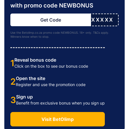
UEFA Champions League
Ghana Betting Sites
with promo code NEWBONUS
English Premier League
Kenya Betting Sites
Super Rugby
BetGames 6+ Poker
Spanish La Liga
XXXXX
Get Code
Nigeria Betting Sites
Six Nations
Bet On Baccarat
The Hundred
Deal Or No Deal Live
German Bundesliga
Zambia Betting Sites
Rugby Championship
BetGames Dice Duel
Use the Betolimp.co.za promo code NEWBONUS. 18+ only.
T&Cs
apply.
T20 Cricket World Cup
Live Baccarat
Durban July
Winners know when to stop.
French Ligue 1
UAE Betting Sites
United Rugby Championship
BetGames Lucky 5
Test Match Cricket
OTT Voucher Betting Sites
Live Blackjack
Grand Heritage
Show More
Italian Serie A
European Champions Cup
BetGames Lucky 6
One Day International Cricket
Ozow Betting Sites
Live Dream Catcher
Charity Mile
South African Premier Division
Reveal bonus code
Currie Cup
1
BetGames Lucky 7
Lotto
Momentum One Day Cup
Bitcoin Betting Sites
Live Roulette
Summer Cup
Click on the box to see our bonus code
South African National First Division
Rugby Union Internationals
Bet On Poker
Powerball
T20 Internationals
Live Mega Ball
Wimbledon
Cape Town Met
Carling Knockout Cup
Open the site
2
Rugby Union World Cup
BetGames Speedy 7
Daily Lotto
Four Day Franchise Series
Monopoly Live
Australian Open
Register and use the promotion code
Gauteng Guineas
Nedbank Cup
US Open
Premiership Rugby
BetGames War Of Bets
Show More
The Ashes
SA Classic
MTN 8
The Masters
Sign up
3
Top 14
Wheel Of Fortune
2025 Women's Cricket World Cup
Benefit from exclusive bonus when you sign up
SA Derby
Multichoice Diski Shield
Show More
British & Irish Lions Tour
SA20
Jika Sports
Champions Challenge
South African Diski Challenge
Varsity Cup
Visit BetOlimp
UAE T20 League
Gold Cup
South African Promotion Playoffs
World Rugby Pacific Nations Cup