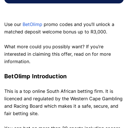
Major League Cricket
Show More
Carling Black Label Cup
Mitre 10 Cup
Caribbean Premier League
UEFA Europa League
National Rugby Championship
T20 Blast
UEFA Super Cup
Use our
BetOlimp
promo codes and you’ll unlock a
Varsity Shield
Indian Premier League
matched deposit welcome bonus up to R3,000.
FIFA World Cup
Springboks Vs All Blacks
Show More
UEFA European Championship
2026 Nations Championship
What more could you possibly want? If you’re
FIFA Confederations Cup
Show More
interested in claiming this offer, read on for more
UEFA Nations League
information.
CAF African Cup Of Nations
BetOlimp Introduction
CAF Confederation Cup
CAF Super Cup
This is a top online South African betting firm. It is
licenced and regulated by the Western Cape Gambling
CAF Champions League
and Racing Board which makes it a safe, secure, and
European Championships
fair betting site.
English FA Cup
English Carabao Cup