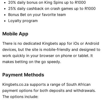
20% daily bonus on King Spins up to R1000
25% daily cashback on crash games up to R1000
Bonus Bet on your favorite team
Loyalty program
Mobile App
There is no dedicated Kingbets app for iOs or Android
devices, but the site is mobile-friendly and designed to
work quickly in your browser on phone or tablet. It
makes betting on the go speedy.
Payment Methods
Kingbets.co.za supports a range of South African
payment options for both deposits and withdrawals.
The options include: