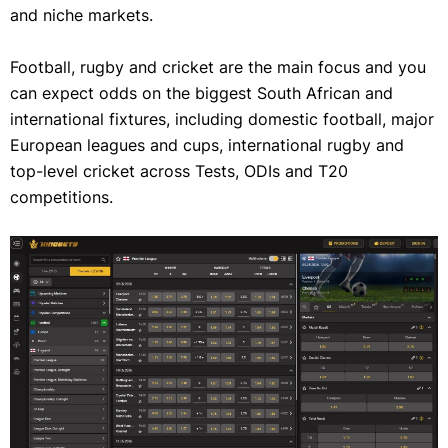
and niche markets.
Football, rugby and cricket are the main focus and you
can expect odds on the biggest South African and
international fixtures, including domestic football, major
European leagues and cups, international rugby and
top-level cricket across Tests, ODIs and T20
competitions.