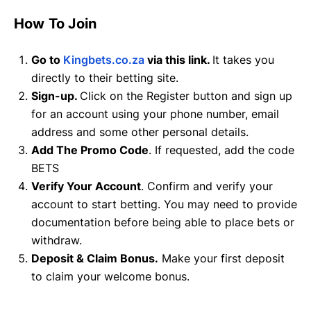
How To Join
Go to
Kingbets.co.za
via this link.
It takes you
directly to their betting site.
Sign-up.
Click on the Register button and sign up
for an account using your phone number, email
address and some other personal details.
Add The Promo Code
. If requested, add the code
BETS
Verify Your Account
. Confirm and verify your
account to start betting. You may need to provide
documentation before being able to place bets or
withdraw.
Deposit & Claim Bonus.
Make your first deposit
to claim your welcome bonus.