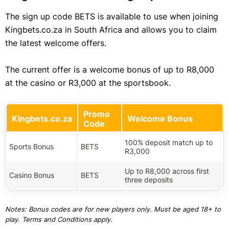
Egypt Premier League
The sign up code BETS is available to use when joining
Kingbets.co.za in South Africa and allows you to claim
Algerian Ligue 1
the latest welcome offers.
African Super League
2025 FIFA Club World Cup
The current offer is a welcome bonus of up to R8,000
Soccer Team Guides
at the casino or R3,000 at the sportsbook.
Football Internationals
Promo
COSAFA Cup
Kingbets.co.za
Welcome Bonus
Code
Zambia Super League
100% deposit match up to
Sports Bonus
BETS
Ethiopian Premier League
R3,000
Show More
Up to R8,000 across first
Casino Bonus
BETS
three deposits
Notes: Bonus codes are for new players only. Must be aged 18+ to
play. Terms and Conditions apply.