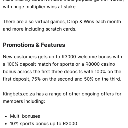
with huge multiplier wins at stake.
There are also virtual games, Drop & Wins each month
and more including scratch cards.
Promotions & Features
New customers gets up to R3000 welcome bonus with
a 100% deposit match for sports or a R8000 casino
bonus across the first three deposits with 100% on the
first deposit, 75% on the second and 50% on the third.
Kingbets.co.za has a range of other ongoing offers for
members including:
Multi bonuses
10% sports bonus up to R2000