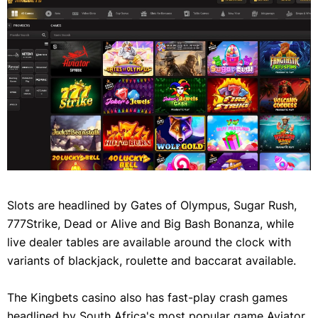
Slots are headlined by Gates of Olympus, Sugar Rush,
777Strike, Dead or Alive and Big Bash Bonanza, while
live dealer tables are available around the clock with
variants of blackjack, roulette and baccarat available.
The Kingbets casino also has fast-play crash games
headlined by South Africa's most popular game Aviator,