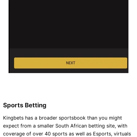
Sports Betting
Kingbets has a broader sportsbook than you might
expect from a smaller South African betting site, with
coverage of over 40 sports as well as Esports, virtuals