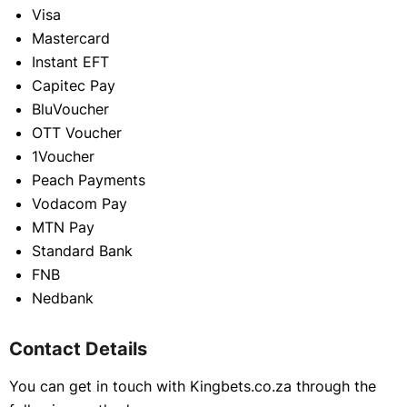
Visa
Mastercard
Instant EFT
Capitec Pay
BluVoucher
OTT Voucher
1Voucher
Peach Payments
Vodacom Pay
MTN Pay
Standard Bank
FNB
Nedbank
Contact Details
You can get in touch with Kingbets.co.za through the