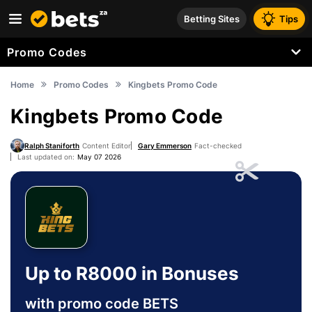
Betting Sites
Tips
Promo Codes
Home
Promo Codes
Kingbets Promo Code
Kingbets Promo Code
Ralph Staniforth
Content Editor
Gary Emmerson
Fact-checked
Last updated on:
May 07 2026
Up to R8000 in Bonuses
AFCON Betting Sites
Ethiopia Betting Sites
with promo code BETS