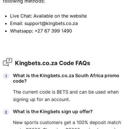
following methods:
Live Chat: Available on the website
Email: support@kingbets.co.za
Whatsapp: +27 67 399 1490
Kingbets.co.za Code FAQs
What is the Kingbets.co.za South Africa promo
code?
The current code is BETS and can be used when
signing up for an account.
What is the Kingbets sign up offer?
New sports customers get a 100% deposit match