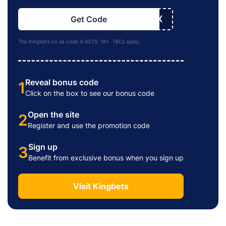
UEFA Champions League
Ghana Betting Sites
English Premier League
XXXXX
Get Code
Kenya Betting Sites
Super Rugby
BetGames 6+ Poker
Spanish La Liga
Nigeria Betting Sites
Six Nations
Bet On Baccarat
The Kingbets.co.za code is BETS. 18+.
T&Cs
apply.
The Hundred
Deal Or No Deal Live
German Bundesliga
Zambia Betting Sites
Rugby Championship
BetGames Dice Duel
T20 Cricket World Cup
Live Baccarat
Durban July
French Ligue 1
UAE Betting Sites
United Rugby Championship
BetGames Lucky 5
Test Match Cricket
OTT Voucher Betting Sites
Live Blackjack
Reveal bonus code
Grand Heritage
Show More
1
Italian Serie A
European Champions Cup
BetGames Lucky 6
Click on the box to see our bonus code
One Day International Cricket
Ozow Betting Sites
Live Dream Catcher
Charity Mile
South African Premier Division
Currie Cup
BetGames Lucky 7
Lotto
Momentum One Day Cup
Bitcoin Betting Sites
Live Roulette
Open the site
Summer Cup
2
South African National First Division
Rugby Union Internationals
Bet On Poker
Powerball
Register and use the promotion code
T20 Internationals
Live Mega Ball
Wimbledon
Cape Town Met
Carling Knockout Cup
Rugby Union World Cup
BetGames Speedy 7
Daily Lotto
Four Day Franchise Series
Sign up
Monopoly Live
Australian Open
3
Gauteng Guineas
Nedbank Cup
US Open
Premiership Rugby
Benefit from exclusive bonus when you sign up
BetGames War Of Bets
Show More
The Ashes
SA Classic
MTN 8
The Masters
Top 14
Wheel Of Fortune
2025 Women's Cricket World Cup
SA Derby
Multichoice Diski Shield
Visit Kingbets
Show More
British & Irish Lions Tour
SA20
Jika Sports
Champions Challenge
South African Diski Challenge
Varsity Cup
UAE T20 League
Gold Cup
South African Promotion Playoffs
World Rugby Pacific Nations Cup