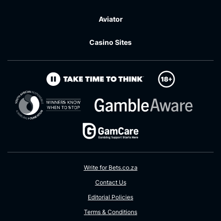
Aviator
Casino Sites
Write for Bets.co.za
Contact Us
Editorial Policies
Terms & Conditions