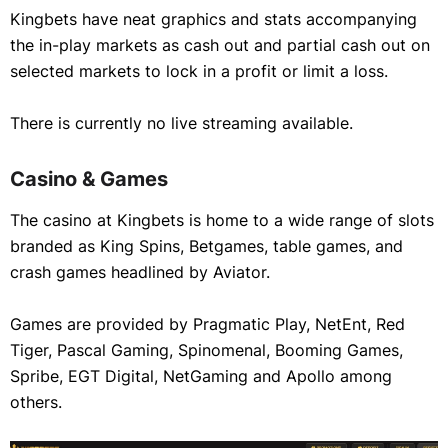
Kingbets have neat graphics and stats accompanying
the in-play markets as cash out and partial cash out on
selected markets to lock in a profit or limit a loss.
There is currently no live streaming available.
Casino & Games
The casino at Kingbets is home to a wide range of slots
branded as King Spins, Betgames, table games, and
crash games headlined by Aviator.
Games are provided by Pragmatic Play, NetEnt, Red
Tiger, Pascal Gaming, Spinomenal, Booming Games,
Spribe, EGT Digital, NetGaming and Apollo among
others.