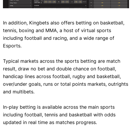
In addition, Kingbets also offers betting on basketball,
tennis, boxing and MMA, a host of virtual sports
including football and racing, and a wide range of
Esports.
Typical markets across the sports betting are match
result, draw no bet and double chance on football,
handicap lines across football, rugby and basketball,
over/under goals, runs or total points markets, outrights
and multibets.
In-play betting is available across the main sports
including football, tennis and basketball with odds
updated in real time as matches progress.