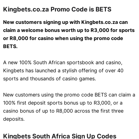
Major League Cricket
Show More
Carling Black Label Cup
Mitre 10 Cup
Kingbets.co.za Promo Code is BETS
Caribbean Premier League
UEFA Europa League
National Rugby Championship
T20 Blast
New customers signing up with Kingbets.co.za can
UEFA Super Cup
Varsity Shield
claim a welcome bonus worth up to R3,000 for sports
Indian Premier League
FIFA World Cup
or R8,000 for casino when using the promo code
Springboks Vs All Blacks
Show More
UEFA European Championship
BETS.
2026 Nations Championship
FIFA Confederations Cup
Show More
A new 100% South African sportsbook and casino,
UEFA Nations League
Kingbets has launched a stylish offering of over 40
CAF African Cup Of Nations
sports and thousands of casino games.
CAF Confederation Cup
New customers using the promo code BETS can claim a
CAF Super Cup
100% first deposit sports bonus up to R3,000, or a
CAF Champions League
casino bonus of up to R8,000 across the first three
European Championships
deposits.
English FA Cup
Kingbets South Africa Sign Up Codes
English Carabao Cup