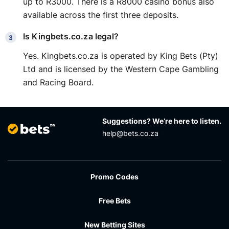
up to R3000. There is a R8000 casino bonus also
available across the first three deposits.
Is Kingbets.co.za legal?
Yes. Kingbets.co.za is operated by King Bets (Pty)
Ltd and is licensed by the Western Cape Gambling
and Racing Board.
Suggestions? We’re here to listen.
help@bets.co.za
Promo Codes
Free Bets
New Betting Sites