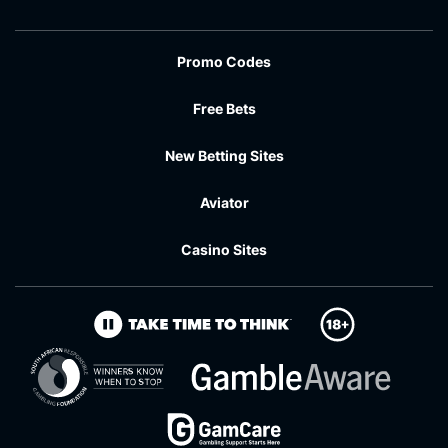
Promo Codes
Free Bets
New Betting Sites
Aviator
Casino Sites