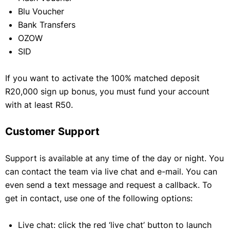
Blu Voucher
Bank Transfers
OZOW
SID
If you want to activate the 100% matched deposit
R20,000 sign up bonus, you must fund your account
with at least R50.
Customer Support
Support is available at any time of the day or night. You
can contact the team via live chat and e-mail. You can
even send a text message and request a callback. To
get in contact, use one of the following options:
Live chat: click the red ‘live chat’ button to launch