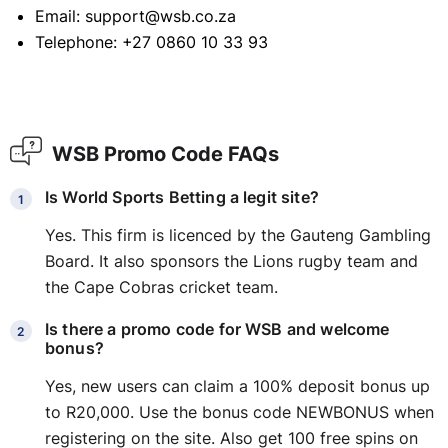
Email: support@wsb.co.za
Telephone: +27 0860 10 33 93
WSB Promo Code FAQs
Is World Sports Betting a legit site?
Yes. This firm is licenced by the Gauteng Gambling
Board. It also sponsors the Lions rugby team and
the Cape Cobras cricket team.
Is there a promo code for WSB and welcome
bonus?
Yes, new users can claim a 100% deposit bonus up
to R20,000. Use the bonus code NEWBONUS when
registering on the site. Also get 100 free spins on