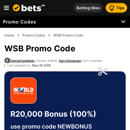
Betting Sites
Tips
Promo Codes
Home
Promo Codes
WSB Promo Code
WSB Promo Code
Conrad Castleton
Content Editor
Gary Emmerson
Fact-checked
Last updated on:
May 05 2026
R20,000 Bonus (100%)
AFCON Betting Sites
Ethiopia Betting Sites
use promo code NEWBONUS