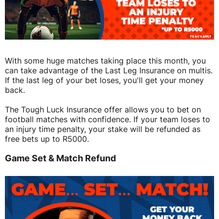
With some huge matches taking place this month, you
can take advantage of the Last Leg Insurance on multis.
If the last leg of your bet loses, you'll get your money
back.
The Tough Luck Insurance offer allows you to bet on
football matches with confidence. If your team loses to
an injury time penalty, your stake will be refunded as
free bets up to R5000.
Game Set & Match Refund