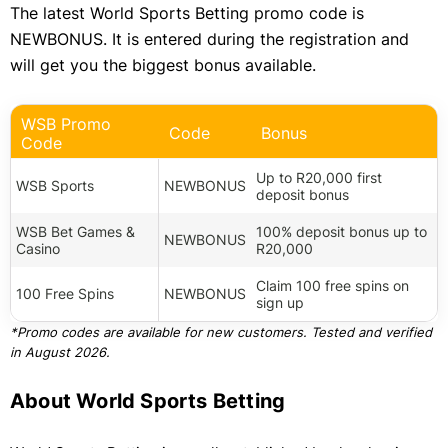
The latest World Sports Betting promo code is
Egypt Premier League
NEWBONUS. It is entered during the registration and
Algerian Ligue 1
will get you the biggest bonus available.
African Super League
WSB Promo
2025 FIFA Club World Cup
Code
Bonus
Code
Soccer Team Guides
Up to R20,000 first
WSB Sports
NEWBONUS
Football Internationals
deposit bonus
COSAFA Cup
WSB Bet Games &
100% deposit bonus up to
NEWBONUS
Casino
R20,000
Zambia Super League
Claim 100 free spins on
Ethiopian Premier League
100 Free Spins
NEWBONUS
sign up
Show More
*Promo codes are available for new customers. Tested and verified
in August 2026.
About World Sports Betting