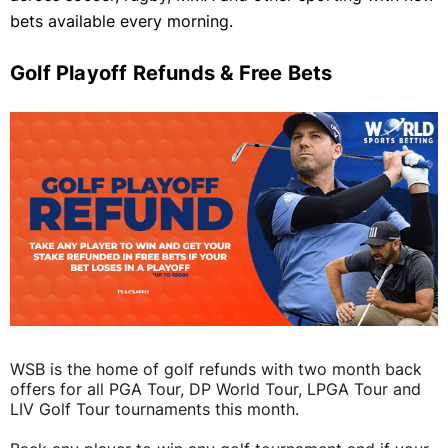
bets available every morning.
Golf Playoff Refunds & Free Bets
WSB is the home of golf refunds with two month back
offers for all PGA Tour, DP World Tour, LPGA Tour and
LIV Golf Tour tournaments this month.