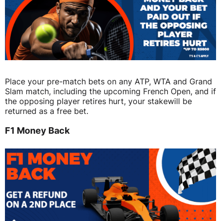
Place your pre-match bets on any ATP, WTA and Grand
Slam match, including the upcoming French Open, and if
the opposing player retires hurt, your stakewill be
returned as a free bet.
F1 Money Back