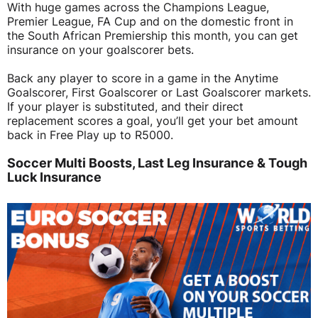
With huge games across the Champions League,
Premier League, FA Cup and on the domestic front in
the South African Premiership this month, you can get
insurance on your goalscorer bets.
Back any player to score in a game in the Anytime
Goalscorer, First Goalscorer or Last Goalscorer markets.
If your player is substituted, and their direct
replacement scores a goal, you’ll get your bet amount
back in Free Play up to R5000.
Soccer Multi Boosts, Last Leg Insurance & Tough
Luck Insurance