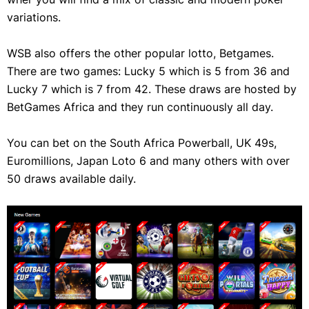
variations.
WSB also offers the other popular lotto, Betgames.
There are two games: Lucky 5 which is 5 from 36 and
Lucky 7 which is 7 from 42. These draws are hosted by
BetGames Africa and they run continuously all day.
You can bet on the South Africa Powerball, UK 49s,
Euromillions, Japan Loto 6 and many others with over
50 draws available daily.