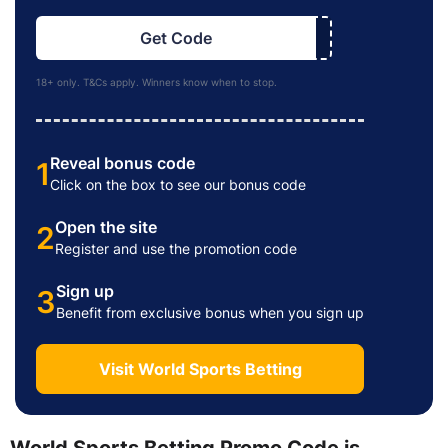
UEFA Champions League
Ghana Betting Sites
English Premier League
XXXXX
Get Code
Kenya Betting Sites
Super Rugby
BetGames 6+ Poker
Spanish La Liga
Nigeria Betting Sites
Six Nations
Bet On Baccarat
18+ only.
T&Cs
apply. Winners know when to stop.
The Hundred
Deal Or No Deal Live
German Bundesliga
Zambia Betting Sites
Rugby Championship
BetGames Dice Duel
T20 Cricket World Cup
Live Baccarat
Durban July
French Ligue 1
UAE Betting Sites
United Rugby Championship
BetGames Lucky 5
Test Match Cricket
OTT Voucher Betting Sites
Live Blackjack
Reveal bonus code
Grand Heritage
Show More
1
Italian Serie A
European Champions Cup
BetGames Lucky 6
Click on the box to see our bonus code
One Day International Cricket
Ozow Betting Sites
Live Dream Catcher
Charity Mile
South African Premier Division
Currie Cup
BetGames Lucky 7
Lotto
Momentum One Day Cup
Bitcoin Betting Sites
Live Roulette
Open the site
Summer Cup
2
South African National First Division
Rugby Union Internationals
Bet On Poker
Powerball
Register and use the promotion code
T20 Internationals
Live Mega Ball
Wimbledon
Cape Town Met
Carling Knockout Cup
Rugby Union World Cup
BetGames Speedy 7
Daily Lotto
Four Day Franchise Series
Sign up
Monopoly Live
Australian Open
3
Gauteng Guineas
Nedbank Cup
US Open
Premiership Rugby
Benefit from exclusive bonus when you sign up
BetGames War Of Bets
Show More
The Ashes
SA Classic
MTN 8
The Masters
Top 14
Wheel Of Fortune
2025 Women's Cricket World Cup
SA Derby
Multichoice Diski Shield
Visit World Sports Betting
Show More
British & Irish Lions Tour
SA20
Jika Sports
Champions Challenge
South African Diski Challenge
Varsity Cup
UAE T20 League
Gold Cup
South African Promotion Playoffs
World Rugby Pacific Nations Cup