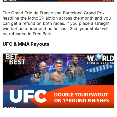
The Grand Prix de France and Barcelona Grand Prix
headline the MotoGP action across the month and you
can get a refund on both races. If you place a straight
win bet on a rider and he finishes 2nd, your stake will
be refunded in Free Bets.
UFC & MMA Payouts