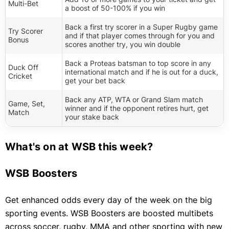
Multi-Bet
a boost of 50-100% if you win
Back a first try scorer in a Super Rugby game
Try Scorer
and if that player comes through for you and
Bonus
scores another try, you win double
Back a Proteas batsman to top score in any
Duck Off
international match and if he is out for a duck,
Cricket
get your bet back
Back any ATP, WTA or Grand Slam match
Game, Set,
winner and if the opponent retires hurt, get
Match
your stake back
What's on at WSB this week?
WSB Boosters
Get enhanced odds every day of the week on the big
sporting events. WSB Boosters are boosted multibets
across soccer, rugby, MMA and other sporting with new