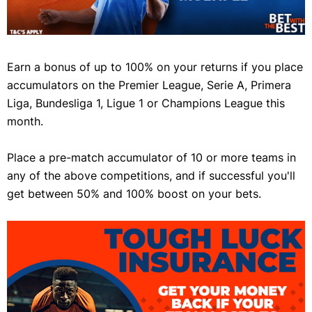
Earn a bonus of up to 100% on your returns if you place
accumulators on the Premier League, Serie A, Primera
Liga, Bundesliga 1, Ligue 1 or Champions League this
month.
Place a pre-match accumulator of 10 or more teams in
any of the above competitions, and if successful you'll
get between 50% and 100% boost on your bets.