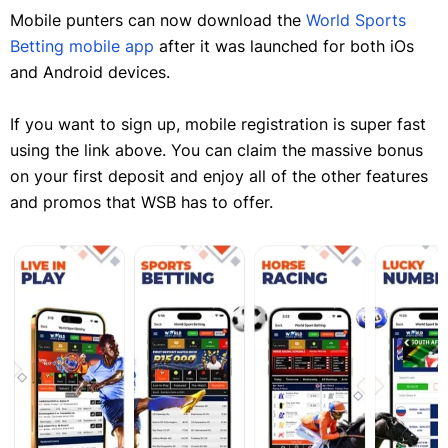
Mobile punters can now download the
World Sports
Betting mobile app
after it was launched for both iOs
and Android devices.
If you want to sign up, mobile registration is super fast
using the link above. You can claim the massive bonus
on your first deposit and enjoy all of the other features
and promos that WSB has to offer.