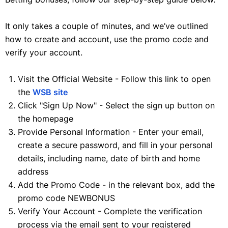
It only takes a couple of minutes, and we’ve outlined
how to create and account, use the promo code and
verify your account.
Visit the Official Website - Follow this link to open
the
WSB site
Click "Sign Up Now" - Select the sign up button on
the homepage
Provide Personal Information - Enter your email,
create a secure password, and fill in your personal
details, including name, date of birth and home
address
Add the Promo Code - in the relevant box, add the
promo code NEWBONUS
Verify Your Account - Complete the verification
process via the email sent to your registered