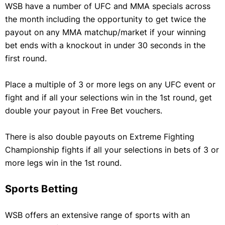
WSB have a number of UFC and MMA specials across
the month including the opportunity to get twice the
payout on any MMA matchup/market if your winning
bet ends with a knockout in under 30 seconds in the
first round.
Place a multiple of 3 or more legs on any UFC event or
fight and if all your selections win in the 1st round, get
double your payout in Free Bet vouchers.
There is also double payouts on Extreme Fighting
Championship fights if all your selections in bets of 3 or
more legs win in the 1st round.
Sports Betting
WSB offers an extensive range of sports with an