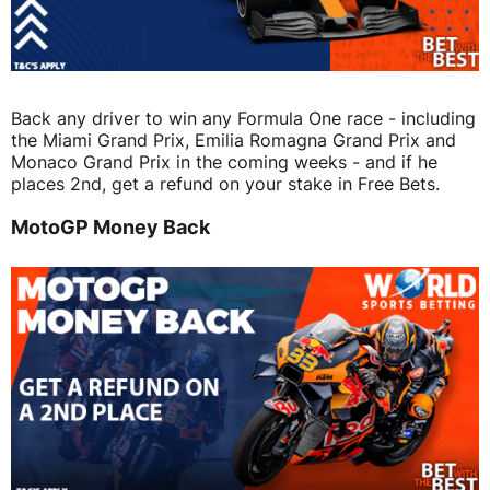
Back any driver to win any Formula One race - including
the Miami Grand Prix, Emilia Romagna Grand Prix and
Monaco Grand Prix in the coming weeks - and if he
places 2nd, get a refund on your stake in Free Bets.
MotoGP Money Back