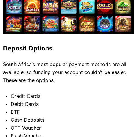
Deposit Options
South Africa’s most popular payment methods are all
available, so funding your account couldn’t be easier.
These are the options:
Credit Cards
Debit Cards
ETF
Cash Deposits
OTT Voucher
Flash Voucher