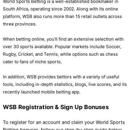
World Sports Betting is a well-established bookmaker in
South Africa, operating since 2002. Along with its online
platform, WSB also runs more than 15 retail outlets across
three provinces.
When betting online, you’ll find an extensive selection with
over 30 sports available. Popular markets include Soccer,
Rugby, Cricket, and Tennis, while options such as chess
cater to fans of niche sports.
In addition, WSB provides bettors with a variety of useful
tools, including in-depth statistics, blogs, live scores, and its
recently launched mobile betting app.
WSB Registration & Sign Up Bonuses
To register for an account and claim your World Sports
Betting bonuses, follow our step-by-step guide below.