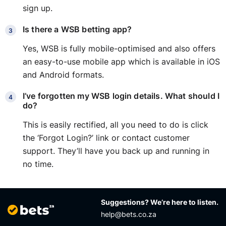
sign up.
Is there a WSB betting app?
Yes, WSB is fully mobile-optimised and also offers
an easy-to-use mobile app which is available in iOS
and Android formats.
I’ve forgotten my WSB login details. What should I
do?
This is easily rectified, all you need to do is click
the ‘Forgot Login?’ link or contact customer
support. They’ll have you back up and running in
no time.
Suggestions? We’re here to listen.
help@bets.co.za