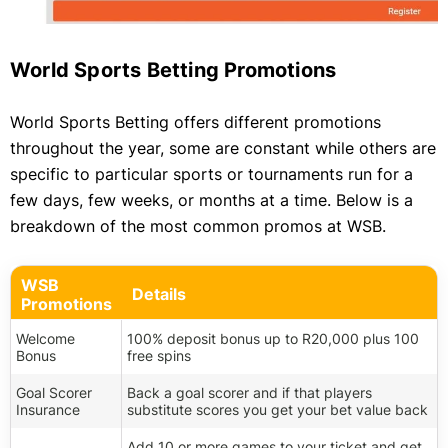
World Sports Betting Promotions
World Sports Betting offers different promotions
throughout the year, some are constant while others are
specific to particular sports or tournaments run for a
few days, few weeks, or months at a time. Below is a
breakdown of the most common promos at WSB.
WSB
Details
Promotions
Welcome
100% deposit bonus up to R20,000 plus 100
Bonus
free spins
Goal Scorer
Back a goal scorer and if that players
Insurance
substitute scores you get your bet value back
Add 10 or more games to your ticket and get