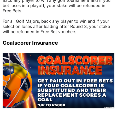
Back any player to win any golf tournament and if your
bet loses in a playoff, your stake will be refunded in
Free Bets.
For all Golf Majors, back any player to win and if your
selection loses after leading after Round 3, your stake
will be refunded in Free Bet vouchers.
Goalscorer Insurance