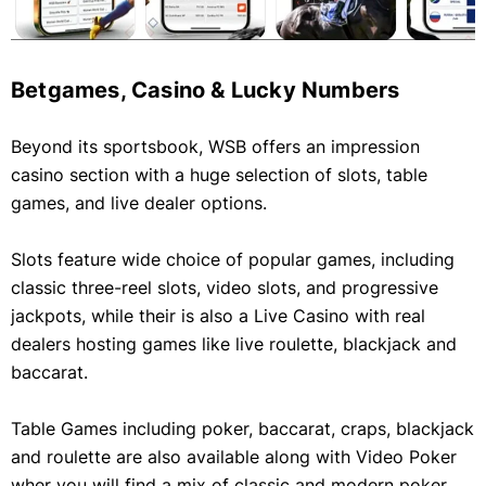
Betgames, Casino & Lucky Numbers
Beyond its sportsbook, WSB offers an impression
casino section with a huge selection of slots, table
games, and live dealer options.​
Slots feature wide choice of popular games, including
classic three-reel slots, video slots, and progressive
jackpots, while their is also a Live Casino with real
dealers hosting games like live roulette, blackjack and
baccarat.
Table Games including poker, baccarat, craps, blackjack
and roulette are also available along with Video Poker
wher you will find a mix of classic and modern poker