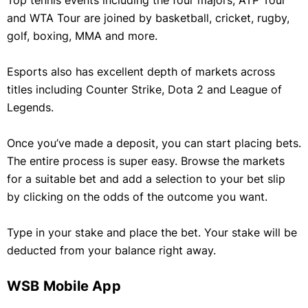
Top tennis events including the four majors, ATP Tour
and WTA Tour are joined by basketball, cricket, rugby,
golf, boxing, MMA and more.
Esports also has excellent depth of markets across
titles including Counter Strike, Dota 2 and League of
Legends.
Once you’ve made a deposit, you can start placing bets.
The entire process is super easy. Browse the markets
for a suitable bet and add a selection to your bet slip
by clicking on the odds of the outcome you want.
Type in your stake and place the bet. Your stake will be
deducted from your balance right away.
WSB Mobile App