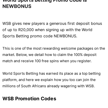
World Sports Betting Promo Code is
Major League Cricket
Show More
Carling Black Label Cup
NEWBONUS
Mitre 10 Cup
Caribbean Premier League
UEFA Europa League
National Rugby Championship
T20 Blast
UEFA Super Cup
Varsity Shield
WSB gives new players a generous first deposit bonus
Indian Premier League
FIFA World Cup
of up to R20,000 when signing up with the World
Springboks Vs All Blacks
Show More
UEFA European Championship
Sports Betting promo code NEWBONUS.
2026 Nations Championship
FIFA Confederations Cup
Show More
This is one of the most rewarding welcome packages on the
UEFA Nations League
market. Below, we detail how to claim the 100% deposit
CAF African Cup Of Nations
match and receive 100 free spins when you register.
CAF Confederation Cup
World Sports Betting has earned its place as a top betting
CAF Super Cup
platform, and here we explain how you too can join the
CAF Champions League
millions of South Africans already wagering with WSB.
European Championships
WSB Promotion Codes
English FA Cup
English Carabao Cup