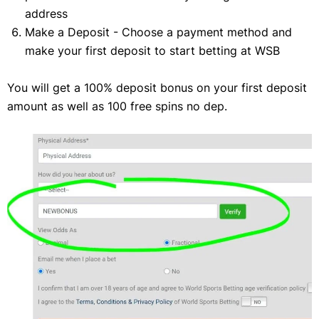
address
Make a Deposit - Choose a payment method and
make your first deposit to start betting at WSB
You will get a 100% deposit bonus on your first deposit
amount as well as 100 free spins no dep.