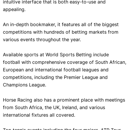
intuitive interface that is both easy-to-use and
appealing.
An in-depth bookmaker, it features all of the biggest
competitions with hundreds of betting markets from
various events throughout the year.
Available sports at World Sports Betting include
football with comprehensive coverage of South African,
European and international football leagues and
competitions, including the Premier League and
Champions League.
Horse Racing also has a prominent place with meetings
from South Africa, the UK, Ireland, and various
international fixtures all covered.