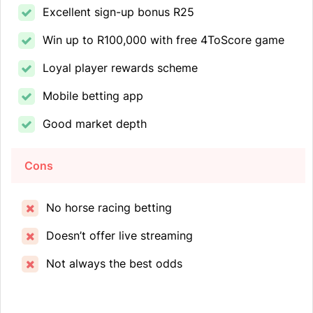
Excellent sign-up bonus R25
Win up to R100,000 with free 4ToScore game
Loyal player rewards scheme
Mobile betting app
Good market depth
Cons
No horse racing betting
Doesn’t offer live streaming
Not always the best odds