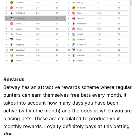
Rewards
Betway has an attractive rewards scheme where regular
punters can earn themselves free bets every month. It
takes into account how many days you have been
active (within the month) and the odds at which you are
placing bets. These are calculated to produce your
monthly rewards. Loyalty definitely pays at this betting
site.