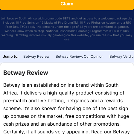
Claim
Join betway South Africa with promo code BETS and get access to a welcome package that
includes 10 Free Spins on 12 Masks of Fire DrumsTM, 10 Free Flights on Aviator and a R10
Free Bet.
T&Cs
apply. No persons under the age of 18 years are permitted to gamble.
Winners know when to stop. National Responsible Gambling Programme: 0800 006 008.
Warning: Gambling involves risk. By gambling on this website, you run the risk that you may
lose.
Jump to:
Betway Review
Betway Review: Our Opinion
Betway Verdic
Betway Review
Betway is an established online brand within South
Africa. It delivers a high-quality product consisting of
pre-match and live betting, betgames and a rewards
scheme. It’s also known for having one of the best sign
up bonuses on the market, free competitions with huge
cash prizes and an abundance of other promotions.
Certainly, it all sounds very appealing. Read our Betway