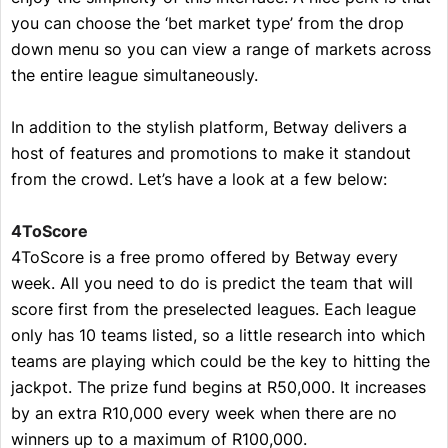
you can choose the ‘bet market type’ from the drop
down menu so you can view a range of markets across
the entire league simultaneously.
In addition to the stylish platform, Betway delivers a
host of features and promotions to make it standout
from the crowd. Let’s have a look at a few below:
4ToScore
4ToScore is a free promo offered by Betway every
week. All you need to do is predict the team that will
score first from the preselected leagues. Each league
only has 10 teams listed, so a little research into which
teams are playing which could be the key to hitting the
jackpot. The prize fund begins at R50,000. It increases
by an extra R10,000 every week when there are no
winners up to a maximum of R100,000.