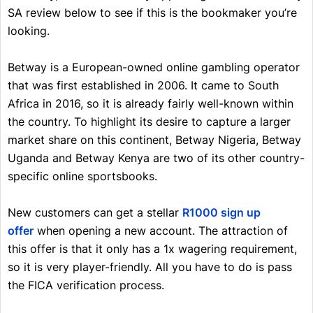
SA review below to see if this is the bookmaker you’re
looking.
Betway is a European-owned online gambling operator
that was first established in 2006. It came to South
Africa in 2016, so it is already fairly well-known within
the country. To highlight its desire to capture a larger
market share on this continent, Betway Nigeria, Betway
Uganda and Betway Kenya are two of its other country-
specific online sportsbooks.
New customers can get a stellar
R1000 sign up
offer
when opening a new account. The attraction of
this offer is that it only has a 1x wagering requirement,
so it is very player-friendly. All you have to do is pass
the FICA verification process.