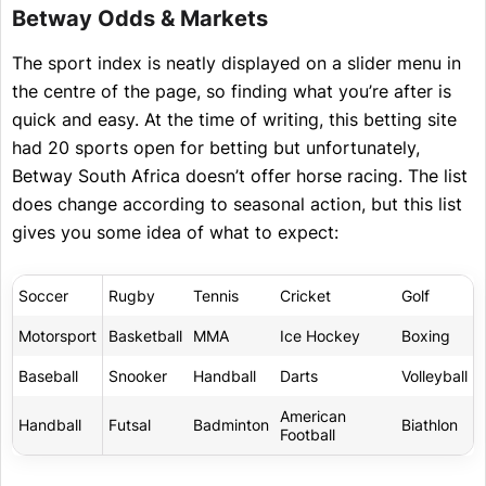
Betway Odds & Markets
The sport index is neatly displayed on a slider menu in
the centre of the page, so finding what you’re after is
quick and easy. At the time of writing, this betting site
had 20 sports open for betting but unfortunately,
Betway South Africa doesn’t offer horse racing. The list
does change according to seasonal action, but this list
gives you some idea of what to expect:
Soccer
Rugby
Tennis
Cricket
Golf
Motorsport
Basketball
MMA
Ice Hockey
Boxing
Baseball
Snooker
Handball
Darts
Volleyball
American
Handball
Futsal
Badminton
Biathlon
Football