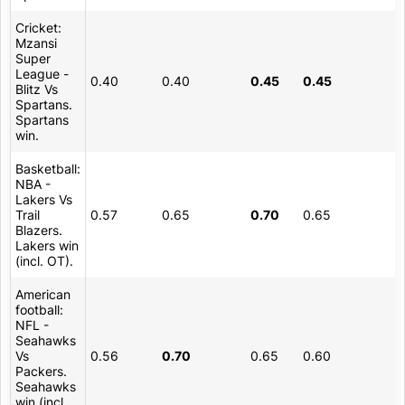
Cricket:
Mzansi
Super
League -
0.40
0.40
0.45
0.45
Blitz Vs
Spartans.
Spartans
win.
Basketball:
NBA -
Lakers Vs
Trail
0.57
0.65
0.70
0.65
Blazers.
Lakers win
(incl. OT).
American
football:
NFL -
Seahawks
Vs
0.56
0.70
0.65
0.60
Packers.
Seahawks
win (incl.