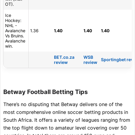
OT).
Ice
Hockey:
NHL -
Avalanche
1.36
1.40
1.40
1.40
Vs Bruins.
Avalanche
win.
BET.co.za
WSB
Sportingbet rev
review
review
Betway Football Betting Tips
There’s no disputing that Betway delivers one of the
most comprehensive online soccer betting products in
South Africa. It offers a variety of leagues ranging from
the top flight down to amateur level covering over 50