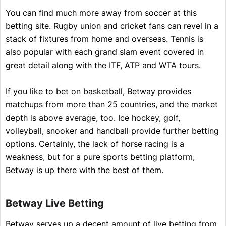
You can find much more away from soccer at this
betting site. Rugby union and cricket fans can revel in a
stack of fixtures from home and overseas. Tennis is
also popular with each grand slam event covered in
great detail along with the ITF, ATP and WTA tours.
If you like to bet on basketball, Betway provides
matchups from more than 25 countries, and the market
depth is above average, too. Ice hockey, golf,
volleyball, snooker and handball provide further betting
options. Certainly, the lack of horse racing is a
weakness, but for a pure sports betting platform,
Betway is up there with the best of them.
Betway Live Betting
Betway serves up a decent amount of live betting from