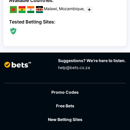
Available Countries:
+
Malawi
Mozambique
Tested Betting Sites:
Suggestions? We’re here to listen.
help@bets.co.za
Promo Codes
Free Bets
New Betting Sites