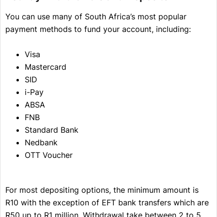
You can use many of South Africa’s most popular
payment methods to fund your account, including:
Visa
Mastercard
SID
i-Pay
ABSA
FNB
Standard Bank
Nedbank
OTT Voucher
For most depositing options, the minimum amount is
R10 with the exception of EFT bank transfers which are
R50 up to R1 million. Withdrawal take between 2 to 5