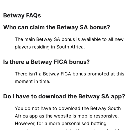
Betway FAQs
Who can claim the Betway SA bonus?
The main Betway SA bonus is available to all new
players residing in South Africa.
Is there a Betway FICA bonus?
There isn’t a Betway FICA bonus promoted at this
moment in time.
Do I have to download the Betway SA app?
You do not have to download the Betway South
Africa app as the website is mobile responsive.
However, for a more personalised betting