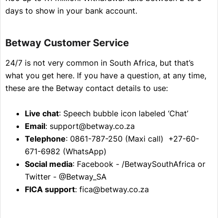
days to show in your bank account.
Betway Customer Service
24/7 is not very common in South Africa, but that’s
what you get here. If you have a question, at any time,
these are the Betway contact details to use:
Live chat
: Speech bubble icon labeled ‘Chat’
Email
: support@betway.co.za
Telephone
: 0861-787-250 (Maxi call) +27-60-
671-6982 (WhatsApp)
Social media
: Facebook - /BetwaySouthAfrica or
Twitter - @Betway_SA
FICA support
: fica@betway.co.za