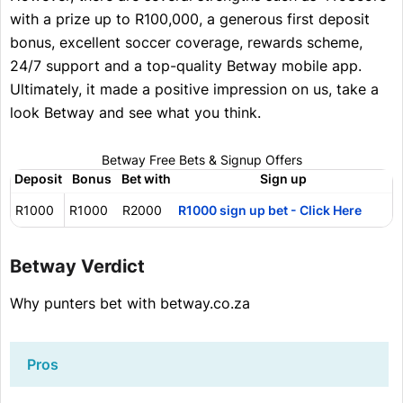
with a prize up to R100,000, a generous first deposit
bonus, excellent soccer coverage, rewards scheme,
24/7 support and a top-quality Betway mobile app.
Ultimately, it made a positive impression on us, take a
look Betway and see what you think.
Betway Free Bets & Signup Offers
Deposit
Bonus
Bet with
Sign up
R1000
R1000
R2000
R1000 sign up bet - Click Here
Betway Verdict
Why punters bet with betway.co.za
Pros