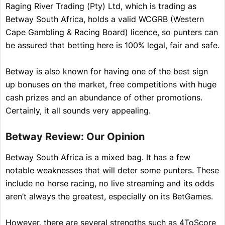
Raging River Trading (Pty) Ltd, which is trading as
Betway South Africa, holds a valid WCGRB (Western
Cape Gambling & Racing Board) licence, so punters can
be assured that betting here is 100% legal, fair and safe.
Betway is also known for having one of the best sign
up bonuses on the market, free competitions with huge
cash prizes and an abundance of other promotions.
Certainly, it all sounds very appealing.
Betway Review: Our Opinion
Betway South Africa is a mixed bag. It has a few
notable weaknesses that will deter some punters. These
include no horse racing, no live streaming and its odds
aren’t always the greatest, especially on its BetGames.
However, there are several strengths such as 4ToScore