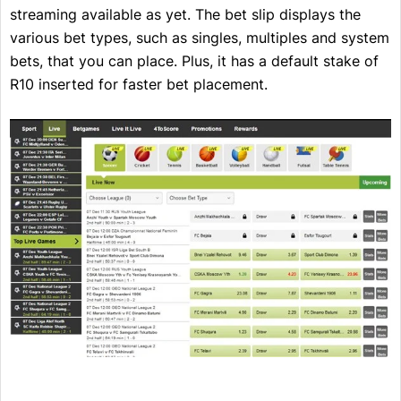
streaming available as yet. The bet slip displays the
various bet types, such as singles, multiples and system
bets, that you can place. Plus, it has a default stake of
R10 inserted for faster bet placement.