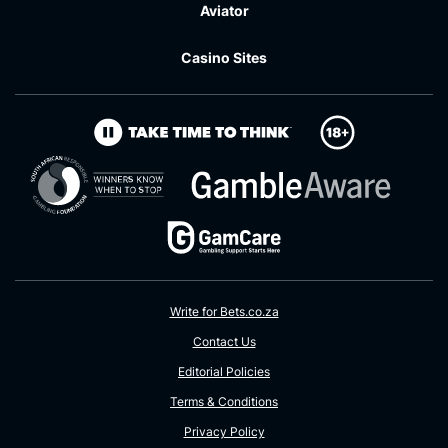
Aviator
Casino Sites
Write for Bets.co.za
Contact Us
Editorial Policies
Terms & Conditions
Privacy Policy