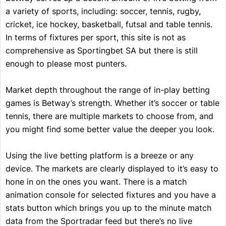
a variety of sports, including: soccer, tennis, rugby,
cricket, ice hockey, basketball, futsal and table tennis.
In terms of fixtures per sport, this site is not as
comprehensive as Sportingbet SA but there is still
enough to please most punters.
Market depth throughout the range of in-play betting
games is Betway’s strength. Whether it’s soccer or table
tennis, there are multiple markets to choose from, and
you might find some better value the deeper you look.
Using the live betting platform is a breeze or any
device. The markets are clearly displayed to it’s easy to
hone in on the ones you want. There is a match
animation console for selected fixtures and you have a
stats button which brings you up to the minute match
data from the Sportradar feed but there’s no live