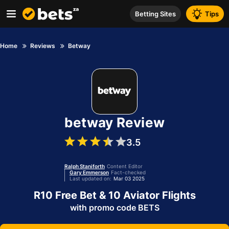
Betting Sites
Tips
Home
Reviews
Betway
betway Review
3.5
Ralph Staniforth
Content Editor
Gary Emmerson
Fact-checked
Last updated on:
Mar 03 2025
R10 Free Bet & 10 Aviator Flights
with promo code BETS