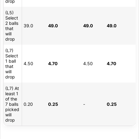
drop
(L5)
Select
2 balls
39.0
49.0
49.0
49.0
that
will
drop
(L7)
Select
1 ball
4.50
4.70
4.50
4.70
that
will
drop
(L7) At
least 1
of the
7 balls
0.20
0.25
-
0.25
picked
will
drop