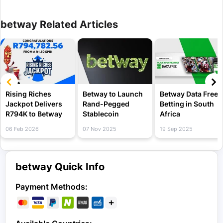
betway Related Articles
Rising Riches
Betway to Launch
Betway Data Free
Jackpot Delivers
Rand-Pegged
Betting in South
R794K to Betway
Stablecoin
Africa
Player with R1.50
Supercoin in
06 Feb 2026
07 Nov 2025
19 Sep 2025
Spin
South Africa
betway Quick Info
Payment Methods:
+