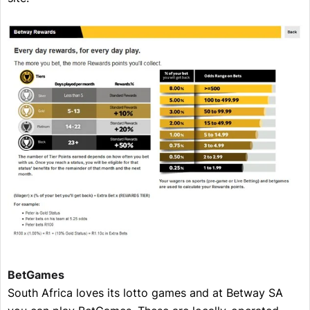
BetGames
South Africa loves its lotto games and at Betway SA