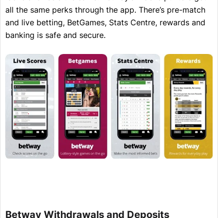
all the same perks through the app. There’s pre-match
and live betting, BetGames, Stats Centre, rewards and
banking is safe and secure.
Betway Withdrawals and Deposits