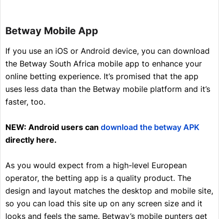
Betway Mobile App
If you use an iOS or Android device, you can download
the Betway South Africa mobile app to enhance your
online betting experience. It’s promised that the app
uses less data than the Betway mobile platform and it’s
faster, too.
NEW: Android users can
download the betway APK
directly here.
As you would expect from a high-level European
operator, the betting app is a quality product. The
design and layout matches the desktop and mobile site,
so you can load this site up on any screen size and it
looks and feels the same. Betway’s mobile punters get