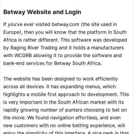
Betway Website and Login
If you’ve ever visited betway.com (the site used in
Europe), then you will know that the platform in South
Africa is rather different. This software was developed
by Raging River Trading and it holds a manufacturers
with WCGRB allowing it to provide the software and
bank-end services for Betway South Africa.
The website has been designed to work efficiently
across all devices. It has expanding menus, which
highlights a mobile first approach to development. This
is very important in the South African market with its
rapidly growing number of punters choosing to bet on
the move. We found navigation effortless, and even
new customers with no online betting experience, will
enjoy the simplicity of this interface. A nice perk is that