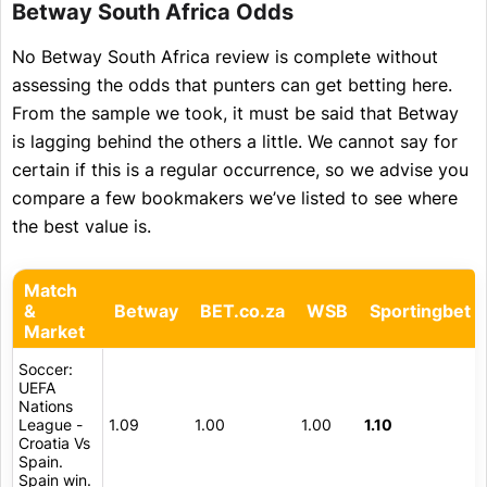
Betway South Africa Odds
No Betway South Africa review is complete without
assessing the odds that punters can get betting here.
From the sample we took, it must be said that Betway
is lagging behind the others a little. We cannot say for
certain if this is a regular occurrence, so we advise you
compare a few bookmakers we’ve listed to see where
the best value is.
Match
&
Betway
BET.co.za
WSB
Sportingbet
Market
Soccer:
UEFA
Nations
League -
1.09
1.00
1.00
1.10
Croatia Vs
Spain.
Spain win.