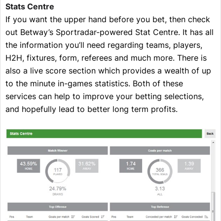
Stats Centre
If you want the upper hand before you bet, then check
out Betway’s Sportradar-powered Stat Centre. It has all
the information you’ll need regarding teams, players,
H2H, fixtures, form, referees and much more. There is
also a live score section which provides a wealth of up
to the minute in-games statistics. Both of these
services can help to improve your betting selections,
and hopefully lead to better long term profits.