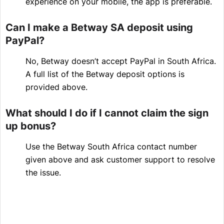
experience on your mobile, the app is preferable.
Can I make a Betway SA deposit using
PayPal?
No, Betway doesn’t accept PayPal in South Africa.
A full list of the Betway deposit options is
provided above.
What should I do if I cannot claim the sign
up bonus?
Use the Betway South Africa contact number
given above and ask customer support to resolve
the issue.