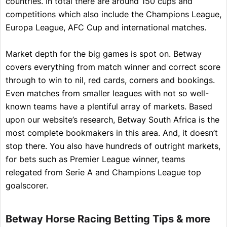
countries. In total there are around 150 cups and
competitions which also include the Champions League,
Europa League, AFC Cup and international matches.
Market depth for the big games is spot on. Betway
covers everything from match winner and correct score
through to win to nil, red cards, corners and bookings.
Even matches from smaller leagues with not so well-
known teams have a plentiful array of markets. Based
upon our website’s research, Betway South Africa is the
most complete bookmakers in this area. And, it doesn’t
stop there. You also have hundreds of outright markets,
for bets such as Premier League winner, teams
relegated from Serie A and Champions League top
goalscorer.
Betway Horse Racing Betting Tips & more