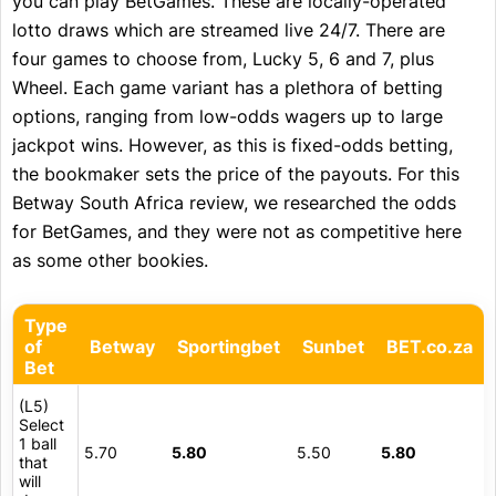
you can play BetGames. These are locally-operated
lotto draws which are streamed live 24/7. There are
four games to choose from, Lucky 5, 6 and 7, plus
Wheel. Each game variant has a plethora of betting
options, ranging from low-odds wagers up to large
jackpot wins. However, as this is fixed-odds betting,
the bookmaker sets the price of the payouts. For this
Betway South Africa review, we researched the odds
for BetGames, and they were not as competitive here
as some other bookies.
Type
of
Betway
Sportingbet
Sunbet
BET.co.za
Bet
(L5)
Select
1 ball
5.70
5.80
5.50
5.80
that
will