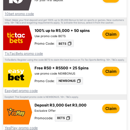
10bet promo code
10bet: Make your first deposit and get 100% up to R5,000 Bonus to bet on sports or games. New customers
only. 18+
and wagering requirements apply. To activate the bonus, select it from the cashier.
T&Cs
100% up to R5,000 + 50 spins
Claim
Use promo code BETS
Promo Code:
BETS
TicTacBets promo code
TicTacBets: Register using the code BETS to claim the best bonus on Tic Tac Sports Betting. 18+.
apply.
T&Cs
Free R50 + R5500 + 25 Spins
Claim
use promo code NEWBONUS
Promo Code:
NEWBONUS
Easybet promo code
Easybet: The Easybet promo code is NEWBONUS. 18+.
apply.
T&Cs
Deposit R3,000 Get R3,000
Claim
Exclusive Offer
Promocode:
BETS
YesPlay promo code