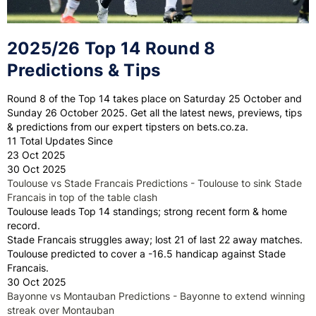
UEFA Champions League
Ghana Betting Sites
English Premier League
Kenya Betting Sites
Super Rugby
BetGames 6+ Poker
2025/26 Top 14 Round 8
Spanish La Liga
Nigeria Betting Sites
Six Nations
Bet On Baccarat
The Hundred
Deal Or No Deal Live
Predictions & Tips
German Bundesliga
Zambia Betting Sites
Rugby Championship
BetGames Dice Duel
T20 Cricket World Cup
Live Baccarat
Durban July
French Ligue 1
UAE Betting Sites
Round 8 of the Top 14 takes place on Saturday 25 October and
United Rugby Championship
BetGames Lucky 5
Test Match Cricket
OTT Voucher Betting Sites
Live Blackjack
Sunday 26 October 2025. Get all the latest news, previews, tips
Grand Heritage
Show More
Italian Serie A
European Champions Cup
& predictions from our expert tipsters on bets.co.za.
BetGames Lucky 6
One Day International Cricket
Ozow Betting Sites
Live Dream Catcher
Charity Mile
South African Premier Division
11
Total Updates Since
Currie Cup
BetGames Lucky 7
Lotto
Momentum One Day Cup
23 Oct 2025
Bitcoin Betting Sites
Live Roulette
Summer Cup
South African National First Division
30 Oct 2025
Rugby Union Internationals
Bet On Poker
Powerball
T20 Internationals
Live Mega Ball
Wimbledon
Toulouse vs Stade Francais Predictions - Toulouse to sink Stade
Cape Town Met
Carling Knockout Cup
Rugby Union World Cup
Francais in top of the table clash
BetGames Speedy 7
Daily Lotto
Four Day Franchise Series
Monopoly Live
Australian Open
Gauteng Guineas
Nedbank Cup
Toulouse leads Top 14 standings; strong recent form & home
US Open
Premiership Rugby
BetGames War Of Bets
Show More
The Ashes
record.
SA Classic
MTN 8
The Masters
Stade Francais struggles away; lost 21 of last 22 away matches.
Top 14
Wheel Of Fortune
2025 Women's Cricket World Cup
Toulouse predicted to cover a -16.5 handicap against Stade
SA Derby
Multichoice Diski Shield
Show More
British & Irish Lions Tour
Francais.
SA20
Jika Sports
Champions Challenge
South African Diski Challenge
30 Oct 2025
Varsity Cup
UAE T20 League
Bayonne vs Montauban Predictions - Bayonne to extend winning
Gold Cup
South African Promotion Playoffs
streak over Montauban
World Rugby Pacific Nations Cup