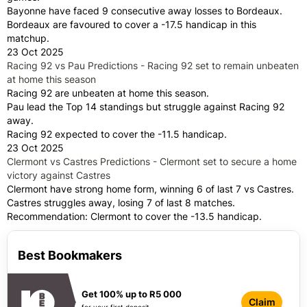
Bayonne have faced 9 consecutive away losses to Bordeaux.
Bordeaux are favoured to cover a -17.5 handicap in this
matchup.
23 Oct 2025
Racing 92 vs Pau Predictions - Racing 92 set to remain unbeaten
at home this season
Racing 92 are unbeaten at home this season.
Pau lead the Top 14 standings but struggle against Racing 92
away.
Racing 92 expected to cover the -11.5 handicap.
23 Oct 2025
Clermont vs Castres Predictions - Clermont set to secure a home
victory against Castres
Clermont have strong home form, winning 6 of last 7 vs Castres.
Castres struggles away, losing 7 of last 8 matches.
Recommendation: Clermont to cover the -13.5 handicap.
Best Bookmakers
Get 100% up to R5 000
Claim
for your first deposit