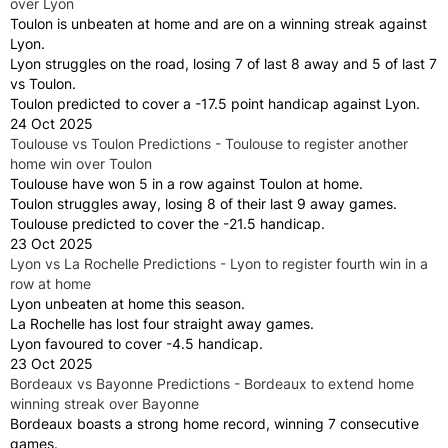
over Lyon
Toulon is unbeaten at home and are on a winning streak against
Egypt Premier League
Lyon.
Algerian Ligue 1
Lyon struggles on the road, losing 7 of last 8 away and 5 of last 7
vs Toulon.
African Super League
Toulon predicted to cover a -17.5 point handicap against Lyon.
24 Oct 2025
2025 FIFA Club World Cup
Toulouse vs Toulon Predictions - Toulouse to register another
Soccer Team Guides
home win over Toulon
Toulouse have won 5 in a row against Toulon at home.
Football Internationals
Toulon struggles away, losing 8 of their last 9 away games.
Toulouse predicted to cover the -21.5 handicap.
COSAFA Cup
23 Oct 2025
Zambia Super League
Lyon vs La Rochelle Predictions - Lyon to register fourth win in a
row at home
Ethiopian Premier League
Lyon unbeaten at home this season.
Show More
La Rochelle has lost four straight away games.
Lyon favoured to cover -4.5 handicap.
23 Oct 2025
Bordeaux vs Bayonne Predictions - Bordeaux to extend home
winning streak over Bayonne
Bordeaux boasts a strong home record, winning 7 consecutive
games.