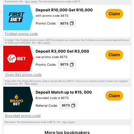
Pantherbet: 18+.
apply. The Pantherbet promo code is BETS.
T&Cs
Deposit R10,000 Get R10,000
Claim
with promo code BETS
Promo Code:
BETS
Firstbet promo code
Firstbet: The Firstbet promo code is BETS and gives you access to the Firstbet.co.za welcome deposit bonus
of 100% up to R10,000. 18+.
apply.
T&Cs
Deposit R3,000 Get R3,000
Claim
use promo code BETS
Promo Code:
BETS
Virgin Bet promo code
Virgin Bet: The Virgin Bet promo code in South Africa is BETS. There is no need to enter it when you register
an account. 18+.
apply.
T&Cs
Deposit Match up to R15, 000
Claim
Bravobet code is BETS
Referral Code:
BETS
Bravobet promo code
Bravobet: The Bravobet promo code is BETS. 18+.
apply.
T&Cs
More top bookmakers