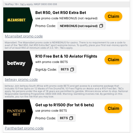
YesPlay: 18+.
apply. NRGP 0800 006 008
T&Cs
Bet R50, Get R50 Extra Bet
Claim
use promo code NEWBONUS (not required)
Promo Code:
NEWBONUS (not required)
Mzansibet promo code
Mzansibet: The Mzansibet promo code is NEWBONUS for casino. There is no requirement to use a code to
avail of the "Bet R50, Get R50 Extra Bet" sport welcome bonus. To qualify, place your first real-money sports
bet of at least R50 at minimum odds of 2.0. 18+.
apply.
T&Cs
R10 Free Bet & 10 Aviator Flights
Claim
with promo code BETS
SignUp Code:
BETS
betway promo code
betway: Join betway South Africa with promo code BETS and get access to a welcome package that
includes 10 Free Spins on 12 Masks of Fire DrumsTM, 10 Free Flights on Aviator and a R10 Free Bet.
T&Cs
apply. No persons under the age of 18 years are permitted to gamble. Winners know when to stop. National
Responsible Gambling Programme: 0800 006 008. Warning: Gambling involves risk. By gambling on this
website, you run the risk that you may lose.
Get up to R1500 (for 1st 6 bets)
Claim
use promo code BETS
Promo Code:
BETS
Pantherbet promo code