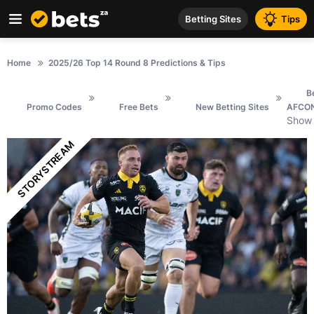
Betting Sites
Tips
Home
2025/26 Top 14 Round 8 Predictions & Tips
B
Promo Codes
Free Bets
New Betting Sites
AFCON 
Show
STORYSTREAM
AFCON Betting Sites
Ethiopia Betting Sites