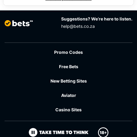
Suggestions? We’re here to listen.
help@bets.co.za
Promo Codes
Free Bets
New Betting Sites
Aviator
Casino Sites