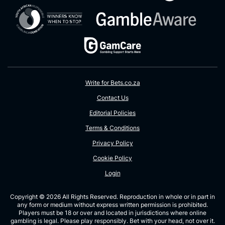
Write for Bets.co.za
Contact Us
Editorial Policies
Terms & Conditions
Privacy Policy
Cookie Policy
Login
Copyright © 2026 All Rights Reserved. Reproduction in whole or in part in
any form or medium without express written permission is prohibited.
Players must be 18 or over and located in jurisdictions where online
gambling is legal. Please play responsibly. Bet with your head, not over it.