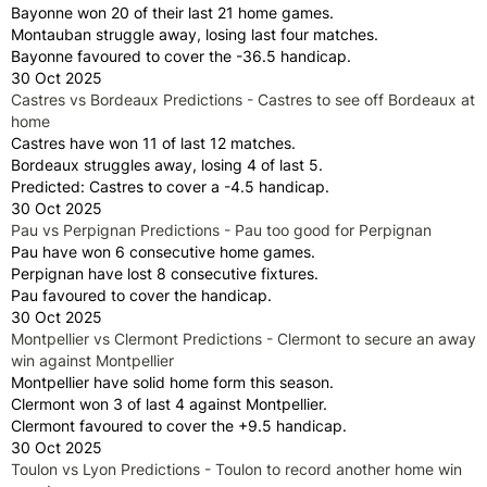
Major League Cricket
Show More
Bayonne won 20 of their last 21 home games.
Carling Black Label Cup
Mitre 10 Cup
Montauban struggle away, losing last four matches.
Caribbean Premier League
UEFA Europa League
Bayonne favoured to cover the -36.5 handicap.
National Rugby Championship
T20 Blast
30 Oct 2025
UEFA Super Cup
Varsity Shield
Castres vs Bordeaux Predictions - Castres to see off Bordeaux at
Indian Premier League
home
FIFA World Cup
Springboks Vs All Blacks
Show More
Castres have won 11 of last 12 matches.
UEFA European Championship
Bordeaux struggles away, losing 4 of last 5.
2026 Nations Championship
Predicted: Castres to cover a -4.5 handicap.
FIFA Confederations Cup
Show More
30 Oct 2025
Pau vs Perpignan Predictions - Pau too good for Perpignan
UEFA Nations League
Pau have won 6 consecutive home games.
CAF African Cup Of Nations
Perpignan have lost 8 consecutive fixtures.
Pau favoured to cover the handicap.
CAF Confederation Cup
30 Oct 2025
Montpellier vs Clermont Predictions - Clermont to secure an away
CAF Super Cup
win against Montpellier
CAF Champions League
Montpellier have solid home form this season.
Clermont won 3 of last 4 against Montpellier.
European Championships
Clermont favoured to cover the +9.5 handicap.
English FA Cup
30 Oct 2025
Toulon vs Lyon Predictions - Toulon to record another home win
English Carabao Cup