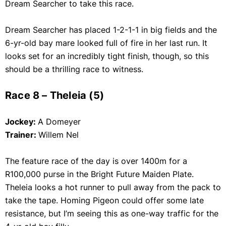
Dream Searcher to take this race.
Dream Searcher has placed 1-2-1-1 in big fields and the
6-yr-old bay mare looked full of fire in her last run. It
looks set for an incredibly tight finish, though, so this
should be a thrilling race to witness.
Race 8 – Theleia (5)
Jockey:
A Domeyer
Trainer:
Willem Nel
The feature race of the day is over 1400m for a
R100,000 purse in the Bright Future Maiden Plate.
Theleia looks a hot runner to pull away from the pack to
take the tape. Homing Pigeon could offer some late
resistance, but I’m seeing this as one-way traffic for the