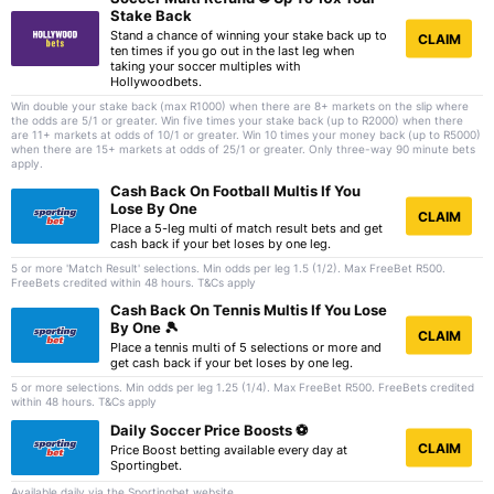
Stake Back
Stand a chance of winning your stake back up to
CLAIM
ten times if you go out in the last leg when
taking your soccer multiples with
Hollywoodbets.
Win double your stake back (max R1000) when there are 8+ markets on the slip where
the odds are 5/1 or greater. Win five times your stake back (up to R2000) when there
are 11+ markets at odds of 10/1 or greater. Win 10 times your money back (up to R5000)
when there are 15+ markets at odds of 25/1 or greater. Only three-way 90 minute bets
apply.
Cash Back On Football Multis If You
Lose By One
CLAIM
Place a 5-leg multi of match result bets and get
cash back if your bet loses by one leg.
5 or more 'Match Result' selections. Min odds per leg 1.5 (1/2). Max FreeBet R500.
FreeBets credited within 48 hours. T&Cs apply
Cash Back On Tennis Multis If You Lose
By One 🎾
CLAIM
Place a tennis multi of 5 selections or more and
get cash back if your bet loses by one leg.
5 or more selections. Min odds per leg 1.25 (1/4). Max FreeBet R500. FreeBets credited
within 48 hours. T&Cs apply
Daily Soccer Price Boosts ⚽
CLAIM
Price Boost betting available every day at
Sportingbet.
Available daily via the Sportingbet website.