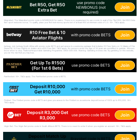
use promo code
Bet R50, Get R50
Join
NEWBONUS (not
Extra Bet
required)
Mzansibet: The Mzansibet promo code is NEWBONUS for casino. There is no requirement to use a code to avail of the "Bet R50, Get R50 Extra
Bet" sport welcome bonus. To qualify, place your first real-money sports bet of at least R50 at minimum odds of 2.0. 18+. T&Cs apply.
R10 Free Bet & 10
Join
with promo code BETS
Aviator Flights
betway: Join betway South Africa with promo code BETS and get access to a welcome package that includes 10 Free Spins on 12 Masks of Fire
DrumsTM, 10 Free Flights on Aviator and a R10 Free Bet. T&Cs apply. No persons under the age of 18 years are permitted to gamble. Winners
know when to stop. National Responsible Gambling Programme: 0800 006 008. Warning: Gambling involves risk. By gambling on this website,
you run the risk that you may lose.
Get Up To R1500
Join
use promo code BETS
(for 1st 6 Bets)
Pantherbet: 18+. T&Cs apply. The Pantherbet promo code is BETS.
Deposit R10,000
Join
with promo code BETS
Get R10,000
Firstbet: The Firstbet promo code is BETS and gives you access to the Firstbet.co.za welcome deposit bonus of 100% up to R10,000. 18+.
T&Cs apply.
Deposit R3,000 Get
Join
use promo code BETS
R3,000
Virgin Bet: The Virgin Bet promo code in South Africa is BETS. There is no need to enter it when you register an account. 18+. T&Cs apply.
Deposit Match Up
Join
Bravobet code is BETS