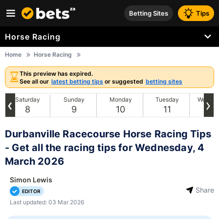
Betting Sites
Tips
Horse Racing
Home
Horse Racing
This preview has expired.
See all our
latest betting tips
or suggested
betting sites
Saturday
Sunday
Monday
Tuesday
Wednes
8
9
10
11
12
Durbanville Racecourse Horse Racing Tips
- Get all the racing tips for Wednesday, 4
March 2026
Simon Lewis
AFCON Betting Sites
Share
EDITOR
Last updated: 03 Mar 2026
Ethiopia Betting Sites