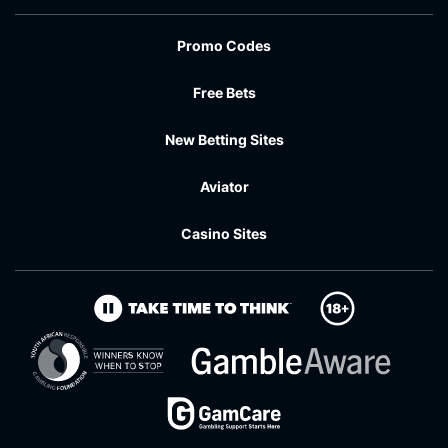
Promo Codes
Free Bets
New Betting Sites
Aviator
Casino Sites