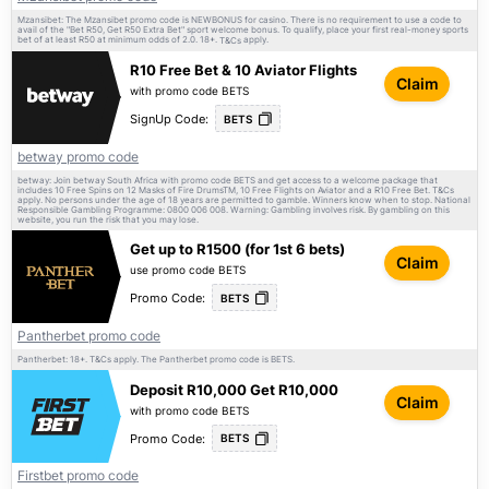
Mzansibet: The Mzansibet promo code is NEWBONUS for casino. There is no requirement to use a code to
avail of the "Bet R50, Get R50 Extra Bet" sport welcome bonus. To qualify, place your first real-money sports
bet of at least R50 at minimum odds of 2.0. 18+.
apply.
T&Cs
R10 Free Bet & 10 Aviator Flights
Claim
with promo code BETS
SignUp Code:
BETS
betway promo code
betway: Join betway South Africa with promo code BETS and get access to a welcome package that
includes 10 Free Spins on 12 Masks of Fire DrumsTM, 10 Free Flights on Aviator and a R10 Free Bet.
T&Cs
apply. No persons under the age of 18 years are permitted to gamble. Winners know when to stop. National
Responsible Gambling Programme: 0800 006 008. Warning: Gambling involves risk. By gambling on this
website, you run the risk that you may lose.
Get up to R1500 (for 1st 6 bets)
Claim
use promo code BETS
Promo Code:
BETS
Pantherbet promo code
Pantherbet: 18+.
apply. The Pantherbet promo code is BETS.
T&Cs
Deposit R10,000 Get R10,000
Claim
with promo code BETS
Promo Code:
BETS
Firstbet promo code