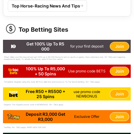
Top Horse-Racing News And Tips
Top Betting Sites
Get 100% Up To R5
Join
for your first deposit
000
10bet: Make your first deposit and get 100% up to R5,000 Bonus to bet on sports or games. New customers only. 18+ T&Cs and wagering
requirements apply. To activate the bonus, select it from the cashier.
100% Up To R5,000
Join
Use promo code BETS
+ 50 Spins
TicTacBets: Register using the code BETS to claim the best bonus on Tic Tac Sports Betting. 18+. T&Cs apply.
Free R50 + R5500 +
use promo code
Join
25 Spins
NEWBONUS
Easybet: The Easybet promo code is NEWBONUS. 18+. T&Cs apply.
Deposit R3,000 Get
Join
Exclusive Offer
R3,000
YesPlay: 18+. T&Cs apply. NRGP 0800 006 008