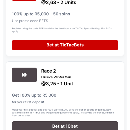
@2,63 - 2 Units
100% up to R5,000 + 50 spins
Use promo code BETS
Register using the code BETS to claim the best bonus on Tic Tac Sports Betting. 18+. T&Cs
apply.
Bet at TicTacBets
Race 2
Elusive Winter Win
@3,25 - 1 Unit
Get 100% up to R5 000
for your first deposit
Make your first deposit and get 100% up to R5,000 Bonus to bet on sports or games. New
customers only. 18+ T&Cs and wagering requirements apply. To activate the bonus, select it
from the cashier.
Bet at 10bet