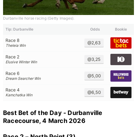
Major League Cricket
Show More
Carling Black Label Cup
Mitre 10 Cup
Caribbean Premier League
UEFA Europa League
National Rugby Championship
Durbanville horse racing (Getty Images).
T20 Blast
UEFA Super Cup
Varsity Shield
Tip: Durbanville
Odds
Bookie
Indian Premier League
FIFA World Cup
Springboks Vs All Blacks
Show More
Race 8
@2,63
UEFA European Championship
Theleia Win
2026 Nations Championship
FIFA Confederations Cup
Show More
Race 2
@3,25
Elusive Winter Win
UEFA Nations League
Race 6
CAF African Cup Of Nations
@5,00
Dream Searcher Win
CAF Confederation Cup
Race 4
@6,50
CAF Super Cup
Kamchatka Win
CAF Champions League
Best Bet of the Day - Durbanville
European Championships
Racecourse, 4 March 2026
English FA Cup
English Carabao Cup
Race 2 – North Point (3)