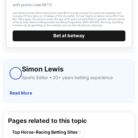
with promo code BETS
Join betway South Africa with promo code BETS and get access to a welcome package that
includes 10 Free Spins on 12 Masks of Fire DrumsTM, 10 Free Flights on Aviator and a R10 Free
Bet. T&Cs apply. No persons under the age of 18 years are permitted to gamble. Winners know
when to stop. National Responsible Gambling Programme: 0800 006 008. Warning: Gambling
involves risk. By gambling on this website, you run the risk that you may lose.
Bet at betway
Simon Lewis
Sports Editor • 20+ years betting experience
Read More
Pages related to this topic
Top Horse-Racing Betting Sites