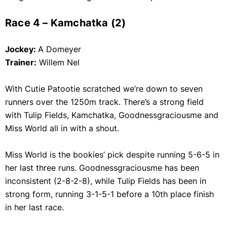
Race 4 – Kamchatka (2)
Jockey:
A Domeyer
Trainer:
Willem Nel
With Cutie Patootie scratched we’re down to seven
runners over the 1250m track. There’s a strong field
with Tulip Fields, Kamchatka, Goodnessgraciousme and
Miss World all in with a shout.
Miss World is the bookies’ pick despite running 5-6-5 in
her last three runs. Goodnessgraciousme has been
inconsistent (2-8-2-8), while Tulip Fields has been in
strong form, running 3-1-5-1 before a 10th place finish
in her last race.