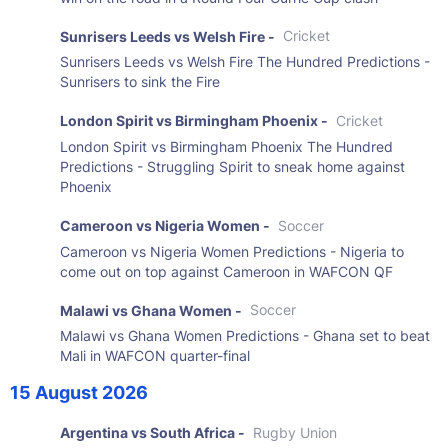
Sunrisers Leeds vs Welsh Fire -
Cricket
Sunrisers Leeds vs Welsh Fire The Hundred Predictions -
Sunrisers to sink the Fire
London Spirit vs Birmingham Phoenix -
Cricket
London Spirit vs Birmingham Phoenix The Hundred
Predictions - Struggling Spirit to sneak home against
Phoenix
Cameroon vs Nigeria Women -
Soccer
Cameroon vs Nigeria Women Predictions - Nigeria to
come out on top against Cameroon in WAFCON QF
Malawi vs Ghana Women -
Soccer
Malawi vs Ghana Women Predictions - Ghana set to beat
Mali in WAFCON quarter-final
15 August 2026
Argentina vs South Africa -
Rugby Union