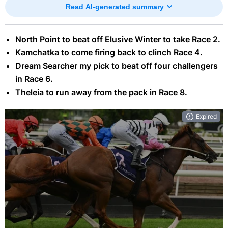
UEFA Champions League
Ghana Betting Sites
Read AI-generated summary
English Premier League
Kenya Betting Sites
Super Rugby
BetGames 6+ Poker
Spanish La Liga
Nigeria Betting Sites
North Point to beat off Elusive Winter to take Race 2.
Six Nations
Bet On Baccarat
The Hundred
Deal Or No Deal Live
German Bundesliga
Kamchatka to come firing back to clinch Race 4.
Zambia Betting Sites
Rugby Championship
BetGames Dice Duel
T20 Cricket World Cup
Live Baccarat
Dream Searcher my pick to beat off four challengers
Durban July
French Ligue 1
UAE Betting Sites
United Rugby Championship
BetGames Lucky 5
Test Match Cricket
in Race 6.
OTT Voucher Betting Sites
Live Blackjack
Grand Heritage
Show More
Italian Serie A
European Champions Cup
Theleia to run away from the pack in Race 8.
BetGames Lucky 6
One Day International Cricket
Ozow Betting Sites
Live Dream Catcher
Charity Mile
South African Premier Division
Currie Cup
BetGames Lucky 7
Lotto
Momentum One Day Cup
Bitcoin Betting Sites
Live Roulette
Summer Cup
Expired
South African National First Division
Rugby Union Internationals
Bet On Poker
Powerball
T20 Internationals
Live Mega Ball
Wimbledon
Cape Town Met
Carling Knockout Cup
Rugby Union World Cup
BetGames Speedy 7
Daily Lotto
Four Day Franchise Series
Monopoly Live
Australian Open
Gauteng Guineas
Nedbank Cup
US Open
Premiership Rugby
BetGames War Of Bets
Show More
The Ashes
SA Classic
MTN 8
The Masters
Top 14
Wheel Of Fortune
2025 Women's Cricket World Cup
SA Derby
Multichoice Diski Shield
Show More
British & Irish Lions Tour
SA20
Jika Sports
Champions Challenge
South African Diski Challenge
Varsity Cup
UAE T20 League
Gold Cup
South African Promotion Playoffs
World Rugby Pacific Nations Cup