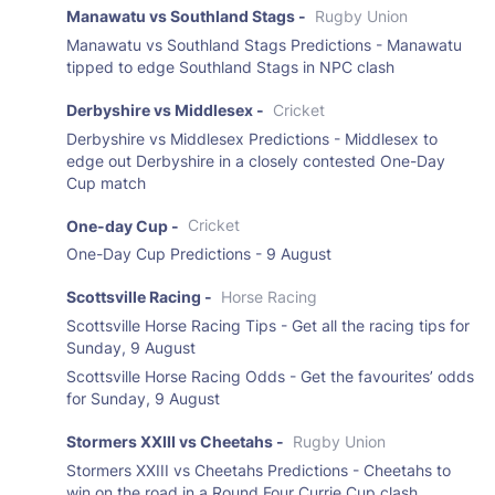
Manawatu vs Southland Stags -
Rugby Union
Manawatu vs Southland Stags Predictions - Manawatu
tipped to edge Southland Stags in NPC clash
Derbyshire vs Middlesex -
Cricket
Derbyshire vs Middlesex Predictions - Middlesex to
edge out Derbyshire in a closely contested One-Day
Cup match
One-day Cup -
Cricket
One-Day Cup Predictions - 9 August
Scottsville Racing -
Horse Racing
Scottsville Horse Racing Tips - Get all the racing tips for
Sunday, 9 August
Scottsville Horse Racing Odds - Get the favourites’ odds
for Sunday, 9 August
Stormers XXIII vs Cheetahs -
Rugby Union
Stormers XXIII vs Cheetahs Predictions - Cheetahs to
win on the road in a Round Four Currie Cup clash