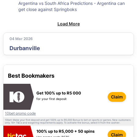
Argentina vs South Africa Predictions - Argentina can
get close against Springboks
Load More
04 Mar 2026
Durbanville
Best Bookmakers
Get 100% up to R5 000
Claim
for your first deposit
10bet promo code
10bet: Make your first deposit and get 100% up to R5,000 Bonus to bet on sports or games. New customers
only. 18+
and wagering requirements apply. To activate the bonus, select it from the cashier.
T&Cs
100% up to R5,000 + 50 spins
Claim
Use promo code BETS