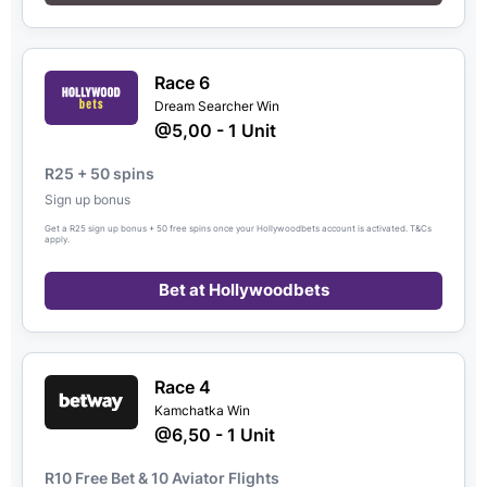
Race 6
Dream Searcher Win
@5,00 - 1 Unit
R25 + 50 spins
Sign up bonus
Get a R25 sign up bonus + 50 free spins once your Hollywoodbets account is activated. T&Cs
apply.
Bet at Hollywoodbets
Race 4
Kamchatka Win
@6,50 - 1 Unit
R10 Free Bet & 10 Aviator Flights