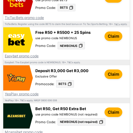
Promo Code:
BETS
TicTacBets promo code
TicTacBets: Register using the code BETS to claim the best bonus on Tic Tac Sports Betting. 18+.
apply.
T&Cs
Free R50 + R5500 + 25 Spins
Claim
use promo code NEWBONUS
Promo Code:
NEWBONUS
Easybet promo code
Easybet: The Easybet promo code is NEWBONUS. 18+.
apply.
T&Cs
Deposit R3,000 Get R3,000
Claim
Exclusive Offer
Promocode:
BETS
YesPlay promo code
YesPlay: 18+.
apply. NRGP 0800 006 008
T&Cs
Bet R50, Get R50 Extra Bet
Claim
use promo code NEWBONUS (not required)
Promo Code:
NEWBONUS (not required)
Mzansibet promo code