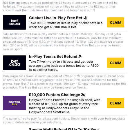
R25 Sign-up bonus must be used within 24 hours of account activation or it will be
forfeited. The account holder will not be entitled to withdraw the R25 out of their
account until the funds have first been bet and turned over in full.
Cricket Live In-Play Free Bet 🏏
CLAIM
Take R1000 worth of live in-play cricket bets in a
week and get a R100 Bonus Bet.
Take R1000 worth of live in-play cricket bets in a week (Monday - Sunday) and get a
R100 Free Bet. Bets must be settled to contribute to turnover. Only bets at minimum
single bet odds of 5/10 or 0.50, or multi bet odds of 12/10 or 1.20 and each leg greater
than 2/10 or 0.20, will be considered for this promo. The Free Bet can only be turned
over on sport.
In-Play Tennis Bet Refund 🎾
Take 7 live in-play tennis bets and get your
CLAIM
average stake back as a bonus bet up to R500
to use other tennis.
Only single bets taken at minimum odds of 7/10 or 0.70 or greater, or or multi bet odds
of 12/10 or 1.20 and each leg greater than 2/10 or 0.20, will be considered for this
promo. Your first 7 bets taken in the week (Monday - Sunday) will be considered for this
promotion. The Free Bet can only be turned over on Tennis.
R10,000 Punters Challenge 🏇
Hollywoodbets Punters Challenge is back, with
CLAIM
a share of R10, 000 up for grabs at every race
meeting at Hollywoodbets Greyville and
Hollywoodbets Scottsville.
The game is free to play for all account holders. Simply login in with your Hollywoodbets
account details and make your selections.
Soccer Multi Refund ⚽ Up To 10x Your