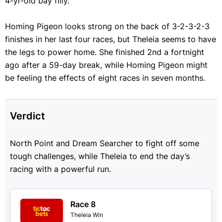
4-yr-old bay filly.
Homing Pigeon looks strong on the back of 3-2-3-2-3
finishes in her last four races, but Theleia seems to have
the legs to power home. She finished 2nd a fortnight
ago after a 59-day break, while Homing Pigeon might
be feeling the effects of eight races in seven months.
Verdict
North Point and Dream Searcher to fight off some
tough challenges, while Theleia to end the day’s
racing with a powerful run.
Race 8
Theleia Win