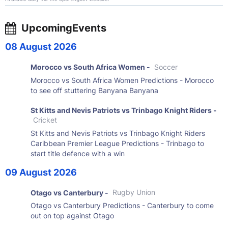
UpcomingEvents
08 August 2026
Morocco vs South Africa Women -
Soccer
Morocco vs South Africa Women Predictions - Morocco
to see off stuttering Banyana Banyana
St Kitts and Nevis Patriots vs Trinbago Knight Riders -
Cricket
St Kitts and Nevis Patriots vs Trinbago Knight Riders
Caribbean Premier League Predictions - Trinbago to
start title defence with a win
09 August 2026
Otago vs Canterbury -
Rugby Union
Otago vs Canterbury Predictions - Canterbury to come
out on top against Otago