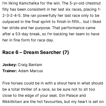
I’m liking Kamchatka for the win. The 5-yr-old chestnut
filly has been consistent in her last six races, placing 1-
2-3-2-4-5. She ran powerfully her last race only to be
outpaced in the final sprint to finish in fifth… but I liked
her stride and her purpose. That performance came
after a 53-day break, so I’m backing her team to have
her in fine form for race day.
Race 6 – Dream Searcher (7)
Jockey:
Craig Bantam
Trainer:
Adam Marcus
Five horses could be in with a shout here in what should
be a total thriller of a race, so be sure not to sit too
close to the edge of your seat. Gin Palace and
Rikkitkitavi are the hot favourites, but my heart is set on