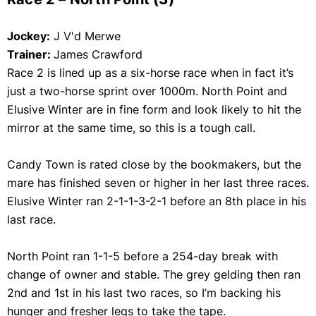
Egypt Premier League
Jockey:
J V'd Merwe
Algerian Ligue 1
Trainer:
James Crawford
African Super League
Race 2 is lined up as a six-horse race when in fact it’s
2025 FIFA Club World Cup
just a two-horse sprint over 1000m. North Point and
Elusive Winter are in fine form and look likely to hit the
Soccer Team Guides
mirror at the same time, so this is a tough call.
Football Internationals
COSAFA Cup
Candy Town is rated close by the bookmakers, but the
mare has finished seven or higher in her last three races.
Zambia Super League
Elusive Winter ran 2-1-1-3-2-1 before an 8th place in his
Ethiopian Premier League
last race.
Show More
North Point ran 1-1-5 before a 254-day break with
change of owner and stable. The grey gelding then ran
2nd and 1st in his last two races, so I’m backing his
hunger and fresher legs to take the tape.