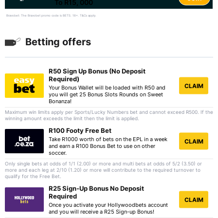
To R15, 000
Bravobet: The Bravobet promo code is BETS. 18+. T&Cs apply.
Betting offers
R50 Sign Up Bonus (No Deposit
Required)
CLAIM
Your Bonus Wallet will be loaded with R50 and
you will get 25 Bonus Slots Rounds on Sweet
Bonanza!
Maximum win limits apply per Sports/Lucky Numbers bet and cannot exceed R500. If the
winning amount exceeds the limit then the limit is applied.
R100 Footy Free Bet
Take R1000 worth of bets on the EPL in a week
CLAIM
and earn a R100 Bonus Bet to use on other
soccer.
Only single bets at odds of 1/1 (2.00) or more and multi bets at odds of 5/2 (3.50) or
more and each leg at 2/10 (1.20) or more will contribute to the required turnover to
qualify for the Free Bet.
R25 Sign-Up Bonus No Deposit
Required
CLAIM
Once you activate your Hollywoodbets account
and you will receive a R25 Sign-up Bonus!