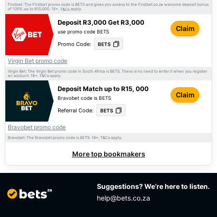
Firstbet: The Firstbet promo code is BETS and gives you access to the Firstbet.co.za welcome deposit bonus
of 100% up to R10,000. 18+.
apply.
T&Cs
Deposit R3,000 Get R3,000
Claim
use promo code BETS
Promo Code:
BETS
Virgin Bet promo code
Virgin Bet: The Virgin Bet promo code in South Africa is BETS. There is no need to enter it when you register
an account. 18+.
apply.
T&Cs
Deposit Match up to R15, 000
Claim
Bravobet code is BETS
Referral Code:
BETS
Bravobet promo code
Bravobet: The Bravobet promo code is BETS. 18+.
apply.
T&Cs
More top bookmakers
Suggestions? We’re here to listen.
help@bets.co.za