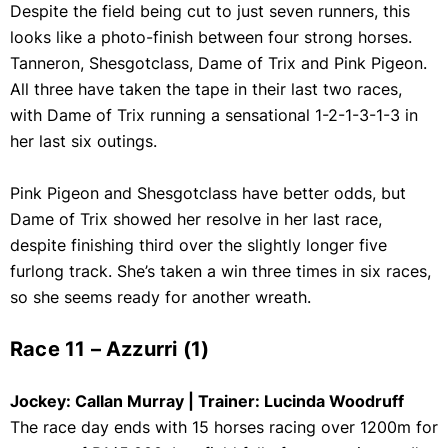
Despite the field being cut to just seven runners, this
looks like a photo-finish between four strong horses.
Tanneron, Shesgotclass, Dame of Trix and Pink Pigeon.
All three have taken the tape in their last two races,
with Dame of Trix running a sensational 1-2-1-3-1-3 in
her last six outings.
Pink Pigeon and Shesgotclass have better odds, but
Dame of Trix showed her resolve in her last race,
despite finishing third over the slightly longer five
furlong track. She’s taken a win three times in six races,
so she seems ready for another wreath.
Race 11 – Azzurri (1)
Jockey: Callan Murray | Trainer: Lucinda Woodruff
The race day ends with 15 horses racing over 1200m for