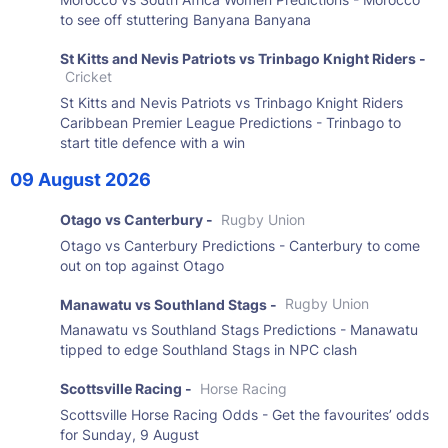
to see off stuttering Banyana Banyana
St Kitts and Nevis Patriots vs Trinbago Knight Riders -
Cricket
St Kitts and Nevis Patriots vs Trinbago Knight Riders
Caribbean Premier League Predictions - Trinbago to
start title defence with a win
09 August 2026
Otago vs Canterbury -
Rugby Union
Otago vs Canterbury Predictions - Canterbury to come
out on top against Otago
Manawatu vs Southland Stags -
Rugby Union
Manawatu vs Southland Stags Predictions - Manawatu
tipped to edge Southland Stags in NPC clash
Scottsville Racing -
Horse Racing
Scottsville Horse Racing Odds - Get the favourites’ odds
for Sunday, 9 August