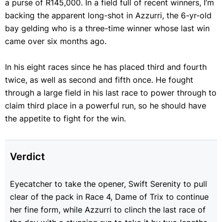
a purse of R145,000. In a field full of recent winners, I’m
backing the apparent long-shot in Azzurri, the 6-yr-old
bay gelding who is a three-time winner whose last win
came over six months ago.
In his eight races since he has placed third and fourth
twice, as well as second and fifth once. He fought
through a large field in his last race to power through to
claim third place in a powerful run, so he should have
the appetite to fight for the win.
Verdict
Eyecatcher to take the opener, Swift Serenity to pull
clear of the pack in Race 4, Dame of Trix to continue
her fine form, while Azzurri to clinch the last race of