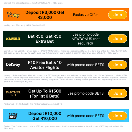
Easybet: The Easybet promo code is NEWBONUS. 18+. T&Cs apply.
Deposit R3,000 Get
Join
Exclusive Offer
R3,000
YesPlay: 18+. T&Cs apply. NRGP 0800 006 008
use promo code
Bet R50, Get R50
Join
NEWBONUS (not
Extra Bet
required)
Mzansibet: The Mzansibet promo code is NEWBONUS for casino. There is no requirement to use a code to avail of the "Bet R50, Get R50 Extra
Bet" sport welcome bonus. To qualify, place your first real-money sports bet of at least R50 at minimum odds of 2.0. 18+. T&Cs apply.
R10 Free Bet & 10
Join
with promo code BETS
Aviator Flights
betway: Join betway South Africa with promo code BETS and get access to a welcome package that includes 10 Free Spins on 12 Masks of Fire
DrumsTM, 10 Free Flights on Aviator and a R10 Free Bet. T&Cs apply. No persons under the age of 18 years are permitted to gamble. Winners
know when to stop. National Responsible Gambling Programme: 0800 006 008. Warning: Gambling involves risk. By gambling on this website,
you run the risk that you may lose.
Get Up To R1500
Join
use promo code BETS
(for 1st 6 Bets)
Pantherbet: 18+. T&Cs apply. The Pantherbet promo code is BETS.
Deposit R10,000
Join
with promo code BETS
Get R10,000
Firstbet: The Firstbet promo code is BETS and gives you access to the Firstbet.co.za welcome deposit bonus of 100% up to R10,000. 18+.
T&Cs apply.