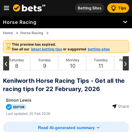
Betting Sites
Tips
Horse Racing
Home
Horse Racing
This preview has expired.
See all our
latest betting tips
or suggested
betting sites
Saturday
Sunday
Monday
Tuesday
Wednes
8
9
10
11
12
Kenilworth Horse Racing Tips - Get all the
racing tips for 22 February, 2026
Simon Lewis
Share
EDITOR
Last updated: 20 Feb 2026
AFCON Betting Sites
Ethiopia Betting Sites
Read AI-generated summary