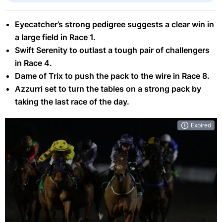
UEFA Champions League
Ghana Betting Sites
English Premier League
Kenya Betting Sites
Super Rugby
Eyecatcher’s strong pedigree suggests a clear win in
BetGames 6+ Poker
Spanish La Liga
Nigeria Betting Sites
a large field in Race 1.
Six Nations
Bet On Baccarat
The Hundred
Deal Or No Deal Live
German Bundesliga
Swift Serenity to outlast a tough pair of challengers
Zambia Betting Sites
Rugby Championship
BetGames Dice Duel
T20 Cricket World Cup
Live Baccarat
in Race 4.
Durban July
French Ligue 1
UAE Betting Sites
United Rugby Championship
BetGames Lucky 5
Dame of Trix to push the pack to the wire in Race 8.
Test Match Cricket
OTT Voucher Betting Sites
Live Blackjack
Grand Heritage
Show More
Italian Serie A
European Champions Cup
Azzurri set to turn the tables on a strong pack by
BetGames Lucky 6
One Day International Cricket
Ozow Betting Sites
Live Dream Catcher
Charity Mile
South African Premier Division
taking the last race of the day.
Currie Cup
BetGames Lucky 7
Lotto
Momentum One Day Cup
Bitcoin Betting Sites
Live Roulette
Summer Cup
South African National First Division
Rugby Union Internationals
Bet On Poker
Powerball
T20 Internationals
Expired
Live Mega Ball
Wimbledon
Cape Town Met
Carling Knockout Cup
Rugby Union World Cup
BetGames Speedy 7
Daily Lotto
Four Day Franchise Series
Monopoly Live
Australian Open
Gauteng Guineas
Nedbank Cup
US Open
Premiership Rugby
BetGames War Of Bets
Show More
The Ashes
SA Classic
MTN 8
The Masters
Top 14
Wheel Of Fortune
2025 Women's Cricket World Cup
SA Derby
Multichoice Diski Shield
Show More
British & Irish Lions Tour
SA20
Jika Sports
Champions Challenge
South African Diski Challenge
Varsity Cup
UAE T20 League
Gold Cup
South African Promotion Playoffs
World Rugby Pacific Nations Cup