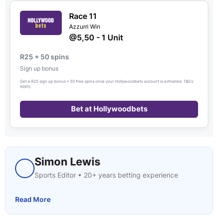
Race 11
Azzurri Win
@5,50 - 1 Unit
R25 + 50 spins
Sign up bonus
Get a R25 sign up bonus + 50 free spins once your Hollywoodbets account is activated. T&Cs
apply.
Bet at Hollywoodbets
Simon Lewis
Sports Editor • 20+ years betting experience
Read More