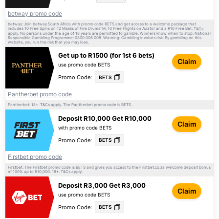
betway promo code
betway: Join betway South Africa with promo code BETS and get access to a welcome package that
includes 10 Free Spins on 12 Masks of Fire DrumsTM, 10 Free Flights on Aviator and a R10 Free Bet.
T&Cs
apply. No persons under the age of 18 years are permitted to gamble. Winners know when to stop. National
Responsible Gambling Programme: 0800 006 008. Warning: Gambling involves risk. By gambling on this
website, you run the risk that you may lose.
Get up to R1500 (for 1st 6 bets)
Claim
use promo code BETS
Promo Code:
BETS
Pantherbet promo code
Pantherbet: 18+.
apply. The Pantherbet promo code is BETS.
T&Cs
Deposit R10,000 Get R10,000
Claim
with promo code BETS
Promo Code:
BETS
Firstbet promo code
Firstbet: The Firstbet promo code is BETS and gives you access to the Firstbet.co.za welcome deposit bonus
of 100% up to R10,000. 18+.
apply.
T&Cs
Deposit R3,000 Get R3,000
Claim
use promo code BETS
Promo Code:
BETS