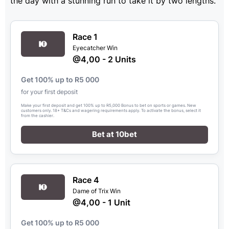
the day with a stunning run to take it by two lengths.
Race 1
Eyecatcher Win
@4,00 - 2 Units
Get 100% up to R5 000
for your first deposit
Make your first deposit and get 100% up to R5,000 Bonus to bet on sports or games. New
customers only. 18+ T&Cs and wagering requirements apply. To activate the bonus, select it
from the cashier.
Bet at 10bet
Race 4
Dame of Trix Win
@4,00 - 1 Unit
Get 100% up to R5 000