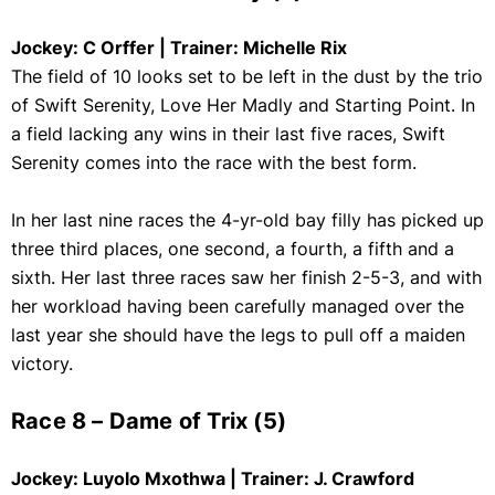
Jockey: C Orffer | Trainer: Michelle Rix
The field of 10 looks set to be left in the dust by the trio
of Swift Serenity, Love Her Madly and Starting Point. In
a field lacking any wins in their last five races, Swift
Serenity comes into the race with the best form.
In her last nine races the 4-yr-old bay filly has picked up
three third places, one second, a fourth, a fifth and a
sixth. Her last three races saw her finish 2-5-3, and with
her workload having been carefully managed over the
last year she should have the legs to pull off a maiden
victory.
Race 8 – Dame of Trix (5)
Jockey: Luyolo Mxothwa | Trainer: J. Crawford