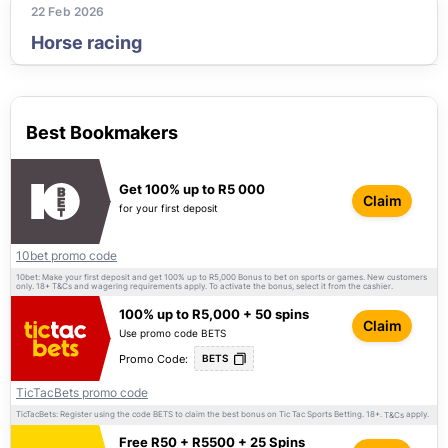
22 Feb 2026
Horse racing
Best Bookmakers
Get 100% up to R5 000
Claim
for your first deposit
10bet promo code
10bet: Make your first deposit and get 100% up to R5,000 Bonus to bet on sports or games. New customers
only. 18+
and wagering requirements apply. To activate the bonus, select it from the cashier.
T&Cs
100% up to R5,000 + 50 spins
Claim
Use promo code BETS
Promo Code:
BETS
TicTacBets promo code
TicTacBets: Register using the code BETS to claim the best bonus on Tic Tac Sports Betting. 18+.
apply.
T&Cs
Free R50 + R5500 + 25 Spins