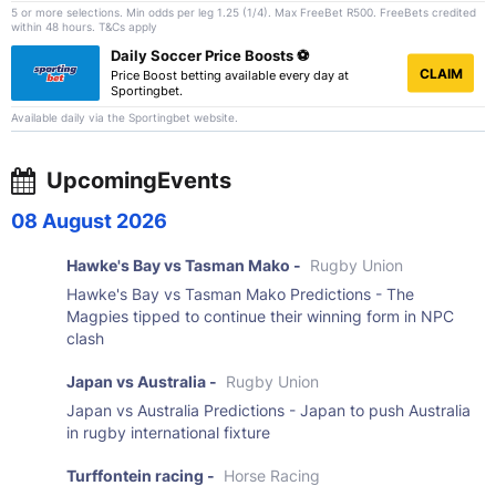
5 or more selections. Min odds per leg 1.25 (1/4). Max FreeBet R500. FreeBets credited
within 48 hours. T&Cs apply
Daily Soccer Price Boosts ⚽
CLAIM
Price Boost betting available every day at
Sportingbet.
Available daily via the Sportingbet website.
UpcomingEvents
08 August 2026
Hawke's Bay vs Tasman Mako -
Rugby Union
Hawke's Bay vs Tasman Mako Predictions - The
Magpies tipped to continue their winning form in NPC
clash
Japan vs Australia -
Rugby Union
Japan vs Australia Predictions - Japan to push Australia
in rugby international fixture
Turffontein racing -
Horse Racing