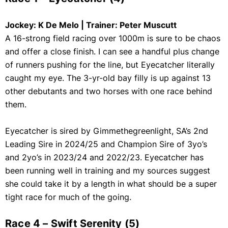
Egypt Premier League
Jockey: K De Melo | Trainer: Peter Muscutt
Algerian Ligue 1
A 16-strong field racing over 1000m is sure to be chaos
African Super League
and offer a close finish. I can see a handful plus change
of runners pushing for the line, but Eyecatcher literally
2025 FIFA Club World Cup
caught my eye. The 3-yr-old bay filly is up against 13
Soccer Team Guides
other debutants and two horses with one race behind
Football Internationals
them.
COSAFA Cup
Eyecatcher is sired by Gimmethegreenlight, SA’s 2nd
Zambia Super League
Leading Sire in 2024/25 and Champion Sire of 3yo’s
Ethiopian Premier League
and 2yo’s in 2023/24 and 2022/23. Eyecatcher has
Show More
been running well in training and my sources suggest
she could take it by a length in what should be a super
tight race for much of the going.
Race 4 – Swift Serenity (5)