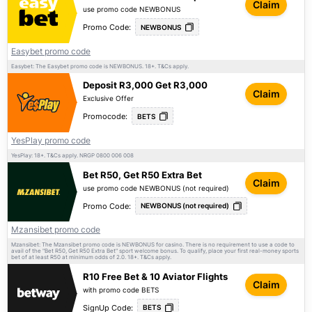
Claim
use promo code NEWBONUS
Promo Code:
NEWBONUS
Easybet promo code
Easybet: The Easybet promo code is NEWBONUS. 18+.
apply.
T&Cs
Deposit R3,000 Get R3,000
Claim
Exclusive Offer
Promocode:
BETS
YesPlay promo code
YesPlay: 18+.
apply. NRGP 0800 006 008
T&Cs
Bet R50, Get R50 Extra Bet
Claim
use promo code NEWBONUS (not required)
Promo Code:
NEWBONUS (not required)
Mzansibet promo code
Mzansibet: The Mzansibet promo code is NEWBONUS for casino. There is no requirement to use a code to
avail of the "Bet R50, Get R50 Extra Bet" sport welcome bonus. To qualify, place your first real-money sports
bet of at least R50 at minimum odds of 2.0. 18+.
apply.
T&Cs
R10 Free Bet & 10 Aviator Flights
Claim
with promo code BETS
SignUp Code:
BETS