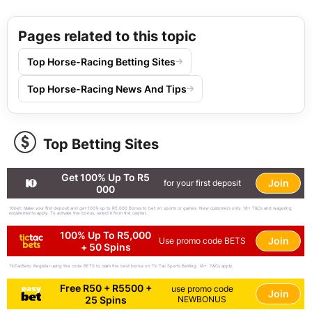
Pages related to this topic
Top Horse-Racing Betting Sites
Top Horse-Racing News And Tips
Top Betting Sites
Get 100% Up To R5
Join
for your first deposit
000
10bet: Make your first deposit and get 100% up to R5,000 Bonus to bet on sports or games. New customers only. 18+ T&Cs and wagering
requirements apply. To activate the bonus, select it from the cashier.
100% Up To R5,000
Join
Use promo code BETS
+ 50 Spins
TicTacBets: Register using the code BETS to claim the best bonus on Tic Tac Sports Betting. 18+. T&Cs apply.
Free R50 + R5500 +
use promo code
Join
25 Spins
NEWBONUS