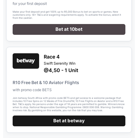
for your first deposit
Make your first deposit and get 100% up to R5,000 Bonus to bet on sports or games. New
customers only. 18+ T&Cs and wagering requirements apply. To activate the bonus, select it
from the cashier.
Bet at 10bet
Race 4
Swift Serenity Win
@4,50 - 1 Unit
R10 Free Bet & 10 Aviator Flights
with promo code BETS
Join betway South Africa with promo code BETS and get access to a welcome package that
includes 10 Free Spins on 12 Masks of Fire DrumsTM, 10 Free Flights on Aviator and a R10 Free
Bet. T&Cs apply. No persons under the age of 18 years are permitted to gamble. Winners know
when to stop. National Responsible Gambling Programme: 0800 006 008. Warning: Gambling
involves risk. By gambling on this website, you run the risk that you may lose.
Bet at betway