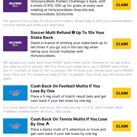
Hollywoodbets Punters Challenge is back, with
CLAIM
a share of R10, 000 up for grabs at every race
meeting at Hollywoodbets Greyville and
Hollywoodbets Scottsville.
The game is free to play for all account holders. Simply login in with your Hollywoodbets
account details and make your selections.
Soccer Multi Refund ⚽ Up To 10x Your
Stake Back
Stand a chance of winning your stake back up to
CLAIM
ten times if you go out in the last leg when
taking your soccer multiples with
Hollywoodbets.
Win double your stake back (max R1000) when there are 8+ markets on the slip where
the odds are 5/1 or greater. Win five times your stake back (up to R2000) when there
are 11+ markets at odds of 10/1 or greater. Win 10 times your money back (up to R5000)
when there are 15+ markets at odds of 25/1 or greater. Only three-way 90 minute bets
apply.
Cash Back On Football Multis If You
Lose By One
CLAIM
Place a 5-leg multi of match result bets and get
cash back if your bet loses by one leg.
5 or more 'Match Result' selections. Min odds per leg 1.5 (1/2). Max FreeBet R500.
FreeBets credited within 48 hours. T&Cs apply
Cash Back On Tennis Multis If You Lose
By One 🎾
CLAIM
Place a tennis multi of 5 selections or more and
get cash back if your bet loses by one leg.