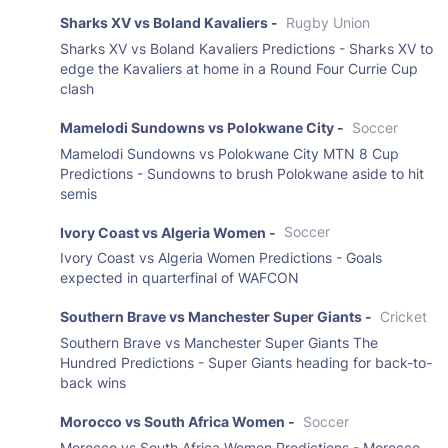
Sharks XV vs Boland Kavaliers -
Rugby Union
Sharks XV vs Boland Kavaliers Predictions - Sharks XV to
edge the Kavaliers at home in a Round Four Currie Cup
clash
Mamelodi Sundowns vs Polokwane City -
Soccer
Mamelodi Sundowns vs Polokwane City MTN 8 Cup
Predictions - Sundowns to brush Polokwane aside to hit
semis
Ivory Coast vs Algeria Women -
Soccer
Ivory Coast vs Algeria Women Predictions - Goals
expected in quarterfinal of WAFCON
Southern Brave vs Manchester Super Giants -
Cricket
Southern Brave vs Manchester Super Giants The
Hundred Predictions - Super Giants heading for back-to-
back wins
Morocco vs South Africa Women -
Soccer
Morocco vs South Africa Women Predictions - Morocco