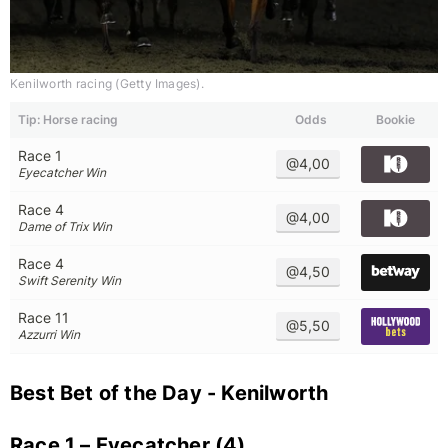
Major League Cricket
Show More
Carling Black Label Cup
Mitre 10 Cup
Caribbean Premier League
UEFA Europa League
National Rugby Championship
T20 Blast
UEFA Super Cup
Kenilworth racing (Getty Images).
Varsity Shield
Indian Premier League
FIFA World Cup
Tip: Horse racing
Odds
Bookie
Springboks Vs All Blacks
Show More
UEFA European Championship
Race 1
2026 Nations Championship
@4,00
Eyecatcher Win
FIFA Confederations Cup
Show More
Race 4
UEFA Nations League
@4,00
Dame of Trix Win
CAF African Cup Of Nations
Race 4
@4,50
CAF Confederation Cup
Swift Serenity Win
CAF Super Cup
Race 11
@5,50
Azzurri Win
CAF Champions League
European Championships
Best Bet of the Day - Kenilworth
English FA Cup
Race 1 – Eyecatcher (4)
English Carabao Cup