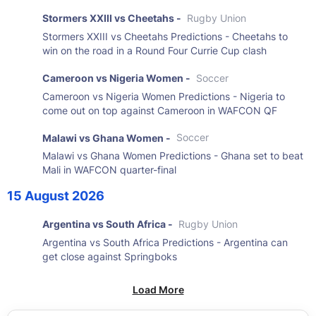
Stormers XXIII vs Cheetahs -
Rugby Union
Stormers XXIII vs Cheetahs Predictions - Cheetahs to
win on the road in a Round Four Currie Cup clash
Cameroon vs Nigeria Women -
Soccer
Cameroon vs Nigeria Women Predictions - Nigeria to
come out on top against Cameroon in WAFCON QF
Malawi vs Ghana Women -
Soccer
Malawi vs Ghana Women Predictions - Ghana set to beat
Mali in WAFCON quarter-final
15 August 2026
Argentina vs South Africa -
Rugby Union
Argentina vs South Africa Predictions - Argentina can
get close against Springboks
Load More