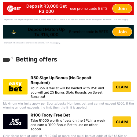
Deposit R3,000 Get
Join
use promo code BETS
R3,000
Virgin Bet: The Virgin Bet promo code in South Africa is BETS. There is no need to enter it when you register an account. 18+. T&Cs apply.
Deposit Match Up
Join
Bravobet code is BETS
To R15, 000
Bravobet: The Bravobet promo code is BETS. 18+. T&Cs apply.
Betting offers
R50 Sign Up Bonus (No Deposit
Required)
CLAIM
Your Bonus Wallet will be loaded with R50 and
you will get 25 Bonus Slots Rounds on Sweet
Bonanza!
Maximum win limits apply per Sports/Lucky Numbers bet and cannot exceed R500. If the
winning amount exceeds the limit then the limit is applied.
R100 Footy Free Bet
Take R1000 worth of bets on the EPL in a week
CLAIM
and earn a R100 Bonus Bet to use on other
soccer.
Only single bets at odds of 1/1 (2.00) or more and multi bets at odds of 5/2 (3.50) or