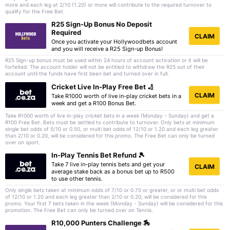
more and each leg at 2/10 (1.20) or more will contribute to the required turnover to
qualify for the Free Bet.
R25 Sign-Up Bonus No Deposit
Required
CLAIM
Once you activate your Hollywoodbets account
and you will receive a R25 Sign-up Bonus!
R25 Sign-up bonus must be used within 24 hours of account activation or it will be
forfeited. The account holder will not be entitled to withdraw the R25 out of their
account until the funds have first been bet and turned over in full.
Cricket Live In-Play Free Bet 🏏
CLAIM
Take R1000 worth of live in-play cricket bets in a
week and get a R100 Bonus Bet.
Take R1000 worth of live in-play cricket bets in a week (Monday - Sunday) and get a
R100 Free Bet. Bets must be settled to contribute to turnover. Only bets at minimum
single bet odds of 5/10 or 0.50, or multi bet odds of 12/10 or 1.20 and each leg greater
than 2/10 or 0.20, will be considered for this promo. The Free Bet can only be turned
over on sport.
In-Play Tennis Bet Refund 🎾
Take 7 live in-play tennis bets and get your
CLAIM
average stake back as a bonus bet up to R500
to use other tennis.
Only single bets taken at minimum odds of 7/10 or 0.70 or greater, or or multi bet odds
of 12/10 or 1.20 and each leg greater than 2/10 or 0.20, will be considered for this
promo. Your first 7 bets taken in the week (Monday - Sunday) will be considered for this
promotion. The Free Bet can only be turned over on Tennis.
R10,000 Punters Challenge 🏇