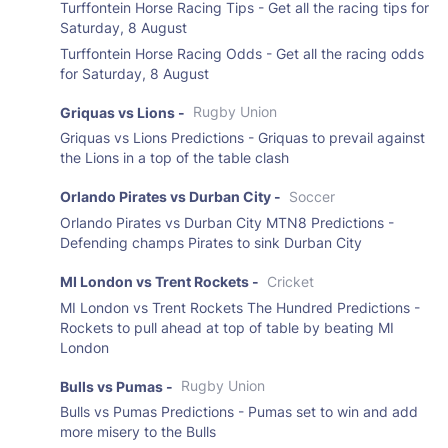
Turffontein Horse Racing Tips - Get all the racing tips for
Saturday, 8 August
Turffontein Horse Racing Odds - Get all the racing odds
for Saturday, 8 August
Griquas vs Lions -
Rugby Union
Griquas vs Lions Predictions - Griquas to prevail against
the Lions in a top of the table clash
Orlando Pirates vs Durban City -
Soccer
Orlando Pirates vs Durban City MTN8 Predictions -
Defending champs Pirates to sink Durban City
MI London vs Trent Rockets -
Cricket
MI London vs Trent Rockets The Hundred Predictions -
Rockets to pull ahead at top of table by beating MI
London
Bulls vs Pumas -
Rugby Union
Bulls vs Pumas Predictions - Pumas set to win and add
more misery to the Bulls