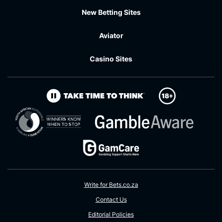
New Betting Sites
Aviator
Casino Sites
Write for Bets.co.za
Contact Us
Editorial Policies