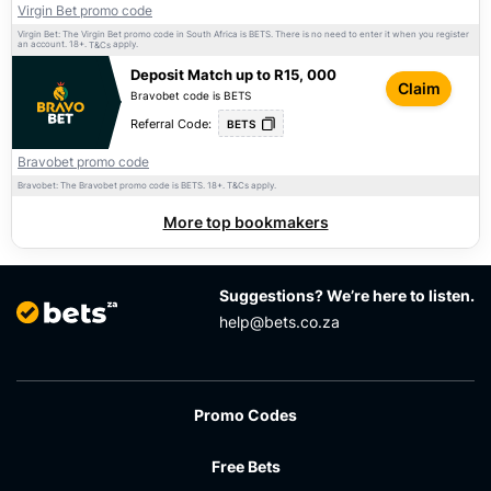
Virgin Bet promo code
Virgin Bet: The Virgin Bet promo code in South Africa is BETS. There is no need to enter it when you register
an account. 18+.
apply.
T&Cs
Deposit Match up to R15, 000
Claim
Bravobet code is BETS
Referral Code:
BETS
Bravobet promo code
Bravobet: The Bravobet promo code is BETS. 18+.
apply.
T&Cs
More top bookmakers
Suggestions? We’re here to listen.
help@bets.co.za
Promo Codes
Free Bets