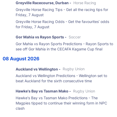
Greyville Racecourse, Durban -
Horse Racing
Greyville Horse Racing Tips - Get all the racing tips for
Friday, 7 August
Greyville Horse Racing Odds - Get the favourites’ odds
for Friday, 7 August
Gor Mahia vs Rayon Sports -
Soccer
Gor Mahia vs Rayon Sports Predictions - Rayon Sports to
see off Gor Mahia in the CECAFA Kagame Cup final
08 August 2026
Auckland vs Wellington -
Rugby Union
Auckland vs Wellington Predictions - Wellington set to
beat Auckland for the sixth consecutive time
Hawke's Bay vs Tasman Mako -
Rugby Union
Hawke's Bay vs Tasman Mako Predictions - The
Magpies tipped to continue their winning form in NPC
clash