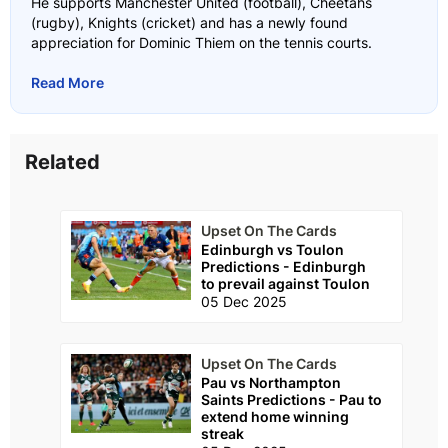
He supports Manchester United (football), Cheetahs
(rugby), Knights (cricket) and has a newly found
appreciation for Dominic Thiem on the tennis courts.
Read More
Related
Upset On The Cards
Edinburgh vs Toulon
Predictions - Edinburgh
to prevail against Toulon
05 Dec 2025
Upset On The Cards
Pau vs Northampton
Saints Predictions - Pau to
extend home winning
streak