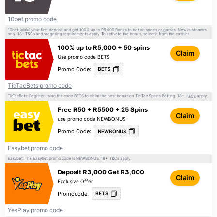
10bet promo code
10bet: Make your first deposit and get 100% up to R5,000 Bonus to bet on sports or games. New customers
only. 18+
and wagering requirements apply. To activate the bonus, select it from the cashier.
T&Cs
100% up to R5,000 + 50 spins
Claim
Use promo code BETS
Promo Code:
BETS
TicTacBets promo code
TicTacBets: Register using the code BETS to claim the best bonus on Tic Tac Sports Betting. 18+.
apply.
T&Cs
Free R50 + R5500 + 25 Spins
Claim
use promo code NEWBONUS
Promo Code:
NEWBONUS
Easybet promo code
Easybet: The Easybet promo code is NEWBONUS. 18+.
apply.
T&Cs
Deposit R3,000 Get R3,000
Claim
Exclusive Offer
Promocode:
BETS
YesPlay promo code