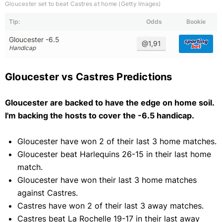
Major League Cricket
Show More
Gloucester set to beat Castres at home (Getty Images)
Carling Black Label Cup
Mitre 10 Cup
Caribbean Premier League
Tip:
Odds
Bookie
UEFA Europa League
National Rugby Championship
T20 Blast
Gloucester -6.5
UEFA Super Cup
@1,91
Varsity Shield
Handicap
Indian Premier League
FIFA World Cup
Springboks Vs All Blacks
Show More
UEFA European Championship
Gloucester vs Castres Predictions
2026 Nations Championship
FIFA Confederations Cup
Show More
Gloucester are backed to have the edge on home soil.
UEFA Nations League
I'm backing the hosts to cover the -6.5 handicap.
CAF African Cup Of Nations
CAF Confederation Cup
Gloucester have won 2 of their last 3 home matches.
Gloucester beat Harlequins 26-15 in their last home
CAF Super Cup
match.
CAF Champions League
Gloucester have won their last 3 home matches
European Championships
against Castres.
English FA Cup
Castres have won 2 of their last 3 away matches.
Castres beat La Rochelle 19-17 in their last away
English Carabao Cup