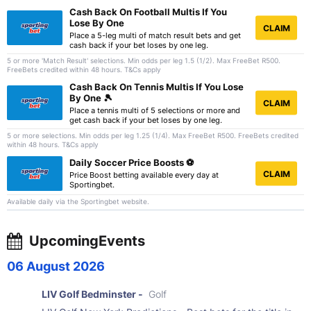
Cash Back On Football Multis If You
Lose By One
CLAIM
Place a 5-leg multi of match result bets and get
cash back if your bet loses by one leg.
5 or more 'Match Result' selections. Min odds per leg 1.5 (1/2). Max FreeBet R500.
FreeBets credited within 48 hours. T&Cs apply
Cash Back On Tennis Multis If You Lose
By One 🎾
CLAIM
Place a tennis multi of 5 selections or more and
get cash back if your bet loses by one leg.
5 or more selections. Min odds per leg 1.25 (1/4). Max FreeBet R500. FreeBets credited
within 48 hours. T&Cs apply
Daily Soccer Price Boosts ⚽
CLAIM
Price Boost betting available every day at
Sportingbet.
Available daily via the Sportingbet website.
UpcomingEvents
06 August 2026
LIV Golf Bedminster -
Golf