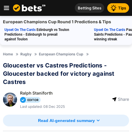
Betting Sites
Tips
European Champions Cup Round 1 Predictions & Tips
Upset On The Cards
Edinburgh vs Toulon
Upset On The Cards
Pau
Predictions - Edinburgh to prevail
Saints Predictions - Pa
against Toulon
winning streak
Home
Rugby
European Champions Cup
Gloucester vs Castres Predictions -
Gloucester backed for victory against
Castres
Ralph Staniforth
Share
EDITOR
Last updated: 08 Dec 2025
AFCON Betting Sites
Read AI-generated summary
Ethiopia Betting Sites