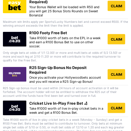
Required)
CLAIM
Your Bonus Wallet will be loaded with R50 and
you will get 25 Bonus Slots Rounds on Sweet
Bonanza!
Maximum win limits apply per Sports/Lucky Numbers bet and cannot exceed R500. If the
winning amount exceeds the limit then the limit is applied.
R100 Footy Free Bet
Take R1000 worth of bets on the EPL in a week
CLAIM
and earn a R100 Bonus Bet to use on other
soccer.
Only single bets at odds of 1/1 (2.00) or more and multi bets at odds of 5/2 (3.50) or
more and each leg at 2/10 (1.20) or more will contribute to the required turnover to
qualify for the Free Bet.
R25 Sign-Up Bonus No Deposit
Required
CLAIM
Once you activate your Hollywoodbets account
and you will receive a R25 Sign-up Bonus!
R25 Sign-up bonus must be used within 24 hours of account activation or it will be
forfeited. The account holder will not be entitled to withdraw the R25 out of their
account until the funds have first been bet and turned over in full.
Cricket Live In-Play Free Bet 🏏
CLAIM
Take R1000 worth of live in-play cricket bets in a
week and get a R100 Bonus Bet.
Take R1000 worth of live in-play cricket bets in a week (Monday - Sunday) and get a
R100 Free Bet. Bets must be settled to contribute to turnover. Only bets at minimum
single bet odds of 5/10 or 0.50, or multi bet odds of 12/10 or 1.20 and each leg greater
than 2/10 or 0.20, will be considered for this promo. The Free Bet can only be turned