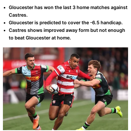
UEFA Champions League
Ghana Betting Sites
Gloucester has won the last 3 home matches against
English Premier League
Kenya Betting Sites
Super Rugby
BetGames 6+ Poker
Castres.
Spanish La Liga
Nigeria Betting Sites
Gloucester is predicted to cover the -6.5 handicap.
Six Nations
Bet On Baccarat
The Hundred
Deal Or No Deal Live
German Bundesliga
Castres shows improved away form but not enough
Zambia Betting Sites
Rugby Championship
BetGames Dice Duel
T20 Cricket World Cup
Live Baccarat
to beat Gloucester at home.
Durban July
French Ligue 1
UAE Betting Sites
United Rugby Championship
BetGames Lucky 5
Test Match Cricket
OTT Voucher Betting Sites
Live Blackjack
Grand Heritage
Show More
Italian Serie A
European Champions Cup
BetGames Lucky 6
One Day International Cricket
Ozow Betting Sites
Live Dream Catcher
Charity Mile
South African Premier Division
Currie Cup
BetGames Lucky 7
Lotto
Momentum One Day Cup
Bitcoin Betting Sites
Live Roulette
Summer Cup
South African National First Division
Rugby Union Internationals
Bet On Poker
Powerball
T20 Internationals
Live Mega Ball
Wimbledon
Cape Town Met
Carling Knockout Cup
Rugby Union World Cup
BetGames Speedy 7
Daily Lotto
Four Day Franchise Series
Monopoly Live
Australian Open
Gauteng Guineas
Nedbank Cup
US Open
Premiership Rugby
BetGames War Of Bets
Show More
The Ashes
SA Classic
MTN 8
The Masters
Top 14
Wheel Of Fortune
2025 Women's Cricket World Cup
SA Derby
Multichoice Diski Shield
Show More
British & Irish Lions Tour
SA20
Jika Sports
Champions Challenge
South African Diski Challenge
Varsity Cup
UAE T20 League
Gold Cup
South African Promotion Playoffs
World Rugby Pacific Nations Cup