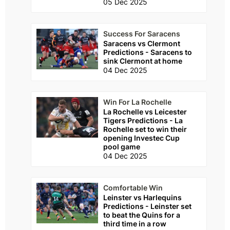
05 Dec 2025
Success For Saracens
Saracens vs Clermont
Predictions - Saracens to
sink Clermont at home
04 Dec 2025
Win For La Rochelle
La Rochelle vs Leicester
Tigers Predictions - La
Rochelle set to win their
opening Investec Cup
pool game
04 Dec 2025
Comfortable Win
Leinster vs Harlequins
Predictions - Leinster set
to beat the Quins for a
third time in a row