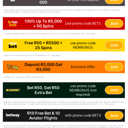
000
10bet: Make your first deposit and get 100% up to R5,000 Bonus to bet on sports or games. New customers only. 18+ T&Cs and wagering
requirements apply. To activate the bonus, select it from the cashier.
100% Up To R5,000
Join
Use promo code BETS
+ 50 Spins
TicTacBets: Register using the code BETS to claim the best bonus on Tic Tac Sports Betting. 18+. T&Cs apply.
Free R50 + R5500 +
use promo code
Join
25 Spins
NEWBONUS
Easybet: The Easybet promo code is NEWBONUS. 18+. T&Cs apply.
Deposit R3,000 Get
Join
Exclusive Offer
R3,000
YesPlay: 18+. T&Cs apply. NRGP 0800 006 008
use promo code
Bet R50, Get R50
Join
NEWBONUS (not
Extra Bet
required)
Mzansibet: The Mzansibet promo code is NEWBONUS for casino. There is no requirement to use a code to avail of the "Bet R50, Get R50 Extra
Bet" sport welcome bonus. To qualify, place your first real-money sports bet of at least R50 at minimum odds of 2.0. 18+. T&Cs apply.
R10 Free Bet & 10
Join
with promo code BETS
Aviator Flights
betway: Join betway South Africa with promo code BETS and get access to a welcome package that includes 10 Free Spins on 12 Masks of Fire
DrumsTM, 10 Free Flights on Aviator and a R10 Free Bet. T&Cs apply. No persons under the age of 18 years are permitted to gamble. Winners