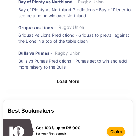
Bay of Plenty vs Northland -
Rugby Union
Bay of Plenty vs Northland Predictions - Bay of Plenty to
secure a home win over Northland
Griquas vs Lions -
Rugby Union
Griquas vs Lions Predictions - Griquas to prevail against
the Lions in a top of the table clash
Bulls vs Pumas -
Rugby Union
Bulls vs Pumas Predictions - Pumas set to win and add
more misery to the Bulls
Load More
Best Bookmakers
Get 100% up to R5 000
Claim
for your first deposit