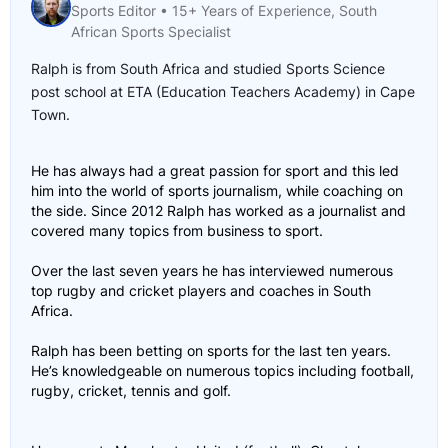
Sports Editor • 15+ Years of Experience, South
African Sports Specialist
Ralph is from South Africa and studied Sports Science
post school at ETA (Education Teachers Academy) in Cape
Town.
He has always had a great passion for sport and this led
him into the world of sports journalism, while coaching on
the side. Since 2012 Ralph has worked as a journalist and
covered many topics from business to sport.
Over the last seven years he has interviewed numerous
top rugby and cricket players and coaches in South
Africa.
Ralph has been betting on sports for the last ten years.
He’s knowledgeable on numerous topics including football,
rugby, cricket, tennis and golf.