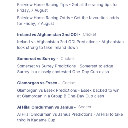
Fairview Horse Racing Tips - Get all the racing tips for
Friday, 7 August
Fairview Horse Racing Odds - Get the favourites’ odds
for Friday, 7 August
Ireland vs Afghanistan 2nd ODI -
Cricket
Ireland vs Afghanistan 2nd ODI Predictions - Afghanistan
look strong to take Ireland down
Somerset vs Surrey -
Cricket
Somerset vs Surrey Predictions - Somerset to edge
Surrey in a closely contested One-Day Cup clash
Glamorgan vs Essex -
Cricket
Glamorgan vs Essex Predictions - Essex backed to win
at Glamorgan in a Group B One-Day Cup clash
Al Hilal Omdurman vs Jamus -
Soccer
Al Hilal Omdurman vs Jamus Predictions - Al Hilal to take
third in Kagame Cup