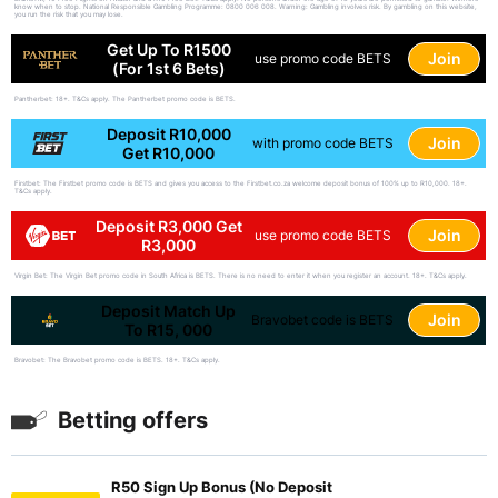
know when to stop. National Responsible Gambling Programme: 0800 006 008. Warning: Gambling involves risk. By gambling on this website,
you run the risk that you may lose.
Get Up To R1500
Join
use promo code BETS
(for 1st 6 Bets)
Pantherbet: 18+. T&Cs apply. The Pantherbet promo code is BETS.
Deposit R10,000
Join
with promo code BETS
Get R10,000
Firstbet: The Firstbet promo code is BETS and gives you access to the Firstbet.co.za welcome deposit bonus of 100% up to R10,000. 18+.
T&Cs apply.
Deposit R3,000 Get
Join
use promo code BETS
R3,000
Virgin Bet: The Virgin Bet promo code in South Africa is BETS. There is no need to enter it when you register an account. 18+. T&Cs apply.
Deposit Match Up
Join
Bravobet code is BETS
To R15, 000
Bravobet: The Bravobet promo code is BETS. 18+. T&Cs apply.
Betting offers
R50 Sign Up Bonus (No Deposit