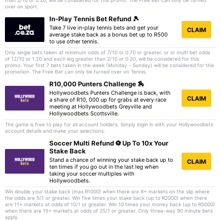
over on sport.
In-Play Tennis Bet Refund 🎾
Take 7 live in-play tennis bets and get your
CLAIM
average stake back as a bonus bet up to R500
to use other tennis.
Only single bets taken at minimum odds of 7/10 or 0.70 or greater, or or multi bet odds
of 12/10 or 1.20 and each leg greater than 2/10 or 0.20, will be considered for this
promo. Your first 7 bets taken in the week (Monday - Sunday) will be considered for this
promotion. The Free Bet can only be turned over on Tennis.
R10,000 Punters Challenge 🏇
Hollywoodbets Punters Challenge is back, with
CLAIM
a share of R10, 000 up for grabs at every race
meeting at Hollywoodbets Greyville and
Hollywoodbets Scottsville.
The game is free to play for all account holders. Simply login in with your Hollywoodbets
account details and make your selections.
Soccer Multi Refund ⚽ Up To 10x Your
Stake Back
Stand a chance of winning your stake back up to
CLAIM
ten times if you go out in the last leg when
taking your soccer multiples with
Hollywoodbets.
Win double your stake back (max R1000) when there are 8+ markets on the slip where
the odds are 5/1 or greater. Win five times your stake back (up to R2000) when there
are 11+ markets at odds of 10/1 or greater. Win 10 times your money back (up to R5000)
when there are 15+ markets at odds of 25/1 or greater. Only three-way 90 minute bets
apply.