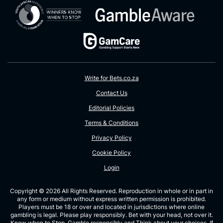
Write for Bets.co.za
Contact Us
Editorial Policies
Terms & Conditions
Privacy Policy
Cookie Policy
Login
Copyright © 2026 All Rights Reserved. Reproduction in whole or in part in
any form or medium without express written permission is prohibited.
Players must be 18 or over and located in jurisdictions where online
gambling is legal. Please play responsibly. Bet with your head, not over it.
Know when to Stop. Gamble responsibly and Think about your choices. If