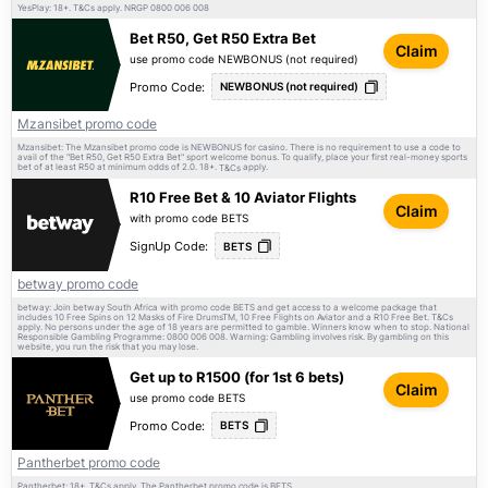
YesPlay: 18+.
apply. NRGP 0800 006 008
T&Cs
Bet R50, Get R50 Extra Bet
Claim
use promo code NEWBONUS (not required)
Promo Code:
NEWBONUS (not required)
Mzansibet promo code
Mzansibet: The Mzansibet promo code is NEWBONUS for casino. There is no requirement to use a code to
avail of the "Bet R50, Get R50 Extra Bet" sport welcome bonus. To qualify, place your first real-money sports
bet of at least R50 at minimum odds of 2.0. 18+.
apply.
T&Cs
R10 Free Bet & 10 Aviator Flights
Claim
with promo code BETS
SignUp Code:
BETS
betway promo code
betway: Join betway South Africa with promo code BETS and get access to a welcome package that
includes 10 Free Spins on 12 Masks of Fire DrumsTM, 10 Free Flights on Aviator and a R10 Free Bet.
T&Cs
apply. No persons under the age of 18 years are permitted to gamble. Winners know when to stop. National
Responsible Gambling Programme: 0800 006 008. Warning: Gambling involves risk. By gambling on this
website, you run the risk that you may lose.
Get up to R1500 (for 1st 6 bets)
Claim
use promo code BETS
Promo Code:
BETS
Pantherbet promo code
Pantherbet: 18+.
apply. The Pantherbet promo code is BETS.
T&Cs