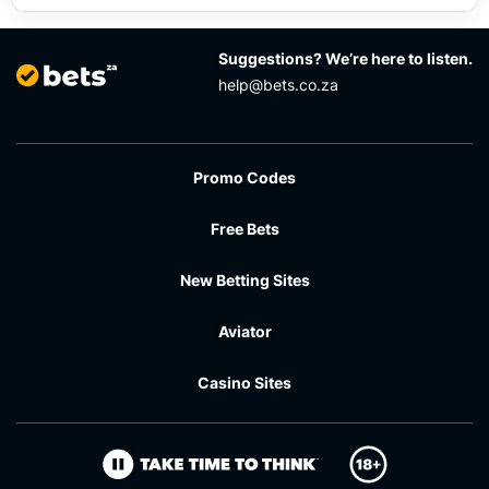
Suggestions? We’re here to listen.
help@bets.co.za
Promo Codes
Free Bets
New Betting Sites
Aviator
Casino Sites