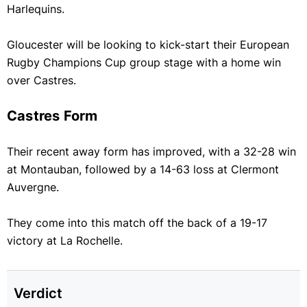
Harlequins.
Gloucester will be looking to kick-start their European
Rugby Champions Cup group stage with a home win
over Castres.
Castres Form
Their recent away form has improved, with a 32-28 win
at Montauban, followed by a 14-63 loss at Clermont
Auvergne.
They come into this match off the back of a 19-17
victory at La Rochelle.
Verdict