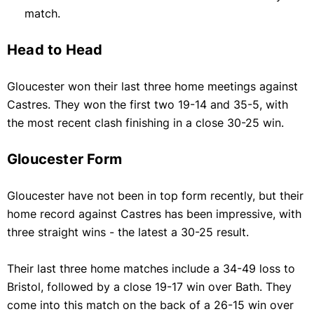
match.
Egypt Premier League
Algerian Ligue 1
Head to Head
African Super League
Gloucester won their last three home meetings against
2025 FIFA Club World Cup
Castres. They won the first two 19-14 and 35-5, with
Soccer Team Guides
the most recent clash finishing in a close 30-25 win.
Football Internationals
Gloucester Form
COSAFA Cup
Zambia Super League
Gloucester have not been in top form recently, but their
Ethiopian Premier League
home record against Castres has been impressive, with
Show More
three straight wins - the latest a 30-25 result.
Their last three home matches include a 34-49 loss to
Bristol, followed by a close 19-17 win over Bath. They
come into this match on the back of a 26-15 win over