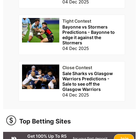
04 Dec 2025
Tight Contest
Bayonne vs Stormers
Predictions - Bayonne to
edge it against the
Stormers
04 Dec 2025
Close Contest
Sale Sharks vs Glasgow
Warriors Predictions -
Sale to see off the
Glasgow Warriors
04 Dec 2025
Top Betting Sites
Get 100% Up To R5
Join
for your first deposit