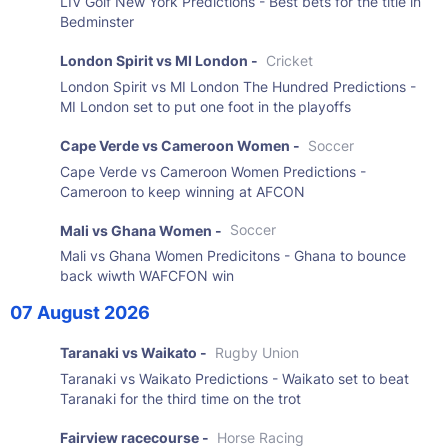
LIV Golf New York Predictions - Best bets for the title in
Bedminster
London Spirit vs MI London -
Cricket
London Spirit vs MI London The Hundred Predictions -
MI London set to put one foot in the playoffs
Cape Verde vs Cameroon Women -
Soccer
Cape Verde vs Cameroon Women Predictions -
Cameroon to keep winning at AFCON
Mali vs Ghana Women -
Soccer
Mali vs Ghana Women Predicitons - Ghana to bounce
back wiwth WAFCFON win
07 August 2026
Taranaki vs Waikato -
Rugby Union
Taranaki vs Waikato Predictions - Waikato set to beat
Taranaki for the third time on the trot
Fairview racecourse -
Horse Racing