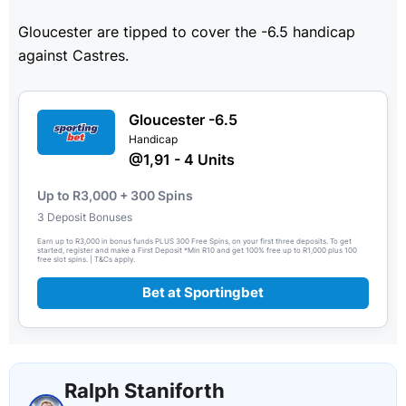
Gloucester are tipped to cover the -6.5 handicap
against Castres.
Gloucester -6.5
Handicap
@1,91 - 4 Units
Up to R3,000 + 300 Spins
3 Deposit Bonuses
Earn up to R3,000 in bonus funds PLUS 300 Free Spins, on your first three deposits. To get
started, register and make a First Deposit *Min R10 and get 100% free up to R1,000 plus 100
free slot spins. | T&Cs apply.
Bet at Sportingbet
Ralph Staniforth