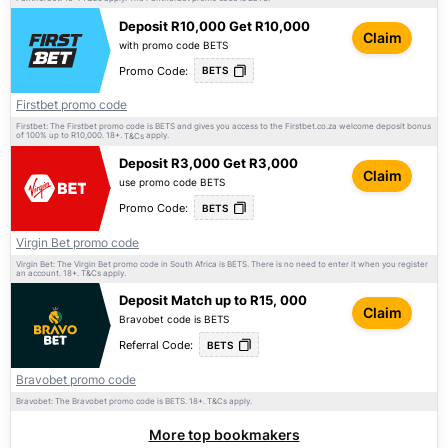
Deposit R10,000 Get R10,000
Claim
with promo code BETS
Promo Code:
BETS
Firstbet promo code
Firstbet: The Firstbet promo code is BETS and gives you access to the Firstbet.co.za welcome deposit bonus
of 100% up to R10,000. 18+.
apply.
T&Cs
Deposit R3,000 Get R3,000
Claim
use promo code BETS
Promo Code:
BETS
Virgin Bet promo code
Virgin Bet: The Virgin Bet promo code in South Africa is BETS. There is no need to enter it when you register
an account. 18+.
apply.
T&Cs
Deposit Match up to R15, 000
Claim
Bravobet code is BETS
Referral Code:
BETS
Bravobet promo code
Bravobet: The Bravobet promo code is BETS. 18+.
apply.
T&Cs
More top bookmakers