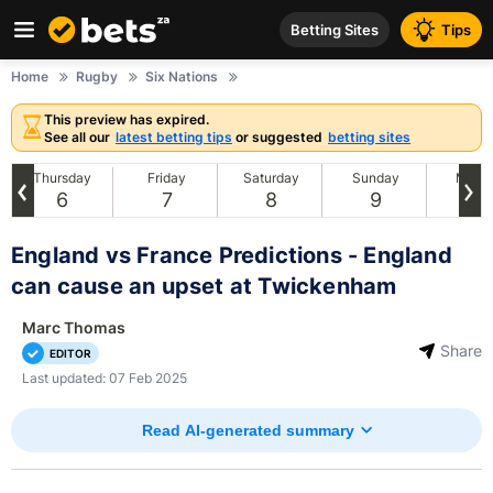
Betting Sites
Tips
Home
Rugby
Six Nations
This preview has expired.
See all our
latest betting tips
or suggested
betting sites
Thursday
Friday
Saturday
Sunday
Mond
6
7
8
9
10
England vs France Predictions - England
can cause an upset at Twickenham
Marc Thomas
Share
EDITOR
Last updated: 07 Feb 2025
AFCON Betting Sites
Read AI-generated summary
Ethiopia Betting Sites