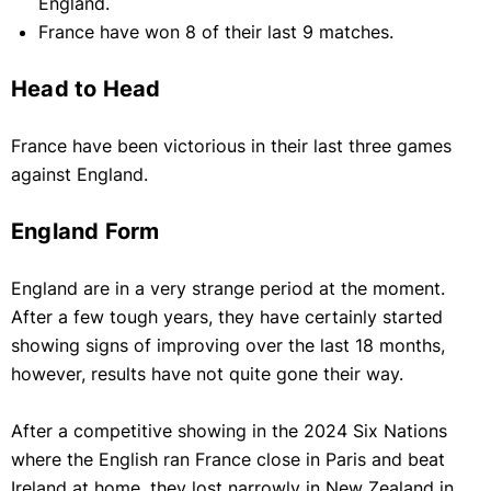
England.
France have won 8 of their last 9 matches.
Egypt Premier League
Algerian Ligue 1
Head to Head
African Super League
2025 FIFA Club World Cup
France have been victorious in their last three games
against England.
Soccer Team Guides
Football Internationals
England Form
COSAFA Cup
Zambia Super League
England are in a very strange period at the moment.
After a few tough years, they have certainly started
Ethiopian Premier League
showing signs of improving over the last 18 months,
Show More
however, results have not quite gone their way.
After a competitive showing in the 2024 Six Nations
where the English ran France close in Paris and beat
Ireland at home, they lost narrowly in New Zealand in