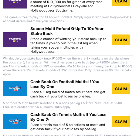
CLAIM
a share of R10, 000 up for grabs at every race
meeting at Hollywoodbets Greyville and
Hollywoodbets Scottsville.
The game is free to play for all account holders. Simply login in with your Hollywoodbets
account details and make your selections.
Soccer Multi Refund ⚽ Up To 10x Your
Stake Back
Stand a chance of winning your stake back up to
CLAIM
ten times if you go out in the last leg when
taking your soccer multiples with
Hollywoodbets.
Win double your stake back (max R1000) when there are 8+ markets on the slip where
the odds are 5/1 or greater. Win five times your stake back (up to R2000) when there
are 11+ markets at odds of 10/1 or greater. Win 10 times your money back (up to R5000)
when there are 15+ markets at odds of 25/1 or greater. Only three-way 90 minute bets
apply.
Cash Back On Football Multis If You
Lose By One
CLAIM
Place a 5-leg multi of match result bets and get
cash back if your bet loses by one leg.
5 or more 'Match Result' selections. Min odds per leg 1.5 (1/2). Max FreeBet R500.
FreeBets credited within 48 hours. T&Cs apply
Cash Back On Tennis Multis If You Lose
By One 🎾
CLAIM
Place a tennis multi of 5 selections or more and
get cash back if your bet loses by one leg.
5 or more selections. Min odds per leg 1.25 (1/4). Max FreeBet R500. FreeBets credited