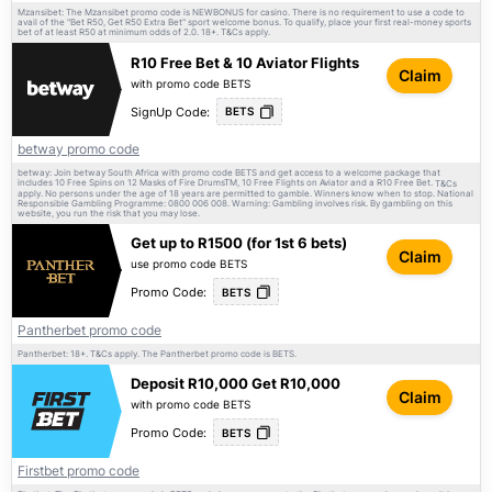
Mzansibet: The Mzansibet promo code is NEWBONUS for casino. There is no requirement to use a code to
avail of the "Bet R50, Get R50 Extra Bet" sport welcome bonus. To qualify, place your first real-money sports
bet of at least R50 at minimum odds of 2.0. 18+.
apply.
T&Cs
R10 Free Bet & 10 Aviator Flights
Claim
with promo code BETS
SignUp Code:
BETS
betway promo code
betway: Join betway South Africa with promo code BETS and get access to a welcome package that
includes 10 Free Spins on 12 Masks of Fire DrumsTM, 10 Free Flights on Aviator and a R10 Free Bet.
T&Cs
apply. No persons under the age of 18 years are permitted to gamble. Winners know when to stop. National
Responsible Gambling Programme: 0800 006 008. Warning: Gambling involves risk. By gambling on this
website, you run the risk that you may lose.
Get up to R1500 (for 1st 6 bets)
Claim
use promo code BETS
Promo Code:
BETS
Pantherbet promo code
Pantherbet: 18+.
apply. The Pantherbet promo code is BETS.
T&Cs
Deposit R10,000 Get R10,000
Claim
with promo code BETS
Promo Code:
BETS
Firstbet promo code