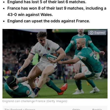
UEFA Champions League
England has lost 5 of their last 6 matches.
Ghana Betting Sites
France has won 8 of their last 9 matches, including a
English Premier League
Kenya Betting Sites
Super Rugby
BetGames 6+ Poker
43-0 win against Wales.
Spanish La Liga
Nigeria Betting Sites
Six Nations
Bet On Baccarat
England can upset the odds against France.
The Hundred
Deal Or No Deal Live
German Bundesliga
Zambia Betting Sites
Rugby Championship
BetGames Dice Duel
T20 Cricket World Cup
Live Baccarat
Durban July
French Ligue 1
Expired
UAE Betting Sites
United Rugby Championship
BetGames Lucky 5
Test Match Cricket
OTT Voucher Betting Sites
Live Blackjack
Grand Heritage
Show More
Italian Serie A
European Champions Cup
BetGames Lucky 6
One Day International Cricket
Ozow Betting Sites
Live Dream Catcher
Charity Mile
South African Premier Division
Currie Cup
BetGames Lucky 7
Lotto
Momentum One Day Cup
Bitcoin Betting Sites
Live Roulette
Summer Cup
South African National First Division
Rugby Union Internationals
Bet On Poker
Powerball
T20 Internationals
Live Mega Ball
Wimbledon
Cape Town Met
Carling Knockout Cup
Rugby Union World Cup
BetGames Speedy 7
Daily Lotto
Four Day Franchise Series
Monopoly Live
Australian Open
Gauteng Guineas
Nedbank Cup
US Open
Premiership Rugby
BetGames War Of Bets
Show More
The Ashes
SA Classic
MTN 8
The Masters
Top 14
Wheel Of Fortune
2025 Women's Cricket World Cup
SA Derby
Multichoice Diski Shield
Show More
British & Irish Lions Tour
SA20
Jika Sports
Champions Challenge
South African Diski Challenge
Varsity Cup
England can challenge France (Getty Images)
UAE T20 League
Gold Cup
South African Promotion Playoffs
World Rugby Pacific Nations Cup
Tip: England v France
Odds
Bookie