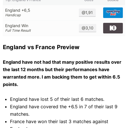
Major League Cricket
Show More
Carling Black Label Cup
Mitre 10 Cup
Caribbean Premier League
England +6,5
@1,91
UEFA Europa League
Handicap
National Rugby Championship
T20 Blast
UEFA Super Cup
England Win
Varsity Shield
@3,10
Indian Premier League
Full Time Result
FIFA World Cup
Springboks Vs All Blacks
Show More
UEFA European Championship
2026 Nations Championship
England vs France Preview
FIFA Confederations Cup
Show More
UEFA Nations League
England have not had that many positive results over
the last 12 months but their performances have
CAF African Cup Of Nations
warranted more. I am backing them to get within 6.5
CAF Confederation Cup
points.
CAF Super Cup
CAF Champions League
England have lost 5 of their last 6 matches.
England have covered the +6.5 in 7 of their last 9
European Championships
matches.
English FA Cup
France have won their last 3 matches against
English Carabao Cup