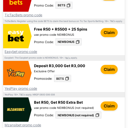
Promo Code:
BETS
TicTacBets promo code
TicTacBets: Register using the code BETS to claim the best bonus on Tic Tac Sports Betting. 18+.
apply.
T&Cs
Free R50 + R5500 + 25 Spins
Claim
use promo code NEWBONUS
Promo Code:
NEWBONUS
Easybet promo code
Easybet: The Easybet promo code is NEWBONUS. 18+.
apply.
T&Cs
Deposit R3,000 Get R3,000
Claim
Exclusive Offer
Promocode:
BETS
YesPlay promo code
YesPlay: 18+.
apply. NRGP 0800 006 008
T&Cs
Bet R50, Get R50 Extra Bet
Claim
use promo code NEWBONUS (not required)
Promo Code:
NEWBONUS (not required)
Mzansibet promo code