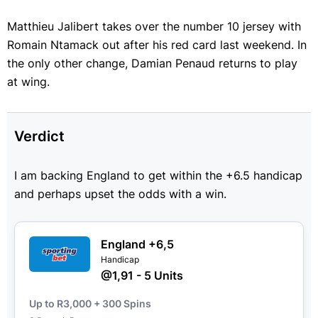
Matthieu Jalibert takes over the number 10 jersey with
Romain Ntamack out after his red card last weekend. In
the only other change, Damian Penaud returns to play
at wing.
Verdict
I am backing England to get within the +6.5 handicap
and perhaps upset the odds with a win.
England +6,5
Handicap
@1,91 - 5 Units
Up to R3,000 + 300 Spins