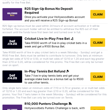
qualify for the Free Bet.
R25 Sign-Up Bonus No Deposit
Required
CLAIM
Once you activate your Hollywoodbets account
and you will receive a R25 Sign-up Bonus!
R25 Sign-up bonus must be used within 24 hours of account activation or it will be
forfeited. The account holder will not be entitled to withdraw the R25 out of their
account until the funds have first been bet and turned over in full.
Cricket Live In-Play Free Bet 🏏
CLAIM
Take R1000 worth of live in-play cricket bets in a
week and get a R100 Bonus Bet.
Take R1000 worth of live in-play cricket bets in a week (Monday - Sunday) and get a
R100 Free Bet. Bets must be settled to contribute to turnover. Only bets at minimum
single bet odds of 5/10 or 0.50, or multi bet odds of 12/10 or 1.20 and each leg greater
than 2/10 or 0.20, will be considered for this promo. The Free Bet can only be turned
over on sport.
In-Play Tennis Bet Refund 🎾
Take 7 live in-play tennis bets and get your
CLAIM
average stake back as a bonus bet up to R500
to use other tennis.
Only single bets taken at minimum odds of 7/10 or 0.70 or greater, or or multi bet odds
of 12/10 or 1.20 and each leg greater than 2/10 or 0.20, will be considered for this
promo. Your first 7 bets taken in the week (Monday - Sunday) will be considered for this
promotion. The Free Bet can only be turned over on Tennis.
R10,000 Punters Challenge 🏇
Hollywoodbets Punters Challenge is back, with