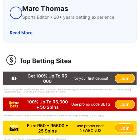
Marc Thomas
Sports Editor • 20+ years betting experience
Read More
Top Betting Sites
Get 100% Up To R5
Join
for your first deposit
000
10bet: Make your first deposit and get 100% up to R5,000 Bonus to bet on sports or games. New customers only. 18+ T&Cs and wagering
requirements apply. To activate the bonus, select it from the cashier.
100% Up To R5,000
Join
Use promo code BETS
+ 50 Spins
TicTacBets: Register using the code BETS to claim the best bonus on Tic Tac Sports Betting. 18+. T&Cs apply.
Free R50 + R5500 +
use promo code
Join
25 Spins
NEWBONUS
Easybet: The Easybet promo code is NEWBONUS. 18+. T&Cs apply.