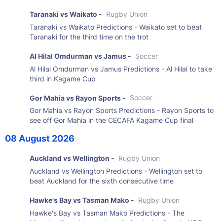
Taranaki vs Waikato -
Rugby Union
Taranaki vs Waikato Predictions - Waikato set to beat
Taranaki for the third time on the trot
Al Hilal Omdurman vs Jamus -
Soccer
Al Hilal Omdurman vs Jamus Predictions - Al Hilal to take
third in Kagame Cup
Gor Mahia vs Rayon Sports -
Soccer
Gor Mahia vs Rayon Sports Predictions - Rayon Sports to
see off Gor Mahia in the CECAFA Kagame Cup final
08 August 2026
Auckland vs Wellington -
Rugby Union
Auckland vs Wellington Predictions - Wellington set to
beat Auckland for the sixth consecutive time
Hawke's Bay vs Tasman Mako -
Rugby Union
Hawke's Bay vs Tasman Mako Predictions - The