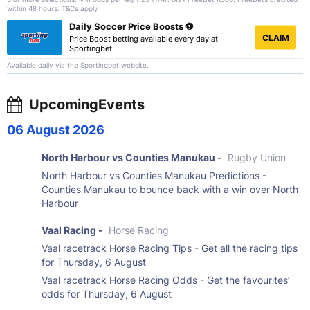
within 48 hours. T&Cs apply
Daily Soccer Price Boosts ⚽
CLAIM
Price Boost betting available every day at
Sportingbet.
Available daily via the Sportingbet website.
UpcomingEvents
06 August 2026
North Harbour vs Counties Manukau -
Rugby Union
North Harbour vs Counties Manukau Predictions -
Counties Manukau to bounce back with a win over North
Harbour
Vaal Racing -
Horse Racing
Vaal racetrack Horse Racing Tips - Get all the racing tips
for Thursday, 6 August
Vaal racetrack Horse Racing Odds - Get the favourites’
odds for Thursday, 6 August