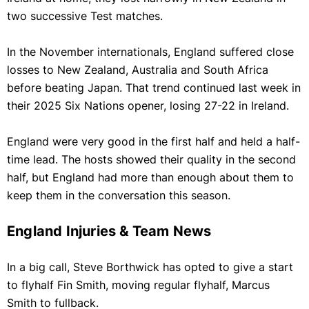
two successive Test matches.
In the November internationals, England suffered close
losses to New Zealand, Australia and South Africa
before beating Japan. That trend continued last week in
their 2025 Six Nations opener, losing 27-22 in Ireland.
England were very good in the first half and held a half-
time lead. The hosts showed their quality in the second
half, but England had more than enough about them to
keep them in the conversation this season.
England Injuries & Team News
In a big call, Steve Borthwick has opted to give a start
to flyhalf Fin Smith, moving regular flyhalf, Marcus
Smith to fullback.