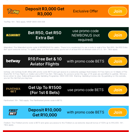
Deposit R3,000 Get
Join
Exclusive Offer
R3,000
YesPlay: 18+. T&Cs apply. NRGP 0800 006 008
use promo code
Bet R50, Get R50
Join
NEWBONUS (not
Extra Bet
required)
Mzansibet: The Mzansibet promo code is NEWBONUS for casino. There is no requirement to use a code to avail of the "Bet R50, Get R50 Extra
Bet" sport welcome bonus. To qualify, place your first real-money sports bet of at least R50 at minimum odds of 2.0. 18+. T&Cs apply.
R10 Free Bet & 10
Join
with promo code BETS
Aviator Flights
betway: Join betway South Africa with promo code BETS and get access to a welcome package that includes 10 Free Spins on 12 Masks of Fire
DrumsTM, 10 Free Flights on Aviator and a R10 Free Bet. T&Cs apply. No persons under the age of 18 years are permitted to gamble. Winners
know when to stop. National Responsible Gambling Programme: 0800 006 008. Warning: Gambling involves risk. By gambling on this website,
you run the risk that you may lose.
Get Up To R1500
Join
use promo code BETS
(for 1st 6 Bets)
Pantherbet: 18+. T&Cs apply. The Pantherbet promo code is BETS.
Deposit R10,000
Join
with promo code BETS
Get R10,000
Firstbet: The Firstbet promo code is BETS and gives you access to the Firstbet.co.za welcome deposit bonus of 100% up to R10,000. 18+.
T&Cs apply.