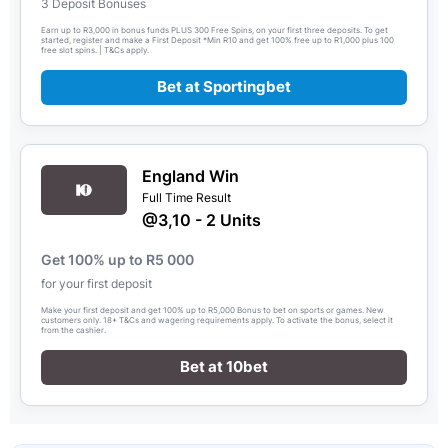
3 Deposit Bonuses
Earn up to R3,000 in bonus funds PLUS 300 Free Spins, on your first three deposits. To get
started, register and make a First Deposit *Min R10 and get 100% free up to R1,000 plus 100
free slot spins. | T&Cs apply.
Bet at Sportingbet
England Win
Full Time Result
@3,10 - 2 Units
Get 100% up to R5 000
for your first deposit
Make your first deposit and get 100% up to R5,000 Bonus to bet on sports or games. New
customers only. 18+ T&Cs and wagering requirements apply. To activate the bonus, select it
from the cashier.
Bet at 10bet