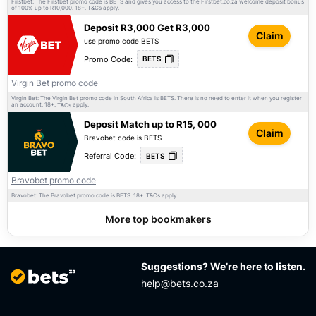
Firstbet: The Firstbet promo code is BETS and gives you access to the Firstbet.co.za welcome deposit bonus
of 100% up to R10,000. 18+.
apply.
T&Cs
Deposit R3,000 Get R3,000
Claim
use promo code BETS
Promo Code:
BETS
Virgin Bet promo code
Virgin Bet: The Virgin Bet promo code in South Africa is BETS. There is no need to enter it when you register
an account. 18+.
apply.
T&Cs
Deposit Match up to R15, 000
Claim
Bravobet code is BETS
Referral Code:
BETS
Bravobet promo code
Bravobet: The Bravobet promo code is BETS. 18+.
apply.
T&Cs
More top bookmakers
Suggestions? We’re here to listen.
help@bets.co.za