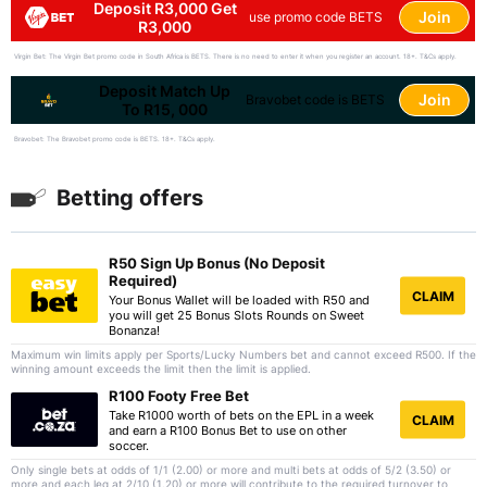
Deposit R3,000 Get
Join
use promo code BETS
R3,000
Virgin Bet: The Virgin Bet promo code in South Africa is BETS. There is no need to enter it when you register an account. 18+. T&Cs apply.
Deposit Match Up
Join
Bravobet code is BETS
To R15, 000
Bravobet: The Bravobet promo code is BETS. 18+. T&Cs apply.
Betting offers
R50 Sign Up Bonus (No Deposit
Required)
CLAIM
Your Bonus Wallet will be loaded with R50 and
you will get 25 Bonus Slots Rounds on Sweet
Bonanza!
Maximum win limits apply per Sports/Lucky Numbers bet and cannot exceed R500. If the
winning amount exceeds the limit then the limit is applied.
R100 Footy Free Bet
Take R1000 worth of bets on the EPL in a week
CLAIM
and earn a R100 Bonus Bet to use on other
soccer.
Only single bets at odds of 1/1 (2.00) or more and multi bets at odds of 5/2 (3.50) or
more and each leg at 2/10 (1.20) or more will contribute to the required turnover to