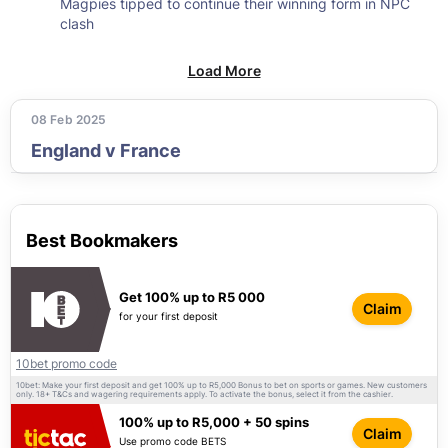
Magpies tipped to continue their winning form in NPC
clash
Load More
08 Feb 2025
England v France
Best Bookmakers
Get 100% up to R5 000
Claim
for your first deposit
10bet promo code
10bet: Make your first deposit and get 100% up to R5,000 Bonus to bet on sports or games. New customers
only. 18+
and wagering requirements apply. To activate the bonus, select it from the cashier.
T&Cs
100% up to R5,000 + 50 spins
Claim
Use promo code BETS