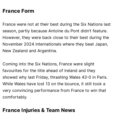
France Form
France were not at their best during the Six Nations last
season, partly because Antoine du Pont didn’t feature.
However, they were back close to their best during the
November 2024 internationals where they beat Japan,
New Zealand and Argentina.
Coming into the Six Nations, France were slight
favourites for the title ahead of Ireland and they
showed why last Friday, thrashing Wales 43-0 in Paris.
While Wales have lost 13 on the bounce, it still took a
very convincing performance from France to win that
comfortably.
France Injuries & Team News