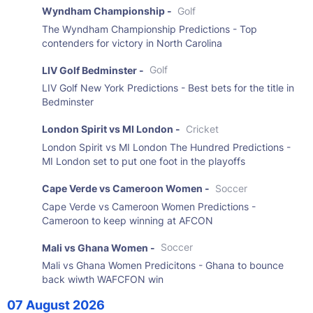
Wyndham Championship -
Golf
The Wyndham Championship Predictions - Top
contenders for victory in North Carolina
LIV Golf Bedminster -
Golf
LIV Golf New York Predictions - Best bets for the title in
Bedminster
London Spirit vs MI London -
Cricket
London Spirit vs MI London The Hundred Predictions -
MI London set to put one foot in the playoffs
Cape Verde vs Cameroon Women -
Soccer
Cape Verde vs Cameroon Women Predictions -
Cameroon to keep winning at AFCON
Mali vs Ghana Women -
Soccer
Mali vs Ghana Women Predicitons - Ghana to bounce
back wiwth WAFCFON win
07 August 2026