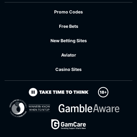
Promo Codes
Free Bets
New Betting Sites
Aviator
Casino Sites