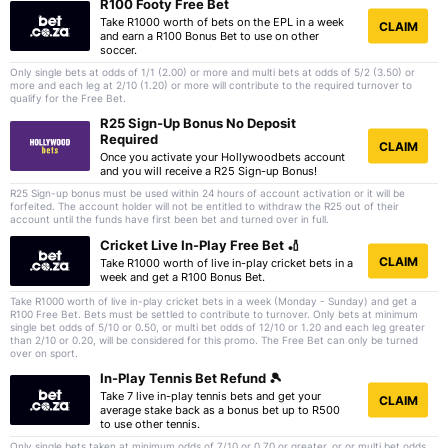
R100 Footy Free Bet
Take R1000 worth of bets on the EPL in a week
CLAIM
and earn a R100 Bonus Bet to use on other
soccer.
Only single bets at odds of 1/1 (2.00) or more and multi bets at odds of 5/2 (3.50) or
more and each leg at 2/10 (1.20) or more will contribute to the required turnover to
qualify for the Free Bet.
R25 Sign-Up Bonus No Deposit
Required
CLAIM
Once you activate your Hollywoodbets account
and you will receive a R25 Sign-up Bonus!
R25 Sign-up bonus must be used within 24 hours of account activation or it will be
forfeited. The account holder will not be entitled to withdraw the R25 out of their
account until the funds have first been bet and turned over in full.
Cricket Live In-Play Free Bet 🏏
CLAIM
Take R1000 worth of live in-play cricket bets in a
week and get a R100 Bonus Bet.
Take R1000 worth of live in-play cricket bets in a week (Monday - Sunday) and get a
R100 Free Bet. Bets must be settled to contribute to turnover. Only bets at minimum
single bet odds of 5/10 or 0.50, or multi bet odds of 12/10 or 1.20 and each leg greater
than 2/10 or 0.20, will be considered for this promo. The Free Bet can only be turned
over on sport.
In-Play Tennis Bet Refund 🎾
Take 7 live in-play tennis bets and get your
CLAIM
average stake back as a bonus bet up to R500
to use other tennis.
Only single bets taken at minimum odds of 7/10 or 0.70 or greater, or or multi bet odds