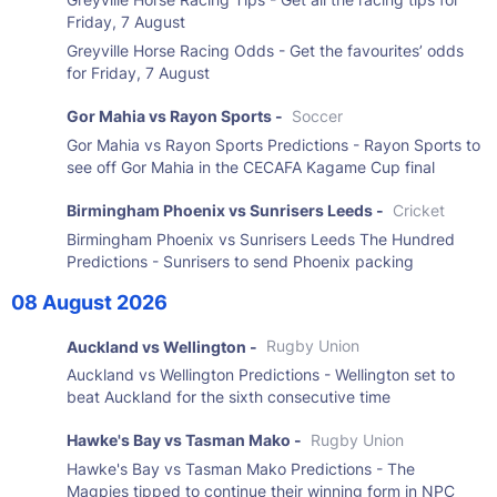
Friday, 7 August
Greyville Horse Racing Odds - Get the favourites’ odds
for Friday, 7 August
Gor Mahia vs Rayon Sports -
Soccer
Gor Mahia vs Rayon Sports Predictions - Rayon Sports to
see off Gor Mahia in the CECAFA Kagame Cup final
Birmingham Phoenix vs Sunrisers Leeds -
Cricket
Birmingham Phoenix vs Sunrisers Leeds The Hundred
Predictions - Sunrisers to send Phoenix packing
08 August 2026
Auckland vs Wellington -
Rugby Union
Auckland vs Wellington Predictions - Wellington set to
beat Auckland for the sixth consecutive time
Hawke's Bay vs Tasman Mako -
Rugby Union
Hawke's Bay vs Tasman Mako Predictions - The
Magpies tipped to continue their winning form in NPC