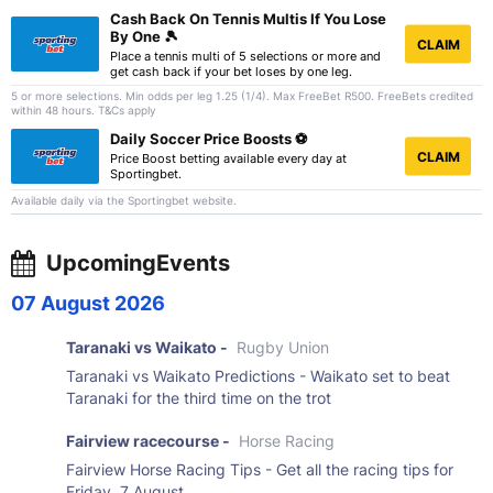
Cash Back On Tennis Multis If You Lose
By One 🎾
CLAIM
Place a tennis multi of 5 selections or more and
get cash back if your bet loses by one leg.
5 or more selections. Min odds per leg 1.25 (1/4). Max FreeBet R500. FreeBets credited
within 48 hours. T&Cs apply
Daily Soccer Price Boosts ⚽
CLAIM
Price Boost betting available every day at
Sportingbet.
Available daily via the Sportingbet website.
UpcomingEvents
07 August 2026
Taranaki vs Waikato -
Rugby Union
Taranaki vs Waikato Predictions - Waikato set to beat
Taranaki for the third time on the trot
Fairview racecourse -
Horse Racing
Fairview Horse Racing Tips - Get all the racing tips for
Friday, 7 August