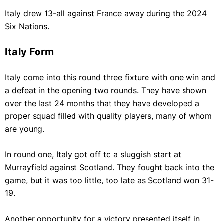
Italy drew 13-all against France away during the 2024
Egypt Premier League
Six Nations.
Algerian Ligue 1
African Super League
Italy Form
2025 FIFA Club World Cup
Italy come into this round three fixture with one win and
Soccer Team Guides
a defeat in the opening two rounds. They have shown
Football Internationals
over the last 24 months that they have developed a
COSAFA Cup
proper squad filled with quality players, many of whom
Zambia Super League
are young.
Ethiopian Premier League
In round one, Italy got off to a sluggish start at
Show More
Murrayfield against Scotland. They fought back into the
game, but it was too little, too late as Scotland won 31-
19.
Another opportunity for a victory presented itself in