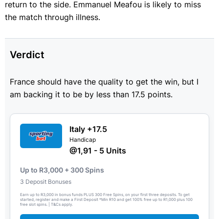
return to the side. Emmanuel Meafou is likely to miss
the match through illness.
Verdict
France should have the quality to get the win, but I
am backing it to be by less than 17.5 points.
Italy +17.5
Handicap
@1,91 - 5 Units
Up to R3,000 + 300 Spins
3 Deposit Bonuses
Earn up to R3,000 in bonus funds PLUS 300 Free Spins, on your first three deposits. To get
started, register and make a First Deposit *Min R10 and get 100% free up to R1,000 plus 100
free slot spins. | T&Cs apply.