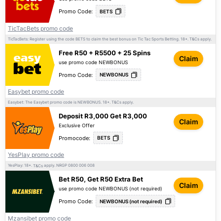
Promo Code:
BETS
TicTacBets promo code
TicTacBets: Register using the code BETS to claim the best bonus on Tic Tac Sports Betting. 18+.
apply.
T&Cs
Free R50 + R5500 + 25 Spins
Claim
use promo code NEWBONUS
Promo Code:
NEWBONUS
Easybet promo code
Easybet: The Easybet promo code is NEWBONUS. 18+.
apply.
T&Cs
Deposit R3,000 Get R3,000
Claim
Exclusive Offer
Promocode:
BETS
YesPlay promo code
YesPlay: 18+.
apply. NRGP 0800 006 008
T&Cs
Bet R50, Get R50 Extra Bet
Claim
use promo code NEWBONUS (not required)
Promo Code:
NEWBONUS (not required)
Mzansibet promo code