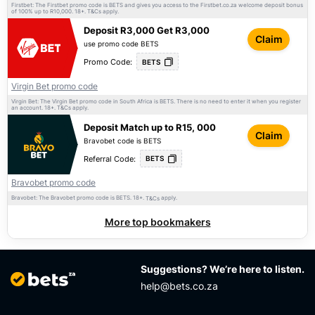
Firstbet: The Firstbet promo code is BETS and gives you access to the Firstbet.co.za welcome deposit bonus
of 100% up to R10,000. 18+.
apply.
T&Cs
Deposit R3,000 Get R3,000
Claim
use promo code BETS
Promo Code:
BETS
Virgin Bet promo code
Virgin Bet: The Virgin Bet promo code in South Africa is BETS. There is no need to enter it when you register
an account. 18+.
apply.
T&Cs
Deposit Match up to R15, 000
Claim
Bravobet code is BETS
Referral Code:
BETS
Bravobet promo code
Bravobet: The Bravobet promo code is BETS. 18+.
apply.
T&Cs
More top bookmakers
Suggestions? We’re here to listen.
help@bets.co.za