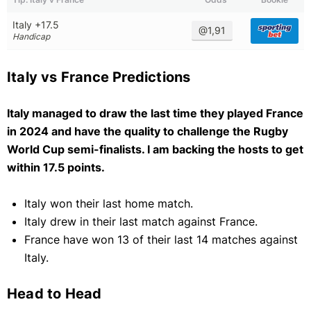
Major League Cricket
Show More
Carling Black Label Cup
Mitre 10 Cup
Caribbean Premier League
Italy +17.5
@1,91
UEFA Europa League
Handicap
National Rugby Championship
T20 Blast
UEFA Super Cup
Varsity Shield
Indian Premier League
Italy vs France Predictions
FIFA World Cup
Springboks Vs All Blacks
Show More
UEFA European Championship
2026 Nations Championship
Italy managed to draw the last time they played France
FIFA Confederations Cup
Show More
in 2024 and have the quality to challenge the Rugby
UEFA Nations League
World Cup semi-finalists. I am backing the hosts to get
within 17.5 points.
CAF African Cup Of Nations
CAF Confederation Cup
Italy won their last home match.
CAF Super Cup
Italy drew in their last match against France.
France have won 13 of their last 14 matches against
CAF Champions League
Italy.
European Championships
English FA Cup
Head to Head
English Carabao Cup