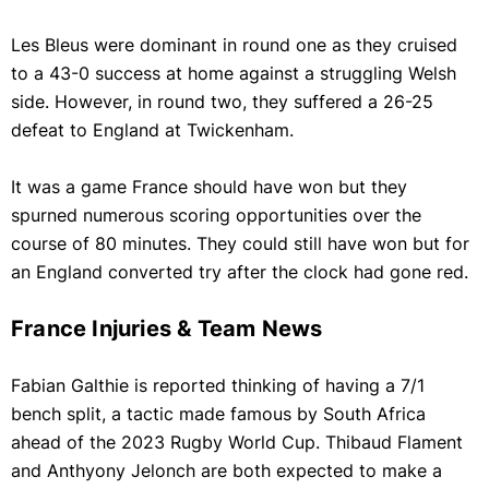
Les Bleus were dominant in round one as they cruised
to a 43-0 success at home against a struggling Welsh
side. However, in round two, they suffered a 26-25
defeat to England at Twickenham.
It was a game France should have won but they
spurned numerous scoring opportunities over the
course of 80 minutes. They could still have won but for
an England converted try after the clock had gone red.
France Injuries & Team News
Fabian Galthie is reported thinking of having a 7/1
bench split, a tactic made famous by South Africa
ahead of the 2023 Rugby World Cup. Thibaud Flament
and Anthyony Jelonch are both expected to make a