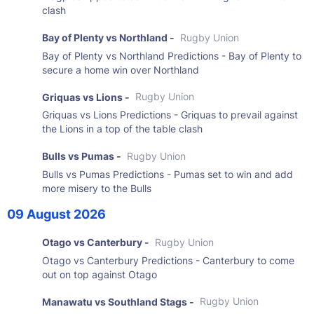
clash
Bay of Plenty vs Northland -
Rugby Union
Bay of Plenty vs Northland Predictions - Bay of Plenty to
secure a home win over Northland
Griquas vs Lions -
Rugby Union
Griquas vs Lions Predictions - Griquas to prevail against
the Lions in a top of the table clash
Bulls vs Pumas -
Rugby Union
Bulls vs Pumas Predictions - Pumas set to win and add
more misery to the Bulls
09 August 2026
Otago vs Canterbury -
Rugby Union
Otago vs Canterbury Predictions - Canterbury to come
out on top against Otago
Manawatu vs Southland Stags -
Rugby Union