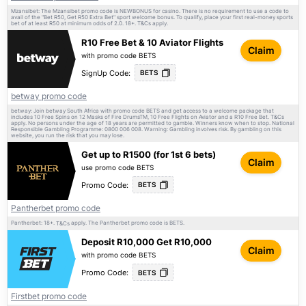
Mzansibet: The Mzansibet promo code is NEWBONUS for casino. There is no requirement to use a code to
avail of the "Bet R50, Get R50 Extra Bet" sport welcome bonus. To qualify, place your first real-money sports
bet of at least R50 at minimum odds of 2.0. 18+.
apply.
T&Cs
R10 Free Bet & 10 Aviator Flights
Claim
with promo code BETS
SignUp Code:
BETS
betway promo code
betway: Join betway South Africa with promo code BETS and get access to a welcome package that
includes 10 Free Spins on 12 Masks of Fire DrumsTM, 10 Free Flights on Aviator and a R10 Free Bet.
T&Cs
apply. No persons under the age of 18 years are permitted to gamble. Winners know when to stop. National
Responsible Gambling Programme: 0800 006 008. Warning: Gambling involves risk. By gambling on this
website, you run the risk that you may lose.
Get up to R1500 (for 1st 6 bets)
Claim
use promo code BETS
Promo Code:
BETS
Pantherbet promo code
Pantherbet: 18+.
apply. The Pantherbet promo code is BETS.
T&Cs
Deposit R10,000 Get R10,000
Claim
with promo code BETS
Promo Code:
BETS
Firstbet promo code