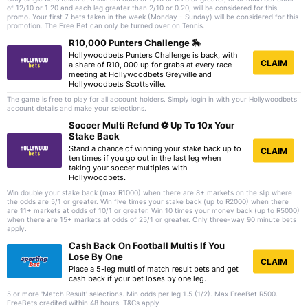
of 12/10 or 1.20 and each leg greater than 2/10 or 0.20, will be considered for this
promo. Your first 7 bets taken in the week (Monday - Sunday) will be considered for this
promotion. The Free Bet can only be turned over on Tennis.
R10,000 Punters Challenge 🏇
Hollywoodbets Punters Challenge is back, with
CLAIM
a share of R10, 000 up for grabs at every race
meeting at Hollywoodbets Greyville and
Hollywoodbets Scottsville.
The game is free to play for all account holders. Simply login in with your Hollywoodbets
account details and make your selections.
Soccer Multi Refund ⚽ Up To 10x Your
Stake Back
Stand a chance of winning your stake back up to
CLAIM
ten times if you go out in the last leg when
taking your soccer multiples with
Hollywoodbets.
Win double your stake back (max R1000) when there are 8+ markets on the slip where
the odds are 5/1 or greater. Win five times your stake back (up to R2000) when there
are 11+ markets at odds of 10/1 or greater. Win 10 times your money back (up to R5000)
when there are 15+ markets at odds of 25/1 or greater. Only three-way 90 minute bets
apply.
Cash Back On Football Multis If You
Lose By One
CLAIM
Place a 5-leg multi of match result bets and get
cash back if your bet loses by one leg.
5 or more 'Match Result' selections. Min odds per leg 1.5 (1/2). Max FreeBet R500.
FreeBets credited within 48 hours. T&Cs apply