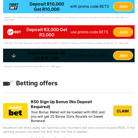
Deposit R10,000
Join
with promo code BETS
Get R10,000
Firstbet: The Firstbet promo code is BETS and gives you access to the Firstbet.co.za welcome deposit bonus of 100% up to R10,000. 18+.
T&Cs apply.
Deposit R3,000 Get
Join
use promo code BETS
R3,000
Virgin Bet: The Virgin Bet promo code in South Africa is BETS. There is no need to enter it when you register an account. 18+. T&Cs apply.
Deposit Match Up
Join
Bravobet code is BETS
To R15, 000
Bravobet: The Bravobet promo code is BETS. 18+. T&Cs apply.
Betting offers
R50 Sign Up Bonus (No Deposit
Required)
CLAIM
Your Bonus Wallet will be loaded with R50 and
you will get 25 Bonus Slots Rounds on Sweet
Bonanza!
Maximum win limits apply per Sports/Lucky Numbers bet and cannot exceed R500. If the
winning amount exceeds the limit then the limit is applied.