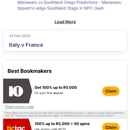
Manawatu vs Southland Stags Predictions - Manawatu
tipped to edge Southland Stags in NPC clash
Load More
23 Feb 2025
Italy v France
Best Bookmakers
Get 100% up to R5 000
Claim
for your first deposit
10bet promo code
10bet: Make your first deposit and get 100% up to R5,000 Bonus to bet on sports or games. New customers
only. 18+
and wagering requirements apply. To activate the bonus, select it from the cashier.
T&Cs
100% up to R5,000 + 50 spins
Claim
Use promo code BETS