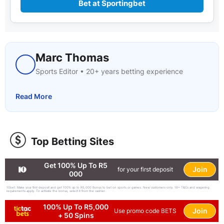
Bet at Sportingbet
Marc Thomas
Sports Editor • 20+ years betting experience
Read More
Top Betting Sites
Get 100% Up To R5
Join
for your first deposit
000
10bet: Make your first deposit and get 100% up to R5,000 Bonus to bet on sports or games. New customers only. 18+ T&Cs and wagering
requirements apply. To activate the bonus, select it from the cashier.
100% Up To R5,000
Join
Use promo code BETS
+ 50 Spins