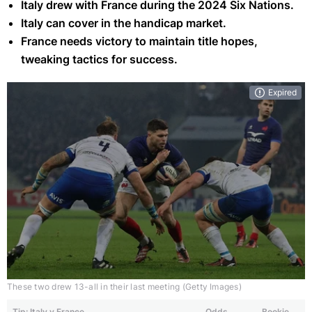
UEFA Champions League
Italy drew with France during the 2024 Six Nations.
Ghana Betting Sites
Italy can cover in the handicap market.
English Premier League
Kenya Betting Sites
Super Rugby
BetGames 6+ Poker
France needs victory to maintain title hopes,
Spanish La Liga
Nigeria Betting Sites
Six Nations
Bet On Baccarat
tweaking tactics for success.
The Hundred
Deal Or No Deal Live
German Bundesliga
Zambia Betting Sites
Rugby Championship
BetGames Dice Duel
T20 Cricket World Cup
Live Baccarat
Durban July
French Ligue 1
Expired
UAE Betting Sites
United Rugby Championship
BetGames Lucky 5
Test Match Cricket
OTT Voucher Betting Sites
Live Blackjack
Grand Heritage
Show More
Italian Serie A
European Champions Cup
BetGames Lucky 6
One Day International Cricket
Ozow Betting Sites
Live Dream Catcher
Charity Mile
South African Premier Division
Currie Cup
BetGames Lucky 7
Lotto
Momentum One Day Cup
Bitcoin Betting Sites
Live Roulette
Summer Cup
South African National First Division
Rugby Union Internationals
Bet On Poker
Powerball
T20 Internationals
Live Mega Ball
Wimbledon
Cape Town Met
Carling Knockout Cup
Rugby Union World Cup
BetGames Speedy 7
Daily Lotto
Four Day Franchise Series
Monopoly Live
Australian Open
Gauteng Guineas
Nedbank Cup
US Open
Premiership Rugby
BetGames War Of Bets
Show More
The Ashes
SA Classic
MTN 8
The Masters
Top 14
Wheel Of Fortune
2025 Women's Cricket World Cup
SA Derby
Multichoice Diski Shield
Show More
British & Irish Lions Tour
SA20
Jika Sports
Champions Challenge
South African Diski Challenge
Varsity Cup
These two drew 13-all in their last meeting (Getty Images)
UAE T20 League
Gold Cup
South African Promotion Playoffs
World Rugby Pacific Nations Cup
Tip: Italy v France
Odds
Bookie