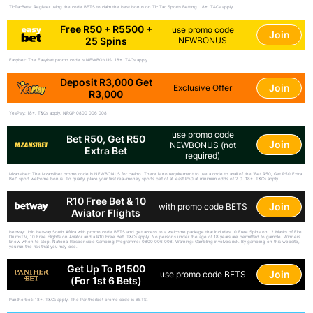
TicTacBets: Register using the code BETS to claim the best bonus on Tic Tac Sports Betting. 18+. T&Cs apply.
Free R50 + R5500 +
use promo code
Join
25 Spins
NEWBONUS
Easybet: The Easybet promo code is NEWBONUS. 18+. T&Cs apply.
Deposit R3,000 Get
Join
Exclusive Offer
R3,000
YesPlay: 18+. T&Cs apply. NRGP 0800 006 008
use promo code
Bet R50, Get R50
Join
NEWBONUS (not
Extra Bet
required)
Mzansibet: The Mzansibet promo code is NEWBONUS for casino. There is no requirement to use a code to avail of the "Bet R50, Get R50 Extra
Bet" sport welcome bonus. To qualify, place your first real-money sports bet of at least R50 at minimum odds of 2.0. 18+. T&Cs apply.
R10 Free Bet & 10
Join
with promo code BETS
Aviator Flights
betway: Join betway South Africa with promo code BETS and get access to a welcome package that includes 10 Free Spins on 12 Masks of Fire
DrumsTM, 10 Free Flights on Aviator and a R10 Free Bet. T&Cs apply. No persons under the age of 18 years are permitted to gamble. Winners
know when to stop. National Responsible Gambling Programme: 0800 006 008. Warning: Gambling involves risk. By gambling on this website,
you run the risk that you may lose.
Get Up To R1500
Join
use promo code BETS
(for 1st 6 Bets)
Pantherbet: 18+. T&Cs apply. The Pantherbet promo code is BETS.