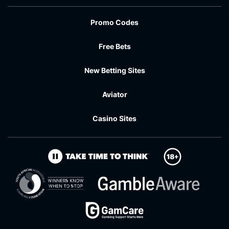
Promo Codes
Free Bets
New Betting Sites
Aviator
Casino Sites