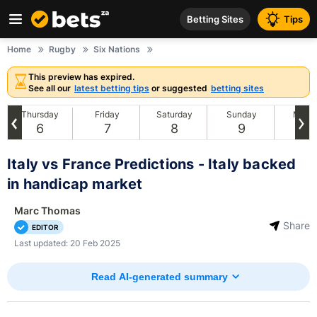
Betting Sites
Tips
Home
Rugby
Six Nations
This preview has expired.
See all our
latest betting tips
or suggested
betting sites
Thursday
Friday
Saturday
Sunday
Mond
6
7
8
9
10
Italy vs France Predictions - Italy backed
in handicap market
Marc Thomas
Share
EDITOR
Last updated: 20 Feb 2025
AFCON Betting Sites
Read AI-generated summary
Ethiopia Betting Sites