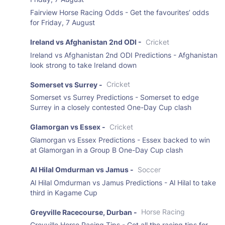
Fairview Horse Racing Odds - Get the favourites’ odds
for Friday, 7 August
Ireland vs Afghanistan 2nd ODI -
Cricket
Ireland vs Afghanistan 2nd ODI Predictions - Afghanistan
look strong to take Ireland down
Somerset vs Surrey -
Cricket
Somerset vs Surrey Predictions - Somerset to edge
Surrey in a closely contested One-Day Cup clash
Glamorgan vs Essex -
Cricket
Glamorgan vs Essex Predictions - Essex backed to win
at Glamorgan in a Group B One-Day Cup clash
Al Hilal Omdurman vs Jamus -
Soccer
Al Hilal Omdurman vs Jamus Predictions - Al Hilal to take
third in Kagame Cup
Greyville Racecourse, Durban -
Horse Racing
Greyville Horse Racing Tips - Get all the racing tips for