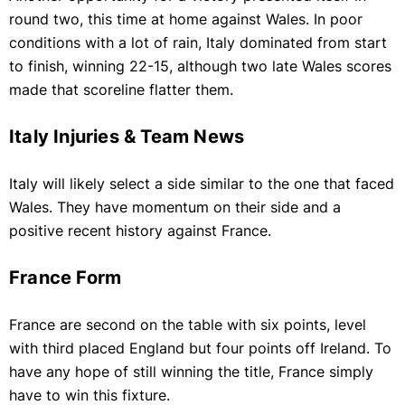
round two, this time at home against Wales. In poor
conditions with a lot of rain, Italy dominated from start
to finish, winning 22-15, although two late Wales scores
made that scoreline flatter them.
Italy Injuries & Team News
Italy will likely select a side similar to the one that faced
Wales. They have momentum on their side and a
positive recent history against France.
France Form
France are second on the table with six points, level
with third placed England but four points off Ireland. To
have any hope of still winning the title, France simply
have to win this fixture.