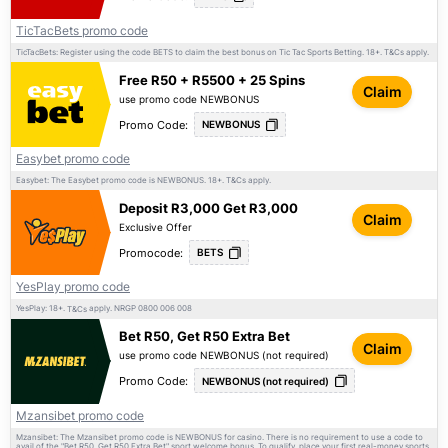
TicTacBets promo code
TicTacBets: Register using the code BETS to claim the best bonus on Tic Tac Sports Betting. 18+.
apply.
T&Cs
Free R50 + R5500 + 25 Spins
Claim
use promo code NEWBONUS
Promo Code:
NEWBONUS
Easybet promo code
Easybet: The Easybet promo code is NEWBONUS. 18+.
apply.
T&Cs
Deposit R3,000 Get R3,000
Claim
Exclusive Offer
Promocode:
BETS
YesPlay promo code
YesPlay: 18+.
apply. NRGP 0800 006 008
T&Cs
Bet R50, Get R50 Extra Bet
Claim
use promo code NEWBONUS (not required)
Promo Code:
NEWBONUS (not required)
Mzansibet promo code
Mzansibet: The Mzansibet promo code is NEWBONUS for casino. There is no requirement to use a code to
avail of the "Bet R50, Get R50 Extra Bet" sport welcome bonus. To qualify, place your first real-money sports