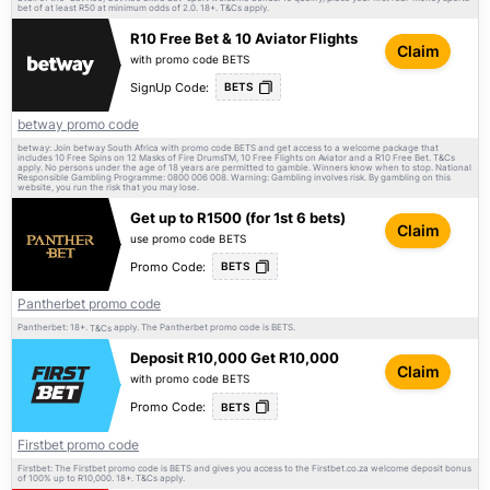
bet of at least R50 at minimum odds of 2.0. 18+.
apply.
T&Cs
R10 Free Bet & 10 Aviator Flights
Claim
with promo code BETS
SignUp Code:
BETS
betway promo code
betway: Join betway South Africa with promo code BETS and get access to a welcome package that
includes 10 Free Spins on 12 Masks of Fire DrumsTM, 10 Free Flights on Aviator and a R10 Free Bet.
T&Cs
apply. No persons under the age of 18 years are permitted to gamble. Winners know when to stop. National
Responsible Gambling Programme: 0800 006 008. Warning: Gambling involves risk. By gambling on this
website, you run the risk that you may lose.
Get up to R1500 (for 1st 6 bets)
Claim
use promo code BETS
Promo Code:
BETS
Pantherbet promo code
Pantherbet: 18+.
apply. The Pantherbet promo code is BETS.
T&Cs
Deposit R10,000 Get R10,000
Claim
with promo code BETS
Promo Code:
BETS
Firstbet promo code
Firstbet: The Firstbet promo code is BETS and gives you access to the Firstbet.co.za welcome deposit bonus
of 100% up to R10,000. 18+.
apply.
T&Cs