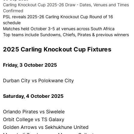
Carling Knockout Cup 2025-26 Draw - Dates, Venues and Times
Confirmed
PSL reveals 2025-26 Carling Knockout Cup Round of 16
schedule
Matches held October 3-5 at venues across South Africa
Top teams include Sundowns, Chiefs, Pirates & previous winners
2025 Carling Knockout Cup Fixtures
Friday, 3 October 2025
Durban City vs Polokwane City
Saturday, 4 October 2025
Orlando Pirates vs Siwelele
Orbit College vs TS Galaxy
Golden Arrows vs Sekhukhune United