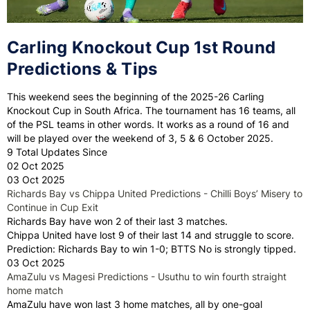
UEFA Champions League
Ghana Betting Sites
English Premier League
Kenya Betting Sites
Super Rugby
BetGames 6+ Poker
Carling Knockout Cup 1st Round
Spanish La Liga
Nigeria Betting Sites
Six Nations
Bet On Baccarat
The Hundred
Deal Or No Deal Live
Predictions & Tips
German Bundesliga
Zambia Betting Sites
Rugby Championship
BetGames Dice Duel
T20 Cricket World Cup
Live Baccarat
Durban July
French Ligue 1
UAE Betting Sites
This weekend sees the beginning of the 2025-26 Carling
United Rugby Championship
BetGames Lucky 5
Test Match Cricket
OTT Voucher Betting Sites
Live Blackjack
Knockout Cup in South Africa. The tournament has 16 teams, all
Grand Heritage
Show More
Italian Serie A
European Champions Cup
of the PSL teams in other words. It works as a round of 16 and
BetGames Lucky 6
One Day International Cricket
Ozow Betting Sites
Live Dream Catcher
Charity Mile
South African Premier Division
will be played over the weekend of 3, 5 & 6 October 2025.
Currie Cup
BetGames Lucky 7
Lotto
Momentum One Day Cup
9
Total Updates Since
Bitcoin Betting Sites
Live Roulette
Summer Cup
South African National First Division
02 Oct 2025
Rugby Union Internationals
Bet On Poker
Powerball
T20 Internationals
Live Mega Ball
Wimbledon
03 Oct 2025
Cape Town Met
Carling Knockout Cup
Rugby Union World Cup
Richards Bay vs Chippa United Predictions - Chilli Boys’ Misery to
BetGames Speedy 7
Daily Lotto
Four Day Franchise Series
Monopoly Live
Australian Open
Gauteng Guineas
Nedbank Cup
Continue in Cup Exit
US Open
Premiership Rugby
BetGames War Of Bets
Show More
The Ashes
Richards Bay have won 2 of their last 3 matches.
SA Classic
MTN 8
The Masters
Chippa United have lost 9 of their last 14 and struggle to score.
Top 14
Wheel Of Fortune
2025 Women's Cricket World Cup
Prediction: Richards Bay to win 1-0; BTTS No is strongly tipped.
SA Derby
Multichoice Diski Shield
Show More
British & Irish Lions Tour
03 Oct 2025
SA20
Jika Sports
Champions Challenge
South African Diski Challenge
AmaZulu vs Magesi Predictions - Usuthu to win fourth straight
Varsity Cup
UAE T20 League
home match
Gold Cup
South African Promotion Playoffs
AmaZulu have won last 3 home matches, all by one-goal
World Rugby Pacific Nations Cup