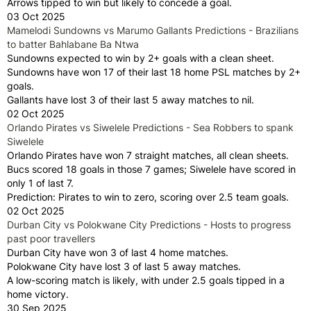
Arrows tipped to win but likely to concede a goal.
03 Oct 2025
Egypt Premier League
Mamelodi Sundowns vs Marumo Gallants Predictions - Brazilians
Algerian Ligue 1
to batter Bahlabane Ba Ntwa
Sundowns expected to win by 2+ goals with a clean sheet.
African Super League
Sundowns have won 17 of their last 18 home PSL matches by 2+
goals.
2025 FIFA Club World Cup
Gallants have lost 3 of their last 5 away matches to nil.
Soccer Team Guides
02 Oct 2025
Orlando Pirates vs Siwelele Predictions - Sea Robbers to spank
Football Internationals
Siwelele
Orlando Pirates have won 7 straight matches, all clean sheets.
COSAFA Cup
Bucs scored 18 goals in those 7 games; Siwelele have scored in
Zambia Super League
only 1 of last 7.
Prediction: Pirates to win to zero, scoring over 2.5 team goals.
Ethiopian Premier League
02 Oct 2025
Show More
Durban City vs Polokwane City Predictions - Hosts to progress
past poor travellers
Durban City have won 3 of last 4 home matches.
Polokwane City have lost 3 of last 5 away matches.
A low-scoring match is likely, with under 2.5 goals tipped in a
home victory.
30 Sep 2025