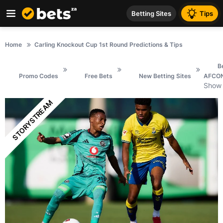
Betting Sites
Tips
Home
Carling Knockout Cup 1st Round Predictions & Tips
B
Promo Codes
Free Bets
New Betting Sites
AFCON 
Show
STORYSTREAM
AFCON Betting Sites
Ethiopia Betting Sites