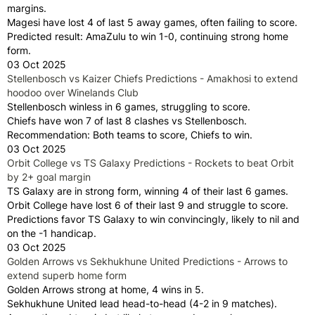
Major League Cricket
Show More
margins.
Carling Black Label Cup
Mitre 10 Cup
Magesi have lost 4 of last 5 away games, often failing to score.
Caribbean Premier League
UEFA Europa League
Predicted result: AmaZulu to win 1-0, continuing strong home
National Rugby Championship
T20 Blast
form.
UEFA Super Cup
Varsity Shield
03 Oct 2025
Indian Premier League
Stellenbosch vs Kaizer Chiefs Predictions - Amakhosi to extend
FIFA World Cup
Springboks Vs All Blacks
Show More
hoodoo over Winelands Club
UEFA European Championship
Stellenbosch winless in 6 games, struggling to score.
2026 Nations Championship
Chiefs have won 7 of last 8 clashes vs Stellenbosch.
FIFA Confederations Cup
Show More
Recommendation: Both teams to score, Chiefs to win.
03 Oct 2025
UEFA Nations League
Orbit College vs TS Galaxy Predictions - Rockets to beat Orbit
CAF African Cup Of Nations
by 2+ goal margin
TS Galaxy are in strong form, winning 4 of their last 6 games.
CAF Confederation Cup
Orbit College have lost 6 of their last 9 and struggle to score.
Predictions favor TS Galaxy to win convincingly, likely to nil and
CAF Super Cup
on the -1 handicap.
CAF Champions League
03 Oct 2025
Golden Arrows vs Sekhukhune United Predictions - Arrows to
European Championships
extend superb home form
English FA Cup
Golden Arrows strong at home, 4 wins in 5.
Sekhukhune United lead head-to-head (4-2 in 9 matches).
English Carabao Cup