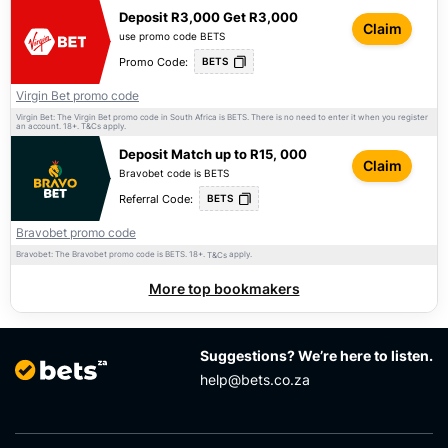
Deposit R3,000 Get R3,000
Claim
use promo code BETS
Promo Code:
BETS
Virgin Bet promo code
Virgin Bet: The Virgin Bet promo code in South Africa is BETS. There is no need to enter it when you register
an account. 18+.
apply.
T&Cs
Deposit Match up to R15, 000
Claim
Bravobet code is BETS
Referral Code:
BETS
Bravobet promo code
Bravobet: The Bravobet promo code is BETS. 18+.
apply.
T&Cs
More top bookmakers
Suggestions? We’re here to listen.
help@bets.co.za