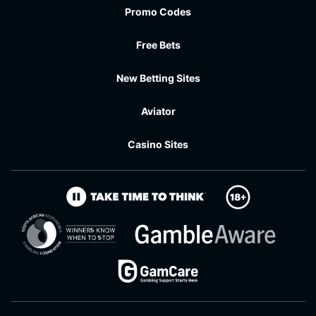
Promo Codes
Free Bets
New Betting Sites
Aviator
Casino Sites