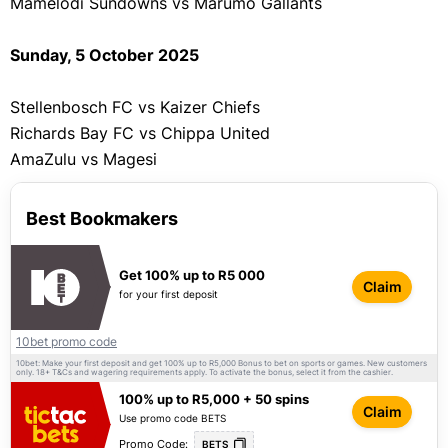
Mamelodi Sundowns vs Marumo Gallants
Sunday, 5 October 2025
Stellenbosch FC vs Kaizer Chiefs
Richards Bay FC vs Chippa United
AmaZulu vs Magesi
Best Bookmakers
Get 100% up to R5 000
Claim
for your first deposit
10bet promo code
10bet: Make your first deposit and get 100% up to R5,000 Bonus to bet on sports or games. New customers
only. 18+
and wagering requirements apply. To activate the bonus, select it from the cashier.
T&Cs
100% up to R5,000 + 50 spins
Claim
Use promo code BETS
Promo Code:
BETS