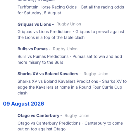
Turffontein Horse Racing Odds - Get all the racing odds
for Saturday, 8 August
Griquas vs Lions -
Rugby Union
Griquas vs Lions Predictions - Griquas to prevail against
the Lions in a top of the table clash
Bulls vs Pumas -
Rugby Union
Bulls vs Pumas Predictions - Pumas set to win and add
more misery to the Bulls
Sharks XV vs Boland Kavaliers -
Rugby Union
Sharks XV vs Boland Kavaliers Predictions - Sharks XV to
edge the Kavaliers at home in a Round Four Currie Cup
clash
09 August 2026
Otago vs Canterbury -
Rugby Union
Otago vs Canterbury Predictions - Canterbury to come
out on top against Otago