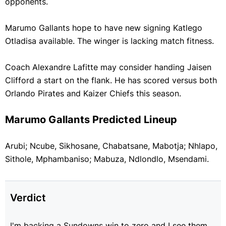
opponents.
Marumo Gallants hope to have new signing Katlego
Otladisa available. The winger is lacking match fitness.
Coach Alexandre Lafitte may consider handing Jaisen
Clifford a start on the flank. He has scored versus both
Orlando Pirates and Kaizer Chiefs this season.
Marumo Gallants Predicted Lineup
Arubi; Ncube, Sikhosane, Chabatsane, Mabotja; Nhlapo,
Sithole, Mphambaniso; Mabuza, Ndlondlo, Msendami.
Verdict
I'm backing a Sundowns win to zero and I see them