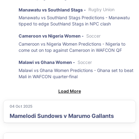
Manawatu vs Southland Stags -
Rugby Union
Manawatu vs Southland Stags Predictions - Manawatu
tipped to edge Southland Stags in NPC clash
Cameroon vs Nigeria Women -
Soccer
Cameroon vs Nigeria Women Predictions - Nigeria to
come out on top against Cameroon in WAFCON QF
Malawi vs Ghana Women -
Soccer
Malawi vs Ghana Women Predictions - Ghana set to beat
Mali in WAFCON quarter-final
Load More
04 Oct 2025
Mamelodi Sundows v Marumo Gallants