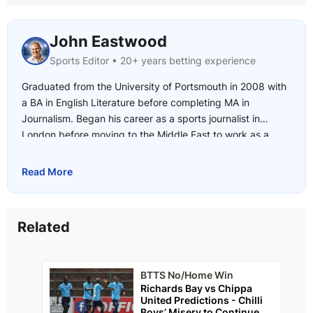
John Eastwood
Sports Editor • 20+ years betting experience
Graduated from the University of Portsmouth in 2008 with
a BA in English Literature before completing MA in
Journalism. Began his career as a sports journalist in
London before moving to the Middle East to work as a
sports editor for national media companies in Dubai and
Abu Dhabi. Favourite Sports: Tennis, Boxing, Golf.
Read More
Related
BTTS No/Home Win
Richards Bay vs Chippa
United Predictions - Chilli
Boys’ Misery to Continue