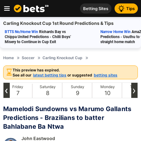
Betting Sites
Tips
Carling Knockout Cup 1st Round Predictions & Tips
BTTS No/Home Win
Richards Bay vs
Narrow Home Win
AmaZu
Chippa United Predictions - Chilli Boys’
Predictions - Usuthu to
Misery to Continue in Cup Exit
straight home match
Home
Soccer
Carling Knockout Cup
This preview has expired.
See all our
latest betting tips
or suggested
betting sites
Friday
Saturday
Sunday
Monday
Tuesd
7
8
9
10
11
Mamelodi Sundowns vs Marumo Gallants
Predictions - Brazilians to batter
AFCON Betting Sites
Bahlabane Ba Ntwa
Ethiopia Betting Sites
John Eastwood