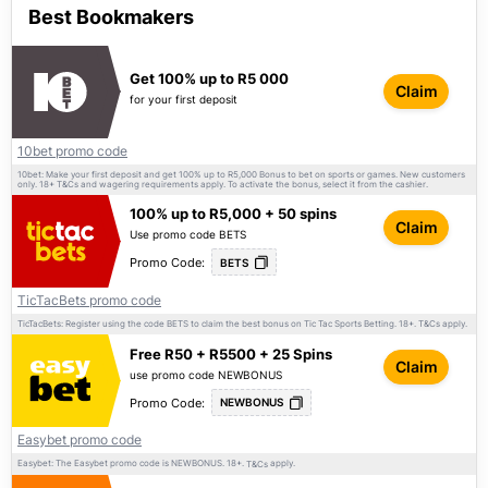
Best Bookmakers
Get 100% up to R5 000
Claim
for your first deposit
10bet promo code
10bet: Make your first deposit and get 100% up to R5,000 Bonus to bet on sports or games. New customers
only. 18+
and wagering requirements apply. To activate the bonus, select it from the cashier.
T&Cs
100% up to R5,000 + 50 spins
Claim
Use promo code BETS
Promo Code:
BETS
TicTacBets promo code
TicTacBets: Register using the code BETS to claim the best bonus on Tic Tac Sports Betting. 18+.
apply.
T&Cs
Free R50 + R5500 + 25 Spins
Claim
use promo code NEWBONUS
Promo Code:
NEWBONUS
Easybet promo code
Easybet: The Easybet promo code is NEWBONUS. 18+.
apply.
T&Cs