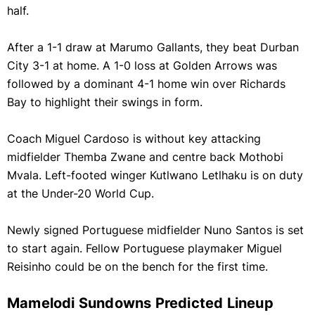
half.
After a 1-1 draw at Marumo Gallants, they beat Durban
City 3-1 at home. A 1-0 loss at Golden Arrows was
followed by a dominant 4-1 home win over Richards
Bay to highlight their swings in form.
Coach Miguel Cardoso is without key attacking
midfielder Themba Zwane and centre back Mothobi
Mvala. Left-footed winger Kutlwano Letlhaku is on duty
at the Under-20 World Cup.
Newly signed Portuguese midfielder Nuno Santos is set
to start again. Fellow Portuguese playmaker Miguel
Reisinho could be on the bench for the first time.
Mamelodi Sundowns Predicted Lineup