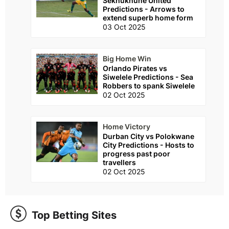
Sekhukhune United
Predictions - Arrows to
extend superb home form
03 Oct 2025
Big Home Win
Orlando Pirates vs
Siwelele Predictions - Sea
Robbers to spank Siwelele
02 Oct 2025
Home Victory
Durban City vs Polokwane
City Predictions - Hosts to
progress past poor
travellers
02 Oct 2025
Top Betting Sites