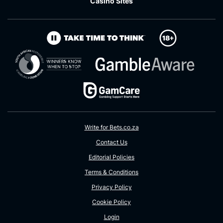
Casino Sites
Write for Bets.co.za
Contact Us
Editorial Policies
Terms & Conditions
Privacy Policy
Cookie Policy
Login