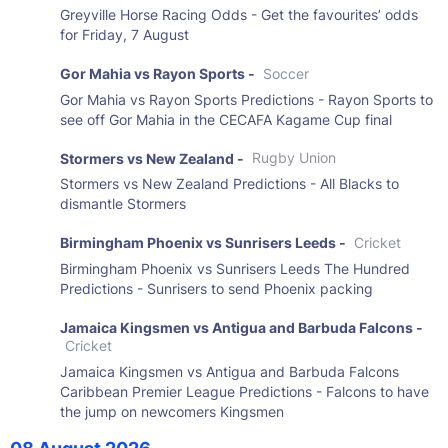
Greyville Horse Racing Odds - Get the favourites’ odds
for Friday, 7 August
Gor Mahia vs Rayon Sports -
Soccer
Gor Mahia vs Rayon Sports Predictions - Rayon Sports to
see off Gor Mahia in the CECAFA Kagame Cup final
Stormers vs New Zealand -
Rugby Union
Stormers vs New Zealand Predictions - All Blacks to
dismantle Stormers
Birmingham Phoenix vs Sunrisers Leeds -
Cricket
Birmingham Phoenix vs Sunrisers Leeds The Hundred
Predictions - Sunrisers to send Phoenix packing
Jamaica Kingsmen vs Antigua and Barbuda Falcons -
Cricket
Jamaica Kingsmen vs Antigua and Barbuda Falcons
Caribbean Premier League Predictions - Falcons to have
the jump on newcomers Kingsmen