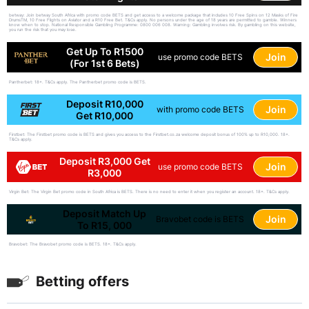
betway: Join betway South Africa with promo code BETS and get access to a welcome package that includes 10 Free Spins on 12 Masks of Fire
DrumsTM, 10 Free Flights on Aviator and a R10 Free Bet. T&Cs apply. No persons under the age of 18 years are permitted to gamble. Winners
know when to stop. National Responsible Gambling Programme: 0800 006 008. Warning: Gambling involves risk. By gambling on this website,
you run the risk that you may lose.
Get Up To R1500
Join
use promo code BETS
(for 1st 6 Bets)
Pantherbet: 18+. T&Cs apply. The Pantherbet promo code is BETS.
Deposit R10,000
Join
with promo code BETS
Get R10,000
Firstbet: The Firstbet promo code is BETS and gives you access to the Firstbet.co.za welcome deposit bonus of 100% up to R10,000. 18+.
T&Cs apply.
Deposit R3,000 Get
Join
use promo code BETS
R3,000
Virgin Bet: The Virgin Bet promo code in South Africa is BETS. There is no need to enter it when you register an account. 18+. T&Cs apply.
Deposit Match Up
Join
Bravobet code is BETS
To R15, 000
Bravobet: The Bravobet promo code is BETS. 18+. T&Cs apply.
Betting offers