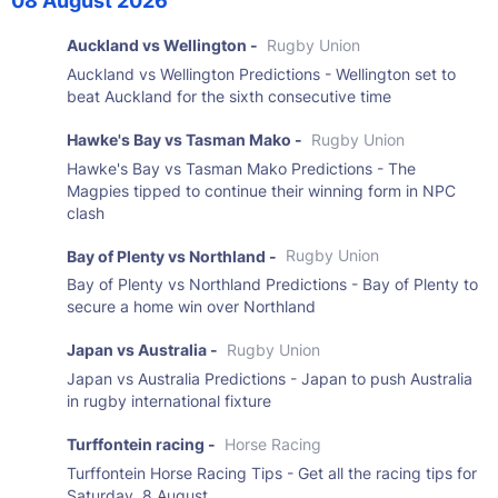
08 August 2026
Auckland vs Wellington -
Rugby Union
Auckland vs Wellington Predictions - Wellington set to
beat Auckland for the sixth consecutive time
Hawke's Bay vs Tasman Mako -
Rugby Union
Hawke's Bay vs Tasman Mako Predictions - The
Magpies tipped to continue their winning form in NPC
clash
Bay of Plenty vs Northland -
Rugby Union
Bay of Plenty vs Northland Predictions - Bay of Plenty to
secure a home win over Northland
Japan vs Australia -
Rugby Union
Japan vs Australia Predictions - Japan to push Australia
in rugby international fixture
Turffontein racing -
Horse Racing
Turffontein Horse Racing Tips - Get all the racing tips for
Saturday, 8 August