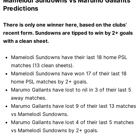
Mamelodi Sundowns vs Marumo Gallants
Predictions
Egypt Premier League
Algerian Ligue 1
There is only one winner here, based on the clubs’
African Super League
recent form. Sundowns are tipped to win by 2+ goals
2025 FIFA Club World Cup
with a clean sheet.
Soccer Team Guides
Mamelodi Sundowns have their last 18 home PSL
Football Internationals
matches (13 clean sheets).
COSAFA Cup
Mamelodi Sundowns have won 17 of their last 18
Zambia Super League
home PSL matches by 2+ goals.
Marumo Gallants have lost to nil in 3 of their last 5
Ethiopian Premier League
away matches.
Show More
Marumo Gallants have lost 9 of their last 13 matches
vs Mamelodi Sundowns.
Marumo Gallants have lost 4 of their last 5 matches
vs Mamelodi Sundowns by 2+ goals.