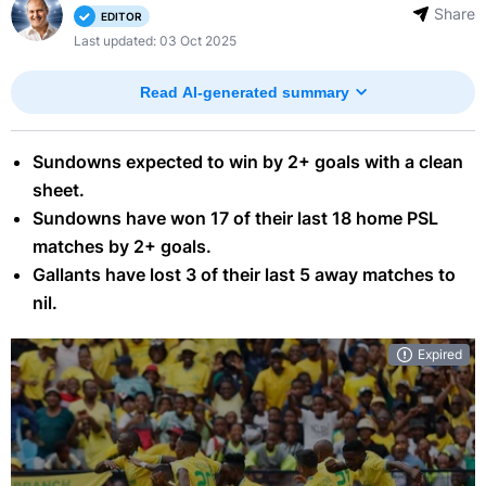
UEFA Champions League
Ghana Betting Sites
Share
EDITOR
English Premier League
Last updated: 03 Oct 2025
Kenya Betting Sites
Super Rugby
BetGames 6+ Poker
Spanish La Liga
Nigeria Betting Sites
Six Nations
Bet On Baccarat
Read AI-generated summary
The Hundred
Deal Or No Deal Live
German Bundesliga
Zambia Betting Sites
Rugby Championship
BetGames Dice Duel
T20 Cricket World Cup
Live Baccarat
Durban July
French Ligue 1
UAE Betting Sites
United Rugby Championship
Sundowns expected to win by 2+ goals with a clean
BetGames Lucky 5
Test Match Cricket
OTT Voucher Betting Sites
Live Blackjack
Grand Heritage
Show More
Italian Serie A
sheet.
European Champions Cup
BetGames Lucky 6
One Day International Cricket
Ozow Betting Sites
Live Dream Catcher
Charity Mile
South African Premier Division
Sundowns have won 17 of their last 18 home PSL
Currie Cup
BetGames Lucky 7
Lotto
Momentum One Day Cup
Bitcoin Betting Sites
Live Roulette
matches by 2+ goals.
Summer Cup
South African National First Division
Rugby Union Internationals
Bet On Poker
Powerball
T20 Internationals
Gallants have lost 3 of their last 5 away matches to
Live Mega Ball
Wimbledon
Cape Town Met
Carling Knockout Cup
Rugby Union World Cup
nil.
BetGames Speedy 7
Daily Lotto
Four Day Franchise Series
Monopoly Live
Australian Open
Gauteng Guineas
Nedbank Cup
US Open
Premiership Rugby
BetGames War Of Bets
Show More
The Ashes
SA Classic
Expired
MTN 8
The Masters
Top 14
Wheel Of Fortune
2025 Women's Cricket World Cup
SA Derby
Multichoice Diski Shield
Show More
British & Irish Lions Tour
SA20
Jika Sports
Champions Challenge
South African Diski Challenge
Varsity Cup
UAE T20 League
Gold Cup
South African Promotion Playoffs
World Rugby Pacific Nations Cup