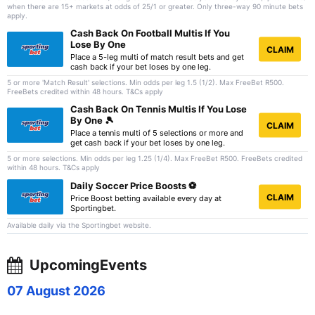
when there are 15+ markets at odds of 25/1 or greater. Only three-way 90 minute bets
apply.
Cash Back On Football Multis If You
Lose By One
CLAIM
Place a 5-leg multi of match result bets and get
cash back if your bet loses by one leg.
5 or more 'Match Result' selections. Min odds per leg 1.5 (1/2). Max FreeBet R500.
FreeBets credited within 48 hours. T&Cs apply
Cash Back On Tennis Multis If You Lose
By One 🎾
CLAIM
Place a tennis multi of 5 selections or more and
get cash back if your bet loses by one leg.
5 or more selections. Min odds per leg 1.25 (1/4). Max FreeBet R500. FreeBets credited
within 48 hours. T&Cs apply
Daily Soccer Price Boosts ⚽
CLAIM
Price Boost betting available every day at
Sportingbet.
Available daily via the Sportingbet website.
UpcomingEvents
07 August 2026