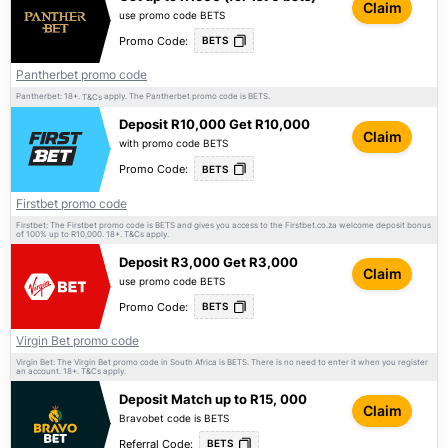
Claim
use promo code BETS
Promo Code:
BETS
Pantherbet promo code
Pantherbet: 18+.
apply. The Pantherbet promo code is BETS.
T&Cs
Deposit R10,000 Get R10,000
Claim
with promo code BETS
Promo Code:
BETS
Firstbet promo code
Firstbet: The Firstbet promo code is BETS and gives you access to the Firstbet.co.za welcome deposit bonus
of 100% up to R10,000. 18+.
apply.
T&Cs
Deposit R3,000 Get R3,000
Claim
use promo code BETS
Promo Code:
BETS
Virgin Bet promo code
Virgin Bet: The Virgin Bet promo code in South Africa is BETS. There is no need to enter it when you register
an account. 18+.
apply.
T&Cs
Deposit Match up to R15, 000
Claim
Bravobet code is BETS
Referral Code:
BETS