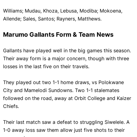
Williams; Mudau, Khoza, Lebusa, Modiba; Mokoena,
Allende; Sales, Santos; Rayners, Matthews.
Marumo Gallants Form & Team News
Gallants have played well in the big games this season.
Their away form is a major concern, though with three
losses in the last five on their travels.
They played out two 1-1 home draws, vs Polokwane
City and Mamelodi Sundowns. Two 1-1 stalemates
followed on the road, away at Orbit College and Kaizer
Chiefs.
Their last match saw a defeat to struggling Siwelele. A
1-0 away loss saw them allow just five shots to their