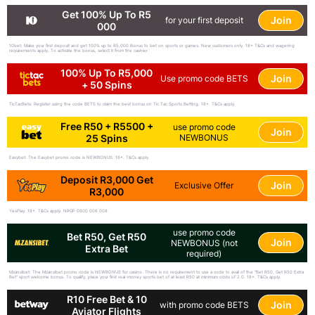
Get 100% Up To R5
Join
for your first deposit
000
10bet: Make your first deposit and get 100% up to R5,000 Bonus to bet on sports or games. New customers only. 18+ T&Cs and wagering
requirements apply. To activate the bonus, select it from the cashier.
100% Up To R5,000
Join
Use promo code BETS
+ 50 Spins
TicTacBets: Register using the code BETS to claim the best bonus on Tic Tac Sports Betting. 18+. T&Cs apply.
Free R50 + R5500 +
use promo code
Join
25 Spins
NEWBONUS
Easybet: The Easybet promo code is NEWBONUS. 18+. T&Cs apply.
Deposit R3,000 Get
Join
Exclusive Offer
R3,000
YesPlay: 18+. T&Cs apply. NRGP 0800 006 008
use promo code
Bet R50, Get R50
Join
NEWBONUS (not
Extra Bet
required)
Mzansibet: The Mzansibet promo code is NEWBONUS for casino. There is no requirement to use a code to avail of the "Bet R50, Get R50 Extra
Bet" sport welcome bonus. To qualify, place your first real-money sports bet of at least R50 at minimum odds of 2.0. 18+. T&Cs apply.
R10 Free Bet & 10
Join
with promo code BETS
Aviator Flights