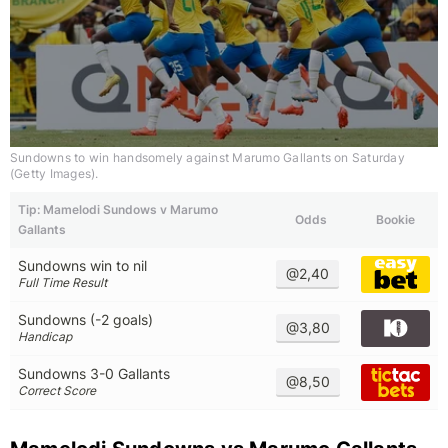
Major League Cricket
Show More
Carling Black Label Cup
Mitre 10 Cup
Caribbean Premier League
UEFA Europa League
National Rugby Championship
T20 Blast
UEFA Super Cup
Varsity Shield
Indian Premier League
FIFA World Cup
Springboks Vs All Blacks
Show More
UEFA European Championship
2026 Nations Championship
Sundowns to win handsomely against Marumo Gallants on Saturday
(Getty Images).
FIFA Confederations Cup
Show More
Tip: Mamelodi Sundows v Marumo
UEFA Nations League
Odds
Bookie
Gallants
CAF African Cup Of Nations
Sundowns win to nil
@2,40
CAF Confederation Cup
Full Time Result
CAF Super Cup
Sundowns (-2 goals)
@3,80
Handicap
CAF Champions League
Sundowns 3-0 Gallants
European Championships
@8,50
Correct Score
English FA Cup
English Carabao Cup