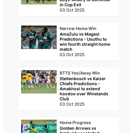
in Cup Exit
03 Oct 2025
Narrow Home Win
AmaZulu vs Magesi
Predictions - Usuthu to
win fourth straight home
match
03 Oct 2025
BTTS Yes/Away Win
Stellenbosch vs Kaizer
Chiefs Predictions -
Amakhosi to extend
hoodoo over Winelands
Club
03 Oct 2025
Home Progress
Golden Arrows vs