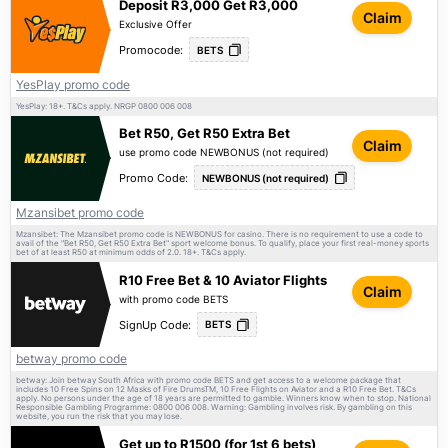
Deposit R3,000 Get R3,000
Claim
Exclusive Offer
Promocode:
BETS
YesPlay promo code
YesPlay: 18+.
apply. NRGP 0800 006 008
T&Cs
Bet R50, Get R50 Extra Bet
Claim
use promo code NEWBONUS (not required)
Promo Code:
NEWBONUS (not required)
Mzansibet promo code
Mzansibet: The Mzansibet promo code is NEWBONUS for casino. There is no requirement to use a code to
avail of the "Bet R50, Get R50 Extra Bet" sport welcome bonus. To qualify, place your first real-money sports
bet of at least R50 at minimum odds of 2.0. 18+.
apply.
T&Cs
R10 Free Bet & 10 Aviator Flights
Claim
with promo code BETS
SignUp Code:
BETS
betway promo code
betway: Join betway South Africa with promo code BETS and get access to a welcome package that
includes 10 Free Spins on 12 Masks of Fire DrumsTM, 10 Free Flights on Aviator and a R10 Free Bet.
T&Cs
apply. No persons under the age of 18 years are permitted to gamble. Winners know when to stop. National
Responsible Gambling Programme: 0800 006 008. Warning: Gambling involves risk. By gambling on this
website, you run the risk that you may lose.
Get up to R1500 (for 1st 6 bets)