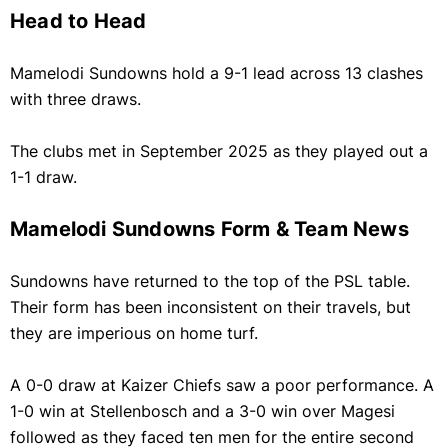
Head to Head
Mamelodi Sundowns hold a 9-1 lead across 13 clashes
with three draws.
The clubs met in September 2025 as they played out a
1-1 draw.
Mamelodi Sundowns Form & Team News
Sundowns have returned to the top of the PSL table.
Their form has been inconsistent on their travels, but
they are imperious on home turf.
A 0-0 draw at Kaizer Chiefs saw a poor performance. A
1-0 win at Stellenbosch and a 3-0 win over Magesi
followed as they faced ten men for the entire second