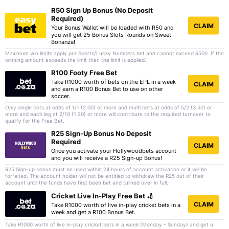
R50 Sign Up Bonus (No Deposit
Required)
CLAIM
Your Bonus Wallet will be loaded with R50 and
you will get 25 Bonus Slots Rounds on Sweet
Bonanza!
Maximum win limits apply per Sports/Lucky Numbers bet and cannot exceed R500. If the
winning amount exceeds the limit then the limit is applied.
R100 Footy Free Bet
Take R1000 worth of bets on the EPL in a week
CLAIM
and earn a R100 Bonus Bet to use on other
soccer.
Only single bets at odds of 1/1 (2.00) or more and multi bets at odds of 5/2 (3.50) or
more and each leg at 2/10 (1.20) or more will contribute to the required turnover to
qualify for the Free Bet.
R25 Sign-Up Bonus No Deposit
Required
CLAIM
Once you activate your Hollywoodbets account
and you will receive a R25 Sign-up Bonus!
R25 Sign-up bonus must be used within 24 hours of account activation or it will be
forfeited. The account holder will not be entitled to withdraw the R25 out of their
account until the funds have first been bet and turned over in full.
Cricket Live In-Play Free Bet 🏏
CLAIM
Take R1000 worth of live in-play cricket bets in a
week and get a R100 Bonus Bet.
Take R1000 worth of live in-play cricket bets in a week (Monday - Sunday) and get a