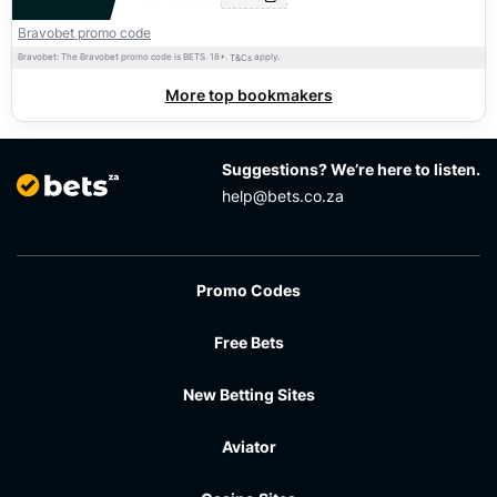
Bravobet promo code
Bravobet: The Bravobet promo code is BETS. 18+.
apply.
T&Cs
More top bookmakers
Suggestions? We’re here to listen.
help@bets.co.za
Promo Codes
Free Bets
New Betting Sites
Aviator