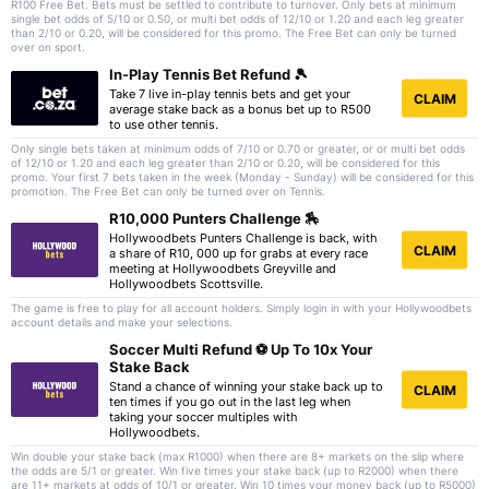
R100 Free Bet. Bets must be settled to contribute to turnover. Only bets at minimum
single bet odds of 5/10 or 0.50, or multi bet odds of 12/10 or 1.20 and each leg greater
than 2/10 or 0.20, will be considered for this promo. The Free Bet can only be turned
over on sport.
In-Play Tennis Bet Refund 🎾
Take 7 live in-play tennis bets and get your
CLAIM
average stake back as a bonus bet up to R500
to use other tennis.
Only single bets taken at minimum odds of 7/10 or 0.70 or greater, or or multi bet odds
of 12/10 or 1.20 and each leg greater than 2/10 or 0.20, will be considered for this
promo. Your first 7 bets taken in the week (Monday - Sunday) will be considered for this
promotion. The Free Bet can only be turned over on Tennis.
R10,000 Punters Challenge 🏇
Hollywoodbets Punters Challenge is back, with
CLAIM
a share of R10, 000 up for grabs at every race
meeting at Hollywoodbets Greyville and
Hollywoodbets Scottsville.
The game is free to play for all account holders. Simply login in with your Hollywoodbets
account details and make your selections.
Soccer Multi Refund ⚽ Up To 10x Your
Stake Back
Stand a chance of winning your stake back up to
CLAIM
ten times if you go out in the last leg when
taking your soccer multiples with
Hollywoodbets.
Win double your stake back (max R1000) when there are 8+ markets on the slip where
the odds are 5/1 or greater. Win five times your stake back (up to R2000) when there
are 11+ markets at odds of 10/1 or greater. Win 10 times your money back (up to R5000)