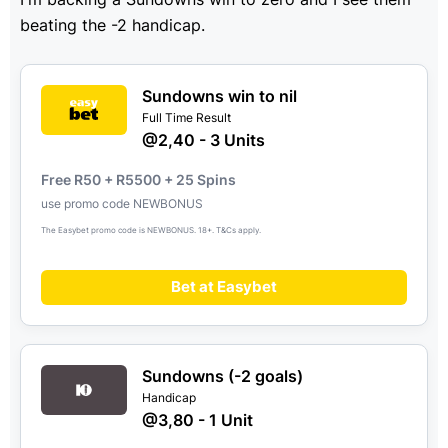
beating the -2 handicap.
Sundowns win to nil
Full Time Result
@2,40 - 3 Units
Free R50 + R5500 + 25 Spins
use promo code NEWBONUS
The Easybet promo code is NEWBONUS. 18+. T&Cs apply.
Bet at Easybet
Sundowns (-2 goals)
Handicap
@3,80 - 1 Unit