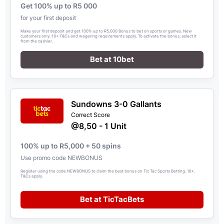
Get 100% up to R5 000
for your first deposit
Make your first deposit and get 100% up to R5,000 Bonus to bet on sports or games. New
customers only. 18+ T&Cs and wagering requirements apply. To activate the bonus, select it
from the cashier.
Bet at 10bet
Sundowns 3-0 Gallants
Correct Score
@8,50 - 1 Unit
100% up to R5,000 + 50 spins
Use promo code NEWBONUS
Register using the code NEWBONUS to claim the best bonus on Tic Tac Sports Betting. 18+.
T&Cs apply.
Bet at TicTacBets