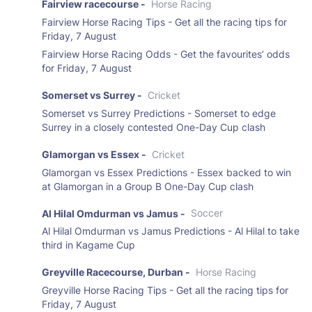
Fairview racecourse -
Horse Racing
Fairview Horse Racing Tips - Get all the racing tips for
Friday, 7 August
Fairview Horse Racing Odds - Get the favourites’ odds
for Friday, 7 August
Somerset vs Surrey -
Cricket
Somerset vs Surrey Predictions - Somerset to edge
Surrey in a closely contested One-Day Cup clash
Glamorgan vs Essex -
Cricket
Glamorgan vs Essex Predictions - Essex backed to win
at Glamorgan in a Group B One-Day Cup clash
Al Hilal Omdurman vs Jamus -
Soccer
Al Hilal Omdurman vs Jamus Predictions - Al Hilal to take
third in Kagame Cup
Greyville Racecourse, Durban -
Horse Racing
Greyville Horse Racing Tips - Get all the racing tips for
Friday, 7 August