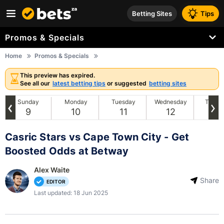
Betting Sites
Tips
Promos & Specials
Home
Promos & Specials
This preview has expired.
See all our
latest betting tips
or suggested
betting sites
Sunday
Monday
Tuesday
Wednesday
Thurs
9
10
11
12
13
Casric Stars vs Cape Town City - Get
Boosted Odds at Betway
Alex Waite
Share
EDITOR
Last updated: 18 Jun 2025
AFCON Betting Sites
Ethiopia Betting Sites