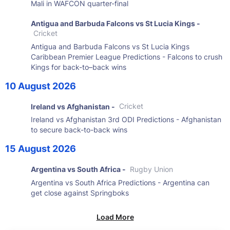
Mali in WAFCON quarter-final
Antigua and Barbuda Falcons vs St Lucia Kings -
Cricket
Antigua and Barbuda Falcons vs St Lucia Kings
Caribbean Premier League Predictions - Falcons to crush
Kings for back-to–back wins
10 August 2026
Ireland vs Afghanistan -
Cricket
Ireland vs Afghanistan 3rd ODI Predictions - Afghanistan
to secure back-to-back wins
15 August 2026
Argentina vs South Africa -
Rugby Union
Argentina vs South Africa Predictions - Argentina can
get close against Springboks
Load More