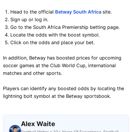
Egypt Premier League
Head to the official
Betway South Africa
site.
Algerian Ligue 1
Sign up or log in.
Go to the South Africa Premiership betting page.
African Super League
Locate the odds with the boost symbol.
2025 FIFA Club World Cup
Click on the odds and place your bet.
Soccer Team Guides
Football Internationals
In addition, Betway has boosted prices for upcoming
soccer games at the Club World Cup, international
COSAFA Cup
matches and other sports.
Zambia Super League
Ethiopian Premier League
Players can identify any boosted odds by locating the
Show More
lightning bolt symbol at the Betway sportsbook.
Alex Waite
Football Writer • 10+ Years Of Experience, Football