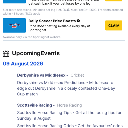
get cash back if your bet loses by one leg.
5 or more selections. Min odds per leg 1.25 (1/4). Max FreeBet R500. FreeBets credited
within 48 hours. T&Cs apply
Daily Soccer Price Boosts ⚽
CLAIM
Price Boost betting available every day at
Sportingbet.
Available daily via the Sportingbet website.
UpcomingEvents
09 August 2026
Derbyshire vs Middlesex -
Cricket
Derbyshire vs Middlesex Predictions - Middlesex to
edge out Derbyshire in a closely contested One-Day
Cup match
Scottsville Racing -
Horse Racing
Scottsville Horse Racing Tips - Get all the racing tips for
Sunday, 9 August
Scottsville Horse Racing Odds - Get the favourites’ odds