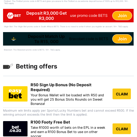
Firstbet: The Firstbet promo code is BETS and gives you access to the Firstbet.co.za welcome deposit bonus of 100% up to R10,000. 18+.
T&Cs apply.
Deposit R3,000 Get
Join
use promo code BETS
R3,000
Virgin Bet: The Virgin Bet promo code in South Africa is BETS. There is no need to enter it when you register an account. 18+. T&Cs apply.
Deposit Match Up
Join
Bravobet code is BETS
To R15, 000
Bravobet: The Bravobet promo code is BETS. 18+. T&Cs apply.
Betting offers
R50 Sign Up Bonus (No Deposit
Required)
CLAIM
Your Bonus Wallet will be loaded with R50 and
you will get 25 Bonus Slots Rounds on Sweet
Bonanza!
Maximum win limits apply per Sports/Lucky Numbers bet and cannot exceed R500. If the
winning amount exceeds the limit then the limit is applied.
R100 Footy Free Bet
Take R1000 worth of bets on the EPL in a week
CLAIM
and earn a R100 Bonus Bet to use on other
soccer.