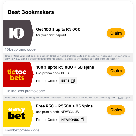
Best Bookmakers
Get 100% up to R5 000
Claim
for your first deposit
10bet promo code
10bet: Make your first deposit and get 100% up to R5,000 Bonus to bet on sports or games. New customers
only. 18+
and wagering requirements apply. To activate the bonus, select it from the cashier.
T&Cs
100% up to R5,000 + 50 spins
Claim
Use promo code BETS
Promo Code:
BETS
TicTacBets promo code
TicTacBets: Register using the code BETS to claim the best bonus on Tic Tac Sports Betting. 18+.
apply.
T&Cs
Free R50 + R5500 + 25 Spins
Claim
use promo code NEWBONUS
Promo Code:
NEWBONUS
Easybet promo code