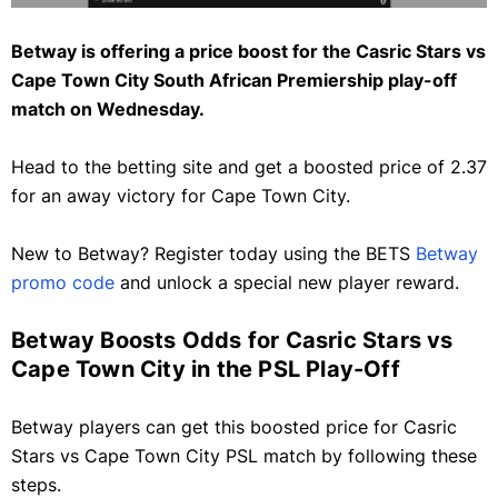
Major League Cricket
Show More
Carling Black Label Cup
Mitre 10 Cup
Caribbean Premier League
Betway is offering a price boost for the Casric Stars vs
UEFA Europa League
National Rugby Championship
T20 Blast
Cape Town City South African Premiership play-off
UEFA Super Cup
Varsity Shield
match on Wednesday.
Indian Premier League
FIFA World Cup
Springboks Vs All Blacks
Show More
UEFA European Championship
Head to the betting site and get a boosted price of 2.37
2026 Nations Championship
for an away victory for Cape Town City.
FIFA Confederations Cup
Show More
UEFA Nations League
New to Betway? Register today using the BETS
Betway
CAF African Cup Of Nations
promo code
and unlock a special new player reward.
CAF Confederation Cup
Betway Boosts Odds for Casric Stars vs
CAF Super Cup
Cape Town City in the PSL Play-Off
CAF Champions League
European Championships
Betway players can get this boosted price for Casric
Stars vs Cape Town City PSL match by following these
English FA Cup
steps.
English Carabao Cup