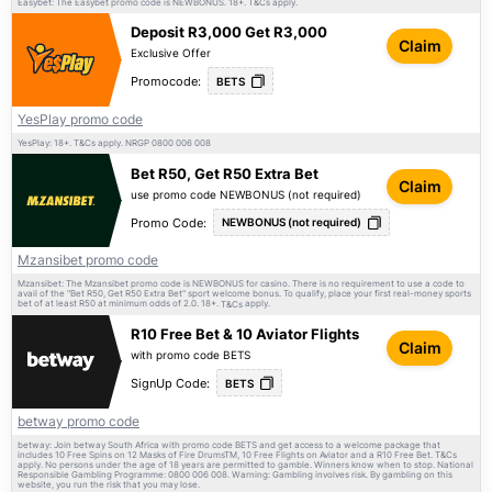
Easybet: The Easybet promo code is NEWBONUS. 18+.
apply.
T&Cs
Deposit R3,000 Get R3,000
Claim
Exclusive Offer
Promocode:
BETS
YesPlay promo code
YesPlay: 18+.
apply. NRGP 0800 006 008
T&Cs
Bet R50, Get R50 Extra Bet
Claim
use promo code NEWBONUS (not required)
Promo Code:
NEWBONUS (not required)
Mzansibet promo code
Mzansibet: The Mzansibet promo code is NEWBONUS for casino. There is no requirement to use a code to
avail of the "Bet R50, Get R50 Extra Bet" sport welcome bonus. To qualify, place your first real-money sports
bet of at least R50 at minimum odds of 2.0. 18+.
apply.
T&Cs
R10 Free Bet & 10 Aviator Flights
Claim
with promo code BETS
SignUp Code:
BETS
betway promo code
betway: Join betway South Africa with promo code BETS and get access to a welcome package that
includes 10 Free Spins on 12 Masks of Fire DrumsTM, 10 Free Flights on Aviator and a R10 Free Bet.
T&Cs
apply. No persons under the age of 18 years are permitted to gamble. Winners know when to stop. National
Responsible Gambling Programme: 0800 006 008. Warning: Gambling involves risk. By gambling on this
website, you run the risk that you may lose.