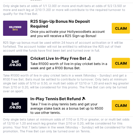
Only single bets at odds of 1/1 (2.00) or more and multi bets at odds of 5/2 (3.50) or
more and each leg at 2/10 (1.20) or more will contribute to the required turnover to
qualify for the Free Bet.
R25 Sign-Up Bonus No Deposit
Required
CLAIM
Once you activate your Hollywoodbets account
and you will receive a R25 Sign-up Bonus!
R25 Sign-up bonus must be used within 24 hours of account activation or it will be
forfeited. The account holder will not be entitled to withdraw the R25 out of their
account until the funds have first been bet and turned over in full.
Cricket Live In-Play Free Bet 🏏
CLAIM
Take R1000 worth of live in-play cricket bets in a
week and get a R100 Bonus Bet.
Take R1000 worth of live in-play cricket bets in a week (Monday - Sunday) and get a
R100 Free Bet. Bets must be settled to contribute to turnover. Only bets at minimum
single bet odds of 5/10 or 0.50, or multi bet odds of 12/10 or 1.20 and each leg greater
than 2/10 or 0.20, will be considered for this promo. The Free Bet can only be turned
over on sport.
In-Play Tennis Bet Refund 🎾
Take 7 live in-play tennis bets and get your
CLAIM
average stake back as a bonus bet up to R500
to use other tennis.
Only single bets taken at minimum odds of 7/10 or 0.70 or greater, or or multi bet odds
of 12/10 or 1.20 and each leg greater than 2/10 or 0.20, will be considered for this
promo. Your first 7 bets taken in the week (Monday - Sunday) will be considered for this
promotion. The Free Bet can only be turned over on Tennis.