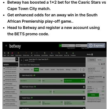
UEFA Champions League
Ghana Betting Sites
Betway has boosted a 1x2 bet for the Casric Stars vs
English Premier League
Cape Town City match.
Kenya Betting Sites
Super Rugby
BetGames 6+ Poker
Get enhanced odds for an away win in the South
Spanish La Liga
Nigeria Betting Sites
Six Nations
Bet On Baccarat
African Premiership play-off game..
The Hundred
Deal Or No Deal Live
German Bundesliga
Zambia Betting Sites
Rugby Championship
Head to Betway and register a new account using
BetGames Dice Duel
T20 Cricket World Cup
Live Baccarat
Durban July
French Ligue 1
the BETS promo code.
UAE Betting Sites
United Rugby Championship
BetGames Lucky 5
Test Match Cricket
OTT Voucher Betting Sites
Live Blackjack
Grand Heritage
Show More
Italian Serie A
European Champions Cup
BetGames Lucky 6
One Day International Cricket
Expired
Ozow Betting Sites
Live Dream Catcher
Charity Mile
South African Premier Division
Currie Cup
BetGames Lucky 7
Lotto
Momentum One Day Cup
Bitcoin Betting Sites
Live Roulette
Summer Cup
South African National First Division
Rugby Union Internationals
Bet On Poker
Powerball
T20 Internationals
Live Mega Ball
Wimbledon
Cape Town Met
Carling Knockout Cup
Rugby Union World Cup
BetGames Speedy 7
Daily Lotto
Four Day Franchise Series
Monopoly Live
Australian Open
Gauteng Guineas
Nedbank Cup
US Open
Premiership Rugby
BetGames War Of Bets
Show More
The Ashes
SA Classic
MTN 8
The Masters
Top 14
Wheel Of Fortune
2025 Women's Cricket World Cup
SA Derby
Multichoice Diski Shield
Show More
British & Irish Lions Tour
SA20
Jika Sports
Champions Challenge
South African Diski Challenge
Varsity Cup
UAE T20 League
Gold Cup
South African Promotion Playoffs
World Rugby Pacific Nations Cup