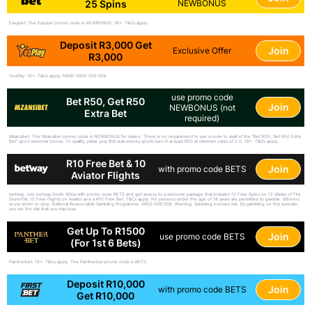
25 Spins
NEWBONUS
Easybet: The Easybet promo code is NEWBONUS. 18+. T&Cs apply.
Deposit R3,000 Get
Join
Exclusive Offer
R3,000
YesPlay: 18+. T&Cs apply. NRGP 0800 006 008
use promo code
Bet R50, Get R50
Join
NEWBONUS (not
Extra Bet
required)
Mzansibet: The Mzansibet promo code is NEWBONUS for casino. There is no requirement to use a code to avail of the "Bet R50, Get R50 Extra
Bet" sport welcome bonus. To qualify, place your first real-money sports bet of at least R50 at minimum odds of 2.0. 18+. T&Cs apply.
R10 Free Bet & 10
Join
with promo code BETS
Aviator Flights
betway: Join betway South Africa with promo code BETS and get access to a welcome package that includes 10 Free Spins on 12 Masks of Fire
DrumsTM, 10 Free Flights on Aviator and a R10 Free Bet. T&Cs apply. No persons under the age of 18 years are permitted to gamble. Winners
know when to stop. National Responsible Gambling Programme: 0800 006 008. Warning: Gambling involves risk. By gambling on this website,
you run the risk that you may lose.
Get Up To R1500
Join
use promo code BETS
(for 1st 6 Bets)
Pantherbet: 18+. T&Cs apply. The Pantherbet promo code is BETS.
Deposit R10,000
Join
with promo code BETS
Get R10,000