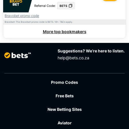
Referral Code:
BETS
Bravobet promo code
Bravobet: The Bravobet promo code is BETS. 18+.
apply.
T&Cs
More top bookmakers
Suggestions? We’re here to listen.
help@bets.co.za
Promo Codes
Free Bets
New Betting Sites
Aviator