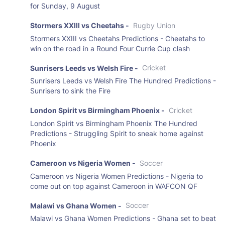
for Sunday, 9 August
Stormers XXIII vs Cheetahs -
Rugby Union
Stormers XXIII vs Cheetahs Predictions - Cheetahs to
win on the road in a Round Four Currie Cup clash
Sunrisers Leeds vs Welsh Fire -
Cricket
Sunrisers Leeds vs Welsh Fire The Hundred Predictions -
Sunrisers to sink the Fire
London Spirit vs Birmingham Phoenix -
Cricket
London Spirit vs Birmingham Phoenix The Hundred
Predictions - Struggling Spirit to sneak home against
Phoenix
Cameroon vs Nigeria Women -
Soccer
Cameroon vs Nigeria Women Predictions - Nigeria to
come out on top against Cameroon in WAFCON QF
Malawi vs Ghana Women -
Soccer
Malawi vs Ghana Women Predictions - Ghana set to beat