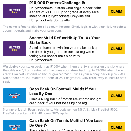
R10,000 Punters Challenge 🏇
Hollywoodbets Punters Challenge is back, with
CLAIM
a share of R10, 000 up for grabs at every race
meeting at Hollywoodbets Greyville and
Hollywoodbets Scottsville.
The game is free to play for all account holders. Simply login in with your Hollywoodbets
account details and make your selections.
Soccer Multi Refund ⚽ Up To 10x Your
Stake Back
Stand a chance of winning your stake back up to
CLAIM
ten times if you go out in the last leg when
taking your soccer multiples with
Hollywoodbets.
Win double your stake back (max R1000) when there are 8+ markets on the slip where
the odds are 5/1 or greater. Win five times your stake back (up to R2000) when there
are 11+ markets at odds of 10/1 or greater. Win 10 times your money back (up to R5000)
when there are 15+ markets at odds of 25/1 or greater. Only three-way 90 minute bets
apply.
Cash Back On Football Multis If You
Lose By One
CLAIM
Place a 5-leg multi of match result bets and get
cash back if your bet loses by one leg.
5 or more 'Match Result' selections. Min odds per leg 1.5 (1/2). Max FreeBet R500.
FreeBets credited within 48 hours. T&Cs apply
Cash Back On Tennis Multis If You Lose
By One 🎾
CLAIM
Place a tennis multi of 5 selections or more and