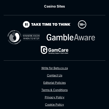
Casino Sites
Write for Bets.co.za
Contact Us
Editorial Policies
Terms & Conditions
Privacy Policy
Cookie Policy