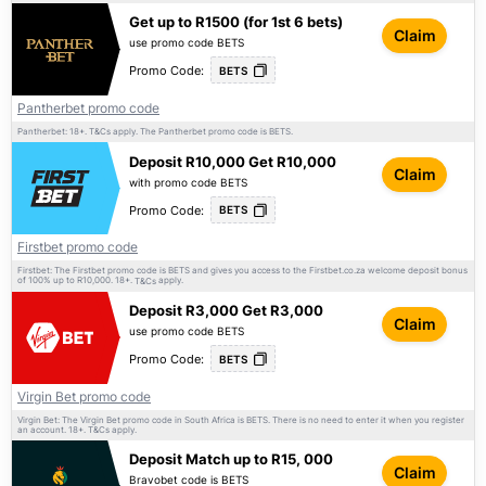
Get up to R1500 (for 1st 6 bets)
Claim
use promo code BETS
Promo Code:
BETS
Pantherbet promo code
Pantherbet: 18+.
apply. The Pantherbet promo code is BETS.
T&Cs
Deposit R10,000 Get R10,000
Claim
with promo code BETS
Promo Code:
BETS
Firstbet promo code
Firstbet: The Firstbet promo code is BETS and gives you access to the Firstbet.co.za welcome deposit bonus
of 100% up to R10,000. 18+.
apply.
T&Cs
Deposit R3,000 Get R3,000
Claim
use promo code BETS
Promo Code:
BETS
Virgin Bet promo code
Virgin Bet: The Virgin Bet promo code in South Africa is BETS. There is no need to enter it when you register
an account. 18+.
apply.
T&Cs
Deposit Match up to R15, 000
Claim
Bravobet code is BETS