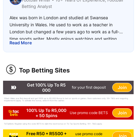
Betting Analyst
Alex was born in London and studied at Swansea
University in Wales. He used to work as a teacher in
London but changed a few years ago to work as a full-
time sports writer. Mostly enjoys watching and writing
Read More
about football, cricket, golf, rugby and tennis.
Top Betting Sites
Get 100% Up To R5
Join
for your first deposit
000
10bet: Make your first deposit and get 100% up to R5,000 Bonus to bet on sports or games. New customers only. 18+ T&Cs and wagering
requirements apply. To activate the bonus, select it from the cashier.
100% Up To R5,000
Join
Use promo code BETS
+ 50 Spins
TicTacBets: Register using the code BETS to claim the best bonus on Tic Tac Sports Betting. 18+. T&Cs apply.
Free R50 + R5500 +
use promo code
Join