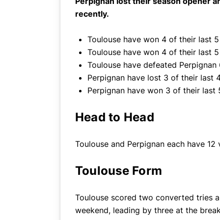
Perpignan lost their season opener an
recently.
Toulouse have won 4 of their last 5 
Toulouse have won 4 of their last 
Toulouse have defeated Perpignan 
Perpignan have lost 3 of their last 
Perpignan have won 3 of their last
Head to Head
Toulouse and Perpignan each have 12 v
Toulouse Form
Toulouse scored two converted tries and
weekend, leading by three at the break