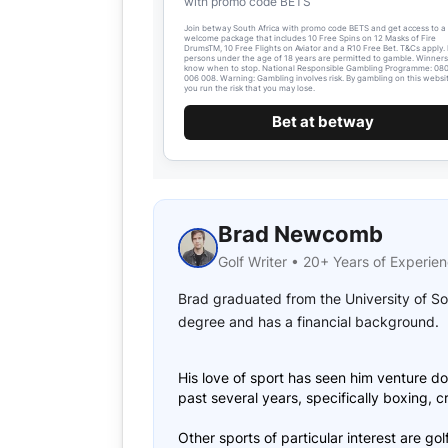
with promo code BETS
Join betway South Africa with promo code BETS and get access to a
welcome package that includes 10 Free Spins on 12 Masks of Fire
DrumsTM, 10 Free Flights on Aviator and a R10 Free Bet. T&Cs apply.
persons under the age of 18 years are permitted to gamble. Winners
know when to stop. National Responsible Gambling Programme: 08
006 008. Warning: Gambling involves risk. By gambling on this websi
you run the risk that you may lose.
Bet at betway
Brad Newcomb
Golf Writer • 20+ Years of Experien
Brad graduated from the University of 
degree and has a financial background.
His love of sport has seen him venture do
past several years, specifically boxing, cr
Other sports of particular interest are go