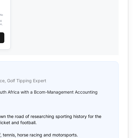
 No
00
te,
ce, Golf Tipping Expert
South Africa with a Bcom-Management Accounting
wn the road of researching sporting history for the
icket and football.
lf, tennis, horse racing and motorsports.