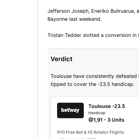
Jefferson Joseph, Eneriko Buliruarua, 
Bayonne last weekend.
Tristan Tedder slotted a conversion in
Verdict
Toulouse have consistently defeated 
tipped to cover the -23.5 handicap.
Toulouse -23.5
Handicap
@1,91 - 3 Units
R10 Free Bet & 10 Aviator Flights