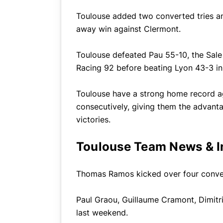
Toulouse added two converted tries an
away win against Clermont.
Toulouse defeated Pau 55-10, the Sale
Racing 92 before beating Lyon 43-3 in t
Toulouse have a strong home record aga
consecutively, giving them the advanta
victories.
Toulouse Team News & I
Thomas Ramos kicked over four conver
Paul Graou, Guillaume Cramont, Dimitr
last weekend.