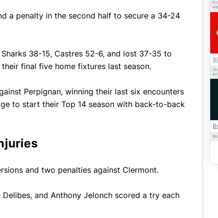
Fi
we
d a penalty in the second half to secure a 34-24
 Sharks 38-15, Castres 52-6, and lost 37-35 to
V
heir final five home fixtures last season.
Vi
en
inst Perpignan, winning their last six encounters
ge to start their Top 14 season with back-to-back
B
Br
njuries
sions and two penalties against Clermont.
i Delibes, and Anthony Jelonch scored a try each