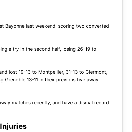
inst Bayonne last weekend, scoring two converted
ngle try in the second half, losing 26-19 to
nd lost 19-13 to Montpellier, 31-13 to Clermont,
g Grenoble 13-11 in their previous five away
 away matches recently, and have a dismal record
Injuries