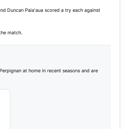
and Duncan Paia'aua scored a try each against
 the match.
Perpignan at home in recent seasons and are