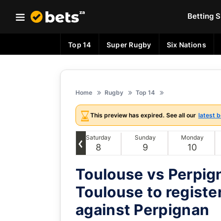
Betting S
Top 14
Super Rugby
Six Nations
Home
Rugby
Top 14
This preview has expired.
See all our
latest b
Saturday
Sunday
Monday
8
9
10
Toulouse vs Perpign
Toulouse to regist
against Perpignan