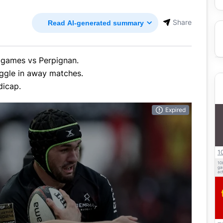
Share
Read AI-generated summary
 games vs Perpignan.
uggle in away matches.
dicap.
Expired
1
10
ga
ac