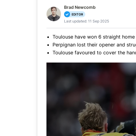
Brad Newcomb
EDITOR
Last updated: 11 Sep 2025
Toulouse have won 6 straight home
Perpignan lost their opener and str
Toulouse favoured to cover the han