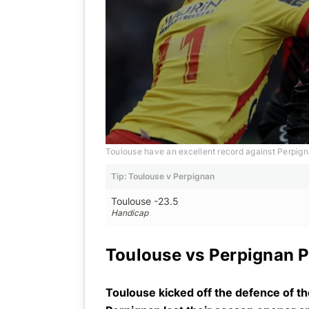
Toulouse have an excellent record against Perpig
Tip: Toulouse v Perpignan
Toulouse -23.5
Handicap
Toulouse vs Perpignan P
Toulouse kicked off the defence of the