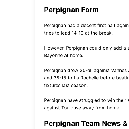
Perpignan Form
Perpignan had a decent first half aga
tries to lead 14-10 at the break.
However, Perpignan could only add a si
Bayonne at home.
Perpignan drew 20-all against Vannes a
and 38-15 to La Rochelle before beatin
fixtures last season.
Perpignan have struggled to win their
against Toulouse away from home.
Perpignan Team News & 