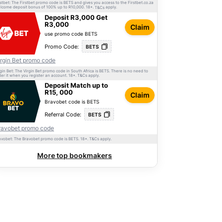
rstbet: The Firstbet promo code is BETS and gives you access to the Firstbet.co.za
lcome deposit bonus of 100% up to R10,000. 18+.
apply.
T&Cs
Deposit R3,000 Get
R3,000
Claim
use promo code BETS
Promo Code:
BETS
irgin Bet promo code
rgin Bet: The Virgin Bet promo code in South Africa is BETS. There is no need to
ter it when you register an account. 18+.
apply.
T&Cs
Deposit Match up to
R15, 000
Claim
Bravobet code is BETS
Referral Code:
BETS
ravobet promo code
avobet: The Bravobet promo code is BETS. 18+.
apply.
T&Cs
More top bookmakers