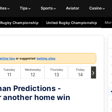
ites
Tips
Sports
Aviator
Casino
Mor
Rugby Championship
United Rugby Championship
etting tips
or suggested
betting sites
Tuesday
Wednesday
Thursday
Friday
Saturday
11
12
13
14
15
an Predictions -
er another home win