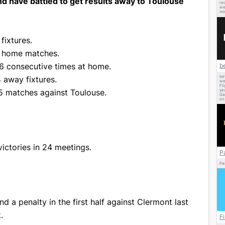
d have battled to get results away to Toulouse
re
we
mi
fixtures.
5 home matches.
6 consecutive times at home.
b
be
4 away fixtures.
we
Fl
 5 matches against Toulouse.
ye
Ga
on
ictories in 24 meetings.
P
Pa
 a penalty in the first half against Clermont last
.
F