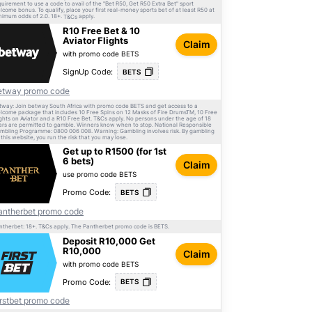
quirement to use a code to avail of the "Bet R50, Get R50 Extra Bet" sport
lcome bonus. To qualify, place your first real-money sports bet of at least R50 at
nimum odds of 2.0. 18+.
apply.
T&Cs
R10 Free Bet & 10
Aviator Flights
Claim
with promo code BETS
SignUp Code:
BETS
etway promo code
tway: Join betway South Africa with promo code BETS and get access to a
lcome package that includes 10 Free Spins on 12 Masks of Fire DrumsTM, 10 Free
ights on Aviator and a R10 Free Bet.
apply. No persons under the age of 18
T&Cs
ars are permitted to gamble. Winners know when to stop. National Responsible
mbling Programme: 0800 006 008. Warning: Gambling involves risk. By gambling
 this website, you run the risk that you may lose.
Get up to R1500 (for 1st
6 bets)
Claim
use promo code BETS
Promo Code:
BETS
antherbet promo code
ntherbet: 18+.
apply. The Pantherbet promo code is BETS.
T&Cs
Deposit R10,000 Get
R10,000
Claim
with promo code BETS
Promo Code:
BETS
irstbet promo code