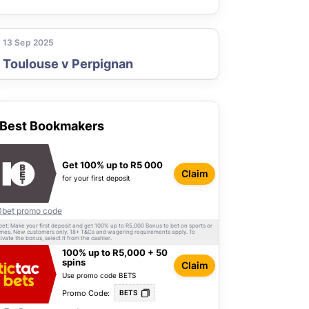
13 Sep 2025
Toulouse v Perpignan
Best Bookmakers
Get 100% up to R5 000
Claim
for your first deposit
0bet promo code
bet: Make your first deposit and get 100% up to R5,000 Bonus to bet on sports or
mes. New customers only. 18+
and wagering requirements apply. To
T&Cs
tivate the bonus, select it from the cashier.
100% up to R5,000 + 50
spins
Claim
Use promo code BETS
Promo Code:
BETS