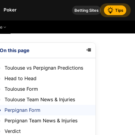
Poker
Betting Sites
Tips
e
On this page
Toulouse vs Perpignan Predictions
Head to Head
Sunday
Monday
Tuesday
Toulouse Form
16
17
18
Toulouse Team News & Injuries
Perpignan Form
Perpignan Team News & Injuries
Verdict