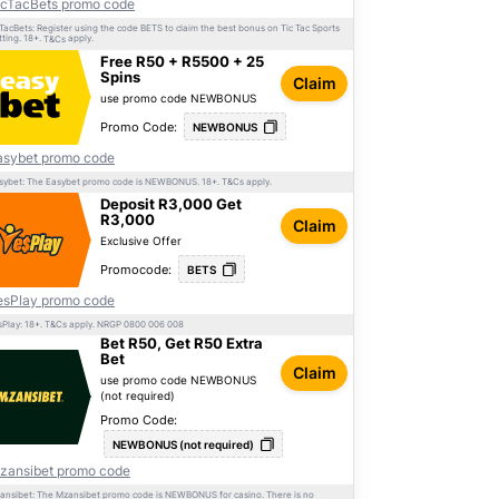
icTacBets promo code
cTacBets: Register using the code BETS to claim the best bonus on Tic Tac Sports
tting. 18+.
apply.
T&Cs
Free R50 + R5500 + 25
Spins
Claim
use promo code NEWBONUS
Promo Code:
NEWBONUS
asybet promo code
sybet: The Easybet promo code is NEWBONUS. 18+.
apply.
T&Cs
Deposit R3,000 Get
R3,000
Claim
Exclusive Offer
Promocode:
BETS
esPlay promo code
sPlay: 18+.
apply. NRGP 0800 006 008
T&Cs
Bet R50, Get R50 Extra
Bet
Claim
use promo code NEWBONUS
(not required)
Promo Code:
NEWBONUS (not required)
zansibet promo code
ansibet: The Mzansibet promo code is NEWBONUS for casino. There is no