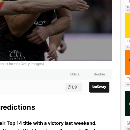
T
Ti
Be
E
Ea
nan at home (Getty Images)
Odds
Bookie
Y
Ye
@1,91
redictions
ir Top 14 title with a victory last weekend.
M
Mz