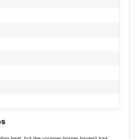
ps
ting heat, but the younger horses haven't had