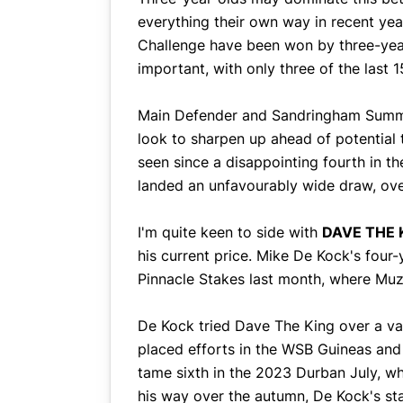
everything their own way in recent yea
Challenge have been won by three-yea
important, with only three of the last 
Main Defender and Sandringham Summi
look to sharpen up ahead of potential t
seen since a disappointing fourth in 
landed an unfavourably wide draw, over
I'm quite keen to side with
DAVE THE K
his current price. Mike De Kock's four-
Pinnacle Stakes last month, where Muz
De Kock tried Dave The King over a vari
placed efforts in the WSB Guineas and
tame sixth in the 2023 Durban July, whe
his way over the autumn, De Kock's sta