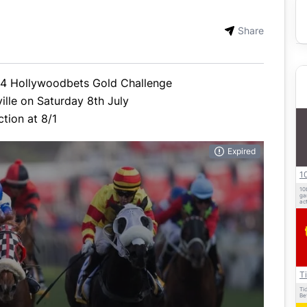
Share
024 Hollywoodbets Gold Challenge
ille on Saturday 8th July
tion at 8/1
Expired
1
10
ga
ac
T
Ti
Be