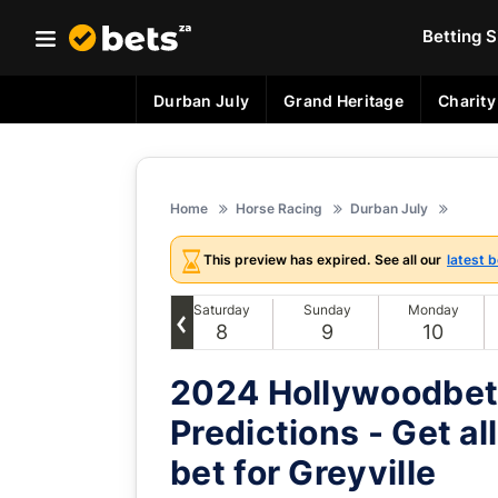
Betting S
Durban July
Grand Heritage
Charity
Home
Horse Racing
Durban July
This preview has expired.
See all our
latest b
Saturday
Sunday
Monday
8
9
10
2024 Hollywoodbet
Predictions - Get al
bet for Greyville