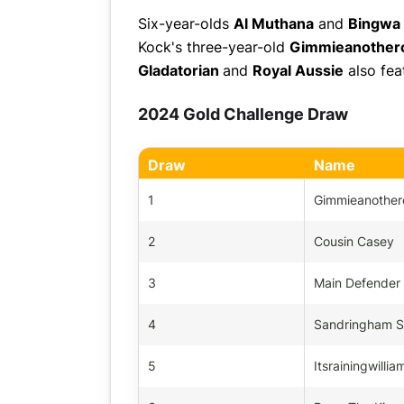
Six-year-olds
Al Muthana
and
Bingwa
Kock's three-year-old
Gimmieanother
Gladatorian
and
Royal Aussie
also feat
2024 Gold Challenge Draw
Draw
Name
1
Gimmieanother
2
Cousin Casey
3
Main Defender
4
Sandringham 
5
Itsrainingwillia