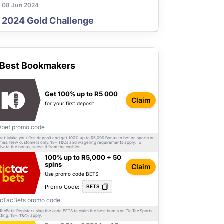
08 Jun 2024
2024 Gold Challenge
Best Bookmakers
Get 100% up to R5 000
Claim
for your first deposit
0bet promo code
bet: Make your first deposit and get 100% up to R5,000 Bonus to bet on sports or
mes. New customers only. 18+
and wagering requirements apply. To
T&Cs
tivate the bonus, select it from the cashier.
100% up to R5,000 + 50
spins
Claim
Use promo code BETS
Promo Code:
BETS
icTacBets promo code
cTacBets: Register using the code BETS to claim the best bonus on Tic Tac Sports
tting. 18+.
apply.
T&Cs