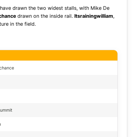
have drawn the two widest stalls, with Mike De
chance
drawn on the inside rail.
Itsrainingwilliam
,
ure in the field.
chance
Summit
m