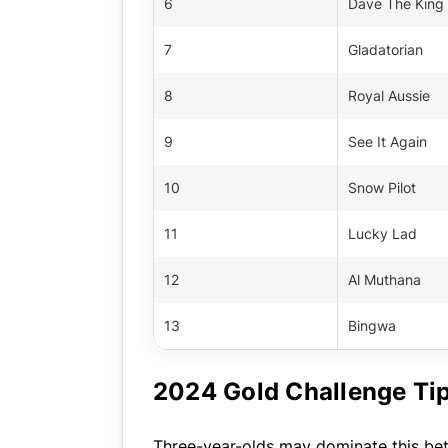
6
Dave The King
7
Gladatorian
8
Royal Aussie
9
See It Again
10
Snow Pilot
11
Lucky Lad
12
Al Muthana
13
Bingwa
2024 Gold Challenge Ti
Three-year-olds may dominate this bet