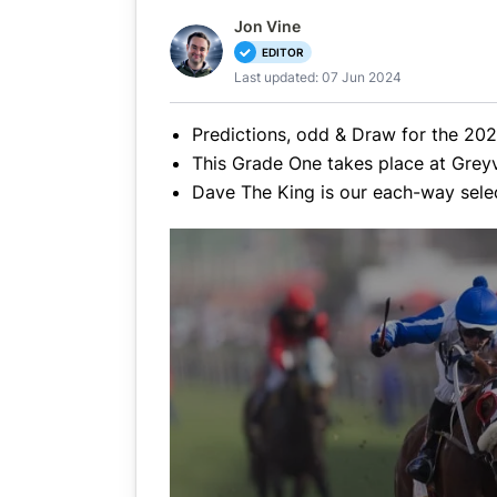
Jon Vine
EDITOR
Last updated: 07 Jun 2024
Predictions, odd & Draw for the 2
This Grade One takes place at Greyv
Dave The King is our each-way selec