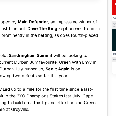
V
topped by
Main Defender
, an impressive winner of
Vi
en
last time out.
Dave The King
kept on well to finish
 prominently in the betting, as does fourth-placed
B
-old,
Sandringham Summit
will be looking to
Br
urrent Durban July favourite, Green With Envy in
 Durban July runner-up,
See It Again
is on
owing two defeats so far this year.
y Lad
up to a mile for the first time since a last-
it in the 2YO Champions Stakes last July. Cape
king to build on a third-place effort behind Green
e at Greyville.