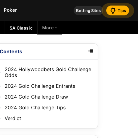
Poker
Betting Sites
Tips
More
s
SA Classic
Contents
2024 Hollywoodbets Gold Challenge
Odds
2024 Gold Challenge Entrants
Sunday
Monday
Tuesday
16
17
18
2024 Gold Challenge Draw
2024 Gold Challenge Tips
Verdict