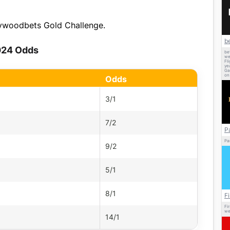
lywoodbets Gold Challenge.
b
024 Odds
be
we
Fl
ye
Ga
on
Odds
3/1
7/2
P
Pa
9/2
5/1
8/1
F
Fi
we
14/1