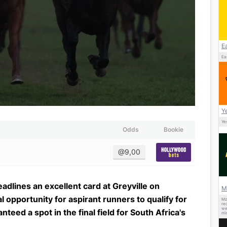
E
Ea
Y
Ye
Odds
Bookie
@9,00
dlines an excellent card at Greyville on
M
l opportunity for aspirant runners to qualify for
Mz
re
we
teed a spot in the final field for South Africa's
mi