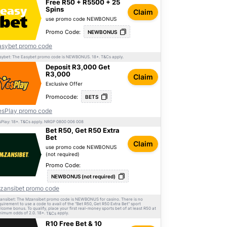
Free R50 + R5500 + 25
Spins
Claim
use promo code NEWBONUS
Promo Code:
NEWBONUS
asybet promo code
sybet: The Easybet promo code is NEWBONUS. 18+.
apply.
T&Cs
Deposit R3,000 Get
R3,000
Claim
Exclusive Offer
Promocode:
BETS
esPlay promo code
sPlay: 18+.
apply. NRGP 0800 006 008
T&Cs
Bet R50, Get R50 Extra
Bet
Claim
use promo code NEWBONUS
(not required)
Promo Code:
NEWBONUS (not required)
zansibet promo code
ansibet: The Mzansibet promo code is NEWBONUS for casino. There is no
quirement to use a code to avail of the "Bet R50, Get R50 Extra Bet" sport
lcome bonus. To qualify, place your first real-money sports bet of at least R50 at
nimum odds of 2.0. 18+.
apply.
T&Cs
R10 Free Bet & 10