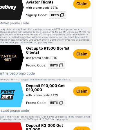
Aviator Flights
Claim
with promo code BETS
SignUp Code:
BETS
etway promo code
tway: Join betway South Africa with promo code BETS and get access to a
lcome package that includes 10 Free Spins on 12 Masks of Fire DrumsTM, 10 Free
ights on Aviator and a R10 Free Bet.
apply. No persons under the age of 18
T&Cs
ars are permitted to gamble. Winners know when to stop. National Responsible
mbling Programme: 0800 006 008. Warning: Gambling involves risk. By gambling
 this website, you run the risk that you may lose.
Get up to R1500 (for 1st
6 bets)
Claim
use promo code BETS
Promo Code:
BETS
antherbet promo code
ntherbet: 18+.
apply. The Pantherbet promo code is BETS.
T&Cs
Deposit R10,000 Get
R10,000
Claim
with promo code BETS
Promo Code:
BETS
irstbet promo code
rstbet: The Firstbet promo code is BETS and gives you access to the Firstbet.co.za
lcome deposit bonus of 100% up to R10,000. 18+.
apply.
T&Cs
Deposit R3,000 Get
R3,000