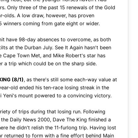
rs. Only three of the past 15 renewals of the Gold
r-olds. A low draw, however, has proven
15 winners coming from gate eight or wider.
t have 98-day absences to overcome, as both
ilts at the Durban July. See It Again hasn't been
the Cape Town Met, and Mike Robert's star has
 a trip which could be on the sharp side.
ING (8/1)
, as there's still some each-way value at
year-old ended his ten-race losing streak in the
i Yeni's mount powered to a convincing victory.
ety of trips during that losing run. Following
 the Daily News 2000, Dave The King finished a
re he didn't relish the 11-furlong trip. Having lost
r returned to form with a fine effort behind Main