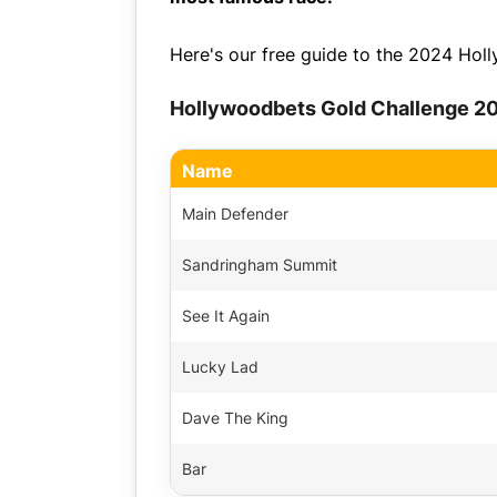
Here's our free guide to the 2024 Hol
Hollywoodbets Gold Challenge 2
Name
Main Defender
Sandringham Summit
See It Again
Lucky Lad
Dave The King
Bar