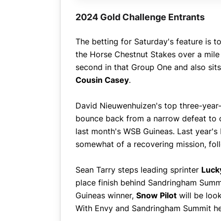
2024 Gold Challenge Entrants
The betting for Saturday's feature is 
the Horse Chestnut Stakes over a mile 
second in that Group One and also sits
Cousin Casey
.
David Nieuwenhuizen's top three-year
bounce back from a narrow defeat to c
last month's WSB Guineas. Last year's
somewhat of a recovering mission, foll
Sean Tarry steps leading sprinter
Luck
place finish behind Sandringham Summ
Guineas winner,
Snow Pilot
will be loo
With Envy and Sandringham Summit her