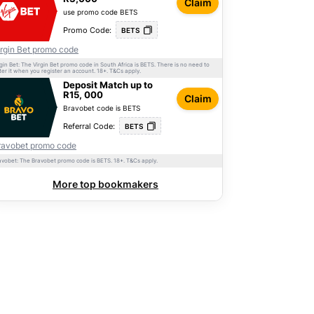
Claim
use promo code BETS
Promo Code:
BETS
irgin Bet promo code
rgin Bet: The Virgin Bet promo code in South Africa is BETS. There is no need to
ter it when you register an account. 18+.
apply.
T&Cs
Deposit Match up to
R15, 000
Claim
Bravobet code is BETS
Referral Code:
BETS
ravobet promo code
avobet: The Bravobet promo code is BETS. 18+.
apply.
T&Cs
More top bookmakers