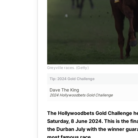
Greyville races. (Getty)
Tip: 2024 Gold Challenge
Dave The King
2024 Hollywoodbets Gold Challenge
The Hollywoodbets Gold Challenge hea
Saturday, 8 June 2024. This is the fina
the Durban July with the winner guaran
most famous race.