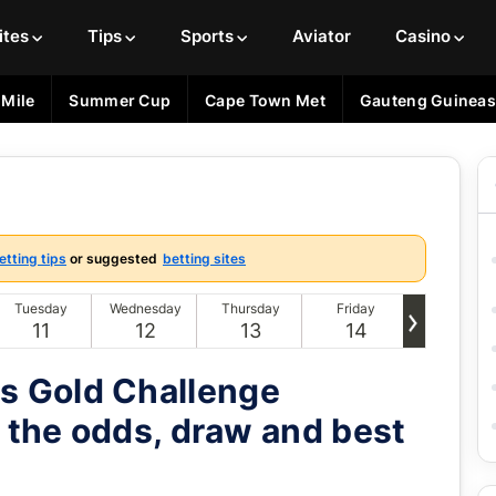
ites
Tips
Sports
Aviator
Casino
 Mile
Summer Cup
Cape Town Met
Gauteng Guinea
etting tips
or suggested
betting sites
Tuesday
Wednesday
Thursday
Friday
Saturday
11
12
13
14
15
s Gold Challenge
l the odds, draw and best