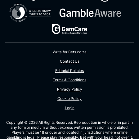
Write for Bets.co.za
Contact Us
Editorial Policies
Terms & Conditions
Privacy Policy
Cookie Policy
Login
Copyright © 2026 All Rights Reserved. Reproduction in whole or in part in
any form or medium without express written permission is prohibited.
Players must be 18 or over and located in jurisdictions where online
gambling is legal. Please play responsibly. Bet with your head, not over it.