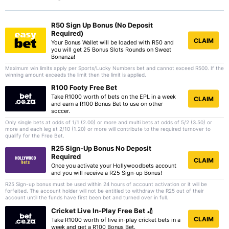
R50 Sign Up Bonus (No Deposit
Required)
CLAIM
Your Bonus Wallet will be loaded with R50 and
you will get 25 Bonus Slots Rounds on Sweet
Bonanza!
Maximum win limits apply per Sports/Lucky Numbers bet and cannot exceed R500. If the
winning amount exceeds the limit then the limit is applied.
R100 Footy Free Bet
Take R1000 worth of bets on the EPL in a week
CLAIM
and earn a R100 Bonus Bet to use on other
soccer.
Only single bets at odds of 1/1 (2.00) or more and multi bets at odds of 5/2 (3.50) or
more and each leg at 2/10 (1.20) or more will contribute to the required turnover to
qualify for the Free Bet.
R25 Sign-Up Bonus No Deposit
Required
CLAIM
Once you activate your Hollywoodbets account
and you will receive a R25 Sign-up Bonus!
R25 Sign-up bonus must be used within 24 hours of account activation or it will be
forfeited. The account holder will not be entitled to withdraw the R25 out of their
account until the funds have first been bet and turned over in full.
Cricket Live In-Play Free Bet 🏏
CLAIM
Take R1000 worth of live in-play cricket bets in a
week and get a R100 Bonus Bet.