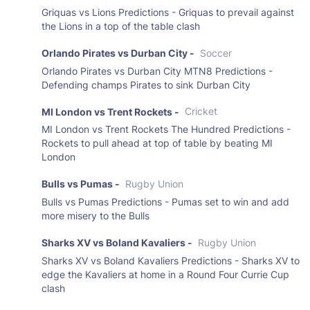
Griquas vs Lions Predictions - Griquas to prevail against
the Lions in a top of the table clash
Orlando Pirates vs Durban City -
Soccer
Orlando Pirates vs Durban City MTN8 Predictions -
Defending champs Pirates to sink Durban City
MI London vs Trent Rockets -
Cricket
MI London vs Trent Rockets The Hundred Predictions -
Rockets to pull ahead at top of table by beating MI
London
Bulls vs Pumas -
Rugby Union
Bulls vs Pumas Predictions - Pumas set to win and add
more misery to the Bulls
Sharks XV vs Boland Kavaliers -
Rugby Union
Sharks XV vs Boland Kavaliers Predictions - Sharks XV to
edge the Kavaliers at home in a Round Four Currie Cup
clash