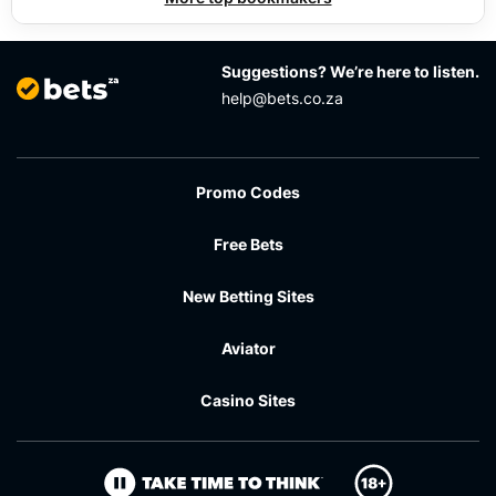
Suggestions? We’re here to listen.
help@bets.co.za
Promo Codes
Free Bets
New Betting Sites
Aviator
Casino Sites