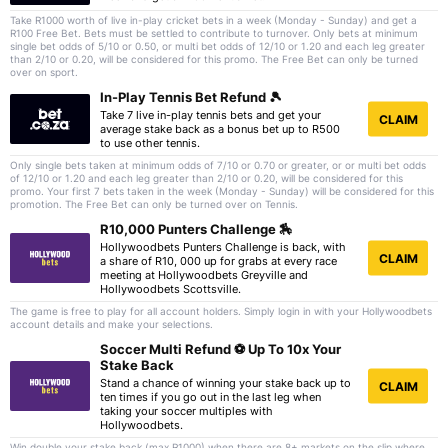
Take R1000 worth of live in-play cricket bets in a week (Monday - Sunday) and get a
R100 Free Bet. Bets must be settled to contribute to turnover. Only bets at minimum
single bet odds of 5/10 or 0.50, or multi bet odds of 12/10 or 1.20 and each leg greater
than 2/10 or 0.20, will be considered for this promo. The Free Bet can only be turned
over on sport.
In-Play Tennis Bet Refund 🎾
Take 7 live in-play tennis bets and get your
CLAIM
average stake back as a bonus bet up to R500
to use other tennis.
Only single bets taken at minimum odds of 7/10 or 0.70 or greater, or or multi bet odds
of 12/10 or 1.20 and each leg greater than 2/10 or 0.20, will be considered for this
promo. Your first 7 bets taken in the week (Monday - Sunday) will be considered for this
promotion. The Free Bet can only be turned over on Tennis.
R10,000 Punters Challenge 🏇
Hollywoodbets Punters Challenge is back, with
CLAIM
a share of R10, 000 up for grabs at every race
meeting at Hollywoodbets Greyville and
Hollywoodbets Scottsville.
The game is free to play for all account holders. Simply login in with your Hollywoodbets
account details and make your selections.
Soccer Multi Refund ⚽ Up To 10x Your
Stake Back
Stand a chance of winning your stake back up to
CLAIM
ten times if you go out in the last leg when
taking your soccer multiples with
Hollywoodbets.
Win double your stake back (max R1000) when there are 8+ markets on the slip where