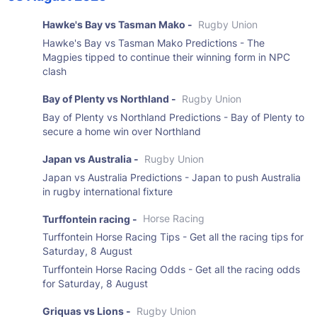
Hawke's Bay vs Tasman Mako -
Rugby Union
Hawke's Bay vs Tasman Mako Predictions - The
Magpies tipped to continue their winning form in NPC
clash
Bay of Plenty vs Northland -
Rugby Union
Bay of Plenty vs Northland Predictions - Bay of Plenty to
secure a home win over Northland
Japan vs Australia -
Rugby Union
Japan vs Australia Predictions - Japan to push Australia
in rugby international fixture
Turffontein racing -
Horse Racing
Turffontein Horse Racing Tips - Get all the racing tips for
Saturday, 8 August
Turffontein Horse Racing Odds - Get all the racing odds
for Saturday, 8 August
Griquas vs Lions -
Rugby Union