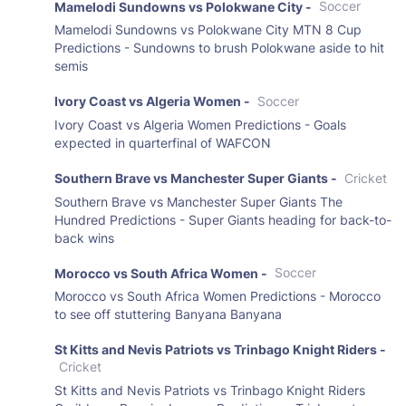
Mamelodi Sundowns vs Polokwane City -
Soccer
Mamelodi Sundowns vs Polokwane City MTN 8 Cup
Predictions - Sundowns to brush Polokwane aside to hit
semis
Ivory Coast vs Algeria Women -
Soccer
Ivory Coast vs Algeria Women Predictions - Goals
expected in quarterfinal of WAFCON
Southern Brave vs Manchester Super Giants -
Cricket
Southern Brave vs Manchester Super Giants The
Hundred Predictions - Super Giants heading for back-to-
back wins
Morocco vs South Africa Women -
Soccer
Morocco vs South Africa Women Predictions - Morocco
to see off stuttering Banyana Banyana
St Kitts and Nevis Patriots vs Trinbago Knight Riders -
Cricket
St Kitts and Nevis Patriots vs Trinbago Knight Riders