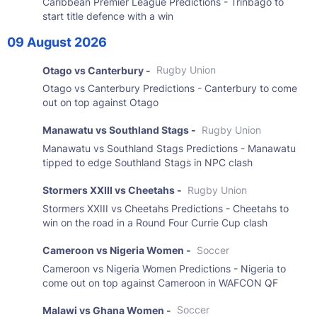
Caribbean Premier League Predictions - Trinbago to
start title defence with a win
09 August 2026
Otago vs Canterbury -
Rugby Union
Otago vs Canterbury Predictions - Canterbury to come
out on top against Otago
Manawatu vs Southland Stags -
Rugby Union
Manawatu vs Southland Stags Predictions - Manawatu
tipped to edge Southland Stags in NPC clash
Stormers XXIII vs Cheetahs -
Rugby Union
Stormers XXIII vs Cheetahs Predictions - Cheetahs to
win on the road in a Round Four Currie Cup clash
Cameroon vs Nigeria Women -
Soccer
Cameroon vs Nigeria Women Predictions - Nigeria to
come out on top against Cameroon in WAFCON QF
Malawi vs Ghana Women -
Soccer