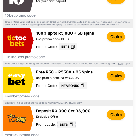
for your first deposit
10bet promo code
10bet: Make your first deposit and get 100% up to R5,000 Bonus to bet on sports or games. New customers
only. 18+
and wagering requirements apply. To activate the bonus, select it from the cashier.
T&Cs
100% up to R5,000 + 50 spins
Claim
Use promo code BETS
Promo Code:
BETS
TicTacBets promo code
TicTacBets: Register using the code BETS to claim the best bonus on Tic Tac Sports Betting. 18+.
apply.
T&Cs
Free R50 + R5500 + 25 Spins
Claim
use promo code NEWBONUS
Promo Code:
NEWBONUS
Easybet promo code
Easybet: The Easybet promo code is NEWBONUS. 18+.
apply.
T&Cs
Deposit R3,000 Get R3,000
Claim
Exclusive Offer
Promocode:
BETS
YesPlay promo code