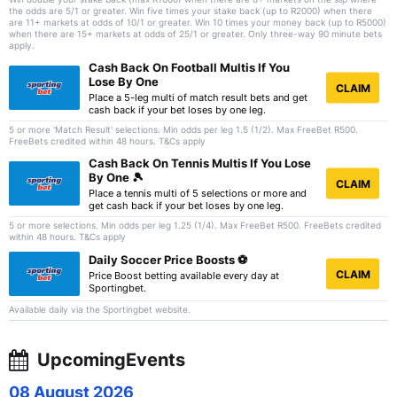
the odds are 5/1 or greater. Win five times your stake back (up to R2000) when there
are 11+ markets at odds of 10/1 or greater. Win 10 times your money back (up to R5000)
when there are 15+ markets at odds of 25/1 or greater. Only three-way 90 minute bets
apply.
Cash Back On Football Multis If You
Lose By One
CLAIM
Place a 5-leg multi of match result bets and get
cash back if your bet loses by one leg.
5 or more 'Match Result' selections. Min odds per leg 1.5 (1/2). Max FreeBet R500.
FreeBets credited within 48 hours. T&Cs apply
Cash Back On Tennis Multis If You Lose
By One 🎾
CLAIM
Place a tennis multi of 5 selections or more and
get cash back if your bet loses by one leg.
5 or more selections. Min odds per leg 1.25 (1/4). Max FreeBet R500. FreeBets credited
within 48 hours. T&Cs apply
Daily Soccer Price Boosts ⚽
CLAIM
Price Boost betting available every day at
Sportingbet.
Available daily via the Sportingbet website.
UpcomingEvents
08 August 2026