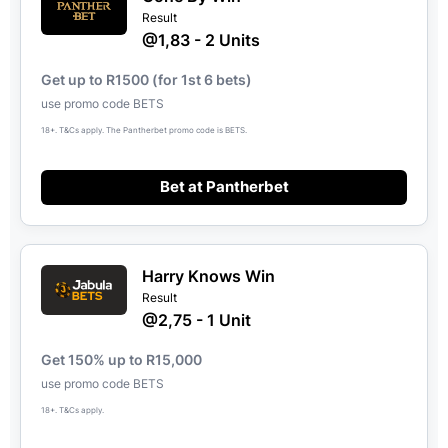
Result
@1,83 - 2 Units
Get up to R1500 (for 1st 6 bets)
use promo code BETS
18+. T&Cs apply. The Pantherbet promo code is BETS.
Bet at Pantherbet
Harry Knows Win
Result
@2,75 - 1 Unit
Get 150% up to R15,000
use promo code BETS
18+. T&Cs apply.