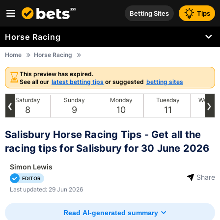
Betting Sites
Tips
Horse Racing
Home
Horse Racing
This preview has expired.
See all our
latest betting tips
or suggested
betting sites
Saturday
Sunday
Monday
Tuesday
Wednes
8
9
10
11
12
Salisbury Horse Racing Tips - Get all the
racing tips for Salisbury for 30 June 2026
Simon Lewis
Share
EDITOR
Last updated: 29 Jun 2026
AFCON Betting Sites
Ethiopia Betting Sites
Read AI-generated summary