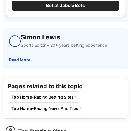
Bet at Jabula Bets
Simon Lewis
Sports Editor • 20+ years betting experience
Read More
Pages related to this topic
Top Horse-Racing Betting Sites
Top Horse-Racing News And Tips