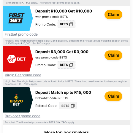
Pantherbet: 18+.
apply. The Pantherbet promo code is BETS.
T&Cs
Deposit R10,000 Get R10,000
Claim
with promo code BETS
Promo Code:
BETS
Firstbet promo code
Firstbet: The Firstbet promo code is BETS and gives you access to the Firstbet.co.za welcome deposit bonus
of 100% up to R10,000. 18+.
apply.
T&Cs
Deposit R3,000 Get R3,000
Claim
use promo code BETS
Promo Code:
BETS
Virgin Bet promo code
Virgin Bet: The Virgin Bet promo code in South Africa is BETS. There is no need to enter it when you register
an account. 18+.
apply.
T&Cs
Deposit Match up to R15, 000
Claim
Bravobet code is BETS
Referral Code:
BETS
Bravobet promo code
Bravobet: The Bravobet promo code is BETS. 18+.
apply.
T&Cs
More top bookmakers