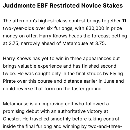
Juddmonte EBF Restricted Novice Stakes
Egypt Premier League
Algerian Ligue 1
The afternoon’s highest-class contest brings together 11
African Super League
two-year-olds over six furlongs, with £30,000 in prize
money on offer. Harry Knows heads the forecast betting
2025 FIFA Club World Cup
at 2.75, narrowly ahead of Metamouse at 3.75.
Soccer Team Guides
Football Internationals
Harry Knows has yet to win in three appearances but
brings valuable experience and has finished second
COSAFA Cup
twice. He was caught only in the final strides by Flying
Zambia Super League
Pirate over this course and distance earlier in June and
Ethiopian Premier League
could reverse that form on the faster ground.
Show More
Metamouse is an improving colt who followed a
promising debut with an authoritative victory at
Chester. He travelled smoothly before taking control
inside the final furlong and winning by two-and-three-