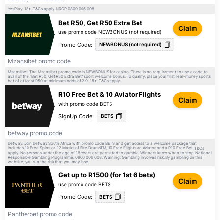
YesPlay: 18+.
apply. NRGP 0800 006 008
T&Cs
Bet R50, Get R50 Extra Bet
Claim
use promo code NEWBONUS (not required)
Promo Code:
NEWBONUS (not required)
Mzansibet promo code
Mzansibet: The Mzansibet promo code is NEWBONUS for casino. There is no requirement to use a code to
avail of the "Bet R50, Get R50 Extra Bet" sport welcome bonus. To qualify, place your first real-money sports
bet of at least R50 at minimum odds of 2.0. 18+.
apply.
T&Cs
R10 Free Bet & 10 Aviator Flights
Claim
with promo code BETS
SignUp Code:
BETS
betway promo code
betway: Join betway South Africa with promo code BETS and get access to a welcome package that
includes 10 Free Spins on 12 Masks of Fire DrumsTM, 10 Free Flights on Aviator and a R10 Free Bet.
T&Cs
apply. No persons under the age of 18 years are permitted to gamble. Winners know when to stop. National
Responsible Gambling Programme: 0800 006 008. Warning: Gambling involves risk. By gambling on this
website, you run the risk that you may lose.
Get up to R1500 (for 1st 6 bets)
Claim
use promo code BETS
Promo Code:
BETS
Pantherbet promo code