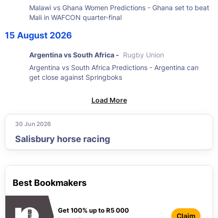
Malawi vs Ghana Women Predictions - Ghana set to beat
Mali in WAFCON quarter-final
15 August 2026
Argentina vs South Africa -
Rugby Union
Argentina vs South Africa Predictions - Argentina can
get close against Springboks
Load More
30 Jun 2026
Salisbury horse racing
Best Bookmakers
Get 100% up to R5 000
Claim