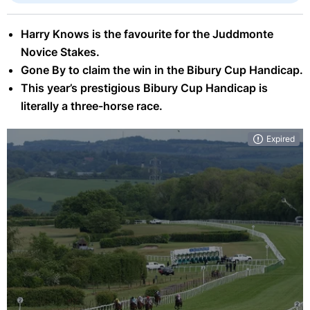
UEFA Champions League
Ghana Betting Sites
English Premier League
Kenya Betting Sites
Super Rugby
Harry Knows is the favourite for the Juddmonte
BetGames 6+ Poker
Spanish La Liga
Nigeria Betting Sites
Novice Stakes.
Six Nations
Bet On Baccarat
The Hundred
Deal Or No Deal Live
German Bundesliga
Gone By to claim the win in the Bibury Cup Handicap.
Zambia Betting Sites
Rugby Championship
BetGames Dice Duel
T20 Cricket World Cup
Live Baccarat
This year’s prestigious Bibury Cup Handicap is
Durban July
French Ligue 1
UAE Betting Sites
United Rugby Championship
BetGames Lucky 5
literally a three-horse race.
Test Match Cricket
OTT Voucher Betting Sites
Live Blackjack
Grand Heritage
Show More
Italian Serie A
European Champions Cup
BetGames Lucky 6
One Day International Cricket
Ozow Betting Sites
Live Dream Catcher
Charity Mile
South African Premier Division
Expired
Currie Cup
BetGames Lucky 7
Lotto
Momentum One Day Cup
Bitcoin Betting Sites
Live Roulette
Summer Cup
South African National First Division
Rugby Union Internationals
Bet On Poker
Powerball
T20 Internationals
Live Mega Ball
Wimbledon
Cape Town Met
Carling Knockout Cup
Rugby Union World Cup
BetGames Speedy 7
Daily Lotto
Four Day Franchise Series
Monopoly Live
Australian Open
Gauteng Guineas
Nedbank Cup
US Open
Premiership Rugby
BetGames War Of Bets
Show More
The Ashes
SA Classic
MTN 8
The Masters
Top 14
Wheel Of Fortune
2025 Women's Cricket World Cup
SA Derby
Multichoice Diski Shield
Show More
British & Irish Lions Tour
SA20
Jika Sports
Champions Challenge
South African Diski Challenge
Varsity Cup
UAE T20 League
Gold Cup
South African Promotion Playoffs
World Rugby Pacific Nations Cup