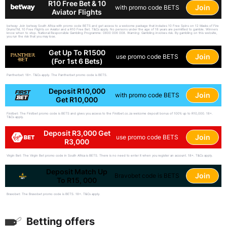
R10 Free Bet & 10
Join
with promo code BETS
Aviator Flights
betway: Join betway South Africa with promo code BETS and get access to a welcome package that includes 10 Free Spins on 12 Masks of Fire
DrumsTM, 10 Free Flights on Aviator and a R10 Free Bet. T&Cs apply. No persons under the age of 18 years are permitted to gamble. Winners
know when to stop. National Responsible Gambling Programme: 0800 006 008. Warning: Gambling involves risk. By gambling on this website,
you run the risk that you may lose.
Get Up To R1500
Join
use promo code BETS
(for 1st 6 Bets)
Pantherbet: 18+. T&Cs apply. The Pantherbet promo code is BETS.
Deposit R10,000
Join
with promo code BETS
Get R10,000
Firstbet: The Firstbet promo code is BETS and gives you access to the Firstbet.co.za welcome deposit bonus of 100% up to R10,000. 18+.
T&Cs apply.
Deposit R3,000 Get
Join
use promo code BETS
R3,000
Virgin Bet: The Virgin Bet promo code in South Africa is BETS. There is no need to enter it when you register an account. 18+. T&Cs apply.
Deposit Match Up
Join
Bravobet code is BETS
To R15, 000
Bravobet: The Bravobet promo code is BETS. 18+. T&Cs apply.
Betting offers