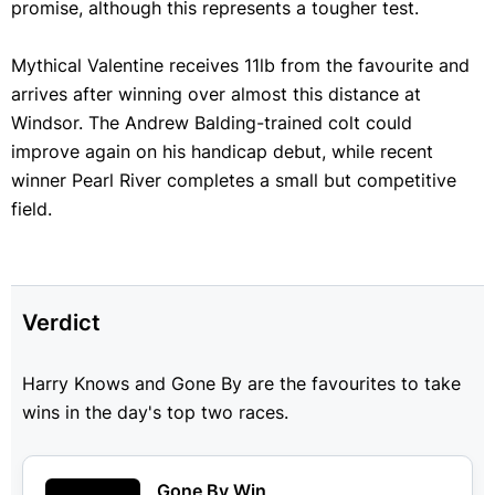
promise, although this represents a tougher test.
Mythical Valentine receives 11lb from the favourite and
arrives after winning over almost this distance at
Windsor. The Andrew Balding-trained colt could
improve again on his handicap debut, while recent
winner Pearl River completes a small but competitive
field.
Verdict
Harry Knows and Gone By are the favourites to take
wins in the day's top two races.
Gone By Win