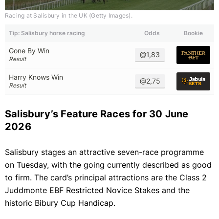
Major League Cricket
Show More
Carling Black Label Cup
Mitre 10 Cup
Racing at Salisbury in the UK (Getty Images).
Caribbean Premier League
UEFA Europa League
National Rugby Championship
T20 Blast
Tip: Salisbury horse racing
Odds
Bookie
UEFA Super Cup
Varsity Shield
Indian Premier League
Gone By Win
@1,83
FIFA World Cup
Result
Springboks Vs All Blacks
Show More
UEFA European Championship
2026 Nations Championship
Harry Knows Win
@2,75
Result
FIFA Confederations Cup
Show More
UEFA Nations League
Salisbury’s Feature Races for 30 June
CAF African Cup Of Nations
2026
CAF Confederation Cup
Salisbury stages an attractive seven-race programme
CAF Super Cup
on Tuesday, with the going currently described as good
CAF Champions League
to firm. The card’s principal attractions are the Class 2
European Championships
Juddmonte EBF Restricted Novice Stakes and the
English FA Cup
historic Bibury Cup Handicap.
English Carabao Cup