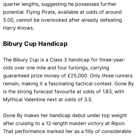
quarter lengths, suggesting he possesses further
potential. Flying Pirate, available at odds of around
5.00, cannot be overlooked after already defeating
Harry Knows.
Bibury Cup Handicap
The Bibury Cup is a Class 3 handicap for three-year-
olds over one mile and four furlongs, carrying
guaranteed prize money of £25,000. Only three runners
remain, making it a fascinating tactical contest. Gone By
is the strong forecast favourite at odds of 1.83, with
Mythical Valentine next at odds of 3.5.
Gone By makes her handicap debut under top weight
after cruising to a 12-length maiden victory at Ripon.
That performance marked her as a filly of considerable