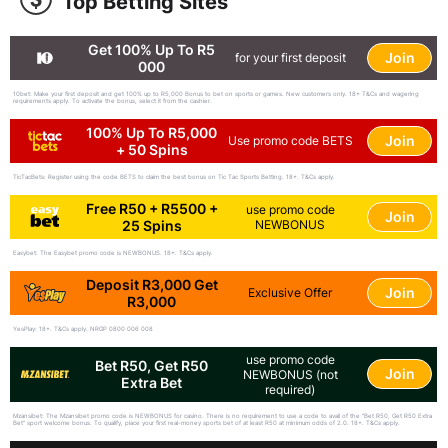
Top Betting Sites
Get 100% Up To R5
Join
for your first deposit
000
10bet: Make your first deposit and get 100% up to R5,000 Bonus to bet on sports or games. New customers only. 18+ T&Cs and wagering
requirements apply. To activate the bonus, select it from the cashier.
100% Up To R5,000
Join
Use promo code BETS
+ 50 Spins
TicTacBets: Register using the code BETS to claim the best bonus on Tic Tac Sports Betting. 18+. T&Cs apply.
Free R50 + R5500 +
use promo code
Join
25 Spins
NEWBONUS
Easybet: The Easybet promo code is NEWBONUS. 18+. T&Cs apply.
Deposit R3,000 Get
Join
Exclusive Offer
R3,000
YesPlay: 18+. T&Cs apply. NRGP 0800 006 008
use promo code
Bet R50, Get R50
Join
NEWBONUS (not
Extra Bet
required)
Mzansibet: The Mzansibet promo code is NEWBONUS for casino. There is no requirement to use a code to avail of the "Bet R50, Get R50 Extra
Bet" sport welcome bonus. To qualify, place your first real-money sports bet of at least R50 at minimum odds of 2.0. 18+. T&Cs apply.