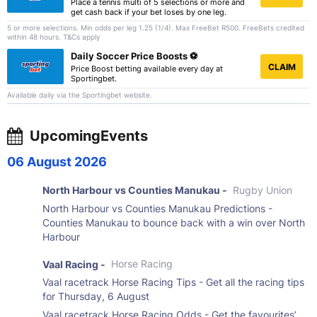
Place a tennis multi of 5 selections or more and
get cash back if your bet loses by one leg.
5 or more selections. Min odds per leg 1.25 (1/4). Max FreeBet R500. FreeBets credited
within 48 hours. T&Cs apply
Daily Soccer Price Boosts ⚽
CLAIM
Price Boost betting available every day at
Sportingbet.
Available daily via the Sportingbet website.
UpcomingEvents
06 August 2026
North Harbour vs Counties Manukau -
Rugby Union
North Harbour vs Counties Manukau Predictions -
Counties Manukau to bounce back with a win over North
Harbour
Vaal Racing -
Horse Racing
Vaal racetrack Horse Racing Tips - Get all the racing tips
for Thursday, 6 August
Vaal racetrack Horse Racing Odds - Get the favourites’