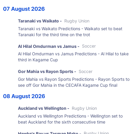
07 August 2026
Taranaki vs Waikato -
Rugby Union
Taranaki vs Waikato Predictions - Waikato set to beat
Taranaki for the third time on the trot
Al Hilal Omdurman vs Jamus -
Soccer
Al Hilal Omdurman vs Jamus Predictions - Al Hilal to take
third in Kagame Cup
Gor Mahia vs Rayon Sports -
Soccer
Gor Mahia vs Rayon Sports Predictions - Rayon Sports to
see off Gor Mahia in the CECAFA Kagame Cup final
08 August 2026
Auckland vs Wellington -
Rugby Union
Auckland vs Wellington Predictions - Wellington set to
beat Auckland for the sixth consecutive time
Hawke's Bay vs Tasman Mako -
Rugby Union