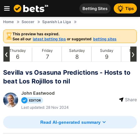
Betting Sites
Tips
Home
Soccer
Spanish La Liga
This preview has expired.
See all our
latest betting tips
or suggested
betting sites
Thursday
Friday
Saturday
Sunday
Mond
6
7
8
9
10
Sevilla vs Osasuna Predictions - Hosts to
beat Los Rojillos to nil
John Eastwood
Share
EDITOR
Last updated: 28 Nov 2024
AFCON Betting Sites
Read AI-generated summary
Ethiopia Betting Sites