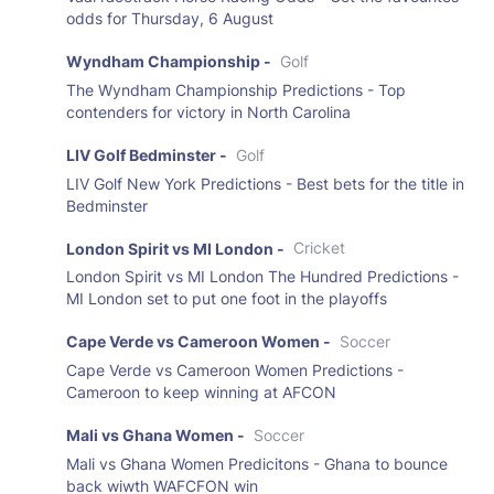
odds for Thursday, 6 August
Wyndham Championship -
Golf
The Wyndham Championship Predictions - Top
contenders for victory in North Carolina
LIV Golf Bedminster -
Golf
LIV Golf New York Predictions - Best bets for the title in
Bedminster
London Spirit vs MI London -
Cricket
London Spirit vs MI London The Hundred Predictions -
MI London set to put one foot in the playoffs
Cape Verde vs Cameroon Women -
Soccer
Cape Verde vs Cameroon Women Predictions -
Cameroon to keep winning at AFCON
Mali vs Ghana Women -
Soccer
Mali vs Ghana Women Predicitons - Ghana to bounce
back wiwth WAFCFON win