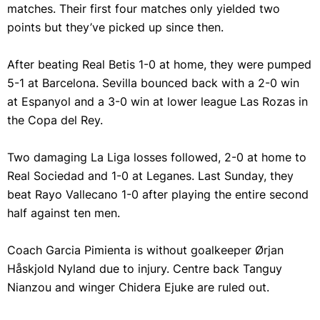
matches. Their first four matches only yielded two
points but they’ve picked up since then.
After beating Real Betis 1-0 at home, they were pumped
5-1 at Barcelona. Sevilla bounced back with a 2-0 win
at Espanyol and a 3-0 win at lower league Las Rozas in
the Copa del Rey.
Two damaging La Liga losses followed, 2-0 at home to
Real Sociedad and 1-0 at Leganes. Last Sunday, they
beat Rayo Vallecano 1-0 after playing the entire second
half against ten men.
Coach Garcia Pimienta is without goalkeeper Ørjan
Håskjold Nyland due to injury. Centre back Tanguy
Nianzou and winger Chidera Ejuke are ruled out.