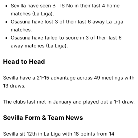
Sevilla have seen BTTS No in their last 4 home
Egypt Premier League
matches (La Liga).
Algerian Ligue 1
Osasuna have lost 3 of their last 6 away La Liga
African Super League
matches.
Osasuna have failed to score in 3 of their last 6
2025 FIFA Club World Cup
away matches (La Liga).
Soccer Team Guides
Football Internationals
Head to Head
COSAFA Cup
Sevilla have a 21-15 advantage across 49 meetings with
Zambia Super League
13 draws.
Ethiopian Premier League
Show More
The clubs last met in January and played out a 1-1 draw.
Sevilla Form & Team News
Sevilla sit 12th in La Liga with 18 points from 14