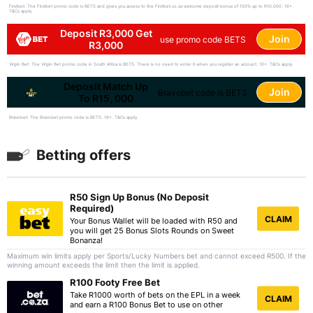
Firstbet: The Firstbet promo code is BETS and gives you access to the Firstbet.co.za welcome deposit bonus of 100% up to R10,000. 18+.
T&Cs apply.
Deposit R3,000 Get
Join
use promo code BETS
R3,000
Virgin Bet: The Virgin Bet promo code in South Africa is BETS. There is no need to enter it when you register an account. 18+. T&Cs apply.
Deposit Match Up
Join
Bravobet code is BETS
To R15, 000
Bravobet: The Bravobet promo code is BETS. 18+. T&Cs apply.
Betting offers
R50 Sign Up Bonus (No Deposit
Required)
CLAIM
Your Bonus Wallet will be loaded with R50 and
you will get 25 Bonus Slots Rounds on Sweet
Bonanza!
Maximum win limits apply per Sports/Lucky Numbers bet and cannot exceed R500. If the
winning amount exceeds the limit then the limit is applied.
R100 Footy Free Bet
Take R1000 worth of bets on the EPL in a week
CLAIM
and earn a R100 Bonus Bet to use on other