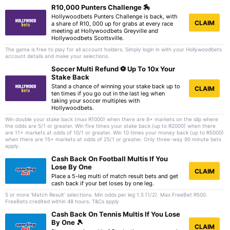
R10,000 Punters Challenge 🏇
Hollywoodbets Punters Challenge is back, with
CLAIM
a share of R10, 000 up for grabs at every race
meeting at Hollywoodbets Greyville and
Hollywoodbets Scottsville.
The game is free to play for all account holders. Simply login in with your Hollywoodbets
account details and make your selections.
Soccer Multi Refund ⚽ Up To 10x Your
Stake Back
Stand a chance of winning your stake back up to
CLAIM
ten times if you go out in the last leg when
taking your soccer multiples with
Hollywoodbets.
Win double your stake back (max R1000) when there are 8+ markets on the slip where
the odds are 5/1 or greater. Win five times your stake back (up to R2000) when there
are 11+ markets at odds of 10/1 or greater. Win 10 times your money back (up to R5000)
when there are 15+ markets at odds of 25/1 or greater. Only three-way 90 minute bets
apply.
Cash Back On Football Multis If You
Lose By One
CLAIM
Place a 5-leg multi of match result bets and get
cash back if your bet loses by one leg.
5 or more 'Match Result' selections. Min odds per leg 1.5 (1/2). Max FreeBet R500.
FreeBets credited within 48 hours. T&Cs apply
Cash Back On Tennis Multis If You Lose
By One 🎾
CLAIM