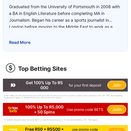
Graduated from the University of Portsmouth in 2008 with
a BA in English Literature before completing MA in
Journalism. Began his career as a sports journalist in
London before moving to the Middle East to work as a
sports editor for national media companies in Dubai and
Abu Dhabi. Favourite Sports: Tennis, Boxing, Golf.
Read More
Top Betting Sites
Get 100% Up To R5
Join
for your first deposit
000
10bet: Make your first deposit and get 100% up to R5,000 Bonus to bet on sports or games. New customers only. 18+ T&Cs and wagering
requirements apply. To activate the bonus, select it from the cashier.
100% Up To R5,000
Join
Use promo code BETS
+ 50 Spins
TicTacBets: Register using the code BETS to claim the best bonus on Tic Tac Sports Betting. 18+. T&Cs apply.
Free R50 + R5500 +
use promo code