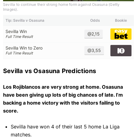
Major League Cricket
Show More
Carling Black Label Cup
Sevilla to continue their strong home form against Osasuna (Getty
Mitre 10 Cup
Images).
Caribbean Premier League
UEFA Europa League
National Rugby Championship
T20 Blast
Tip: Sevilla v Osasuna
Odds
Bookie
UEFA Super Cup
Varsity Shield
Indian Premier League
Sevilla Win
@2,15
FIFA World Cup
Full Time Result
Springboks Vs All Blacks
Show More
UEFA European Championship
2026 Nations Championship
Sevilla Win to Zero
@3,55
Full Time Result
FIFA Confederations Cup
Show More
UEFA Nations League
Sevilla vs Osasuna Predictions
CAF African Cup Of Nations
CAF Confederation Cup
Los Rojiblancos are very strong at home. Osasuna
have been giving up lots of big chances of late. I’m
CAF Super Cup
backing a home victory with the visitors failing to
CAF Champions League
score.
European Championships
English FA Cup
Sevilla have won 4 of their last 5 home La Liga
matches.
English Carabao Cup