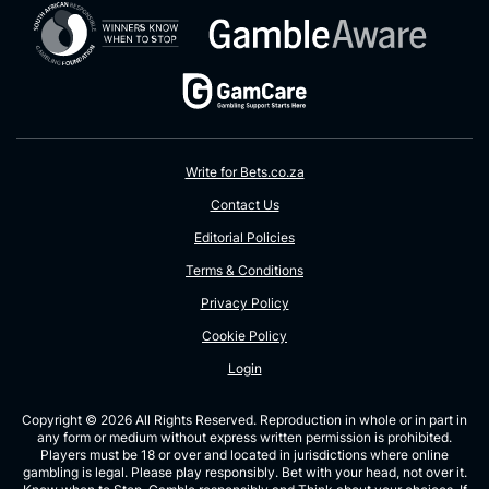
Write for Bets.co.za
Contact Us
Editorial Policies
Terms & Conditions
Privacy Policy
Cookie Policy
Login
Copyright © 2026 All Rights Reserved. Reproduction in whole or in part in
any form or medium without express written permission is prohibited.
Players must be 18 or over and located in jurisdictions where online
gambling is legal. Please play responsibly. Bet with your head, not over it.