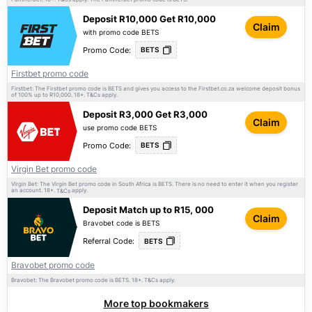
Deposit R10,000 Get R10,000
Claim
with promo code BETS
Promo Code:
BETS
Firstbet promo code
Firstbet: The Firstbet promo code is BETS and gives you access to the Firstbet.co.za welcome deposit bonus
of 100% up to R10,000. 18+.
apply.
T&Cs
Deposit R3,000 Get R3,000
Claim
use promo code BETS
Promo Code:
BETS
Virgin Bet promo code
Virgin Bet: The Virgin Bet promo code in South Africa is BETS. There is no need to enter it when you register
an account. 18+.
apply.
T&Cs
Deposit Match up to R15, 000
Claim
Bravobet code is BETS
Referral Code:
BETS
Bravobet promo code
Bravobet: The Bravobet promo code is BETS. 18+.
apply.
T&Cs
More top bookmakers