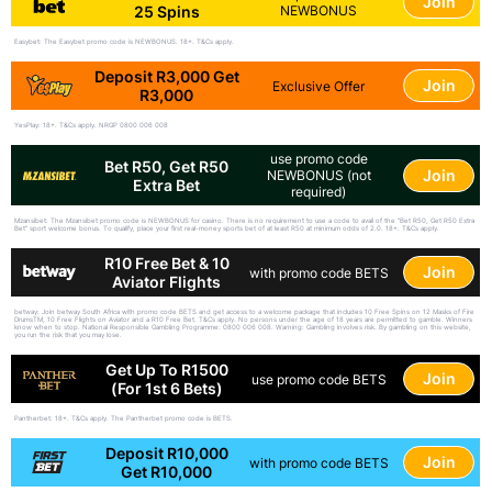
Join
25 Spins
NEWBONUS
Easybet: The Easybet promo code is NEWBONUS. 18+. T&Cs apply.
Deposit R3,000 Get
Join
Exclusive Offer
R3,000
YesPlay: 18+. T&Cs apply. NRGP 0800 006 008
use promo code
Bet R50, Get R50
Join
NEWBONUS (not
Extra Bet
required)
Mzansibet: The Mzansibet promo code is NEWBONUS for casino. There is no requirement to use a code to avail of the "Bet R50, Get R50 Extra
Bet" sport welcome bonus. To qualify, place your first real-money sports bet of at least R50 at minimum odds of 2.0. 18+. T&Cs apply.
R10 Free Bet & 10
Join
with promo code BETS
Aviator Flights
betway: Join betway South Africa with promo code BETS and get access to a welcome package that includes 10 Free Spins on 12 Masks of Fire
DrumsTM, 10 Free Flights on Aviator and a R10 Free Bet. T&Cs apply. No persons under the age of 18 years are permitted to gamble. Winners
know when to stop. National Responsible Gambling Programme: 0800 006 008. Warning: Gambling involves risk. By gambling on this website,
you run the risk that you may lose.
Get Up To R1500
Join
use promo code BETS
(for 1st 6 Bets)
Pantherbet: 18+. T&Cs apply. The Pantherbet promo code is BETS.
Deposit R10,000
Join
with promo code BETS
Get R10,000