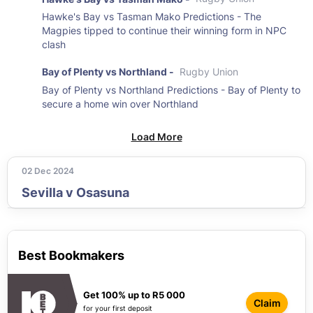
Hawke's Bay vs Tasman Mako Predictions - The
Magpies tipped to continue their winning form in NPC
clash
Bay of Plenty vs Northland -
Rugby Union
Bay of Plenty vs Northland Predictions - Bay of Plenty to
secure a home win over Northland
Load More
02 Dec 2024
Sevilla v Osasuna
Best Bookmakers
Get 100% up to R5 000
Claim
for your first deposit