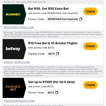
YesPlay: 18+.
apply. NRGP 0800 006 008
T&Cs
Bet R50, Get R50 Extra Bet
Claim
use promo code NEWBONUS (not required)
Promo Code:
NEWBONUS (not required)
Mzansibet promo code
Mzansibet: The Mzansibet promo code is NEWBONUS for casino. There is no requirement to use a code to
avail of the "Bet R50, Get R50 Extra Bet" sport welcome bonus. To qualify, place your first real-money sports
bet of at least R50 at minimum odds of 2.0. 18+.
apply.
T&Cs
R10 Free Bet & 10 Aviator Flights
Claim
with promo code BETS
SignUp Code:
BETS
betway promo code
betway: Join betway South Africa with promo code BETS and get access to a welcome package that
includes 10 Free Spins on 12 Masks of Fire DrumsTM, 10 Free Flights on Aviator and a R10 Free Bet.
T&Cs
apply. No persons under the age of 18 years are permitted to gamble. Winners know when to stop. National
Responsible Gambling Programme: 0800 006 008. Warning: Gambling involves risk. By gambling on this
website, you run the risk that you may lose.
Get up to R1500 (for 1st 6 bets)
Claim
use promo code BETS
Promo Code:
BETS
Pantherbet promo code
Pantherbet: 18+.
apply. The Pantherbet promo code is BETS.
T&Cs