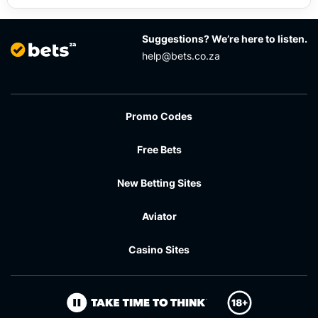
Suggestions? We’re here to listen.
help@bets.co.za
Promo Codes
Free Bets
New Betting Sites
Aviator
Casino Sites