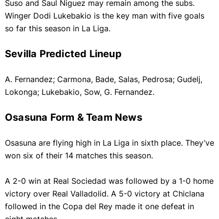
Suso and Saul Niguez may remain among the subs.
Winger Dodi Lukebakio is the key man with five goals
so far this season in La Liga.
Sevilla Predicted Lineup
A. Fernandez; Carmona, Bade, Salas, Pedrosa; Gudelj,
Lokonga; Lukebakio, Sow, G. Fernandez.
Osasuna Form & Team News
Osasuna are flying high in La Liga in sixth place. They’ve
won six of their 14 matches this season.
A 2-0 win at Real Sociedad was followed by a 1-0 home
victory over Real Valladolid. A 5-0 victory at Chiclana
followed in the Copa del Rey made it one defeat in