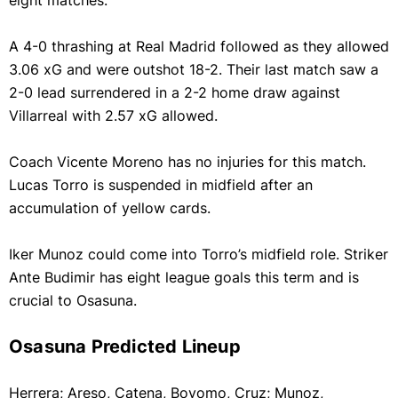
eight matches.
A 4-0 thrashing at Real Madrid followed as they allowed
3.06 xG and were outshot 18-2. Their last match saw a
2-0 lead surrendered in a 2-2 home draw against
Villarreal with 2.57 xG allowed.
Coach Vicente Moreno has no injuries for this match.
Lucas Torro is suspended in midfield after an
accumulation of yellow cards.
Iker Munoz could come into Torro’s midfield role. Striker
Ante Budimir has eight league goals this term and is
crucial to Osasuna.
Osasuna Predicted Lineup
Herrera; Areso, Catena, Boyomo, Cruz; Munoz,