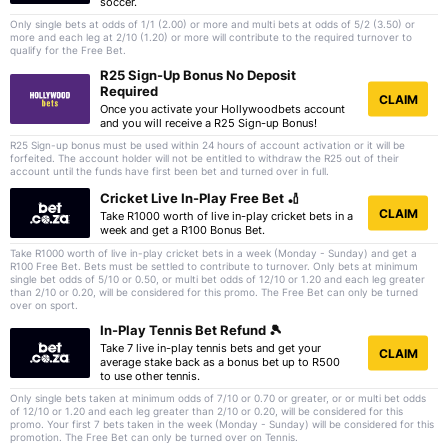
soccer.
Only single bets at odds of 1/1 (2.00) or more and multi bets at odds of 5/2 (3.50) or
more and each leg at 2/10 (1.20) or more will contribute to the required turnover to
qualify for the Free Bet.
R25 Sign-Up Bonus No Deposit
Required
CLAIM
Once you activate your Hollywoodbets account
and you will receive a R25 Sign-up Bonus!
R25 Sign-up bonus must be used within 24 hours of account activation or it will be
forfeited. The account holder will not be entitled to withdraw the R25 out of their
account until the funds have first been bet and turned over in full.
Cricket Live In-Play Free Bet 🏏
CLAIM
Take R1000 worth of live in-play cricket bets in a
week and get a R100 Bonus Bet.
Take R1000 worth of live in-play cricket bets in a week (Monday - Sunday) and get a
R100 Free Bet. Bets must be settled to contribute to turnover. Only bets at minimum
single bet odds of 5/10 or 0.50, or multi bet odds of 12/10 or 1.20 and each leg greater
than 2/10 or 0.20, will be considered for this promo. The Free Bet can only be turned
over on sport.
In-Play Tennis Bet Refund 🎾
Take 7 live in-play tennis bets and get your
CLAIM
average stake back as a bonus bet up to R500
to use other tennis.
Only single bets taken at minimum odds of 7/10 or 0.70 or greater, or or multi bet odds
of 12/10 or 1.20 and each leg greater than 2/10 or 0.20, will be considered for this
promo. Your first 7 bets taken in the week (Monday - Sunday) will be considered for this
promotion. The Free Bet can only be turned over on Tennis.