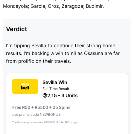
Moncayola; Garcia, Oroz, Zaragoza; Budimir.
Verdict
I'm tipping Sevilla to continue their strong home
results. I'm backing a win to nil as Osasuna are far
from prolific on their travels.
Sevilla Win
Full Time Result
@2,15 - 3 Units
Free R50 + R5500 + 25 Spins
use promo code NEWBONUS
The Easybet promo code is NEWBONUS. 18+. T&Cs apply.