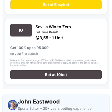
Bet at Easybet
Sevilla Win to Zero
Full Time Result
@3,55 - 1 Unit
Get 100% up to R5 000
for your first deposit
Make your first deposit and get 100% up to R5,000 Bonus to bet on sports or games. New
customers only. 18+ T&Cs and wagering requirements apply. To activate the bonus, select it
from the cashier.
Bet at 10bet
John Eastwood
Sports Editor • 20+ years betting experience