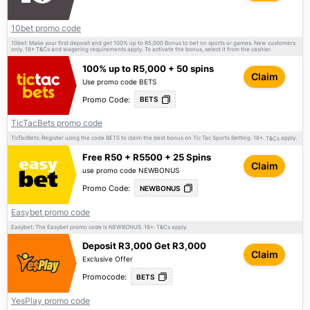
10bet promo code
10bet: Make your first deposit and get 100% up to R5,000 Bonus to bet on sports or games. New customers
only. 18+
and wagering requirements apply. To activate the bonus, select it from the cashier.
T&Cs
100% up to R5,000 + 50 spins
Claim
Use promo code BETS
Promo Code:
BETS
TicTacBets promo code
TicTacBets: Register using the code BETS to claim the best bonus on Tic Tac Sports Betting. 18+.
apply.
T&Cs
Free R50 + R5500 + 25 Spins
Claim
use promo code NEWBONUS
Promo Code:
NEWBONUS
Easybet promo code
Easybet: The Easybet promo code is NEWBONUS. 18+.
apply.
T&Cs
Deposit R3,000 Get R3,000
Claim
Exclusive Offer
Promocode:
BETS
YesPlay promo code