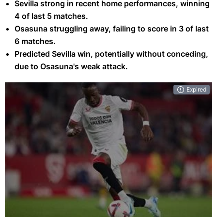
UEFA Champions League
Sevilla strong in recent home performances, winning
Ghana Betting Sites
4 of last 5 matches.
English Premier League
Kenya Betting Sites
Super Rugby
BetGames 6+ Poker
Osasuna struggling away, failing to score in 3 of last
Spanish La Liga
Nigeria Betting Sites
Six Nations
Bet On Baccarat
6 matches.
The Hundred
Deal Or No Deal Live
German Bundesliga
Zambia Betting Sites
Rugby Championship
Predicted Sevilla win, potentially without conceding,
BetGames Dice Duel
T20 Cricket World Cup
Live Baccarat
Durban July
French Ligue 1
due to Osasuna's weak attack.
UAE Betting Sites
United Rugby Championship
BetGames Lucky 5
Test Match Cricket
OTT Voucher Betting Sites
Live Blackjack
Grand Heritage
Show More
Italian Serie A
European Champions Cup
BetGames Lucky 6
One Day International Cricket
Expired
Ozow Betting Sites
Live Dream Catcher
Charity Mile
South African Premier Division
Currie Cup
BetGames Lucky 7
Lotto
Momentum One Day Cup
Bitcoin Betting Sites
Live Roulette
Summer Cup
South African National First Division
Rugby Union Internationals
Bet On Poker
Powerball
T20 Internationals
Live Mega Ball
Wimbledon
Cape Town Met
Carling Knockout Cup
Rugby Union World Cup
BetGames Speedy 7
Daily Lotto
Four Day Franchise Series
Monopoly Live
Australian Open
Gauteng Guineas
Nedbank Cup
US Open
Premiership Rugby
BetGames War Of Bets
Show More
The Ashes
SA Classic
MTN 8
The Masters
Top 14
Wheel Of Fortune
2025 Women's Cricket World Cup
SA Derby
Multichoice Diski Shield
Show More
British & Irish Lions Tour
SA20
Jika Sports
Champions Challenge
South African Diski Challenge
Varsity Cup
UAE T20 League
Gold Cup
South African Promotion Playoffs
World Rugby Pacific Nations Cup