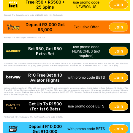
Free R50 + R5500 +
use promo code
Join
25 Spins
NEWBONUS
Easybet: The Easybet promo code is NEWBONUS. 18+. T&Cs apply.
Deposit R3,000 Get
Join
Exclusive Offer
R3,000
YesPlay: 18+. T&Cs apply. NRGP 0800 006 008
use promo code
Bet R50, Get R50
Join
NEWBONUS (not
Extra Bet
required)
Mzansibet: The Mzansibet promo code is NEWBONUS for casino. There is no requirement to use a code to avail of the "Bet R50, Get R50 Extra
Bet" sport welcome bonus. To qualify, place your first real-money sports bet of at least R50 at minimum odds of 2.0. 18+. T&Cs apply.
R10 Free Bet & 10
Join
with promo code BETS
Aviator Flights
betway: Join betway South Africa with promo code BETS and get access to a welcome package that includes 10 Free Spins on 12 Masks of Fire
DrumsTM, 10 Free Flights on Aviator and a R10 Free Bet. T&Cs apply. No persons under the age of 18 years are permitted to gamble. Winners
know when to stop. National Responsible Gambling Programme: 0800 006 008. Warning: Gambling involves risk. By gambling on this website,
you run the risk that you may lose.
Get Up To R1500
Join
use promo code BETS
(for 1st 6 Bets)
Pantherbet: 18+. T&Cs apply. The Pantherbet promo code is BETS.
Deposit R10,000
Join
with promo code BETS
Get R10,000