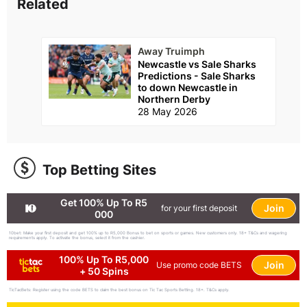
Related
Away Truimph
Newcastle vs Sale Sharks
Predictions - Sale Sharks
to down Newcastle in
Northern Derby
28 May 2026
Top Betting Sites
Get 100% Up To R5
Join
for your first deposit
000
10bet: Make your first deposit and get 100% up to R5,000 Bonus to bet on sports or games. New customers only. 18+ T&Cs and wagering
requirements apply. To activate the bonus, select it from the cashier.
100% Up To R5,000
Join
Use promo code BETS
+ 50 Spins
TicTacBets: Register using the code BETS to claim the best bonus on Tic Tac Sports Betting. 18+. T&Cs apply.