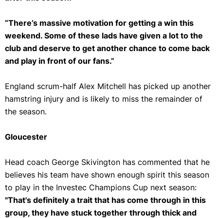
“There’s massive motivation for getting a win this
weekend. Some of these lads have given a lot to the
club and deserve to get another chance to come back
and play in front of our fans.”
England scrum-half Alex Mitchell has picked up another
hamstring injury and is likely to miss the remainder of
the season.
Gloucester
Head coach George Skivington has commented that he
believes his team have shown enough spirit this season
to play in the Investec Champions Cup next season:
"That's definitely a trait that has come through in this
group, they have stuck together through thick and