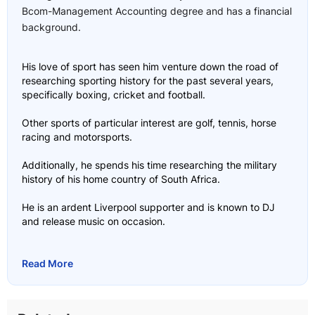
Bcom-Management Accounting degree and has a financial
background.
His love of sport has seen him venture down the road of
researching sporting history for the past several years,
specifically boxing, cricket and football.
Other sports of particular interest are golf, tennis, horse
racing and motorsports.
Additionally, he spends his time researching the military
history of his home country of South Africa.
He is an ardent Liverpool supporter and is known to DJ
and release music on occasion.
Read More