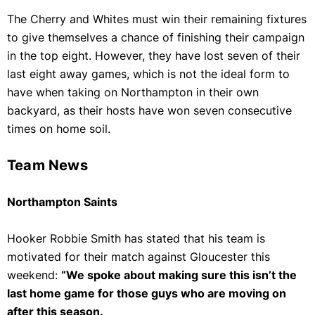
The Cherry and Whites must win their remaining fixtures
to give themselves a chance of finishing their campaign
in the top eight. However, they have lost seven of their
last eight away games, which is not the ideal form to
have when taking on Northampton in their own
backyard, as their hosts have won seven consecutive
times on home soil.
Team News
Northampton Saints
Hooker Robbie Smith has stated that his team is
motivated for their match against Gloucester this
weekend:
“We spoke about making sure this isn’t the
last home game for those guys who are moving on
after this season.