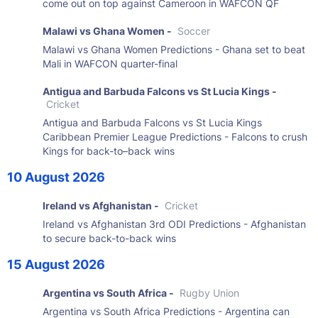
come out on top against Cameroon in WAFCON QF
Malawi vs Ghana Women -
Soccer
Malawi vs Ghana Women Predictions - Ghana set to beat
Mali in WAFCON quarter-final
Antigua and Barbuda Falcons vs St Lucia Kings -
Cricket
Antigua and Barbuda Falcons vs St Lucia Kings
Caribbean Premier League Predictions - Falcons to crush
Kings for back-to–back wins
10 August 2026
Ireland vs Afghanistan -
Cricket
Ireland vs Afghanistan 3rd ODI Predictions - Afghanistan
to secure back-to-back wins
15 August 2026
Argentina vs South Africa -
Rugby Union
Argentina vs South Africa Predictions - Argentina can