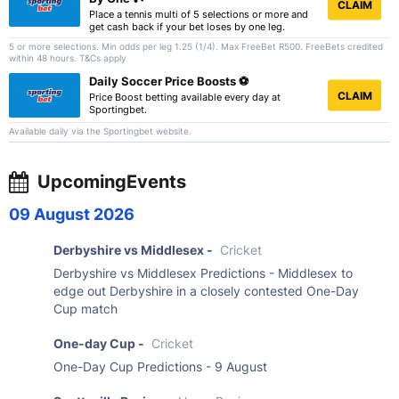
CLAIM
Place a tennis multi of 5 selections or more and
get cash back if your bet loses by one leg.
5 or more selections. Min odds per leg 1.25 (1/4). Max FreeBet R500. FreeBets credited
within 48 hours. T&Cs apply
Daily Soccer Price Boosts ⚽
CLAIM
Price Boost betting available every day at
Sportingbet.
Available daily via the Sportingbet website.
UpcomingEvents
09 August 2026
Derbyshire vs Middlesex -
Cricket
Derbyshire vs Middlesex Predictions - Middlesex to
edge out Derbyshire in a closely contested One-Day
Cup match
One-day Cup -
Cricket
One-Day Cup Predictions - 9 August