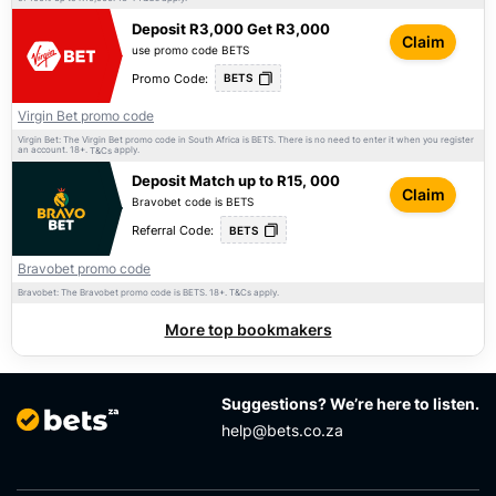
Deposit R3,000 Get R3,000
Claim
use promo code BETS
Promo Code:
BETS
Virgin Bet promo code
Virgin Bet: The Virgin Bet promo code in South Africa is BETS. There is no need to enter it when you register
an account. 18+.
apply.
T&Cs
Deposit Match up to R15, 000
Claim
Bravobet code is BETS
Referral Code:
BETS
Bravobet promo code
Bravobet: The Bravobet promo code is BETS. 18+.
apply.
T&Cs
More top bookmakers
Suggestions? We’re here to listen.
help@bets.co.za