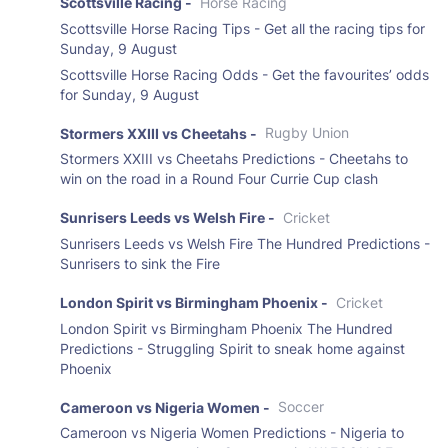
Scottsville Racing -
Horse Racing
Scottsville Horse Racing Tips - Get all the racing tips for
Sunday, 9 August
Scottsville Horse Racing Odds - Get the favourites’ odds
for Sunday, 9 August
Stormers XXIII vs Cheetahs -
Rugby Union
Stormers XXIII vs Cheetahs Predictions - Cheetahs to
win on the road in a Round Four Currie Cup clash
Sunrisers Leeds vs Welsh Fire -
Cricket
Sunrisers Leeds vs Welsh Fire The Hundred Predictions -
Sunrisers to sink the Fire
London Spirit vs Birmingham Phoenix -
Cricket
London Spirit vs Birmingham Phoenix The Hundred
Predictions - Struggling Spirit to sneak home against
Phoenix
Cameroon vs Nigeria Women -
Soccer
Cameroon vs Nigeria Women Predictions - Nigeria to