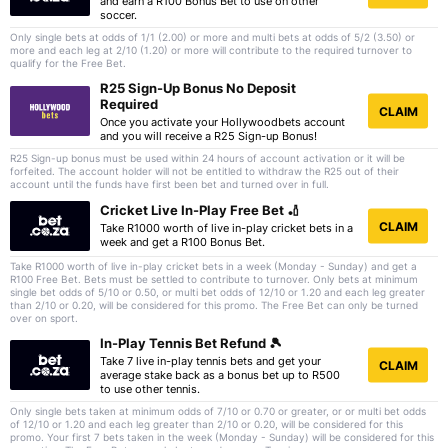
and earn a R100 Bonus Bet to use on other
soccer.
Only single bets at odds of 1/1 (2.00) or more and multi bets at odds of 5/2 (3.50) or
more and each leg at 2/10 (1.20) or more will contribute to the required turnover to
qualify for the Free Bet.
R25 Sign-Up Bonus No Deposit
Required
CLAIM
Once you activate your Hollywoodbets account
and you will receive a R25 Sign-up Bonus!
R25 Sign-up bonus must be used within 24 hours of account activation or it will be
forfeited. The account holder will not be entitled to withdraw the R25 out of their
account until the funds have first been bet and turned over in full.
Cricket Live In-Play Free Bet 🏏
CLAIM
Take R1000 worth of live in-play cricket bets in a
week and get a R100 Bonus Bet.
Take R1000 worth of live in-play cricket bets in a week (Monday - Sunday) and get a
R100 Free Bet. Bets must be settled to contribute to turnover. Only bets at minimum
single bet odds of 5/10 or 0.50, or multi bet odds of 12/10 or 1.20 and each leg greater
than 2/10 or 0.20, will be considered for this promo. The Free Bet can only be turned
over on sport.
In-Play Tennis Bet Refund 🎾
Take 7 live in-play tennis bets and get your
CLAIM
average stake back as a bonus bet up to R500
to use other tennis.
Only single bets taken at minimum odds of 7/10 or 0.70 or greater, or or multi bet odds
of 12/10 or 1.20 and each leg greater than 2/10 or 0.20, will be considered for this
promo. Your first 7 bets taken in the week (Monday - Sunday) will be considered for this