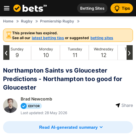
Betting Sites
Tips
Home
Rugby
Premiership Rugby
This preview has expired.
See all our
latest betting tips
or suggested
betting sites
Sunday
Monday
Tuesday
Wednesday
Thurs
9
10
11
12
13
Northampton Saints vs Gloucester
Predictions - Northampton too good for
Gloucester
Brad Newcomb
Share
EDITOR
Last updated: 28 May 2026
AFCON Betting Sites
Read AI-generated summary
Ethiopia Betting Sites