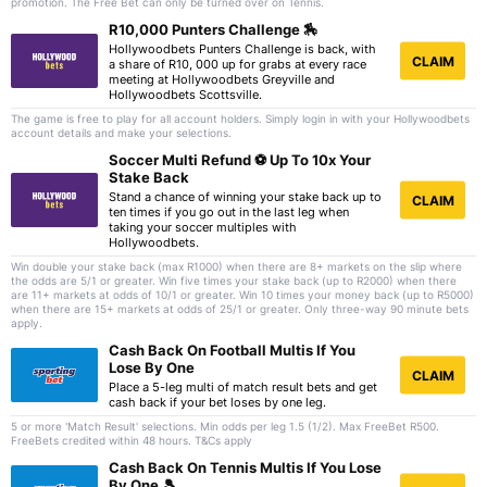
promotion. The Free Bet can only be turned over on Tennis.
R10,000 Punters Challenge 🏇
Hollywoodbets Punters Challenge is back, with
CLAIM
a share of R10, 000 up for grabs at every race
meeting at Hollywoodbets Greyville and
Hollywoodbets Scottsville.
The game is free to play for all account holders. Simply login in with your Hollywoodbets
account details and make your selections.
Soccer Multi Refund ⚽ Up To 10x Your
Stake Back
Stand a chance of winning your stake back up to
CLAIM
ten times if you go out in the last leg when
taking your soccer multiples with
Hollywoodbets.
Win double your stake back (max R1000) when there are 8+ markets on the slip where
the odds are 5/1 or greater. Win five times your stake back (up to R2000) when there
are 11+ markets at odds of 10/1 or greater. Win 10 times your money back (up to R5000)
when there are 15+ markets at odds of 25/1 or greater. Only three-way 90 minute bets
apply.
Cash Back On Football Multis If You
Lose By One
CLAIM
Place a 5-leg multi of match result bets and get
cash back if your bet loses by one leg.
5 or more 'Match Result' selections. Min odds per leg 1.5 (1/2). Max FreeBet R500.
FreeBets credited within 48 hours. T&Cs apply
Cash Back On Tennis Multis If You Lose
By One 🎾