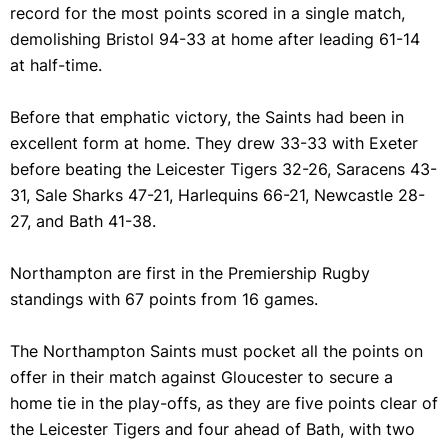
record for the most points scored in a single match,
demolishing Bristol 94-33 at home after leading 61-14
at half-time.
Before that emphatic victory, the Saints had been in
excellent form at home. They drew 33-33 with Exeter
before beating the Leicester Tigers 32-26, Saracens 43-
31, Sale Sharks 47-21, Harlequins 66-21, Newcastle 28-
27, and Bath 41-38.
Northampton are first in the Premiership Rugby
standings with 67 points from 16 games.
The Northampton Saints must pocket all the points on
offer in their match against Gloucester to secure a
home tie in the play-offs, as they are five points clear of
the Leicester Tigers and four ahead of Bath, with two