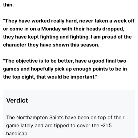
thin.
"They have worked really hard, never taken a week off
or come in on a Monday with their heads dropped,
they have kept fighting and fighting. I am proud of the
character they have shown this season.
"The objective is to be better, have a good final two
games and hopefully pick up enough points to be in
the top eight, that would be important."
Verdict
The Northampton Saints have been on top of their
game lately and are tipped to cover the -21.5
handicap.