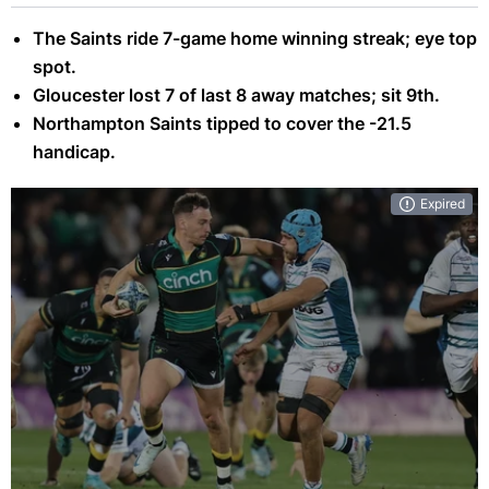
UEFA Champions League
Ghana Betting Sites
English Premier League
The Saints ride 7-game home winning streak; eye top
Kenya Betting Sites
Super Rugby
BetGames 6+ Poker
spot.
Spanish La Liga
Nigeria Betting Sites
Six Nations
Bet On Baccarat
Gloucester lost 7 of last 8 away matches; sit 9th.
The Hundred
Deal Or No Deal Live
German Bundesliga
Zambia Betting Sites
Rugby Championship
Northampton Saints tipped to cover the -21.5
BetGames Dice Duel
T20 Cricket World Cup
Live Baccarat
Durban July
French Ligue 1
handicap.
UAE Betting Sites
United Rugby Championship
BetGames Lucky 5
Test Match Cricket
OTT Voucher Betting Sites
Live Blackjack
Grand Heritage
Show More
Italian Serie A
European Champions Cup
BetGames Lucky 6
One Day International Cricket
Expired
Ozow Betting Sites
Live Dream Catcher
Charity Mile
South African Premier Division
Currie Cup
BetGames Lucky 7
Lotto
Momentum One Day Cup
Bitcoin Betting Sites
Live Roulette
Summer Cup
South African National First Division
Rugby Union Internationals
Bet On Poker
Powerball
T20 Internationals
Live Mega Ball
Wimbledon
Cape Town Met
Carling Knockout Cup
Rugby Union World Cup
BetGames Speedy 7
Daily Lotto
Four Day Franchise Series
Monopoly Live
Australian Open
Gauteng Guineas
Nedbank Cup
US Open
Premiership Rugby
BetGames War Of Bets
Show More
The Ashes
SA Classic
MTN 8
The Masters
Top 14
Wheel Of Fortune
2025 Women's Cricket World Cup
SA Derby
Multichoice Diski Shield
Show More
British & Irish Lions Tour
SA20
Jika Sports
Champions Challenge
South African Diski Challenge
Varsity Cup
UAE T20 League
Gold Cup
South African Promotion Playoffs
World Rugby Pacific Nations Cup