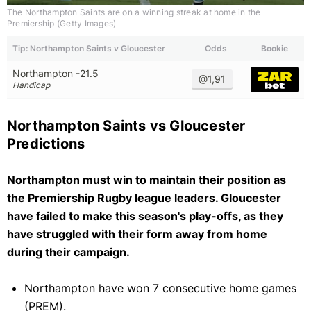
Major League Cricket
Show More
Carling Black Label Cup
The Northampton Saints are on a winning streak at home in the
Mitre 10 Cup
Caribbean Premier League
Premiership (Getty Images)
UEFA Europa League
National Rugby Championship
T20 Blast
Tip: Northampton Saints v Gloucester
Odds
Bookie
UEFA Super Cup
Varsity Shield
Indian Premier League
Northampton -21.5
FIFA World Cup
@1,91
Springboks Vs All Blacks
Handicap
Show More
UEFA European Championship
2026 Nations Championship
Northampton Saints vs Gloucester
FIFA Confederations Cup
Show More
Predictions
UEFA Nations League
CAF African Cup Of Nations
Northampton must win to maintain their position as
CAF Confederation Cup
the Premiership Rugby league leaders. Gloucester
have failed to make this season's play-offs, as they
CAF Super Cup
have struggled with their form away from home
CAF Champions League
during their campaign.
European Championships
English FA Cup
Northampton have won 7 consecutive home games
(PREM).
English Carabao Cup