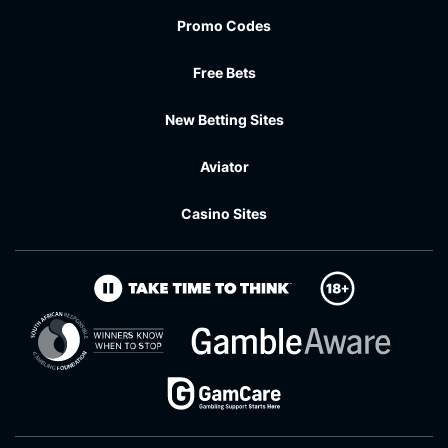
Promo Codes
Free Bets
New Betting Sites
Aviator
Casino Sites