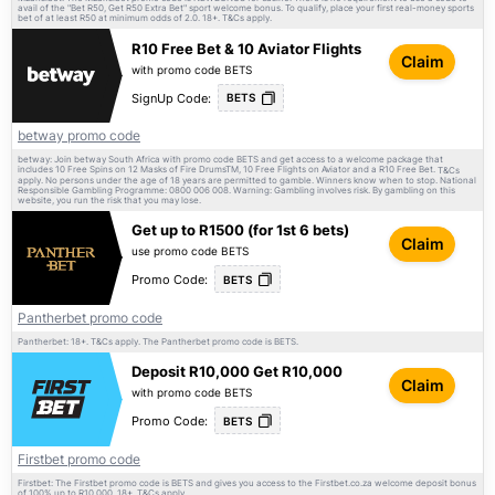
avail of the "Bet R50, Get R50 Extra Bet" sport welcome bonus. To qualify, place your first real-money sports
bet of at least R50 at minimum odds of 2.0. 18+.
apply.
T&Cs
R10 Free Bet & 10 Aviator Flights
Claim
with promo code BETS
SignUp Code:
BETS
betway promo code
betway: Join betway South Africa with promo code BETS and get access to a welcome package that
includes 10 Free Spins on 12 Masks of Fire DrumsTM, 10 Free Flights on Aviator and a R10 Free Bet.
T&Cs
apply. No persons under the age of 18 years are permitted to gamble. Winners know when to stop. National
Responsible Gambling Programme: 0800 006 008. Warning: Gambling involves risk. By gambling on this
website, you run the risk that you may lose.
Get up to R1500 (for 1st 6 bets)
Claim
use promo code BETS
Promo Code:
BETS
Pantherbet promo code
Pantherbet: 18+.
apply. The Pantherbet promo code is BETS.
T&Cs
Deposit R10,000 Get R10,000
Claim
with promo code BETS
Promo Code:
BETS
Firstbet promo code
Firstbet: The Firstbet promo code is BETS and gives you access to the Firstbet.co.za welcome deposit bonus
of 100% up to R10,000. 18+.
apply.
T&Cs