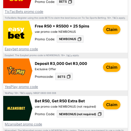
Promo Code:
BETS
TicTacBets promo code
TicTacBets: Register using the code BETS to claim the best bonus on Tic Tac Sports Betting. 18+.
apply.
T&Cs
Free R50 + R5500 + 25 Spins
Claim
use promo code NEWBONUS
Promo Code:
NEWBONUS
Easybet promo code
Easybet: The Easybet promo code is NEWBONUS. 18+.
apply.
T&Cs
Deposit R3,000 Get R3,000
Claim
Exclusive Offer
Promocode:
BETS
YesPlay promo code
YesPlay: 18+.
apply. NRGP 0800 006 008
T&Cs
Bet R50, Get R50 Extra Bet
Claim
use promo code NEWBONUS (not required)
Promo Code:
NEWBONUS (not required)
Mzansibet promo code
Mzansibet: The Mzansibet promo code is NEWBONUS for casino. There is no requirement to use a code to