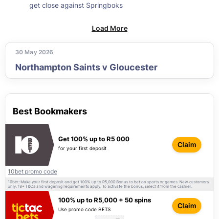
get close against Springboks
Load More
30 May 2026
Northampton Saints v Gloucester
Best Bookmakers
Get 100% up to R5 000
Claim
for your first deposit
10bet promo code
10bet: Make your first deposit and get 100% up to R5,000 Bonus to bet on sports or games. New customers
only. 18+
and wagering requirements apply. To activate the bonus, select it from the cashier.
T&Cs
100% up to R5,000 + 50 spins
Claim
Use promo code BETS