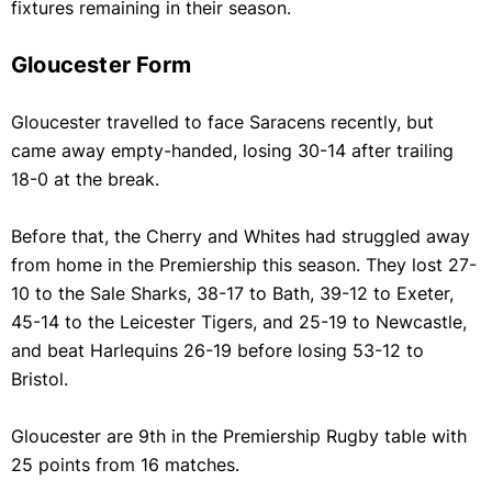
fixtures remaining in their season.
Gloucester Form
Gloucester travelled to face Saracens recently, but
came away empty-handed, losing 30-14 after trailing
18-0 at the break.
Before that, the Cherry and Whites had struggled away
from home in the Premiership this season. They lost 27-
10 to the Sale Sharks, 38-17 to Bath, 39-12 to Exeter,
45-14 to the Leicester Tigers, and 25-19 to Newcastle,
and beat Harlequins 26-19 before losing 53-12 to
Bristol.
Gloucester are 9th in the Premiership Rugby table with
25 points from 16 matches.