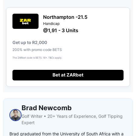
Northampton -21.5
Handicap
@1,91 - 3 Units
Get up to R2,000
200% with promo code BETS
The ZARbet code is BETS. 18+. T&Cs apply.
Bet at ZARbet
Brad Newcomb
Golf Writer • 20+ Years of Experience, Golf Tipping
Expert
Brad graduated from the University of South Africa with a