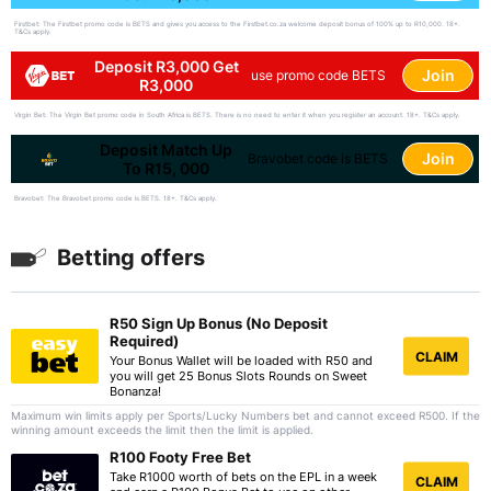
Firstbet: The Firstbet promo code is BETS and gives you access to the Firstbet.co.za welcome deposit bonus of 100% up to R10,000. 18+.
T&Cs apply.
Deposit R3,000 Get
Join
use promo code BETS
R3,000
Virgin Bet: The Virgin Bet promo code in South Africa is BETS. There is no need to enter it when you register an account. 18+. T&Cs apply.
Deposit Match Up
Join
Bravobet code is BETS
To R15, 000
Bravobet: The Bravobet promo code is BETS. 18+. T&Cs apply.
Betting offers
R50 Sign Up Bonus (No Deposit
Required)
CLAIM
Your Bonus Wallet will be loaded with R50 and
you will get 25 Bonus Slots Rounds on Sweet
Bonanza!
Maximum win limits apply per Sports/Lucky Numbers bet and cannot exceed R500. If the
winning amount exceeds the limit then the limit is applied.
R100 Footy Free Bet
Take R1000 worth of bets on the EPL in a week
CLAIM