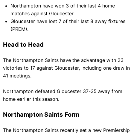
Northampton have won 3 of their last 4 home
Egypt Premier League
matches against Gloucester.
Algerian Ligue 1
Gloucester have lost 7 of their last 8 away fixtures
African Super League
(PREM).
2025 FIFA Club World Cup
Head to Head
Soccer Team Guides
Football Internationals
The Northampton Saints have the advantage with 23
victories to 17 against Gloucester, including one draw in
COSAFA Cup
41 meetings.
Zambia Super League
Ethiopian Premier League
Northampton defeated Gloucester 37-35 away from
Show More
home earlier this season.
Northampton Saints Form
The Northampton Saints recently set a new Premiership