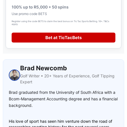
100% up to R5,000 + 50 spins
Use promo code BETS
Register using the code BETS to claim the best bonus on Tic Tac Sports Betting. 18+. T&Cs
apply.
Bet at TicTacBets
Brad Newcomb
Golf Writer • 20+ Years of Experience, Golf Tipping
Expert
Brad graduated from the University of South Africa with a
Bcom-Management Accounting degree and has a financial
background.
His love of sport has seen him venture down the road of
researching sporting history for the past several years,