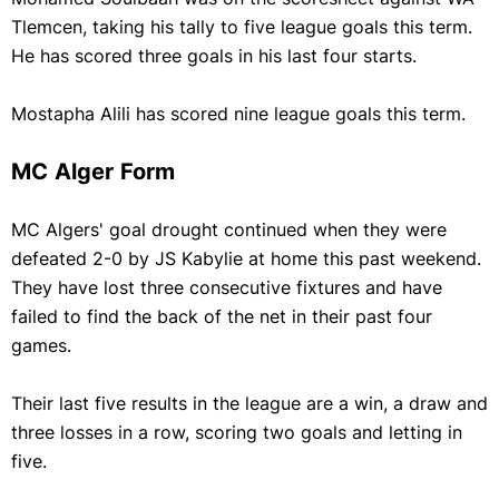
Tlemcen, taking his tally to five league goals this term.
He has scored three goals in his last four starts.
Mostapha Alili has scored nine league goals this term.
MC Alger Form
MC Algers' goal drought continued when they were
defeated 2-0 by JS Kabylie at home this past weekend.
They have lost three consecutive fixtures and have
failed to find the back of the net in their past four
games.
Their last five results in the league are a win, a draw and
three losses in a row, scoring two goals and letting in
five.