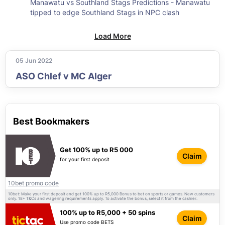
Manawatu vs Southland Stags Predictions - Manawatu
tipped to edge Southland Stags in NPC clash
Load More
05 Jun 2022
ASO Chlef v MC Alger
Best Bookmakers
Get 100% up to R5 000
Claim
for your first deposit
10bet promo code
10bet: Make your first deposit and get 100% up to R5,000 Bonus to bet on sports or games. New customers
only. 18+
and wagering requirements apply. To activate the bonus, select it from the cashier.
T&Cs
100% up to R5,000 + 50 spins
Claim
Use promo code BETS