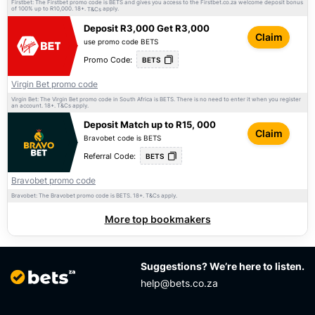
Firstbet: The Firstbet promo code is BETS and gives you access to the Firstbet.co.za welcome deposit bonus
of 100% up to R10,000. 18+.
apply.
T&Cs
Deposit R3,000 Get R3,000
Claim
use promo code BETS
Promo Code:
BETS
Virgin Bet promo code
Virgin Bet: The Virgin Bet promo code in South Africa is BETS. There is no need to enter it when you register
an account. 18+.
apply.
T&Cs
Deposit Match up to R15, 000
Claim
Bravobet code is BETS
Referral Code:
BETS
Bravobet promo code
Bravobet: The Bravobet promo code is BETS. 18+.
apply.
T&Cs
More top bookmakers
Suggestions? We’re here to listen.
help@bets.co.za