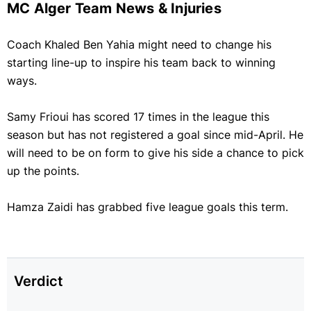
MC Alger Team News & Injuries
Coach Khaled Ben Yahia might need to change his
starting line-up to inspire his team back to winning
ways.
Samy Frioui has scored 17 times in the league this
season but has not registered a goal since mid-April. He
will need to be on form to give his side a chance to pick
up the points.
Hamza Zaidi has grabbed five league goals this term.
Verdict