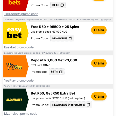
Promo Code:
BETS
TicTacBets promo code
TicTacBets: Register using the code BETS to claim the best bonus on Tic Tac Sports Betting. 18+.
apply.
T&Cs
Free R50 + R5500 + 25 Spins
Claim
use promo code NEWBONUS
Promo Code:
NEWBONUS
Easybet promo code
Easybet: The Easybet promo code is NEWBONUS. 18+.
apply.
T&Cs
Deposit R3,000 Get R3,000
Claim
Exclusive Offer
Promocode:
BETS
YesPlay promo code
YesPlay: 18+.
apply. NRGP 0800 006 008
T&Cs
Bet R50, Get R50 Extra Bet
Claim
use promo code NEWBONUS (not required)
Promo Code:
NEWBONUS (not required)
Mzansibet promo code