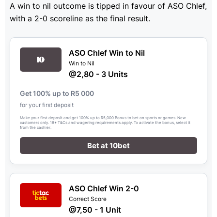
A win to nil outcome is tipped in favour of ASO Chlef,
with a 2-0 scoreline as the final result.
ASO Chlef Win to Nil
Win to Nil
@2,80 - 3 Units
Get 100% up to R5 000
for your first deposit
Make your first deposit and get 100% up to R5,000 Bonus to bet on sports or games. New
customers only. 18+ T&Cs and wagering requirements apply. To activate the bonus, select it
from the cashier.
Bet at 10bet
ASO Chlef Win 2-0
Correct Score
@7,50 - 1 Unit