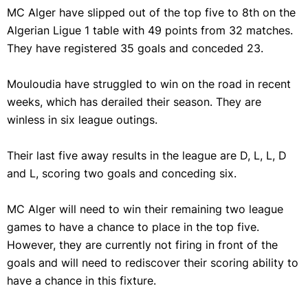
MC Alger have slipped out of the top five to 8th on the
Algerian Ligue 1 table with 49 points from 32 matches.
They have registered 35 goals and conceded 23.
Mouloudia have struggled to win on the road in recent
weeks, which has derailed their season. They are
winless in six league outings.
Their last five away results in the league are D, L, L, D
and L, scoring two goals and conceding six.
MC Alger will need to win their remaining two league
games to have a chance to place in the top five.
However, they are currently not firing in front of the
goals and will need to rediscover their scoring ability to
have a chance in this fixture.