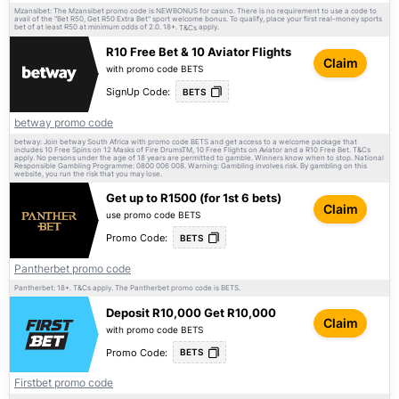
Mzansibet: The Mzansibet promo code is NEWBONUS for casino. There is no requirement to use a code to
avail of the "Bet R50, Get R50 Extra Bet" sport welcome bonus. To qualify, place your first real-money sports
bet of at least R50 at minimum odds of 2.0. 18+.
apply.
T&Cs
R10 Free Bet & 10 Aviator Flights
Claim
with promo code BETS
SignUp Code:
BETS
betway promo code
betway: Join betway South Africa with promo code BETS and get access to a welcome package that
includes 10 Free Spins on 12 Masks of Fire DrumsTM, 10 Free Flights on Aviator and a R10 Free Bet.
T&Cs
apply. No persons under the age of 18 years are permitted to gamble. Winners know when to stop. National
Responsible Gambling Programme: 0800 006 008. Warning: Gambling involves risk. By gambling on this
website, you run the risk that you may lose.
Get up to R1500 (for 1st 6 bets)
Claim
use promo code BETS
Promo Code:
BETS
Pantherbet promo code
Pantherbet: 18+.
apply. The Pantherbet promo code is BETS.
T&Cs
Deposit R10,000 Get R10,000
Claim
with promo code BETS
Promo Code:
BETS
Firstbet promo code