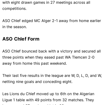
with eight drawn games in 27 meetings across all
competitions.
ASO Chlef edged MC Alger 2-1 away from home earlier
in the season.
ASO Chlef Form
ASO Chlef bounced back with a victory and secured all
three points when they eased past WA Tlemcen 2-0
away from home this past weekend.
Their last five results in the league are W, D, L, D, and W,
netting nine goals and conceding eight.
Les Lions du Chlef moved up to 6th on the Algerian
Ligue 1 table with 49 points from 32 matches. They