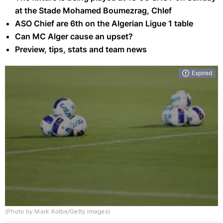
UEFA Champions League
Ghana Betting Sites
at the Stade Mohamed Boumezrag, Chlef
English Premier League
Kenya Betting Sites
Super Rugby
ASO Chief are 6th on the Algerian Ligue 1 table
BetGames 6+ Poker
Spanish La Liga
Can MC Alger cause an upset?
Nigeria Betting Sites
Six Nations
Bet On Baccarat
The Hundred
Deal Or No Deal Live
Preview, tips, stats and team news
German Bundesliga
Zambia Betting Sites
Rugby Championship
BetGames Dice Duel
T20 Cricket World Cup
Live Baccarat
Durban July
French Ligue 1
UAE Betting Sites
United Rugby Championship
Expired
BetGames Lucky 5
Test Match Cricket
OTT Voucher Betting Sites
Live Blackjack
Grand Heritage
Show More
Italian Serie A
European Champions Cup
BetGames Lucky 6
One Day International Cricket
Ozow Betting Sites
Live Dream Catcher
Charity Mile
South African Premier Division
Currie Cup
BetGames Lucky 7
Lotto
Momentum One Day Cup
Bitcoin Betting Sites
Live Roulette
Summer Cup
South African National First Division
Rugby Union Internationals
Bet On Poker
Powerball
T20 Internationals
Live Mega Ball
Wimbledon
Cape Town Met
Carling Knockout Cup
Rugby Union World Cup
BetGames Speedy 7
Daily Lotto
Four Day Franchise Series
Monopoly Live
Australian Open
Gauteng Guineas
Nedbank Cup
US Open
Premiership Rugby
BetGames War Of Bets
Show More
The Ashes
SA Classic
MTN 8
The Masters
Top 14
Wheel Of Fortune
2025 Women's Cricket World Cup
SA Derby
Multichoice Diski Shield
Show More
British & Irish Lions Tour
SA20
Jika Sports
Champions Challenge
South African Diski Challenge
Varsity Cup
UAE T20 League
(Photo by Mark Kolbe/Getty Images)
Gold Cup
South African Promotion Playoffs
World Rugby Pacific Nations Cup