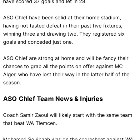
have scored 37 goals and let in 28.
ASO Chlef have been solid at their home stadium,
having not tasted defeat in their past five fixtures,
winning three and drawing two. They registered six
goals and conceded just one.
ASO Chlef are strong at home and will be fancy their
chances to grab all the points on offer against MC
Alger, who have lost their way in the latter half of the
season.
ASO Chlef Team News & Injuries
Coach Samir Zaoui will likely start with the same team
that beat WA Tlemcen.
Mohamed Souibaah was on the scoresheet against WA