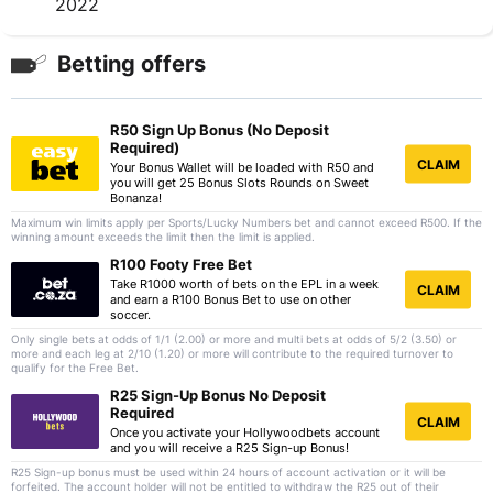
2022
Betting offers
R50 Sign Up Bonus (No Deposit
Required)
CLAIM
Your Bonus Wallet will be loaded with R50 and
you will get 25 Bonus Slots Rounds on Sweet
Bonanza!
Maximum win limits apply per Sports/Lucky Numbers bet and cannot exceed R500. If the
winning amount exceeds the limit then the limit is applied.
R100 Footy Free Bet
Take R1000 worth of bets on the EPL in a week
CLAIM
and earn a R100 Bonus Bet to use on other
soccer.
Only single bets at odds of 1/1 (2.00) or more and multi bets at odds of 5/2 (3.50) or
more and each leg at 2/10 (1.20) or more will contribute to the required turnover to
qualify for the Free Bet.
R25 Sign-Up Bonus No Deposit
Required
CLAIM
Once you activate your Hollywoodbets account
and you will receive a R25 Sign-up Bonus!
R25 Sign-up bonus must be used within 24 hours of account activation or it will be
forfeited. The account holder will not be entitled to withdraw the R25 out of their