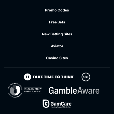
Promo Codes
Free Bets
New Betting Sites
Aviator
Casino Sites