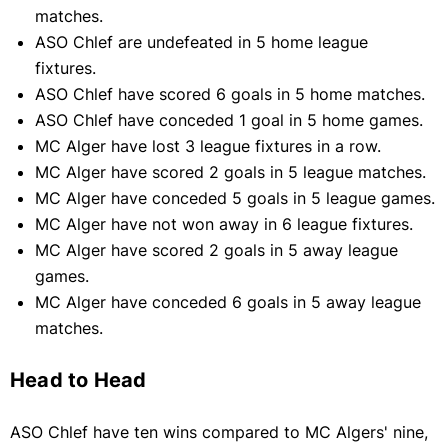
matches.
Egypt Premier League
ASO Chlef are undefeated in 5 home league
Algerian Ligue 1
fixtures.
ASO Chlef have scored 6 goals in 5 home matches.
African Super League
ASO Chlef have conceded 1 goal in 5 home games.
2025 FIFA Club World Cup
MC Alger have lost 3 league fixtures in a row.
Soccer Team Guides
MC Alger have scored 2 goals in 5 league matches.
Football Internationals
MC Alger have conceded 5 goals in 5 league games.
MC Alger have not won away in 6 league fixtures.
COSAFA Cup
MC Alger have scored 2 goals in 5 away league
Zambia Super League
games.
Ethiopian Premier League
MC Alger have conceded 6 goals in 5 away league
Show More
matches.
Head to Head
ASO Chlef have ten wins compared to MC Algers' nine,