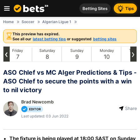
Betting Sites
Tips
Home
Soccer
Algerian Ligue 1
This preview has expired.
See all our
latest betting tips
or suggested
betting sites
Friday
Saturday
Sunday
Monday
Tuesd
7
8
9
10
11
ASO Chlef vs MC Alger Predictions & Tips -
ASO Chlef to secure the points with a win
to nil victory
Brad Newcomb
Share
EDITOR
Last updated: 03 Jun 2022
AFCON Betting Sites
Ethiopia Betting Sites
The fixture is being played at 18:00 SAST on Sunday