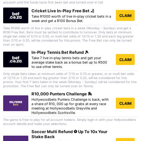
account until the funds have first been bet and turned over in full.
Cricket Live In-Play Free Bet 🏏
CLAIM
Take R1000 worth of live in-play cricket bets in a
week and get a R100 Bonus Bet.
Take R1000 worth of live in-play cricket bets in a week (Monday - Sunday) and get a
R100 Free Bet. Bets must be settled to contribute to turnover. Only bets at minimum
single bet odds of 5/10 or 0.50, or multi bet odds of 12/10 or 1.20 and each leg greater
than 2/10 or 0.20, will be considered for this promo. The Free Bet can only be turned
over on sport.
In-Play Tennis Bet Refund 🎾
Take 7 live in-play tennis bets and get your
CLAIM
average stake back as a bonus bet up to R500
to use other tennis.
Only single bets taken at minimum odds of 7/10 or 0.70 or greater, or or multi bet odds
of 12/10 or 1.20 and each leg greater than 2/10 or 0.20, will be considered for this
promo. Your first 7 bets taken in the week (Monday - Sunday) will be considered for this
promotion. The Free Bet can only be turned over on Tennis.
R10,000 Punters Challenge 🏇
Hollywoodbets Punters Challenge is back, with
CLAIM
a share of R10, 000 up for grabs at every race
meeting at Hollywoodbets Greyville and
Hollywoodbets Scottsville.
The game is free to play for all account holders. Simply login in with your Hollywoodbets
account details and make your selections.
Soccer Multi Refund ⚽ Up To 10x Your
Stake Back