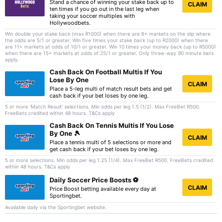
Stand a chance of winning your stake back up to
CLAIM
ten times if you go out in the last leg when
taking your soccer multiples with
Hollywoodbets.
Win double your stake back (max R1000) when there are 8+ markets on the slip where
the odds are 5/1 or greater. Win five times your stake back (up to R2000) when there
are 11+ markets at odds of 10/1 or greater. Win 10 times your money back (up to R5000)
when there are 15+ markets at odds of 25/1 or greater. Only three-way 90 minute bets
apply.
Cash Back On Football Multis If You
Lose By One
CLAIM
Place a 5-leg multi of match result bets and get
cash back if your bet loses by one leg.
5 or more 'Match Result' selections. Min odds per leg 1.5 (1/2). Max FreeBet R500.
FreeBets credited within 48 hours. T&Cs apply
Cash Back On Tennis Multis If You Lose
By One 🎾
CLAIM
Place a tennis multi of 5 selections or more and
get cash back if your bet loses by one leg.
5 or more selections. Min odds per leg 1.25 (1/4). Max FreeBet R500. FreeBets credited
within 48 hours. T&Cs apply
Daily Soccer Price Boosts ⚽
CLAIM
Price Boost betting available every day at
Sportingbet.
Available daily via the Sportingbet website.