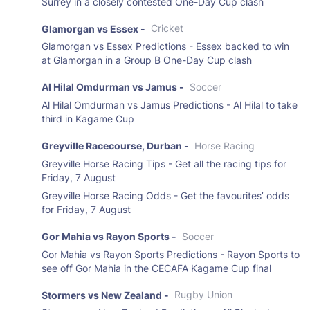
Surrey in a closely contested One-Day Cup clash
Glamorgan vs Essex -
Cricket
Glamorgan vs Essex Predictions - Essex backed to win
at Glamorgan in a Group B One-Day Cup clash
Al Hilal Omdurman vs Jamus -
Soccer
Al Hilal Omdurman vs Jamus Predictions - Al Hilal to take
third in Kagame Cup
Greyville Racecourse, Durban -
Horse Racing
Greyville Horse Racing Tips - Get all the racing tips for
Friday, 7 August
Greyville Horse Racing Odds - Get the favourites’ odds
for Friday, 7 August
Gor Mahia vs Rayon Sports -
Soccer
Gor Mahia vs Rayon Sports Predictions - Rayon Sports to
see off Gor Mahia in the CECAFA Kagame Cup final
Stormers vs New Zealand -
Rugby Union