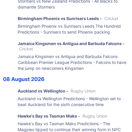
Stormers vs New Zealand Predictions - All Blacks to
dismantle Stormers
Birmingham Phoenix vs Sunrisers Leeds -
Cricket
Birmingham Phoenix vs Sunrisers Leeds The Hundred
Predictions - Sunrisers to send Phoenix packing
Jamaica Kingsmen vs Antigua and Barbuda Falcons -
Cricket
Jamaica Kingsmen vs Antigua and Barbuda Falcons
Caribbean Premier League Predictions - Falcons to have
the jump on newcomers Kingsmen
08 August 2026
Auckland vs Wellington -
Rugby Union
Auckland vs Wellington Predictions - Wellington set to
beat Auckland for the sixth consecutive time
Hawke's Bay vs Tasman Mako -
Rugby Union
Hawke's Bay vs Tasman Mako Predictions - The
Magpies tipped to continue their winning form in NPC