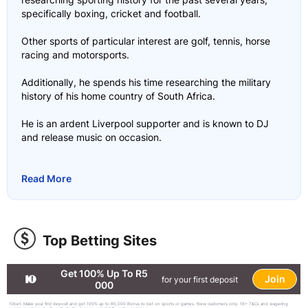
specifically boxing, cricket and football.
Other sports of particular interest are golf, tennis, horse
racing and motorsports.
Additionally, he spends his time researching the military
history of his home country of South Africa.
He is an ardent Liverpool supporter and is known to DJ
and release music on occasion.
Read More
Top Betting Sites
Get 100% Up To R5
Join
for your first deposit
000
10bet: Make your first deposit and get 100% up to R5,000 Bonus to bet on sports or games. New customers only. 18+ T&Cs and wagering