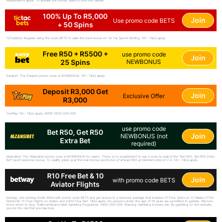
requirements apply. To activate the bonus, select it from the cashier.
100% Up To R5,000
Join
Use promo code BETS
+ 50 Spins
TicTacBets: Register using the code BETS to claim the best bonus on Tic Tac Sports Betting. 18+. T&Cs apply.
Free R50 + R5500 +
use promo code
Join
25 Spins
NEWBONUS
Easybet: The Easybet promo code is NEWBONUS. 18+. T&Cs apply.
Deposit R3,000 Get
Join
Exclusive Offer
R3,000
YesPlay: 18+. T&Cs apply. NRGP 0800 006 008
use promo code
Bet R50, Get R50
Join
NEWBONUS (not
Extra Bet
required)
Mzansibet: The Mzansibet promo code is NEWBONUS for casino. There is no requirement to use a code to avail of the "Bet R50, Get R50 Extra
Bet" sport welcome bonus. To qualify, place your first real-money sports bet of at least R50 at minimum odds of 2.0. 18+. T&Cs apply.
R10 Free Bet & 10
Join
with promo code BETS
Aviator Flights
betway: Join betway South Africa with promo code BETS and get access to a welcome package that includes 10 Free Spins on 12 Masks of Fire
DrumsTM, 10 Free Flights on Aviator and a R10 Free Bet. T&Cs apply. No persons under the age of 18 years are permitted to gamble. Winners
know when to stop. National Responsible Gambling Programme: 0800 006 008. Warning: Gambling involves risk. By gambling on this website,
you run the risk that you may lose.