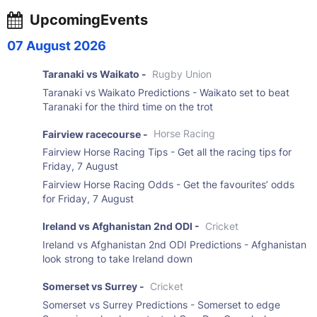
UpcomingEvents
07 August 2026
Taranaki vs Waikato -
Rugby Union
Taranaki vs Waikato Predictions - Waikato set to beat
Taranaki for the third time on the trot
Fairview racecourse -
Horse Racing
Fairview Horse Racing Tips - Get all the racing tips for
Friday, 7 August
Fairview Horse Racing Odds - Get the favourites’ odds
for Friday, 7 August
Ireland vs Afghanistan 2nd ODI -
Cricket
Ireland vs Afghanistan 2nd ODI Predictions - Afghanistan
look strong to take Ireland down
Somerset vs Surrey -
Cricket
Somerset vs Surrey Predictions - Somerset to edge