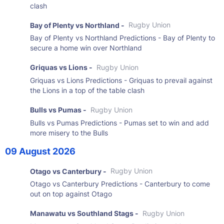
clash
Bay of Plenty vs Northland -
Rugby Union
Bay of Plenty vs Northland Predictions - Bay of Plenty to
secure a home win over Northland
Griquas vs Lions -
Rugby Union
Griquas vs Lions Predictions - Griquas to prevail against
the Lions in a top of the table clash
Bulls vs Pumas -
Rugby Union
Bulls vs Pumas Predictions - Pumas set to win and add
more misery to the Bulls
09 August 2026
Otago vs Canterbury -
Rugby Union
Otago vs Canterbury Predictions - Canterbury to come
out on top against Otago
Manawatu vs Southland Stags -
Rugby Union