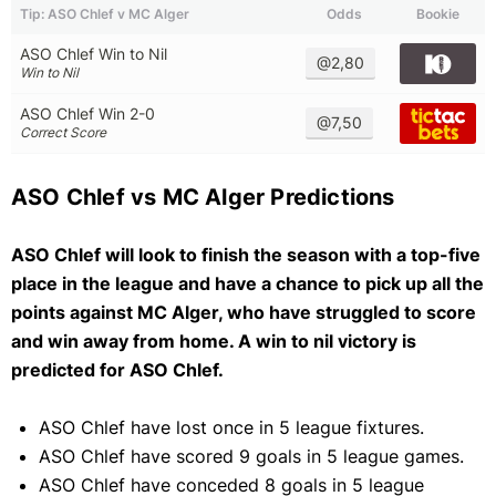
Major League Cricket
Show More
Tip: ASO Chlef v MC Alger
Odds
Bookie
Carling Black Label Cup
Mitre 10 Cup
Caribbean Premier League
UEFA Europa League
ASO Chlef Win to Nil
@2,80
National Rugby Championship
Win to Nil
T20 Blast
UEFA Super Cup
Varsity Shield
Indian Premier League
ASO Chlef Win 2-0
@7,50
FIFA World Cup
Correct Score
Springboks Vs All Blacks
Show More
UEFA European Championship
2026 Nations Championship
ASO Chlef vs MC Alger Predictions
FIFA Confederations Cup
Show More
UEFA Nations League
ASO Chlef will look to finish the season with a top-five
CAF African Cup Of Nations
place in the league and have a chance to pick up all the
CAF Confederation Cup
points against MC Alger, who have struggled to score
and win away from home. A win to nil victory is
CAF Super Cup
predicted for ASO Chlef.
CAF Champions League
European Championships
ASO Chlef have lost once in 5 league fixtures.
English FA Cup
ASO Chlef have scored 9 goals in 5 league games.
ASO Chlef have conceded 8 goals in 5 league
English Carabao Cup