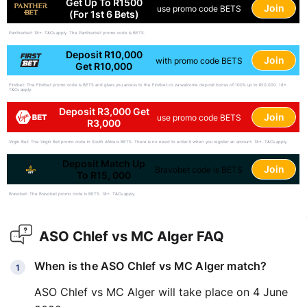
Get Up To R1500
Join
use promo code BETS
(for 1st 6 Bets)
Pantherbet: 18+. T&Cs apply. The Pantherbet promo code is BETS.
Deposit R10,000
Join
with promo code BETS
Get R10,000
Firstbet: The Firstbet promo code is BETS and gives you access to the Firstbet.co.za welcome deposit bonus of 100% up to R10,000. 18+.
T&Cs apply.
Deposit R3,000 Get
Join
use promo code BETS
R3,000
Virgin Bet: The Virgin Bet promo code in South Africa is BETS. There is no need to enter it when you register an account. 18+. T&Cs apply.
Deposit Match Up
Join
Bravobet code is BETS
To R15, 000
Bravobet: The Bravobet promo code is BETS. 18+. T&Cs apply.
ASO Chlef vs MC Alger FAQ
When is the ASO Chlef vs MC Alger match?
ASO Chlef vs MC Alger will take place on 4 June