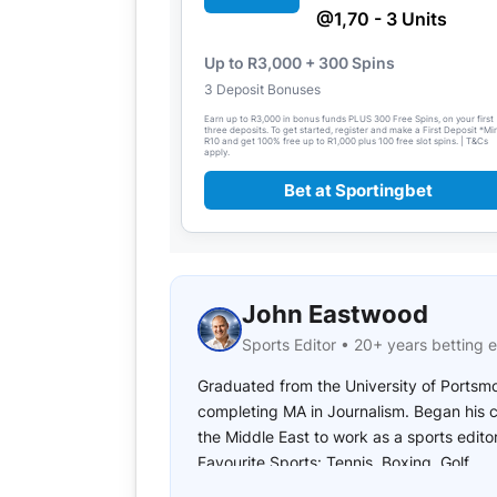
@1,70 - 3 Units
Up to R3,000 + 300 Spins
3 Deposit Bonuses
Earn up to R3,000 in bonus funds PLUS 300 Free Spins, on your first
three deposits. To get started, register and make a First Deposit *Mi
R10 and get 100% free up to R1,000 plus 100 free slot spins. | T&Cs
apply.
Bet at Sportingbet
John Eastwood
Sports Editor • 20+ years betting 
Graduated from the University of Portsmou
completing MA in Journalism. Began his c
the Middle East to work as a sports edit
Favourite Sports: Tennis, Boxing, Golf.