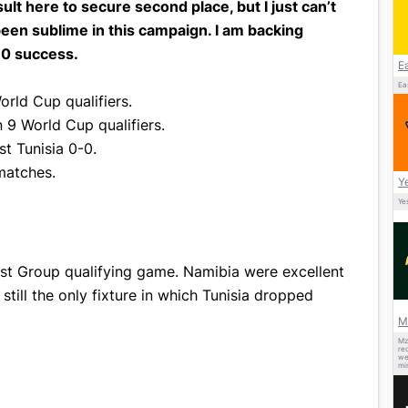
ult here to secure second place, but I just can’t
een sublime in this campaign. I am backing
-0 success.
E
Ea
orld Cup qualifiers.
 9 World Cup qualifiers.
t Tunisia 0-0.
 matches.
Y
Ye
rst Group qualifying game. Namibia were excellent
 still the only fixture in which Tunisia dropped
M
Mz
re
we
mi