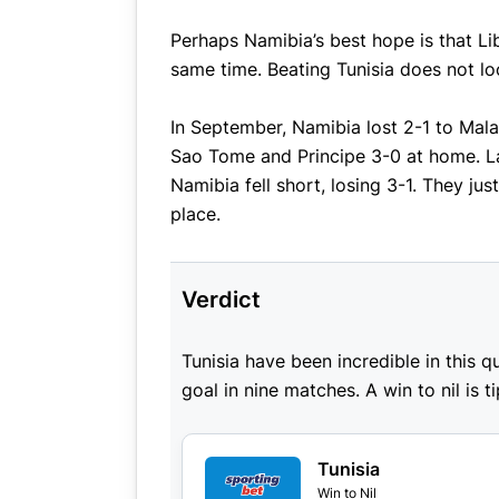
Perhaps Namibia’s best hope is that Lib
same time. Beating Tunisia does not loo
In September, Namibia lost 2-1 to Mal
Sao Tome and Principe 3-0 at home. Last
Namibia fell short, losing 3-1. They ju
place.
Verdict
Tunisia have been incredible in this 
goal in nine matches. A win to nil is 
Tunisia
Win to Nil