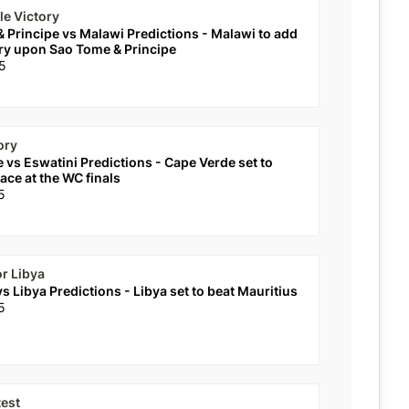
e Victory
 Principe vs Malawi Predictions - Malawi to add
ry upon Sao Tome & Principe
5
ory
 vs Eswatini Predictions - Cape Verde set to
ace at the WC finals
5
r Libya
s Libya Predictions - Libya set to beat Mauritius
5
est