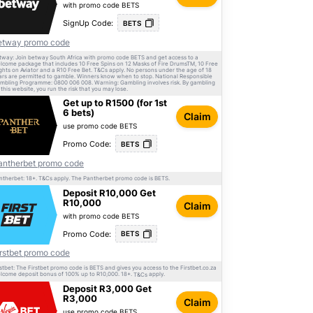
with promo code BETS
SignUp Code:
BETS
etway promo code
tway: Join betway South Africa with promo code BETS and get access to a
lcome package that includes 10 Free Spins on 12 Masks of Fire DrumsTM, 10 Free
ights on Aviator and a R10 Free Bet.
apply. No persons under the age of 18
T&Cs
ars are permitted to gamble. Winners know when to stop. National Responsible
mbling Programme: 0800 006 008. Warning: Gambling involves risk. By gambling
 this website, you run the risk that you may lose.
Get up to R1500 (for 1st
6 bets)
Claim
use promo code BETS
Promo Code:
BETS
antherbet promo code
ntherbet: 18+.
apply. The Pantherbet promo code is BETS.
T&Cs
Deposit R10,000 Get
R10,000
Claim
with promo code BETS
Promo Code:
BETS
irstbet promo code
rstbet: The Firstbet promo code is BETS and gives you access to the Firstbet.co.za
lcome deposit bonus of 100% up to R10,000. 18+.
apply.
T&Cs
Deposit R3,000 Get
R3,000
Claim
use promo code BETS