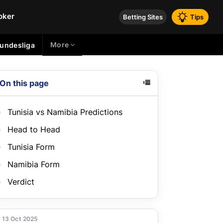
oker
Betting Sites
Tips
More
undesliga
On this page
Tunisia vs Namibia Predictions
Head to Head
Saturday
Sunday
Monday
Tunisia Form
15
16
17
Namibia Form
Verdict
13 Oct 2025