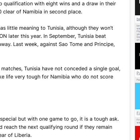
 qualification with eight wins and a draw in their
0 clear of Namibia in second place.
b
be
 has little meaning to Tunisia, although they won’t
we
Fl
ye
later this year. In September, Tunisia beat
Ga
on
 away. Last week, against Sao Tome and Principe,
ing matches, Tunisia have not conceded a single goal,
P
ake life very tough for Namibia who do not score
Pa
F
pecial but with one game to go, it is a tough ask.
Fi
we
 reach the next qualifying round if they remain
ear of Liberia.