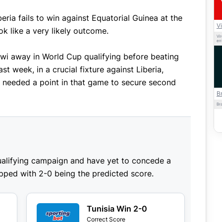
eria fails to win against Equatorial Guinea at the
V
k like a very likely outcome.
Vi
en
awi away in World Cup qualifying before beating
 week, in a crucial fixture against Liberia,
st needed a point in that game to secure second
B
Br
qualifying campaign and have yet to concede a
tipped with 2-0 being the predicted score.
Tunisia Win 2-0
Correct Score