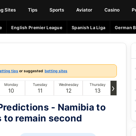
ng Sites
Tips
Sports
Aviator
Casino
P
e
English Premier League
Spanish La Liga
German B
etting tips
or suggested
betting sites
Monday
Tuesday
Wednesday
Thursday
Friday
10
11
12
13
14
Predictions - Namibia to
ts to remain second