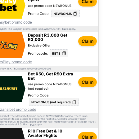
Claim
use promo code NEWBONUS
Promo Code:
NEWBONUS
asybet promo code
sybet: The Easybet promo code is NEWBONUS. 18+.
apply.
T&Cs
Deposit R3,000 Get
R3,000
Claim
Exclusive Offer
Promocode:
BETS
esPlay promo code
sPlay: 18+.
apply. NRGP 0800 006 008
T&Cs
Bet R50, Get R50 Extra
Bet
Claim
use promo code NEWBONUS
(not required)
Promo Code:
NEWBONUS (not required)
zansibet promo code
ansibet: The Mzansibet promo code is NEWBONUS for casino. There is no
quirement to use a code to avail of the "Bet R50, Get R50 Extra Bet" sport
lcome bonus. To qualify, place your first real-money sports bet of at least R50 at
nimum odds of 2.0. 18+.
apply.
T&Cs
R10 Free Bet & 10
Aviator Flights
Claim