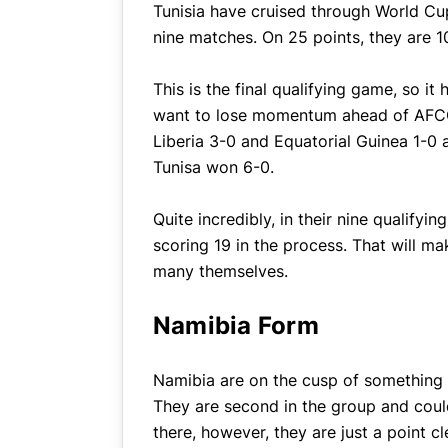
Tunisia have cruised through World Cup
nine matches. On 25 points, they are 1
This is the final qualifying game, so it
want to lose momentum ahead of AFCON 
Liberia 3-0 and Equatorial Guinea 1-0
Tunisa won 6-0.
Quite incredibly, in their nine qualify
scoring 19 in the process. That will m
many themselves.
Namibia Form
Namibia are on the cusp of something s
They are second in the group and could
there, however, they are just a point cl