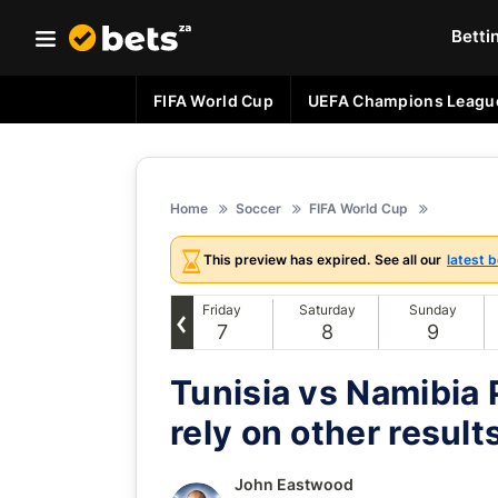
Betti
FIFA World Cup
UEFA Champions Leagu
Home
Soccer
FIFA World Cup
This preview has expired.
See all our
latest b
Friday
Saturday
Sunday
7
8
9
Tunisia vs Namibia 
rely on other resul
John Eastwood