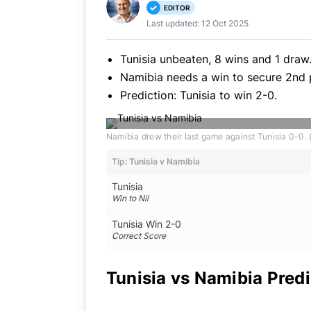
EDITOR
Last updated: 12 Oct 2025
Tunisia unbeaten, 8 wins and 1 draw
Namibia needs a win to secure 2nd 
Prediction: Tunisia to win 2-0.
Namibia drew their last game against Tunisia 0-0. 
Tip: Tunisia v Namibia
Tunisia
Win to Nil
Tunisia Win 2-0
Correct Score
Tunisia vs Namibia Predi