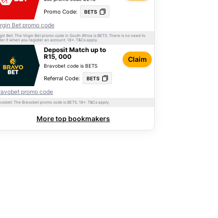
Promo Code:
BETS
irgin Bet promo code
rgin Bet: The Virgin Bet promo code in South Africa is BETS. There is no need to
ter it when you register an account. 18+.
apply.
T&Cs
Deposit Match up to
R15, 000
Claim
Bravobet code is BETS
Referral Code:
BETS
ravobet promo code
avobet: The Bravobet promo code is BETS. 18+.
apply.
T&Cs
More top bookmakers