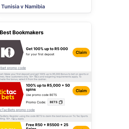
Tunisia v Namibia
Best Bookmakers
Get 100% up to R5 000
Claim
for your first deposit
0bet promo code
bet: Make your first deposit and get 100% up to R5,000 Bonus to bet on sports or
mes. New customers only. 18+
and wagering requirements apply. To
T&Cs
tivate the bonus, select it from the cashier.
100% up to R5,000 + 50
spins
Claim
Use promo code BETS
Promo Code:
BETS
icTacBets promo code
cTacBets: Register using the code BETS to claim the best bonus on Tic Tac Sports
tting. 18+.
apply.
T&Cs
Free R50 + R5500 + 25
Spins