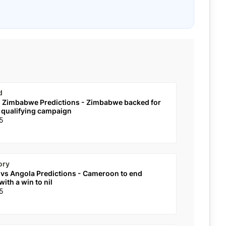
d
s Zimbabwe Predictions - Zimbabwe backed for
of qualifying campaign
5
ory
vs Angola Predictions - Cameroon to end
with a win to nil
5