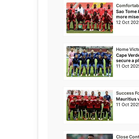
Comfortabl
Sao Tome &
more mise
12 Oct 202
Home Vict
Cape Verde
secure a pl
11 Oct 202
Success Fo
Mauritius v
11 Oct 202
Close Cont