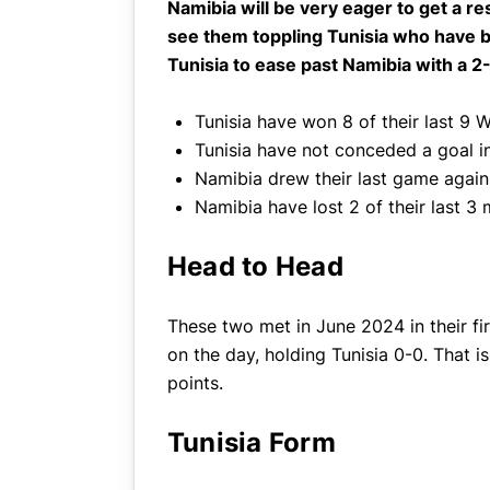
Namibia will be very eager to get a res
see them toppling Tunisia who have b
Tunisia to ease past Namibia with a 2
Tunisia have won 8 of their last 9 W
Tunisia have not conceded a goal in
Namibia drew their last game agains
Namibia have lost 2 of their last 3
Head to Head
These two met in June 2024 in their fi
on the day, holding Tunisia 0-0. That is
points.
Tunisia Form