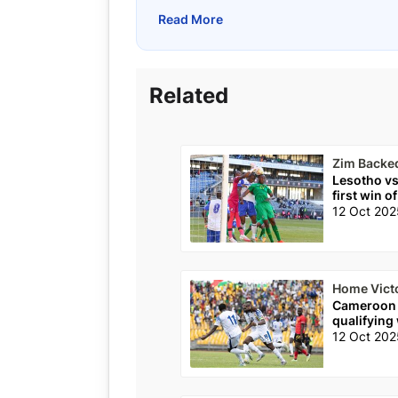
Read More
Related
Zim Backe
Lesotho v
first win 
12 Oct 202
Home Vict
Cameroon 
qualifying 
12 Oct 202