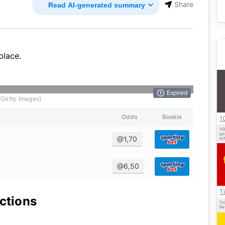
Share
Read AI-generated summary
.
place.
Expired
(Getty Images)
Odds
Bookie
1
10
ga
@1,70
ac
@6,50
T
ctions
Ti
Be