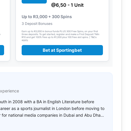
@6,50 - 1 Unit
Up to R3,000 + 300 Spins
3 Deposit Bonuses
Earn up to R3,000 in bonus funds PLUS 300 Free Spins, on your first
n
three deposits. To get started, register and make a First Deposit *Min
R10 and get 100% free up to R1,000 plus 100 free slot spins. | T&Cs
apply.
Bet at Sportingbet
experience
th in 2008 with a BA in English Literature before
areer as a sports journalist in London before moving to
or for national media companies in Dubai and Abu Dhabi.