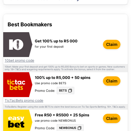
Best Bookmakers
Get 100% up to R5 000
Claim
for your first deposit
10bet promo code
10bet: Make your first deposit and get 100% up to R5,000 Bonus to bet on sports or games. New customers
only. 18+
and wagering requirements apply. To activate the bonus, select it from the cashier.
T&Cs
100% up to R5,000 + 50 spins
Claim
Use promo code BETS
Promo Code:
BETS
TicTacBets promo code
TicTacBets: Register using the code BETS to claim the best bonus on Tic Tac Sports Betting. 18+.
apply.
T&Cs
Free R50 + R5500 + 25 Spins
Claim
use promo code NEWBONUS
Promo Code:
NEWBONUS