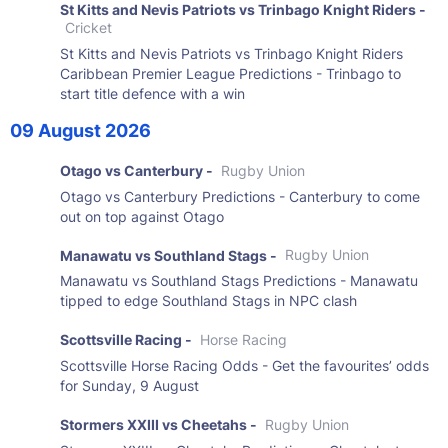
St Kitts and Nevis Patriots vs Trinbago Knight Riders -
Cricket
St Kitts and Nevis Patriots vs Trinbago Knight Riders
Caribbean Premier League Predictions - Trinbago to
start title defence with a win
09 August 2026
Otago vs Canterbury -
Rugby Union
Otago vs Canterbury Predictions - Canterbury to come
out on top against Otago
Manawatu vs Southland Stags -
Rugby Union
Manawatu vs Southland Stags Predictions - Manawatu
tipped to edge Southland Stags in NPC clash
Scottsville Racing -
Horse Racing
Scottsville Horse Racing Odds - Get the favourites’ odds
for Sunday, 9 August
Stormers XXIII vs Cheetahs -
Rugby Union