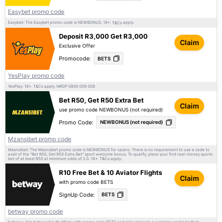
Easybet promo code
Easybet: The Easybet promo code is NEWBONUS. 18+.
apply.
T&Cs
Deposit R3,000 Get R3,000
Claim
Exclusive Offer
Promocode:
BETS
YesPlay promo code
YesPlay: 18+.
apply. NRGP 0800 006 008
T&Cs
Bet R50, Get R50 Extra Bet
Claim
use promo code NEWBONUS (not required)
Promo Code:
NEWBONUS (not required)
Mzansibet promo code
Mzansibet: The Mzansibet promo code is NEWBONUS for casino. There is no requirement to use a code to
avail of the "Bet R50, Get R50 Extra Bet" sport welcome bonus. To qualify, place your first real-money sports
bet of at least R50 at minimum odds of 2.0. 18+.
apply.
T&Cs
R10 Free Bet & 10 Aviator Flights
Claim
with promo code BETS
SignUp Code:
BETS
betway promo code