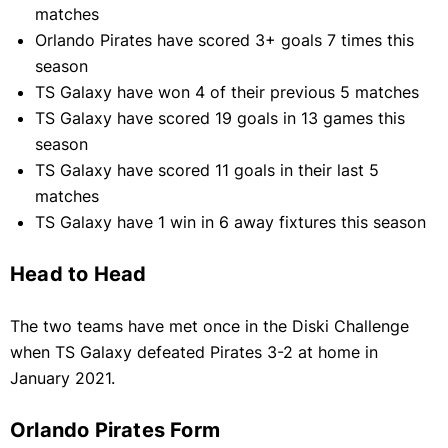
matches
Egypt Premier League
Orlando Pirates have scored 3+ goals 7 times this
Algerian Ligue 1
season
TS Galaxy have won 4 of their previous 5 matches
African Super League
TS Galaxy have scored 19 goals in 13 games this
2025 FIFA Club World Cup
season
Soccer Team Guides
TS Galaxy have scored 11 goals in their last 5
Football Internationals
matches
TS Galaxy have 1 win in 6 away fixtures this season
COSAFA Cup
Zambia Super League
Head to Head
Ethiopian Premier League
Show More
The two teams have met once in the Diski Challenge
when TS Galaxy defeated Pirates 3-2 at home in
January 2021.
Orlando Pirates Form