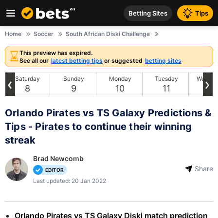
Betting Sites
Tips
Home
Soccer
South African Diski Challenge
This preview has expired.
See all our
latest betting tips
or suggested
betting sites
Saturday
Sunday
Monday
Tuesday
Wednes
8
9
10
11
12
Orlando Pirates vs TS Galaxy Predictions &
Tips - Pirates to continue their winning
streak
Brad Newcomb
Share
EDITOR
Last updated: 20 Jan 2022
AFCON Betting Sites
Ethiopia Betting Sites
Orlando Pirates vs TS Galaxy Diski match prediction