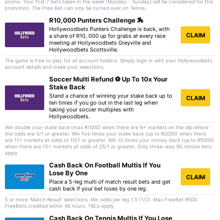
promo. Your first 7 bets taken in the week (Monday - Sunday) will be considered for this
promotion. The Free Bet can only be turned over on Tennis.
R10,000 Punters Challenge 🏇
Hollywoodbets Punters Challenge is back, with
CLAIM
a share of R10, 000 up for grabs at every race
meeting at Hollywoodbets Greyville and
Hollywoodbets Scottsville.
The game is free to play for all account holders. Simply login in with your Hollywoodbets
account details and make your selections.
Soccer Multi Refund ⚽ Up To 10x Your
Stake Back
Stand a chance of winning your stake back up to
CLAIM
ten times if you go out in the last leg when
taking your soccer multiples with
Hollywoodbets.
Win double your stake back (max R1000) when there are 8+ markets on the slip where
the odds are 5/1 or greater. Win five times your stake back (up to R2000) when there
are 11+ markets at odds of 10/1 or greater. Win 10 times your money back (up to R5000)
when there are 15+ markets at odds of 25/1 or greater. Only three-way 90 minute bets
apply.
Cash Back On Football Multis If You
Lose By One
CLAIM
Place a 5-leg multi of match result bets and get
cash back if your bet loses by one leg.
5 or more 'Match Result' selections. Min odds per leg 1.5 (1/2). Max FreeBet R500.
FreeBets credited within 48 hours. T&Cs apply
Cash Back On Tennis Multis If You Lose