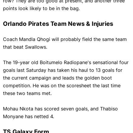
row? They are too good at present, and another three
points look likely to be in the bag.
Orlando Pirates Team News & Injuries
Coach Mandla Qhogi will probably field the same team
that beat Swallows.
The 19-year old Boitumelo Radiopane's sensational four
goals last Saturday has taken his haul to 13 goals for
the current campaign and leads the golden boot
competition. He was on the scoresheet the last time
these two teams met.
Mohau Nkota has scored seven goals, and Thabiso
Monyane has netted 4.
TS Galaxy Form