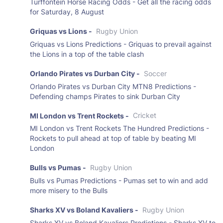
Turffontein Horse Racing Odds - Get all the racing odds
for Saturday, 8 August
Griquas vs Lions -
Rugby Union
Griquas vs Lions Predictions - Griquas to prevail against
the Lions in a top of the table clash
Orlando Pirates vs Durban City -
Soccer
Orlando Pirates vs Durban City MTN8 Predictions -
Defending champs Pirates to sink Durban City
MI London vs Trent Rockets -
Cricket
MI London vs Trent Rockets The Hundred Predictions -
Rockets to pull ahead at top of table by beating MI
London
Bulls vs Pumas -
Rugby Union
Bulls vs Pumas Predictions - Pumas set to win and add
more misery to the Bulls
Sharks XV vs Boland Kavaliers -
Rugby Union
Sharks XV vs Boland Kavaliers Predictions - Sharks XV to