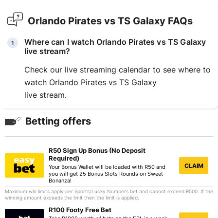
Orlando Pirates vs TS Galaxy FAQs
Where can I watch Orlando Pirates vs TS Galaxy
live stream?
Check our live streaming calendar to see where to
watch Orlando Pirates vs TS Galaxy
live stream.
Betting offers
R50 Sign Up Bonus (No Deposit
Required)
CLAIM
Your Bonus Wallet will be loaded with R50 and
you will get 25 Bonus Slots Rounds on Sweet
Bonanza!
Maximum win limits apply per Sports/Lucky Numbers bet and cannot exceed R500. If the
winning amount exceeds the limit then the limit is applied.
R100 Footy Free Bet