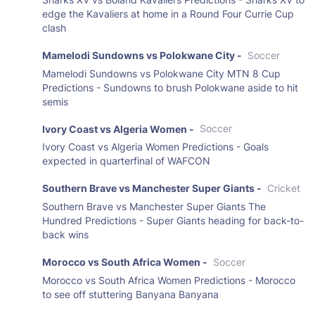
edge the Kavaliers at home in a Round Four Currie Cup
clash
Mamelodi Sundowns vs Polokwane City -
Soccer
Mamelodi Sundowns vs Polokwane City MTN 8 Cup
Predictions - Sundowns to brush Polokwane aside to hit
semis
Ivory Coast vs Algeria Women -
Soccer
Ivory Coast vs Algeria Women Predictions - Goals
expected in quarterfinal of WAFCON
Southern Brave vs Manchester Super Giants -
Cricket
Southern Brave vs Manchester Super Giants The
Hundred Predictions - Super Giants heading for back-to-
back wins
Morocco vs South Africa Women -
Soccer
Morocco vs South Africa Women Predictions - Morocco
to see off stuttering Banyana Banyana