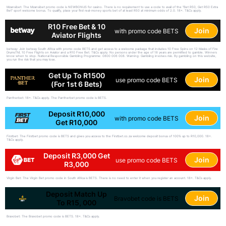
Mzansibet: The Mzansibet promo code is NEWBONUS for casino. There is no requirement to use a code to avail of the "Bet R50, Get R50 Extra
Bet" sport welcome bonus. To qualify, place your first real-money sports bet of at least R50 at minimum odds of 2.0. 18+. T&Cs apply.
R10 Free Bet & 10
Join
with promo code BETS
Aviator Flights
betway: Join betway South Africa with promo code BETS and get access to a welcome package that includes 10 Free Spins on 12 Masks of Fire
DrumsTM, 10 Free Flights on Aviator and a R10 Free Bet. T&Cs apply. No persons under the age of 18 years are permitted to gamble. Winners
know when to stop. National Responsible Gambling Programme: 0800 006 008. Warning: Gambling involves risk. By gambling on this website,
you run the risk that you may lose.
Get Up To R1500
Join
use promo code BETS
(for 1st 6 Bets)
Pantherbet: 18+. T&Cs apply. The Pantherbet promo code is BETS.
Deposit R10,000
Join
with promo code BETS
Get R10,000
Firstbet: The Firstbet promo code is BETS and gives you access to the Firstbet.co.za welcome deposit bonus of 100% up to R10,000. 18+.
T&Cs apply.
Deposit R3,000 Get
Join
use promo code BETS
R3,000
Virgin Bet: The Virgin Bet promo code in South Africa is BETS. There is no need to enter it when you register an account. 18+. T&Cs apply.
Deposit Match Up
Join
Bravobet code is BETS
To R15, 000
Bravobet: The Bravobet promo code is BETS. 18+. T&Cs apply.