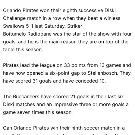
Orlando Pirates won their eighth successive Diski
Challenge match in a row when they beat a winless
Swallows 5-1 last Saturday. Striker
Boitumelo Radiopane was the star of the show with four
goals, and he is the main reason they are on top of the
table this season.
Pirates lead the league on 33 points from 13 games and
have now opened a six-point gap to Stellenbosch. They
have scored 31 goals and have conceded 10.
The Buccaneers have scored 21 goals in their last six
Diski matches and an impressive three or more goals a
game seven times this season.
Can Orlando Pirates win their ninth soccer match in a