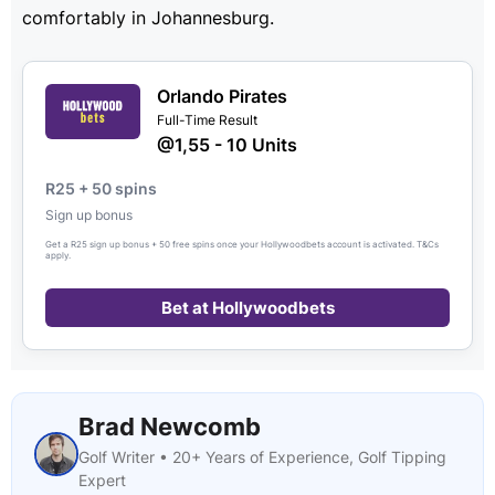
comfortably in Johannesburg.
Orlando Pirates
Full-Time Result
@1,55 - 10 Units
R25 + 50 spins
Sign up bonus
Get a R25 sign up bonus + 50 free spins once your Hollywoodbets account is activated. T&Cs
apply.
Bet at Hollywoodbets
Brad Newcomb
Golf Writer • 20+ Years of Experience, Golf Tipping
Expert