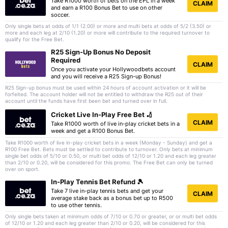
Take R1000 worth of bets on the EPL in a week
CLAIM
and earn a R100 Bonus Bet to use on other
soccer.
Only single bets at odds of 1/1 (2.00) or more and multi bets at odds of 5/2 (3.50) or
more and each leg at 2/10 (1.20) or more will contribute to the required turnover to
qualify for the Free Bet.
R25 Sign-Up Bonus No Deposit
Required
CLAIM
Once you activate your Hollywoodbets account
and you will receive a R25 Sign-up Bonus!
R25 Sign-up bonus must be used within 24 hours of account activation or it will be
forfeited. The account holder will not be entitled to withdraw the R25 out of their
account until the funds have first been bet and turned over in full.
Cricket Live In-Play Free Bet 🏏
CLAIM
Take R1000 worth of live in-play cricket bets in a
week and get a R100 Bonus Bet.
Take R1000 worth of live in-play cricket bets in a week (Monday - Sunday) and get a
R100 Free Bet. Bets must be settled to contribute to turnover. Only bets at minimum
single bet odds of 5/10 or 0.50, or multi bet odds of 12/10 or 1.20 and each leg greater
than 2/10 or 0.20, will be considered for this promo. The Free Bet can only be turned
over on sport.
In-Play Tennis Bet Refund 🎾
Take 7 live in-play tennis bets and get your
CLAIM
average stake back as a bonus bet up to R500
to use other tennis.
Only single bets taken at minimum odds of 7/10 or 0.70 or greater, or or multi bet odds
of 12/10 or 1.20 and each leg greater than 2/10 or 0.20, will be considered for this