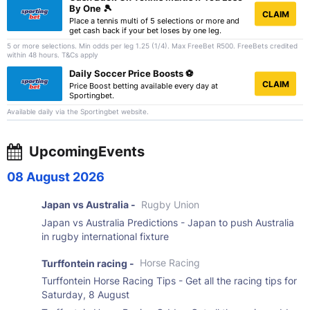
By One 🎾
CLAIM
Place a tennis multi of 5 selections or more and
get cash back if your bet loses by one leg.
5 or more selections. Min odds per leg 1.25 (1/4). Max FreeBet R500. FreeBets credited
within 48 hours. T&Cs apply
Daily Soccer Price Boosts ⚽
CLAIM
Price Boost betting available every day at
Sportingbet.
Available daily via the Sportingbet website.
UpcomingEvents
08 August 2026
Japan vs Australia -
Rugby Union
Japan vs Australia Predictions - Japan to push Australia
in rugby international fixture
Turffontein racing -
Horse Racing
Turffontein Horse Racing Tips - Get all the racing tips for
Saturday, 8 August