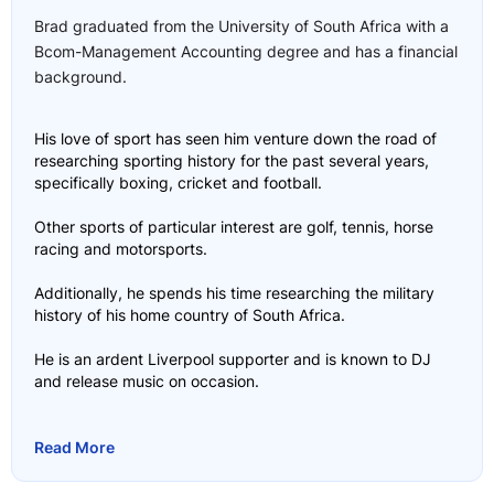
Brad graduated from the University of South Africa with a
Bcom-Management Accounting degree and has a financial
background.
His love of sport has seen him venture down the road of
researching sporting history for the past several years,
specifically boxing, cricket and football.
Other sports of particular interest are golf, tennis, horse
racing and motorsports.
Additionally, he spends his time researching the military
history of his home country of South Africa.
He is an ardent Liverpool supporter and is known to DJ
and release music on occasion.
Read More