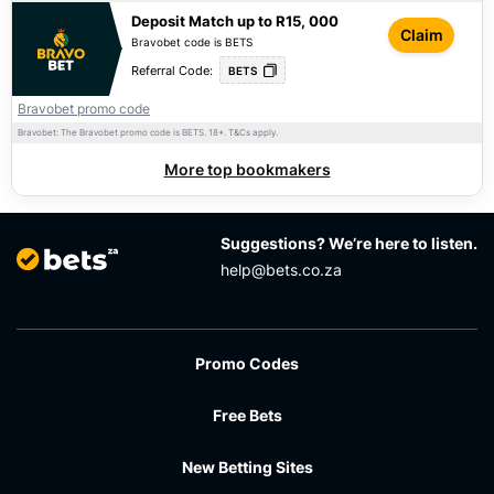
Deposit Match up to R15, 000
Claim
Bravobet code is BETS
Referral Code:
BETS
Bravobet promo code
Bravobet: The Bravobet promo code is BETS. 18+.
apply.
T&Cs
More top bookmakers
Suggestions? We’re here to listen.
help@bets.co.za
Promo Codes
Free Bets
New Betting Sites