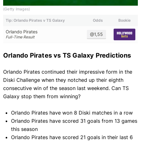
Major League Cricket
Show More
Carling Black Label Cup
Mitre 10 Cup
(Getty Images)
Caribbean Premier League
UEFA Europa League
National Rugby Championship
Tip: Orlando Pirates v TS Galaxy
Odds
Bookie
T20 Blast
UEFA Super Cup
Varsity Shield
Indian Premier League
Orlando Pirates
@1,55
FIFA World Cup
Full-Time Result
Springboks Vs All Blacks
Show More
UEFA European Championship
2026 Nations Championship
Orlando Pirates vs TS Galaxy Predictions
FIFA Confederations Cup
Show More
UEFA Nations League
Orlando Pirates continued their impressive form in the
CAF African Cup Of Nations
Diski Challenge when they notched up their eighth
CAF Confederation Cup
consecutive win of the season last weekend. Can TS
Galaxy stop them from winning?
CAF Super Cup
CAF Champions League
Orlando Pirates have won 8 Diski matches in a row
European Championships
Orlando Pirates have scored 31 goals from 13 games
this season
English FA Cup
Orlando Pirates have scored 21 goals in their last 6
English Carabao Cup