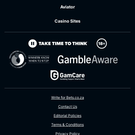
Aviator
Casino Sites
Write for Bets.co.za
Contact Us
Editorial Policies
Terms & Conditions
Privacy Policy