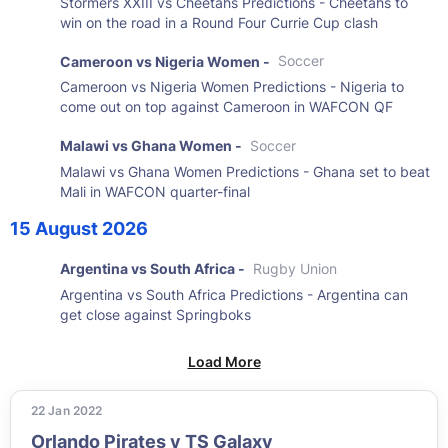
Stormers XXIII vs Cheetahs Predictions - Cheetahs to
win on the road in a Round Four Currie Cup clash
Cameroon vs Nigeria Women -
Soccer
Cameroon vs Nigeria Women Predictions - Nigeria to
come out on top against Cameroon in WAFCON QF
Malawi vs Ghana Women -
Soccer
Malawi vs Ghana Women Predictions - Ghana set to beat
Mali in WAFCON quarter-final
15 August 2026
Argentina vs South Africa -
Rugby Union
Argentina vs South Africa Predictions - Argentina can
get close against Springboks
Load More
22 Jan 2022
Orlando Pirates v TS Galaxy