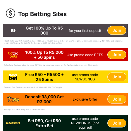
Top Betting Sites
Get 100% Up To R5
Join
for your first deposit
000
10bet: Make your first deposit and get 100% up to R5,000 Bonus to bet on sports or games. New customers only. 18+ T&Cs and wagering
requirements apply. To activate the bonus, select it from the cashier.
100% Up To R5,000
Join
Use promo code BETS
+ 50 Spins
TicTacBets: Register using the code BETS to claim the best bonus on Tic Tac Sports Betting. 18+. T&Cs apply.
Free R50 + R5500 +
use promo code
Join
25 Spins
NEWBONUS
Easybet: The Easybet promo code is NEWBONUS. 18+. T&Cs apply.
Deposit R3,000 Get
Join
Exclusive Offer
R3,000
YesPlay: 18+. T&Cs apply. NRGP 0800 006 008
use promo code
Bet R50, Get R50
Join
NEWBONUS (not
Extra Bet
required)