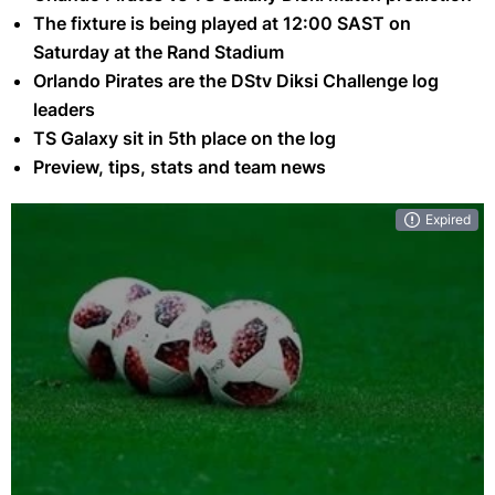
UEFA Champions League
Ghana Betting Sites
The fixture is being played at 12:00 SAST on
English Premier League
Kenya Betting Sites
Super Rugby
Saturday at the Rand Stadium
BetGames 6+ Poker
Spanish La Liga
Orlando Pirates are the DStv Diksi Challenge log
Nigeria Betting Sites
Six Nations
Bet On Baccarat
The Hundred
Deal Or No Deal Live
leaders
German Bundesliga
Zambia Betting Sites
Rugby Championship
BetGames Dice Duel
T20 Cricket World Cup
TS Galaxy sit in 5th place on the log
Live Baccarat
Durban July
French Ligue 1
UAE Betting Sites
United Rugby Championship
BetGames Lucky 5
Preview, tips, stats and team news
Test Match Cricket
OTT Voucher Betting Sites
Live Blackjack
Grand Heritage
Show More
Italian Serie A
European Champions Cup
BetGames Lucky 6
One Day International Cricket
Ozow Betting Sites
Live Dream Catcher
Charity Mile
South African Premier Division
Expired
Currie Cup
BetGames Lucky 7
Lotto
Momentum One Day Cup
Bitcoin Betting Sites
Live Roulette
Summer Cup
South African National First Division
Rugby Union Internationals
Bet On Poker
Powerball
T20 Internationals
Live Mega Ball
Wimbledon
Cape Town Met
Carling Knockout Cup
Rugby Union World Cup
BetGames Speedy 7
Daily Lotto
Four Day Franchise Series
Monopoly Live
Australian Open
Gauteng Guineas
Nedbank Cup
US Open
Premiership Rugby
BetGames War Of Bets
Show More
The Ashes
SA Classic
MTN 8
The Masters
Top 14
Wheel Of Fortune
2025 Women's Cricket World Cup
SA Derby
Multichoice Diski Shield
Show More
British & Irish Lions Tour
SA20
Jika Sports
Champions Challenge
South African Diski Challenge
Varsity Cup
UAE T20 League
Gold Cup
South African Promotion Playoffs
World Rugby Pacific Nations Cup