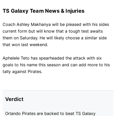
TS Galaxy Team News & Injuries
Coach Ashley Makhanya will be pleased with his sides
current form but will know that a tough test awaits
them on Saturday. He will likely choose a similar side
that won last weekend.
Aphelele Teto has spearheaded the attack with six
goals to his name this season and can add more to his
tally against Pirates.
Verdict
Orlando Pirates are backed to beat TS Galaxy