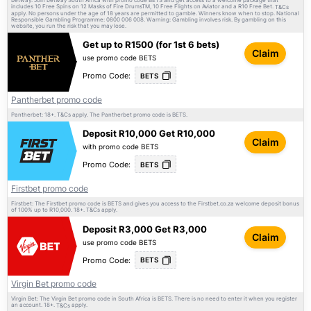
betway: Join betway South Africa with promo code BETS and get access to a welcome package that
includes 10 Free Spins on 12 Masks of Fire DrumsTM, 10 Free Flights on Aviator and a R10 Free Bet.
T&Cs
apply. No persons under the age of 18 years are permitted to gamble. Winners know when to stop. National
Responsible Gambling Programme: 0800 006 008. Warning: Gambling involves risk. By gambling on this
website, you run the risk that you may lose.
Get up to R1500 (for 1st 6 bets)
Claim
use promo code BETS
Promo Code:
BETS
Pantherbet promo code
Pantherbet: 18+.
apply. The Pantherbet promo code is BETS.
T&Cs
Deposit R10,000 Get R10,000
Claim
with promo code BETS
Promo Code:
BETS
Firstbet promo code
Firstbet: The Firstbet promo code is BETS and gives you access to the Firstbet.co.za welcome deposit bonus
of 100% up to R10,000. 18+.
apply.
T&Cs
Deposit R3,000 Get R3,000
Claim
use promo code BETS
Promo Code:
BETS
Virgin Bet promo code
Virgin Bet: The Virgin Bet promo code in South Africa is BETS. There is no need to enter it when you register
an account. 18+.
apply.
T&Cs