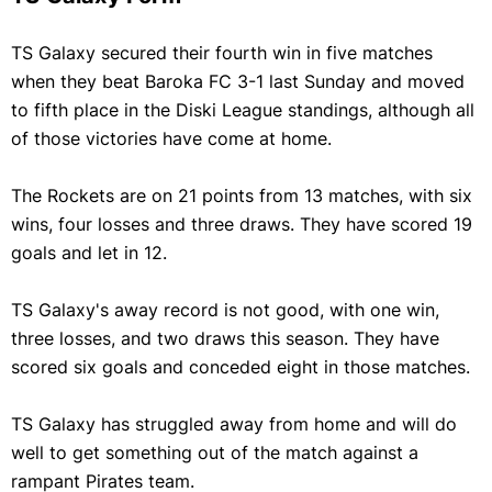
TS Galaxy secured their fourth win in five matches
when they beat Baroka FC 3-1 last Sunday and moved
to fifth place in the Diski League standings, although all
of those victories have come at home.
The Rockets are on 21 points from 13 matches, with six
wins, four losses and three draws. They have scored 19
goals and let in 12.
TS Galaxy's away record is not good, with one win,
three losses, and two draws this season. They have
scored six goals and conceded eight in those matches.
TS Galaxy has struggled away from home and will do
well to get something out of the match against a
rampant Pirates team.