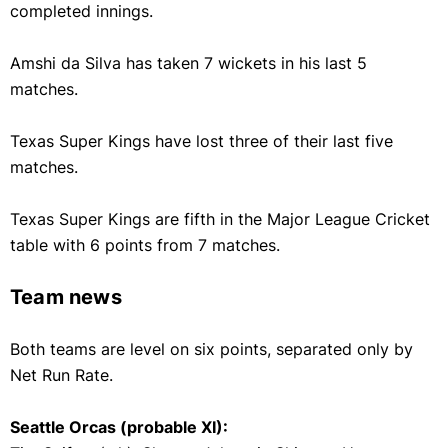
completed innings.
Amshi da Silva has taken 7 wickets in his last 5
matches.
Texas Super Kings have lost three of their last five
matches.
Texas Super Kings are fifth in the Major League Cricket
table with 6 points from 7 matches.
Team news
Both teams are level on six points, separated only by
Net Run Rate.
Seattle Orcas (probable XI):