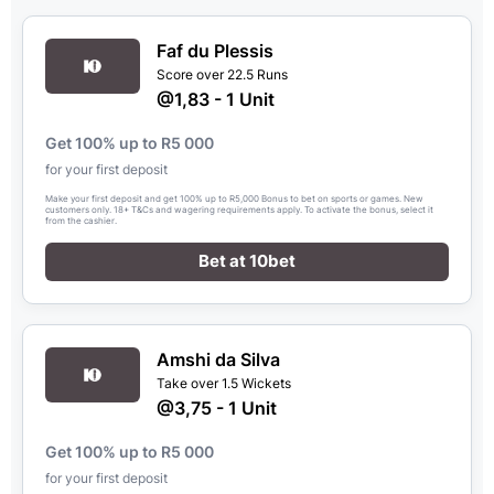
Faf du Plessis
Score over 22.5 Runs
@1,83 - 1 Unit
Get 100% up to R5 000
for your first deposit
Make your first deposit and get 100% up to R5,000 Bonus to bet on sports or games. New
customers only. 18+ T&Cs and wagering requirements apply. To activate the bonus, select it
from the cashier.
Bet at 10bet
Amshi da Silva
Take over 1.5 Wickets
@3,75 - 1 Unit
Get 100% up to R5 000
for your first deposit