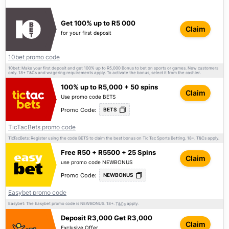
Get 100% up to R5 000
Claim
for your first deposit
10bet promo code
10bet: Make your first deposit and get 100% up to R5,000 Bonus to bet on sports or games. New customers
only. 18+
and wagering requirements apply. To activate the bonus, select it from the cashier.
T&Cs
100% up to R5,000 + 50 spins
Claim
Use promo code BETS
Promo Code:
BETS
TicTacBets promo code
TicTacBets: Register using the code BETS to claim the best bonus on Tic Tac Sports Betting. 18+.
apply.
T&Cs
Free R50 + R5500 + 25 Spins
Claim
use promo code NEWBONUS
Promo Code:
NEWBONUS
Easybet promo code
Easybet: The Easybet promo code is NEWBONUS. 18+.
apply.
T&Cs
Deposit R3,000 Get R3,000
Claim
Exclusive Offer