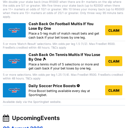
Win double your stake back (max R1000) when there are 8+ markets on the slip where
the odds are 5/1 or greater. Win five times your stake back (up to R2000) when there
are 11+ markets at odds of 10/1 or greater. Win 10 times your money back (up to R5000)
when there are 15+ markets at odds of 25/1 or greater. Only three-way 90 minute bets
apply.
Cash Back On Football Multis If You
Lose By One
CLAIM
Place a 5-leg multi of match result bets and get
cash back if your bet loses by one leg.
5 or more 'Match Result' selections. Min odds per leg 1.5 (1/2). Max FreeBet R500.
FreeBets credited within 48 hours. T&Cs apply
Cash Back On Tennis Multis If You Lose
By One 🎾
CLAIM
Place a tennis multi of 5 selections or more and
get cash back if your bet loses by one leg.
5 or more selections. Min odds per leg 1.25 (1/4). Max FreeBet R500. FreeBets credited
within 48 hours. T&Cs apply
Daily Soccer Price Boosts ⚽
CLAIM
Price Boost betting available every day at
Sportingbet.
Available daily via the Sportingbet website.
UpcomingEvents