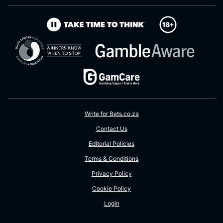
Write for Bets.co.za
Contact Us
Editorial Policies
Terms & Conditions
Privacy Policy
Cookie Policy
Login