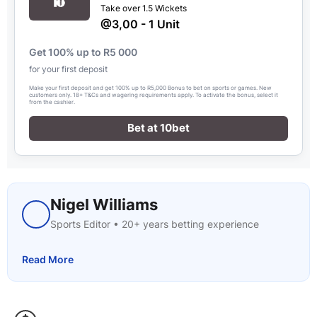
Take over 1.5 Wickets
@3,00 - 1 Unit
Get 100% up to R5 000
for your first deposit
Make your first deposit and get 100% up to R5,000 Bonus to bet on sports or games. New
customers only. 18+ T&Cs and wagering requirements apply. To activate the bonus, select it
from the cashier.
Bet at 10bet
Nigel Williams
Sports Editor • 20+ years betting experience
Read More