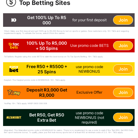
Top Betting Sites
Get 100% Up To R5
Join
for your first deposit
000
10bet: Make your first deposit and get 100% up to R5,000 Bonus to bet on sports or games. New customers only. 18+ T&Cs and wagering
requirements apply. To activate the bonus, select it from the cashier.
100% Up To R5,000
Join
Use promo code BETS
+ 50 Spins
TicTacBets: Register using the code BETS to claim the best bonus on Tic Tac Sports Betting. 18+. T&Cs apply.
Free R50 + R5500 +
use promo code
Join
25 Spins
NEWBONUS
Easybet: The Easybet promo code is NEWBONUS. 18+. T&Cs apply.
Deposit R3,000 Get
Join
Exclusive Offer
R3,000
YesPlay: 18+. T&Cs apply. NRGP 0800 006 008
use promo code
Bet R50, Get R50
Join
NEWBONUS (not
Extra Bet
required)
Mzansibet: The Mzansibet promo code is NEWBONUS for casino. There is no requirement to use a code to avail of the "Bet R50, Get R50 Extra
Bet" sport welcome bonus. To qualify, place your first real-money sports bet of at least R50 at minimum odds of 2.0. 18+. T&Cs apply.