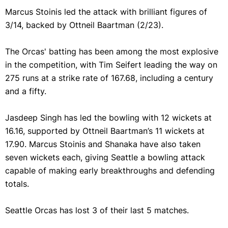
Marcus Stoinis led the attack with brilliant figures of
3/14, backed by Ottneil Baartman (2/23).
The Orcas' batting has been among the most explosive
in the competition, with Tim Seifert leading the way on
275 runs at a strike rate of 167.68, including a century
and a fifty.
Jasdeep Singh has led the bowling with 12 wickets at
16.16, supported by Ottneil Baartman’s 11 wickets at
17.90. Marcus Stoinis and Shanaka have also taken
seven wickets each, giving Seattle a bowling attack
capable of making early breakthroughs and defending
totals.
Seattle Orcas has lost 3 of their last 5 matches.