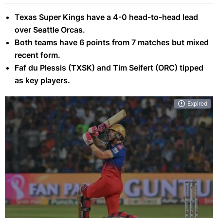
UEFA Champions League
Ghana Betting Sites
English Premier League
Texas Super Kings have a 4-0 head-to-head lead
Kenya Betting Sites
Super Rugby
BetGames 6+ Poker
over Seattle Orcas.
Spanish La Liga
Nigeria Betting Sites
Six Nations
Bet On Baccarat
Both teams have 6 points from 7 matches but mixed
The Hundred
Deal Or No Deal Live
German Bundesliga
Zambia Betting Sites
Rugby Championship
recent form.
BetGames Dice Duel
T20 Cricket World Cup
Live Baccarat
Durban July
French Ligue 1
Faf du Plessis (TXSK) and Tim Seifert (ORC) tipped
UAE Betting Sites
United Rugby Championship
BetGames Lucky 5
Test Match Cricket
OTT Voucher Betting Sites
Live Blackjack
Grand Heritage
Show More
as key players.
Italian Serie A
European Champions Cup
BetGames Lucky 6
One Day International Cricket
Ozow Betting Sites
Live Dream Catcher
Charity Mile
South African Premier Division
Currie Cup
Expired
BetGames Lucky 7
Lotto
Momentum One Day Cup
Bitcoin Betting Sites
Live Roulette
Summer Cup
South African National First Division
Rugby Union Internationals
Bet On Poker
Powerball
T20 Internationals
Live Mega Ball
Wimbledon
Cape Town Met
Carling Knockout Cup
Rugby Union World Cup
BetGames Speedy 7
Daily Lotto
Four Day Franchise Series
Monopoly Live
Australian Open
Gauteng Guineas
Nedbank Cup
US Open
Premiership Rugby
BetGames War Of Bets
Show More
The Ashes
SA Classic
MTN 8
The Masters
Top 14
Wheel Of Fortune
2025 Women's Cricket World Cup
SA Derby
Multichoice Diski Shield
Show More
British & Irish Lions Tour
SA20
Jika Sports
Champions Challenge
South African Diski Challenge
Varsity Cup
UAE T20 League
Gold Cup
South African Promotion Playoffs
World Rugby Pacific Nations Cup