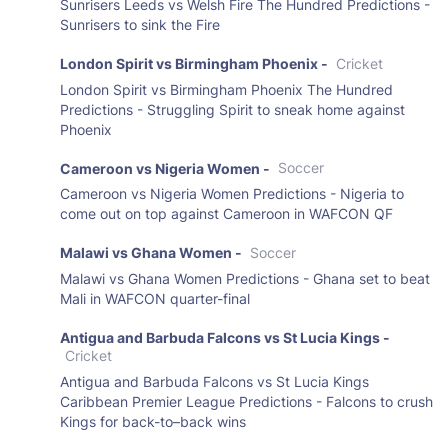
Sunrisers Leeds vs Welsh Fire The Hundred Predictions -
Sunrisers to sink the Fire
London Spirit vs Birmingham Phoenix -
Cricket
London Spirit vs Birmingham Phoenix The Hundred
Predictions - Struggling Spirit to sneak home against
Phoenix
Cameroon vs Nigeria Women -
Soccer
Cameroon vs Nigeria Women Predictions - Nigeria to
come out on top against Cameroon in WAFCON QF
Malawi vs Ghana Women -
Soccer
Malawi vs Ghana Women Predictions - Ghana set to beat
Mali in WAFCON quarter-final
Antigua and Barbuda Falcons vs St Lucia Kings -
Cricket
Antigua and Barbuda Falcons vs St Lucia Kings
Caribbean Premier League Predictions - Falcons to crush
Kings for back-to–back wins