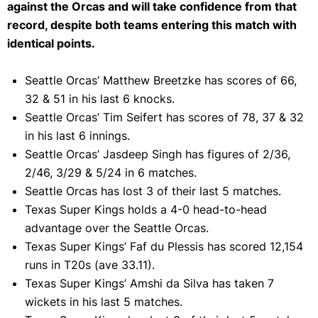
against the Orcas and will take confidence from that
Egypt Premier League
record, despite both teams entering this match with
identical points.
Algerian Ligue 1
African Super League
Seattle Orcas’ Matthew Breetzke has scores of 66,
2025 FIFA Club World Cup
32 & 51 in his last 6 knocks.
Soccer Team Guides
Seattle Orcas’ Tim Seifert has scores of 78, 37 & 32
in his last 6 innings.
Football Internationals
Seattle Orcas’ Jasdeep Singh has figures of 2/36,
COSAFA Cup
2/46, 3/29 & 5/24 in 6 matches.
Zambia Super League
Seattle Orcas has lost 3 of their last 5 matches.
Ethiopian Premier League
Texas Super Kings holds a 4-0 head-to-head
Show More
advantage over the Seattle Orcas.
Texas Super Kings’ Faf du Plessis has scored 12,154
runs in T20s (ave 33.11).
Texas Super Kings’ Amshi da Silva has taken 7
wickets in his last 5 matches.