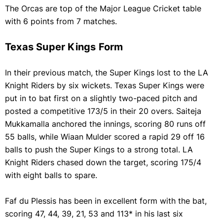
The Orcas are top of the Major League Cricket table
with 6 points from 7 matches.
Texas Super Kings Form
In their previous match, the Super Kings lost to the LA
Knight Riders by six wickets. Texas Super Kings were
put in to bat first on a slightly two-paced pitch and
posted a competitive 173/5 in their 20 overs. Saiteja
Mukkamalla anchored the innings, scoring 80 runs off
55 balls, while Wiaan Mulder scored a rapid 29 off 16
balls to push the Super Kings to a strong total. LA
Knight Riders chased down the target, scoring 175/4
with eight balls to spare.
Faf du Plessis has been in excellent form with the bat,
scoring 47, 44, 39, 21, 53 and 113* in his last six