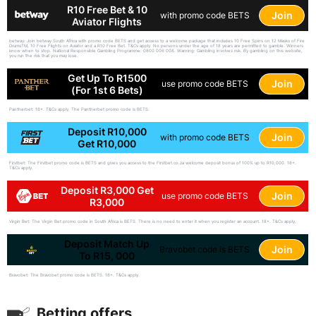
R10 Free Bet & 10
Join
with promo code BETS
Aviator Flights
betway: Join betway South Africa with promo code BETS and get access to a welcome package that includes 10 Free Spins on 12 Masks of Fire
DrumsTM, 10 Free Flights on Aviator and a R10 Free Bet. T&Cs apply. No persons under the age of 18 years are permitted to gamble. Winners
know when to stop. National Responsible Gambling Programme: 0800 006 008. Warning: Gambling involves risk. By gambling on this website,
you run the risk that you may lose.
Get Up To R1500
Join
use promo code BETS
(for 1st 6 Bets)
Pantherbet: 18+. T&Cs apply. The Pantherbet promo code is BETS.
Deposit R10,000
Join
with promo code BETS
Get R10,000
Firstbet: The Firstbet promo code is BETS and gives you access to the Firstbet.co.za welcome deposit bonus of 100% up to R10,000. 18+.
T&Cs apply.
Deposit R3,000 Get
Join
use promo code BETS
R3,000
Virgin Bet: The Virgin Bet promo code in South Africa is BETS. There is no need to enter it when you register an account. 18+. T&Cs apply.
Deposit Match Up
Join
Bravobet code is BETS
To R15, 000
Bravobet: The Bravobet promo code is BETS. 18+. T&Cs apply.
Betting offers