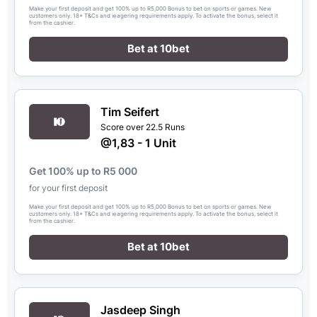
Make your first deposit and get 100% up to R5,000 Bonus to bet on sports or games. New
customers only. 18+ T&Cs and wagering requirements apply. To activate the bonus, select it
from the cashier.
Bet at 10bet
Tim Seifert
Score over 22.5 Runs
@1,83 - 1 Unit
Get 100% up to R5 000
for your first deposit
Make your first deposit and get 100% up to R5,000 Bonus to bet on sports or games. New
customers only. 18+ T&Cs and wagering requirements apply. To activate the bonus, select it
from the cashier.
Bet at 10bet
Jasdeep Singh