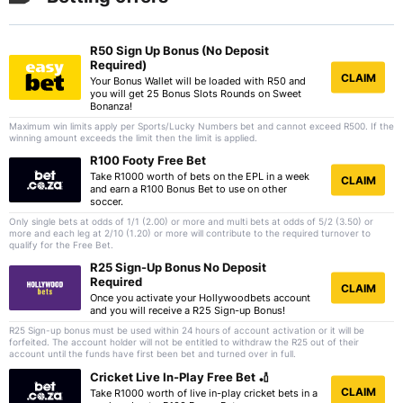
R50 Sign Up Bonus (No Deposit
Required)
CLAIM
Your Bonus Wallet will be loaded with R50 and
you will get 25 Bonus Slots Rounds on Sweet
Bonanza!
Maximum win limits apply per Sports/Lucky Numbers bet and cannot exceed R500. If the
winning amount exceeds the limit then the limit is applied.
R100 Footy Free Bet
Take R1000 worth of bets on the EPL in a week
CLAIM
and earn a R100 Bonus Bet to use on other
soccer.
Only single bets at odds of 1/1 (2.00) or more and multi bets at odds of 5/2 (3.50) or
more and each leg at 2/10 (1.20) or more will contribute to the required turnover to
qualify for the Free Bet.
R25 Sign-Up Bonus No Deposit
Required
CLAIM
Once you activate your Hollywoodbets account
and you will receive a R25 Sign-up Bonus!
R25 Sign-up bonus must be used within 24 hours of account activation or it will be
forfeited. The account holder will not be entitled to withdraw the R25 out of their
account until the funds have first been bet and turned over in full.
Cricket Live In-Play Free Bet 🏏
CLAIM
Take R1000 worth of live in-play cricket bets in a