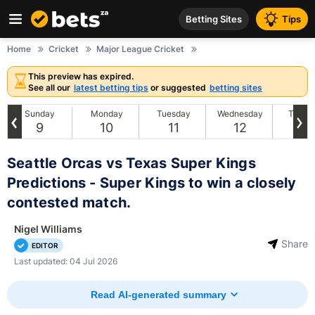
Betting Sites
Tips
Home
Cricket
Major League Cricket
This preview has expired.
See all our
latest betting tips
or suggested
betting sites
Sunday
Monday
Tuesday
Wednesday
Thurs
9
10
11
12
13
Seattle Orcas vs Texas Super Kings
Predictions - Super Kings to win a closely
contested match.
Nigel Williams
Share
EDITOR
Last updated: 04 Jul 2026
AFCON Betting Sites
Read AI-generated summary
Ethiopia Betting Sites