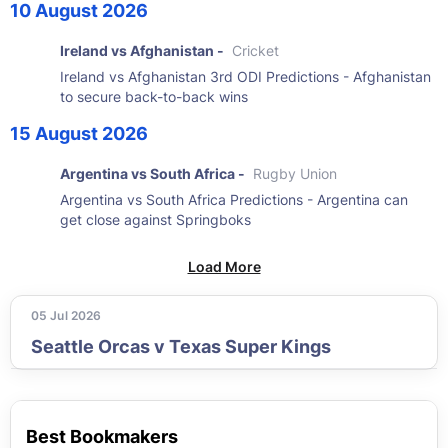
10 August 2026
Ireland vs Afghanistan -
Cricket
Ireland vs Afghanistan 3rd ODI Predictions - Afghanistan
to secure back-to-back wins
15 August 2026
Argentina vs South Africa -
Rugby Union
Argentina vs South Africa Predictions - Argentina can
get close against Springboks
Load More
05 Jul 2026
Seattle Orcas v Texas Super Kings
Best Bookmakers