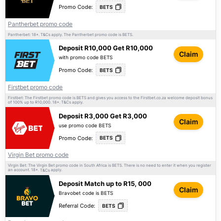
Promo Code:
BETS
Pantherbet promo code
Pantherbet: 18+.
apply. The Pantherbet promo code is BETS.
T&Cs
Deposit R10,000 Get R10,000
Claim
with promo code BETS
Promo Code:
BETS
Firstbet promo code
Firstbet: The Firstbet promo code is BETS and gives you access to the Firstbet.co.za welcome deposit bonus
of 100% up to R10,000. 18+.
apply.
T&Cs
Deposit R3,000 Get R3,000
Claim
use promo code BETS
Promo Code:
BETS
Virgin Bet promo code
Virgin Bet: The Virgin Bet promo code in South Africa is BETS. There is no need to enter it when you register
an account. 18+.
apply.
T&Cs
Deposit Match up to R15, 000
Claim
Bravobet code is BETS
Referral Code:
BETS