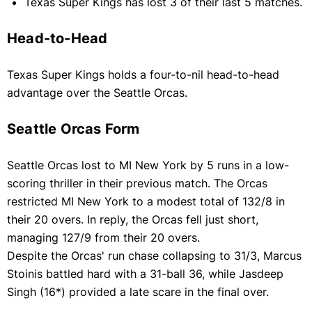
Texas Super Kings has lost 3 of their last 5 matches.
Head-to-Head
Texas Super Kings holds a four-to-nil head-to-head
advantage over the Seattle Orcas.
Seattle Orcas Form
Seattle Orcas lost to MI New York by 5 runs in a low-
scoring thriller in their previous match. The Orcas
restricted MI New York to a modest total of 132/8 in
their 20 overs. In reply, the Orcas fell just short,
managing 127/9 from their 20 overs.
Despite the Orcas' run chase collapsing to 31/3, Marcus
Stoinis battled hard with a 31-ball 36, while Jasdeep
Singh (16*) provided a late scare in the final over.