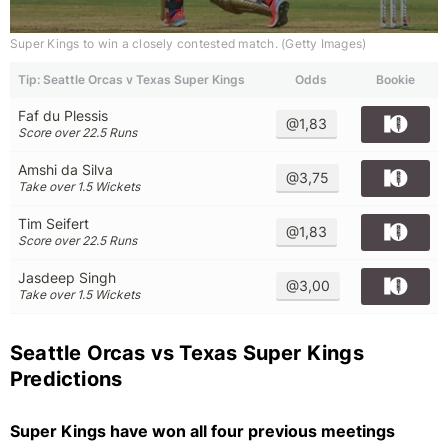
Major League Cricket
Show More
Carling Black Label Cup
Mitre 10 Cup
Caribbean Premier League
Super Kings to win a closely contested match. (Getty Images)
UEFA Europa League
National Rugby Championship
T20 Blast
UEFA Super Cup
Tip: Seattle Orcas v Texas Super Kings
Odds
Bookie
Varsity Shield
Indian Premier League
FIFA World Cup
Faf du Plessis
Springboks Vs All Blacks
@1,83
Show More
Score over 22.5 Runs
UEFA European Championship
2026 Nations Championship
Amshi da Silva
@3,75
FIFA Confederations Cup
Show More
Take over 1.5 Wickets
UEFA Nations League
Tim Seifert
@1,83
Score over 22.5 Runs
CAF African Cup Of Nations
Jasdeep Singh
CAF Confederation Cup
@3,00
Take over 1.5 Wickets
CAF Super Cup
CAF Champions League
Seattle Orcas vs Texas Super Kings
Predictions
European Championships
English FA Cup
Super Kings have won all four previous meetings
English Carabao Cup