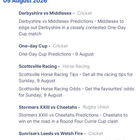
09 August 2026
Derbyshire vs Middlesex -
Cricket
Derbyshire vs Middlesex Predictions - Middlesex to
edge out Derbyshire in a closely contested One-Day
Cup match
One-day Cup -
Cricket
One-Day Cup Predictions - 9 August
Scottsville Racing -
Horse Racing
Scottsville Horse Racing Tips - Get all the racing tips for
Sunday, 9 August
Scottsville Horse Racing Odds - Get the favourites’ odds
for Sunday, 9 August
Stormers XXIII vs Cheetahs -
Rugby Union
Stormers XXIII vs Cheetahs Predictions - Cheetahs to
win on the road in a Round Four Currie Cup clash
Sunrisers Leeds vs Welsh Fire -
Cricket