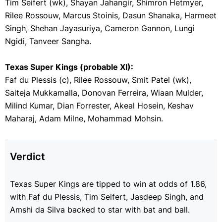
Tim Seifert (wk), Shayan Jahangir, Shimron Hetmyer,
Rilee Rossouw, Marcus Stoinis, Dasun Shanaka, Harmeet
Singh, Shehan Jayasuriya, Cameron Gannon, Lungi
Ngidi, Tanveer Sangha.
Texas Super Kings (probable XI):
Faf du Plessis (c), Rilee Rossouw, Smit Patel (wk),
Saiteja Mukkamalla, Donovan Ferreira, Wiaan Mulder,
Milind Kumar, Dian Forrester, Akeal Hosein, Keshav
Maharaj, Adam Milne, Mohammad Mohsin.
Verdict
Texas Super Kings are tipped to win at odds of 1.86,
with Faf du Plessis, Tim Seifert, Jasdeep Singh, and
Amshi da Silva backed to star with bat and ball.