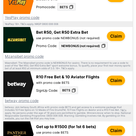
Promocode:
BETS
YesPlay promo code
YesPlay: 18+.
apply. NRGP 0800 006 008
T&Cs
Bet R50, Get R50 Extra Bet
Claim
use promo code NEWBONUS (not required)
Promo Code:
NEWBONUS (not required)
Mzansibet promo code
Mzansibet: The Mzansibet promo code is NEWBONUS for casino. There is no requirement to use a code to
avail of the "Bet R50, Get R50 Extra Bet" sport welcome bonus. To qualify, place your first real-money sports
bet of at least R50 at minimum odds of 2.0. 18+.
apply.
T&Cs
R10 Free Bet & 10 Aviator Flights
Claim
with promo code BETS
SignUp Code:
BETS
betway promo code
betway: Join betway South Africa with promo code BETS and get access to a welcome package that
includes 10 Free Spins on 12 Masks of Fire DrumsTM, 10 Free Flights on Aviator and a R10 Free Bet.
T&Cs
apply. No persons under the age of 18 years are permitted to gamble. Winners know when to stop. National
Responsible Gambling Programme: 0800 006 008. Warning: Gambling involves risk. By gambling on this
website, you run the risk that you may lose.
Get up to R1500 (for 1st 6 bets)
Claim
use promo code BETS