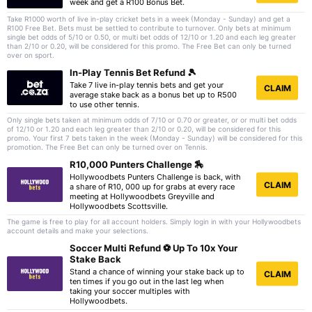
week and get a R100 Bonus Bet.
Take R1000 worth of live in-play cricket bets in a week (Monday - Sunday) and get a
R100 Free Bet. Bets must be settled to contribute to turnover. Only bets at minimum
single bet odds of 5/10 or 0.50, or multi bet odds of 12/10 or 1.20 and each leg greater
than 2/10 or 0.20, will be considered for this promo. The Free Bet can only be turned
over on sport.
In-Play Tennis Bet Refund 🎾
Take 7 live in-play tennis bets and get your
CLAIM
average stake back as a bonus bet up to R500
to use other tennis.
Only single bets taken at minimum odds of 7/10 or 0.70 or greater, or or multi bet odds
of 12/10 or 1.20 and each leg greater than 2/10 or 0.20, will be considered for this
promo. Your first 7 bets taken in the week (Monday - Sunday) will be considered for this
promotion. The Free Bet can only be turned over on Tennis.
R10,000 Punters Challenge 🏇
Hollywoodbets Punters Challenge is back, with
CLAIM
a share of R10, 000 up for grabs at every race
meeting at Hollywoodbets Greyville and
Hollywoodbets Scottsville.
The game is free to play for all account holders. Simply login in with your Hollywoodbets
account details and make your selections.
Soccer Multi Refund ⚽ Up To 10x Your
Stake Back
Stand a chance of winning your stake back up to
CLAIM
ten times if you go out in the last leg when
taking your soccer multiples with
Hollywoodbets.