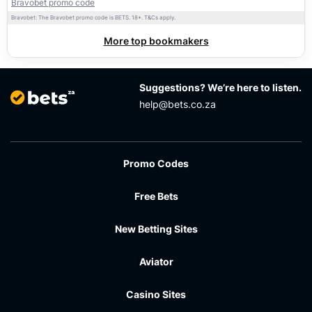
Bravobet promo code
Bravobet: The Bravobet promo code is BETS. 18+.
apply.
T&Cs
More top bookmakers
Suggestions? We’re here to listen.
help@bets.co.za
Promo Codes
Free Bets
New Betting Sites
Aviator
Casino Sites