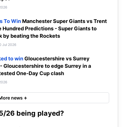
 2026
s To Win
Manchester Super Giants vs Trent
 Hundred Predictions - Super Giants to
 by beating the Rockets
0 Jul 2026
ed to win
Gloucestershire vs Surrey
- Gloucestershire to edge Surrey in a
tested One-Day Cup clash
 2026
More news
5/26 being played?