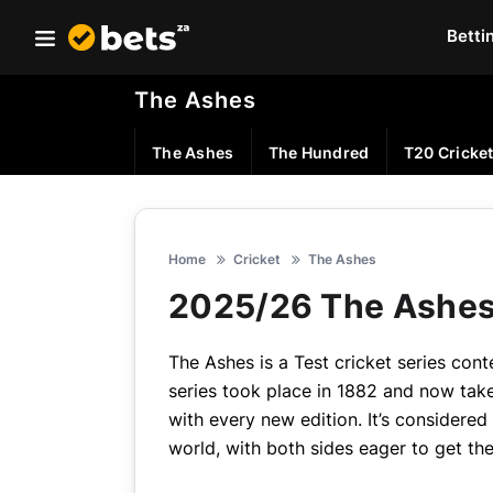
Betti
The Ashes
The Ashes
The Hundred
T20 Cricke
Home
Cricket
The Ashes
2025/26 The Ashes 
The Ashes is a Test cricket series cont
series took place in 1882 and now take
with every new edition. It’s considered
world, with both sides eager to get th