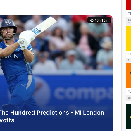
T
18h 15m
Ti
Be
E
Ea
Y
Ye
The Hundred Predictions - MI London
ayoffs