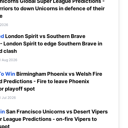
nicorns Global Super League Predictions -
iors to down Unicorns in defence of their
le
 2026
ed
London Spirit vs Southern Brave
- London Spirit to edge Southern Brave in
d clash
1 Aug 2026
To Win
Birmingham Phoenix vs Welsh Fire
 Predictions - Fire to leave Phoenix
or playoff spot
1 Jul 2026
in
San Francisco Unicorns vs Desert Vipers
 League Predictions - on-fire Vipers to
 spot