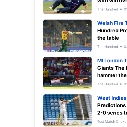
with win ove
The Hundred
0
Welsh Fire 
Hundred Pred
the table
The Hundred
0
MI London 
Giants The 
hammer the
The Hundred
0
West Indies
Predictions
2-0 series 
Test Match Cricke