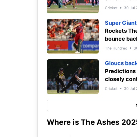
Cricket
30 Jul
Super Giant
Rockets The
bounce back
The Hundred
3
Gloucs back
Predictions 
closely con
Cricket
30 Jul
Where is The Ashes 202