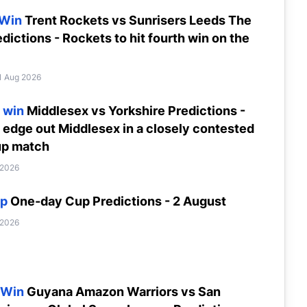
 Win
Trent Rockets vs Sunrisers Leeds The
ictions - Rockets to hit fourth win on the
1 Aug 2026
 win
Middlesex vs Yorkshire Predictions -
o edge out Middlesex in a closely contested
p match
 2026
up
One-day Cup Predictions - 2 August
 2026
 Win
Guyana Amazon Warriors vs San