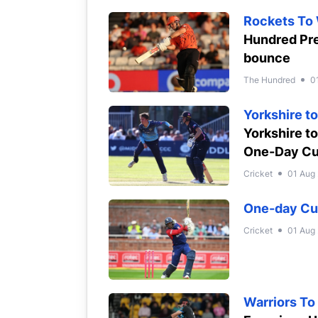
Rockets To
Hundred Pred
bounce
The Hundred
0
Yorkshire to
Yorkshire t
One-Day Cu
Cricket
01 Aug
One-day C
Cricket
01 Aug
Warriors To