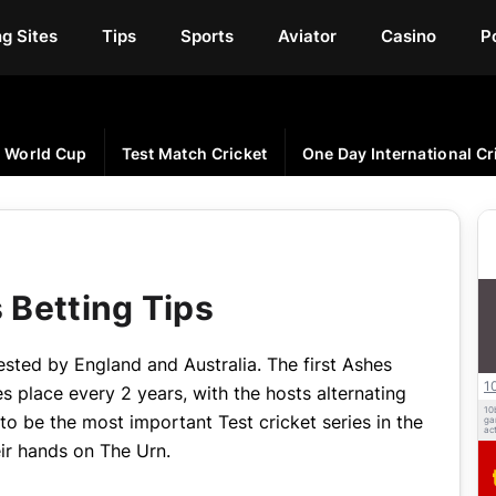
ng Sites
Tips
Sports
Aviator
Casino
P
t World Cup
Test Match Cricket
One Day International Cr
Betting Tips
ested by England and Australia. The first Ashes
1
s place every 2 years, with the hosts alternating
10
 to be the most important Test cricket series in the
ga
ac
eir hands on The Urn.