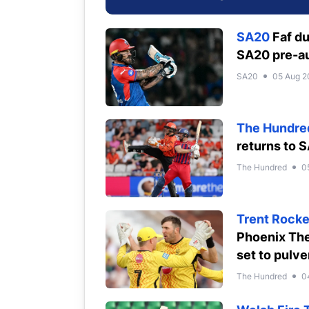
SA20
Faf du
SA20 pre-au
SA20
05 Aug 2
The Hundre
returns to 
The Hundred
0
Trent Rocke
Phoenix The
set to pulv
The Hundred
0