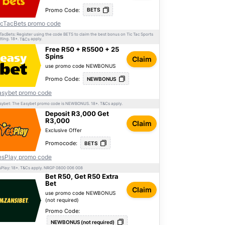
Promo Code:
BETS
icTacBets promo code
cTacBets: Register using the code BETS to claim the best bonus on Tic Tac Sports
tting. 18+.
apply.
T&Cs
Free R50 + R5500 + 25
Spins
Claim
use promo code NEWBONUS
Promo Code:
NEWBONUS
asybet promo code
sybet: The Easybet promo code is NEWBONUS. 18+.
apply.
T&Cs
Deposit R3,000 Get
R3,000
Claim
Exclusive Offer
Promocode:
BETS
esPlay promo code
sPlay: 18+.
apply. NRGP 0800 006 008
T&Cs
Bet R50, Get R50 Extra
Bet
Claim
use promo code NEWBONUS
(not required)
Promo Code:
NEWBONUS (not required)