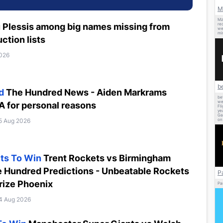
M
Mz
 Plessis among big names missing from
re
we
mi
ction lists
026
b
d
The Hundred News - Aiden Markrams
be
we
SA for personal reasons
Fl
ye
Ga
on
5 Aug 2026
ts To Win
Trent Rockets vs Birmingham
 Hundred Predictions - Unbeatable Rockets
P
erize Phoenix
Pa
4 Aug 2026