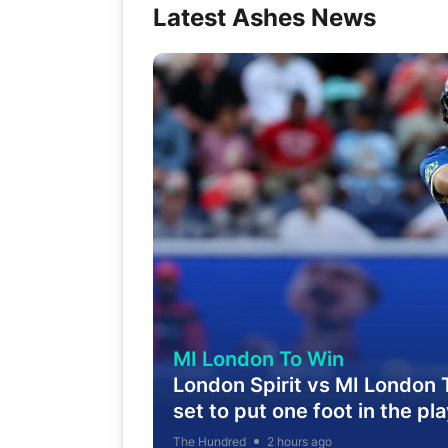
Latest Ashes News
MI London To Win
London Spirit vs MI London 
set to put one foot in the pl
The Hundred
2 hours ago