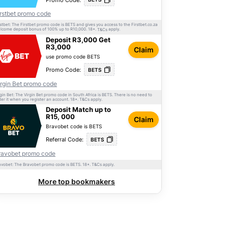
irstbet promo code
rstbet: The Firstbet promo code is BETS and gives you access to the Firstbet.co.za
lcome deposit bonus of 100% up to R10,000. 18+.
apply.
T&Cs
Deposit R3,000 Get
R3,000
Claim
use promo code BETS
Promo Code:
BETS
irgin Bet promo code
rgin Bet: The Virgin Bet promo code in South Africa is BETS. There is no need to
ter it when you register an account. 18+.
apply.
T&Cs
Deposit Match up to
R15, 000
Claim
Bravobet code is BETS
Referral Code:
BETS
ravobet promo code
avobet: The Bravobet promo code is BETS. 18+.
apply.
T&Cs
More top bookmakers