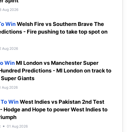
r Spirit
3 Aug 2026
To Win
Welsh Fire vs Southern Brave The
ictions - Fire pushing to take top spot on
2 Aug 2026
To Win
MI London vs Manchester Super
Hundred Predictions - MI London on track to
 Super Giants
1 Aug 2026
 To Win
West Indies vs Pakistan 2nd Test
 - Hodge and Hope to power West Indies to
triumph
t
01 Aug 2026