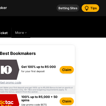
oker
Betting Sites
Tips
More
icket
Best Bookmakers
Get 100% up to R5 000
Claim
for your first deposit
0bet promo code
bet: Make your first deposit and get 100% up to R5,000 Bonus to bet on sports or
mes. New customers only. 18+
and wagering requirements apply. To
T&Cs
tivate the bonus, select it from the cashier.
100% up to R5,000 + 50
spins
Claim
Use promo code BETS