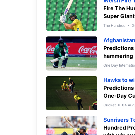
Welsh Fire 
Fire The Hun
Super Giant
The Hundred
0
Afghanistan
Predictions 
hammering
One Day Internatio
Hawks to wi
Predictions 
One-Day Cu
Cricket
04 Aug
Sunrisers T
Hundred Pred