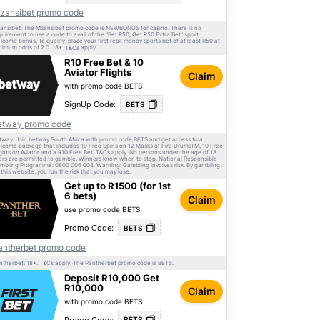
zansibet promo code
ansibet: The Mzansibet promo code is NEWBONUS for casino. There is no
quirement to use a code to avail of the "Bet R50, Get R50 Extra Bet" sport
lcome bonus. To qualify, place your first real-money sports bet of at least R50 at
nimum odds of 2.0. 18+.
apply.
T&Cs
R10 Free Bet & 10
Aviator Flights
Claim
with promo code BETS
SignUp Code:
BETS
etway promo code
tway: Join betway South Africa with promo code BETS and get access to a
lcome package that includes 10 Free Spins on 12 Masks of Fire DrumsTM, 10 Free
ights on Aviator and a R10 Free Bet.
apply. No persons under the age of 18
T&Cs
ars are permitted to gamble. Winners know when to stop. National Responsible
mbling Programme: 0800 006 008. Warning: Gambling involves risk. By gambling
 this website, you run the risk that you may lose.
Get up to R1500 (for 1st
6 bets)
Claim
use promo code BETS
Promo Code:
BETS
antherbet promo code
ntherbet: 18+.
apply. The Pantherbet promo code is BETS.
T&Cs
Deposit R10,000 Get
R10,000
Claim
with promo code BETS
Promo Code:
BETS