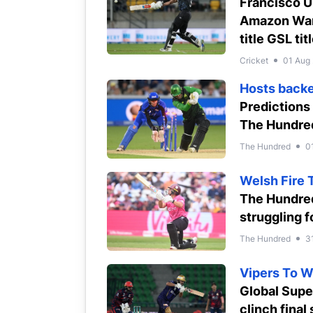
Francisco U
Amazon Warr
title GSL tit
Cricket
01 Aug
Hosts back
Predictions 
The Hundre
The Hundred
0
Welsh Fire 
The Hundred
struggling f
The Hundred
3
Vipers To W
Global Super
clinch final