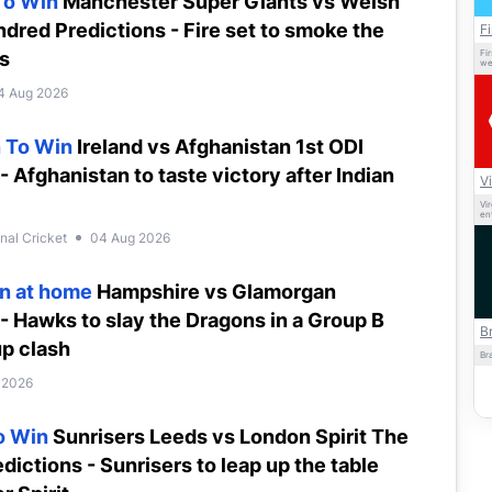
To Win
Manchester Super Giants vs Welsh
dred Predictions - Fire set to smoke the
F
s
Fi
we
4 Aug 2026
 To Win
Ireland vs Afghanistan 1st ODI
- Afghanistan to taste victory after Indian
V
Vi
en
nal Cricket
04 Aug 2026
n at home
Hampshire vs Glamorgan
- Hawks to slay the Dragons in a Group B
B
p clash
Br
 2026
o Win
Sunrisers Leeds vs London Spirit The
ictions - Sunrisers to leap up the table