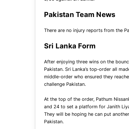
Pakistan Team News
There are no injury reports from the P
Sri Lanka Form
After enjoying three wins on the boun
Pakistan. Sri Lanka’s top-order all mad
middle-order who ensured they reache
challenge Pakistan.
At the top of the order, Pathum Nissan
and 24 to set a platform for Janith L
They will be hoping he can put another 
Pakistan.