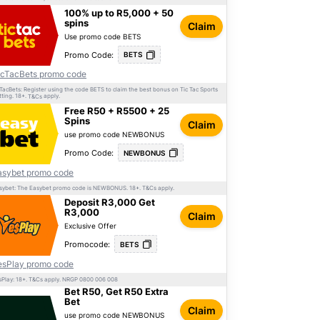
100% up to R5,000 + 50
spins
Claim
Use promo code BETS
Promo Code:
BETS
icTacBets promo code
cTacBets: Register using the code BETS to claim the best bonus on Tic Tac Sports
tting. 18+.
apply.
T&Cs
Free R50 + R5500 + 25
Spins
Claim
use promo code NEWBONUS
Promo Code:
NEWBONUS
asybet promo code
sybet: The Easybet promo code is NEWBONUS. 18+.
apply.
T&Cs
Deposit R3,000 Get
R3,000
Claim
Exclusive Offer
Promocode:
BETS
esPlay promo code
sPlay: 18+.
apply. NRGP 0800 006 008
T&Cs
Bet R50, Get R50 Extra
Bet
Claim
use promo code NEWBONUS