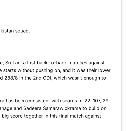
akistan squad.
ce, Sri Lanka lost back-to-back matches against
e starts without pushing on, and it was their lower
d 288/8 in the 2nd ODI, which wasn’t enough to
ka has been consistent with scores of 22, 107, 29
iyanage and Sadeera Samarawickrama to build on.
big score together in this final match against