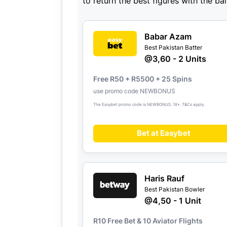
to return the best figures with the ball
Babar Azam
Best Pakistan Batter
@3,60 - 2 Units
Free R50 + R5500 + 25 Spins
use promo code NEWBONUS
The Easybet promo code is NEWBONUS. 18+. T&Cs apply.
Bet at Easybet
Haris Rauf
Best Pakistan Bowler
@4,50 - 1 Unit
R10 Free Bet & 10 Aviator Flights