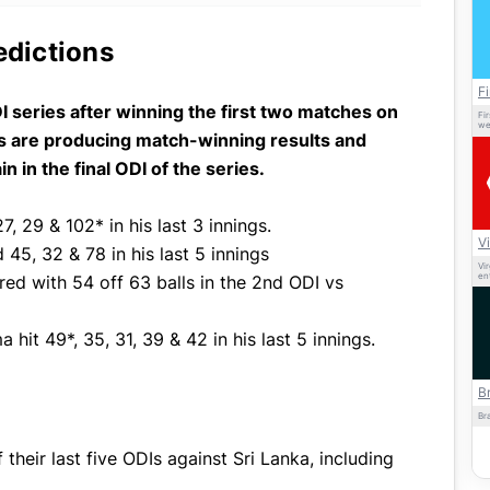
edictions
F
 series after winning the first two matches on
Fi
we
s are producing match-winning results and
n in the final ODI of the series.
, 29 & 102* in his last 3 innings.
V
 45, 32 & 78 in his last 5 innings
Vi
en
red with 54 off 63 balls in the 2nd ODI vs
it 49*, 35, 31, 39 & 42 in his last 5 innings.
B
Br
their last five ODIs against Sri Lanka, including