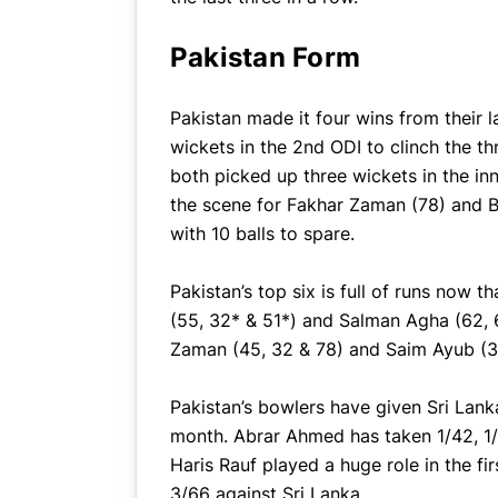
Pakistan Form
Pakistan made it four wins from their 
wickets in the 2nd ODI to clinch the t
both picked up three wickets in the in
the scene for Fakhar Zaman (78) and B
with 10 balls to spare.
Pakistan’s top six is full of runs no
(55, 32* & 51*) and Salman Agha (62, 
Zaman (45, 32 & 78) and Saim Ayub (3
Pakistan’s bowlers have given Sri Lanka
month. Abrar Ahmed has taken 1/42, 1/2
Haris Rauf played a huge role in the fir
3/66 against Sri Lanka.