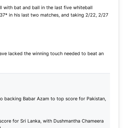
ith bat and ball in the last five whiteball
37* in his last two matches, and taking 2/22, 2/27
have lacked the winning touch needed to beat an
lso backing Babar Azam to top score for Pakistan,
 score for Sri Lanka, with Dushmantha Chameera