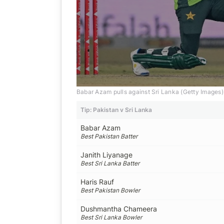
Babar Azam pulls against Sri Lanka (Getty Images)
Tip: Pakistan v Sri Lanka
Babar Azam
Best Pakistan Batter
Janith Liyanage
Best Sri Lanka Batter
Haris Rauf
Best Pakistan Bowler
Dushmantha Chameera
Best Sri Lanka Bowler