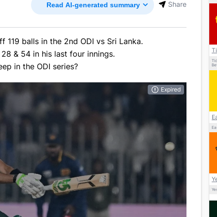
Share
Read AI-generated summary
 119 balls in the 2nd ODI vs Sri Lanka.
T
28 & 54 in his last four innings.
Ti
ep in the ODI series?
Be
Expired
E
Ea
Y
Ye