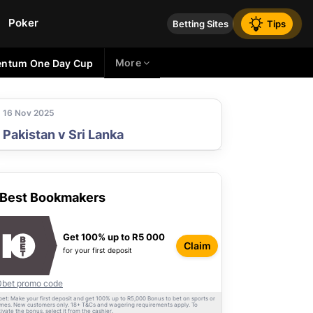
Poker
Betting Sites
Tips
More
ntum One Day Cup
16 Nov 2025
Pakistan v Sri Lanka
Monday
Tuesday
Wednesday
Best Bookmakers
17
18
19
Get 100% up to R5 000
Claim
for your first deposit
0bet promo code
bet: Make your first deposit and get 100% up to R5,000 Bonus to bet on sports or
mes. New customers only. 18+
and wagering requirements apply. To
T&Cs
tivate the bonus, select it from the cashier.