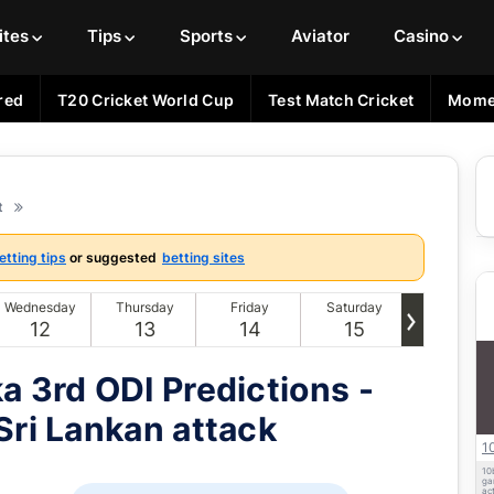
ites
Tips
Sports
Aviator
Casino
red
T20 Cricket World Cup
Test Match Cricket
Mome
t
etting tips
or suggested
betting sites
Wednesday
Thursday
Friday
Saturday
Sunday
12
13
14
15
16
a 3rd ODI Predictions -
 Sri Lankan attack
1
10
ga
ac