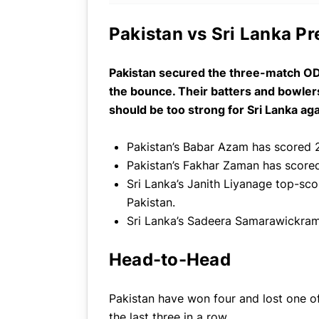
Pakistan vs Sri Lanka Pr
Pakistan secured the three-match ODI
the bounce. Their batters and bowler
should be too strong for Sri Lanka agai
Pakistan’s Babar Azam has scored 27
Pakistan’s Fakhar Zaman has scored
Sri Lanka’s Janith Liyanage top-sco
Pakistan.
Sri Lanka’s Sadeera Samarawickrama h
Head-to-Head
Pakistan have won four and lost one of 
the last three in a row.