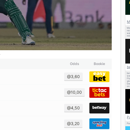
M
Mz
re
we
mi
.
Odds
Bookie
b
be
@3,60
we
Fl
ye
Ga
on
@10,00
@4,50
P
@3,20
Pa