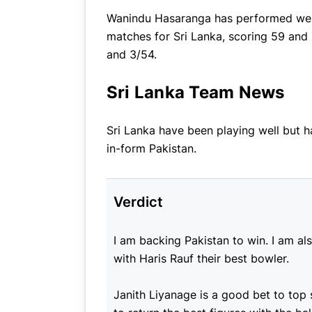
Wanindu Hasaranga has performed well w
matches for Sri Lanka, scoring 59 and 
and 3/54.
Sri Lanka Team News
Sri Lanka have been playing well but 
in-form Pakistan.
Verdict
I am backing Pakistan to win. I am a
with Haris Rauf their best bowler.
Janith Liyanage is a good bet to top