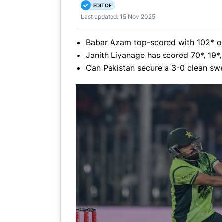
EDITOR
Last updated: 15 Nov 2025
Babar Azam top-scored with 102* off
Janith Liyanage has scored 70*, 19*, 
Can Pakistan secure a 3-0 clean swe