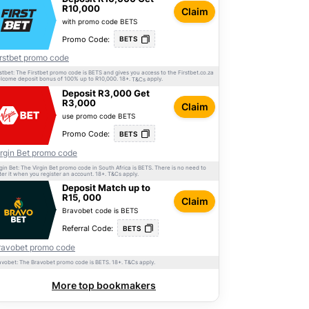
R10,000
Claim
with promo code BETS
Promo Code:
BETS
irstbet promo code
rstbet: The Firstbet promo code is BETS and gives you access to the Firstbet.co.za
lcome deposit bonus of 100% up to R10,000. 18+.
apply.
T&Cs
Deposit R3,000 Get
R3,000
Claim
use promo code BETS
Promo Code:
BETS
irgin Bet promo code
rgin Bet: The Virgin Bet promo code in South Africa is BETS. There is no need to
ter it when you register an account. 18+.
apply.
T&Cs
Deposit Match up to
R15, 000
Claim
Bravobet code is BETS
Referral Code:
BETS
ravobet promo code
avobet: The Bravobet promo code is BETS. 18+.
apply.
T&Cs
More top bookmakers