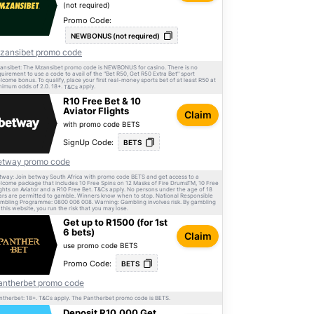
(not required)
Promo Code:
NEWBONUS (not required)
zansibet promo code
ansibet: The Mzansibet promo code is NEWBONUS for casino. There is no
quirement to use a code to avail of the "Bet R50, Get R50 Extra Bet" sport
lcome bonus. To qualify, place your first real-money sports bet of at least R50 at
nimum odds of 2.0. 18+.
apply.
T&Cs
R10 Free Bet & 10
Aviator Flights
Claim
with promo code BETS
SignUp Code:
BETS
etway promo code
tway: Join betway South Africa with promo code BETS and get access to a
lcome package that includes 10 Free Spins on 12 Masks of Fire DrumsTM, 10 Free
ights on Aviator and a R10 Free Bet.
apply. No persons under the age of 18
T&Cs
ars are permitted to gamble. Winners know when to stop. National Responsible
mbling Programme: 0800 006 008. Warning: Gambling involves risk. By gambling
 this website, you run the risk that you may lose.
Get up to R1500 (for 1st
6 bets)
Claim
use promo code BETS
Promo Code:
BETS
antherbet promo code
ntherbet: 18+.
apply. The Pantherbet promo code is BETS.
T&Cs
Deposit R10,000 Get