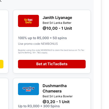
.
Janith Liyanage
Best Sri Lanka Batter
@10,00 - 1 Unit
100% up to R5,000 + 50 spins
Use promo code NEWBONUS
Register using the code NEWBONUS to claim the best bonus on Tic Tac
Sports Betting. 18+. T&Cs apply.
Bet at TicTacBets
Dushmantha
Chameera
Best Sri Lanka Bowler
@3,20 - 1 Unit
Up to R3,000 + 300 Spins