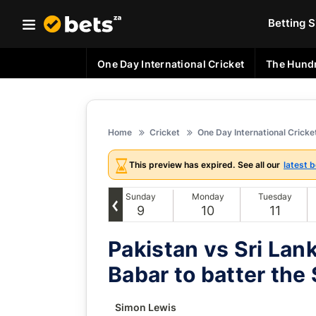
Betting S
One Day International Cricket
The Hund
Home
Cricket
One Day International Cricke
This preview has expired.
See all our
latest b
Sunday
Monday
Tuesday
9
10
11
Pakistan vs Sri Lank
Babar to batter the
Simon Lewis