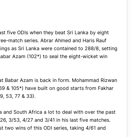
last five ODIs when they beat Sri Lanka by eight
hree-match series. Abrar Ahmed and Haris Rauf
nings as Sri Lanka were contained to 288/8, setting
abar Azam (102*) to seal the eight-wicket win
w that Babar Azam is back in form. Mohammad Rizwan
69 & 105*) have built on good starts from Fakhar
9, 53, 77 & 33).
 and South Africa a lot to deal with over the past
6, 3/53, 4/27 and 3/41 in his last five matches.
st two wins of this ODI series, taking 4/61 and