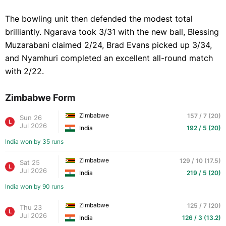
The bowling unit then defended the modest total
brilliantly. Ngarava took 3/31 with the new ball, Blessing
Muzarabani claimed 2/24, Brad Evans picked up 3/34,
and Nyamhuri completed an excellent all-round match
with 2/22.
Zimbabwe Form
Zimbabwe
157 / 7 (20)
Sun 26
L
Jul 2026
192 / 5 (20)
India
India won by 35 runs
Zimbabwe
129 / 10 (17.5)
Sat 25
L
Jul 2026
219 / 5 (20)
India
India won by 90 runs
Zimbabwe
125 / 7 (20)
Thu 23
L
Jul 2026
126 / 3 (13.2)
India