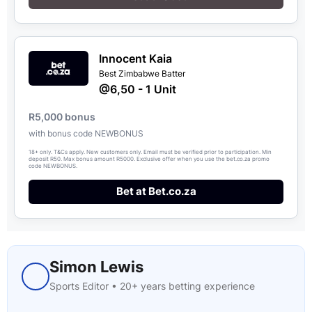
Innocent Kaia
Best Zimbabwe Batter
@6,50 - 1 Unit
R5,000 bonus
with bonus code NEWBONUS
18+ only. T&Cs apply. New customers only. Email must be verified prior to participation. Min
deposit R50. Max bonus amount R5000. Exclusive offer when you use the bet.co.za promo
code NEWBONUS.
Bet at Bet.co.za
Simon Lewis
Sports Editor • 20+ years betting experience