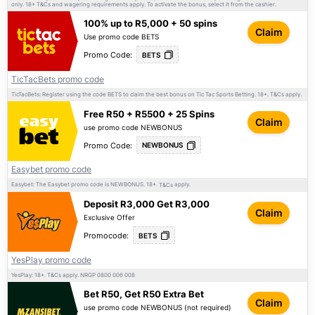
only. 18+
and wagering requirements apply. To activate the bonus, select it from the cashier.
T&Cs
100% up to R5,000 + 50 spins
Claim
Use promo code BETS
Promo Code:
BETS
TicTacBets promo code
TicTacBets: Register using the code BETS to claim the best bonus on Tic Tac Sports Betting. 18+.
apply.
T&Cs
Free R50 + R5500 + 25 Spins
Claim
use promo code NEWBONUS
Promo Code:
NEWBONUS
Easybet promo code
Easybet: The Easybet promo code is NEWBONUS. 18+.
apply.
T&Cs
Deposit R3,000 Get R3,000
Claim
Exclusive Offer
Promocode:
BETS
YesPlay promo code
YesPlay: 18+.
apply. NRGP 0800 006 008
T&Cs
Bet R50, Get R50 Extra Bet
Claim
use promo code NEWBONUS (not required)