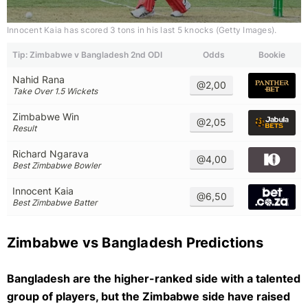
Major League Cricket
Show More
Carling Black Label Cup
Mitre 10 Cup
Caribbean Premier League
Innocent Kaia has scored 3 tons in his last 5 knocks (Getty Images).
UEFA Europa League
National Rugby Championship
T20 Blast
UEFA Super Cup
Tip: Zimbabwe v Bangladesh 2nd ODI
Odds
Bookie
Varsity Shield
Indian Premier League
FIFA World Cup
Nahid Rana
Springboks Vs All Blacks
@2,00
Show More
Take Over 1.5 Wickets
UEFA European Championship
2026 Nations Championship
Zimbabwe Win
@2,05
FIFA Confederations Cup
Show More
Result
UEFA Nations League
Richard Ngarava
@4,00
Best Zimbabwe Bowler
CAF African Cup Of Nations
Innocent Kaia
CAF Confederation Cup
@6,50
Best Zimbabwe Batter
CAF Super Cup
CAF Champions League
Zimbabwe vs Bangladesh Predictions
European Championships
Bangladesh are the higher-ranked side with a talented
English FA Cup
group of players, but the Zimbabwe side have raised
English Carabao Cup