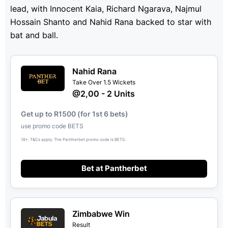
lead, with Innocent Kaia, Richard Ngarava, Najmul
Hossain Shanto and Nahid Rana backed to star with
bat and ball.
Nahid Rana
Take Over 1.5 Wickets
@2,00 - 2 Units
Get up to R1500 (for 1st 6 bets)
use promo code BETS
18+. T&Cs apply. The Pantherbet promo code is BETS.
Bet at Pantherbet
Zimbabwe Win
Result