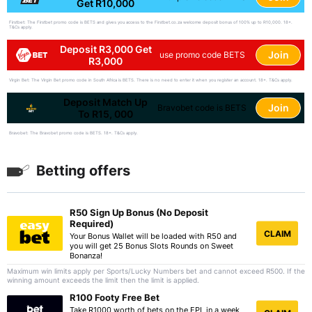
Get R10,000
Firstbet: The Firstbet promo code is BETS and gives you access to the Firstbet.co.za welcome deposit bonus of 100% up to R10,000. 18+.
T&Cs apply.
Deposit R3,000 Get
Join
use promo code BETS
R3,000
Virgin Bet: The Virgin Bet promo code in South Africa is BETS. There is no need to enter it when you register an account. 18+. T&Cs apply.
Deposit Match Up
Join
Bravobet code is BETS
To R15, 000
Bravobet: The Bravobet promo code is BETS. 18+. T&Cs apply.
Betting offers
R50 Sign Up Bonus (No Deposit
Required)
CLAIM
Your Bonus Wallet will be loaded with R50 and
you will get 25 Bonus Slots Rounds on Sweet
Bonanza!
Maximum win limits apply per Sports/Lucky Numbers bet and cannot exceed R500. If the
winning amount exceeds the limit then the limit is applied.
R100 Footy Free Bet
Take R1000 worth of bets on the EPL in a week