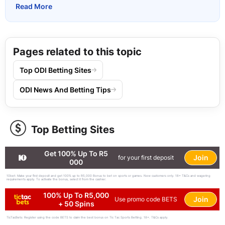
Read More
Pages related to this topic
Top ODI Betting Sites
ODI News And Betting Tips
Top Betting Sites
Get 100% Up To R5
Join
for your first deposit
000
10bet: Make your first deposit and get 100% up to R5,000 Bonus to bet on sports or games. New customers only. 18+ T&Cs and wagering
requirements apply. To activate the bonus, select it from the cashier.
100% Up To R5,000
Join
Use promo code BETS
+ 50 Spins
TicTacBets: Register using the code BETS to claim the best bonus on Tic Tac Sports Betting. 18+. T&Cs apply.