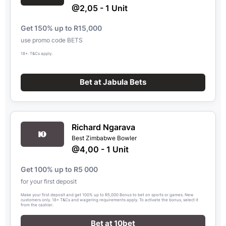
@2,05 - 1 Unit
Get 150% up to R15,000
use promo code BETS
18+. T&Cs apply.
Bet at Jabula Bets
Richard Ngarava
Best Zimbabwe Bowler
@4,00 - 1 Unit
Get 100% up to R5 000
for your first deposit
Make your first deposit and get 100% up to R5,000 Bonus to bet on sports or games. New
customers only. 18+ T&Cs and wagering requirements apply. To activate the bonus, select it
from the cashier.
Bet at 10bet