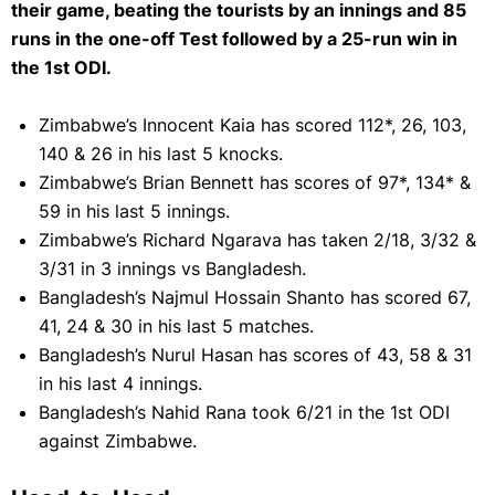
their game, beating the tourists by an innings and 85
Egypt Premier League
runs in the one-off Test followed by a 25-run win in
the 1st ODI.
Algerian Ligue 1
African Super League
Zimbabwe’s Innocent Kaia has scored 112*, 26, 103,
2025 FIFA Club World Cup
140 & 26 in his last 5 knocks.
Soccer Team Guides
Zimbabwe’s Brian Bennett has scores of 97*, 134* &
59 in his last 5 innings.
Football Internationals
Zimbabwe’s Richard Ngarava has taken 2/18, 3/32 &
COSAFA Cup
3/31 in 3 innings vs Bangladesh.
Zambia Super League
Bangladesh’s Najmul Hossain Shanto has scored 67,
Ethiopian Premier League
41, 24 & 30 in his last 5 matches.
Show More
Bangladesh’s Nurul Hasan has scores of 43, 58 & 31
in his last 4 innings.
Bangladesh’s Nahid Rana took 6/21 in the 1st ODI
against Zimbabwe.