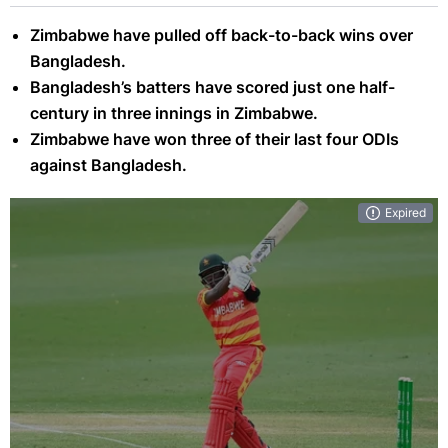
UEFA Champions League
Ghana Betting Sites
English Premier League
Zimbabwe have pulled off back-to-back wins over
Kenya Betting Sites
Super Rugby
BetGames 6+ Poker
Bangladesh.
Spanish La Liga
Nigeria Betting Sites
Six Nations
Bet On Baccarat
Bangladesh’s batters have scored just one half-
The Hundred
Deal Or No Deal Live
German Bundesliga
Zambia Betting Sites
Rugby Championship
century in three innings in Zimbabwe.
BetGames Dice Duel
T20 Cricket World Cup
Live Baccarat
Durban July
French Ligue 1
Zimbabwe have won three of their last four ODIs
UAE Betting Sites
United Rugby Championship
BetGames Lucky 5
Test Match Cricket
OTT Voucher Betting Sites
Live Blackjack
Grand Heritage
Show More
against Bangladesh.
Italian Serie A
European Champions Cup
BetGames Lucky 6
One Day International Cricket
Ozow Betting Sites
Live Dream Catcher
Charity Mile
South African Premier Division
Currie Cup
Expired
BetGames Lucky 7
Lotto
Momentum One Day Cup
Bitcoin Betting Sites
Live Roulette
Summer Cup
South African National First Division
Rugby Union Internationals
Bet On Poker
Powerball
T20 Internationals
Live Mega Ball
Wimbledon
Cape Town Met
Carling Knockout Cup
Rugby Union World Cup
BetGames Speedy 7
Daily Lotto
Four Day Franchise Series
Monopoly Live
Australian Open
Gauteng Guineas
Nedbank Cup
US Open
Premiership Rugby
BetGames War Of Bets
Show More
The Ashes
SA Classic
MTN 8
The Masters
Top 14
Wheel Of Fortune
2025 Women's Cricket World Cup
SA Derby
Multichoice Diski Shield
Show More
British & Irish Lions Tour
SA20
Jika Sports
Champions Challenge
South African Diski Challenge
Varsity Cup
UAE T20 League
Gold Cup
South African Promotion Playoffs
World Rugby Pacific Nations Cup