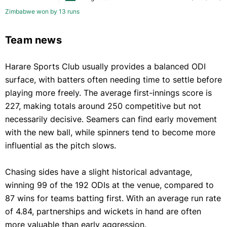
Zimbabwe won by 13 runs
Team news
Harare Sports Club usually provides a balanced ODI
surface, with batters often needing time to settle before
playing more freely. The average first-innings score is
227, making totals around 250 competitive but not
necessarily decisive. Seamers can find early movement
with the new ball, while spinners tend to become more
influential as the pitch slows.
Chasing sides have a slight historical advantage,
winning 99 of the 192 ODIs at the venue, compared to
87 wins for teams batting first. With an average run rate
of 4.84, partnerships and wickets in hand are often
more valuable than early aggression.