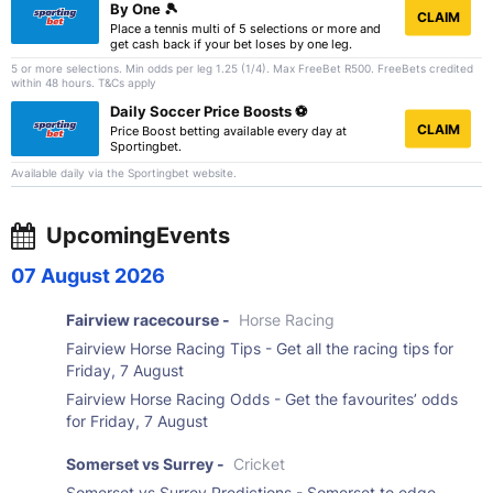
By One 🎾
CLAIM
Place a tennis multi of 5 selections or more and
get cash back if your bet loses by one leg.
5 or more selections. Min odds per leg 1.25 (1/4). Max FreeBet R500. FreeBets credited
within 48 hours. T&Cs apply
Daily Soccer Price Boosts ⚽
CLAIM
Price Boost betting available every day at
Sportingbet.
Available daily via the Sportingbet website.
UpcomingEvents
07 August 2026
Fairview racecourse -
Horse Racing
Fairview Horse Racing Tips - Get all the racing tips for
Friday, 7 August
Fairview Horse Racing Odds - Get the favourites’ odds
for Friday, 7 August
Somerset vs Surrey -
Cricket
Somerset vs Surrey Predictions - Somerset to edge