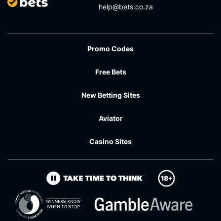
help@bets.co.za
Promo Codes
Free Bets
New Betting Sites
Aviator
Casino Sites