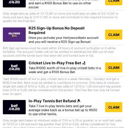
CLAIM
and earn a R100 Bonus Bet to use on other
soccer.
Only single bets at odds of 1/1 (2.00) or more and multi bets at odds of 5/2 (3.50) or
more and each leg at 2/10 (1.20) or more will contribute to the required turnover to
qualify for the Free Bet.
R25 Sign-Up Bonus No Deposit
Required
CLAIM
Once you activate your Hollywoodbets account
and you will receive a R25 Sign-up Bonus!
R25 Sign-up bonus must be used within 24 hours of account activation or it will be
forfeited. The account holder will not be entitled to withdraw the R25 out of their
account until the funds have first been bet and turned over in full.
Cricket Live In-Play Free Bet 🏏
CLAIM
Take R1000 worth of live in-play cricket bets in a
week and get a R100 Bonus Bet.
Take R1000 worth of live in-play cricket bets in a week (Monday - Sunday) and get a
R100 Free Bet. Bets must be settled to contribute to turnover. Only bets at minimum
single bet odds of 5/10 or 0.50, or multi bet odds of 12/10 or 1.20 and each leg greater
than 2/10 or 0.20, will be considered for this promo. The Free Bet can only be turned
over on sport.
In-Play Tennis Bet Refund 🎾
Take 7 live in-play tennis bets and get your
CLAIM
average stake back as a bonus bet up to R500
to use other tennis.
Only single bets taken at minimum odds of 7/10 or 0.70 or greater, or or multi bet odds
of 12/10 or 1.20 and each leg greater than 2/10 or 0.20, will be considered for this
promo. Your first 7 bets taken in the week (Monday - Sunday) will be considered for this