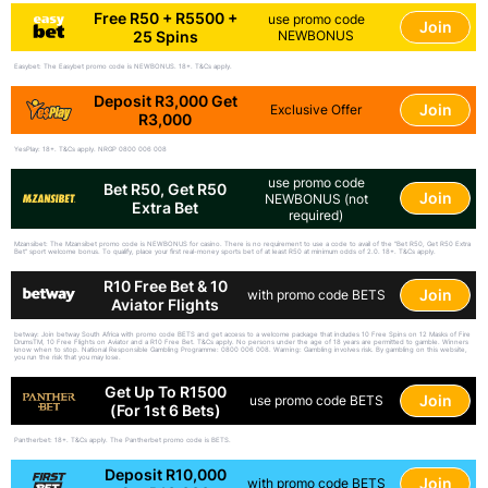
Free R50 + R5500 +
use promo code
Join
25 Spins
NEWBONUS
Easybet: The Easybet promo code is NEWBONUS. 18+. T&Cs apply.
Deposit R3,000 Get
Join
Exclusive Offer
R3,000
YesPlay: 18+. T&Cs apply. NRGP 0800 006 008
use promo code
Bet R50, Get R50
Join
NEWBONUS (not
Extra Bet
required)
Mzansibet: The Mzansibet promo code is NEWBONUS for casino. There is no requirement to use a code to avail of the "Bet R50, Get R50 Extra
Bet" sport welcome bonus. To qualify, place your first real-money sports bet of at least R50 at minimum odds of 2.0. 18+. T&Cs apply.
R10 Free Bet & 10
Join
with promo code BETS
Aviator Flights
betway: Join betway South Africa with promo code BETS and get access to a welcome package that includes 10 Free Spins on 12 Masks of Fire
DrumsTM, 10 Free Flights on Aviator and a R10 Free Bet. T&Cs apply. No persons under the age of 18 years are permitted to gamble. Winners
know when to stop. National Responsible Gambling Programme: 0800 006 008. Warning: Gambling involves risk. By gambling on this website,
you run the risk that you may lose.
Get Up To R1500
Join
use promo code BETS
(for 1st 6 Bets)
Pantherbet: 18+. T&Cs apply. The Pantherbet promo code is BETS.
Deposit R10,000
Join
with promo code BETS