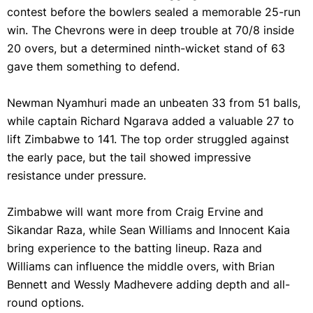
contest before the bowlers sealed a memorable 25-run
win. The Chevrons were in deep trouble at 70/8 inside
20 overs, but a determined ninth-wicket stand of 63
gave them something to defend.
Newman Nyamhuri made an unbeaten 33 from 51 balls,
while captain Richard Ngarava added a valuable 27 to
lift Zimbabwe to 141. The top order struggled against
the early pace, but the tail showed impressive
resistance under pressure.
Zimbabwe will want more from Craig Ervine and
Sikandar Raza, while Sean Williams and Innocent Kaia
bring experience to the batting lineup. Raza and
Williams can influence the middle overs, with Brian
Bennett and Wessly Madhevere adding depth and all-
round options.