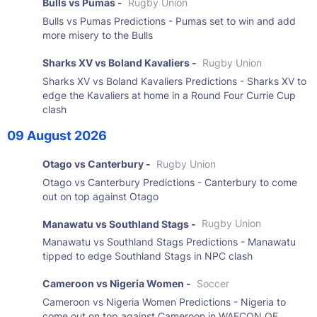
Bulls vs Pumas -
Rugby Union
Bulls vs Pumas Predictions - Pumas set to win and add
more misery to the Bulls
Sharks XV vs Boland Kavaliers -
Rugby Union
Sharks XV vs Boland Kavaliers Predictions - Sharks XV to
edge the Kavaliers at home in a Round Four Currie Cup
clash
09 August 2026
Otago vs Canterbury -
Rugby Union
Otago vs Canterbury Predictions - Canterbury to come
out on top against Otago
Manawatu vs Southland Stags -
Rugby Union
Manawatu vs Southland Stags Predictions - Manawatu
tipped to edge Southland Stags in NPC clash
Cameroon vs Nigeria Women -
Soccer
Cameroon vs Nigeria Women Predictions - Nigeria to
come out on top against Cameroon in WAFCON QF