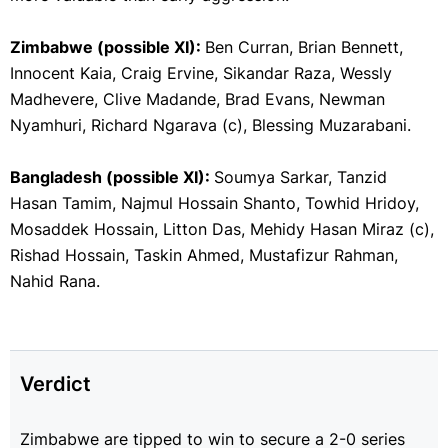
Zimbabwe (possible XI):
Ben Curran, Brian Bennett,
Innocent Kaia, Craig Ervine, Sikandar Raza, Wessly
Madhevere, Clive Madande, Brad Evans, Newman
Nyamhuri, Richard Ngarava (c), Blessing Muzarabani.
Bangladesh (possible XI):
Soumya Sarkar, Tanzid
Hasan Tamim, Najmul Hossain Shanto, Towhid Hridoy,
Mosaddek Hossain, Litton Das, Mehidy Hasan Miraz (c),
Rishad Hossain, Taskin Ahmed, Mustafizur Rahman,
Nahid Rana.
Verdict
Zimbabwe are tipped to win to secure a 2-0 series