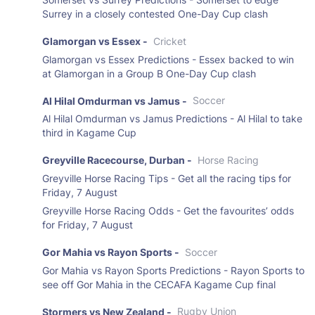
Surrey in a closely contested One-Day Cup clash
Glamorgan vs Essex -
Cricket
Glamorgan vs Essex Predictions - Essex backed to win
at Glamorgan in a Group B One-Day Cup clash
Al Hilal Omdurman vs Jamus -
Soccer
Al Hilal Omdurman vs Jamus Predictions - Al Hilal to take
third in Kagame Cup
Greyville Racecourse, Durban -
Horse Racing
Greyville Horse Racing Tips - Get all the racing tips for
Friday, 7 August
Greyville Horse Racing Odds - Get the favourites’ odds
for Friday, 7 August
Gor Mahia vs Rayon Sports -
Soccer
Gor Mahia vs Rayon Sports Predictions - Rayon Sports to
see off Gor Mahia in the CECAFA Kagame Cup final
Stormers vs New Zealand -
Rugby Union