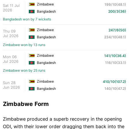
Zimbabwe
199/10(48.1)
Sat 11
Jul
2026
200/3(36)
Bangladesh
Bangladesh won by 7 wickets
Zimbabwe
247/6(50)
Thu 09
Jul 2026
234/10(48.1)
Bangladesh
Zimbabwe won by 13 runs
Zimbabwe
141/10(36.4)
Mon 06
Jul 2026
116/10(33.1)
Bangladesh
Zimbabwe won by 25 runs
Zimbabwe
410/10(107.2)
Sun 28
Jun 2026
140/10(47.2)
Bangladesh
Zimbabwe Form
Zimbabwe produced a superb recovery in the opening
ODI, with their lower order dragging them back into the