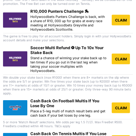
promotion. The Free Bet can only be turned over on Tennis.
R10,000 Punters Challenge 🏇
Hollywoodbets Punters Challenge is back, with
CLAIM
a share of R10, 000 up for grabs at every race
meeting at Hollywoodbets Greyville and
Hollywoodbets Scottsville.
The game is free to play for all account holders. Simply login in with your Hollywoodbets
account details and make your selections.
Soccer Multi Refund ⚽ Up To 10x Your
Stake Back
Stand a chance of winning your stake back up to
CLAIM
ten times if you go out in the last leg when
taking your soccer multiples with
Hollywoodbets.
Win double your stake back (max R1000) when there are 8+ markets on the slip where
the odds are 5/1 or greater. Win five times your stake back (up to R2000) when there
are 11+ markets at odds of 10/1 or greater. Win 10 times your money back (up to R5000)
when there are 15+ markets at odds of 25/1 or greater. Only three-way 90 minute bets
apply.
Cash Back On Football Multis If You
Lose By One
CLAIM
Place a 5-leg multi of match result bets and get
cash back if your bet loses by one leg.
5 or more 'Match Result' selections. Min odds per leg 1.5 (1/2). Max FreeBet R500.
FreeBets credited within 48 hours. T&Cs apply
Cash Back On Tennis Multis If You Lose