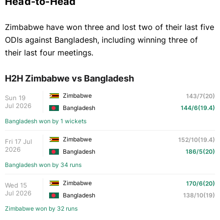
Head-to-Head
Zimbabwe have won three and lost two of their last five
ODIs against Bangladesh, including winning three of
their last four meetings.
H2H Zimbabwe vs Bangladesh
Zimbabwe
143/7(20)
Sun 19
Jul 2026
144/6(19.4)
Bangladesh
Bangladesh won by 1 wickets
Zimbabwe
152/10(19.4)
Fri 17
Jul
2026
186/5(20)
Bangladesh
Bangladesh won by 34 runs
Zimbabwe
170/6(20)
Wed 15
Jul 2026
138/10(19)
Bangladesh
Zimbabwe won by 32 runs