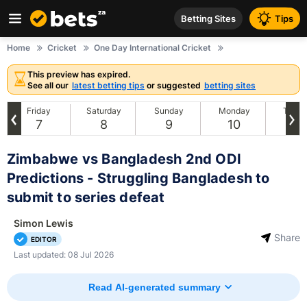
Betting Sites
Tips
Home
Cricket
One Day International Cricket
This preview has expired.
See all our
latest betting tips
or suggested
betting sites
Friday
Saturday
Sunday
Monday
Tuesd
7
8
9
10
11
Zimbabwe vs Bangladesh 2nd ODI
Predictions - Struggling Bangladesh to
submit to series defeat
Simon Lewis
Share
EDITOR
Last updated: 08 Jul 2026
AFCON Betting Sites
Read AI-generated summary
Ethiopia Betting Sites