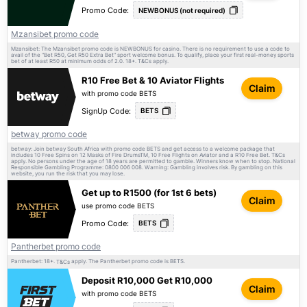
Promo Code:
NEWBONUS (not required)
Mzansibet promo code
Mzansibet: The Mzansibet promo code is NEWBONUS for casino. There is no requirement to use a code to
avail of the "Bet R50, Get R50 Extra Bet" sport welcome bonus. To qualify, place your first real-money sports
bet of at least R50 at minimum odds of 2.0. 18+.
apply.
T&Cs
R10 Free Bet & 10 Aviator Flights
Claim
with promo code BETS
SignUp Code:
BETS
betway promo code
betway: Join betway South Africa with promo code BETS and get access to a welcome package that
includes 10 Free Spins on 12 Masks of Fire DrumsTM, 10 Free Flights on Aviator and a R10 Free Bet.
T&Cs
apply. No persons under the age of 18 years are permitted to gamble. Winners know when to stop. National
Responsible Gambling Programme: 0800 006 008. Warning: Gambling involves risk. By gambling on this
website, you run the risk that you may lose.
Get up to R1500 (for 1st 6 bets)
Claim
use promo code BETS
Promo Code:
BETS
Pantherbet promo code
Pantherbet: 18+.
apply. The Pantherbet promo code is BETS.
T&Cs
Deposit R10,000 Get R10,000
Claim
with promo code BETS