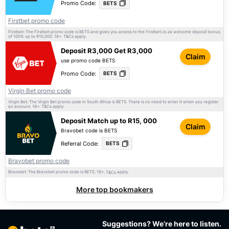
Promo Code:
BETS
Firstbet promo code
Firstbet: The Firstbet promo code is BETS and gives you access to the Firstbet.co.za welcome deposit bonus
of 100% up to R10,000. 18+.
apply.
T&Cs
Deposit R3,000 Get R3,000
Claim
use promo code BETS
Promo Code:
BETS
Virgin Bet promo code
Virgin Bet: The Virgin Bet promo code in South Africa is BETS. There is no need to enter it when you register
an account. 18+.
apply.
T&Cs
Deposit Match up to R15, 000
Claim
Bravobet code is BETS
Referral Code:
BETS
Bravobet promo code
Bravobet: The Bravobet promo code is BETS. 18+.
apply.
T&Cs
More top bookmakers
Suggestions? We’re here to listen.