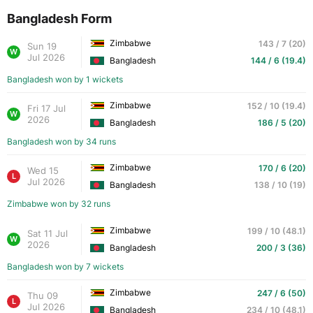
Bangladesh Form
Zimbabwe
143 / 7 (20)
Sun 19
W
Jul 2026
144 / 6 (19.4)
Bangladesh
Bangladesh won by 1 wickets
Zimbabwe
152 / 10 (19.4)
Fri 17
Jul
W
2026
186 / 5 (20)
Bangladesh
Bangladesh won by 34 runs
Zimbabwe
170 / 6 (20)
Wed 15
L
Jul 2026
138 / 10 (19)
Bangladesh
Zimbabwe won by 32 runs
Zimbabwe
199 / 10 (48.1)
Sat 11
Jul
W
2026
200 / 3 (36)
Bangladesh
Bangladesh won by 7 wickets
Zimbabwe
247 / 6 (50)
Thu 09
L
Jul 2026
234 / 10 (48.1)
Bangladesh