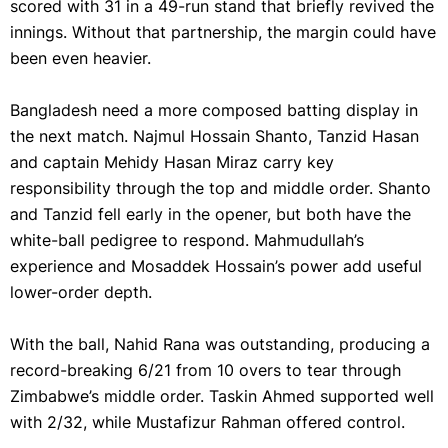
scored with 31 in a 49-run stand that briefly revived the
innings. Without that partnership, the margin could have
been even heavier.
Bangladesh need a more composed batting display in
the next match. Najmul Hossain Shanto, Tanzid Hasan
and captain Mehidy Hasan Miraz carry key
responsibility through the top and middle order. Shanto
and Tanzid fell early in the opener, but both have the
white-ball pedigree to respond. Mahmudullah’s
experience and Mosaddek Hossain’s power add useful
lower-order depth.
With the ball, Nahid Rana was outstanding, producing a
record-breaking 6/21 from 10 overs to tear through
Zimbabwe’s middle order. Taskin Ahmed supported well
with 2/32, while Mustafizur Rahman offered control.