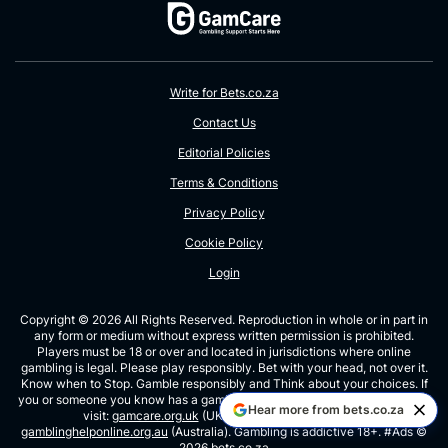
Write for Bets.co.za
Contact Us
Editorial Policies
Terms & Conditions
Privacy Policy
Cookie Policy
Login
Copyright © 2026 All Rights Reserved. Reproduction in whole or in part in
any form or medium without express written permission is prohibited.
Players must be 18 or over and located in jurisdictions where online
gambling is legal. Please play responsibly. Bet with your head, not over it.
Know when to Stop. Gamble responsibly and Think about your choices. If
you or someone you know has a gambling problem, and wants help, call or
Hear more from bets.co.za
visit:
gamcare.org.uk
(UK),
800gambler.org
(US), or
gamblinghelponline.org.au
(Australia). Gambling is addictive 18+. #Ads ©
2026 bets.co.za