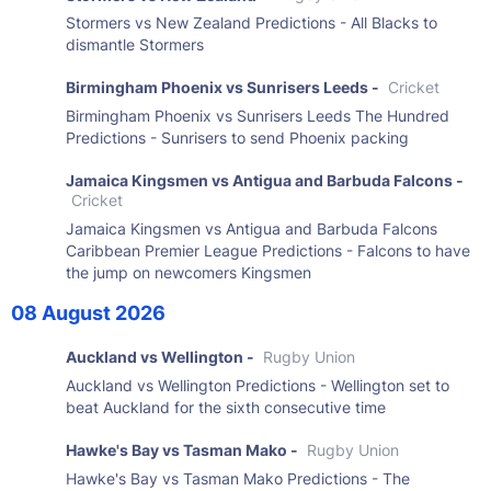
Stormers vs New Zealand Predictions - All Blacks to
dismantle Stormers
Birmingham Phoenix vs Sunrisers Leeds -
Cricket
Birmingham Phoenix vs Sunrisers Leeds The Hundred
Predictions - Sunrisers to send Phoenix packing
Jamaica Kingsmen vs Antigua and Barbuda Falcons -
Cricket
Jamaica Kingsmen vs Antigua and Barbuda Falcons
Caribbean Premier League Predictions - Falcons to have
the jump on newcomers Kingsmen
08 August 2026
Auckland vs Wellington -
Rugby Union
Auckland vs Wellington Predictions - Wellington set to
beat Auckland for the sixth consecutive time
Hawke's Bay vs Tasman Mako -
Rugby Union
Hawke's Bay vs Tasman Mako Predictions - The