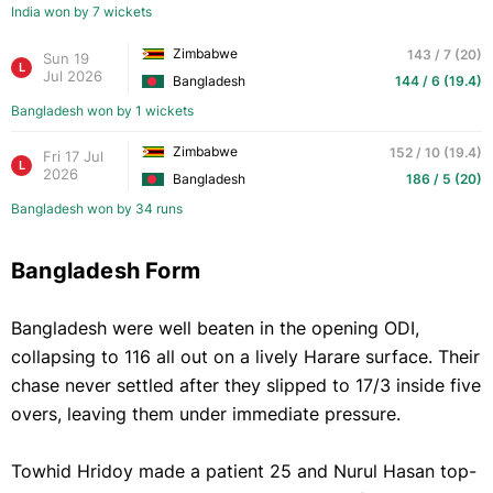
India won by 7 wickets
Zimbabwe
143 / 7 (20)
Sun 19
L
Jul 2026
144 / 6 (19.4)
Bangladesh
Bangladesh won by 1 wickets
Zimbabwe
152 / 10 (19.4)
Fri 17
Jul
L
2026
186 / 5 (20)
Bangladesh
Bangladesh won by 34 runs
Bangladesh Form
Bangladesh were well beaten in the opening ODI,
collapsing to 116 all out on a lively Harare surface. Their
chase never settled after they slipped to 17/3 inside five
overs, leaving them under immediate pressure.
Towhid Hridoy made a patient 25 and Nurul Hasan top-