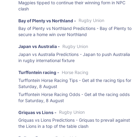
Magpies tipped to continue their winning form in NPC
clash
Bay of Plenty vs Northland -
Rugby Union
Bay of Plenty vs Northland Predictions - Bay of Plenty to
secure a home win over Northland
Japan vs Australia -
Rugby Union
Japan vs Australia Predictions - Japan to push Australia
in rugby international fixture
Turffontein racing -
Horse Racing
Turffontein Horse Racing Tips - Get all the racing tips for
Saturday, 8 August
Turffontein Horse Racing Odds - Get all the racing odds
for Saturday, 8 August
Griquas vs Lions -
Rugby Union
Griquas vs Lions Predictions - Griquas to prevail against
the Lions in a top of the table clash