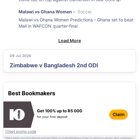
Malawi vs Ghana Women -
Soccer
Malawi vs Ghana Women Predictions - Ghana set to beat
Mali in WAFCON quarter-final
Load More
09 Jul 2026
Zimbabwe v Bangladesh 2nd ODI
Best Bookmakers
Get 100% up to R5 000
Claim
for your first deposit
10bet promo code
10bet: Make your first deposit and get 100% up to R5,000 Bonus to bet on sports or games. New customers