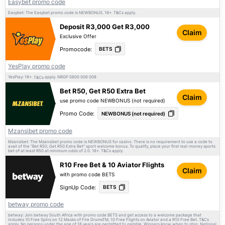
Easybet promo code
Easybet: The Easybet promo code is NEWBONUS. 18+.
apply.
T&Cs
Deposit R3,000 Get R3,000
Claim
Exclusive Offer
Promocode:
BETS
YesPlay promo code
YesPlay: 18+.
apply. NRGP 0800 006 008
T&Cs
Bet R50, Get R50 Extra Bet
Claim
use promo code NEWBONUS (not required)
Promo Code:
NEWBONUS (not required)
Mzansibet promo code
Mzansibet: The Mzansibet promo code is NEWBONUS for casino. There is no requirement to use a code to
avail of the "Bet R50, Get R50 Extra Bet" sport welcome bonus. To qualify, place your first real-money sports
bet of at least R50 at minimum odds of 2.0. 18+.
apply.
T&Cs
R10 Free Bet & 10 Aviator Flights
Claim
with promo code BETS
SignUp Code:
BETS
betway promo code
betway: Join betway South Africa with promo code BETS and get access to a welcome package that
includes 10 Free Spins on 12 Masks of Fire DrumsTM, 10 Free Flights on Aviator and a R10 Free Bet.
T&Cs
apply. No persons under the age of 18 years are permitted to gamble. Winners know when to stop. National