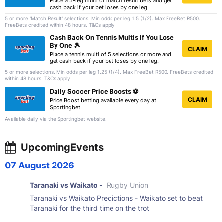
Place a 5-leg multi of match result bets and get
cash back if your bet loses by one leg.
5 or more 'Match Result' selections. Min odds per leg 1.5 (1/2). Max FreeBet R500.
FreeBets credited within 48 hours. T&Cs apply
Cash Back On Tennis Multis If You Lose
By One 🎾
CLAIM
Place a tennis multi of 5 selections or more and
get cash back if your bet loses by one leg.
5 or more selections. Min odds per leg 1.25 (1/4). Max FreeBet R500. FreeBets credited
within 48 hours. T&Cs apply
Daily Soccer Price Boosts ⚽
CLAIM
Price Boost betting available every day at
Sportingbet.
Available daily via the Sportingbet website.
UpcomingEvents
07 August 2026
Taranaki vs Waikato -
Rugby Union
Taranaki vs Waikato Predictions - Waikato set to beat
Taranaki for the third time on the trot