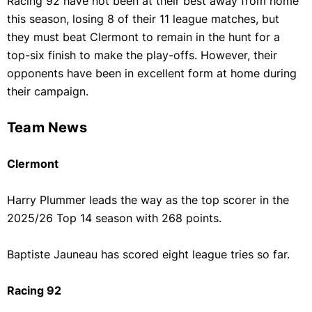
Racing 92 have not been at their best away from home
this season, losing 8 of their 11 league matches, but
they must beat Clermont to remain in the hunt for a
top-six finish to make the play-offs. However, their
opponents have been in excellent form at home during
their campaign.
Team News
Clermont
Harry Plummer leads the way as the top scorer in the
2025/26 Top 14 season with 268 points.
Baptiste Jauneau has scored eight league tries so far.
Racing 92