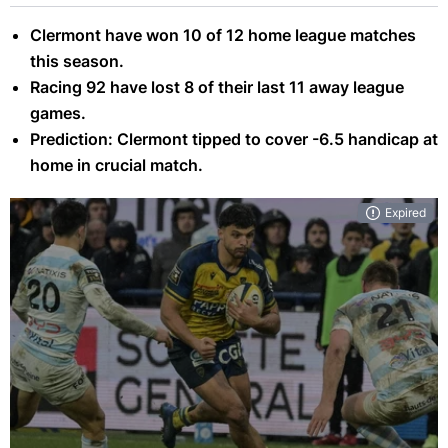
UEFA Champions League
Ghana Betting Sites
English Premier League
Clermont have won 10 of 12 home league matches
Kenya Betting Sites
Super Rugby
BetGames 6+ Poker
this season.
Spanish La Liga
Nigeria Betting Sites
Six Nations
Bet On Baccarat
Racing 92 have lost 8 of their last 11 away league
The Hundred
Deal Or No Deal Live
German Bundesliga
Zambia Betting Sites
Rugby Championship
games.
BetGames Dice Duel
T20 Cricket World Cup
Live Baccarat
Durban July
French Ligue 1
Prediction: Clermont tipped to cover -6.5 handicap at
UAE Betting Sites
United Rugby Championship
BetGames Lucky 5
Test Match Cricket
OTT Voucher Betting Sites
Live Blackjack
Grand Heritage
Show More
home in crucial match.
Italian Serie A
European Champions Cup
BetGames Lucky 6
One Day International Cricket
Ozow Betting Sites
Live Dream Catcher
Charity Mile
South African Premier Division
Currie Cup
Expired
BetGames Lucky 7
Lotto
Momentum One Day Cup
Bitcoin Betting Sites
Live Roulette
Summer Cup
South African National First Division
Rugby Union Internationals
Bet On Poker
Powerball
T20 Internationals
Live Mega Ball
Wimbledon
Cape Town Met
Carling Knockout Cup
Rugby Union World Cup
BetGames Speedy 7
Daily Lotto
Four Day Franchise Series
Monopoly Live
Australian Open
Gauteng Guineas
Nedbank Cup
US Open
Premiership Rugby
BetGames War Of Bets
Show More
The Ashes
SA Classic
MTN 8
The Masters
Top 14
Wheel Of Fortune
2025 Women's Cricket World Cup
SA Derby
Multichoice Diski Shield
Show More
British & Irish Lions Tour
SA20
Jika Sports
Champions Challenge
South African Diski Challenge
Varsity Cup
UAE T20 League
Gold Cup
South African Promotion Playoffs
World Rugby Pacific Nations Cup