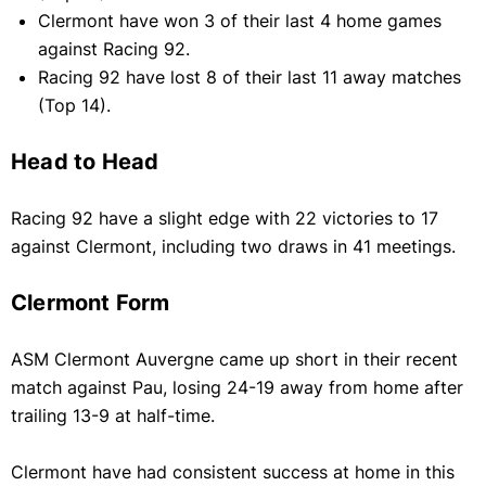
Clermont have won 3 of their last 4 home games
Egypt Premier League
against Racing 92.
Algerian Ligue 1
Racing 92 have lost 8 of their last 11 away matches
African Super League
(Top 14).
2025 FIFA Club World Cup
Head to Head
Soccer Team Guides
Football Internationals
Racing 92 have a slight edge with 22 victories to 17
against Clermont, including two draws in 41 meetings.
COSAFA Cup
Zambia Super League
Clermont Form
Ethiopian Premier League
Show More
ASM Clermont Auvergne came up short in their recent
match against Pau, losing 24-19 away from home after
trailing 13-9 at half-time.
Clermont have had consistent success at home in this