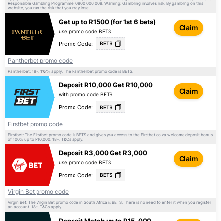
Responsible Gambling Programme: 0800 006 008. Warning: Gambling involves risk. By gambling on this
website, you run the risk that you may lose.
Get up to R1500 (for 1st 6 bets)
Claim
use promo code BETS
Promo Code:
BETS
Pantherbet promo code
Pantherbet: 18+.
apply. The Pantherbet promo code is BETS.
T&Cs
Deposit R10,000 Get R10,000
Claim
with promo code BETS
Promo Code:
BETS
Firstbet promo code
Firstbet: The Firstbet promo code is BETS and gives you access to the Firstbet.co.za welcome deposit bonus
of 100% up to R10,000. 18+.
apply.
T&Cs
Deposit R3,000 Get R3,000
Claim
use promo code BETS
Promo Code:
BETS
Virgin Bet promo code
Virgin Bet: The Virgin Bet promo code in South Africa is BETS. There is no need to enter it when you register
an account. 18+.
apply.
T&Cs
Deposit Match up to R15, 000