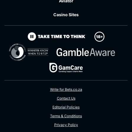
Aviator
Casino Sites
Write for Bets.co.za
Contact Us
Editorial Policies
Terms & Conditions
Privacy Policy