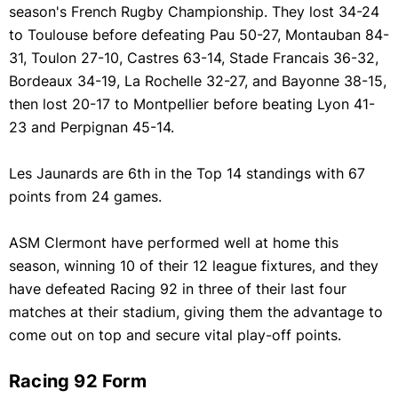
season's French Rugby Championship. They lost 34-24
to Toulouse before defeating Pau 50-27, Montauban 84-
31, Toulon 27-10, Castres 63-14, Stade Francais 36-32,
Bordeaux 34-19, La Rochelle 32-27, and Bayonne 38-15,
then lost 20-17 to Montpellier before beating Lyon 41-
23 and Perpignan 45-14.
Les Jaunards are 6th in the Top 14 standings with 67
points from 24 games.
ASM Clermont have performed well at home this
season, winning 10 of their 12 league fixtures, and they
have defeated Racing 92 in three of their last four
matches at their stadium, giving them the advantage to
come out on top and secure vital play-off points.
Racing 92 Form