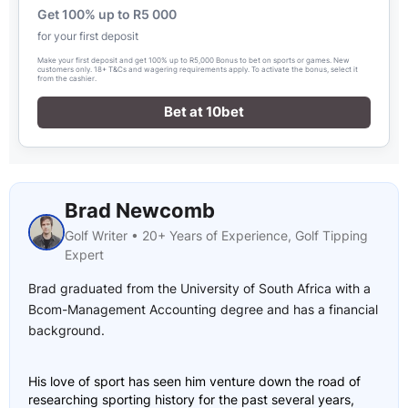
Get 100% up to R5 000
for your first deposit
Make your first deposit and get 100% up to R5,000 Bonus to bet on sports or games. New
customers only. 18+ T&Cs and wagering requirements apply. To activate the bonus, select it
from the cashier.
Bet at 10bet
Brad Newcomb
Golf Writer • 20+ Years of Experience, Golf Tipping
Expert
Brad graduated from the University of South Africa with a
Bcom-Management Accounting degree and has a financial
background.
His love of sport has seen him venture down the road of
researching sporting history for the past several years,