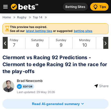
Betting Sites
Tips
Home
Rugby
Top 14
This preview has expired.
See all our
latest betting tips
or suggested
betting sites
Friday
Saturday
Sunday
Monday
Tuesd
7
8
9
10
11
Clermont vs Racing 92 Predictions -
Clermont to edge Racing 92 in the race for
the play-offs
Brad Newcomb
Share
EDITOR
Last updated: 29 May 2026
AFCON Betting Sites
Read AI-generated summary
Ethiopia Betting Sites