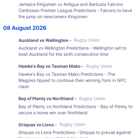
Jamaica Kingsmen vs Antigua and Barbuda Falcons
Caribbean Premier League Predictions - Falcons to have
the jump on newcomers Kingsmen
08 August 2026
Auckland vs Wellington -
Rugby Union
Auckland vs Wellington Predictions - Wellington set to
beat Auckland for the sixth consecutive time
Hawke's Bay vs Tasman Mako -
Rugby Union
Hawke's Bay vs Tasman Mako Predictions - The
Magpies tipped to continue their winning form in NPC
clash
Bay of Plenty vs Northland -
Rugby Union
Bay of Plenty vs Northland Predictions - Bay of Plenty to
secure a home win over Northland
Griquas vs Lions -
Rugby Union
Griquas vs Lions Predictions - Griquas to prevail against