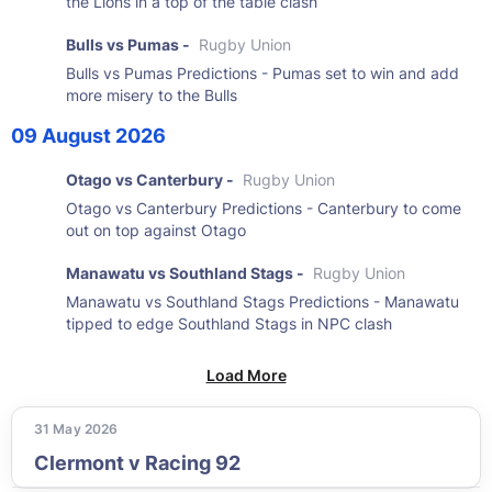
the Lions in a top of the table clash
Bulls vs Pumas -
Rugby Union
Bulls vs Pumas Predictions - Pumas set to win and add
more misery to the Bulls
09 August 2026
Otago vs Canterbury -
Rugby Union
Otago vs Canterbury Predictions - Canterbury to come
out on top against Otago
Manawatu vs Southland Stags -
Rugby Union
Manawatu vs Southland Stags Predictions - Manawatu
tipped to edge Southland Stags in NPC clash
Load More
31 May 2026
Clermont v Racing 92