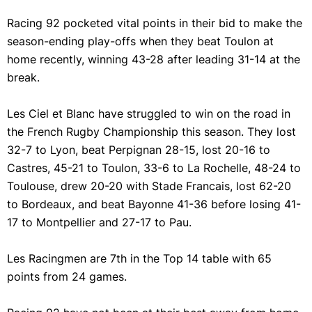
Racing 92 pocketed vital points in their bid to make the
season-ending play-offs when they beat Toulon at
home recently, winning 43-28 after leading 31-14 at the
break.
Les Ciel et Blanc have struggled to win on the road in
the French Rugby Championship this season. They lost
32-7 to Lyon, beat Perpignan 28-15, lost 20-16 to
Castres, 45-21 to Toulon, 33-6 to La Rochelle, 48-24 to
Toulouse, drew 20-20 with Stade Francais, lost 62-20
to Bordeaux, and beat Bayonne 41-36 before losing 41-
17 to Montpellier and 27-17 to Pau.
Les Racingmen are 7th in the Top 14 table with 65
points from 24 games.