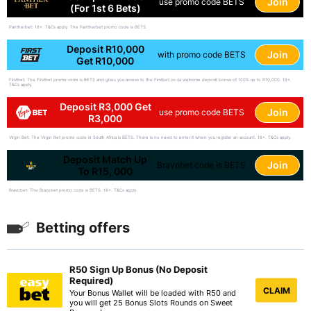
Join
use promo code BETS
(for 1st 6 Bets)
Pantherbet: 18+. T&Cs apply. The Pantherbet promo code is BETS.
Deposit R10,000
Join
with promo code BETS
Get R10,000
Firstbet: The Firstbet promo code is BETS and gives you access to the Firstbet.co.za welcome deposit bonus of 100% up to R10,000. 18+.
T&Cs apply.
Deposit R3,000 Get
Join
use promo code BETS
R3,000
Virgin Bet: The Virgin Bet promo code in South Africa is BETS. There is no need to enter it when you register an account. 18+. T&Cs apply.
Deposit Match Up
Join
Bravobet code is BETS
To R15, 000
Bravobet: The Bravobet promo code is BETS. 18+. T&Cs apply.
Betting offers
R50 Sign Up Bonus (No Deposit
Required)
CLAIM
Your Bonus Wallet will be loaded with R50 and
you will get 25 Bonus Slots Rounds on Sweet