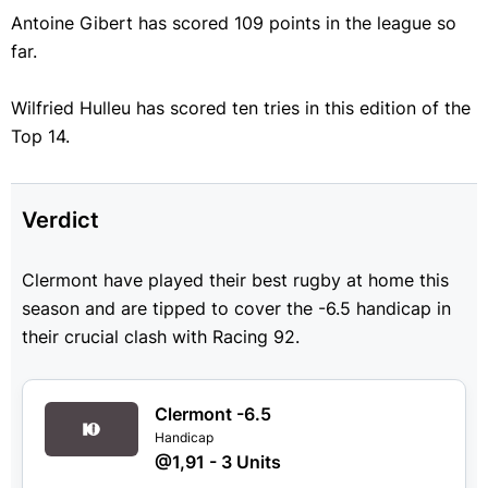
Antoine Gibert has scored 109 points in the league so
far.
Wilfried Hulleu has scored ten tries in this edition of the
Top 14.
Verdict
Clermont have played their best rugby at home this
season and are tipped to cover the -6.5 handicap in
their crucial clash with Racing 92.
Clermont -6.5
Handicap
@1,91 - 3 Units