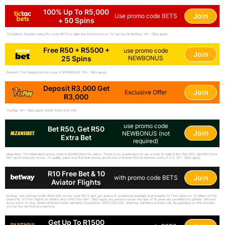
100% Up To R5,000
Join
Use promo code BETS
+ 50 Spins
TicTacBets: Register using the code BETS to claim the best bonus on Tic Tac Sports Betting. 18+. T&Cs apply.
Free R50 + R5500 +
use promo code
Join
25 Spins
NEWBONUS
Easybet: The Easybet promo code is NEWBONUS. 18+. T&Cs apply.
Deposit R3,000 Get
Join
Exclusive Offer
R3,000
YesPlay: 18+. T&Cs apply. NRGP 0800 006 008
use promo code
Bet R50, Get R50
Join
NEWBONUS (not
Extra Bet
required)
Mzansibet: The Mzansibet promo code is NEWBONUS for casino. There is no requirement to use a code to avail of the "Bet R50, Get R50 Extra
Bet" sport welcome bonus. To qualify, place your first real-money sports bet of at least R50 at minimum odds of 2.0. 18+. T&Cs apply.
R10 Free Bet & 10
Join
with promo code BETS
Aviator Flights
betway: Join betway South Africa with promo code BETS and get access to a welcome package that includes 10 Free Spins on 12 Masks of Fire
DrumsTM, 10 Free Flights on Aviator and a R10 Free Bet. T&Cs apply. No persons under the age of 18 years are permitted to gamble. Winners
know when to stop. National Responsible Gambling Programme: 0800 006 008. Warning: Gambling involves risk. By gambling on this website,
you run the risk that you may lose.
Get Up To R1500