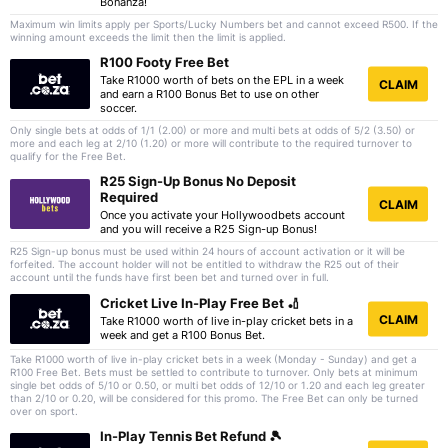
Bonanza!
Maximum win limits apply per Sports/Lucky Numbers bet and cannot exceed R500. If the
winning amount exceeds the limit then the limit is applied.
R100 Footy Free Bet
Take R1000 worth of bets on the EPL in a week
CLAIM
and earn a R100 Bonus Bet to use on other
soccer.
Only single bets at odds of 1/1 (2.00) or more and multi bets at odds of 5/2 (3.50) or
more and each leg at 2/10 (1.20) or more will contribute to the required turnover to
qualify for the Free Bet.
R25 Sign-Up Bonus No Deposit
Required
CLAIM
Once you activate your Hollywoodbets account
and you will receive a R25 Sign-up Bonus!
R25 Sign-up bonus must be used within 24 hours of account activation or it will be
forfeited. The account holder will not be entitled to withdraw the R25 out of their
account until the funds have first been bet and turned over in full.
Cricket Live In-Play Free Bet 🏏
CLAIM
Take R1000 worth of live in-play cricket bets in a
week and get a R100 Bonus Bet.
Take R1000 worth of live in-play cricket bets in a week (Monday - Sunday) and get a
R100 Free Bet. Bets must be settled to contribute to turnover. Only bets at minimum
single bet odds of 5/10 or 0.50, or multi bet odds of 12/10 or 1.20 and each leg greater
than 2/10 or 0.20, will be considered for this promo. The Free Bet can only be turned
over on sport.
In-Play Tennis Bet Refund 🎾