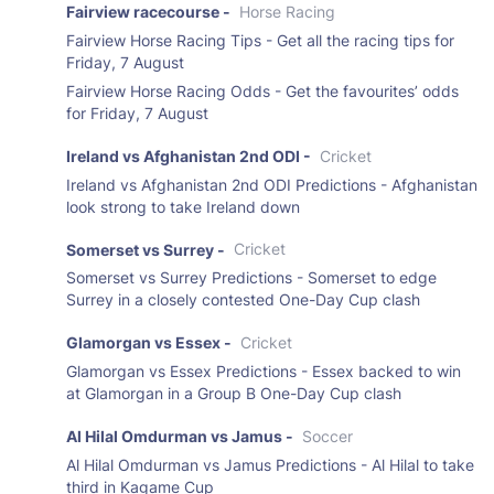
Fairview racecourse -
Horse Racing
Fairview Horse Racing Tips - Get all the racing tips for
Friday, 7 August
Fairview Horse Racing Odds - Get the favourites’ odds
for Friday, 7 August
Ireland vs Afghanistan 2nd ODI -
Cricket
Ireland vs Afghanistan 2nd ODI Predictions - Afghanistan
look strong to take Ireland down
Somerset vs Surrey -
Cricket
Somerset vs Surrey Predictions - Somerset to edge
Surrey in a closely contested One-Day Cup clash
Glamorgan vs Essex -
Cricket
Glamorgan vs Essex Predictions - Essex backed to win
at Glamorgan in a Group B One-Day Cup clash
Al Hilal Omdurman vs Jamus -
Soccer
Al Hilal Omdurman vs Jamus Predictions - Al Hilal to take
third in Kagame Cup