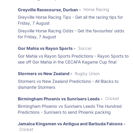
Greyville Racecourse, Durban -
Horse Racing
Greyville Horse Racing Tips - Get all the racing tips for
Friday, 7 August
Greyville Horse Racing Odds - Get the favourites’ odds
for Friday, 7 August
Gor Mahia vs Rayon Sports -
Soccer
Gor Mahia vs Rayon Sports Predictions - Rayon Sports to
see off Gor Mahia in the CECAFA Kagame Cup final
Stormers vs New Zealand -
Rugby Union
Stormers vs New Zealand Predictions - All Blacks to
dismantle Stormers
Birmingham Phoenix vs Sunrisers Leeds -
Cricket
Birmingham Phoenix vs Sunrisers Leeds The Hundred
Predictions - Sunrisers to send Phoenix packing
Jamaica Kingsmen vs Antigua and Barbuda Falcons -
Cricket