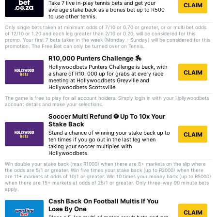
Take 7 live in-play tennis bets and get your
CLAIM
average stake back as a bonus bet up to R500
to use other tennis.
Only single bets taken at minimum odds of 7/10 or 0.70 or greater, or or multi bet odds
of 12/10 or 1.20 and each leg greater than 2/10 or 0.20, will be considered for this
promo. Your first 7 bets taken in the week (Monday - Sunday) will be considered for this
promotion. The Free Bet can only be turned over on Tennis.
R10,000 Punters Challenge 🏇
Hollywoodbets Punters Challenge is back, with
CLAIM
a share of R10, 000 up for grabs at every race
meeting at Hollywoodbets Greyville and
Hollywoodbets Scottsville.
The game is free to play for all account holders. Simply login in with your Hollywoodbets
account details and make your selections.
Soccer Multi Refund ⚽ Up To 10x Your
Stake Back
Stand a chance of winning your stake back up to
CLAIM
ten times if you go out in the last leg when
taking your soccer multiples with
Hollywoodbets.
Win double your stake back (max R1000) when there are 8+ markets on the slip where
the odds are 5/1 or greater. Win five times your stake back (up to R2000) when there
are 11+ markets at odds of 10/1 or greater. Win 10 times your money back (up to R5000)
when there are 15+ markets at odds of 25/1 or greater. Only three-way 90 minute bets
apply.
Cash Back On Football Multis If You
Lose By One
CLAIM