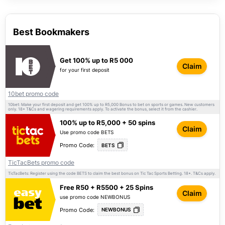
Best Bookmakers
Get 100% up to R5 000
Claim
for your first deposit
10bet promo code
10bet: Make your first deposit and get 100% up to R5,000 Bonus to bet on sports or games. New customers
only. 18+
and wagering requirements apply. To activate the bonus, select it from the cashier.
T&Cs
100% up to R5,000 + 50 spins
Claim
Use promo code BETS
Promo Code:
BETS
TicTacBets promo code
TicTacBets: Register using the code BETS to claim the best bonus on Tic Tac Sports Betting. 18+.
apply.
T&Cs
Free R50 + R5500 + 25 Spins
Claim
use promo code NEWBONUS
Promo Code:
NEWBONUS