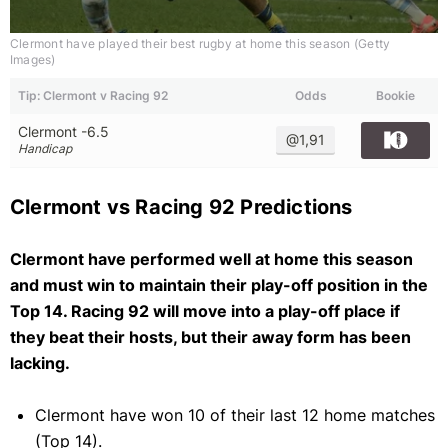
Major League Cricket
Show More
Carling Black Label Cup
Mitre 10 Cup
Caribbean Premier League
Clermont have played their best rugby at home this season (Getty
UEFA Europa League
National Rugby Championship
Images)
T20 Blast
UEFA Super Cup
Varsity Shield
Tip: Clermont v Racing 92
Odds
Bookie
Indian Premier League
FIFA World Cup
Springboks Vs All Blacks
Show More
Clermont -6.5
@1,91
UEFA European Championship
Handicap
2026 Nations Championship
FIFA Confederations Cup
Show More
Clermont vs Racing 92 Predictions
UEFA Nations League
CAF African Cup Of Nations
Clermont have performed well at home this season
CAF Confederation Cup
and must win to maintain their play-off position in the
Top 14. Racing 92 will move into a play-off place if
CAF Super Cup
they beat their hosts, but their away form has been
CAF Champions League
lacking.
European Championships
English FA Cup
Clermont have won 10 of their last 12 home matches
(Top 14).
English Carabao Cup