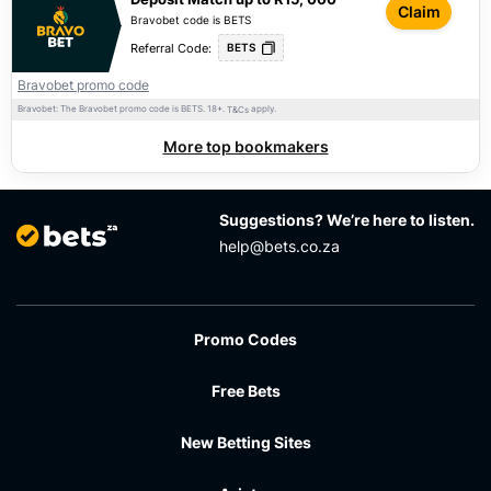
Claim
Bravobet code is BETS
Referral Code:
BETS
Bravobet promo code
Bravobet: The Bravobet promo code is BETS. 18+.
apply.
T&Cs
More top bookmakers
Suggestions? We’re here to listen.
help@bets.co.za
Promo Codes
Free Bets
New Betting Sites