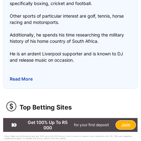
specifically boxing, cricket and football.
Other sports of particular interest are golf, tennis, horse
racing and motorsports.
Additionally, he spends his time researching the military
history of his home country of South Africa.
He is an ardent Liverpool supporter and is known to DJ
and release music on occasion.
Read More
Top Betting Sites
Get 100% Up To R5
Join
for your first deposit
000
10bet: Make your first deposit and get 100% up to R5,000 Bonus to bet on sports or games. New customers only. 18+ T&Cs and wagering
requirements apply. To activate the bonus, select it from the cashier.