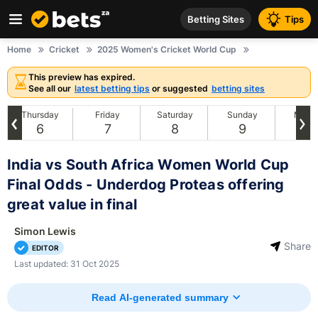
Betting Sites
Tips
Home
Cricket
2025 Women's Cricket World Cup
This preview has expired.
See all our
latest betting tips
or suggested
betting sites
Thursday
Friday
Saturday
Sunday
Mond
6
7
8
9
10
India vs South Africa Women World Cup
Final Odds - Underdog Proteas offering
great value in final
Simon Lewis
Share
EDITOR
Last updated: 31 Oct 2025
AFCON Betting Sites
Read AI-generated summary
Ethiopia Betting Sites