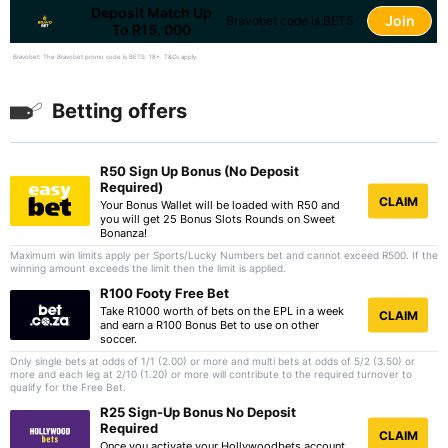
Deposit Match Up
Join
Bravobet code is BETS
To R15, 000
Bravobet: The Bravobet promo code is BETS. 18+. T&Cs apply.
Betting offers
R50 Sign Up Bonus (No Deposit
Required)
CLAIM
Your Bonus Wallet will be loaded with R50 and
you will get 25 Bonus Slots Rounds on Sweet
Bonanza!
Maximum win limits apply per Sports/Lucky Numbers bet and cannot exceed R500. If the
winning amount exceeds the limit then the limit is applied.
R100 Footy Free Bet
Take R1000 worth of bets on the EPL in a week
CLAIM
and earn a R100 Bonus Bet to use on other
soccer.
Only single bets at odds of 1/1 (2.00) or more and multi bets at odds of 5/2 (3.50) or
more and each leg at 2/10 (1.20) or more will contribute to the required turnover to
qualify for the Free Bet.
R25 Sign-Up Bonus No Deposit
Required
CLAIM
Once you activate your Hollywoodbets account