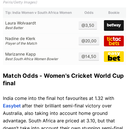
Major League Cricket
Show More
Peiris/Getty Images)
Carling Black Label Cup
Mitre 10 Cup
Caribbean Premier League
Tip: India Women v South Africa Women
Odds
Bookie
UEFA Europa League
National Rugby Championship
T20 Blast
Laura Wolvaardt
UEFA Super Cup
@3,50
Varsity Shield
Best Batter
Indian Premier League
FIFA World Cup
Springboks Vs All Blacks
Show More
Nadine de Klerk
@20,00
UEFA European Championship
Player of the Match
2026 Nations Championship
FIFA Confederations Cup
Show More
Marizanne Kapp
@14,50
Best South Africa Women Bowler
UEFA Nations League
CAF African Cup Of Nations
Match Odds - Women's Cricket World Cup
CAF Confederation Cup
final
CAF Super Cup
India come into the final hot favourites at 1.32 with
CAF Champions League
Easybet
after their brilliant semi-final victory over
European Championships
Australia, also taking into account home ground
English FA Cup
advantage. South Africa are priced at 3.10, but that
English Carabao Cup
doesn’t take into account their own stunning semi-final