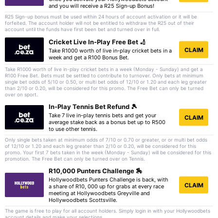
and you will receive a R25 Sign-up Bonus!
R25 Sign-up bonus must be used within 24 hours of account activation or it will be
forfeited. The account holder will not be entitled to withdraw the R25 out of their
account until the funds have first been bet and turned over in full.
Cricket Live In-Play Free Bet 🏏
CLAIM
Take R1000 worth of live in-play cricket bets in a
week and get a R100 Bonus Bet.
Take R1000 worth of live in-play cricket bets in a week (Monday - Sunday) and get a
R100 Free Bet. Bets must be settled to contribute to turnover. Only bets at minimum
single bet odds of 5/10 or 0.50, or multi bet odds of 12/10 or 1.20 and each leg greater
than 2/10 or 0.20, will be considered for this promo. The Free Bet can only be turned
over on sport.
In-Play Tennis Bet Refund 🎾
Take 7 live in-play tennis bets and get your
CLAIM
average stake back as a bonus bet up to R500
to use other tennis.
Only single bets taken at minimum odds of 7/10 or 0.70 or greater, or or multi bet odds
of 12/10 or 1.20 and each leg greater than 2/10 or 0.20, will be considered for this
promo. Your first 7 bets taken in the week (Monday - Sunday) will be considered for this
promotion. The Free Bet can only be turned over on Tennis.
R10,000 Punters Challenge 🏇
Hollywoodbets Punters Challenge is back, with
CLAIM
a share of R10, 000 up for grabs at every race
meeting at Hollywoodbets Greyville and
Hollywoodbets Scottsville.
The game is free to play for all account holders. Simply login in with your Hollywoodbets
account details and make your selections.