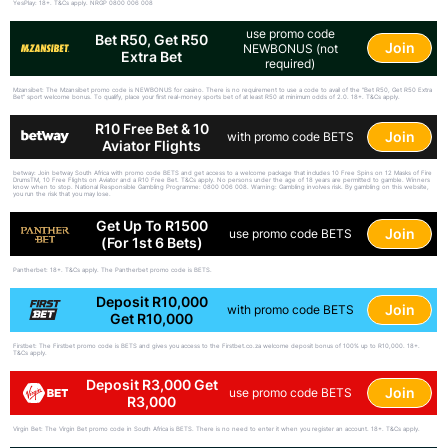
YesPlay: 18+. T&Cs apply. NRGP 0800 006 008
use promo code
Bet R50, Get R50
Join
NEWBONUS (not
Extra Bet
required)
Mzansibet: The Mzansibet promo code is NEWBONUS for casino. There is no requirement to use a code to avail of the "Bet R50, Get R50 Extra
Bet" sport welcome bonus. To qualify, place your first real-money sports bet of at least R50 at minimum odds of 2.0. 18+. T&Cs apply.
R10 Free Bet & 10
Join
with promo code BETS
Aviator Flights
betway: Join betway South Africa with promo code BETS and get access to a welcome package that includes 10 Free Spins on 12 Masks of Fire
DrumsTM, 10 Free Flights on Aviator and a R10 Free Bet. T&Cs apply. No persons under the age of 18 years are permitted to gamble. Winners
know when to stop. National Responsible Gambling Programme: 0800 006 008. Warning: Gambling involves risk. By gambling on this website,
you run the risk that you may lose.
Get Up To R1500
Join
use promo code BETS
(for 1st 6 Bets)
Pantherbet: 18+. T&Cs apply. The Pantherbet promo code is BETS.
Deposit R10,000
Join
with promo code BETS
Get R10,000
Firstbet: The Firstbet promo code is BETS and gives you access to the Firstbet.co.za welcome deposit bonus of 100% up to R10,000. 18+.
T&Cs apply.
Deposit R3,000 Get
Join
use promo code BETS
R3,000
Virgin Bet: The Virgin Bet promo code in South Africa is BETS. There is no need to enter it when you register an account. 18+. T&Cs apply.