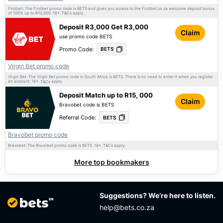
Firstbet: The Firstbet promo code is BETS and gives you access to the Firstbet.co.za welcome deposit bonus
of 100% up to R10,000. 18+.
apply.
T&Cs
Deposit R3,000 Get R3,000
Claim
use promo code BETS
Promo Code:
BETS
Virgin Bet promo code
Virgin Bet: The Virgin Bet promo code in South Africa is BETS. There is no need to enter it when you register
an account. 18+.
apply.
T&Cs
Deposit Match up to R15, 000
Claim
Bravobet code is BETS
Referral Code:
BETS
Bravobet promo code
Bravobet: The Bravobet promo code is BETS. 18+.
apply.
T&Cs
More top bookmakers
Suggestions? We’re here to listen.
help@bets.co.za