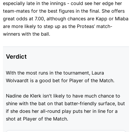
especially late in the innings - could see her edge her
team-mates for the best figures in the final. She offers
great odds at 7.00, although chances are Kapp or Mlaba
are more likely to step up as the Proteas’ match-
winners with the ball.
Verdict
With the most runs in the tournament, Laura
Wolvaardt is a good bet for Player of the Match.
Nadine de Klerk isn't likely to have much chance to
shine with the bat on that batter-friendly surface, but
if she does her all-round play puts her in line for a
shot at Player of the Match.