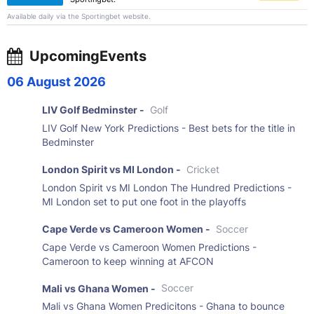
Available daily via the Sportingbet website.
UpcomingEvents
06 August 2026
LIV Golf Bedminster -
Golf
LIV Golf New York Predictions - Best bets for the title in
Bedminster
London Spirit vs MI London -
Cricket
London Spirit vs MI London The Hundred Predictions -
MI London set to put one foot in the playoffs
Cape Verde vs Cameroon Women -
Soccer
Cape Verde vs Cameroon Women Predictions -
Cameroon to keep winning at AFCON
Mali vs Ghana Women -
Soccer
Mali vs Ghana Women Predicitons - Ghana to bounce