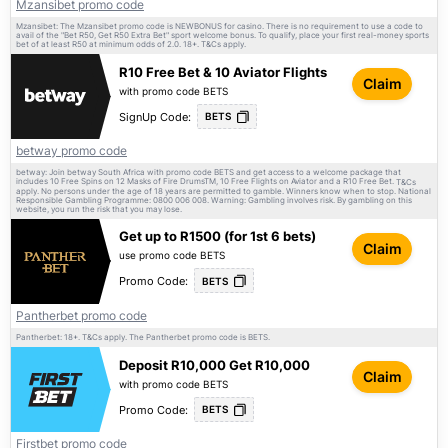
Mzansibet promo code
Mzansibet: The Mzansibet promo code is NEWBONUS for casino. There is no requirement to use a code to
avail of the "Bet R50, Get R50 Extra Bet" sport welcome bonus. To qualify, place your first real-money sports
bet of at least R50 at minimum odds of 2.0. 18+.
apply.
T&Cs
R10 Free Bet & 10 Aviator Flights
Claim
with promo code BETS
SignUp Code:
BETS
betway promo code
betway: Join betway South Africa with promo code BETS and get access to a welcome package that
includes 10 Free Spins on 12 Masks of Fire DrumsTM, 10 Free Flights on Aviator and a R10 Free Bet.
T&Cs
apply. No persons under the age of 18 years are permitted to gamble. Winners know when to stop. National
Responsible Gambling Programme: 0800 006 008. Warning: Gambling involves risk. By gambling on this
website, you run the risk that you may lose.
Get up to R1500 (for 1st 6 bets)
Claim
use promo code BETS
Promo Code:
BETS
Pantherbet promo code
Pantherbet: 18+.
apply. The Pantherbet promo code is BETS.
T&Cs
Deposit R10,000 Get R10,000
Claim
with promo code BETS
Promo Code:
BETS
Firstbet promo code