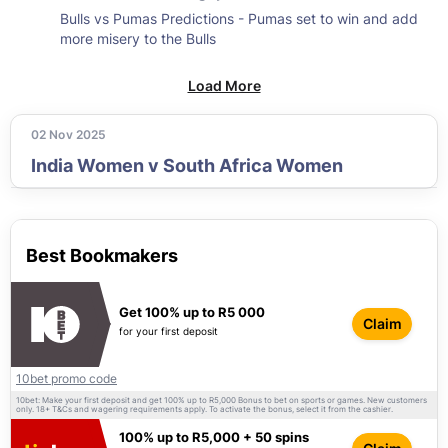
Bulls vs Pumas Predictions - Pumas set to win and add
more misery to the Bulls
Load More
02 Nov 2025
India Women v South Africa Women
Best Bookmakers
Get 100% up to R5 000
Claim
for your first deposit
10bet promo code
10bet: Make your first deposit and get 100% up to R5,000 Bonus to bet on sports or games. New customers
only. 18+
and wagering requirements apply. To activate the bonus, select it from the cashier.
T&Cs
100% up to R5,000 + 50 spins