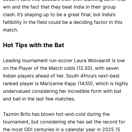
win and the fact that they beat India in their group
Egypt Premier League
clash. It’s shaping up to be a great final, but India’s
Algerian Ligue 1
fallibility in the field could be a deciding factor in this
African Super League
match.
2025 FIFA Club World Cup
Hot Tips with the Bat
Soccer Team Guides
Football Internationals
Leading tournament run-scorer Laura Wolvaardt is low
COSAFA Cup
on the Player of the Match odds (12.50), with seven
Indian players ahead of her. South Africa’s next-best
Zambia Super League
ranked player is Marizanne Kapp (14.50), which is highly
Ethiopian Premier League
undervalued considering her incredible form with bat
Show More
and ball in the last few matches.
Tazmin Brits has blown hot-and-cold during the
tournament, but considering she has set the record for
the most ODI centuries in a calendar year in 2025 (5