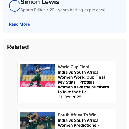
Simon Lewis
Sports Editor • 20+ years betting experience
Read More
Related
World Cup Final
India vs South Africa
Women World Cup Final
Key Stats - Proteas
Women have the numbers
to take the title
31 Oct 2025
South Africa To Win
India vs South Africa
Women Predictions -