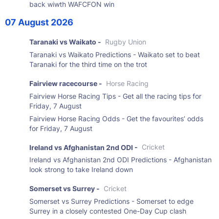
back wiwth WAFCFON win
07 August 2026
Taranaki vs Waikato -
Rugby Union
Taranaki vs Waikato Predictions - Waikato set to beat
Taranaki for the third time on the trot
Fairview racecourse -
Horse Racing
Fairview Horse Racing Tips - Get all the racing tips for
Friday, 7 August
Fairview Horse Racing Odds - Get the favourites’ odds
for Friday, 7 August
Ireland vs Afghanistan 2nd ODI -
Cricket
Ireland vs Afghanistan 2nd ODI Predictions - Afghanistan
look strong to take Ireland down
Somerset vs Surrey -
Cricket
Somerset vs Surrey Predictions - Somerset to edge
Surrey in a closely contested One-Day Cup clash