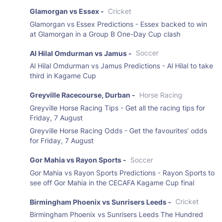
Glamorgan vs Essex -
Cricket
Glamorgan vs Essex Predictions - Essex backed to win
at Glamorgan in a Group B One-Day Cup clash
Al Hilal Omdurman vs Jamus -
Soccer
Al Hilal Omdurman vs Jamus Predictions - Al Hilal to take
third in Kagame Cup
Greyville Racecourse, Durban -
Horse Racing
Greyville Horse Racing Tips - Get all the racing tips for
Friday, 7 August
Greyville Horse Racing Odds - Get the favourites’ odds
for Friday, 7 August
Gor Mahia vs Rayon Sports -
Soccer
Gor Mahia vs Rayon Sports Predictions - Rayon Sports to
see off Gor Mahia in the CECAFA Kagame Cup final
Birmingham Phoenix vs Sunrisers Leeds -
Cricket
Birmingham Phoenix vs Sunrisers Leeds The Hundred