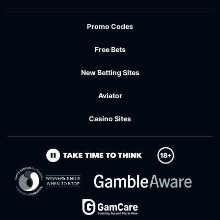
Promo Codes
Free Bets
New Betting Sites
Aviator
Casino Sites