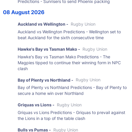
Predictions - Sunrisers to send Phoenix packing
08 August 2026
Auckland vs Wellington -
Rugby Union
Auckland vs Wellington Predictions - Wellington set to
beat Auckland for the sixth consecutive time
Hawke's Bay vs Tasman Mako -
Rugby Union
Hawke's Bay vs Tasman Mako Predictions - The
Magpies tipped to continue their winning form in NPC
clash
Bay of Plenty vs Northland -
Rugby Union
Bay of Plenty vs Northland Predictions - Bay of Plenty to
secure a home win over Northland
Griquas vs Lions -
Rugby Union
Griquas vs Lions Predictions - Griquas to prevail against
the Lions in a top of the table clash
Bulls vs Pumas -
Rugby Union