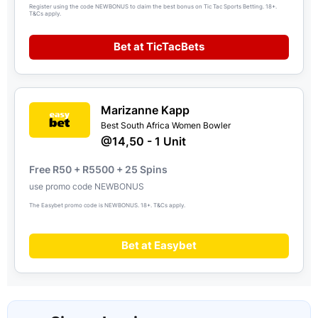
Register using the code NEWBONUS to claim the best bonus on Tic Tac Sports Betting. 18+.
T&Cs apply.
Bet at TicTacBets
Marizanne Kapp
Best South Africa Women Bowler
@14,50 - 1 Unit
Free R50 + R5500 + 25 Spins
use promo code NEWBONUS
The Easybet promo code is NEWBONUS. 18+. T&Cs apply.
Bet at Easybet