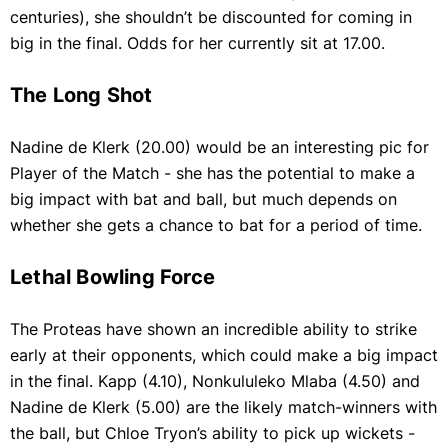
centuries), she shouldn’t be discounted for coming in
big in the final. Odds for her currently sit at 17.00.
The Long Shot
Nadine de Klerk (20.00) would be an interesting pic for
Player of the Match - she has the potential to make a
big impact with bat and ball, but much depends on
whether she gets a chance to bat for a period of time.
Lethal Bowling Force
The Proteas have shown an incredible ability to strike
early at their opponents, which could make a big impact
in the final. Kapp (4.10), Nonkululeko Mlaba (4.50) and
Nadine de Klerk (5.00) are the likely match-winners with
the ball, but Chloe Tryon’s ability to pick up wickets -