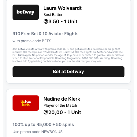
Laura Wolvaardt
Best Batter
@3,50 - 1 Unit
R10 Free Bet & 10 Aviator Flights
with promo code BETS
Join betway South Africa with promo code BETS and get access to a welcome package that
includes 10 Free Spins on 12 Masks of Fire DrumsTM, 10 Free Flights on Aviator and a R10 Free
Bet. T&Cs apply. No persons under the age of 18 years are permitted to gamble. Winners know
when to stop. National Responsible Gambling Programme: 0800 006 008. Warning: Gambling
involves risk. By gambling on this website, you run the risk that you may lose.
Bet at betway
Nadine de Klerk
Player of the Match
@20,00 - 1 Unit
100% up to R5,000 + 50 spins
Use promo code NEWBONUS