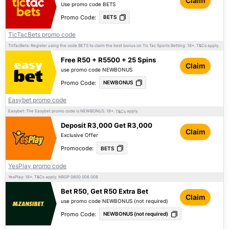
Claim
Use promo code BETS
Promo Code:
BETS
TicTacBets promo code
TicTacBets: Register using the code BETS to claim the best bonus on Tic Tac Sports Betting. 18+.
apply.
T&Cs
Free R50 + R5500 + 25 Spins
Claim
use promo code NEWBONUS
Promo Code:
NEWBONUS
Easybet promo code
Easybet: The Easybet promo code is NEWBONUS. 18+.
apply.
T&Cs
Deposit R3,000 Get R3,000
Claim
Exclusive Offer
Promocode:
BETS
YesPlay promo code
YesPlay: 18+.
apply. NRGP 0800 006 008
T&Cs
Bet R50, Get R50 Extra Bet
Claim
use promo code NEWBONUS (not required)
Promo Code:
NEWBONUS (not required)