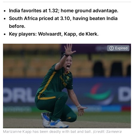
UEFA Champions League
Ghana Betting Sites
English Premier League
India favorites at 1.32; home ground advantage.
Kenya Betting Sites
Super Rugby
BetGames 6+ Poker
South Africa priced at 3.10, having beaten India
Spanish La Liga
Nigeria Betting Sites
Six Nations
Bet On Baccarat
before.
The Hundred
Deal Or No Deal Live
German Bundesliga
Zambia Betting Sites
Rugby Championship
Key players: Wolvaardt, Kapp, de Klerk.
BetGames Dice Duel
T20 Cricket World Cup
Live Baccarat
Durban July
French Ligue 1
UAE Betting Sites
United Rugby Championship
BetGames Lucky 5
Test Match Cricket
OTT Voucher Betting Sites
Live Blackjack
Expired
Grand Heritage
Show More
Italian Serie A
European Champions Cup
BetGames Lucky 6
One Day International Cricket
Ozow Betting Sites
Live Dream Catcher
Charity Mile
South African Premier Division
Currie Cup
BetGames Lucky 7
Lotto
Momentum One Day Cup
Bitcoin Betting Sites
Live Roulette
Summer Cup
South African National First Division
Rugby Union Internationals
Bet On Poker
Powerball
T20 Internationals
Live Mega Ball
Wimbledon
Cape Town Met
Carling Knockout Cup
Rugby Union World Cup
BetGames Speedy 7
Daily Lotto
Four Day Franchise Series
Monopoly Live
Australian Open
Gauteng Guineas
Nedbank Cup
US Open
Premiership Rugby
BetGames War Of Bets
Show More
The Ashes
SA Classic
MTN 8
The Masters
Top 14
Wheel Of Fortune
2025 Women's Cricket World Cup
SA Derby
Multichoice Diski Shield
Show More
British & Irish Lions Tour
SA20
Jika Sports
Champions Challenge
South African Diski Challenge
Varsity Cup
UAE T20 League
Gold Cup
South African Promotion Playoffs
World Rugby Pacific Nations Cup
Marizanne Kapp has been deadly with bat and ball.
(credit: Sameera