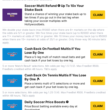
Soccer Multi Refund ⚽ Up To 10x Your
Stake Back
Stand a chance of winning your stake back up to
CLAIM
ten times if you go out in the last leg when
taking your soccer multiples with
Hollywoodbets.
Win double your stake back (max R1000) when there are 8+ markets on the slip where
the odds are 5/1 or greater. Win five times your stake back (up to R2000) when there
are 11+ markets at odds of 10/1 or greater. Win 10 times your money back (up to R5000)
when there are 15+ markets at odds of 25/1 or greater. Only three-way 90 minute bets
apply.
Cash Back On Football Multis If You
Lose By One
CLAIM
Place a 5-leg multi of match result bets and get
cash back if your bet loses by one leg.
5 or more 'Match Result' selections. Min odds per leg 1.5 (1/2). Max FreeBet R500.
FreeBets credited within 48 hours. T&Cs apply
Cash Back On Tennis Multis If You Lose
By One 🎾
CLAIM
Place a tennis multi of 5 selections or more and
get cash back if your bet loses by one leg.
5 or more selections. Min odds per leg 1.25 (1/4). Max FreeBet R500. FreeBets credited
within 48 hours. T&Cs apply
Daily Soccer Price Boosts ⚽
CLAIM
Price Boost betting available every day at
Sportingbet.