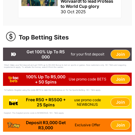
Wolvaardt to lead Proteas
to World Cup glory
30 Oct 2025
Top Betting Sites
Get 100% Up To R5
Join
for your first deposit
000
10bet: Make your first deposit and get 100% up to R5,000 Bonus to bet on sports or games. New customers only. 18+ T&Cs and wagering
requirements apply. To activate the bonus, select it from the cashier.
100% Up To R5,000
Join
Use promo code BETS
+ 50 Spins
TicTacBets: Register using the code BETS to claim the best bonus on Tic Tac Sports Betting. 18+. T&Cs apply.
Free R50 + R5500 +
use promo code
Join
25 Spins
NEWBONUS
Easybet: The Easybet promo code is NEWBONUS. 18+. T&Cs apply.
Deposit R3,000 Get
Join
Exclusive Offer
R3,000