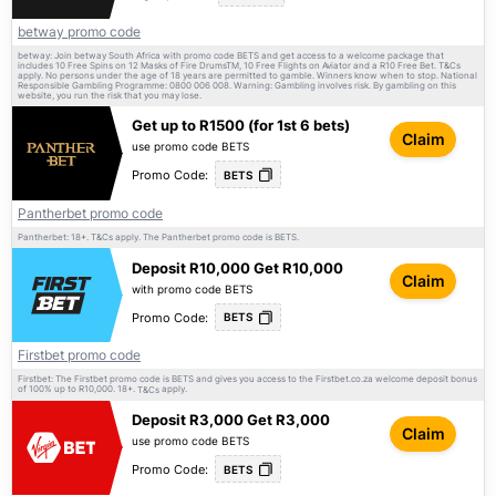
betway promo code
betway: Join betway South Africa with promo code BETS and get access to a welcome package that
includes 10 Free Spins on 12 Masks of Fire DrumsTM, 10 Free Flights on Aviator and a R10 Free Bet.
T&Cs
apply. No persons under the age of 18 years are permitted to gamble. Winners know when to stop. National
Responsible Gambling Programme: 0800 006 008. Warning: Gambling involves risk. By gambling on this
website, you run the risk that you may lose.
Get up to R1500 (for 1st 6 bets)
Claim
use promo code BETS
Promo Code:
BETS
Pantherbet promo code
Pantherbet: 18+.
apply. The Pantherbet promo code is BETS.
T&Cs
Deposit R10,000 Get R10,000
Claim
with promo code BETS
Promo Code:
BETS
Firstbet promo code
Firstbet: The Firstbet promo code is BETS and gives you access to the Firstbet.co.za welcome deposit bonus
of 100% up to R10,000. 18+.
apply.
T&Cs
Deposit R3,000 Get R3,000
Claim
use promo code BETS
Promo Code:
BETS