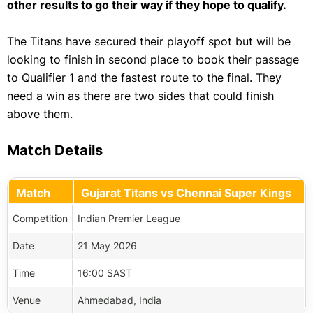
other results to go their way if they hope to qualify.
Egypt Premier League
The Titans have secured their playoff spot but will be
Algerian Ligue 1
looking to finish in second place to book their passage
African Super League
to Qualifier 1 and the fastest route to the final. They
2025 FIFA Club World Cup
need a win as there are two sides that could finish
Soccer Team Guides
above them.
Football Internationals
Match Details
COSAFA Cup
Zambia Super League
Match
Gujarat Titans vs Chennai Super Kings
Ethiopian Premier League
Competition
Indian Premier League
Show More
Date
21 May 2026
Time
16:00 SAST
Venue
Ahmedabad, India