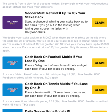
The game is free to play for all account holders. Simply login in with your Hollywoodbets
account details and make your selections.
Soccer Multi Refund ⚽ Up To 10x Your
Stake Back
Stand a chance of winning your stake back up to
CLAIM
ten times if you go out in the last leg when
taking your soccer multiples with
Hollywoodbets.
Win double your stake back (max R1000) when there are 8+ markets on the slip where
the odds are 5/1 or greater. Win five times your stake back (up to R2000) when there
are 11+ markets at odds of 10/1 or greater. Win 10 times your money back (up to R5000)
when there are 15+ markets at odds of 25/1 or greater. Only three-way 90 minute bets
apply.
Cash Back On Football Multis If You
Lose By One
CLAIM
Place a 5-leg multi of match result bets and get
cash back if your bet loses by one leg.
5 or more 'Match Result' selections. Min odds per leg 1.5 (1/2). Max FreeBet R500.
FreeBets credited within 48 hours. T&Cs apply
Cash Back On Tennis Multis If You Lose
By One 🎾
CLAIM
Place a tennis multi of 5 selections or more and
get cash back if your bet loses by one leg.
5 or more selections. Min odds per leg 1.25 (1/4). Max FreeBet R500. FreeBets credited
within 48 hours. T&Cs apply
Daily Soccer Price Boosts ⚽