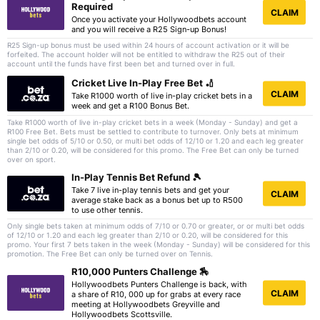
Required
CLAIM
Once you activate your Hollywoodbets account
and you will receive a R25 Sign-up Bonus!
R25 Sign-up bonus must be used within 24 hours of account activation or it will be
forfeited. The account holder will not be entitled to withdraw the R25 out of their
account until the funds have first been bet and turned over in full.
Cricket Live In-Play Free Bet 🏏
CLAIM
Take R1000 worth of live in-play cricket bets in a
week and get a R100 Bonus Bet.
Take R1000 worth of live in-play cricket bets in a week (Monday - Sunday) and get a
R100 Free Bet. Bets must be settled to contribute to turnover. Only bets at minimum
single bet odds of 5/10 or 0.50, or multi bet odds of 12/10 or 1.20 and each leg greater
than 2/10 or 0.20, will be considered for this promo. The Free Bet can only be turned
over on sport.
In-Play Tennis Bet Refund 🎾
Take 7 live in-play tennis bets and get your
CLAIM
average stake back as a bonus bet up to R500
to use other tennis.
Only single bets taken at minimum odds of 7/10 or 0.70 or greater, or or multi bet odds
of 12/10 or 1.20 and each leg greater than 2/10 or 0.20, will be considered for this
promo. Your first 7 bets taken in the week (Monday - Sunday) will be considered for this
promotion. The Free Bet can only be turned over on Tennis.
R10,000 Punters Challenge 🏇
Hollywoodbets Punters Challenge is back, with
CLAIM
a share of R10, 000 up for grabs at every race
meeting at Hollywoodbets Greyville and
Hollywoodbets Scottsville.