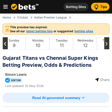
Betting Sites
Tips
Home
Cricket
Indian Premier League
This preview has expired.
See all our
latest betting tips
or suggested
betting sites
Sunday
Monday
Tuesday
Wednesday
Thurs
9
10
11
12
13
Gujarat Titans vs Chennai Super Kings
Betting Preview, Odds & Predictions
Simon Lewis
Share
EDITOR
Last updated: 20 May 2026
AFCON Betting Sites
Read AI-generated summary
Ethiopia Betting Sites