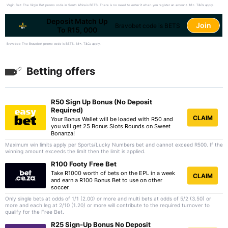
Virgin Bet: The Virgin Bet promo code in South Africa is BETS. There is no need to enter it when you register an account. 18+. T&Cs apply.
Deposit Match Up
Join
Bravobet code is BETS
To R15, 000
Bravobet: The Bravobet promo code is BETS. 18+. T&Cs apply.
Betting offers
R50 Sign Up Bonus (No Deposit
Required)
CLAIM
Your Bonus Wallet will be loaded with R50 and
you will get 25 Bonus Slots Rounds on Sweet
Bonanza!
Maximum win limits apply per Sports/Lucky Numbers bet and cannot exceed R500. If the
winning amount exceeds the limit then the limit is applied.
R100 Footy Free Bet
Take R1000 worth of bets on the EPL in a week
CLAIM
and earn a R100 Bonus Bet to use on other
soccer.
Only single bets at odds of 1/1 (2.00) or more and multi bets at odds of 5/2 (3.50) or
more and each leg at 2/10 (1.20) or more will contribute to the required turnover to
qualify for the Free Bet.
R25 Sign-Up Bonus No Deposit