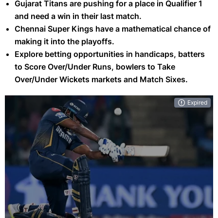
UEFA Champions League
Gujarat Titans are pushing for a place in Qualifier 1
Ghana Betting Sites
and need a win in their last match.
English Premier League
Kenya Betting Sites
Super Rugby
BetGames 6+ Poker
Chennai Super Kings have a mathematical chance of
Spanish La Liga
Nigeria Betting Sites
Six Nations
Bet On Baccarat
making it into the playoffs.
The Hundred
Deal Or No Deal Live
German Bundesliga
Zambia Betting Sites
Rugby Championship
Explore betting opportunities in handicaps, batters
BetGames Dice Duel
T20 Cricket World Cup
Live Baccarat
Durban July
French Ligue 1
to Score Over/Under Runs, bowlers to Take
UAE Betting Sites
United Rugby Championship
BetGames Lucky 5
Test Match Cricket
OTT Voucher Betting Sites
Live Blackjack
Over/Under Wickets markets and Match Sixes.
Grand Heritage
Show More
Italian Serie A
European Champions Cup
BetGames Lucky 6
One Day International Cricket
Ozow Betting Sites
Live Dream Catcher
Charity Mile
South African Premier Division
Currie Cup
Expired
BetGames Lucky 7
Lotto
Momentum One Day Cup
Bitcoin Betting Sites
Live Roulette
Summer Cup
South African National First Division
Rugby Union Internationals
Bet On Poker
Powerball
T20 Internationals
Live Mega Ball
Wimbledon
Cape Town Met
Carling Knockout Cup
Rugby Union World Cup
BetGames Speedy 7
Daily Lotto
Four Day Franchise Series
Monopoly Live
Australian Open
Gauteng Guineas
Nedbank Cup
US Open
Premiership Rugby
BetGames War Of Bets
Show More
The Ashes
SA Classic
MTN 8
The Masters
Top 14
Wheel Of Fortune
2025 Women's Cricket World Cup
SA Derby
Multichoice Diski Shield
Show More
British & Irish Lions Tour
SA20
Jika Sports
Champions Challenge
South African Diski Challenge
Varsity Cup
UAE T20 League
Gold Cup
South African Promotion Playoffs
World Rugby Pacific Nations Cup