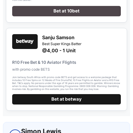
Bet at 10bet
Sanju Samson
Best Super Kings Batter
@4,00 - 1 Unit
R10 Free Bet & 10 Aviator Flights
with promo code BETS
Join betway South Africa with promo code BETS and get access to a welcome package that
includes 10 Free Spins on 12 Masks of Fire DrumsTM, 10 Free Flights on Aviator and a R10 Free
Bet. T&Cs apply. No persons under the age of 18 years are permitted to gamble. Winners know
when to stop. National Responsible Gambling Programme: 0800 006 008. Warning: Gambling
involves risk. By gambling on this website, you run the risk that you may lose.
Bet at betway
Simon Lewis