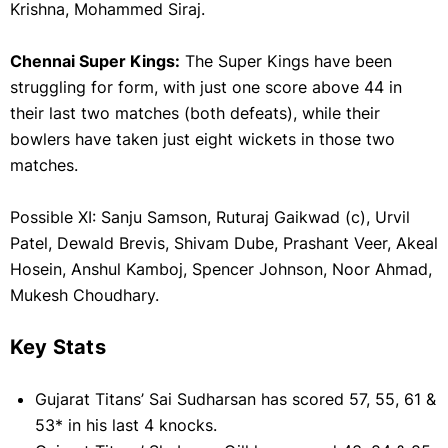
Krishna, Mohammed Siraj.
Chennai Super Kings:
The Super Kings have been
struggling for form, with just one score above 44 in
their last two matches (both defeats), while their
bowlers have taken just eight wickets in those two
matches.
Possible XI: Sanju Samson, Ruturaj Gaikwad (c), Urvil
Patel, Dewald Brevis, Shivam Dube, Prashant Veer, Akeal
Hosein, Anshul Kamboj, Spencer Johnson, Noor Ahmad,
Mukesh Choudhary.
Key Stats
Gujarat Titans’ Sai Sudharsan has scored 57, 55, 61 &
53* in his last 4 knocks.