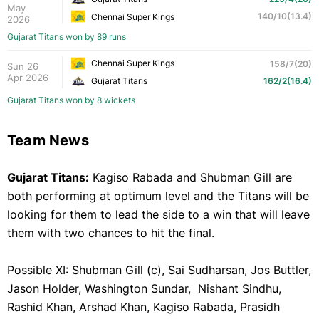
May
140/10(13.4)
Chennai Super Kings
2026
Gujarat Titans won by 89 runs
Chennai Super Kings
158/7(20)
Sun 26
Apr 2026
162/2(16.4)
Gujarat Titans
Gujarat Titans won by 8 wickets
Team News
Gujarat Titans:
Kagiso Rabada and Shubman Gill are
both performing at optimum level and the Titans will be
looking for them to lead the side to a win that will leave
them with two chances to hit the final.
Possible XI: Shubman Gill (c), Sai Sudharsan, Jos Buttler,
Jason Holder, Washington Sundar, Nishant Sindhu,
Rashid Khan, Arshad Khan, Kagiso Rabada, Prasidh