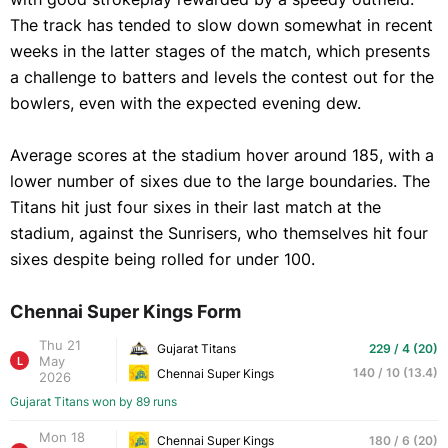
The track has tended to slow down somewhat in recent
weeks in the latter stages of the match, which presents
a challenge to batters and levels the contest out for the
bowlers, even with the expected evening dew.
Average scores at the stadium hover around 185, with a
lower number of sixes due to the large boundaries. The
Titans hit just four sixes in their last match at the
stadium, against the Sunrisers, who themselves hit four
sixes despite being rolled for under 100.
Chennai Super Kings Form
Thu 21
Gujarat Titans
229 / 4 (20)
May
L
140 / 10 (13.4)
Chennai Super Kings
2026
Gujarat Titans won by 89 runs
Mon 18
Chennai Super Kings
180 / 6 (20)