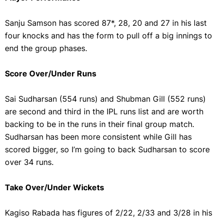
Sanju Samson has scored 87*, 28, 20 and 27 in his last
four knocks and has the form to pull off a big innings to
end the group phases.
Score Over/Under Runs
Sai Sudharsan (554 runs) and Shubman Gill (552 runs)
are second and third in the IPL runs list and are worth
backing to be in the runs in their final group match.
Sudharsan has been more consistent while Gill has
scored bigger, so I’m going to back Sudharsan to score
over 34 runs.
Take Over/Under Wickets
Kagiso Rabada has figures of 2/22, 2/33 and 3/28 in his