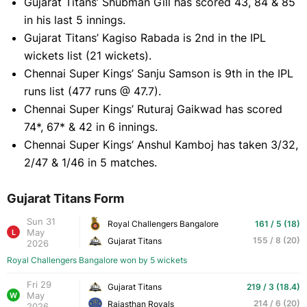
Gujarat Titans’ Shubman Gill has scored 43, 84 & 85
in his last 5 innings.
Gujarat Titans’ Kagiso Rabada is 2nd in the IPL
wickets list (21 wickets).
Chennai Super Kings’ Sanju Samson is 9th in the IPL
runs list (477 runs @ 47.7).
Chennai Super Kings’ Ruturaj Gaikwad has scored
74*, 67* & 42 in 6 innings.
Chennai Super Kings’ Anshul Kamboj has taken 3/32,
2/47 & 1/46 in 5 matches.
Gujarat Titans Form
Sun 31
Royal Challengers Bangalore
161 / 5 (18)
May
L
155 / 8 (20)
Gujarat Titans
2026
Royal Challengers Bangalore won by 5 wickets
Fri 29
Gujarat Titans
219 / 3 (18.4)
May
W
214 / 6 (20)
Rajasthan Royals
2026