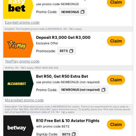
Claim
use promo code NEWBONUS
Promo Code:
NEWBONUS
Easybet promo code
Easybet: The Easybet promo code is NEWBONUS. 18+.
apply.
T&Cs
Deposit R3,000 Get R3,000
Claim
Exclusive Offer
Promocode:
BETS
YesPlay promo code
YesPlay: 18+.
apply. NRGP 0800 006 008
T&Cs
Bet R50, Get R50 Extra Bet
Claim
use promo code NEWBONUS (not required)
Promo Code:
NEWBONUS (not required)
Mzansibet promo code
Mzansibet: The Mzansibet promo code is NEWBONUS for casino. There is no requirement to use a code to
avail of the "Bet R50, Get R50 Extra Bet" sport welcome bonus. To qualify, place your first real-money sports
bet of at least R50 at minimum odds of 2.0. 18+.
apply.
T&Cs
R10 Free Bet & 10 Aviator Flights
Claim
with promo code BETS
SignUp Code:
BETS