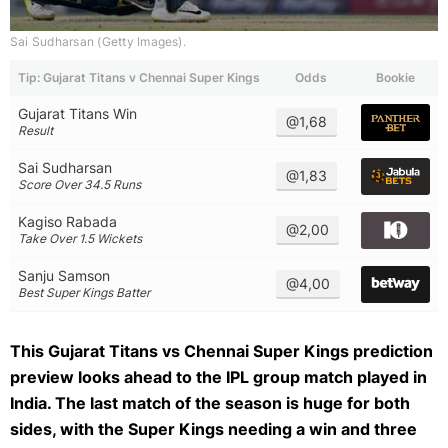
Major League Cricket
Show More
Carling Black Label Cup
Mitre 10 Cup
Caribbean Premier League
Sai Sudharsan (Getty Images).
UEFA Europa League
National Rugby Championship
T20 Blast
Tip: Gujarat Titans v Chennai Super Kings
Odds
Bookie
UEFA Super Cup
Varsity Shield
Indian Premier League
FIFA World Cup
Gujarat Titans Win
@1,68
Springboks Vs All Blacks
Show More
Result
UEFA European Championship
2026 Nations Championship
Sai Sudharsan
@1,83
FIFA Confederations Cup
Show More
Score Over 34.5 Runs
UEFA Nations League
Kagiso Rabada
@2,00
Take Over 1.5 Wickets
CAF African Cup Of Nations
Sanju Samson
CAF Confederation Cup
@4,00
Best Super Kings Batter
CAF Super Cup
CAF Champions League
This Gujarat Titans vs Chennai Super Kings prediction
preview looks ahead to the IPL group match played in
European Championships
India. The last match of the season is huge for both
English FA Cup
sides, with the Super Kings needing a win and three
English Carabao Cup