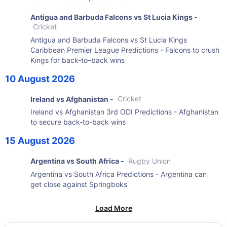
Antigua and Barbuda Falcons vs St Lucia Kings -
Cricket
Antigua and Barbuda Falcons vs St Lucia Kings
Caribbean Premier League Predictions - Falcons to crush
Kings for back-to–back wins
10 August 2026
Ireland vs Afghanistan -
Cricket
Ireland vs Afghanistan 3rd ODI Predictions - Afghanistan
to secure back-to-back wins
15 August 2026
Argentina vs South Africa -
Rugby Union
Argentina vs South Africa Predictions - Argentina can
get close against Springboks
Load More