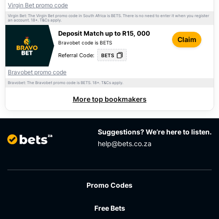
Virgin Bet promo code
Virgin Bet: The Virgin Bet promo code in South Africa is BETS. There is no need to enter it when you register
an account. 18+.
apply.
T&Cs
Deposit Match up to R15, 000
Claim
Bravobet code is BETS
Referral Code:
BETS
Bravobet promo code
Bravobet: The Bravobet promo code is BETS. 18+.
apply.
T&Cs
More top bookmakers
Suggestions? We’re here to listen.
help@bets.co.za
Promo Codes
Free Bets