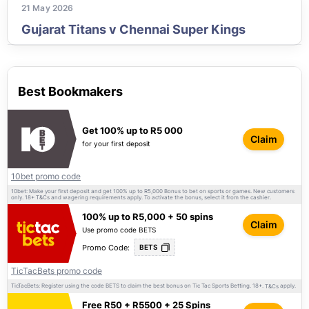
21 May 2026
Gujarat Titans v Chennai Super Kings
Best Bookmakers
Get 100% up to R5 000
Claim
for your first deposit
10bet promo code
10bet: Make your first deposit and get 100% up to R5,000 Bonus to bet on sports or games. New customers
only. 18+
and wagering requirements apply. To activate the bonus, select it from the cashier.
T&Cs
100% up to R5,000 + 50 spins
Claim
Use promo code BETS
Promo Code:
BETS
TicTacBets promo code
TicTacBets: Register using the code BETS to claim the best bonus on Tic Tac Sports Betting. 18+.
apply.
T&Cs
Free R50 + R5500 + 25 Spins