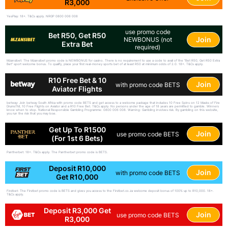
R3,000
YesPlay: 18+. T&Cs apply. NRGP 0800 006 008
use promo code
Bet R50, Get R50
Join
NEWBONUS (not
Extra Bet
required)
Mzansibet: The Mzansibet promo code is NEWBONUS for casino. There is no requirement to use a code to avail of the "Bet R50, Get R50 Extra
Bet" sport welcome bonus. To qualify, place your first real-money sports bet of at least R50 at minimum odds of 2.0. 18+. T&Cs apply.
R10 Free Bet & 10
Join
with promo code BETS
Aviator Flights
betway: Join betway South Africa with promo code BETS and get access to a welcome package that includes 10 Free Spins on 12 Masks of Fire
DrumsTM, 10 Free Flights on Aviator and a R10 Free Bet. T&Cs apply. No persons under the age of 18 years are permitted to gamble. Winners
know when to stop. National Responsible Gambling Programme: 0800 006 008. Warning: Gambling involves risk. By gambling on this website,
you run the risk that you may lose.
Get Up To R1500
Join
use promo code BETS
(for 1st 6 Bets)
Pantherbet: 18+. T&Cs apply. The Pantherbet promo code is BETS.
Deposit R10,000
Join
with promo code BETS
Get R10,000
Firstbet: The Firstbet promo code is BETS and gives you access to the Firstbet.co.za welcome deposit bonus of 100% up to R10,000. 18+.
T&Cs apply.
Deposit R3,000 Get
Join
use promo code BETS
R3,000