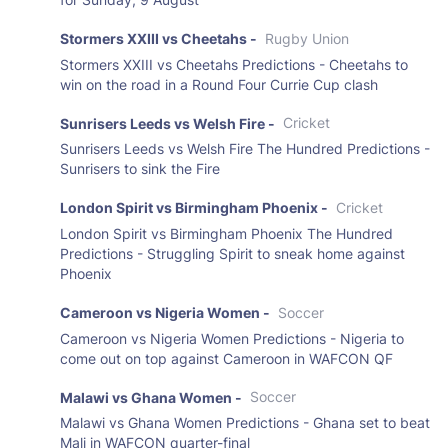
Stormers XXIII vs Cheetahs -
Rugby Union
Stormers XXIII vs Cheetahs Predictions - Cheetahs to
win on the road in a Round Four Currie Cup clash
Sunrisers Leeds vs Welsh Fire -
Cricket
Sunrisers Leeds vs Welsh Fire The Hundred Predictions -
Sunrisers to sink the Fire
London Spirit vs Birmingham Phoenix -
Cricket
London Spirit vs Birmingham Phoenix The Hundred
Predictions - Struggling Spirit to sneak home against
Phoenix
Cameroon vs Nigeria Women -
Soccer
Cameroon vs Nigeria Women Predictions - Nigeria to
come out on top against Cameroon in WAFCON QF
Malawi vs Ghana Women -
Soccer
Malawi vs Ghana Women Predictions - Ghana set to beat
Mali in WAFCON quarter-final