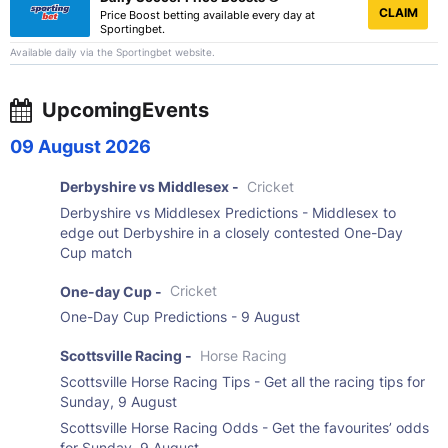
CLAIM
Price Boost betting available every day at
Sportingbet.
Available daily via the Sportingbet website.
UpcomingEvents
09 August 2026
Derbyshire vs Middlesex -
Cricket
Derbyshire vs Middlesex Predictions - Middlesex to
edge out Derbyshire in a closely contested One-Day
Cup match
One-day Cup -
Cricket
One-Day Cup Predictions - 9 August
Scottsville Racing -
Horse Racing
Scottsville Horse Racing Tips - Get all the racing tips for
Sunday, 9 August
Scottsville Horse Racing Odds - Get the favourites’ odds
for Sunday, 9 August