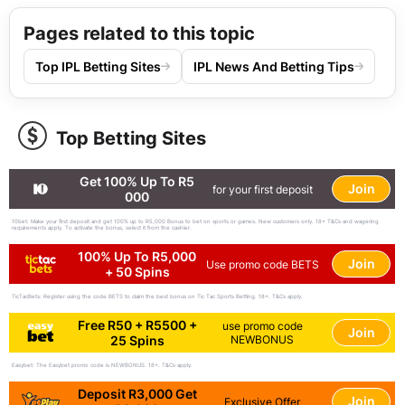
Pages related to this topic
Top IPL Betting Sites
IPL News And Betting Tips
Top Betting Sites
Get 100% Up To R5
Join
for your first deposit
000
10bet: Make your first deposit and get 100% up to R5,000 Bonus to bet on sports or games. New customers only. 18+ T&Cs and wagering
requirements apply. To activate the bonus, select it from the cashier.
100% Up To R5,000
Join
Use promo code BETS
+ 50 Spins
TicTacBets: Register using the code BETS to claim the best bonus on Tic Tac Sports Betting. 18+. T&Cs apply.
Free R50 + R5500 +
use promo code
Join
25 Spins
NEWBONUS
Easybet: The Easybet promo code is NEWBONUS. 18+. T&Cs apply.
Deposit R3,000 Get
Join
Exclusive Offer