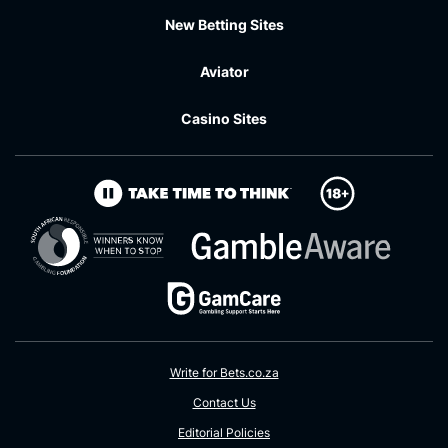
New Betting Sites
Aviator
Casino Sites
Write for Bets.co.za
Contact Us
Editorial Policies