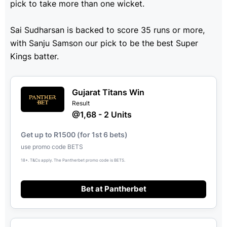
pick to take more than one wicket.
Sai Sudharsan is backed to score 35 runs or more,
with Sanju Samson our pick to be the best Super
Kings batter.
Gujarat Titans Win
Result
@1,68 - 2 Units
Get up to R1500 (for 1st 6 bets)
use promo code BETS
18+. T&Cs apply. The Pantherbet promo code is BETS.
Bet at Pantherbet