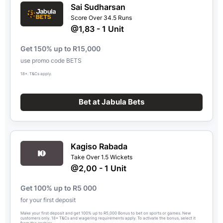
Sai Sudharsan
Score Over 34.5 Runs
@1,83 - 1 Unit
Get 150% up to R15,000
use promo code BETS
18+. T&Cs apply.
Bet at Jabula Bets
Kagiso Rabada
Take Over 1.5 Wickets
@2,00 - 1 Unit
Get 100% up to R5 000
for your first deposit
Make your first deposit and get 100% up to R5,000 Bonus to bet on sports or games. New
customers only. 18+ T&Cs and wagering requirements apply. To activate the bonus, select it
from the cashier.