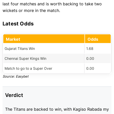
last four matches and is worth backing to take two
wickets or more in the match.
Latest Odds
Market
Odds
Gujarat Titans Win
1.68
Chennai Super Kings Win
0.00
Match to go to a Super Over
0.00
Source: Easybet
Verdict
The Titans are backed to win, with Kagiso Rabada my