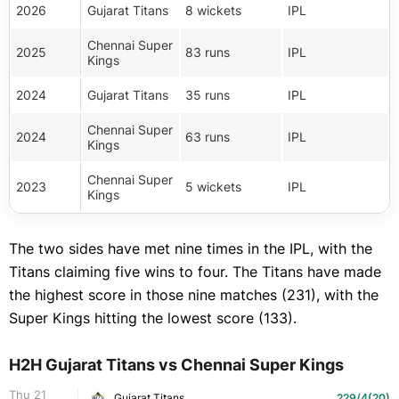
2026
Gujarat Titans
8 wickets
IPL
Chennai Super
2025
83 runs
IPL
Kings
2024
Gujarat Titans
35 runs
IPL
Chennai Super
2024
63 runs
IPL
Kings
Chennai Super
2023
5 wickets
IPL
Kings
The two sides have met nine times in the IPL, with the
Titans claiming five wins to four. The Titans have made
the highest score in those nine matches (231), with the
Super Kings hitting the lowest score (133).
H2H Gujarat Titans vs Chennai Super Kings
Thu 21
Gujarat Titans
229/4(20)