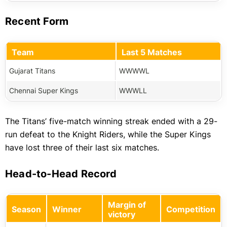
Recent Form
Team
Last 5 Matches
Gujarat Titans
WWWWL
Chennai Super Kings
WWWLL
The Titans’ five-match winning streak ended with a 29-
run defeat to the Knight Riders, while the Super Kings
have lost three of their last six matches.
Head-to-Head Record
Margin of
Season
Winner
Competition
victory