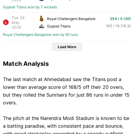
Gujarat Titans won by 7 wickets
Tue 26
Royal Challengers Bangalore
254 / 5 (20)
May
L
162 / 10 (19.3)
Gujarat Titans
2026
Royal Challengers Bangalore won by 92 runs
Load More
Match Analysis
The last match at Ahmedabad saw the Titans post a
lower than average score of 168/5 off their 20 overs,
but they rolled the Sunrisers for just 86 runs in under 15
overs.
The pitch at the Narendra Modi Stadium is known to be
a batting paradise, with consistent pace and bounce,
with good strokeplay rewarded by a speedy outfield.