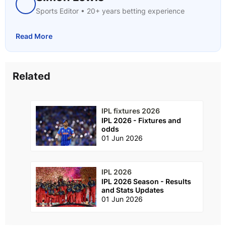
Sports Editor • 20+ years betting experience
Read More
Related
IPL fixtures 2026
IPL 2026 - Fixtures and
odds
01 Jun 2026
IPL 2026
IPL 2026 Season - Results
and Stats Updates
01 Jun 2026