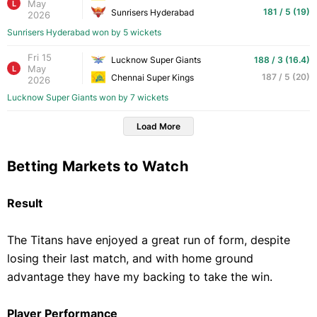
May
L
181 / 5 (19)
Sunrisers Hyderabad
2026
Sunrisers Hyderabad won by 5 wickets
Fri 15
Lucknow Super Giants
188 / 3 (16.4)
May
L
187 / 5 (20)
Chennai Super Kings
2026
Lucknow Super Giants won by 7 wickets
Load More
Betting Markets to Watch
Result
The Titans have enjoyed a great run of form, despite
losing their last match, and with home ground
advantage they have my backing to take the win.
Player Performance