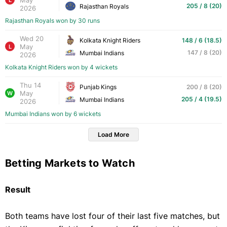
205 / 8 (20)
Rajasthan Royals
2026
Rajasthan Royals won by 30 runs
Wed 20
Kolkata Knight Riders
148 / 6 (18.5)
May
L
147 / 8 (20)
Mumbai Indians
2026
Kolkata Knight Riders won by 4 wickets
Thu 14
Punjab Kings
200 / 8 (20)
May
W
205 / 4 (19.5)
Mumbai Indians
2026
Mumbai Indians won by 6 wickets
Load More
Betting Markets to Watch
Result
Both teams have lost four of their last five matches, but