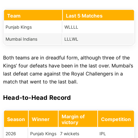
Team
Last 5 Matches
Punjab Kings
WLLLL
Mumbai Indians
LLLWL
Both teams are in dreadful form, although three of the
Kings’ four defeats have been in the last over. Mumbai’s
last defeat came against the Royal Challengers in a
match that went to the last ball.
Head-to-Head Record
Margin of
Season
Winner
Competition
victory
2026
Punjab Kings
7 wickets
IPL