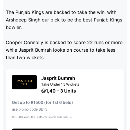
The Punjab Kings are backed to take the win, with
Arshdeep Singh our pick to be the best Punjab Kings
bowler.
Cooper Connolly is backed to score 22 runs or more,
while Jasprit Bumrah looks on course to take less
than two wickets.
Jasprit Bumrah
Take Under 1.5 Wickets
@1,40 - 3 Units
Get up to R1500 (for 1st 6 bets)
use promo code BETS
18+. T&Cs apply. The Pantherbet promo code is BETS.