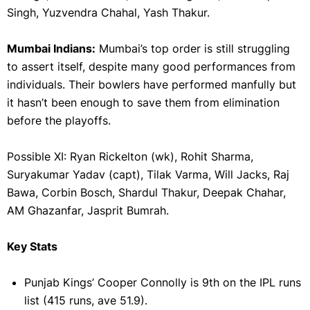
Singh, Yuzvendra Chahal, Yash Thakur.
Mumbai Indians:
Mumbai’s top order is still struggling
to assert itself, despite many good performances from
individuals. Their bowlers have performed manfully but
it hasn’t been enough to save them from elimination
before the playoffs.
Possible XI: Ryan Rickelton (wk), Rohit Sharma,
Suryakumar Yadav (capt), Tilak Varma, Will Jacks, Raj
Bawa, Corbin Bosch, Shardul Thakur, Deepak Chahar,
AM Ghazanfar, Jasprit Bumrah.
Key Stats
Punjab Kings’ Cooper Connolly is 9th on the IPL runs
list (415 runs, ave 51.9).