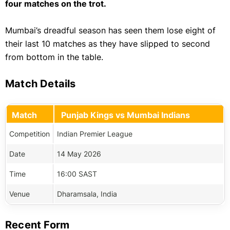
four matches on the trot.
Egypt Premier League
Mumbai’s dreadful season has seen them lose eight of
Algerian Ligue 1
their last 10 matches as they have slipped to second
African Super League
from bottom in the table.
2025 FIFA Club World Cup
Match Details
Soccer Team Guides
Football Internationals
Match
Punjab Kings vs Mumbai Indians
COSAFA Cup
Zambia Super League
Competition
Indian Premier League
Ethiopian Premier League
Date
14 May 2026
Show More
Time
16:00 SAST
Venue
Dharamsala, India
Recent Form