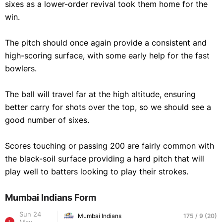
sixes as a lower-order revival took them home for the
win.
The pitch should once again provide a consistent and
high-scoring surface, with some early help for the fast
bowlers.
The ball will travel far at the high altitude, ensuring
better carry for shots over the top, so we should see a
good number of sixes.
Scores touching or passing 200 are fairly common with
the black-soil surface providing a hard pitch that will
play well to batters looking to play their strokes.
Mumbai Indians Form
Sun 24
Mumbai Indians
175 / 9 (20)
May
L