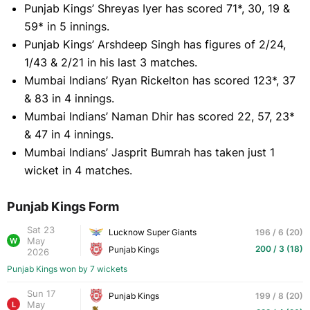
Punjab Kings’ Shreyas Iyer has scored 71*, 30, 19 &
59* in 5 innings.
Punjab Kings’ Arshdeep Singh has figures of 2/24,
1/43 & 2/21 in his last 3 matches.
Mumbai Indians’ Ryan Rickelton has scored 123*, 37
& 83 in 4 innings.
Mumbai Indians’ Naman Dhir has scored 22, 57, 23*
& 47 in 4 innings.
Mumbai Indians’ Jasprit Bumrah has taken just 1
wicket in 4 matches.
Punjab Kings Form
Sat 23
Lucknow Super Giants
196 / 6 (20)
May
W
200 / 3 (18)
Punjab Kings
2026
Punjab Kings won by 7 wickets
Sun 17
Punjab Kings
199 / 8 (20)
May
L