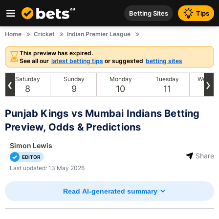
Betting Sites
Tips
Home
Cricket
Indian Premier League
This preview has expired.
See all our
latest betting tips
or suggested
betting sites
Saturday
Sunday
Monday
Tuesday
Wednes
8
9
10
11
12
Punjab Kings vs Mumbai Indians Betting
Preview, Odds & Predictions
Simon Lewis
Share
EDITOR
Last updated: 13 May 2026
AFCON Betting Sites
Read AI-generated summary
Ethiopia Betting Sites