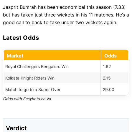
Jasprit Bumrah has been economical this season (7.33)
but has taken just three wickets in his 11 matches. He’s a
good call to back to take under two wickets again.
Latest Odds
Market
Odds
Royal Challengers Bengaluru Win
1.62
Kolkata Knight Riders Win
2.15
Match to go to a Super Over
29.00
Odds with Easybets.co.za
Verdict