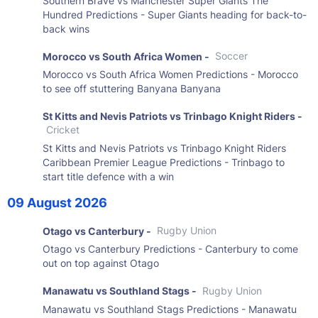
Southern Brave vs Manchester Super Giants The
Hundred Predictions - Super Giants heading for back-to-
back wins
Morocco vs South Africa Women -
Soccer
Morocco vs South Africa Women Predictions - Morocco
to see off stuttering Banyana Banyana
St Kitts and Nevis Patriots vs Trinbago Knight Riders -
Cricket
St Kitts and Nevis Patriots vs Trinbago Knight Riders
Caribbean Premier League Predictions - Trinbago to
start title defence with a win
09 August 2026
Otago vs Canterbury -
Rugby Union
Otago vs Canterbury Predictions - Canterbury to come
out on top against Otago
Manawatu vs Southland Stags -
Rugby Union
Manawatu vs Southland Stags Predictions - Manawatu