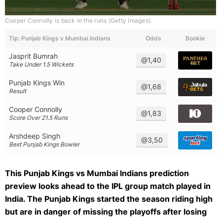
Major League Cricket
Show More
Carling Black Label Cup
Mitre 10 Cup
Caribbean Premier League
Cooper Connolly is back in the runs (Getty Images).
UEFA Europa League
National Rugby Championship
T20 Blast
Tip: Punjab Kings v Mumbai Indians
Odds
Bookie
UEFA Super Cup
Varsity Shield
Indian Premier League
FIFA World Cup
Jasprit Bumrah
@1,40
Springboks Vs All Blacks
Show More
Take Under 1.5 Wickets
UEFA European Championship
2026 Nations Championship
Punjab Kings Win
@1,68
FIFA Confederations Cup
Show More
Result
UEFA Nations League
Cooper Connolly
@1,83
Score Over 21.5 Runs
CAF African Cup Of Nations
Arshdeep Singh
CAF Confederation Cup
@3,50
Best Punjab Kings Bowler
CAF Super Cup
CAF Champions League
This Punjab Kings vs Mumbai Indians prediction
preview looks ahead to the IPL group match played in
European Championships
India. The Punjab Kings started the season riding high
English FA Cup
but are in danger of missing the playoffs after losing
English Carabao Cup