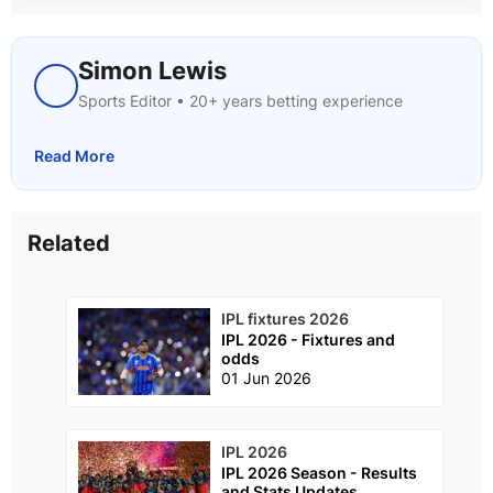
Simon Lewis
Sports Editor • 20+ years betting experience
Read More
Related
IPL fixtures 2026
IPL 2026 - Fixtures and
odds
01 Jun 2026
IPL 2026
IPL 2026 Season - Results
and Stats Updates