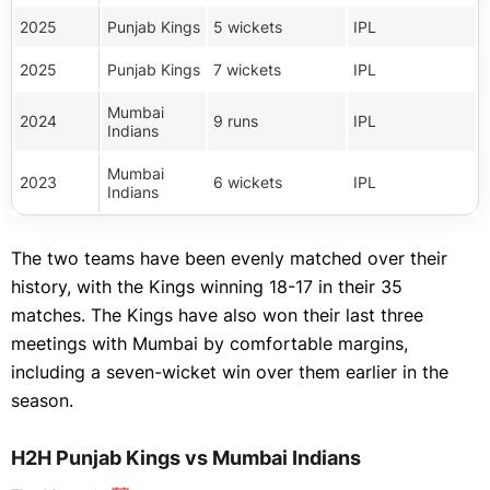
2025
Punjab Kings
5 wickets
IPL
2025
Punjab Kings
7 wickets
IPL
Mumbai
2024
9 runs
IPL
Indians
Mumbai
2023
6 wickets
IPL
Indians
The two teams have been evenly matched over their
history, with the Kings winning 18-17 in their 35
matches. The Kings have also won their last three
meetings with Mumbai by comfortable margins,
including a seven-wicket win over them earlier in the
season.
H2H Punjab Kings vs Mumbai Indians