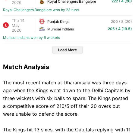
222 / 4 (20)
Royal Challengers Bangalore
2026
Royal Challengers Bangalore won by 23 runs
Thu 14
Punjab Kings
200 / 8 (20)
May
L
205 / 4 (19.5)
Mumbai Indians
2026
Mumbai Indians won by 6 wickets
Load More
Match Analysis
The most recent match at Dharamsala was three days
ago when the Kings went down to the Delhi Capitals by
three wickets with six balls to spare. The Kings posted
a competitive score of 210/5 off their 20 overs but
were unable to defend the score.
The Kings hit 13 sixes, with the Capitals replying with 11