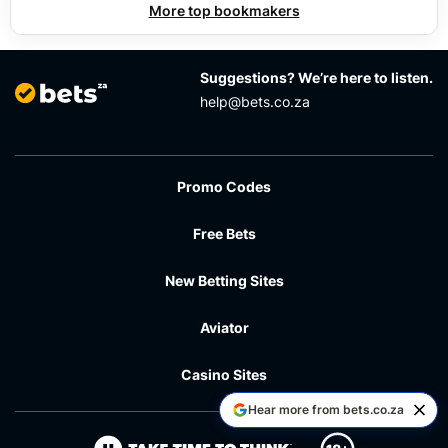
More top bookmakers
Suggestions? We’re here to listen.
help@bets.co.za
Promo Codes
Free Bets
New Betting Sites
Aviator
Casino Sites
Hear more from bets.co.za