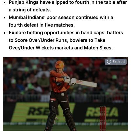
UEFA Champions League
Punjab Kings have slipped to fourth in the table after
Ghana Betting Sites
a string of defeats.
English Premier League
Kenya Betting Sites
Super Rugby
BetGames 6+ Poker
Mumbai Indians’ poor season continued with a
Spanish La Liga
Nigeria Betting Sites
Six Nations
Bet On Baccarat
fourth defeat in five matches.
The Hundred
Deal Or No Deal Live
German Bundesliga
Zambia Betting Sites
Rugby Championship
Explore betting opportunities in handicaps, batters
BetGames Dice Duel
T20 Cricket World Cup
Live Baccarat
Durban July
French Ligue 1
to Score Over/Under Runs, bowlers to Take
UAE Betting Sites
United Rugby Championship
BetGames Lucky 5
Test Match Cricket
OTT Voucher Betting Sites
Live Blackjack
Over/Under Wickets markets and Match Sixes.
Grand Heritage
Show More
Italian Serie A
European Champions Cup
BetGames Lucky 6
One Day International Cricket
Ozow Betting Sites
Live Dream Catcher
Charity Mile
South African Premier Division
Currie Cup
Expired
BetGames Lucky 7
Lotto
Momentum One Day Cup
Bitcoin Betting Sites
Live Roulette
Summer Cup
South African National First Division
Rugby Union Internationals
Bet On Poker
Powerball
T20 Internationals
Live Mega Ball
Wimbledon
Cape Town Met
Carling Knockout Cup
Rugby Union World Cup
BetGames Speedy 7
Daily Lotto
Four Day Franchise Series
Monopoly Live
Australian Open
Gauteng Guineas
Nedbank Cup
US Open
Premiership Rugby
BetGames War Of Bets
Show More
The Ashes
SA Classic
MTN 8
The Masters
Top 14
Wheel Of Fortune
2025 Women's Cricket World Cup
SA Derby
Multichoice Diski Shield
Show More
British & Irish Lions Tour
SA20
Jika Sports
Champions Challenge
South African Diski Challenge
Varsity Cup
UAE T20 League
Gold Cup
South African Promotion Playoffs
World Rugby Pacific Nations Cup