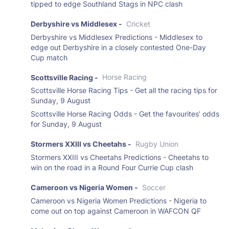
tipped to edge Southland Stags in NPC clash
Derbyshire vs Middlesex -
Cricket
Derbyshire vs Middlesex Predictions - Middlesex to
edge out Derbyshire in a closely contested One-Day
Cup match
Scottsville Racing -
Horse Racing
Scottsville Horse Racing Tips - Get all the racing tips for
Sunday, 9 August
Scottsville Horse Racing Odds - Get the favourites’ odds
for Sunday, 9 August
Stormers XXIII vs Cheetahs -
Rugby Union
Stormers XXIII vs Cheetahs Predictions - Cheetahs to
win on the road in a Round Four Currie Cup clash
Cameroon vs Nigeria Women -
Soccer
Cameroon vs Nigeria Women Predictions - Nigeria to
come out on top against Cameroon in WAFCON QF