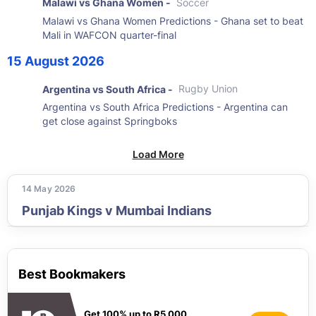
Malawi vs Ghana Women -
Soccer
Malawi vs Ghana Women Predictions - Ghana set to beat
Mali in WAFCON quarter-final
15 August 2026
Argentina vs South Africa -
Rugby Union
Argentina vs South Africa Predictions - Argentina can
get close against Springboks
Load More
14 May 2026
Punjab Kings v Mumbai Indians
Best Bookmakers
Get 100% up to R5 000