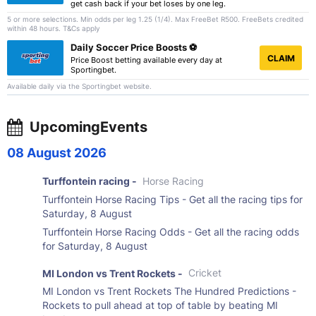
get cash back if your bet loses by one leg.
5 or more selections. Min odds per leg 1.25 (1/4). Max FreeBet R500. FreeBets credited
within 48 hours. T&Cs apply
Daily Soccer Price Boosts ⚽
CLAIM
Price Boost betting available every day at
Sportingbet.
Available daily via the Sportingbet website.
UpcomingEvents
08 August 2026
Turffontein racing -
Horse Racing
Turffontein Horse Racing Tips - Get all the racing tips for
Saturday, 8 August
Turffontein Horse Racing Odds - Get all the racing odds
for Saturday, 8 August
MI London vs Trent Rockets -
Cricket
MI London vs Trent Rockets The Hundred Predictions -
Rockets to pull ahead at top of table by beating MI