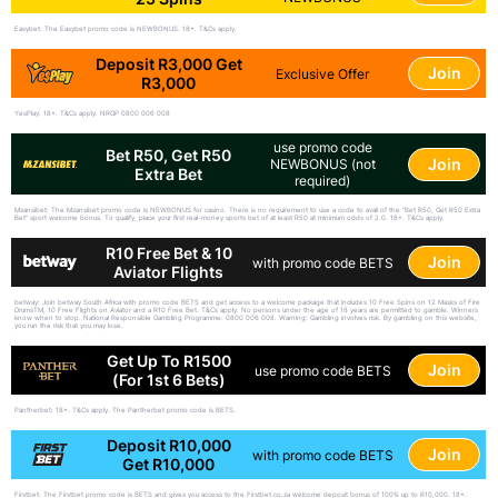
Easybet: The Easybet promo code is NEWBONUS. 18+. T&Cs apply.
Deposit R3,000 Get
Join
Exclusive Offer
R3,000
YesPlay: 18+. T&Cs apply. NRGP 0800 006 008
use promo code
Bet R50, Get R50
Join
NEWBONUS (not
Extra Bet
required)
Mzansibet: The Mzansibet promo code is NEWBONUS for casino. There is no requirement to use a code to avail of the "Bet R50, Get R50 Extra
Bet" sport welcome bonus. To qualify, place your first real-money sports bet of at least R50 at minimum odds of 2.0. 18+. T&Cs apply.
R10 Free Bet & 10
Join
with promo code BETS
Aviator Flights
betway: Join betway South Africa with promo code BETS and get access to a welcome package that includes 10 Free Spins on 12 Masks of Fire
DrumsTM, 10 Free Flights on Aviator and a R10 Free Bet. T&Cs apply. No persons under the age of 18 years are permitted to gamble. Winners
know when to stop. National Responsible Gambling Programme: 0800 006 008. Warning: Gambling involves risk. By gambling on this website,
you run the risk that you may lose.
Get Up To R1500
Join
use promo code BETS
(for 1st 6 Bets)
Pantherbet: 18+. T&Cs apply. The Pantherbet promo code is BETS.
Deposit R10,000
Join
with promo code BETS
Get R10,000
Firstbet: The Firstbet promo code is BETS and gives you access to the Firstbet.co.za welcome deposit bonus of 100% up to R10,000. 18+.