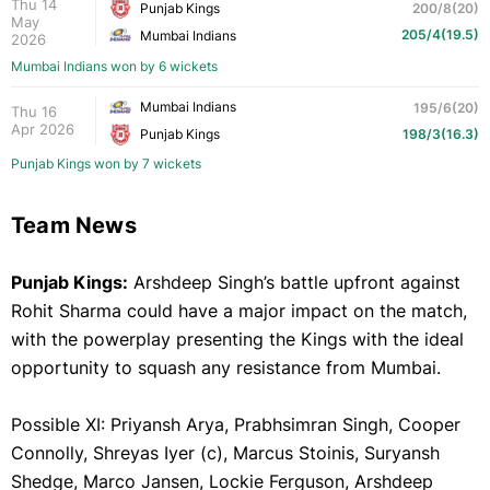
Thu 14
Punjab Kings
200/8(20)
May
205/4(19.5)
Mumbai Indians
2026
Mumbai Indians won by 6 wickets
Mumbai Indians
195/6(20)
Thu 16
Apr 2026
198/3(16.3)
Punjab Kings
Punjab Kings won by 7 wickets
Team News
Punjab Kings:
Arshdeep Singh’s battle upfront against
Rohit Sharma could have a major impact on the match,
with the powerplay presenting the Kings with the ideal
opportunity to squash any resistance from Mumbai.
Possible XI: Priyansh Arya, Prabhsimran Singh, Cooper
Connolly, Shreyas Iyer (c), Marcus Stoinis, Suryansh
Shedge, Marco Jansen, Lockie Ferguson, Arshdeep