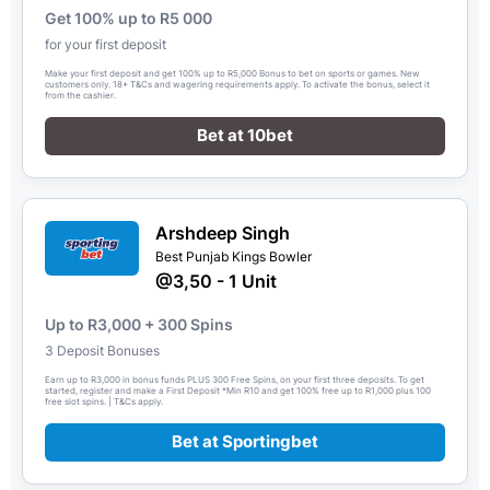
Get 100% up to R5 000
for your first deposit
Make your first deposit and get 100% up to R5,000 Bonus to bet on sports or games. New
customers only. 18+ T&Cs and wagering requirements apply. To activate the bonus, select it
from the cashier.
Bet at 10bet
Arshdeep Singh
Best Punjab Kings Bowler
@3,50 - 1 Unit
Up to R3,000 + 300 Spins
3 Deposit Bonuses
Earn up to R3,000 in bonus funds PLUS 300 Free Spins, on your first three deposits. To get
started, register and make a First Deposit *Min R10 and get 100% free up to R1,000 plus 100
free slot spins. | T&Cs apply.
Bet at Sportingbet