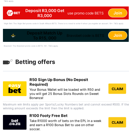
T&Cs apply.
Deposit R3,000 Get
Join
use promo code BETS
R3,000
Virgin Bet: The Virgin Bet promo code in South Africa is BETS. There is no need to enter it when you register an account. 18+. T&Cs apply.
Deposit Match Up
Join
Bravobet code is BETS
To R15, 000
Bravobet: The Bravobet promo code is BETS. 18+. T&Cs apply.
Betting offers
R50 Sign Up Bonus (No Deposit
Required)
CLAIM
Your Bonus Wallet will be loaded with R50 and
you will get 25 Bonus Slots Rounds on Sweet
Bonanza!
Maximum win limits apply per Sports/Lucky Numbers bet and cannot exceed R500. If the
winning amount exceeds the limit then the limit is applied.
R100 Footy Free Bet
Take R1000 worth of bets on the EPL in a week
CLAIM
and earn a R100 Bonus Bet to use on other
soccer.