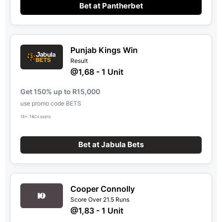
Bet at Pantherbet
Punjab Kings Win
Result
@1,68 - 1 Unit
Get 150% up to R15,000
use promo code BETS
18+. T&Cs apply.
Bet at Jabula Bets
Cooper Connolly
Score Over 21.5 Runs
@1,83 - 1 Unit