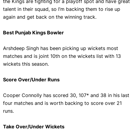
the Kings are fighting for a playoff spot and have great
talent in their squad, so I’m backing them to rise up
again and get back on the winning track.
Best Punjab Kings Bowler
Arshdeep Singh has been picking up wickets most
matches and is joint 10th on the wickets list with 13
wickets this season.
Score Over/Under Runs
Cooper Connolly has scored 30, 107* and 38 in his last
four matches and is worth backing to score over 21
runs.
Take Over/Under Wickets