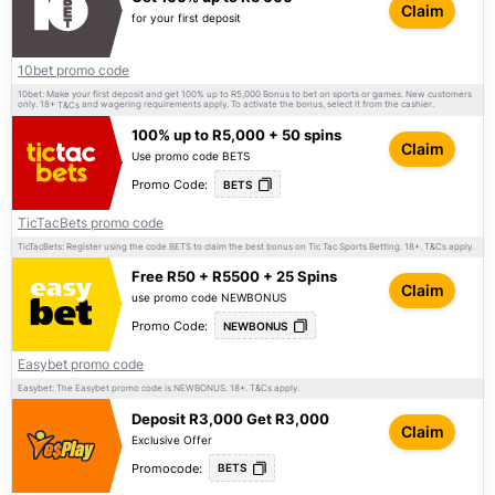
Claim
for your first deposit
10bet promo code
10bet: Make your first deposit and get 100% up to R5,000 Bonus to bet on sports or games. New customers
only. 18+
and wagering requirements apply. To activate the bonus, select it from the cashier.
T&Cs
100% up to R5,000 + 50 spins
Claim
Use promo code BETS
Promo Code:
BETS
TicTacBets promo code
TicTacBets: Register using the code BETS to claim the best bonus on Tic Tac Sports Betting. 18+.
apply.
T&Cs
Free R50 + R5500 + 25 Spins
Claim
use promo code NEWBONUS
Promo Code:
NEWBONUS
Easybet promo code
Easybet: The Easybet promo code is NEWBONUS. 18+.
apply.
T&Cs
Deposit R3,000 Get R3,000
Claim
Exclusive Offer
Promocode:
BETS