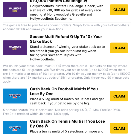
R10,000 Punters Challenge 🏇
Hollywoodbets Punters Challenge is back, with
CLAIM
a share of R10, 000 up for grabs at every race
meeting at Hollywoodbets Greyville and
Hollywoodbets Scottsville.
The game is free to play for all account holders. Simply login in with your Hollywoodbets
account details and make your selections.
Soccer Multi Refund ⚽ Up To 10x Your
Stake Back
Stand a chance of winning your stake back up to
CLAIM
ten times if you go out in the last leg when
taking your soccer multiples with
Hollywoodbets.
Win double your stake back (max R1000) when there are 8+ markets on the slip where
the odds are 5/1 or greater. Win five times your stake back (up to R2000) when there
are 11+ markets at odds of 10/1 or greater. Win 10 times your money back (up to R5000)
when there are 15+ markets at odds of 25/1 or greater. Only three-way 90 minute bets
apply.
Cash Back On Football Multis If You
Lose By One
CLAIM
Place a 5-leg multi of match result bets and get
cash back if your bet loses by one leg.
5 or more 'Match Result' selections. Min odds per leg 1.5 (1/2). Max FreeBet R500.
FreeBets credited within 48 hours. T&Cs apply
Cash Back On Tennis Multis If You Lose
By One 🎾
CLAIM
Place a tennis multi of 5 selections or more and