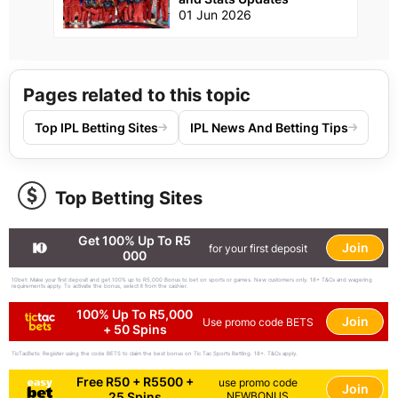
01 Jun 2026
Pages related to this topic
Top IPL Betting Sites
IPL News And Betting Tips
Top Betting Sites
Get 100% Up To R5
Join
for your first deposit
000
10bet: Make your first deposit and get 100% up to R5,000 Bonus to bet on sports or games. New customers only. 18+ T&Cs and wagering
requirements apply. To activate the bonus, select it from the cashier.
100% Up To R5,000
Join
Use promo code BETS
+ 50 Spins
TicTacBets: Register using the code BETS to claim the best bonus on Tic Tac Sports Betting. 18+. T&Cs apply.
Free R50 + R5500 +
use promo code
Join
25 Spins
NEWBONUS