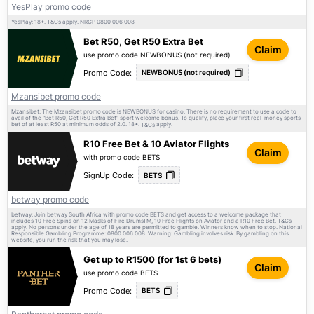
YesPlay promo code
YesPlay: 18+.
apply. NRGP 0800 006 008
T&Cs
Bet R50, Get R50 Extra Bet
Claim
use promo code NEWBONUS (not required)
Promo Code:
NEWBONUS (not required)
Mzansibet promo code
Mzansibet: The Mzansibet promo code is NEWBONUS for casino. There is no requirement to use a code to
avail of the "Bet R50, Get R50 Extra Bet" sport welcome bonus. To qualify, place your first real-money sports
bet of at least R50 at minimum odds of 2.0. 18+.
apply.
T&Cs
R10 Free Bet & 10 Aviator Flights
Claim
with promo code BETS
SignUp Code:
BETS
betway promo code
betway: Join betway South Africa with promo code BETS and get access to a welcome package that
includes 10 Free Spins on 12 Masks of Fire DrumsTM, 10 Free Flights on Aviator and a R10 Free Bet.
T&Cs
apply. No persons under the age of 18 years are permitted to gamble. Winners know when to stop. National
Responsible Gambling Programme: 0800 006 008. Warning: Gambling involves risk. By gambling on this
website, you run the risk that you may lose.
Get up to R1500 (for 1st 6 bets)
Claim
use promo code BETS
Promo Code:
BETS