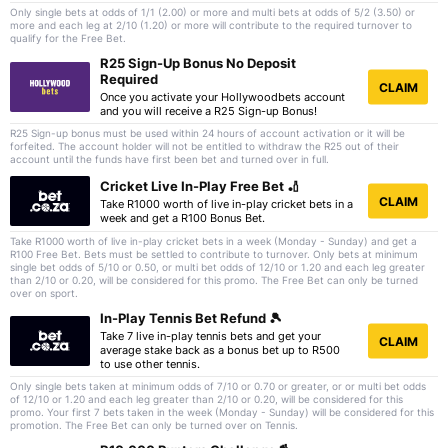
Only single bets at odds of 1/1 (2.00) or more and multi bets at odds of 5/2 (3.50) or
more and each leg at 2/10 (1.20) or more will contribute to the required turnover to
qualify for the Free Bet.
R25 Sign-Up Bonus No Deposit
Required
CLAIM
Once you activate your Hollywoodbets account
and you will receive a R25 Sign-up Bonus!
R25 Sign-up bonus must be used within 24 hours of account activation or it will be
forfeited. The account holder will not be entitled to withdraw the R25 out of their
account until the funds have first been bet and turned over in full.
Cricket Live In-Play Free Bet 🏏
CLAIM
Take R1000 worth of live in-play cricket bets in a
week and get a R100 Bonus Bet.
Take R1000 worth of live in-play cricket bets in a week (Monday - Sunday) and get a
R100 Free Bet. Bets must be settled to contribute to turnover. Only bets at minimum
single bet odds of 5/10 or 0.50, or multi bet odds of 12/10 or 1.20 and each leg greater
than 2/10 or 0.20, will be considered for this promo. The Free Bet can only be turned
over on sport.
In-Play Tennis Bet Refund 🎾
Take 7 live in-play tennis bets and get your
CLAIM
average stake back as a bonus bet up to R500
to use other tennis.
Only single bets taken at minimum odds of 7/10 or 0.70 or greater, or or multi bet odds
of 12/10 or 1.20 and each leg greater than 2/10 or 0.20, will be considered for this
promo. Your first 7 bets taken in the week (Monday - Sunday) will be considered for this
promotion. The Free Bet can only be turned over on Tennis.