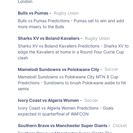
London
Bulls vs Pumas -
Rugby Union
Bulls vs Pumas Predictions - Pumas set to win and add
more misery to the Bulls
Sharks XV vs Boland Kavaliers -
Rugby Union
Sharks XV vs Boland Kavaliers Predictions - Sharks XV to
edge the Kavaliers at home in a Round Four Currie Cup
clash
Mamelodi Sundowns vs Polokwane City -
Soccer
Mamelodi Sundowns vs Polokwane City MTN 8 Cup
Predictions - Sundowns to brush Polokwane aside to hit
semis
Ivory Coast vs Algeria Women -
Soccer
Ivory Coast vs Algeria Women Predictions - Goals
expected in quarterfinal of WAFCON
Southern Brave vs Manchester Super Giants -
Cricket