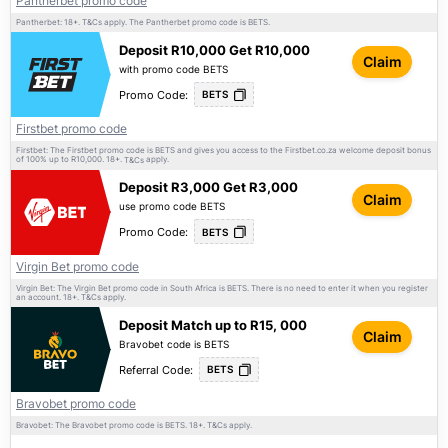
Pantherbet promo code
Pantherbet: 18+.
apply. The Pantherbet promo code is BETS.
T&Cs
Deposit R10,000 Get R10,000
Claim
with promo code BETS
Promo Code:
BETS
Firstbet promo code
Firstbet: The Firstbet promo code is BETS and gives you access to the Firstbet.co.za welcome deposit bonus
of 100% up to R10,000. 18+.
apply.
T&Cs
Deposit R3,000 Get R3,000
Claim
use promo code BETS
Promo Code:
BETS
Virgin Bet promo code
Virgin Bet: The Virgin Bet promo code in South Africa is BETS. There is no need to enter it when you register
an account. 18+.
apply.
T&Cs
Deposit Match up to R15, 000
Claim
Bravobet code is BETS
Referral Code:
BETS
Bravobet promo code
Bravobet: The Bravobet promo code is BETS. 18+.
apply.
T&Cs