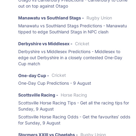
out on top against Otago
Manawatu vs Southland Stags -
Rugby Union
Manawatu vs Southland Stags Predictions - Manawatu
tipped to edge Southland Stags in NPC clash
Derbyshire vs Middlesex -
Cricket
Derbyshire vs Middlesex Predictions - Middlesex to
edge out Derbyshire in a closely contested One-Day
Cup match
One-day Cup -
Cricket
One-Day Cup Predictions - 9 August
Scottsville Racing -
Horse Racing
Scottsville Horse Racing Tips - Get all the racing tips for
Sunday, 9 August
Scottsville Horse Racing Odds - Get the favourites’ odds
for Sunday, 9 August
Stormers XXIII vs Cheetahs -
Rugby Union