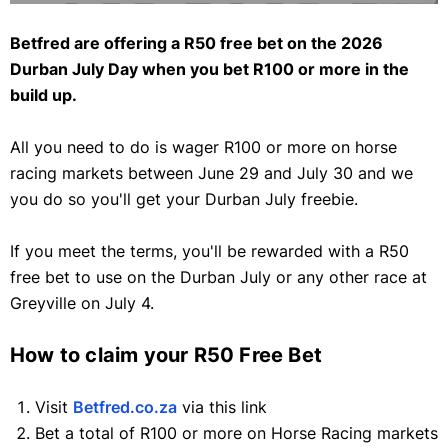
Major League Cricket
Show More
Carling Black Label Cup
Mitre 10 Cup
Caribbean Premier League
Betfred are offering a R50 free bet on the 2026
UEFA Europa League
National Rugby Championship
T20 Blast
Durban July Day when you bet R100 or more in the
UEFA Super Cup
Varsity Shield
build up.
Indian Premier League
FIFA World Cup
Springboks Vs All Blacks
Show More
All you need to do is wager R100 or more on horse
UEFA European Championship
2026 Nations Championship
racing markets between June 29 and July 30 and we
FIFA Confederations Cup
Show More
you do so you'll get your Durban July freebie.
UEFA Nations League
CAF African Cup Of Nations
If you meet the terms, you'll be rewarded with a R50
free bet to use on the Durban July or any other race at
CAF Confederation Cup
Greyville on July 4.
CAF Super Cup
CAF Champions League
How to claim your R50 Free Bet
European Championships
Visit
Betfred.co.za
via this link
English FA Cup
Bet a total of R100 or more on Horse Racing markets
English Carabao Cup