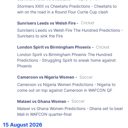
Stormers XXIII vs Cheetahs Predictions - Cheetahs to
win on the road in a Round Four Currie Cup clash
Sunrisers Leeds vs Welsh Fire -
Cricket
Sunrisers Leeds vs Welsh Fire The Hundred Predictions -
Sunrisers to sink the Fire
London Spirit vs Birmingham Phoenix -
Cricket
London Spirit vs Birmingham Phoenix The Hundred
Predictions - Struggling Spirit to sneak home against
Phoenix
Cameroon vs Nigeria Women -
Soccer
Cameroon vs Nigeria Women Predictions - Nigeria to
come out on top against Cameroon in WAFCON QF
Malawi vs Ghana Women -
Soccer
Malawi vs Ghana Women Predictions - Ghana set to beat
Mali in WAFCON quarter-final
15 August 2026