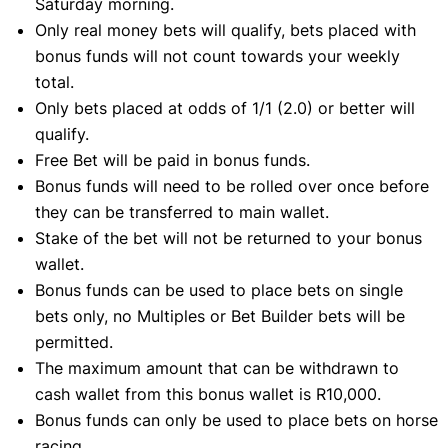
Saturday morning.
Only real money bets will qualify, bets placed with
bonus funds will not count towards your weekly
total.
Only bets placed at odds of 1/1 (2.0) or better will
qualify.
Free Bet will be paid in bonus funds.
Bonus funds will need to be rolled over once before
they can be transferred to main wallet.
Stake of the bet will not be returned to your bonus
wallet.
Bonus funds can be used to place bets on single
bets only, no Multiples or Bet Builder bets will be
permitted.
The maximum amount that can be withdrawn to
cash wallet from this bonus wallet is R10,000.
Bonus funds can only be used to place bets on horse
racing.