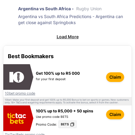
Argentina vs South Africa -
Rugby Union
Argentina vs South Africa Predictions - Argentina can
get close against Springboks
Load More
Best Bookmakers
Get 100% up to R5 000
Claim
for your first deposit
10bet promo code
10bet: Make your first deposit and get 100% up to R5,000 Bonus to bet on sports or games. New customers
only. 18+
and wagering requirements apply. To activate the bonus, select it from the cashier.
T&Cs
100% up to R5,000 + 50 spins
Claim
Use promo code BETS
Promo Code:
BETS
TicTacBets promo code