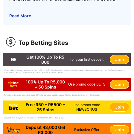
sports editor for national media companies in Dubai and
Abu Dhabi. Favourite Sports: Tennis, Boxing, Golf.
Read More
Top Betting Sites
Get 100% Up To R5
Join
for your first deposit
000
10bet: Make your first deposit and get 100% up to R5,000 Bonus to bet on sports or games. New customers only. 18+ T&Cs and wagering
requirements apply. To activate the bonus, select it from the cashier.
100% Up To R5,000
Join
Use promo code BETS
+ 50 Spins
TicTacBets: Register using the code BETS to claim the best bonus on Tic Tac Sports Betting. 18+. T&Cs apply.
Free R50 + R5500 +
use promo code
Join
25 Spins
NEWBONUS
Easybet: The Easybet promo code is NEWBONUS. 18+. T&Cs apply.
Deposit R3,000 Get
Join
Exclusive Offer
R3,000