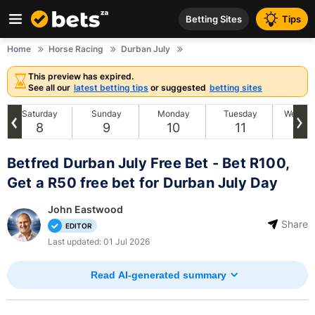
Betting Sites
Tips
Home
Horse Racing
Durban July
This preview has expired.
See all our
latest betting tips
or suggested
betting sites
Saturday
Sunday
Monday
Tuesday
Wednes
8
9
10
11
12
Betfred Durban July Free Bet - Bet R100,
Get a R50 free bet for Durban July Day
John Eastwood
Share
EDITOR
Last updated: 01 Jul 2026
AFCON Betting Sites
Read AI-generated summary
Ethiopia Betting Sites