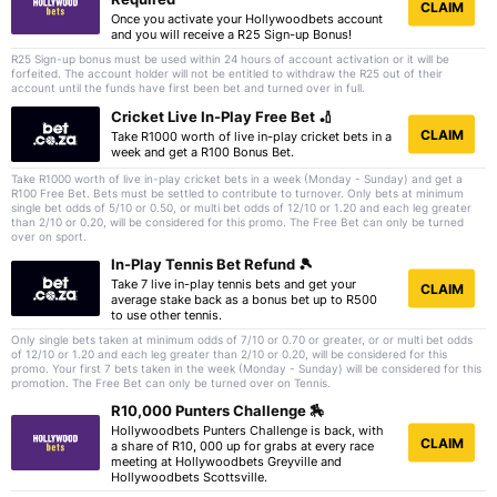
CLAIM
Once you activate your Hollywoodbets account
and you will receive a R25 Sign-up Bonus!
R25 Sign-up bonus must be used within 24 hours of account activation or it will be
forfeited. The account holder will not be entitled to withdraw the R25 out of their
account until the funds have first been bet and turned over in full.
Cricket Live In-Play Free Bet 🏏
CLAIM
Take R1000 worth of live in-play cricket bets in a
week and get a R100 Bonus Bet.
Take R1000 worth of live in-play cricket bets in a week (Monday - Sunday) and get a
R100 Free Bet. Bets must be settled to contribute to turnover. Only bets at minimum
single bet odds of 5/10 or 0.50, or multi bet odds of 12/10 or 1.20 and each leg greater
than 2/10 or 0.20, will be considered for this promo. The Free Bet can only be turned
over on sport.
In-Play Tennis Bet Refund 🎾
Take 7 live in-play tennis bets and get your
CLAIM
average stake back as a bonus bet up to R500
to use other tennis.
Only single bets taken at minimum odds of 7/10 or 0.70 or greater, or or multi bet odds
of 12/10 or 1.20 and each leg greater than 2/10 or 0.20, will be considered for this
promo. Your first 7 bets taken in the week (Monday - Sunday) will be considered for this
promotion. The Free Bet can only be turned over on Tennis.
R10,000 Punters Challenge 🏇
Hollywoodbets Punters Challenge is back, with
CLAIM
a share of R10, 000 up for grabs at every race
meeting at Hollywoodbets Greyville and
Hollywoodbets Scottsville.