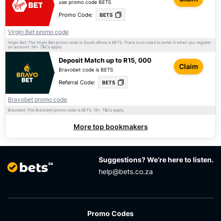
use promo code BETS
Promo Code:
BETS
Virgin Bet promo code
Virgin Bet: The Virgin Bet promo code in South Africa is BETS. There is no need to enter it when you register
an account. 18+.
apply.
T&Cs
Deposit Match up to R15, 000
Claim
Bravobet code is BETS
Referral Code:
BETS
Bravobet promo code
Bravobet: The Bravobet promo code is BETS. 18+.
apply.
T&Cs
More top bookmakers
Suggestions? We’re here to listen.
help@bets.co.za
Promo Codes