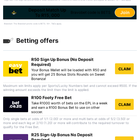
Deposit Match Up
Join
Bravobet code is BETS
To R15, 000
Bravobet: The Bravobet promo code is BETS. 18+. T&Cs apply.
Betting offers
R50 Sign Up Bonus (No Deposit
Required)
CLAIM
Your Bonus Wallet will be loaded with R50 and
you will get 25 Bonus Slots Rounds on Sweet
Bonanza!
Maximum win limits apply per Sports/Lucky Numbers bet and cannot exceed R500. If the
winning amount exceeds the limit then the limit is applied.
R100 Footy Free Bet
Take R1000 worth of bets on the EPL in a week
CLAIM
and earn a R100 Bonus Bet to use on other
soccer.
Only single bets at odds of 1/1 (2.00) or more and multi bets at odds of 5/2 (3.50) or
more and each leg at 2/10 (1.20) or more will contribute to the required turnover to
qualify for the Free Bet.
R25 Sign-Up Bonus No Deposit
Required