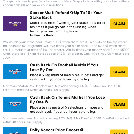
The game is free to play for all account holders. Simply login in with your Hollywoodbets
account details and make your selections.
Soccer Multi Refund ⚽ Up To 10x Your
Stake Back
Stand a chance of winning your stake back up to
CLAIM
ten times if you go out in the last leg when
taking your soccer multiples with
Hollywoodbets.
Win double your stake back (max R1000) when there are 8+ markets on the slip where
the odds are 5/1 or greater. Win five times your stake back (up to R2000) when there
are 11+ markets at odds of 10/1 or greater. Win 10 times your money back (up to R5000)
when there are 15+ markets at odds of 25/1 or greater. Only three-way 90 minute bets
apply.
Cash Back On Football Multis If You
Lose By One
CLAIM
Place a 5-leg multi of match result bets and get
cash back if your bet loses by one leg.
5 or more 'Match Result' selections. Min odds per leg 1.5 (1/2). Max FreeBet R500.
FreeBets credited within 48 hours. T&Cs apply
Cash Back On Tennis Multis If You Lose
By One 🎾
CLAIM
Place a tennis multi of 5 selections or more and
get cash back if your bet loses by one leg.
5 or more selections. Min odds per leg 1.25 (1/4). Max FreeBet R500. FreeBets credited
within 48 hours. T&Cs apply
Daily Soccer Price Boosts ⚽