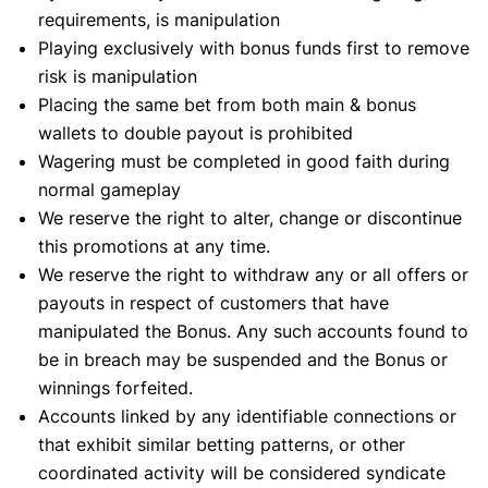
requirements, is manipulation
Playing exclusively with bonus funds first to remove
risk is manipulation
Placing the same bet from both main & bonus
wallets to double payout is prohibited
Wagering must be completed in good faith during
normal gameplay
We reserve the right to alter, change or discontinue
this promotions at any time.
We reserve the right to withdraw any or all offers or
payouts in respect of customers that have
manipulated the Bonus. Any such accounts found to
be in breach may be suspended and the Bonus or
winnings forfeited.
Accounts linked by any identifiable connections or
that exhibit similar betting patterns, or other
coordinated activity will be considered syndicate