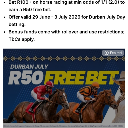
UEFA Champions League
Bet R100+ on horse racing at min odds of 1/1 (2.0) to
Ghana Betting Sites
earn a R50 free bet.
English Premier League
Kenya Betting Sites
Super Rugby
BetGames 6+ Poker
Offer valid 29 June - 3 July 2026 for Durban July Day
Spanish La Liga
Nigeria Betting Sites
Six Nations
Bet On Baccarat
betting.
The Hundred
Deal Or No Deal Live
German Bundesliga
Zambia Betting Sites
Rugby Championship
Bonus funds come with rollover and use restrictions;
BetGames Dice Duel
T20 Cricket World Cup
Live Baccarat
Durban July
French Ligue 1
T&Cs apply.
UAE Betting Sites
United Rugby Championship
BetGames Lucky 5
Test Match Cricket
OTT Voucher Betting Sites
Live Blackjack
Grand Heritage
Show More
Italian Serie A
European Champions Cup
BetGames Lucky 6
One Day International Cricket
Expired
Ozow Betting Sites
Live Dream Catcher
Charity Mile
South African Premier Division
Currie Cup
BetGames Lucky 7
Lotto
Momentum One Day Cup
Bitcoin Betting Sites
Live Roulette
Summer Cup
South African National First Division
Rugby Union Internationals
Bet On Poker
Powerball
T20 Internationals
Live Mega Ball
Wimbledon
Cape Town Met
Carling Knockout Cup
Rugby Union World Cup
BetGames Speedy 7
Daily Lotto
Four Day Franchise Series
Monopoly Live
Australian Open
Gauteng Guineas
Nedbank Cup
US Open
Premiership Rugby
BetGames War Of Bets
Show More
The Ashes
SA Classic
MTN 8
The Masters
Top 14
Wheel Of Fortune
2025 Women's Cricket World Cup
SA Derby
Multichoice Diski Shield
Show More
British & Irish Lions Tour
SA20
Jika Sports
Champions Challenge
South African Diski Challenge
Varsity Cup
UAE T20 League
Gold Cup
South African Promotion Playoffs
World Rugby Pacific Nations Cup