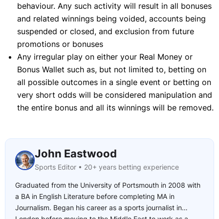
behaviour. Any such activity will result in all bonuses
and related winnings being voided, accounts being
suspended or closed, and exclusion from future
promotions or bonuses
Any irregular play on either your Real Money or
Bonus Wallet such as, but not limited to, betting on
all possible outcomes in a single event or betting on
very short odds will be considered manipulation and
the entire bonus and all its winnings will be removed.
John Eastwood
Sports Editor • 20+ years betting experience
Graduated from the University of Portsmouth in 2008 with
a BA in English Literature before completing MA in
Journalism. Began his career as a sports journalist in
London before moving to the Middle East to work as a