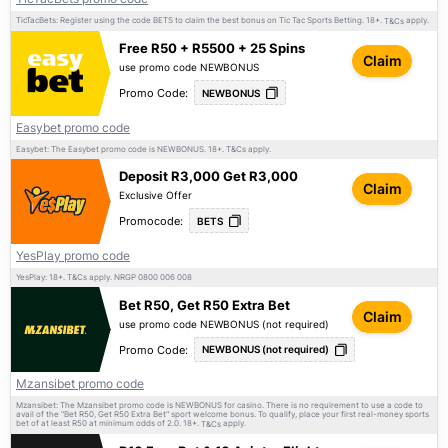
TicTacBets: Register using the code BETS to claim the best bonus on Tic Tac Sports Betting. 18+.
apply.
T&Cs
Free R50 + R5500 + 25 Spins
Claim
use promo code NEWBONUS
Promo Code:
NEWBONUS
Easybet promo code
Easybet: The Easybet promo code is NEWBONUS. 18+.
apply.
T&Cs
Deposit R3,000 Get R3,000
Claim
Exclusive Offer
Promocode:
BETS
YesPlay promo code
YesPlay: 18+.
apply. NRGP 0800 006 008
T&Cs
Bet R50, Get R50 Extra Bet
Claim
use promo code NEWBONUS (not required)
Promo Code:
NEWBONUS (not required)
Mzansibet promo code
Mzansibet: The Mzansibet promo code is NEWBONUS for casino. There is no requirement to use a code to
avail of the "Bet R50, Get R50 Extra Bet" sport welcome bonus. To qualify, place your first real-money sports
bet of at least R50 at minimum odds of 2.0. 18+.
apply.
T&Cs