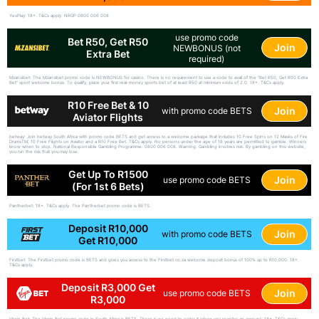
YesPlay: 18+. T&Cs apply. NRGP 0800 006 008
use promo code
Bet R50, Get R50
Join
NEWBONUS (not
Extra Bet
required)
Mzansibet: The Mzansibet promo code is NEWBONUS for casino. There is no requirement to use a code to avail of the "Bet R50, Get R50 Extra
Bet" sport welcome bonus. To qualify, place your first real-money sports bet of at least R50 at minimum odds of 2.0. 18+. T&Cs apply.
R10 Free Bet & 10
Join
with promo code BETS
Aviator Flights
betway: Join betway South Africa with promo code BETS and get access to a welcome package that includes 10 Free Spins on 12 Masks of Fire
DrumsTM, 10 Free Flights on Aviator and a R10 Free Bet. T&Cs apply. No persons under the age of 18 years are permitted to gamble. Winners
know when to stop. National Responsible Gambling Programme: 0800 006 008. Warning: Gambling involves risk. By gambling on this website,
you run the risk that you may lose.
Get Up To R1500
Join
use promo code BETS
(for 1st 6 Bets)
Pantherbet: 18+. T&Cs apply. The Pantherbet promo code is BETS.
Deposit R10,000
Join
with promo code BETS
Get R10,000
Firstbet: The Firstbet promo code is BETS and gives you access to the Firstbet.co.za welcome deposit bonus of 100% up to R10,000. 18+.
T&Cs apply.
Deposit R3,000 Get
Join
use promo code BETS
R3,000
Virgin Bet: The Virgin Bet promo code in South Africa is BETS. There is no need to enter it when you register an account. 18+. T&Cs apply.