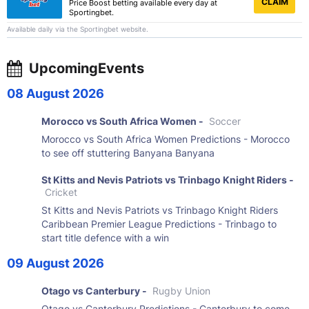
CLAIM
Price Boost betting available every day at
Sportingbet.
Available daily via the Sportingbet website.
UpcomingEvents
08 August 2026
Morocco vs South Africa Women -
Soccer
Morocco vs South Africa Women Predictions - Morocco
to see off stuttering Banyana Banyana
St Kitts and Nevis Patriots vs Trinbago Knight Riders -
Cricket
St Kitts and Nevis Patriots vs Trinbago Knight Riders
Caribbean Premier League Predictions - Trinbago to
start title defence with a win
09 August 2026
Otago vs Canterbury -
Rugby Union
Otago vs Canterbury Predictions - Canterbury to come