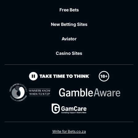
Free Bets
New Betting Sites
Aviator
Casino Sites
Write for Bets.co.za