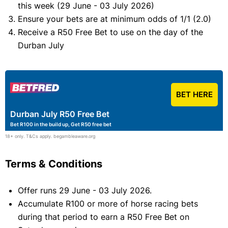
this week (29 June - 03 July 2026)
Egypt Premier League
Ensure your bets are at minimum odds of 1/1 (2.0)
Algerian Ligue 1
Receive a R50 Free Bet to use on the day of the
Durban July
African Super League
2025 FIFA Club World Cup
Soccer Team Guides
BET HERE
Football Internationals
Durban July R50 Free Bet
COSAFA Cup
Bet R100 in the build up, Get R50 free bet
Zambia Super League
18+ only. T&Cs apply. begambleaware.org
Ethiopian Premier League
Show More
Terms & Conditions
Offer runs 29 June - 03 July 2026.
Accumulate R100 or more of horse racing bets
during that period to earn a R50 Free Bet on