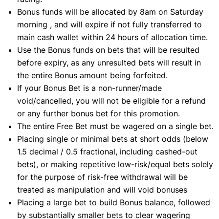
Bonus funds will be allocated by 8am on Saturday
morning , and will expire if not fully transferred to
main cash wallet within 24 hours of allocation time.
Use the Bonus funds on bets that will be resulted
before expiry, as any unresulted bets will result in
the entire Bonus amount being forfeited.
If your Bonus Bet is a non-runner/made
void/cancelled, you will not be eligible for a refund
or any further bonus bet for this promotion.
The entire Free Bet must be wagered on a single bet.
Placing single or minimal bets at short odds (below
1.5 decimal / 0.5 fractional, including cashed-out
bets), or making repetitive low-risk/equal bets solely
for the purpose of risk-free withdrawal will be
treated as manipulation and will void bonuses
Placing a large bet to build Bonus balance, followed
by substantially smaller bets to clear wagering