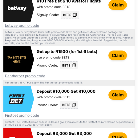
R10 Free Bet & 10 Aviator Flights
Claim
with promo code BETS
SignUp Code:
BETS
betway promo code
betway: Join betway South Africa with promo code BETS and get access to a welcome package that
includes 10 Free Spins on 12 Masks of Fire DrumsTM, 10 Free Flights on Aviator and a R10 Free Bet.
T&Cs
apply. No persons under the age of 18 years are permitted to gamble. Winners know when to stop. National
Responsible Gambling Programme: 0800 006 008. Warning: Gambling involves risk. By gambling on this
website, you run the risk that you may lose.
Get up to R1500 (for 1st 6 bets)
Claim
use promo code BETS
Promo Code:
BETS
Pantherbet promo code
Pantherbet: 18+.
apply. The Pantherbet promo code is BETS.
T&Cs
Deposit R10,000 Get R10,000
Claim
with promo code BETS
Promo Code:
BETS
Firstbet promo code
Firstbet: The Firstbet promo code is BETS and gives you access to the Firstbet.co.za welcome deposit bonus
of 100% up to R10,000. 18+.
apply.
T&Cs
Deposit R3,000 Get R3,000
Claim