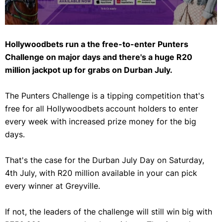
Major League Cricket
Show More
Carling Black Label Cup
Mitre 10 Cup
Caribbean Premier League
UEFA Europa League
National Rugby Championship
T20 Blast
UEFA Super Cup
Hollywoodbets run a the free-to-enter Punters
Varsity Shield
Indian Premier League
Challenge on major days and there's a huge R20
FIFA World Cup
Springboks Vs All Blacks
Show More
million jackpot up for grabs on Durban July.
UEFA European Championship
2026 Nations Championship
FIFA Confederations Cup
Show More
The Punters Challenge is a tipping competition that's
UEFA Nations League
free for all Hollywoodbets
account holders to enter
every week with increased prize money for the big
CAF African Cup Of Nations
days.
CAF Confederation Cup
CAF Super Cup
That's the case for the Durban July Day on Saturday,
CAF Champions League
4th July, with R20 million available in your can pick
every winner at Greyville.
European Championships
English FA Cup
If not, the leaders of the challenge will still win big with
English Carabao Cup