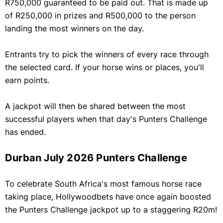
R750,000 guaranteed to be paid out. That is made up
Egypt Premier League
of R250,000 in prizes and R500,000 to the person
landing the most winners on the day.
Algerian Ligue 1
African Super League
Entrants try to pick the winners of every race through
2025 FIFA Club World Cup
the selected card. If your horse wins or places, you'll
earn points.
Soccer Team Guides
Football Internationals
A jackpot will then be shared between the most
COSAFA Cup
successful players when that day's Punters Challenge
Zambia Super League
has ended.
Ethiopian Premier League
Durban July 2026 Punters Challenge
Show More
To celebrate South Africa's most famous horse race
taking place, Hollywoodbets have once again boosted
the Punters Challenge jackpot up to a staggering R20m!