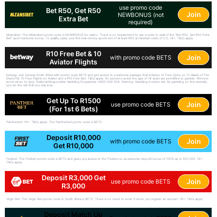
use promo code
Bet R50, Get R50
Join
NEWBONUS (not
Extra Bet
required)
Mzansibet: The Mzansibet promo code is NEWBONUS for casino. There is no requirement to use a code to avail of the "Bet R50, Get R50 Extra
Bet" sport welcome bonus. To qualify, place your first real-money sports bet of at least R50 at minimum odds of 2.0. 18+. T&Cs apply.
R10 Free Bet & 10
Join
with promo code BETS
Aviator Flights
betway: Join betway South Africa with promo code BETS and get access to a welcome package that includes 10 Free Spins on 12 Masks of Fire
DrumsTM, 10 Free Flights on Aviator and a R10 Free Bet. T&Cs apply. No persons under the age of 18 years are permitted to gamble. Winners
know when to stop. National Responsible Gambling Programme: 0800 006 008. Warning: Gambling involves risk. By gambling on this website,
you run the risk that you may lose.
Get Up To R1500
Join
use promo code BETS
(for 1st 6 Bets)
Pantherbet: 18+. T&Cs apply. The Pantherbet promo code is BETS.
Deposit R10,000
Join
with promo code BETS
Get R10,000
Firstbet: The Firstbet promo code is BETS and gives you access to the Firstbet.co.za welcome deposit bonus of 100% up to R10,000. 18+.
T&Cs apply.
Deposit R3,000 Get
Join
use promo code BETS
R3,000
Virgin Bet: The Virgin Bet promo code in South Africa is BETS. There is no need to enter it when you register an account. 18+. T&Cs apply.
Deposit Match Up