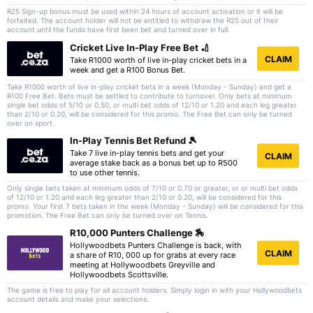
R25 Sign-up bonus must be used within 24 hours of account activation or it will be
forfeited. The account holder will not be entitled to withdraw the R25 out of their
account until the funds have first been bet and turned over in full.
Cricket Live In-Play Free Bet 🏏
CLAIM
Take R1000 worth of live in-play cricket bets in a
week and get a R100 Bonus Bet.
Take R1000 worth of live in-play cricket bets in a week (Monday - Sunday) and get a
R100 Free Bet. Bets must be settled to contribute to turnover. Only bets at minimum
single bet odds of 5/10 or 0.50, or multi bet odds of 12/10 or 1.20 and each leg greater
than 2/10 or 0.20, will be considered for this promo. The Free Bet can only be turned
over on sport.
In-Play Tennis Bet Refund 🎾
Take 7 live in-play tennis bets and get your
CLAIM
average stake back as a bonus bet up to R500
to use other tennis.
Only single bets taken at minimum odds of 7/10 or 0.70 or greater, or or multi bet odds
of 12/10 or 1.20 and each leg greater than 2/10 or 0.20, will be considered for this
promo. Your first 7 bets taken in the week (Monday - Sunday) will be considered for this
promotion. The Free Bet can only be turned over on Tennis.
R10,000 Punters Challenge 🏇
Hollywoodbets Punters Challenge is back, with
CLAIM
a share of R10, 000 up for grabs at every race
meeting at Hollywoodbets Greyville and
Hollywoodbets Scottsville.
The game is free to play for all account holders. Simply login in with your Hollywoodbets
account details and make your selections.