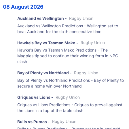
08 August 2026
Auckland vs Wellington -
Rugby Union
Auckland vs Wellington Predictions - Wellington set to
beat Auckland for the sixth consecutive time
Hawke's Bay vs Tasman Mako -
Rugby Union
Hawke's Bay vs Tasman Mako Predictions - The
Magpies tipped to continue their winning form in NPC
clash
Bay of Plenty vs Northland -
Rugby Union
Bay of Plenty vs Northland Predictions - Bay of Plenty to
secure a home win over Northland
Griquas vs Lions -
Rugby Union
Griquas vs Lions Predictions - Griquas to prevail against
the Lions in a top of the table clash
Bulls vs Pumas -
Rugby Union
Bulls vs Pumas Predictions - Pumas set to win and add