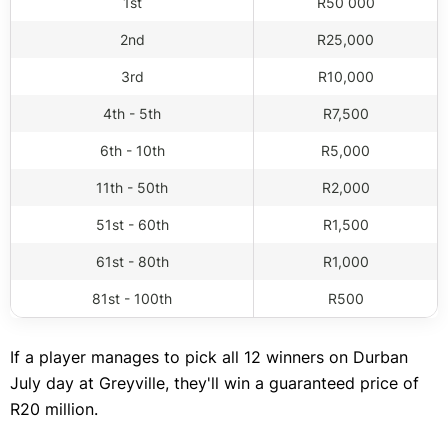
1st
R50 000
2nd
R25,000
3rd
R10,000
4th - 5th
R7,500
6th - 10th
R5,000
11th - 50th
R2,000
51st - 60th
R1,500
61st - 80th
R1,000
81st - 100th
R500
If a player manages to pick all 12 winners on Durban
July day at Greyville, they'll win a guaranteed price of
R20 million.