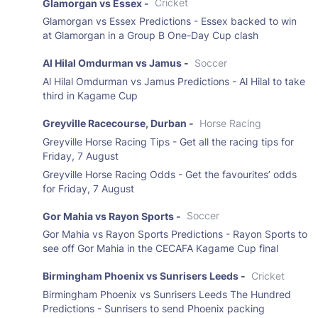
Glamorgan vs Essex -
Cricket
Glamorgan vs Essex Predictions - Essex backed to win
at Glamorgan in a Group B One-Day Cup clash
Al Hilal Omdurman vs Jamus -
Soccer
Al Hilal Omdurman vs Jamus Predictions - Al Hilal to take
third in Kagame Cup
Greyville Racecourse, Durban -
Horse Racing
Greyville Horse Racing Tips - Get all the racing tips for
Friday, 7 August
Greyville Horse Racing Odds - Get the favourites’ odds
for Friday, 7 August
Gor Mahia vs Rayon Sports -
Soccer
Gor Mahia vs Rayon Sports Predictions - Rayon Sports to
see off Gor Mahia in the CECAFA Kagame Cup final
Birmingham Phoenix vs Sunrisers Leeds -
Cricket
Birmingham Phoenix vs Sunrisers Leeds The Hundred
Predictions - Sunrisers to send Phoenix packing