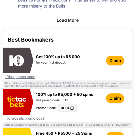
more misery to the Bulls
Load More
Best Bookmakers
Get 100% up to R5 000
Claim
for your first deposit
10bet promo code
10bet: Make your first deposit and get 100% up to R5,000 Bonus to bet on sports or games. New customers
only. 18+
and wagering requirements apply. To activate the bonus, select it from the cashier.
T&Cs
100% up to R5,000 + 50 spins
Claim
Use promo code BETS
Promo Code:
BETS
TicTacBets promo code
TicTacBets: Register using the code BETS to claim the best bonus on Tic Tac Sports Betting. 18+.
apply.
T&Cs
Free R50 + R5500 + 25 Spins