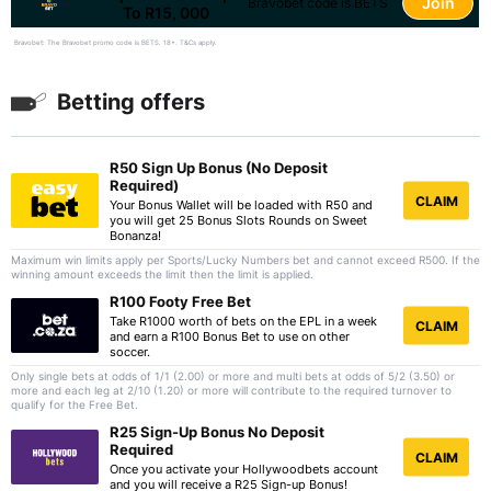
Join
Bravobet code is BETS
To R15, 000
Bravobet: The Bravobet promo code is BETS. 18+. T&Cs apply.
Betting offers
R50 Sign Up Bonus (No Deposit
Required)
CLAIM
Your Bonus Wallet will be loaded with R50 and
you will get 25 Bonus Slots Rounds on Sweet
Bonanza!
Maximum win limits apply per Sports/Lucky Numbers bet and cannot exceed R500. If the
winning amount exceeds the limit then the limit is applied.
R100 Footy Free Bet
Take R1000 worth of bets on the EPL in a week
CLAIM
and earn a R100 Bonus Bet to use on other
soccer.
Only single bets at odds of 1/1 (2.00) or more and multi bets at odds of 5/2 (3.50) or
more and each leg at 2/10 (1.20) or more will contribute to the required turnover to
qualify for the Free Bet.
R25 Sign-Up Bonus No Deposit
Required
CLAIM
Once you activate your Hollywoodbets account
and you will receive a R25 Sign-up Bonus!