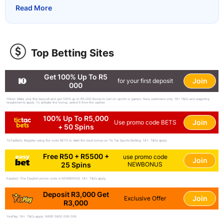
Abu Dhabi. Favourite Sports: Tennis, Boxing, Golf.
Read More
Top Betting Sites
Get 100% Up To R5
Join
for your first deposit
000
10bet: Make your first deposit and get 100% up to R5,000 Bonus to bet on sports or games. New customers only. 18+ T&Cs and wagering
requirements apply. To activate the bonus, select it from the cashier.
100% Up To R5,000
Join
Use promo code BETS
+ 50 Spins
TicTacBets: Register using the code BETS to claim the best bonus on Tic Tac Sports Betting. 18+. T&Cs apply.
Free R50 + R5500 +
use promo code
Join
25 Spins
NEWBONUS
Easybet: The Easybet promo code is NEWBONUS. 18+. T&Cs apply.
Deposit R3,000 Get
Join
Exclusive Offer
R3,000
YesPlay: 18+. T&Cs apply. NRGP 0800 006 008