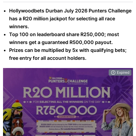
UEFA Champions League
Ghana Betting Sites
English Premier League
Hollywoodbets Durban July 2026 Punters Challenge
Kenya Betting Sites
Super Rugby
BetGames 6+ Poker
has a R20 million jackpot for selecting all race
Spanish La Liga
Nigeria Betting Sites
Six Nations
Bet On Baccarat
winners.
The Hundred
Deal Or No Deal Live
German Bundesliga
Zambia Betting Sites
Rugby Championship
Top 100 on leaderboard share R250,000; most
BetGames Dice Duel
T20 Cricket World Cup
Live Baccarat
Durban July
French Ligue 1
winners get a guaranteed R500,000 payout.
UAE Betting Sites
United Rugby Championship
BetGames Lucky 5
Test Match Cricket
OTT Voucher Betting Sites
Live Blackjack
Grand Heritage
Show More
Prizes can be multiplied by 5x with qualifying bets;
Italian Serie A
European Champions Cup
BetGames Lucky 6
One Day International Cricket
Ozow Betting Sites
free entry for all account holders.
Live Dream Catcher
Charity Mile
South African Premier Division
Currie Cup
BetGames Lucky 7
Lotto
Momentum One Day Cup
Bitcoin Betting Sites
Live Roulette
Summer Cup
South African National First Division
Expired
Rugby Union Internationals
Bet On Poker
Powerball
T20 Internationals
Live Mega Ball
Wimbledon
Cape Town Met
Carling Knockout Cup
Rugby Union World Cup
BetGames Speedy 7
Daily Lotto
Four Day Franchise Series
Monopoly Live
Australian Open
Gauteng Guineas
Nedbank Cup
US Open
Premiership Rugby
BetGames War Of Bets
Show More
The Ashes
SA Classic
MTN 8
The Masters
Top 14
Wheel Of Fortune
2025 Women's Cricket World Cup
SA Derby
Multichoice Diski Shield
Show More
British & Irish Lions Tour
SA20
Jika Sports
Champions Challenge
South African Diski Challenge
Varsity Cup
UAE T20 League
Gold Cup
South African Promotion Playoffs
World Rugby Pacific Nations Cup