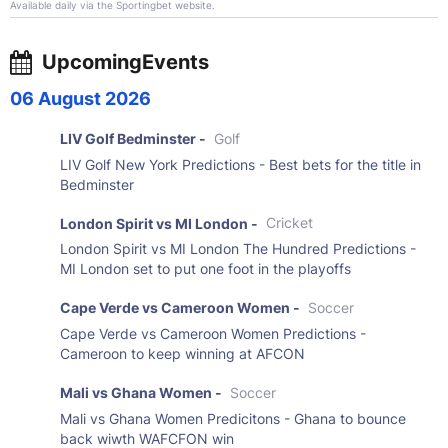
Available daily via the Sportingbet website.
UpcomingEvents
06 August 2026
LIV Golf Bedminster -
Golf
LIV Golf New York Predictions - Best bets for the title in
Bedminster
London Spirit vs MI London -
Cricket
London Spirit vs MI London The Hundred Predictions -
MI London set to put one foot in the playoffs
Cape Verde vs Cameroon Women -
Soccer
Cape Verde vs Cameroon Women Predictions -
Cameroon to keep winning at AFCON
Mali vs Ghana Women -
Soccer
Mali vs Ghana Women Predicitons - Ghana to bounce
back wiwth WAFCFON win