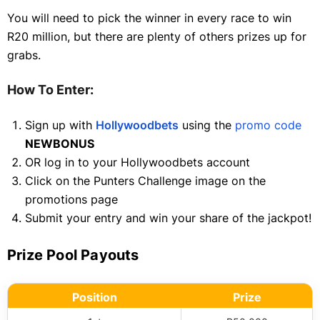
You will need to pick the winner in every race to win
R20 million, but there are plenty of others prizes up for
grabs.
How To Enter:
Sign up with
Hollywoodbets
using the
promo code
NEWBONUS
OR log in to your Hollywoodbets account
Click on the Punters Challenge image on the
promotions page
Submit your entry and win your share of the jackpot!
Prize Pool Payouts
Position
Prize