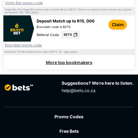
Virgin Bet promo code
Virgin Bet: The Virgin Bet promo code in South Africa is BETS. There is no need to enter it when you register
an account. 18+.
apply.
T&Cs
Deposit Match up to R15, 000
Claim
Bravobet code is BETS
Referral Code:
BETS
Bravobet promo code
Bravobet: The Bravobet promo code is BETS. 18+.
apply.
T&Cs
More top bookmakers
Suggestions? We’re here to listen.
help@bets.co.za
Promo Codes
Free Bets