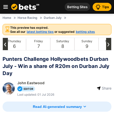
Betting Sites
Tips
Home
Horse Racing
Durban July
This preview has expired.
See all our
latest betting tips
or suggested
betting sites
Thursday
Friday
Saturday
Sunday
Mond
6
7
8
9
10
Punters Challenge Hollywoodbets Durban
July - Win a share of R20m on Durban July
Day
John Eastwood
Share
EDITOR
Last updated: 01 Jul 2026
AFCON Betting Sites
Read AI-generated summary
Ethiopia Betting Sites