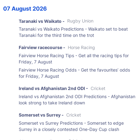
07 August 2026
Taranaki vs Waikato -
Rugby Union
Taranaki vs Waikato Predictions - Waikato set to beat
Taranaki for the third time on the trot
Fairview racecourse -
Horse Racing
Fairview Horse Racing Tips - Get all the racing tips for
Friday, 7 August
Fairview Horse Racing Odds - Get the favourites’ odds
for Friday, 7 August
Ireland vs Afghanistan 2nd ODI -
Cricket
Ireland vs Afghanistan 2nd ODI Predictions - Afghanistan
look strong to take Ireland down
Somerset vs Surrey -
Cricket
Somerset vs Surrey Predictions - Somerset to edge
Surrey in a closely contested One-Day Cup clash