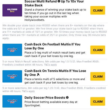
Soccer Multi Refund ⚽ Up To 10x Your
Stake Back
Stand a chance of winning your stake back up to
CLAIM
ten times if you go out in the last leg when
taking your soccer multiples with
Hollywoodbets.
Win double your stake back (max R1000) when there are 8+ markets on the slip where
the odds are 5/1 or greater. Win five times your stake back (up to R2000) when there
are 11+ markets at odds of 10/1 or greater. Win 10 times your money back (up to R5000)
when there are 15+ markets at odds of 25/1 or greater. Only three-way 90 minute bets
apply.
Cash Back On Football Multis If You
Lose By One
CLAIM
Place a 5-leg multi of match result bets and get
cash back if your bet loses by one leg.
5 or more 'Match Result' selections. Min odds per leg 1.5 (1/2). Max FreeBet R500.
FreeBets credited within 48 hours. T&Cs apply
Cash Back On Tennis Multis If You Lose
By One 🎾
CLAIM
Place a tennis multi of 5 selections or more and
get cash back if your bet loses by one leg.
5 or more selections. Min odds per leg 1.25 (1/4). Max FreeBet R500. FreeBets credited
within 48 hours. T&Cs apply
Daily Soccer Price Boosts ⚽
CLAIM
Price Boost betting available every day at
Sportingbet.