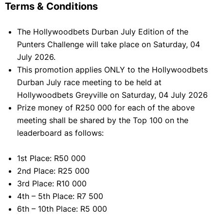
Terms & Conditions
The Hollywoodbets Durban July Edition of the
Punters Challenge will take place on Saturday, 04
July 2026.
This promotion applies ONLY to the Hollywoodbets
Durban July race meeting to be held at
Hollywoodbets Greyville on Saturday, 04 July 2026
Prize money of R250 000 for each of the above
meeting shall be shared by the Top 100 on the
leaderboard as follows:
1st Place: R50 000
2nd Place: R25 000
3rd Place: R10 000
4th – 5th Place: R7 500
6th – 10th Place: R5 000