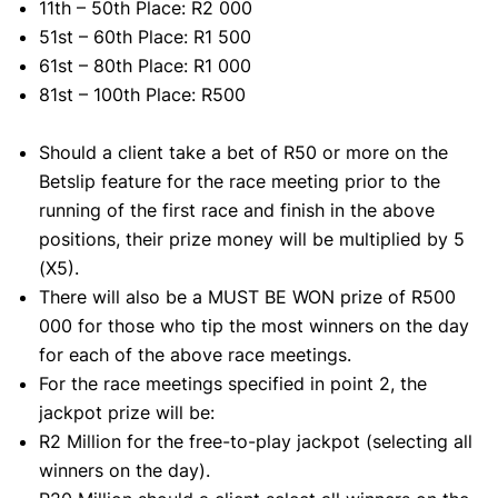
11th – 50th Place: R2 000
51st – 60th Place: R1 500
61st – 80th Place: R1 000
81st – 100th Place: R500
Should a client take a bet of R50 or more on the
Betslip feature for the race meeting prior to the
running of the first race and finish in the above
positions, their prize money will be multiplied by 5
(X5).
There will also be a MUST BE WON prize of R500
000 for those who tip the most winners on the day
for each of the above race meetings.
For the race meetings specified in point 2, the
jackpot prize will be:
R2 Million for the free-to-play jackpot (selecting all
winners on the day).