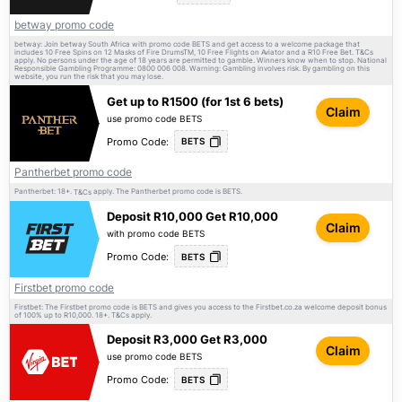
betway promo code
betway: Join betway South Africa with promo code BETS and get access to a welcome package that
includes 10 Free Spins on 12 Masks of Fire DrumsTM, 10 Free Flights on Aviator and a R10 Free Bet.
T&Cs
apply. No persons under the age of 18 years are permitted to gamble. Winners know when to stop. National
Responsible Gambling Programme: 0800 006 008. Warning: Gambling involves risk. By gambling on this
website, you run the risk that you may lose.
Get up to R1500 (for 1st 6 bets)
Claim
use promo code BETS
Promo Code:
BETS
Pantherbet promo code
Pantherbet: 18+.
apply. The Pantherbet promo code is BETS.
T&Cs
Deposit R10,000 Get R10,000
Claim
with promo code BETS
Promo Code:
BETS
Firstbet promo code
Firstbet: The Firstbet promo code is BETS and gives you access to the Firstbet.co.za welcome deposit bonus
of 100% up to R10,000. 18+.
apply.
T&Cs
Deposit R3,000 Get R3,000
Claim
use promo code BETS
Promo Code:
BETS