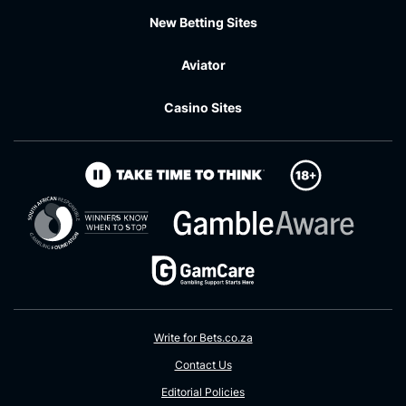
New Betting Sites
Aviator
Casino Sites
Write for Bets.co.za
Contact Us
Editorial Policies