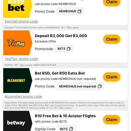
Claim
use promo code NEWBONUS
Promo Code:
NEWBONUS
Easybet promo code
Easybet: The Easybet promo code is NEWBONUS. 18+.
apply.
T&Cs
Deposit R3,000 Get R3,000
Claim
Exclusive Offer
Promocode:
BETS
YesPlay promo code
YesPlay: 18+.
apply. NRGP 0800 006 008
T&Cs
Bet R50, Get R50 Extra Bet
Claim
use promo code NEWBONUS (not required)
Promo Code:
NEWBONUS (not required)
Mzansibet promo code
Mzansibet: The Mzansibet promo code is NEWBONUS for casino. There is no requirement to use a code to
avail of the "Bet R50, Get R50 Extra Bet" sport welcome bonus. To qualify, place your first real-money sports
bet of at least R50 at minimum odds of 2.0. 18+.
apply.
T&Cs
R10 Free Bet & 10 Aviator Flights
Claim
with promo code BETS
SignUp Code:
BETS