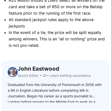
R20 Million should a client select all winners on the
card and take a bet of R50 or more on the Betslip
feature prior to the running of the first race.
All standard jackpot rules apply to the above
jackpots
In the event of a tie, the prize will be split equally
among winners. This is an “all or nothing” prize and
is not pro-rated.
John Eastwood
Sports Editor • 20+ years betting experience
Graduated from the University of Portsmouth in 2008 with
a BA in English Literature before completing MA in
Journalism. Began his career as a sports journalist in
London before moving to the Middle East to work as a
sports editor for national media companies in Dubai and