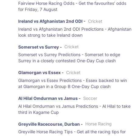
Fairview Horse Racing Odds - Get the favourites’ odds
for Friday, 7 August
Ireland vs Afghanistan 2nd ODI -
Cricket
Ireland vs Afghanistan 2nd ODI Predictions - Afghanistan
look strong to take Ireland down
Somerset vs Surrey -
Cricket
Somerset vs Surrey Predictions - Somerset to edge
Surrey in a closely contested One-Day Cup clash
Glamorgan vs Essex -
Cricket
Glamorgan vs Essex Predictions - Essex backed to win
at Glamorgan in a Group B One-Day Cup clash
Al Hilal Omdurman vs Jamus -
Soccer
Al Hilal Omdurman vs Jamus Predictions - Al Hilal to take
third in Kagame Cup
Greyville Racecourse, Durban -
Horse Racing
Greyville Horse Racing Tips - Get all the racing tips for