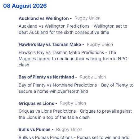
08 August 2026
Auckland vs Wellington -
Rugby Union
Auckland vs Wellington Predictions - Wellington set to
beat Auckland for the sixth consecutive time
Hawke's Bay vs Tasman Mako -
Rugby Union
Hawke's Bay vs Tasman Mako Predictions - The
Magpies tipped to continue their winning form in NPC
clash
Bay of Plenty vs Northland -
Rugby Union
Bay of Plenty vs Northland Predictions - Bay of Plenty to
secure a home win over Northland
Griquas vs Lions -
Rugby Union
Griquas vs Lions Predictions - Griquas to prevail against
the Lions in a top of the table clash
Bulls vs Pumas -
Rugby Union
Bulls vs Pumas Predictions - Pumas set to win and add