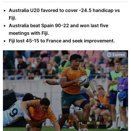
UEFA Champions League
Ghana Betting Sites
English Premier League
Australia U20 favored to cover -24.5 handicap vs
Kenya Betting Sites
Super Rugby
BetGames 6+ Poker
Fiji.
Spanish La Liga
Nigeria Betting Sites
Six Nations
Bet On Baccarat
Australia beat Spain 90-22 and won last five
The Hundred
Deal Or No Deal Live
German Bundesliga
Zambia Betting Sites
Rugby Championship
meetings with Fiji.
BetGames Dice Duel
T20 Cricket World Cup
Live Baccarat
Durban July
French Ligue 1
Fiji lost 45-15 to France and seek improvement.
UAE Betting Sites
United Rugby Championship
BetGames Lucky 5
Test Match Cricket
OTT Voucher Betting Sites
Live Blackjack
Grand Heritage
Show More
Italian Serie A
European Champions Cup
BetGames Lucky 6
One Day International Cricket
Expired
Ozow Betting Sites
Live Dream Catcher
Charity Mile
South African Premier Division
Currie Cup
BetGames Lucky 7
Lotto
Momentum One Day Cup
Bitcoin Betting Sites
Live Roulette
Summer Cup
South African National First Division
Rugby Union Internationals
Bet On Poker
Powerball
T20 Internationals
Live Mega Ball
Wimbledon
Cape Town Met
Carling Knockout Cup
Rugby Union World Cup
BetGames Speedy 7
Daily Lotto
Four Day Franchise Series
Monopoly Live
Australian Open
Gauteng Guineas
Nedbank Cup
US Open
Premiership Rugby
BetGames War Of Bets
Show More
The Ashes
SA Classic
MTN 8
The Masters
Top 14
Wheel Of Fortune
2025 Women's Cricket World Cup
SA Derby
Multichoice Diski Shield
Show More
British & Irish Lions Tour
SA20
Jika Sports
Champions Challenge
South African Diski Challenge
Varsity Cup
UAE T20 League
Gold Cup
South African Promotion Playoffs
World Rugby Pacific Nations Cup