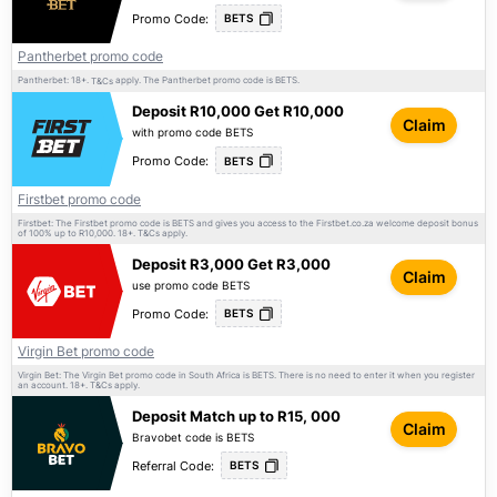
Promo Code:
BETS
Pantherbet promo code
Pantherbet: 18+.
apply. The Pantherbet promo code is BETS.
T&Cs
Deposit R10,000 Get R10,000
Claim
with promo code BETS
Promo Code:
BETS
Firstbet promo code
Firstbet: The Firstbet promo code is BETS and gives you access to the Firstbet.co.za welcome deposit bonus
of 100% up to R10,000. 18+.
apply.
T&Cs
Deposit R3,000 Get R3,000
Claim
use promo code BETS
Promo Code:
BETS
Virgin Bet promo code
Virgin Bet: The Virgin Bet promo code in South Africa is BETS. There is no need to enter it when you register
an account. 18+.
apply.
T&Cs
Deposit Match up to R15, 000
Claim
Bravobet code is BETS
Referral Code:
BETS