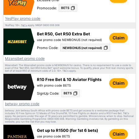
Promocode:
BETS
YesPlay promo code
YesPlay: 18+.
apply. NRGP 0800 006 008
T&Cs
Bet R50, Get R50 Extra Bet
Claim
use promo code NEWBONUS (not required)
Promo Code:
NEWBONUS (not required)
Mzansibet promo code
Mzansibet: The Mzansibet promo code is NEWBONUS for casino. There is no requirement to use a code to
avail of the "Bet R50, Get R50 Extra Bet" sport welcome bonus. To qualify, place your first real-money sports
bet of at least R50 at minimum odds of 2.0. 18+.
apply.
T&Cs
R10 Free Bet & 10 Aviator Flights
Claim
with promo code BETS
SignUp Code:
BETS
betway promo code
betway: Join betway South Africa with promo code BETS and get access to a welcome package that
includes 10 Free Spins on 12 Masks of Fire DrumsTM, 10 Free Flights on Aviator and a R10 Free Bet.
T&Cs
apply. No persons under the age of 18 years are permitted to gamble. Winners know when to stop. National
Responsible Gambling Programme: 0800 006 008. Warning: Gambling involves risk. By gambling on this
website, you run the risk that you may lose.
Get up to R1500 (for 1st 6 bets)
Claim
use promo code BETS