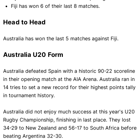
Fiji has won 6 of their last 8 matches.
Egypt Premier League
Algerian Ligue 1
Head to Head
African Super League
Australia has won the last 5 matches against Fiji.
2025 FIFA Club World Cup
Soccer Team Guides
Australia U20 Form
Football Internationals
Australia defeated Spain with a historic 90-22 scoreline
COSAFA Cup
in their opening match at the AIA Arena. Australia ran in
Zambia Super League
14 tries to set a new record for their highest points tally
Ethiopian Premier League
in tournament history.
Show More
Australia did not enjoy much success at this year's U20
Rugby Championship, finishing in last place. They lost
34-29 to New Zealand and 56-17 to South Africa before
beating Argentina 32-30.