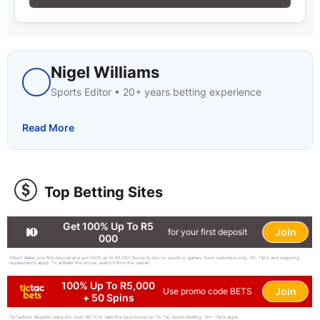
Nigel Williams
Sports Editor • 20+ years betting experience
Read More
Top Betting Sites
Get 100% Up To R5
Join
for your first deposit
000
10bet: Make your first deposit and get 100% up to R5,000 Bonus to bet on sports or games. New customers only. 18+ T&Cs and wagering
requirements apply. To activate the bonus, select it from the cashier.
100% Up To R5,000
Join
Use promo code BETS
+ 50 Spins
TicTacBets: Register using the code BETS to claim the best bonus on Tic Tac Sports Betting. 18+. T&Cs apply.