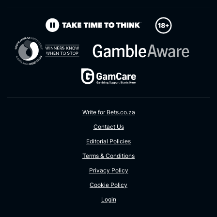
Write for Bets.co.za
Contact Us
Editorial Policies
Terms & Conditions
Privacy Policy
Cookie Policy
Login