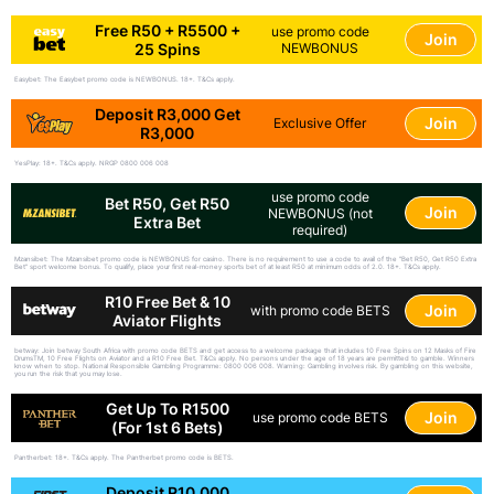
Free R50 + R5500 +
use promo code
Join
25 Spins
NEWBONUS
Easybet: The Easybet promo code is NEWBONUS. 18+. T&Cs apply.
Deposit R3,000 Get
Join
Exclusive Offer
R3,000
YesPlay: 18+. T&Cs apply. NRGP 0800 006 008
use promo code
Bet R50, Get R50
Join
NEWBONUS (not
Extra Bet
required)
Mzansibet: The Mzansibet promo code is NEWBONUS for casino. There is no requirement to use a code to avail of the "Bet R50, Get R50 Extra
Bet" sport welcome bonus. To qualify, place your first real-money sports bet of at least R50 at minimum odds of 2.0. 18+. T&Cs apply.
R10 Free Bet & 10
Join
with promo code BETS
Aviator Flights
betway: Join betway South Africa with promo code BETS and get access to a welcome package that includes 10 Free Spins on 12 Masks of Fire
DrumsTM, 10 Free Flights on Aviator and a R10 Free Bet. T&Cs apply. No persons under the age of 18 years are permitted to gamble. Winners
know when to stop. National Responsible Gambling Programme: 0800 006 008. Warning: Gambling involves risk. By gambling on this website,
you run the risk that you may lose.
Get Up To R1500
Join
use promo code BETS
(for 1st 6 Bets)
Pantherbet: 18+. T&Cs apply. The Pantherbet promo code is BETS.
Deposit R10,000