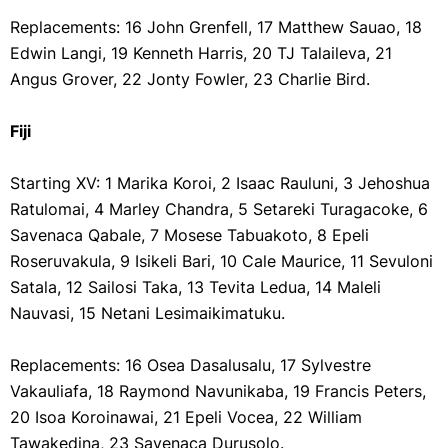
Replacements: 16 John Grenfell, 17 Matthew Sauao, 18
Edwin Langi, 19 Kenneth Harris, 20 TJ Talaileva, 21
Angus Grover, 22 Jonty Fowler, 23 Charlie Bird.
Fiji
Starting XV: 1 Marika Koroi, 2 Isaac Rauluni, 3 Jehoshua
Ratulomai, 4 Marley Chandra, 5 Setareki Turagacoke, 6
Savenaca Qabale, 7 Mosese Tabuakoto, 8 Epeli
Roseruvakula, 9 Isikeli Bari, 10 Cale Maurice, 11 Sevuloni
Satala, 12 Sailosi Taka, 13 Tevita Ledua, 14 Maleli
Nauvasi, 15 Netani Lesimaikimatuku.
Replacements: 16 Osea Dasalusalu, 17 Sylvestre
Vakauliafa, 18 Raymond Navunikaba, 19 Francis Peters,
20 Isoa Koroinawai, 21 Epeli Vocea, 22 William
Tawakedina, 23 Savenaca Durusolo.