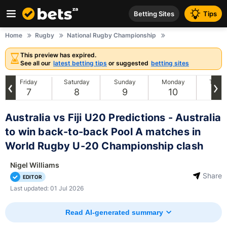
Betting Sites
Tips
Home
Rugby
National Rugby Championship
This preview has expired.
See all our
latest betting tips
or suggested
betting sites
Friday
Saturday
Sunday
Monday
Tuesd
7
8
9
10
11
Australia vs Fiji U20 Predictions - Australia
to win back-to-back Pool A matches in
World Rugby U-20 Championship clash
Nigel Williams
Share
EDITOR
Last updated: 01 Jul 2026
AFCON Betting Sites
Read AI-generated summary
Ethiopia Betting Sites