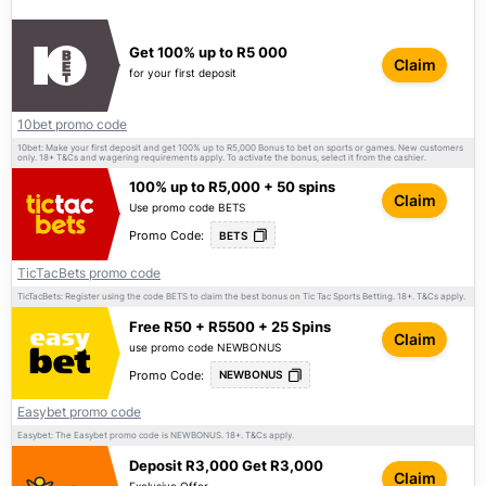
Get 100% up to R5 000
Claim
for your first deposit
10bet promo code
10bet: Make your first deposit and get 100% up to R5,000 Bonus to bet on sports or games. New customers
only. 18+
and wagering requirements apply. To activate the bonus, select it from the cashier.
T&Cs
100% up to R5,000 + 50 spins
Claim
Use promo code BETS
Promo Code:
BETS
TicTacBets promo code
TicTacBets: Register using the code BETS to claim the best bonus on Tic Tac Sports Betting. 18+.
apply.
T&Cs
Free R50 + R5500 + 25 Spins
Claim
use promo code NEWBONUS
Promo Code:
NEWBONUS
Easybet promo code
Easybet: The Easybet promo code is NEWBONUS. 18+.
apply.
T&Cs
Deposit R3,000 Get R3,000
Claim
Exclusive Offer