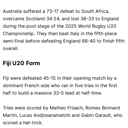
Australia suffered a 73-17 defeat to South Africa,
overcame Scotland 34-24, and lost 36-33 to England
during the pool stage of the 2025 World Rugby U20
Championship. They then beat Italy in the fifth-place
semi-final before defeating England 68-40 to finish fifth
overall.
Fiji U20 Form
Fiji were defeated 45-15 in their opening match by a
dominant French side who ran in five tries in the first
half to build a massive 33-0 lead at half-time.
Tries were scored by Matheo Frisach, Romeo Bonnard
Martin, Lucas Andjisseramatchi and Gabin Garault, who
scored a hat-trick.