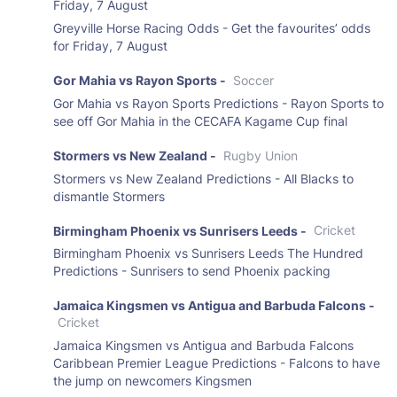
Friday, 7 August
Greyville Horse Racing Odds - Get the favourites’ odds
for Friday, 7 August
Gor Mahia vs Rayon Sports -
Soccer
Gor Mahia vs Rayon Sports Predictions - Rayon Sports to
see off Gor Mahia in the CECAFA Kagame Cup final
Stormers vs New Zealand -
Rugby Union
Stormers vs New Zealand Predictions - All Blacks to
dismantle Stormers
Birmingham Phoenix vs Sunrisers Leeds -
Cricket
Birmingham Phoenix vs Sunrisers Leeds The Hundred
Predictions - Sunrisers to send Phoenix packing
Jamaica Kingsmen vs Antigua and Barbuda Falcons -
Cricket
Jamaica Kingsmen vs Antigua and Barbuda Falcons
Caribbean Premier League Predictions - Falcons to have
the jump on newcomers Kingsmen