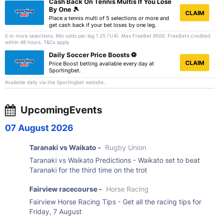
Cash Back On Tennis Multis If You Lose
By One 🎾
CLAIM
Place a tennis multi of 5 selections or more and
get cash back if your bet loses by one leg.
5 or more selections. Min odds per leg 1.25 (1/4). Max FreeBet R500. FreeBets credited
within 48 hours. T&Cs apply
Daily Soccer Price Boosts ⚽
CLAIM
Price Boost betting available every day at
Sportingbet.
Available daily via the Sportingbet website.
UpcomingEvents
07 August 2026
Taranaki vs Waikato -
Rugby Union
Taranaki vs Waikato Predictions - Waikato set to beat
Taranaki for the third time on the trot
Fairview racecourse -
Horse Racing
Fairview Horse Racing Tips - Get all the racing tips for
Friday, 7 August