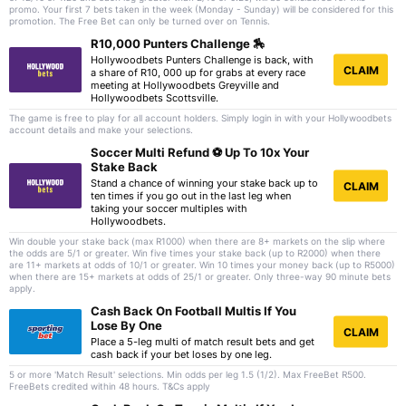
promo. Your first 7 bets taken in the week (Monday - Sunday) will be considered for this
promotion. The Free Bet can only be turned over on Tennis.
R10,000 Punters Challenge 🏇
Hollywoodbets Punters Challenge is back, with
CLAIM
a share of R10, 000 up for grabs at every race
meeting at Hollywoodbets Greyville and
Hollywoodbets Scottsville.
The game is free to play for all account holders. Simply login in with your Hollywoodbets
account details and make your selections.
Soccer Multi Refund ⚽ Up To 10x Your
Stake Back
Stand a chance of winning your stake back up to
CLAIM
ten times if you go out in the last leg when
taking your soccer multiples with
Hollywoodbets.
Win double your stake back (max R1000) when there are 8+ markets on the slip where
the odds are 5/1 or greater. Win five times your stake back (up to R2000) when there
are 11+ markets at odds of 10/1 or greater. Win 10 times your money back (up to R5000)
when there are 15+ markets at odds of 25/1 or greater. Only three-way 90 minute bets
apply.
Cash Back On Football Multis If You
Lose By One
CLAIM
Place a 5-leg multi of match result bets and get
cash back if your bet loses by one leg.
5 or more 'Match Result' selections. Min odds per leg 1.5 (1/2). Max FreeBet R500.
FreeBets credited within 48 hours. T&Cs apply