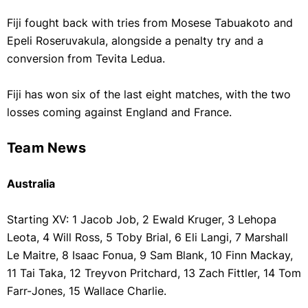
Fiji fought back with tries from Mosese Tabuakoto and
Epeli Roseruvakula, alongside a penalty try and a
conversion from Tevita Ledua.
Fiji has won six of the last eight matches, with the two
losses coming against England and France.
Team News
Australia
Starting XV: 1 Jacob Job, 2 Ewald Kruger, 3 Lehopa
Leota, 4 Will Ross, 5 Toby Brial, 6 Eli Langi, 7 Marshall
Le Maitre, 8 Isaac Fonua, 9 Sam Blank, 10 Finn Mackay,
11 Tai Taka, 12 Treyvon Pritchard, 13 Zach Fittler, 14 Tom
Farr-Jones, 15 Wallace Charlie.