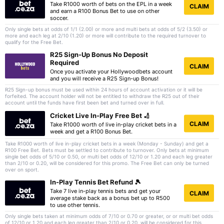
Take R1000 worth of bets on the EPL in a week
CLAIM
and earn a R100 Bonus Bet to use on other
soccer.
Only single bets at odds of 1/1 (2.00) or more and multi bets at odds of 5/2 (3.50) or
more and each leg at 2/10 (1.20) or more will contribute to the required turnover to
qualify for the Free Bet.
R25 Sign-Up Bonus No Deposit
Required
CLAIM
Once you activate your Hollywoodbets account
and you will receive a R25 Sign-up Bonus!
R25 Sign-up bonus must be used within 24 hours of account activation or it will be
forfeited. The account holder will not be entitled to withdraw the R25 out of their
account until the funds have first been bet and turned over in full.
Cricket Live In-Play Free Bet 🏏
CLAIM
Take R1000 worth of live in-play cricket bets in a
week and get a R100 Bonus Bet.
Take R1000 worth of live in-play cricket bets in a week (Monday - Sunday) and get a
R100 Free Bet. Bets must be settled to contribute to turnover. Only bets at minimum
single bet odds of 5/10 or 0.50, or multi bet odds of 12/10 or 1.20 and each leg greater
than 2/10 or 0.20, will be considered for this promo. The Free Bet can only be turned
over on sport.
In-Play Tennis Bet Refund 🎾
Take 7 live in-play tennis bets and get your
CLAIM
average stake back as a bonus bet up to R500
to use other tennis.
Only single bets taken at minimum odds of 7/10 or 0.70 or greater, or or multi bet odds
of 12/10 or 1.20 and each leg greater than 2/10 or 0.20, will be considered for this