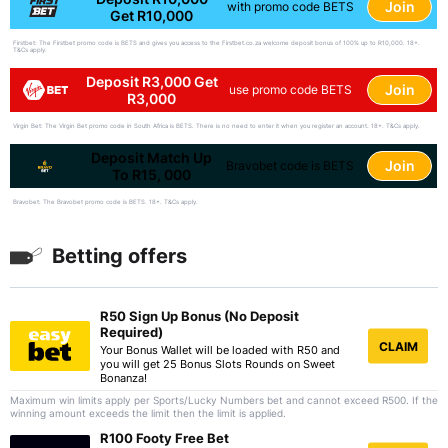
Join
with promo code BETS
Get R10,000
Firstbet: The Firstbet promo code is BETS and gives you access to the Firstbet.co.za welcome deposit bonus of 100% up to R10,000. 18+.
T&Cs apply.
Deposit R3,000 Get
Join
use promo code BETS
R3,000
Virgin Bet: The Virgin Bet promo code in South Africa is BETS. There is no need to enter it when you register an account. 18+. T&Cs apply.
Deposit Match Up
Join
Bravobet code is BETS
To R15, 000
Bravobet: The Bravobet promo code is BETS. 18+. T&Cs apply.
Betting offers
R50 Sign Up Bonus (No Deposit
Required)
CLAIM
Your Bonus Wallet will be loaded with R50 and
you will get 25 Bonus Slots Rounds on Sweet
Bonanza!
Maximum win limits apply per Sports/Lucky Numbers bet and cannot exceed R500. If the
winning amount exceeds the limit then the limit is applied.
R100 Footy Free Bet