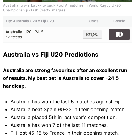
Major League Cricket
Show More
Carling Black Label Cup
Australia to win back-to-back Pool A matches in World Rugby U-20
Mitre 10 Cup
Caribbean Premier League
Championship clash (Getty Images)
UEFA Europa League
National Rugby Championship
T20 Blast
Tip: Australia U20 v Fiji U20
Odds
Bookie
UEFA Super Cup
Varsity Shield
Indian Premier League
Australia U20 -24.5
FIFA World Cup
@1,90
Springboks Vs All Blacks
Handicap
Show More
UEFA European Championship
2026 Nations Championship
Australia vs Fiji U20 Predictions
FIFA Confederations Cup
Show More
UEFA Nations League
Australia are strong favourites after an excellent run
CAF African Cup Of Nations
of results. My best bet is Australia to cover -24.5
CAF Confederation Cup
handicap.
CAF Super Cup
Australia has won the last 5 matches against Fiji.
CAF Champions League
Australia beat Spain 90-22 in their opening match.
European Championships
Australia placed 5th in last year's competition.
English FA Cup
Australia has won 7 of the last 11 matches.
Fiji lost 45-15 to France in their opening match.
English Carabao Cup