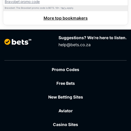
Bravobet promo code
Bravobet: The Bravobet promo code is BETS. 18+.
apply.
T&Cs
More top bookmakers
Suggestions? We’re here to listen.
help@bets.co.za
Promo Codes
Free Bets
New Betting Sites
Aviator
Casino Sites