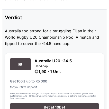
Verdict
Australia too strong for a struggling Fijian in their
World Rugby U20 Championship Pool A match and
tipped to cover the -24.5 handicap.
Australia U20 -24.5
Handicap
@1,90 - 1 Unit
Get 100% up to R5 000
for your first deposit
Make your first deposit and get 100% up to R5,000 Bonus to bet on sports or games. New
customers only. 18+ T&Cs and wagering requirements apply. To activate the bonus, select it
from the cashier.
Bet at 10bet