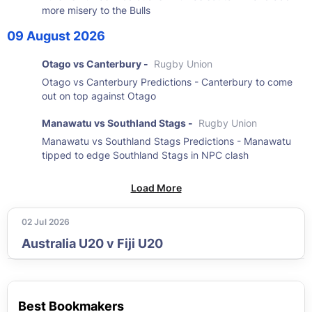
more misery to the Bulls
09 August 2026
Otago vs Canterbury -
Rugby Union
Otago vs Canterbury Predictions - Canterbury to come
out on top against Otago
Manawatu vs Southland Stags -
Rugby Union
Manawatu vs Southland Stags Predictions - Manawatu
tipped to edge Southland Stags in NPC clash
Load More
02 Jul 2026
Australia U20 v Fiji U20
Best Bookmakers