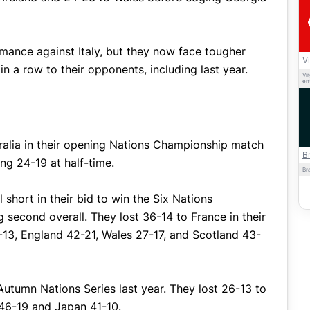
rmance against Italy, but they now face tougher
V
 in a row to their opponents, including last year.
Vi
en
ralia in their opening Nations Championship match
B
ing 24-19 at half-time.
Br
l short in their bid to win the Six Nations
ng second overall. They lost 36-14 to France in their
-13, England 42-21, Wales 27-17, and Scotland 43-
 Autumn Nations Series last year. They lost 26-13 to
46-19 and Japan 41-10.