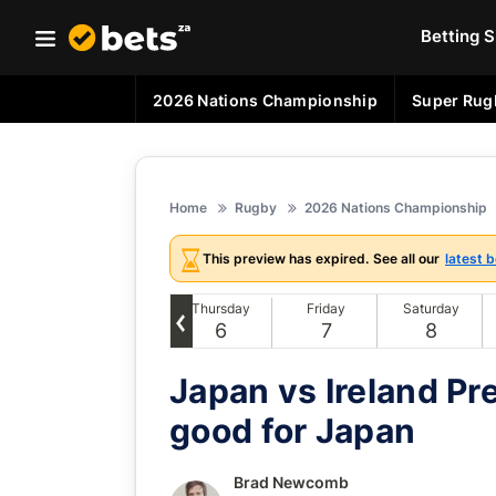
Betting S
2026 Nations Championship
Super Rug
Home
Rugby
2026 Nations Championship
This preview has expired.
See all our
latest b
Thursday
Friday
Saturday
6
7
8
Japan vs Ireland Pre
good for Japan
Brad Newcomb