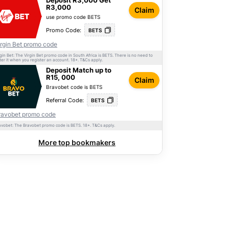
Deposit R3,000 Get
R3,000
Claim
use promo code BETS
Promo Code:
BETS
irgin Bet promo code
rgin Bet: The Virgin Bet promo code in South Africa is BETS. There is no need to
ter it when you register an account. 18+.
apply.
T&Cs
Deposit Match up to
R15, 000
Claim
Bravobet code is BETS
Referral Code:
BETS
ravobet promo code
avobet: The Bravobet promo code is BETS. 18+.
apply.
T&Cs
More top bookmakers