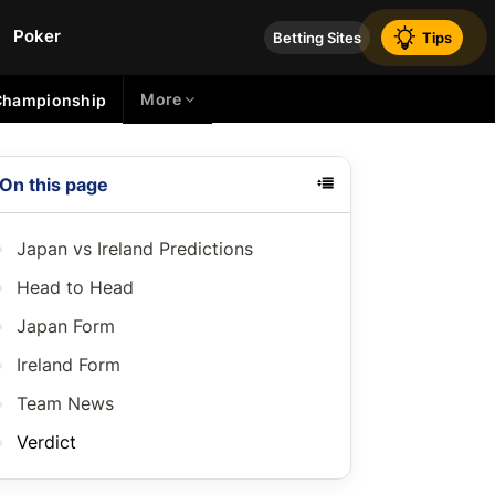
Poker
Betting Sites
Tips
More
Championship
On this page
Japan vs Ireland Predictions
Head to Head
Friday
Saturday
Sunday
Japan Form
14
15
16
Ireland Form
Team News
Verdict