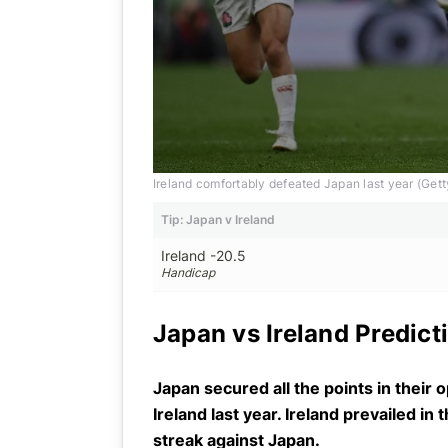
Ireland comfortably defeated Japan last year (Get
Tip: Japan v Ireland
Ireland -20.5
Handicap
Japan vs Ireland Predict
Japan secured all the points in their
Ireland last year. Ireland prevailed i
streak against Japan.