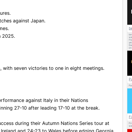
ures.
tches against Japan.
games.
b
n 2025.
be
we
Fl
ye
Ga
on
 with seven victories to one in eight meetings.
P
Pa
formance against Italy in their Nations
ning 27-10 after leading 17-10 at the break.
F
ccess during their Autumn Nations Series tour at
Fi
we
to Ireland and 24-23 to Wales before edging Georgia