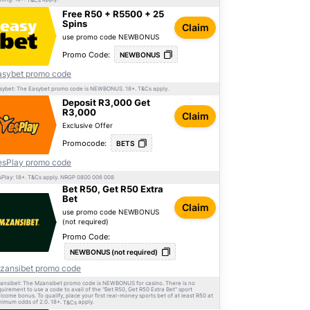
Free R50 + R5500 + 25
Spins
Claim
use promo code NEWBONUS
Promo Code:
NEWBONUS
asybet promo code
sybet: The Easybet promo code is NEWBONUS. 18+.
apply.
T&Cs
Deposit R3,000 Get
R3,000
Claim
Exclusive Offer
Promocode:
BETS
esPlay promo code
sPlay: 18+.
apply. NRGP 0800 006 008
T&Cs
Bet R50, Get R50 Extra
Bet
Claim
use promo code NEWBONUS
(not required)
Promo Code:
NEWBONUS (not required)
zansibet promo code
ansibet: The Mzansibet promo code is NEWBONUS for casino. There is no
quirement to use a code to avail of the "Bet R50, Get R50 Extra Bet" sport
lcome bonus. To qualify, place your first real-money sports bet of at least R50 at
nimum odds of 2.0. 18+.
apply.
T&Cs