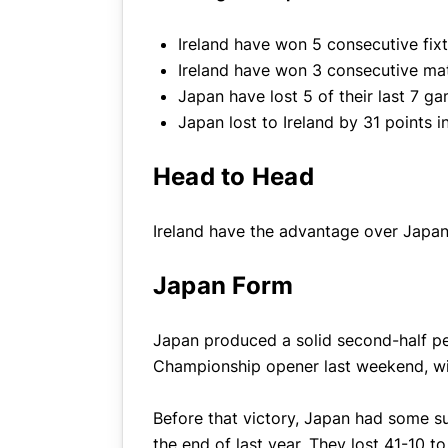
Ireland have won 5 consecutive fixt
Ireland have won 3 consecutive ma
Japan have lost 5 of their last 7 
Japan lost to Ireland by 31 points i
Head to Head
Ireland have the advantage over Japan,
Japan Form
Japan produced a solid second-half per
Championship opener last weekend, win
Before that victory, Japan had some su
the end of last year. They lost 41-10 