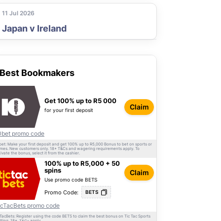
11 Jul 2026
Japan v Ireland
Best Bookmakers
Get 100% up to R5 000
Claim
for your first deposit
0bet promo code
bet: Make your first deposit and get 100% up to R5,000 Bonus to bet on sports or
mes. New customers only. 18+
and wagering requirements apply. To
T&Cs
tivate the bonus, select it from the cashier.
100% up to R5,000 + 50
spins
Claim
Use promo code BETS
Promo Code:
BETS
icTacBets promo code
cTacBets: Register using the code BETS to claim the best bonus on Tic Tac Sports
tting. 18+.
apply.
T&Cs