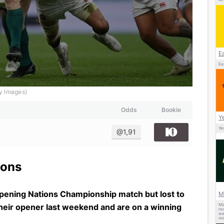
E
Ea
ty Images)
Odds
Bookie
Y
Ye
@1,91
ions
 opening Nations Championship match but lost to
M
n their opener last weekend and are on a winning
Mz
re
we
mi