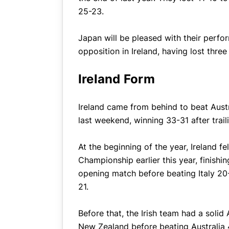
25-23.
Japan will be pleased with their perfo
opposition in Ireland, having lost three
Ireland Form
Ireland came from behind to beat Aust
last weekend, winning 33-31 after trail
At the beginning of the year, Ireland fel
Championship earlier this year, finishi
opening match before beating Italy 20
21.
Before that, the Irish team had a solid
New Zealand before beating Australia 