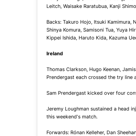
Leitch, Waisake Raratubua, Kanji Shi
Backs: Takuro Hojo, Itsuki Kamimura, 
Shinya Komura, Samisoni Tua, Yuya Hir
Kippei Ishida, Haruto Kida, Kazuma U
Ireland
Thomas Clarkson, Hugo Keenan, Jamiso
Prendergast each crossed the try line 
Sam Prendergast kicked over four con
Jeremy Loughman sustained a head inj
this weekend's match.
Forwards: Rónan Kelleher, Dan Sheehan