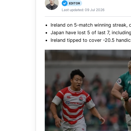
EDITOR
Last updated: 09 Jul 2026
Ireland on 5-match winning streak, 
Japan have lost 5 of last 7, including
Ireland tipped to cover -20.5 handi