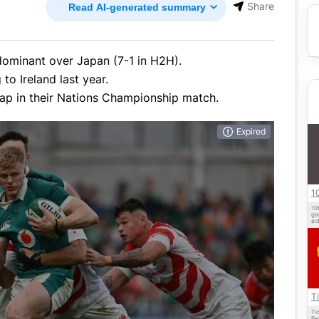
Share
Read AI-generated summary
dominant over Japan (7-1 in H2H).
 to Ireland last year.
cap in their Nations Championship match.
Expired
1
10
ga
ac
T
Ti
Be