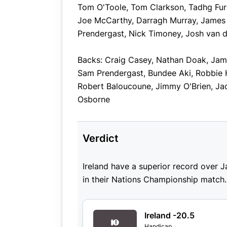
Tom O'Toole, Tom Clarkson, Tadhg Fur
Joe McCarthy, Darragh Murray, James 
Prendergast, Nick Timoney, Josh van de
Backs: Craig Casey, Nathan Doak, Jami
Sam Prendergast, Bundee Aki, Robbie 
Robert Baloucoune, Jimmy O'Brien, Ja
Osborne
Verdict
Ireland have a superior record over 
in their Nations Championship match.
Ireland -20.5
Handicap