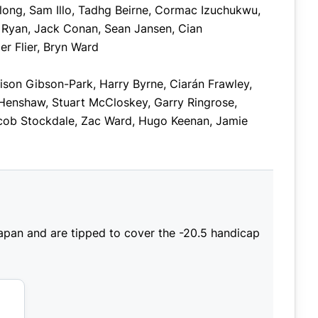
long, Sam Illo, Tadhg Beirne, Cormac Izuchukwu,
Ryan, Jack Conan, Sean Jansen, Cian
r Flier, Bryn Ward
son Gibson-Park, Harry Byrne, Ciarán Frawley,
Henshaw, Stuart McCloskey, Garry Ringrose,
cob Stockdale, Zac Ward, Hugo Keenan, Jamie
Japan and are tipped to cover the -20.5 handicap