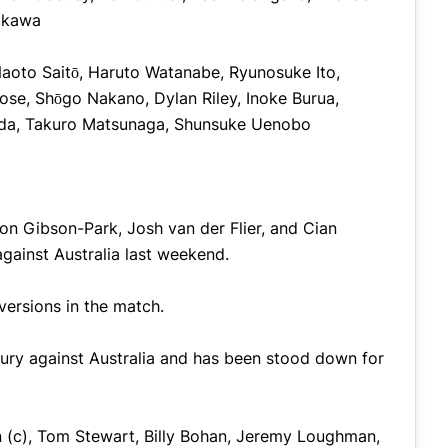
mokawa
Naoto Saitō, Haruto Watanabe, Ryunosuke Ito,
ose, Shōgo Nakano, Dylan Riley, Inoke Burua,
eda, Takuro Matsunaga, Shunsuke Uenobo
n Gibson-Park, Josh van der Flier, and Cian
against Australia last weekend.
versions in the match.
ury against Australia and has been stood down for
 (c), Tom Stewart, Billy Bohan, Jeremy Loughman,