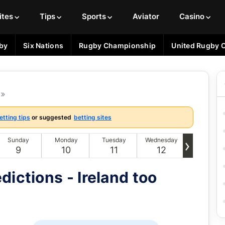
ites
Tips
Sports
Aviator
Casino
by
Six Nations
Rugby Championship
United Rugby 
etting tips
or suggested
betting sites
Sunday
Monday
Tuesday
Wednesday
Thursday
9
10
11
12
13
dictions - Ireland too