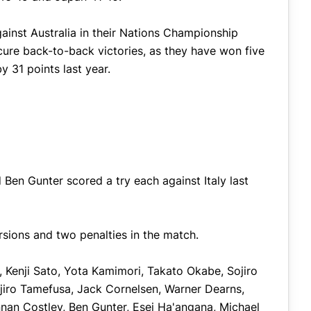
ainst Australia in their Nations Championship
ecure back-to-back victories, as they have won five
 31 points last year.
Ben Gunter scored a try each against Italy last
sions and two penalties in the match.
Kenji Sato, Yota Kamimori, Takato Okabe, Sojiro
ijiro Tamefusa, Jack Cornelsen, Warner Dearns,
nnan Costley, Ben Gunter, Esei Ha'angana, Michael