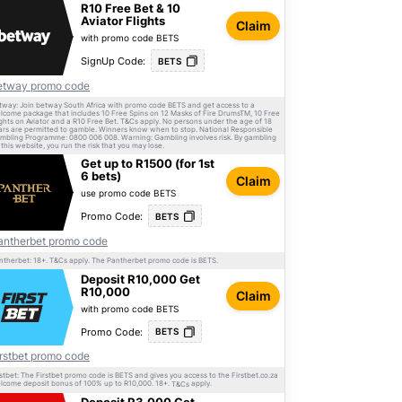
R10 Free Bet & 10
Aviator Flights
Claim
with promo code BETS
SignUp Code:
BETS
etway promo code
tway: Join betway South Africa with promo code BETS and get access to a
lcome package that includes 10 Free Spins on 12 Masks of Fire DrumsTM, 10 Free
ights on Aviator and a R10 Free Bet.
apply. No persons under the age of 18
T&Cs
ars are permitted to gamble. Winners know when to stop. National Responsible
mbling Programme: 0800 006 008. Warning: Gambling involves risk. By gambling
 this website, you run the risk that you may lose.
Get up to R1500 (for 1st
6 bets)
Claim
use promo code BETS
Promo Code:
BETS
antherbet promo code
ntherbet: 18+.
apply. The Pantherbet promo code is BETS.
T&Cs
Deposit R10,000 Get
R10,000
Claim
with promo code BETS
Promo Code:
BETS
irstbet promo code
rstbet: The Firstbet promo code is BETS and gives you access to the Firstbet.co.za
lcome deposit bonus of 100% up to R10,000. 18+.
apply.
T&Cs