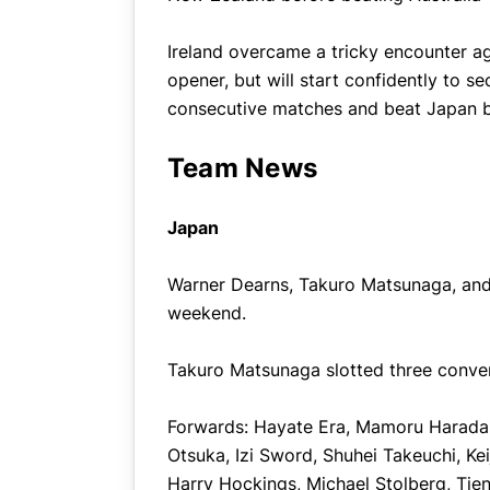
Ireland overcame a tricky encounter ag
opener, but will start confidently to s
consecutive matches and beat Japan by
Team News
Japan
Warner Dearns, Takuro Matsunaga, and 
weekend.
Takuro Matsunaga slotted three conver
Forwards: Hayate Era, Mamoru Harada, 
Otsuka, Izi Sword, Shuhei Takeuchi, Ke
Harry Hockings, Michael Stolberg, Tie