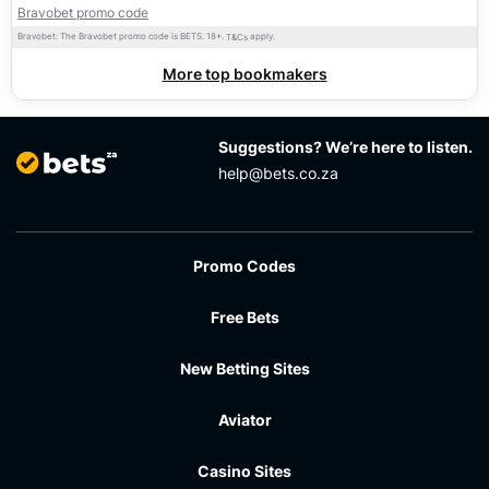
Bravobet promo code
Bravobet: The Bravobet promo code is BETS. 18+.
apply.
T&Cs
More top bookmakers
Suggestions? We’re here to listen.
help@bets.co.za
Promo Codes
Free Bets
New Betting Sites
Aviator
Casino Sites