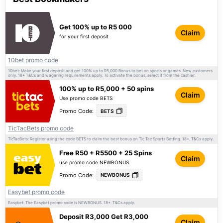
Get 100% up to R5 000
Claim
for your first deposit
10bet promo code
10bet: Make your first deposit and get 100% up to R5,000 Bonus to bet on sports or games. New customers
only. 18+
and wagering requirements apply. To activate the bonus, select it from the cashier.
T&Cs
100% up to R5,000 + 50 spins
Claim
Use promo code BETS
Promo Code:
BETS
TicTacBets promo code
TicTacBets: Register using the code BETS to claim the best bonus on Tic Tac Sports Betting. 18+.
apply.
T&Cs
Free R50 + R5500 + 25 Spins
Claim
use promo code NEWBONUS
Promo Code:
NEWBONUS
Easybet promo code
Easybet: The Easybet promo code is NEWBONUS. 18+.
apply.
T&Cs
Deposit R3,000 Get R3,000
Claim