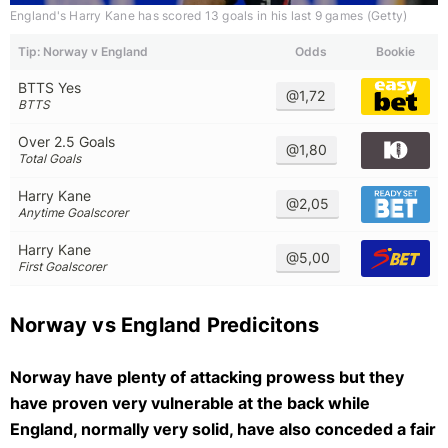
Major League Cricket
Show More
Carling Black Label Cup
England's Harry Kane has scored 13 goals in his last 9 games (Getty)
Mitre 10 Cup
Caribbean Premier League
UEFA Europa League
Tip: Norway v England
Odds
Bookie
National Rugby Championship
T20 Blast
UEFA Super Cup
BTTS Yes
Varsity Shield
@1,72
Indian Premier League
BTTS
FIFA World Cup
Springboks Vs All Blacks
Show More
Over 2.5 Goals
UEFA European Championship
@1,80
2026 Nations Championship
Total Goals
FIFA Confederations Cup
Show More
Harry Kane
@2,05
UEFA Nations League
Anytime Goalscorer
CAF African Cup Of Nations
Harry Kane
@5,00
First Goalscorer
CAF Confederation Cup
CAF Super Cup
Norway vs England Predicitons
CAF Champions League
Norway have plenty of attacking prowess but they
European Championships
have proven very vulnerable at the back while
English FA Cup
England, normally very solid, have also conceded a fair
English Carabao Cup