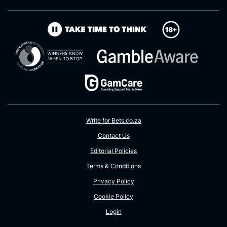
Write for Bets.co.za
Contact Us
Editorial Policies
Terms & Conditions
Privacy Policy
Cookie Policy
Login