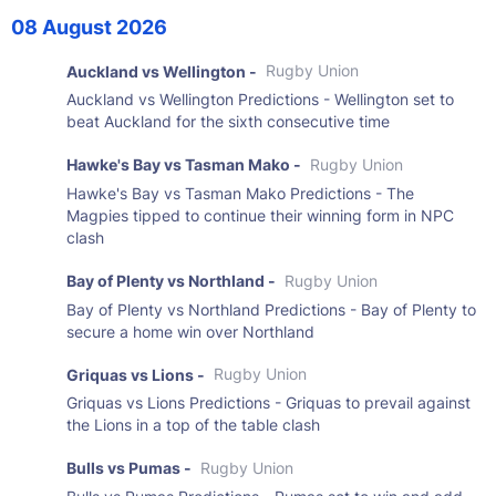
08 August 2026
Auckland vs Wellington -
Rugby Union
Auckland vs Wellington Predictions - Wellington set to
beat Auckland for the sixth consecutive time
Hawke's Bay vs Tasman Mako -
Rugby Union
Hawke's Bay vs Tasman Mako Predictions - The
Magpies tipped to continue their winning form in NPC
clash
Bay of Plenty vs Northland -
Rugby Union
Bay of Plenty vs Northland Predictions - Bay of Plenty to
secure a home win over Northland
Griquas vs Lions -
Rugby Union
Griquas vs Lions Predictions - Griquas to prevail against
the Lions in a top of the table clash
Bulls vs Pumas -
Rugby Union