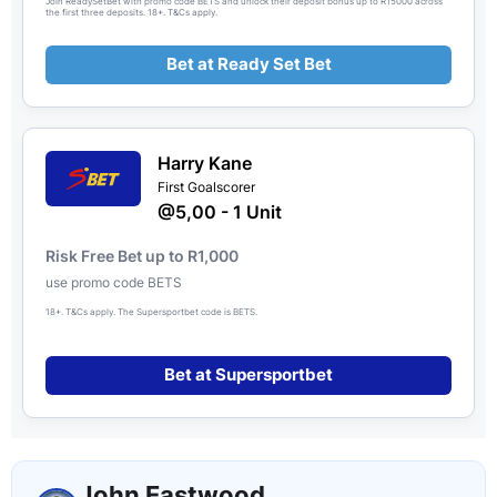
Join ReadySetBet with promo code BETS and unlock their deposit bonus up to R15000 across
the first three deposits. 18+. T&Cs apply.
Bet at Ready Set Bet
Harry Kane
First Goalscorer
@5,00 - 1 Unit
Risk Free Bet up to R1,000
use promo code BETS
18+. T&Cs apply. The Supersportbet code is BETS.
Bet at Supersportbet
John Eastwood