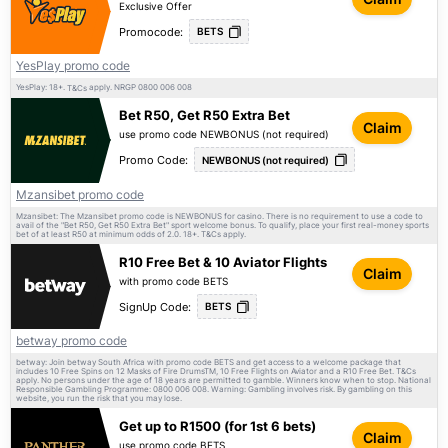
Exclusive Offer
Promocode:
BETS
YesPlay promo code
YesPlay: 18+.
apply. NRGP 0800 006 008
T&Cs
Bet R50, Get R50 Extra Bet
Claim
use promo code NEWBONUS (not required)
Promo Code:
NEWBONUS (not required)
Mzansibet promo code
Mzansibet: The Mzansibet promo code is NEWBONUS for casino. There is no requirement to use a code to
avail of the "Bet R50, Get R50 Extra Bet" sport welcome bonus. To qualify, place your first real-money sports
bet of at least R50 at minimum odds of 2.0. 18+.
apply.
T&Cs
R10 Free Bet & 10 Aviator Flights
Claim
with promo code BETS
SignUp Code:
BETS
betway promo code
betway: Join betway South Africa with promo code BETS and get access to a welcome package that
includes 10 Free Spins on 12 Masks of Fire DrumsTM, 10 Free Flights on Aviator and a R10 Free Bet.
T&Cs
apply. No persons under the age of 18 years are permitted to gamble. Winners know when to stop. National
Responsible Gambling Programme: 0800 006 008. Warning: Gambling involves risk. By gambling on this
website, you run the risk that you may lose.
Get up to R1500 (for 1st 6 bets)
Claim
use promo code BETS