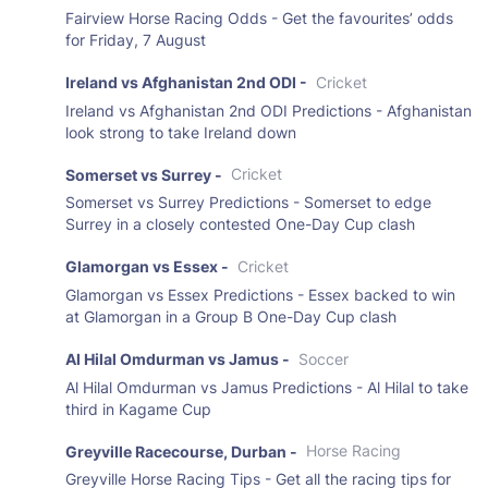
Fairview Horse Racing Odds - Get the favourites’ odds
for Friday, 7 August
Ireland vs Afghanistan 2nd ODI -
Cricket
Ireland vs Afghanistan 2nd ODI Predictions - Afghanistan
look strong to take Ireland down
Somerset vs Surrey -
Cricket
Somerset vs Surrey Predictions - Somerset to edge
Surrey in a closely contested One-Day Cup clash
Glamorgan vs Essex -
Cricket
Glamorgan vs Essex Predictions - Essex backed to win
at Glamorgan in a Group B One-Day Cup clash
Al Hilal Omdurman vs Jamus -
Soccer
Al Hilal Omdurman vs Jamus Predictions - Al Hilal to take
third in Kagame Cup
Greyville Racecourse, Durban -
Horse Racing
Greyville Horse Racing Tips - Get all the racing tips for