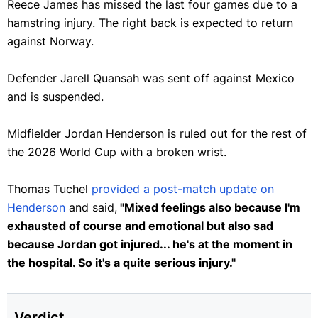
Reece James has missed the last four games due to a
hamstring injury. The right back is expected to return
against Norway.
Defender Jarell Quansah was sent off against Mexico
and is suspended.
Midfielder Jordan Henderson is ruled out for the rest of
the 2026 World Cup with a broken wrist.
Thomas Tuchel
provided a post-match update on
Henderson
and said,
"Mixed feelings also because I'm
exhausted of course and emotional but also sad
because Jordan got injured... he's at the moment in
the hospital. So it's a quite serious injury."
Verdict