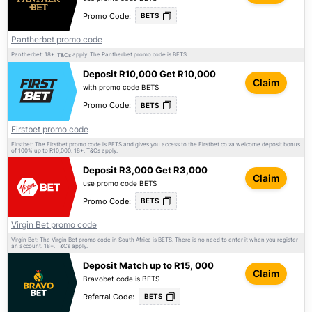
Promo Code:
BETS
Pantherbet promo code
Pantherbet: 18+.
apply. The Pantherbet promo code is BETS.
T&Cs
Deposit R10,000 Get R10,000
Claim
with promo code BETS
Promo Code:
BETS
Firstbet promo code
Firstbet: The Firstbet promo code is BETS and gives you access to the Firstbet.co.za welcome deposit bonus
of 100% up to R10,000. 18+.
apply.
T&Cs
Deposit R3,000 Get R3,000
Claim
use promo code BETS
Promo Code:
BETS
Virgin Bet promo code
Virgin Bet: The Virgin Bet promo code in South Africa is BETS. There is no need to enter it when you register
an account. 18+.
apply.
T&Cs
Deposit Match up to R15, 000
Claim
Bravobet code is BETS
Referral Code:
BETS