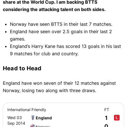
share at the World Cup. I am backing BTTS
Egypt Premier League
considering the attacking talent on both sides.
Algerian Ligue 1
Norway have seen BTTS in their last 7 matches.
African Super League
England have seen over 2.5 goals in their last 2
2025 FIFA Club World Cup
games.
Soccer Team Guides
England’s Harry Kane has scored 13 goals in his last
9 matches for club and country.
Football Internationals
COSAFA Cup
Head to Head
Zambia Super League
England have won seven of their 12 matches against
Ethiopian Premier League
Show More
Norway, losing two along with three draws.
International Friendly
FT
1
Wed 03
L
England
Sep 2014
0
Norway