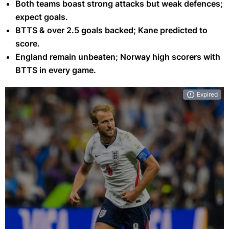
UEFA Champions League
Both teams boast strong attacks but weak defences;
Ghana Betting Sites
expect goals.
English Premier League
Kenya Betting Sites
Super Rugby
BetGames 6+ Poker
BTTS & over 2.5 goals backed; Kane predicted to
Spanish La Liga
Nigeria Betting Sites
Six Nations
Bet On Baccarat
score.
The Hundred
Deal Or No Deal Live
German Bundesliga
Zambia Betting Sites
Rugby Championship
England remain unbeaten; Norway high scorers with
BetGames Dice Duel
T20 Cricket World Cup
Live Baccarat
Durban July
French Ligue 1
BTTS in every game.
UAE Betting Sites
United Rugby Championship
BetGames Lucky 5
Test Match Cricket
OTT Voucher Betting Sites
Live Blackjack
Grand Heritage
Show More
Italian Serie A
European Champions Cup
BetGames Lucky 6
One Day International Cricket
Expired
Ozow Betting Sites
Live Dream Catcher
Charity Mile
South African Premier Division
Currie Cup
BetGames Lucky 7
Lotto
Momentum One Day Cup
Bitcoin Betting Sites
Live Roulette
Summer Cup
South African National First Division
Rugby Union Internationals
Bet On Poker
Powerball
T20 Internationals
Live Mega Ball
Wimbledon
Cape Town Met
Carling Knockout Cup
Rugby Union World Cup
BetGames Speedy 7
Daily Lotto
Four Day Franchise Series
Monopoly Live
Australian Open
Gauteng Guineas
Nedbank Cup
US Open
Premiership Rugby
BetGames War Of Bets
Show More
The Ashes
SA Classic
MTN 8
The Masters
Top 14
Wheel Of Fortune
2025 Women's Cricket World Cup
SA Derby
Multichoice Diski Shield
Show More
British & Irish Lions Tour
SA20
Jika Sports
Champions Challenge
South African Diski Challenge
Varsity Cup
UAE T20 League
Gold Cup
South African Promotion Playoffs
World Rugby Pacific Nations Cup