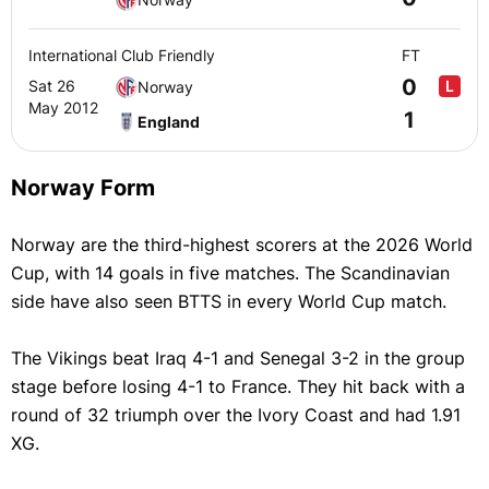
International Club Friendly
FT
0
Sat 26
L
Norway
May 2012
1
England
Norway Form
Norway are the third-highest scorers at the 2026 World
Cup, with 14 goals in five matches. The Scandinavian
side have also seen BTTS in every World Cup match.
The Vikings beat Iraq 4-1 and Senegal 3-2 in the group
stage before losing 4-1 to France. They hit back with a
round of 32 triumph over the Ivory Coast and had 1.91
XG.