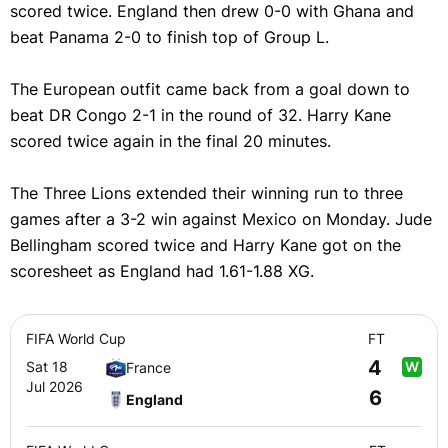
scored twice. England then drew 0-0 with Ghana and
beat Panama 2-0 to finish top of Group L.
The European outfit came back from a goal down to
beat DR Congo 2-1 in the round of 32. Harry Kane
scored twice again in the final 20 minutes.
The Three Lions extended their winning run to three
games after a 3-2 win against Mexico on Monday. Jude
Bellingham scored twice and Harry Kane got on the
scoresheet as England had 1.61-1.88 XG.
FIFA World Cup
FT
4
Sat 18
W
France
Jul 2026
6
England