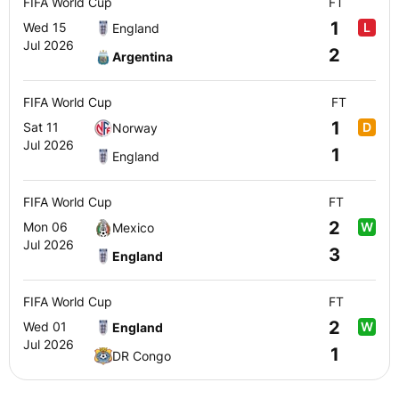
FIFA World Cup
FT
1
Wed 15
L
England
Jul 2026
2
Argentina
FIFA World Cup
FT
1
Sat 11
D
Norway
Jul 2026
1
England
FIFA World Cup
FT
2
Mon 06
W
Mexico
Jul 2026
3
England
FIFA World Cup
FT
2
Wed 01
W
England
Jul 2026
1
DR Congo