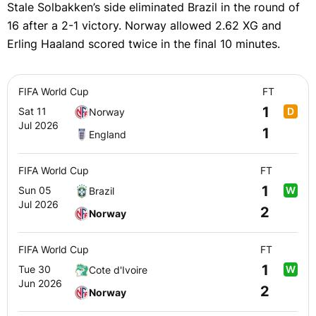
Stale Solbakken’s side eliminated Brazil in the round of
16 after a 2-1 victory. Norway allowed 2.62 XG and
Erling Haaland scored twice in the final 10 minutes.
FIFA World Cup
FT
1
Sat 11
D
Norway
Jul 2026
1
England
FIFA World Cup
FT
1
Sun 05
W
Brazil
Jul 2026
2
Norway
FIFA World Cup
FT
1
Tue 30
W
Cote d'Ivoire
Jun 2026
2
Norway