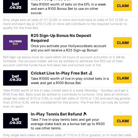
Take R1000 worth of bets on the EPL in a week
CLAIM
and earn a R100 Bonus Bet to use on other
soccer.
Only single bets at odds of 1/1 (2.00) or more and multi bets at odds of 5/2 (3.50) or
more and each leg at 2/10 (1.20) or more will contribute to the required turnover to
qualify for the Free Bet.
R25 Sign-Up Bonus No Deposit
Required
CLAIM
Once you activate your Hollywoodbets account
and you will receive a R25 Sign-up Bonus!
R25 Sign-up bonus must be used within 24 hours of account activation or it will be
forfeited. The account holder will not be entitled to withdraw the R25 out of their
account until the funds have first been bet and turned over in full.
Cricket Live In-Play Free Bet 🏏
CLAIM
Take R1000 worth of live in-play cricket bets in a
week and get a R100 Bonus Bet.
Take R1000 worth of live in-play cricket bets in a week (Monday - Sunday) and get a
R100 Free Bet. Bets must be settled to contribute to turnover. Only bets at minimum
single bet odds of 5/10 or 0.50, or multi bet odds of 12/10 or 1.20 and each leg greater
than 2/10 or 0.20, will be considered for this promo. The Free Bet can only be turned
over on sport.
In-Play Tennis Bet Refund 🎾
Take 7 live in-play tennis bets and get your
CLAIM
average stake back as a bonus bet up to R500
to use other tennis.
Only single bets taken at minimum odds of 7/10 or 0.70 or greater, or or multi bet odds