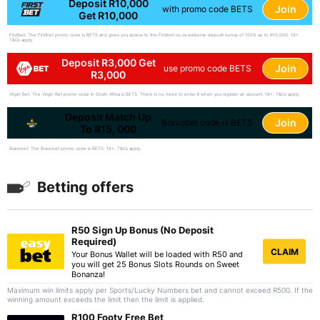
Deposit R10,000
Join
with promo code BETS
Get R10,000
Firstbet: The Firstbet promo code is BETS and gives you access to the Firstbet.co.za welcome deposit bonus of 100% up to R10,000. 18+.
T&Cs apply.
Deposit R3,000 Get
Join
use promo code BETS
R3,000
Virgin Bet: The Virgin Bet promo code in South Africa is BETS. There is no need to enter it when you register an account. 18+. T&Cs apply.
Deposit Match Up
Join
Bravobet code is BETS
To R15, 000
Bravobet: The Bravobet promo code is BETS. 18+. T&Cs apply.
Betting offers
R50 Sign Up Bonus (No Deposit
Required)
CLAIM
Your Bonus Wallet will be loaded with R50 and
you will get 25 Bonus Slots Rounds on Sweet
Bonanza!
Maximum win limits apply per Sports/Lucky Numbers bet and cannot exceed R500. If the
winning amount exceeds the limit then the limit is applied.
R100 Footy Free Bet