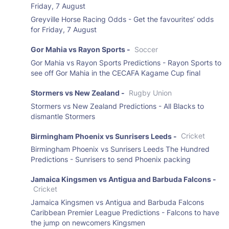
Friday, 7 August
Greyville Horse Racing Odds - Get the favourites’ odds
for Friday, 7 August
Gor Mahia vs Rayon Sports -
Soccer
Gor Mahia vs Rayon Sports Predictions - Rayon Sports to
see off Gor Mahia in the CECAFA Kagame Cup final
Stormers vs New Zealand -
Rugby Union
Stormers vs New Zealand Predictions - All Blacks to
dismantle Stormers
Birmingham Phoenix vs Sunrisers Leeds -
Cricket
Birmingham Phoenix vs Sunrisers Leeds The Hundred
Predictions - Sunrisers to send Phoenix packing
Jamaica Kingsmen vs Antigua and Barbuda Falcons -
Cricket
Jamaica Kingsmen vs Antigua and Barbuda Falcons
Caribbean Premier League Predictions - Falcons to have
the jump on newcomers Kingsmen