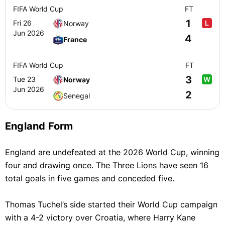
FIFA World Cup
FT
1
Fri 26
L
Norway
Jun 2026
4
France
FIFA World Cup
FT
3
Tue 23
W
Norway
Jun 2026
2
Senegal
England Form
England are undefeated at the 2026 World Cup, winning
four and drawing once. The Three Lions have seen 16
total goals in five games and conceded five.
Thomas Tuchel’s side started their World Cup campaign
with a 4-2 victory over Croatia, where Harry Kane