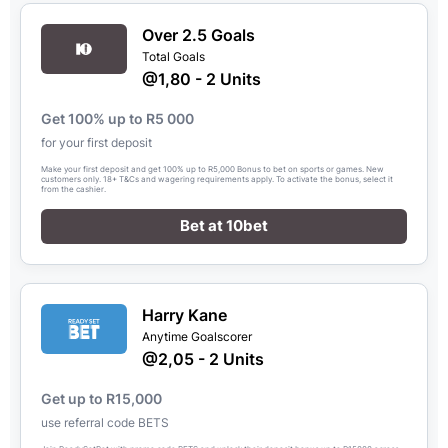
Over 2.5 Goals
Total Goals
@1,80 - 2 Units
Get 100% up to R5 000
for your first deposit
Make your first deposit and get 100% up to R5,000 Bonus to bet on sports or games. New
customers only. 18+ T&Cs and wagering requirements apply. To activate the bonus, select it
from the cashier.
Bet at 10bet
Harry Kane
Anytime Goalscorer
@2,05 - 2 Units
Get up to R15,000
use referral code BETS