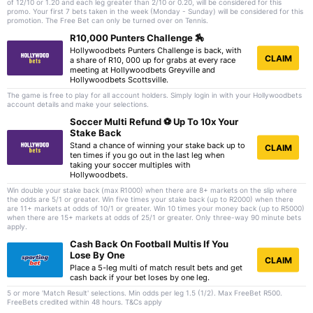
of 12/10 or 1.20 and each leg greater than 2/10 or 0.20, will be considered for this
promo. Your first 7 bets taken in the week (Monday - Sunday) will be considered for this
promotion. The Free Bet can only be turned over on Tennis.
R10,000 Punters Challenge 🏇
Hollywoodbets Punters Challenge is back, with
CLAIM
a share of R10, 000 up for grabs at every race
meeting at Hollywoodbets Greyville and
Hollywoodbets Scottsville.
The game is free to play for all account holders. Simply login in with your Hollywoodbets
account details and make your selections.
Soccer Multi Refund ⚽ Up To 10x Your
Stake Back
Stand a chance of winning your stake back up to
CLAIM
ten times if you go out in the last leg when
taking your soccer multiples with
Hollywoodbets.
Win double your stake back (max R1000) when there are 8+ markets on the slip where
the odds are 5/1 or greater. Win five times your stake back (up to R2000) when there
are 11+ markets at odds of 10/1 or greater. Win 10 times your money back (up to R5000)
when there are 15+ markets at odds of 25/1 or greater. Only three-way 90 minute bets
apply.
Cash Back On Football Multis If You
Lose By One
CLAIM
Place a 5-leg multi of match result bets and get
cash back if your bet loses by one leg.
5 or more 'Match Result' selections. Min odds per leg 1.5 (1/2). Max FreeBet R500.
FreeBets credited within 48 hours. T&Cs apply