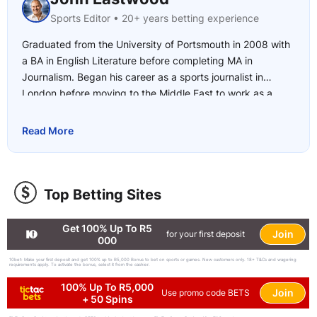
Sports Editor • 20+ years betting experience
Graduated from the University of Portsmouth in 2008 with
a BA in English Literature before completing MA in
Journalism. Began his career as a sports journalist in
London before moving to the Middle East to work as a
sports editor for national media companies in Dubai and
Abu Dhabi. Favourite Sports: Tennis, Boxing, Golf.
Read More
Top Betting Sites
Get 100% Up To R5
Join
for your first deposit
000
10bet: Make your first deposit and get 100% up to R5,000 Bonus to bet on sports or games. New customers only. 18+ T&Cs and wagering
requirements apply. To activate the bonus, select it from the cashier.
100% Up To R5,000
Join
Use promo code BETS
+ 50 Spins