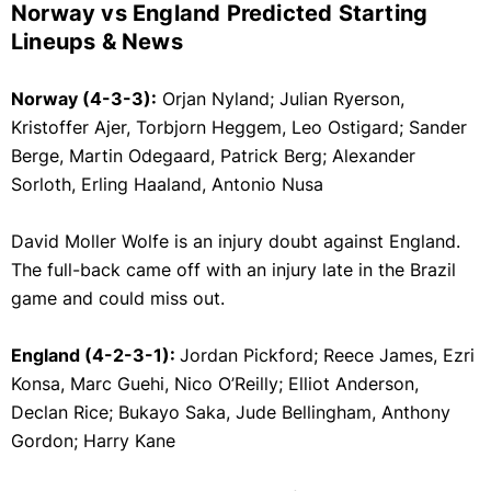
Norway vs England Predicted Starting
Lineups & News
Norway (4-3-3):
Orjan Nyland; Julian Ryerson,
Kristoffer Ajer, Torbjorn Heggem, Leo Ostigard; Sander
Berge, Martin Odegaard, Patrick Berg; Alexander
Sorloth, Erling Haaland, Antonio Nusa
David Moller Wolfe is an injury doubt against England.
The full-back came off with an injury late in the Brazil
game and could miss out.
England (4-2-3-1):
Jordan Pickford; Reece James, Ezri
Konsa, Marc Guehi, Nico O’Reilly; Elliot Anderson,
Declan Rice; Bukayo Saka, Jude Bellingham, Anthony
Gordon; Harry Kane