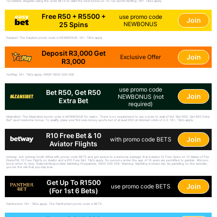
TicTacBets: Register using the code BETS to claim the best bonus on Tic Tac Sports Betting. 18+. T&Cs apply.
Free R50 + R5500 +
use promo code
Join
25 Spins
NEWBONUS
Easybet: The Easybet promo code is NEWBONUS. 18+. T&Cs apply.
Deposit R3,000 Get
Join
Exclusive Offer
R3,000
YesPlay: 18+. T&Cs apply. NRGP 0800 006 008
use promo code
Bet R50, Get R50
Join
NEWBONUS (not
Extra Bet
required)
Mzansibet: The Mzansibet promo code is NEWBONUS for casino. There is no requirement to use a code to avail of the "Bet R50, Get R50 Extra
Bet" sport welcome bonus. To qualify, place your first real-money sports bet of at least R50 at minimum odds of 2.0. 18+. T&Cs apply.
R10 Free Bet & 10
Join
with promo code BETS
Aviator Flights
betway: Join betway South Africa with promo code BETS and get access to a welcome package that includes 10 Free Spins on 12 Masks of Fire
DrumsTM, 10 Free Flights on Aviator and a R10 Free Bet. T&Cs apply. No persons under the age of 18 years are permitted to gamble. Winners
know when to stop. National Responsible Gambling Programme: 0800 006 008. Warning: Gambling involves risk. By gambling on this website,
you run the risk that you may lose.
Get Up To R1500
Join
use promo code BETS
(for 1st 6 Bets)
Pantherbet: 18+. T&Cs apply. The Pantherbet promo code is BETS.