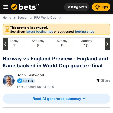
Betting Sites
Tips
Home
Soccer
FIFA World Cup
This preview has expired.
See all our
latest betting tips
or suggested
betting sites
Friday
Saturday
Sunday
Monday
Tuesd
7
8
9
10
11
Norway vs England Preview - England and
Kane backed in World Cup quarter-final
John Eastwood
Share
EDITOR
Last updated: 09 Jul 2026
AFCON Betting Sites
Read AI-generated summary
Ethiopia Betting Sites