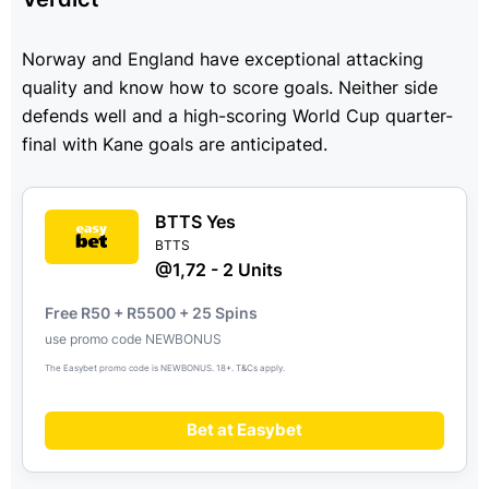
Norway and England have exceptional attacking
quality and know how to score goals. Neither side
defends well and a high-scoring World Cup quarter-
final with Kane goals are anticipated.
BTTS Yes
BTTS
@1,72 - 2 Units
Free R50 + R5500 + 25 Spins
use promo code NEWBONUS
The Easybet promo code is NEWBONUS. 18+. T&Cs apply.
Bet at Easybet