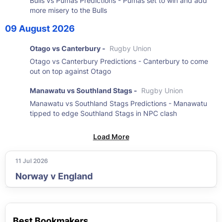
Bulls vs Pumas Predictions - Pumas set to win and add
more misery to the Bulls
09 August 2026
Otago vs Canterbury -
Rugby Union
Otago vs Canterbury Predictions - Canterbury to come
out on top against Otago
Manawatu vs Southland Stags -
Rugby Union
Manawatu vs Southland Stags Predictions - Manawatu
tipped to edge Southland Stags in NPC clash
Load More
11 Jul 2026
Norway v England
Best Bookmakers