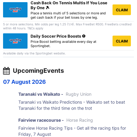
Cash Back On Tennis Multis If You Lose
By One 🎾
CLAIM
Place a tennis multi of 5 selections or more and
get cash back if your bet loses by one leg.
5 or more selections. Min odds per leg 1.25 (1/4). Max FreeBet R500. FreeBets credited
within 48 hours. T&Cs apply
Daily Soccer Price Boosts ⚽
CLAIM
Price Boost betting available every day at
Sportingbet.
Available daily via the Sportingbet website.
UpcomingEvents
07 August 2026
Taranaki vs Waikato -
Rugby Union
Taranaki vs Waikato Predictions - Waikato set to beat
Taranaki for the third time on the trot
Fairview racecourse -
Horse Racing
Fairview Horse Racing Tips - Get all the racing tips for
Friday, 7 August