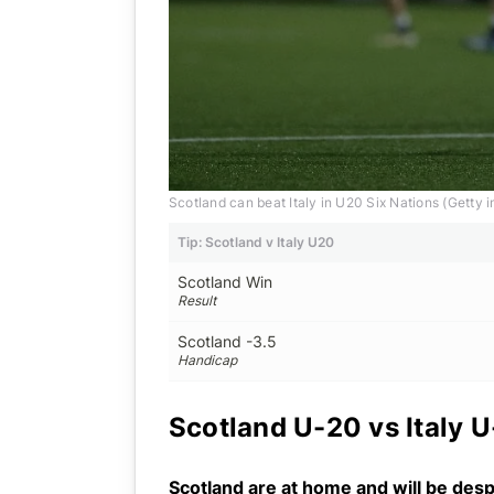
Scotland can beat Italy in U20 Six Nations (Getty 
Tip: Scotland v Italy U20
Scotland Win
Result
Scotland -3.5
Handicap
Scotland U-20 vs Italy 
Scotland are at home and will be desp