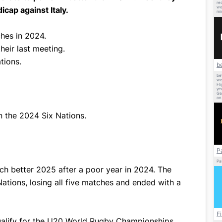
re
we
cap against Italy.
mi
ches in 2024.
heir last meeting.
tions.
b
be
we
Fl
ye
Ga
on
n the 2024 Six Nations.
P
Pa
ch better 2025 after a poor year in 2024. The
ations, losing all five matches and ended with a
F
 qualify for the U20 World Rugby Championships