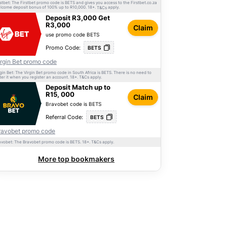
rstbet: The Firstbet promo code is BETS and gives you access to the Firstbet.co.za
lcome deposit bonus of 100% up to R10,000. 18+.
apply.
T&Cs
Deposit R3,000 Get
R3,000
Claim
use promo code BETS
Promo Code:
BETS
irgin Bet promo code
rgin Bet: The Virgin Bet promo code in South Africa is BETS. There is no need to
ter it when you register an account. 18+.
apply.
T&Cs
Deposit Match up to
R15, 000
Claim
Bravobet code is BETS
Referral Code:
BETS
ravobet promo code
avobet: The Bravobet promo code is BETS. 18+.
apply.
T&Cs
More top bookmakers