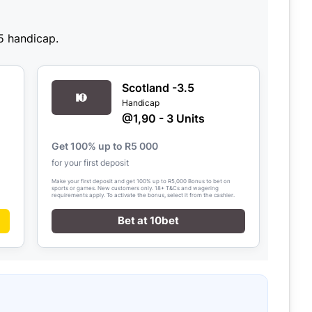
5 handicap.
Scotland -3.5
Handicap
@1,90 - 3 Units
Get 100% up to R5 000
for your first deposit
Make your first deposit and get 100% up to R5,000 Bonus to bet on
sports or games. New customers only. 18+ T&Cs and wagering
requirements apply. To activate the bonus, select it from the cashier.
Bet at 10bet