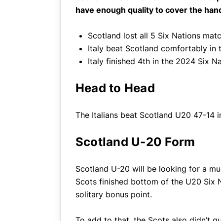
have enough quality to cover the handi
Scotland lost all 5 Six Nations mat
Italy beat Scotland comfortably in t
Italy finished 4th in the 2024 Six Na
Head to Head
The Italians beat Scotland U20 47-14 i
Scotland U-20 Form
Scotland U-20 will be looking for a mu
Scots finished bottom of the U20 Six N
solitary bonus point.
To add to that, the Scots also didn’t