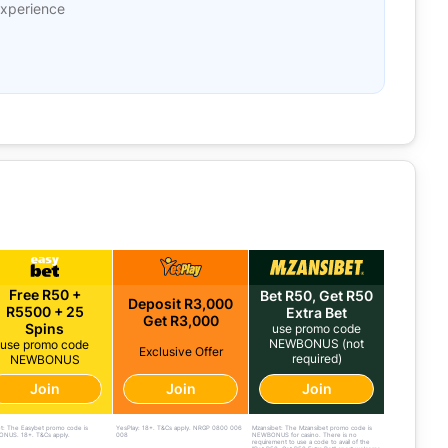
experience
Free R50 +
Bet R50, Get R50
Deposit R3,000
R5500 + 25
Extra Bet
Get R3,000
Spins
use promo code
NEWBONUS (not
use promo code
Exclusive Offer
required)
NEWBONUS
Join
Join
Join
t: The Easybet promo code is
YesPlay: 18+. T&Cs apply. NRGP 0800 006
Mzansibet: The Mzansibet promo code is
NUS. 18+. T&Cs apply.
008
NEWBONUS for casino. There is no
requirement to use a code to avail of the