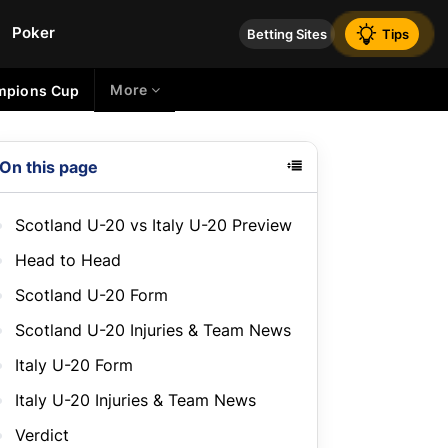
Poker
Betting Sites
Tips
More
mpions Cup
On this page
Scotland U-20 vs Italy U-20 Preview
Head to Head
Sunday
Monday
Tuesday
Scotland U-20 Form
16
17
18
Scotland U-20 Injuries & Team News
Italy U-20 Form
Italy U-20 Injuries & Team News
Verdict