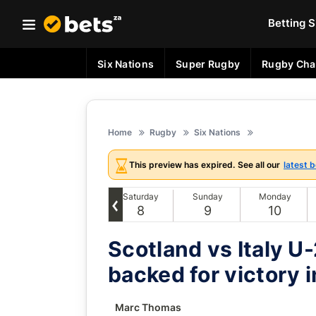
Betting S
Six Nations
Super Rugby
Rugby Cha
Home
Rugby
Six Nations
This preview has expired.
See all our
latest b
Saturday
Sunday
Monday
8
9
10
Scotland vs Italy U
backed for victory 
Marc Thomas