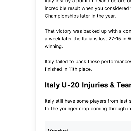
Italy lost by a point in Ireland befor
incredible result when you considered
Championships later in the year.
That victory was backed up with a con
a week later the Italians lost 27-15 in
winning.
Italy failed to back these performanc
finished in 11th place.
Italy U-20 Injuries & T
Italy still have some players from last
to the younger crop coming through i
Verdict