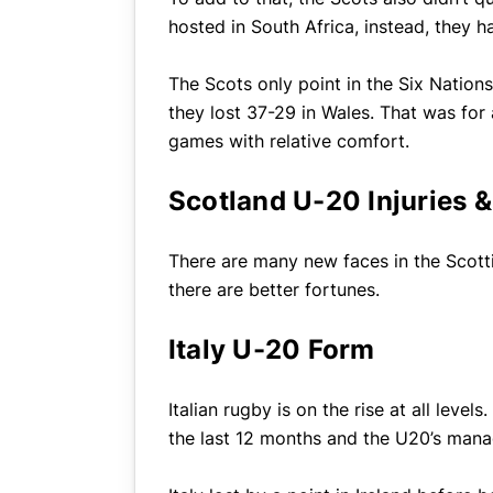
hosted in South Africa, instead, they h
The Scots only point in the Six Natio
they lost 37-29 in Wales. That was for a
games with relative comfort.
Scotland U-20 Injuries
There are many new faces in the Scotti
there are better fortunes.
Italy U-20 Form
Italian rugby is on the rise at all leve
the last 12 months and the U20’s manag