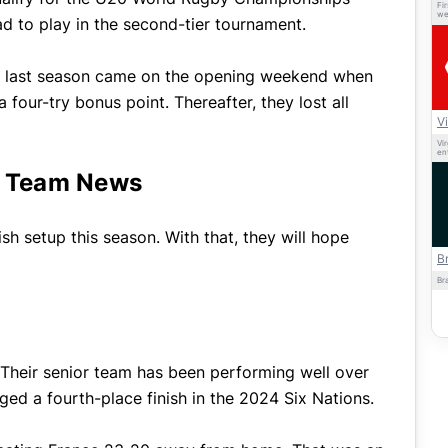
Fi
we
ad to play in the second-tier tournament.
ns last season came on the opening weekend when
 four-try bonus point. Thereafter, they lost all
V
Vi
en
 & Team News
sh setup this season. With that, they will hope
B
Br
ls. Their senior team has been performing well over
ed a fourth-place finish in the 2024 Six Nations.