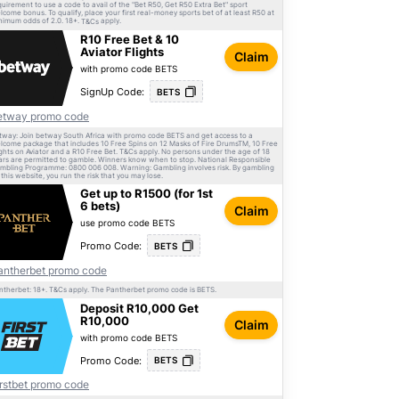
quirement to use a code to avail of the "Bet R50, Get R50 Extra Bet" sport
lcome bonus. To qualify, place your first real-money sports bet of at least R50 at
nimum odds of 2.0. 18+.
apply.
T&Cs
R10 Free Bet & 10
Aviator Flights
Claim
with promo code BETS
SignUp Code:
BETS
etway promo code
tway: Join betway South Africa with promo code BETS and get access to a
lcome package that includes 10 Free Spins on 12 Masks of Fire DrumsTM, 10 Free
ights on Aviator and a R10 Free Bet.
apply. No persons under the age of 18
T&Cs
ars are permitted to gamble. Winners know when to stop. National Responsible
mbling Programme: 0800 006 008. Warning: Gambling involves risk. By gambling
 this website, you run the risk that you may lose.
Get up to R1500 (for 1st
6 bets)
Claim
use promo code BETS
Promo Code:
BETS
antherbet promo code
ntherbet: 18+.
apply. The Pantherbet promo code is BETS.
T&Cs
Deposit R10,000 Get
R10,000
Claim
with promo code BETS
Promo Code:
BETS
irstbet promo code