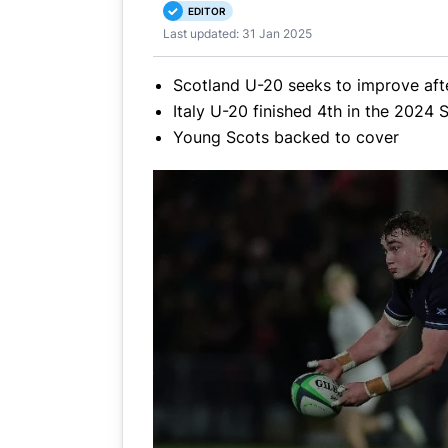
EDITOR
Last updated: 31 Jan 2025
Scotland U-20 seeks to improve af
Italy U-20 finished 4th in the 2024 S
Young Scots backed to cover