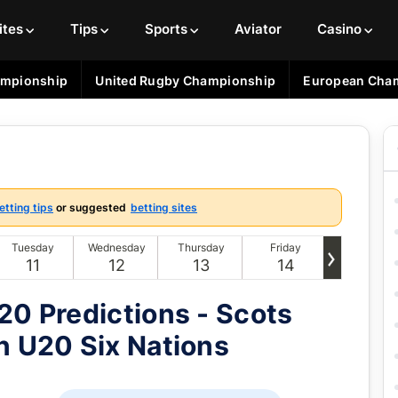
ites
Tips
Sports
Aviator
Casino
mpionship
United Rugby Championship
European Cha
etting tips
or suggested
betting sites
Tuesday
Wednesday
Thursday
Friday
Saturday
11
12
13
14
15
-20 Predictions - Scots
in U20 Six Nations