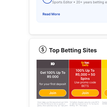
Sports Editor • 20+ years betting 
Read More
Top Betting Sites
100% Up To
Get 100% Up To
R5,000 + 50
R5 000
Spins
Use promo code
for your first deposit
BETS
Join
Join
10bet: Make your first deposit and get 100%
TicTacBets: Register using the code BETS
Easybe
up to R5,000 Bonus to bet on sports or
to claim the best bonus on Tic Tac Sports
NEWBO
games. New customers only. 18+ T&Cs and
Betting. 18+. T&Cs apply.