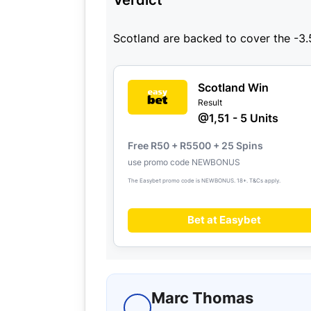
Scotland are backed to cover the -3.
Scotland Win
Result
@1,51 - 5 Units
Free R50 + R5500 + 25 Spins
use promo code NEWBONUS
The Easybet promo code is NEWBONUS. 18+. T&Cs apply.
Bet at Easybet
Marc Thomas