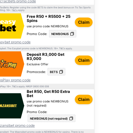
icTacBets promo code
cTacBets: Register using the code BETS to claim the best bonus on Tic Tac Sports
tting. 18+.
apply.
T&Cs
Free R50 + R5500 + 25
Spins
Claim
use promo code NEWBONUS
Promo Code:
NEWBONUS
asybet promo code
sybet: The Easybet promo code is NEWBONUS. 18+.
apply.
T&Cs
Deposit R3,000 Get
R3,000
Claim
Exclusive Offer
Promocode:
BETS
esPlay promo code
sPlay: 18+.
apply. NRGP 0800 006 008
T&Cs
Bet R50, Get R50 Extra
Bet
Claim
use promo code NEWBONUS
(not required)
Promo Code:
NEWBONUS (not required)
zansibet promo code
ansibet: The Mzansibet promo code is NEWBONUS for casino. There is no