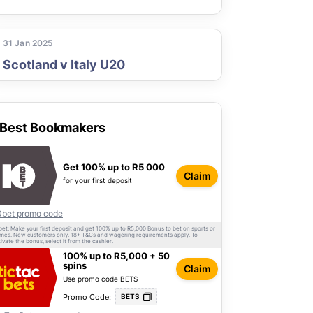
31 Jan 2025
Scotland v Italy U20
Best Bookmakers
Get 100% up to R5 000
Claim
for your first deposit
0bet promo code
bet: Make your first deposit and get 100% up to R5,000 Bonus to bet on sports or
mes. New customers only. 18+
and wagering requirements apply. To
T&Cs
tivate the bonus, select it from the cashier.
100% up to R5,000 + 50
spins
Claim
Use promo code BETS
Promo Code:
BETS