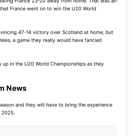
e beating France 23-20 away from home. That was an
 that France went on to win the U20 World
vincing 47-14 victory over Scotland at home, but
 Wales, a game they really would have fancied
es up in the U20 World Championships as they
eam News
 season and they will have to bring the experience
n 2025.