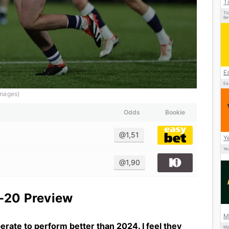
T
Ti
Be
E
Ea
images)
Odds
Bookie
@1,51
Y
Ye
@1,90
U-20 Preview
M
erate to perform better than 2024. I feel they
Mz