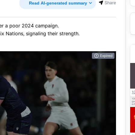
Share
Read AI-generated summary
ter a poor 2024 campaign.
ix Nations, signaling their strength.
Expired
1
10
ga
ac