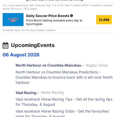
5 or more selections. Min odds per leg 1.25 (1/4). Max FreeBet R500. FreeBets credited
within 48 hours. T&Cs apply
Daily Soccer Price Boosts ⚽
CLAIM
Price Boost betting available every day at
Sportingbet.
Available daily via the Sportingbet website.
UpcomingEvents
06 August 2026
North Harbour vs Counties Manukau -
Rugby Union
North Harbour vs Counties Manukau Predictions -
Counties Manukau to bounce back with a win over North
Harbour
Vaal Racing -
Horse Racing
Vaal racetrack Horse Racing Tips - Get all the racing tips
for Thursday, 6 August
Vaal racetrack Horse Racing Odds - Get the favourites’
odds for Thursday, 6 August