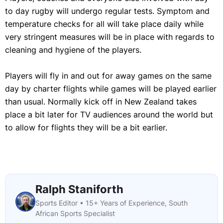
to day rugby will undergo regular tests. Symptom and
Egypt Premier League
temperature checks for all will take place daily while
Algerian Ligue 1
very stringent measures will be in place with regards to
African Super League
cleaning and hygiene of the players.
2025 FIFA Club World Cup
Players will fly in and out for away games on the same
Soccer Team Guides
day by charter flights while games will be played earlier
Football Internationals
than usual. Normally kick off in New Zealand takes
COSAFA Cup
place a bit later for TV audiences around the world but
to allow for flights they will be a bit earlier.
Zambia Super League
Ethiopian Premier League
Show More
Ralph Staniforth
Sports Editor • 15+ Years of Experience, South
African Sports Specialist