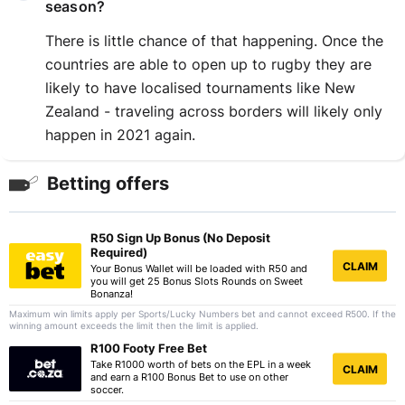
season?
There is little chance of that happening. Once the
countries are able to open up to rugby they are
likely to have localised tournaments like New
Zealand - traveling across borders will likely only
happen in 2021 again.
Betting offers
R50 Sign Up Bonus (No Deposit
Required)
CLAIM
Your Bonus Wallet will be loaded with R50 and
you will get 25 Bonus Slots Rounds on Sweet
Bonanza!
Maximum win limits apply per Sports/Lucky Numbers bet and cannot exceed R500. If the
winning amount exceeds the limit then the limit is applied.
R100 Footy Free Bet
Take R1000 worth of bets on the EPL in a week
CLAIM
and earn a R100 Bonus Bet to use on other
soccer.