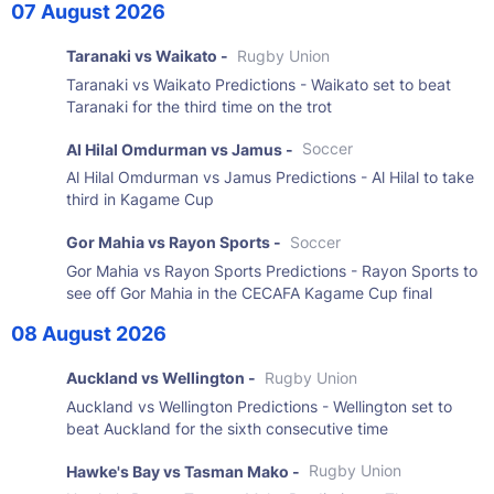
07 August 2026
Taranaki vs Waikato -
Rugby Union
Taranaki vs Waikato Predictions - Waikato set to beat
Taranaki for the third time on the trot
Al Hilal Omdurman vs Jamus -
Soccer
Al Hilal Omdurman vs Jamus Predictions - Al Hilal to take
third in Kagame Cup
Gor Mahia vs Rayon Sports -
Soccer
Gor Mahia vs Rayon Sports Predictions - Rayon Sports to
see off Gor Mahia in the CECAFA Kagame Cup final
08 August 2026
Auckland vs Wellington -
Rugby Union
Auckland vs Wellington Predictions - Wellington set to
beat Auckland for the sixth consecutive time
Hawke's Bay vs Tasman Mako -
Rugby Union