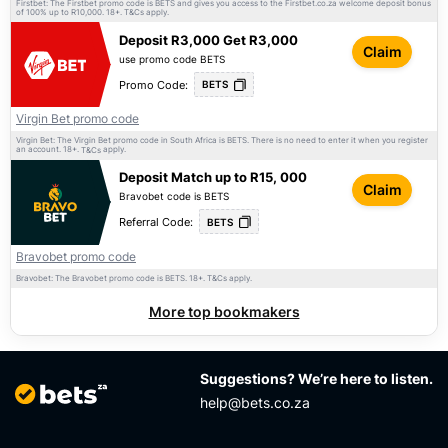
Firstbet: The Firstbet promo code is BETS and gives you access to the Firstbet.co.za welcome deposit bonus
of 100% up to R10,000. 18+.
apply.
T&Cs
Deposit R3,000 Get R3,000
Claim
use promo code BETS
Promo Code:
BETS
Virgin Bet promo code
Virgin Bet: The Virgin Bet promo code in South Africa is BETS. There is no need to enter it when you register
an account. 18+.
apply.
T&Cs
Deposit Match up to R15, 000
Claim
Bravobet code is BETS
Referral Code:
BETS
Bravobet promo code
Bravobet: The Bravobet promo code is BETS. 18+.
apply.
T&Cs
More top bookmakers
Suggestions? We’re here to listen.
help@bets.co.za