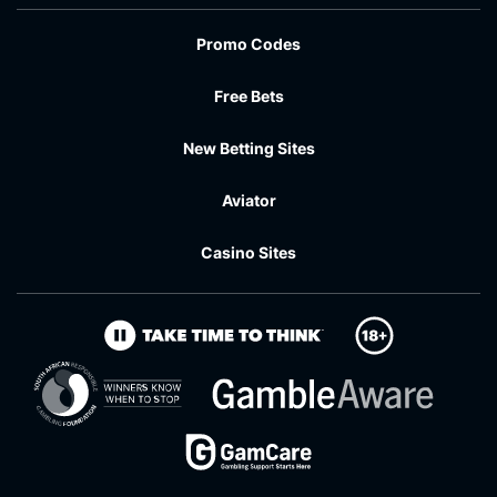
Promo Codes
Free Bets
New Betting Sites
Aviator
Casino Sites