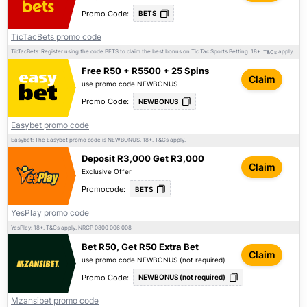
Promo Code:
BETS
TicTacBets promo code
TicTacBets: Register using the code BETS to claim the best bonus on Tic Tac Sports Betting. 18+.
apply.
T&Cs
Free R50 + R5500 + 25 Spins
Claim
use promo code NEWBONUS
Promo Code:
NEWBONUS
Easybet promo code
Easybet: The Easybet promo code is NEWBONUS. 18+.
apply.
T&Cs
Deposit R3,000 Get R3,000
Claim
Exclusive Offer
Promocode:
BETS
YesPlay promo code
YesPlay: 18+.
apply. NRGP 0800 006 008
T&Cs
Bet R50, Get R50 Extra Bet
Claim
use promo code NEWBONUS (not required)
Promo Code:
NEWBONUS (not required)
Mzansibet promo code