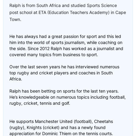
Ralph is from South Africa and studied Sports Science
post school at ETA (Education Teachers Academy) in Cape
Town.
He has always had a great passion for sport and this led
him into the world of sports journalism, while coaching on
the side. Since 2012 Ralph has worked as a journalist and
covered many topics from business to sport.
Over the last seven years he has interviewed numerous
top rugby and cricket players and coaches in South
Africa.
Ralph has been betting on sports for the last ten years.
He’s knowledgeable on numerous topics including football,
rugby, cricket, tennis and golf.
He supports Manchester United (football), Cheetahs
(rugby), Knights (cricket) and has a newly found
appreciation for Dominic Thiem on the tennis courts.