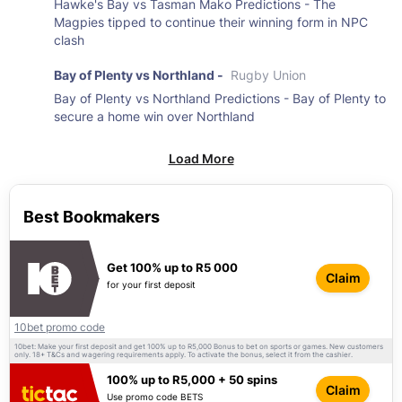
Hawke's Bay vs Tasman Mako Predictions - The
Magpies tipped to continue their winning form in NPC
clash
Bay of Plenty vs Northland -
Rugby Union
Bay of Plenty vs Northland Predictions - Bay of Plenty to
secure a home win over Northland
Load More
Best Bookmakers
Get 100% up to R5 000
Claim
for your first deposit
10bet promo code
10bet: Make your first deposit and get 100% up to R5,000 Bonus to bet on sports or games. New customers
only. 18+
and wagering requirements apply. To activate the bonus, select it from the cashier.
T&Cs
100% up to R5,000 + 50 spins
Claim
Use promo code BETS