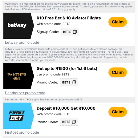
Mzansibet: The Mzansibet promo code is NEWBONUS for casino. There is no requirement to use a code to
avail of the "Bet R50, Get R50 Extra Bet" sport welcome bonus. To qualify, place your first real-money sports
bet of at least R50 at minimum odds of 2.0. 18+.
apply.
T&Cs
R10 Free Bet & 10 Aviator Flights
Claim
with promo code BETS
SignUp Code:
BETS
betway promo code
betway: Join betway South Africa with promo code BETS and get access to a welcome package that
includes 10 Free Spins on 12 Masks of Fire DrumsTM, 10 Free Flights on Aviator and a R10 Free Bet.
T&Cs
apply. No persons under the age of 18 years are permitted to gamble. Winners know when to stop. National
Responsible Gambling Programme: 0800 006 008. Warning: Gambling involves risk. By gambling on this
website, you run the risk that you may lose.
Get up to R1500 (for 1st 6 bets)
Claim
use promo code BETS
Promo Code:
BETS
Pantherbet promo code
Pantherbet: 18+.
apply. The Pantherbet promo code is BETS.
T&Cs
Deposit R10,000 Get R10,000
Claim
with promo code BETS
Promo Code:
BETS
Firstbet promo code