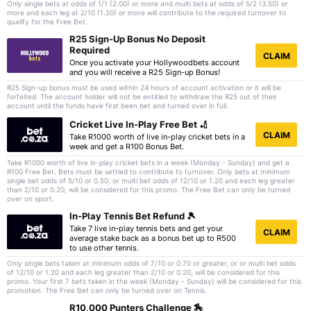
Only single bets at odds of 1/1 (2.00) or more and multi bets at odds of 5/2 (3.50) or
more and each leg at 2/10 (1.20) or more will contribute to the required turnover to
qualify for the Free Bet.
R25 Sign-Up Bonus No Deposit
Required
CLAIM
Once you activate your Hollywoodbets account
and you will receive a R25 Sign-up Bonus!
R25 Sign-up bonus must be used within 24 hours of account activation or it will be
forfeited. The account holder will not be entitled to withdraw the R25 out of their
account until the funds have first been bet and turned over in full.
Cricket Live In-Play Free Bet 🏏
CLAIM
Take R1000 worth of live in-play cricket bets in a
week and get a R100 Bonus Bet.
Take R1000 worth of live in-play cricket bets in a week (Monday - Sunday) and get a
R100 Free Bet. Bets must be settled to contribute to turnover. Only bets at minimum
single bet odds of 5/10 or 0.50, or multi bet odds of 12/10 or 1.20 and each leg greater
than 2/10 or 0.20, will be considered for this promo. The Free Bet can only be turned
over on sport.
In-Play Tennis Bet Refund 🎾
Take 7 live in-play tennis bets and get your
CLAIM
average stake back as a bonus bet up to R500
to use other tennis.
Only single bets taken at minimum odds of 7/10 or 0.70 or greater, or or multi bet odds
of 12/10 or 1.20 and each leg greater than 2/10 or 0.20, will be considered for this
promo. Your first 7 bets taken in the week (Monday - Sunday) will be considered for this
promotion. The Free Bet can only be turned over on Tennis.
R10,000 Punters Challenge 🏇