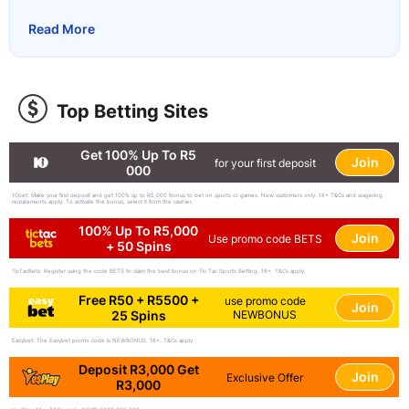
Read More
Top Betting Sites
Get 100% Up To R5
Join
for your first deposit
000
10bet: Make your first deposit and get 100% up to R5,000 Bonus to bet on sports or games. New customers only. 18+ T&Cs and wagering
requirements apply. To activate the bonus, select it from the cashier.
100% Up To R5,000
Join
Use promo code BETS
+ 50 Spins
TicTacBets: Register using the code BETS to claim the best bonus on Tic Tac Sports Betting. 18+. T&Cs apply.
Free R50 + R5500 +
use promo code
Join
25 Spins
NEWBONUS
Easybet: The Easybet promo code is NEWBONUS. 18+. T&Cs apply.
Deposit R3,000 Get
Join
Exclusive Offer
R3,000