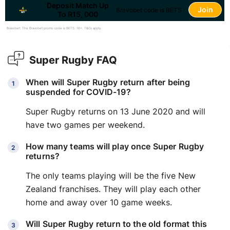
Deposit Match Up
Join
Bravobet code is BETS
To R15, 000
Bravobet: The Bravobet promo code is BETS. 18+. T&Cs apply.
Super Rugby FAQ
When will Super Rugby return after being
suspended for COVID-19?
Super Rugby returns on 13 June 2020 and will
have two games per weekend.
How many teams will play once Super Rugby
returns?
The only teams playing will be the five New
Zealand franchises. They will play each other
home and away over 10 game weeks.
Will Super Rugby return to the old format this