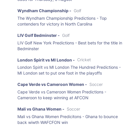
Wyndham Championship -
Golf
The Wyndham Championship Predictions - Top
contenders for victory in North Carolina
LIV Golf Bedminster -
Golf
LIV Golf New York Predictions - Best bets for the title in
Bedminster
London Spirit vs MI London -
Cricket
London Spirit vs MI London The Hundred Predictions -
MI London set to put one foot in the playoffs
Cape Verde vs Cameroon Women -
Soccer
Cape Verde vs Cameroon Women Predictions -
Cameroon to keep winning at AFCON
Mali vs Ghana Women -
Soccer
Mali vs Ghana Women Predicitons - Ghana to bounce
back wiwth WAFCFON win