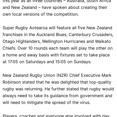
this year as all three countries – Australia, South Africa
Major League Cricket
Show More
Carling Black Label Cup
Mitre 10 Cup
and New Zealand – have spoken about creating their
Caribbean Premier League
UEFA Europa League
own local versions of the competition.
National Rugby Championship
T20 Blast
UEFA Super Cup
Varsity Shield
Indian Premier League
Super Rugby Aotearoa will feature all five New Zealand
FIFA World Cup
Springboks Vs All Blacks
Show More
franchises in the Auckland Blues, Canterbury Crusaders,
UEFA European Championship
2026 Nations Championship
Otago Highlanders, Wellington Hurricanes and Waikato
FIFA Confederations Cup
Show More
Chiefs. Over 10 rounds each team will play the other on
a home and away basis with fixtures set to take place
UEFA Nations League
at 17:05 on Saturdays and 15:05 on Sundays.
CAF African Cup Of Nations
CAF Confederation Cup
New Zealand Rugby Union (NZR) Chief Executive Mark
CAF Super Cup
Robinson stated that he was delighted that top-quality
rugby was returning. He further stated that rugby would
CAF Champions League
always need to take its guidance from government and
European Championships
will need to mitigate the spread of the virus.
English FA Cup
Players, coaches and everyone else involved with day
English Carabao Cup