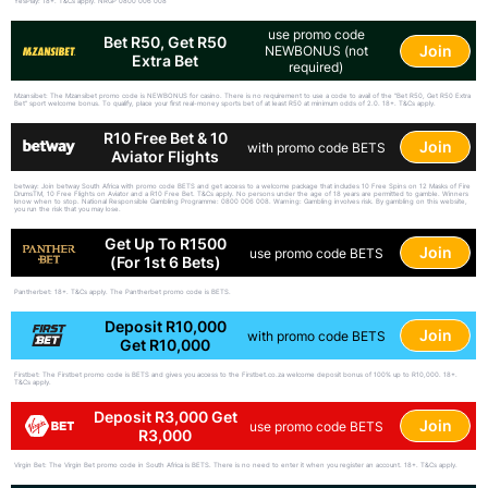
YesPlay: 18+. T&Cs apply. NRGP 0800 006 008
use promo code
Bet R50, Get R50
Join
NEWBONUS (not
Extra Bet
required)
Mzansibet: The Mzansibet promo code is NEWBONUS for casino. There is no requirement to use a code to avail of the "Bet R50, Get R50 Extra
Bet" sport welcome bonus. To qualify, place your first real-money sports bet of at least R50 at minimum odds of 2.0. 18+. T&Cs apply.
R10 Free Bet & 10
Join
with promo code BETS
Aviator Flights
betway: Join betway South Africa with promo code BETS and get access to a welcome package that includes 10 Free Spins on 12 Masks of Fire
DrumsTM, 10 Free Flights on Aviator and a R10 Free Bet. T&Cs apply. No persons under the age of 18 years are permitted to gamble. Winners
know when to stop. National Responsible Gambling Programme: 0800 006 008. Warning: Gambling involves risk. By gambling on this website,
you run the risk that you may lose.
Get Up To R1500
Join
use promo code BETS
(for 1st 6 Bets)
Pantherbet: 18+. T&Cs apply. The Pantherbet promo code is BETS.
Deposit R10,000
Join
with promo code BETS
Get R10,000
Firstbet: The Firstbet promo code is BETS and gives you access to the Firstbet.co.za welcome deposit bonus of 100% up to R10,000. 18+.
T&Cs apply.
Deposit R3,000 Get
Join
use promo code BETS
R3,000
Virgin Bet: The Virgin Bet promo code in South Africa is BETS. There is no need to enter it when you register an account. 18+. T&Cs apply.