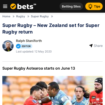
Betting Sites
Tips
Home
Rugby
Super Rugby
Super Rugby – New Zealand set for Super
Rugby return
Ralph Staniforth
Share
EDITOR
Last updated: 12 May 2020
Super Rugby Aotearoa starts on June 13
AFCON Betting Sites
Ethiopia Betting Sites