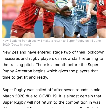
UEFA Champions League
Ghana Betting Sites
English Premier League
Kenya Betting Sites
Super Rugby
BetGames 6+ Poker
Spanish La Liga
Nigeria Betting Sites
Six Nations
Bet On Baccarat
The Hundred
Deal Or No Deal Live
German Bundesliga
Zambia Betting Sites
Rugby Championship
BetGames Dice Duel
T20 Cricket World Cup
Live Baccarat
Durban July
French Ligue 1
UAE Betting Sites
United Rugby Championship
BetGames Lucky 5
Test Match Cricket
OTT Voucher Betting Sites
Live Blackjack
Grand Heritage
Show More
Italian Serie A
New Zealand franchises will make a return to Super Rugby on 14 June
European Champions Cup
BetGames Lucky 6
One Day International Cricket
2020 (Getty Images)
Ozow Betting Sites
Live Dream Catcher
Charity Mile
South African Premier Division
Currie Cup
BetGames Lucky 7
New Zealand have entered stage two of their lockdown
Lotto
Momentum One Day Cup
Bitcoin Betting Sites
Live Roulette
Summer Cup
South African National First Division
measures and rugby players can now start returning to
Rugby Union Internationals
Bet On Poker
Powerball
T20 Internationals
Live Mega Ball
Wimbledon
Cape Town Met
Carling Knockout Cup
the training pitch. There is a month before the Super
Rugby Union World Cup
BetGames Speedy 7
Daily Lotto
Four Day Franchise Series
Monopoly Live
Australian Open
Rugby Aotearoa begins which gives the players that
Gauteng Guineas
Nedbank Cup
US Open
Premiership Rugby
BetGames War Of Bets
Show More
The Ashes
time to get fit and ready.
SA Classic
MTN 8
The Masters
Top 14
Wheel Of Fortune
2025 Women's Cricket World Cup
SA Derby
Multichoice Diski Shield
Show More
Super Rugby was called off after seven rounds in mid-
British & Irish Lions Tour
SA20
Jika Sports
Champions Challenge
South African Diski Challenge
March 2020 due to COVID-19. It is almost certain that
Varsity Cup
UAE T20 League
Super Rugby will not return to the competition in was
Gold Cup
South African Promotion Playoffs
World Rugby Pacific Nations Cup