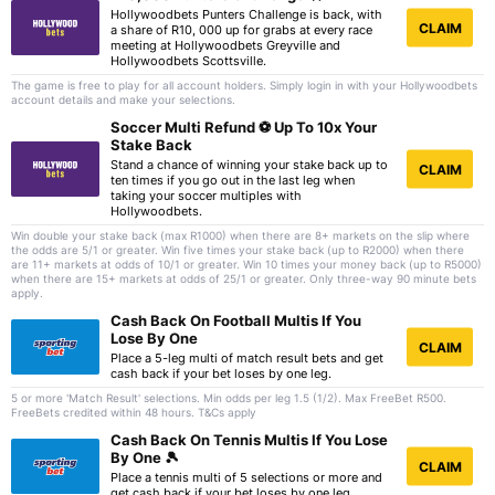
Hollywoodbets Punters Challenge is back, with
CLAIM
a share of R10, 000 up for grabs at every race
meeting at Hollywoodbets Greyville and
Hollywoodbets Scottsville.
The game is free to play for all account holders. Simply login in with your Hollywoodbets
account details and make your selections.
Soccer Multi Refund ⚽ Up To 10x Your
Stake Back
Stand a chance of winning your stake back up to
CLAIM
ten times if you go out in the last leg when
taking your soccer multiples with
Hollywoodbets.
Win double your stake back (max R1000) when there are 8+ markets on the slip where
the odds are 5/1 or greater. Win five times your stake back (up to R2000) when there
are 11+ markets at odds of 10/1 or greater. Win 10 times your money back (up to R5000)
when there are 15+ markets at odds of 25/1 or greater. Only three-way 90 minute bets
apply.
Cash Back On Football Multis If You
Lose By One
CLAIM
Place a 5-leg multi of match result bets and get
cash back if your bet loses by one leg.
5 or more 'Match Result' selections. Min odds per leg 1.5 (1/2). Max FreeBet R500.
FreeBets credited within 48 hours. T&Cs apply
Cash Back On Tennis Multis If You Lose
By One 🎾
CLAIM
Place a tennis multi of 5 selections or more and
get cash back if your bet loses by one leg.