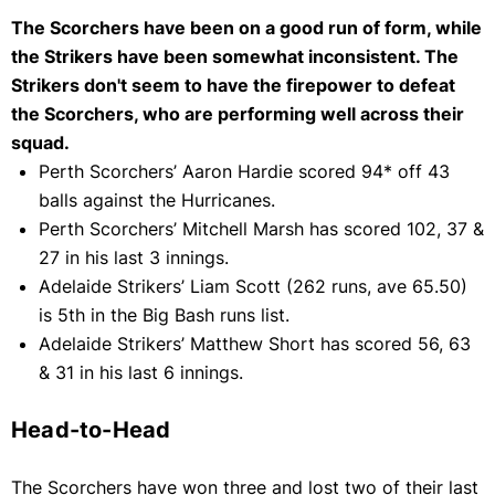
The Scorchers have been on a good run of form, while
Egypt Premier League
the Strikers have been somewhat inconsistent. The
Algerian Ligue 1
Strikers don't seem to have the firepower to defeat
African Super League
the Scorchers, who are performing well across their
2025 FIFA Club World Cup
squad.
Perth Scorchers’ Aaron Hardie scored 94* off 43
Soccer Team Guides
balls against the Hurricanes.
Football Internationals
Perth Scorchers’ Mitchell Marsh has scored 102, 37 &
COSAFA Cup
27 in his last 3 innings.
Adelaide Strikers’ Liam Scott (262 runs, ave 65.50)
Zambia Super League
is 5th in the Big Bash runs list.
Ethiopian Premier League
Adelaide Strikers’ Matthew Short has scored 56, 63
Show More
& 31 in his last 6 innings.
Head-to-Head
The Scorchers have won three and lost two of their last