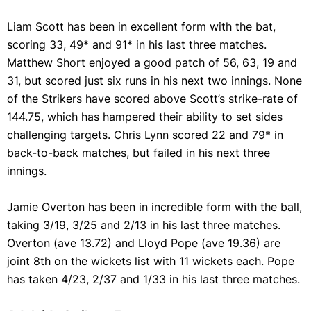
Liam Scott has been in excellent form with the bat,
scoring 33, 49* and 91* in his last three matches.
Matthew Short enjoyed a good patch of 56, 63, 19 and
31, but scored just six runs in his next two innings. None
of the Strikers have scored above Scott’s strike-rate of
144.75, which has hampered their ability to set sides
challenging targets. Chris Lynn scored 22 and 79* in
back-to-back matches, but failed in his next three
innings.
Jamie Overton has been in incredible form with the ball,
taking 3/19, 3/25 and 2/13 in his last three matches.
Overton (ave 13.72) and Lloyd Pope (ave 19.36) are
joint 8th on the wickets list with 11 wickets each. Pope
has taken 4/23, 2/37 and 1/33 in his last three matches.