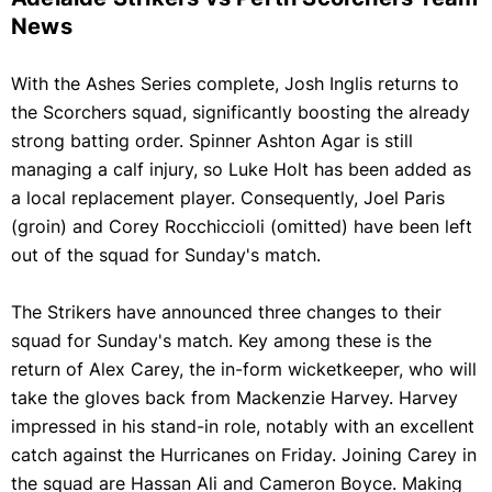
News
With the Ashes Series complete, Josh Inglis returns to
the Scorchers squad, significantly boosting the already
strong batting order. Spinner Ashton Agar is still
managing a calf injury, so Luke Holt has been added as
a local replacement player. Consequently, Joel Paris
(groin) and Corey Rocchiccioli (omitted) have been left
out of the squad for Sunday's match.
The Strikers have announced three changes to their
squad for Sunday's match. Key among these is the
return of Alex Carey, the in-form wicketkeeper, who will
take the gloves back from Mackenzie Harvey. Harvey
impressed in his stand-in role, notably with an excellent
catch against the Hurricanes on Friday. Joining Carey in
the squad are Hassan Ali and Cameron Boyce. Making