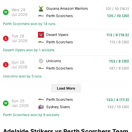
Guyana Amazon Warriors
121 / 10 (16.1)
Wed 29
W
Jul 2026
135 / 10 (20)
Perth Scorchers
Perth Scorchers won by 14 runs
Desert Vipers
113 / 9 (19.5)
Tue 28
L
Jul 2026
112 / 6 (20)
Perth Scorchers
Desert Vipers won by 1 wickets
Unicorns
152 / 8 (20)
Sun 26
L
Jul 2026
147 / 9 (20)
Perth Scorchers
Unicorns won by 5 runs
Load More
Perth Scorchers
133 / 4 (17.3)
Sun 25
W
Jan 2026
132 / 10 (20)
Sydney Sixers
Perth Scorchers won by 6 wickets
Adelaide Strikers vs Perth Scorchers Team