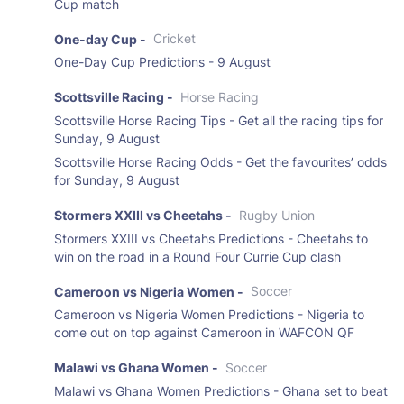
Cup match
One-day Cup -
Cricket
One-Day Cup Predictions - 9 August
Scottsville Racing -
Horse Racing
Scottsville Horse Racing Tips - Get all the racing tips for
Sunday, 9 August
Scottsville Horse Racing Odds - Get the favourites’ odds
for Sunday, 9 August
Stormers XXIII vs Cheetahs -
Rugby Union
Stormers XXIII vs Cheetahs Predictions - Cheetahs to
win on the road in a Round Four Currie Cup clash
Cameroon vs Nigeria Women -
Soccer
Cameroon vs Nigeria Women Predictions - Nigeria to
come out on top against Cameroon in WAFCON QF
Malawi vs Ghana Women -
Soccer
Malawi vs Ghana Women Predictions - Ghana set to beat