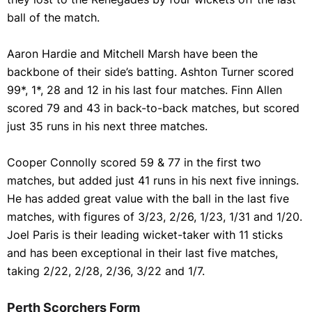
ball of the match.
Aaron Hardie and Mitchell Marsh have been the
backbone of their side’s batting. Ashton Turner scored
99*, 1*, 28 and 12 in his last four matches. Finn Allen
scored 79 and 43 in back-to-back matches, but scored
just 35 runs in his next three matches.
Cooper Connolly scored 59 & 77 in the first two
matches, but added just 41 runs in his next five innings.
He has added great value with the ball in the last five
matches, with figures of 3/23, 2/26, 1/23, 1/31 and 1/20.
Joel Paris is their leading wicket-taker with 11 sticks
and has been exceptional in their last five matches,
taking 2/22, 2/28, 2/36, 3/22 and 1/7.
Perth Scorchers Form