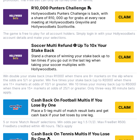
R10,000 Punters Challenge 🏇
Hollywoodbets Punters Challenge is back, with
CLAIM
a share of R10, 000 up for grabs at every race
meeting at Hollywoodbets Greyville and
Hollywoodbets Scottsville.
The game is free to play for all account holders. Simply login in with your Hollywoodbets
account details and make your selections.
Soccer Multi Refund ⚽ Up To 10x Your
Stake Back
Stand a chance of winning your stake back up to
CLAIM
ten times if you go out in the last leg when
taking your soccer multiples with
Hollywoodbets.
Win double your stake back (max R1000) when there are 8+ markets on the slip where
the odds are 5/1 or greater. Win five times your stake back (up to R2000) when there
are 11+ markets at odds of 10/1 or greater. Win 10 times your money back (up to R5000)
when there are 15+ markets at odds of 25/1 or greater. Only three-way 90 minute bets
apply.
Cash Back On Football Multis If You
Lose By One
CLAIM
Place a 5-leg multi of match result bets and get
cash back if your bet loses by one leg.
5 or more 'Match Result' selections. Min odds per leg 1.5 (1/2). Max FreeBet R500.
FreeBets credited within 48 hours. T&Cs apply
Cash Back On Tennis Multis If You Lose
By One 🎾