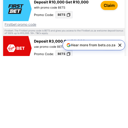
Deposit R10,000 Get R10,000
Claim
with promo code BETS
Promo Code:
BETS
Firstbet promo code
Firstbet: The Firstbet promo code is BETS and gives you access to the Firstbet.co.za welcome deposit bonus
of 100% up to R10,000. 18+.
apply.
T&Cs
Deposit R3,000 Get R3,000
Claim
Hear more from bets.co.za
use promo code BETS
Promo Code:
BETS
Virgin Bet promo code
Virgin Bet: The Virgin Bet promo code in South Africa is BETS. There is no need to enter it when you register
an account. 18+.
apply.
T&Cs
Deposit Match up to R15, 000
Claim
Bravobet code is BETS
Referral Code:
BETS
Bravobet promo code
Bravobet: The Bravobet promo code is BETS. 18+.
apply.
T&Cs
More top bookmakers