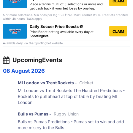
CLAIM
Place a tennis multi of 5 selections or more and
get cash back if your bet loses by one leg.
5 or more selections. Min odds per leg 1.25 (1/4). Max FreeBet R500. FreeBets credited
within 48 hours. T&Cs apply
Daily Soccer Price Boosts ⚽
CLAIM
Price Boost betting available every day at
Sportingbet.
Available daily via the Sportingbet website.
UpcomingEvents
08 August 2026
MI London vs Trent Rockets -
Cricket
MI London vs Trent Rockets The Hundred Predictions -
Rockets to pull ahead at top of table by beating MI
London
Bulls vs Pumas -
Rugby Union
Bulls vs Pumas Predictions - Pumas set to win and add
more misery to the Bulls