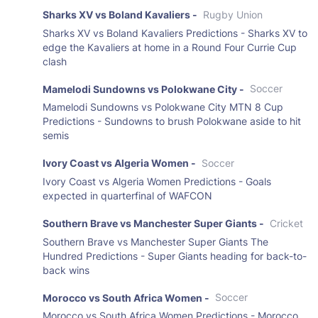
Sharks XV vs Boland Kavaliers -
Rugby Union
Sharks XV vs Boland Kavaliers Predictions - Sharks XV to
edge the Kavaliers at home in a Round Four Currie Cup
clash
Mamelodi Sundowns vs Polokwane City -
Soccer
Mamelodi Sundowns vs Polokwane City MTN 8 Cup
Predictions - Sundowns to brush Polokwane aside to hit
semis
Ivory Coast vs Algeria Women -
Soccer
Ivory Coast vs Algeria Women Predictions - Goals
expected in quarterfinal of WAFCON
Southern Brave vs Manchester Super Giants -
Cricket
Southern Brave vs Manchester Super Giants The
Hundred Predictions - Super Giants heading for back-to-
back wins
Morocco vs South Africa Women -
Soccer
Morocco vs South Africa Women Predictions - Morocco