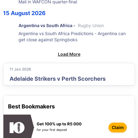
Mali in WAFCON quarter-final
15 August 2026
Argentina vs South Africa -
Rugby Union
Argentina vs South Africa Predictions - Argentina can
get close against Springboks
Load More
11 Jan 2026
Adelaide Strikers v Perth Scorchers
Best Bookmakers
Get 100% up to R5 000
Claim
for your first deposit