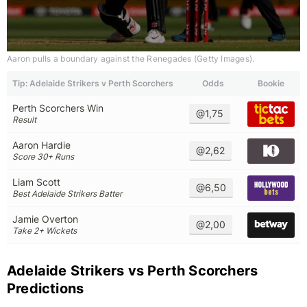
Major League Cricket
Show More
Carling Black Label Cup
Mitre 10 Cup
Caribbean Premier League
UEFA Europa League
National Rugby Championship
T20 Blast
UEFA Super Cup
Aaron pulls a boundary against the Renegades (Getty Images).
Varsity Shield
Indian Premier League
FIFA World Cup
Tip: Adelaide Strikers v Perth Scorchers
Odds
Bookie
Springboks Vs All Blacks
Show More
UEFA European Championship
2026 Nations Championship
Perth Scorchers Win
@1,75
Result
FIFA Confederations Cup
Show More
Aaron Hardie
UEFA Nations League
@2,62
Score 30+ Runs
CAF African Cup Of Nations
Liam Scott
@6,50
CAF Confederation Cup
Best Adelaide Strikers Batter
CAF Super Cup
Jamie Overton
@2,00
Take 2+ Wickets
CAF Champions League
European Championships
Adelaide Strikers vs Perth Scorchers
English FA Cup
Predictions
English Carabao Cup