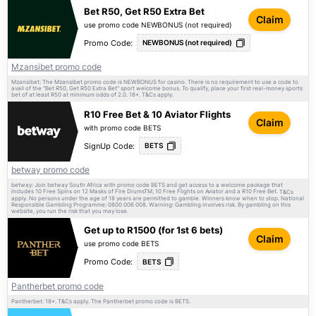
Bet R50, Get R50 Extra Bet
Claim
use promo code NEWBONUS (not required)
Promo Code:
NEWBONUS (not required)
Mzansibet promo code
Mzansibet: The Mzansibet promo code is NEWBONUS for casino. There is no requirement to use a code to
avail of the "Bet R50, Get R50 Extra Bet" sport welcome bonus. To qualify, place your first real-money sports
bet of at least R50 at minimum odds of 2.0. 18+.
apply.
T&Cs
R10 Free Bet & 10 Aviator Flights
Claim
with promo code BETS
SignUp Code:
BETS
betway promo code
betway: Join betway South Africa with promo code BETS and get access to a welcome package that
includes 10 Free Spins on 12 Masks of Fire DrumsTM, 10 Free Flights on Aviator and a R10 Free Bet.
T&Cs
apply. No persons under the age of 18 years are permitted to gamble. Winners know when to stop. National
Responsible Gambling Programme: 0800 006 008. Warning: Gambling involves risk. By gambling on this
website, you run the risk that you may lose.
Get up to R1500 (for 1st 6 bets)
Claim
use promo code BETS
Promo Code:
BETS
Pantherbet promo code
Pantherbet: 18+.
apply. The Pantherbet promo code is BETS.
T&Cs