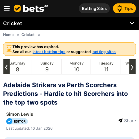
Betting Sites
Tips
Cricket
Home
Cricket
This preview has expired.
See all our
latest betting tips
or suggested
betting sites
Saturday
Sunday
Monday
Tuesday
Wednes
8
9
10
11
12
Adelaide Strikers vs Perth Scorchers
Predictions - Hardie to hit Scorchers into
the top two spots
Simon Lewis
AFCON Betting Sites
Share
EDITOR
Last updated: 10 Jan 2026
Ethiopia Betting Sites