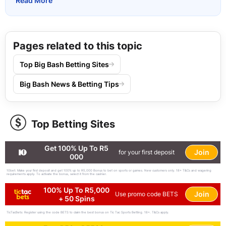
Read More
Pages related to this topic
Top Big Bash Betting Sites
Big Bash News & Betting Tips
Top Betting Sites
Get 100% Up To R5
Join
for your first deposit
000
10bet: Make your first deposit and get 100% up to R5,000 Bonus to bet on sports or games. New customers only. 18+ T&Cs and wagering
requirements apply. To activate the bonus, select it from the cashier.
100% Up To R5,000
Join
Use promo code BETS
+ 50 Spins
TicTacBets: Register using the code BETS to claim the best bonus on Tic Tac Sports Betting. 18+. T&Cs apply.