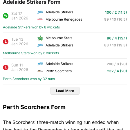
Adelaide Strikers Form
Adelaide Strikers
100 / 2 (11.5)
Sat 17
W
Jan 2026
99 / 10 (16.5)
Melbourne Renegades
Adelaide Strikers won by 8 wickets
Melbourne Stars
86 / 4 (15.1)
Tue 13
L
Jan 2026
83 / 10 (19.3)
Adelaide Strikers
Melbourne Stars won by 6 wickets
Adelaide Strikers
200 / 8 (20)
Sun 11
L
Jan 2026
232 / 4 (20)
Perth Scorchers
Perth Scorchers won by 32 runs
Load More
Perth Scorchers Form
The Scorchers’ three-match winning run ended when
they lost to the Renegades by four wickets off the last