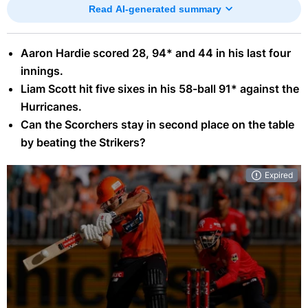
UEFA Champions League
Ghana Betting Sites
Read AI-generated summary
English Premier League
Kenya Betting Sites
Super Rugby
BetGames 6+ Poker
Spanish La Liga
Nigeria Betting Sites
Aaron Hardie scored 28, 94* and 44 in his last four
Six Nations
Bet On Baccarat
The Hundred
Deal Or No Deal Live
German Bundesliga
innings.
Zambia Betting Sites
Rugby Championship
BetGames Dice Duel
T20 Cricket World Cup
Live Baccarat
Liam Scott hit five sixes in his 58-ball 91* against the
Durban July
French Ligue 1
UAE Betting Sites
United Rugby Championship
BetGames Lucky 5
Test Match Cricket
Hurricanes.
OTT Voucher Betting Sites
Live Blackjack
Grand Heritage
Show More
Italian Serie A
European Champions Cup
Can the Scorchers stay in second place on the table
BetGames Lucky 6
One Day International Cricket
Ozow Betting Sites
Live Dream Catcher
Charity Mile
South African Premier Division
by beating the Strikers?
Currie Cup
BetGames Lucky 7
Lotto
Momentum One Day Cup
Bitcoin Betting Sites
Live Roulette
Summer Cup
South African National First Division
Rugby Union Internationals
Bet On Poker
Powerball
T20 Internationals
Expired
Live Mega Ball
Wimbledon
Cape Town Met
Carling Knockout Cup
Rugby Union World Cup
BetGames Speedy 7
Daily Lotto
Four Day Franchise Series
Monopoly Live
Australian Open
Gauteng Guineas
Nedbank Cup
US Open
Premiership Rugby
BetGames War Of Bets
Show More
The Ashes
SA Classic
MTN 8
The Masters
Top 14
Wheel Of Fortune
2025 Women's Cricket World Cup
SA Derby
Multichoice Diski Shield
Show More
British & Irish Lions Tour
SA20
Jika Sports
Champions Challenge
South African Diski Challenge
Varsity Cup
UAE T20 League
Gold Cup
South African Promotion Playoffs
World Rugby Pacific Nations Cup