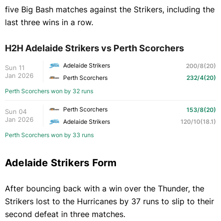
five Big Bash matches against the Strikers, including the
last three wins in a row.
H2H Adelaide Strikers vs Perth Scorchers
Adelaide Strikers
200/8(20)
Sun 11
Jan 2026
232/4(20)
Perth Scorchers
Perth Scorchers won by 32 runs
Perth Scorchers
153/8(20)
Sun 04
Jan 2026
120/10(18.1)
Adelaide Strikers
Perth Scorchers won by 33 runs
Adelaide Strikers Form
After bouncing back with a win over the Thunder, the
Strikers lost to the Hurricanes by 37 runs to slip to their
second defeat in three matches.