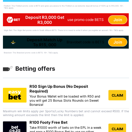
Firstbet: The Firstbet promo code is BETS and gives you access to the Firstbet.co.za welcome deposit bonus of 100% up to R10,000. 18+.
T&Cs apply.
Deposit R3,000 Get
Join
use promo code BETS
R3,000
Virgin Bet: The Virgin Bet promo code in South Africa is BETS. There is no need to enter it when you register an account. 18+. T&Cs apply.
Deposit Match Up
Join
Bravobet code is BETS
To R15, 000
Bravobet: The Bravobet promo code is BETS. 18+. T&Cs apply.
Betting offers
R50 Sign Up Bonus (No Deposit
Required)
CLAIM
Your Bonus Wallet will be loaded with R50 and
you will get 25 Bonus Slots Rounds on Sweet
Bonanza!
Maximum win limits apply per Sports/Lucky Numbers bet and cannot exceed R500. If the
winning amount exceeds the limit then the limit is applied.
R100 Footy Free Bet
Take R1000 worth of bets on the EPL in a week
CLAIM
and earn a R100 Bonus Bet to use on other