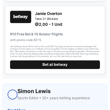
Jamie Overton
Take 2+ Wickets
@2,00 - 1 Unit
R10 Free Bet & 10 Aviator Flights
with promo code BETS
Join betway South Africa with promo code BETS and get access to a welcome package that
includes 10 Free Spins on 12 Masks of Fire DrumsTM, 10 Free Flights on Aviator and a R10 Free
Bet. T&Cs apply. No persons under the age of 18 years are permitted to gamble. Winners know
when to stop. National Responsible Gambling Programme: 0800 006 008. Warning: Gambling
involves risk. By gambling on this website, you run the risk that you may lose.
Bet at betway
Simon Lewis
Sports Editor • 20+ years betting experience