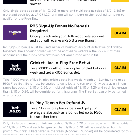
soccer.
Only single bets at odds of 1/1 (2.00) or more and multi bets at odds of 5/2 (3.50) or
more and each leg at 2/10 (1.20) or more will contribute to the required turnover to
qualify for the Free Bet.
R25 Sign-Up Bonus No Deposit
Required
CLAIM
Once you activate your Hollywoodbets account
and you will receive a R25 Sign-up Bonus!
R25 Sign-up bonus must be used within 24 hours of account activation or it will be
forfeited. The account holder will not be entitled to withdraw the R25 out of their
account until the funds have first been bet and turned over in full.
Cricket Live In-Play Free Bet 🏏
CLAIM
Take R1000 worth of live in-play cricket bets in a
week and get a R100 Bonus Bet.
Take R1000 worth of live in-play cricket bets in a week (Monday - Sunday) and get a
R100 Free Bet. Bets must be settled to contribute to turnover. Only bets at minimum
single bet odds of 5/10 or 0.50, or multi bet odds of 12/10 or 1.20 and each leg greater
than 2/10 or 0.20, will be considered for this promo. The Free Bet can only be turned
over on sport.
In-Play Tennis Bet Refund 🎾
Take 7 live in-play tennis bets and get your
CLAIM
average stake back as a bonus bet up to R500
to use other tennis.
Only single bets taken at minimum odds of 7/10 or 0.70 or greater, or or multi bet odds
of 12/10 or 1.20 and each leg greater than 2/10 or 0.20, will be considered for this
promo. Your first 7 bets taken in the week (Monday - Sunday) will be considered for this
promotion. The Free Bet can only be turned over on Tennis.