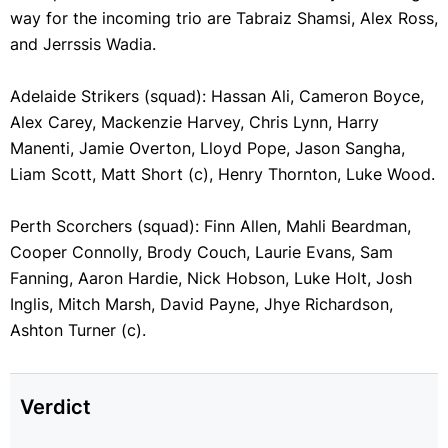
way for the incoming trio are Tabraiz Shamsi, Alex Ross,
and Jerrssis Wadia.
Adelaide Strikers (squad): Hassan Ali, Cameron Boyce,
Alex Carey, Mackenzie Harvey, Chris Lynn, Harry
Manenti, Jamie Overton, Lloyd Pope, Jason Sangha,
Liam Scott, Matt Short (c), Henry Thornton, Luke Wood.
Perth Scorchers (squad): Finn Allen, Mahli Beardman,
Cooper Connolly, Brody Couch, Laurie Evans, Sam
Fanning, Aaron Hardie, Nick Hobson, Luke Holt, Josh
Inglis, Mitch Marsh, David Payne, Jhye Richardson,
Ashton Turner (c).
Verdict