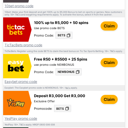
10bet promo code
10bet: Make your first deposit and get 100% up to R5,000 Bonus to bet on sports or games. New customers
only. 18+
and wagering requirements apply. To activate the bonus, select it from the cashier.
T&Cs
100% up to R5,000 + 50 spins
Claim
Use promo code BETS
Promo Code:
BETS
TicTacBets promo code
TicTacBets: Register using the code BETS to claim the best bonus on Tic Tac Sports Betting. 18+.
apply.
T&Cs
Free R50 + R5500 + 25 Spins
Claim
use promo code NEWBONUS
Promo Code:
NEWBONUS
Easybet promo code
Easybet: The Easybet promo code is NEWBONUS. 18+.
apply.
T&Cs
Deposit R3,000 Get R3,000
Claim
Exclusive Offer
Promocode:
BETS
YesPlay promo code
YesPlay: 18+.
apply. NRGP 0800 006 008
T&Cs