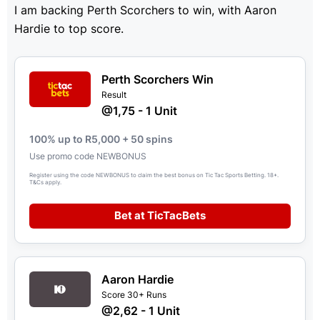
I am backing Perth Scorchers to win, with Aaron
Hardie to top score.
Perth Scorchers Win
Result
@1,75 - 1 Unit
100% up to R5,000 + 50 spins
Use promo code NEWBONUS
Register using the code NEWBONUS to claim the best bonus on Tic Tac Sports Betting. 18+.
T&Cs apply.
Bet at TicTacBets
Aaron Hardie
Score 30+ Runs
@2,62 - 1 Unit