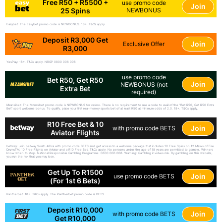
Free R50 + R5500 +
use promo code
Join
25 Spins
NEWBONUS
Easybet: The Easybet promo code is NEWBONUS. 18+. T&Cs apply.
Deposit R3,000 Get
Join
Exclusive Offer
R3,000
YesPlay: 18+. T&Cs apply. NRGP 0800 006 008
use promo code
Bet R50, Get R50
Join
NEWBONUS (not
Extra Bet
required)
Mzansibet: The Mzansibet promo code is NEWBONUS for casino. There is no requirement to use a code to avail of the "Bet R50, Get R50 Extra
Bet" sport welcome bonus. To qualify, place your first real-money sports bet of at least R50 at minimum odds of 2.0. 18+. T&Cs apply.
R10 Free Bet & 10
Join
with promo code BETS
Aviator Flights
betway: Join betway South Africa with promo code BETS and get access to a welcome package that includes 10 Free Spins on 12 Masks of Fire
DrumsTM, 10 Free Flights on Aviator and a R10 Free Bet. T&Cs apply. No persons under the age of 18 years are permitted to gamble. Winners
know when to stop. National Responsible Gambling Programme: 0800 006 008. Warning: Gambling involves risk. By gambling on this website,
you run the risk that you may lose.
Get Up To R1500
Join
use promo code BETS
(for 1st 6 Bets)
Pantherbet: 18+. T&Cs apply. The Pantherbet promo code is BETS.
Deposit R10,000
Join
with promo code BETS
Get R10,000