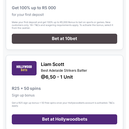
Get 100% up to R5 000
for your first deposit
Make your first deposit and get 100% up to R5,000 Bonus to bet on sports or games. New
customers only. 18+ T&Cs and wagering requirements apply. To activate the bonus, select it
from the cashier.
Bet at 10bet
Liam Scott
Best Adelaide Strikers Batter
@6,50 - 1 Unit
R25 + 50 spins
Sign up bonus
Get a R25 sign up bonus + 50 free spins once your Hollywoodbets account is activated. T&Cs
apply.
Bet at Hollywoodbets