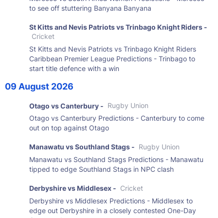
to see off stuttering Banyana Banyana
St Kitts and Nevis Patriots vs Trinbago Knight Riders -
Cricket
St Kitts and Nevis Patriots vs Trinbago Knight Riders
Caribbean Premier League Predictions - Trinbago to
start title defence with a win
09 August 2026
Otago vs Canterbury -
Rugby Union
Otago vs Canterbury Predictions - Canterbury to come
out on top against Otago
Manawatu vs Southland Stags -
Rugby Union
Manawatu vs Southland Stags Predictions - Manawatu
tipped to edge Southland Stags in NPC clash
Derbyshire vs Middlesex -
Cricket
Derbyshire vs Middlesex Predictions - Middlesex to
edge out Derbyshire in a closely contested One-Day