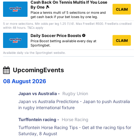
Cash Back On Tennis Multis If You Lose
By One 🎾
CLAIM
Place a tennis multi of 5 selections or more and
get cash back if your bet loses by one leg.
5 or more selections. Min odds per leg 1.25 (1/4). Max FreeBet R500. FreeBets credited
within 48 hours. T&Cs apply
Daily Soccer Price Boosts ⚽
CLAIM
Price Boost betting available every day at
Sportingbet.
Available daily via the Sportingbet website.
UpcomingEvents
08 August 2026
Japan vs Australia -
Rugby Union
Japan vs Australia Predictions - Japan to push Australia
in rugby international fixture
Turffontein racing -
Horse Racing
Turffontein Horse Racing Tips - Get all the racing tips for
Saturday, 8 August