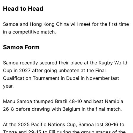
Head to Head
Egypt Premier League
Algerian Ligue 1
Samoa and Hong Kong China will meet for the first time
African Super League
in a competitive match.
2025 FIFA Club World Cup
Samoa Form
Soccer Team Guides
Football Internationals
Samoa recently secured their place at the Rugby World
COSAFA Cup
Cup in 2027 after going unbeaten at the Final
Zambia Super League
Qualification Tournament in Dubai in November last
year.
Ethiopian Premier League
Show More
Manu Samoa thumped Brazil 48-10 and beat Namibia
26-8 before drawing with Belgium in the final match.
At the 2025 Pacific Nations Cup, Samoa lost 30-16 to
Tonga and 29-15 to Fiji during the group stages of the