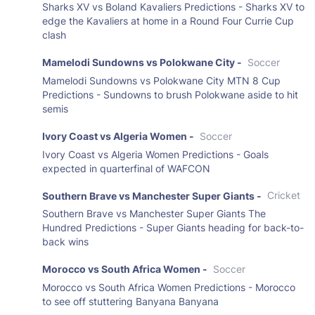
Sharks XV vs Boland Kavaliers Predictions - Sharks XV to
edge the Kavaliers at home in a Round Four Currie Cup
clash
Mamelodi Sundowns vs Polokwane City -
Soccer
Mamelodi Sundowns vs Polokwane City MTN 8 Cup
Predictions - Sundowns to brush Polokwane aside to hit
semis
Ivory Coast vs Algeria Women -
Soccer
Ivory Coast vs Algeria Women Predictions - Goals
expected in quarterfinal of WAFCON
Southern Brave vs Manchester Super Giants -
Cricket
Southern Brave vs Manchester Super Giants The
Hundred Predictions - Super Giants heading for back-to-
back wins
Morocco vs South Africa Women -
Soccer
Morocco vs South Africa Women Predictions - Morocco
to see off stuttering Banyana Banyana