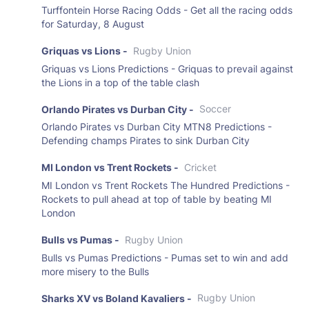
Turffontein Horse Racing Odds - Get all the racing odds
for Saturday, 8 August
Griquas vs Lions -
Rugby Union
Griquas vs Lions Predictions - Griquas to prevail against
the Lions in a top of the table clash
Orlando Pirates vs Durban City -
Soccer
Orlando Pirates vs Durban City MTN8 Predictions -
Defending champs Pirates to sink Durban City
MI London vs Trent Rockets -
Cricket
MI London vs Trent Rockets The Hundred Predictions -
Rockets to pull ahead at top of table by beating MI
London
Bulls vs Pumas -
Rugby Union
Bulls vs Pumas Predictions - Pumas set to win and add
more misery to the Bulls
Sharks XV vs Boland Kavaliers -
Rugby Union