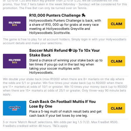
of 12/10 or 1.20 and each leg greater than 2/10 or 0.20, will be considered for this
promo. Your first 7 bets taken in the week (Monday - Sunday) will be considered for this
promotion. The Free Bet can only be turned over on Tennis.
R10,000 Punters Challenge 🏇
Hollywoodbets Punters Challenge is back, with
CLAIM
a share of R10, 000 up for grabs at every race
meeting at Hollywoodbets Greyville and
Hollywoodbets Scottsville.
The game is free to play for all account holders. Simply login in with your Hollywoodbets
account details and make your selections.
Soccer Multi Refund ⚽ Up To 10x Your
Stake Back
Stand a chance of winning your stake back up to
CLAIM
ten times if you go out in the last leg when
taking your soccer multiples with
Hollywoodbets.
Win double your stake back (max R1000) when there are 8+ markets on the slip where
the odds are 5/1 or greater. Win five times your stake back (up to R2000) when there
are 11+ markets at odds of 10/1 or greater. Win 10 times your money back (up to R5000)
when there are 15+ markets at odds of 25/1 or greater. Only three-way 90 minute bets
apply.
Cash Back On Football Multis If You
Lose By One
CLAIM
Place a 5-leg multi of match result bets and get
cash back if your bet loses by one leg.
5 or more 'Match Result' selections. Min odds per leg 1.5 (1/2). Max FreeBet R500.
FreeBets credited within 48 hours. T&Cs apply