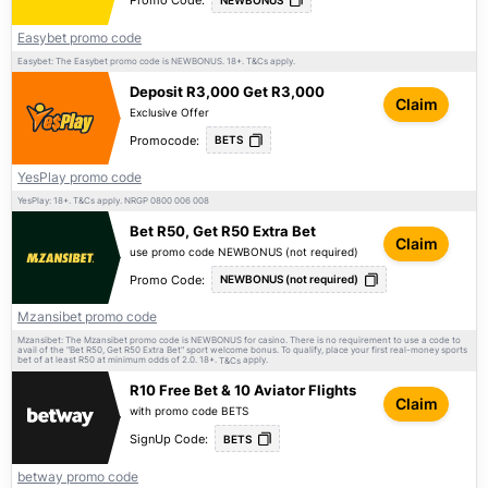
Easybet promo code
Easybet: The Easybet promo code is NEWBONUS. 18+.
apply.
T&Cs
Deposit R3,000 Get R3,000
Claim
Exclusive Offer
Promocode:
BETS
YesPlay promo code
YesPlay: 18+.
apply. NRGP 0800 006 008
T&Cs
Bet R50, Get R50 Extra Bet
Claim
use promo code NEWBONUS (not required)
Promo Code:
NEWBONUS (not required)
Mzansibet promo code
Mzansibet: The Mzansibet promo code is NEWBONUS for casino. There is no requirement to use a code to
avail of the "Bet R50, Get R50 Extra Bet" sport welcome bonus. To qualify, place your first real-money sports
bet of at least R50 at minimum odds of 2.0. 18+.
apply.
T&Cs
R10 Free Bet & 10 Aviator Flights
Claim
with promo code BETS
SignUp Code:
BETS
betway promo code