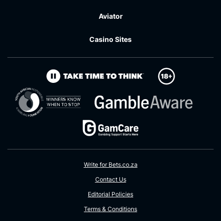
Aviator
Casino Sites
Write for Bets.co.za
Contact Us
Editorial Policies
Terms & Conditions