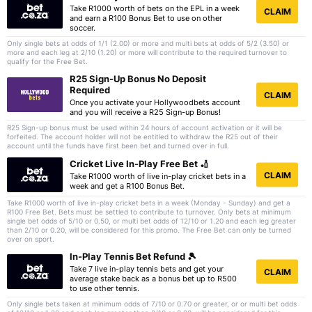
Take R1000 worth of bets on the EPL in a week
CLAIM
and earn a R100 Bonus Bet to use on other
soccer.
Only single bets at odds of 1/1 (2.00) or more and multi bets at odds of 5/2 (3.50) or
more and each leg at 2/10 (1.20) or more will contribute to the required turnover to
qualify for the Free Bet.
R25 Sign-Up Bonus No Deposit
Required
CLAIM
Once you activate your Hollywoodbets account
and you will receive a R25 Sign-up Bonus!
R25 Sign-up bonus must be used within 24 hours of account activation or it will be
forfeited. The account holder will not be entitled to withdraw the R25 out of their
account until the funds have first been bet and turned over in full.
Cricket Live In-Play Free Bet 🏏
CLAIM
Take R1000 worth of live in-play cricket bets in a
week and get a R100 Bonus Bet.
Take R1000 worth of live in-play cricket bets in a week (Monday - Sunday) and get a
R100 Free Bet. Bets must be settled to contribute to turnover. Only bets at minimum
single bet odds of 5/10 or 0.50, or multi bet odds of 12/10 or 1.20 and each leg greater
than 2/10 or 0.20, will be considered for this promo. The Free Bet can only be turned
over on sport.
In-Play Tennis Bet Refund 🎾
Take 7 live in-play tennis bets and get your
CLAIM
average stake back as a bonus bet up to R500
to use other tennis.
Only single bets taken at minimum odds of 7/10 or 0.70 or greater, or or multi bet odds