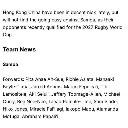
Hong Kong China have been in decent nick lately, but
will not find the going easy against Samoa, as their
opponents recently qualified for the 2027 Rugby World
Cup.
Team News
Samoa
Forwards: Pita Anae Ah-Sue, Richie Asiata, Manaaki
Boyle-Tiatia, Jarred Adams, Marco Fepulea'i, Titi
Lamositele, Aki Seiuli, Jeffery Toomaga-Allen, Michael
Curry, Ben Nee-Nee, Taeao Pomale-Time, Sam Slade,
Niko Jones, Miracle Faiʻilagi, Iakopo Mapu, Alamanda
Motuga, Abraham Papali'i