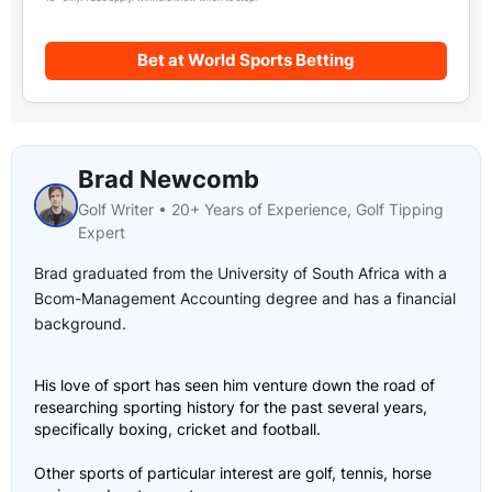
Bet at World Sports Betting
Brad Newcomb
Golf Writer • 20+ Years of Experience, Golf Tipping
Expert
Brad graduated from the University of South Africa with a
Bcom-Management Accounting degree and has a financial
background.
His love of sport has seen him venture down the road of
researching sporting history for the past several years,
specifically boxing, cricket and football.
Other sports of particular interest are golf, tennis, horse