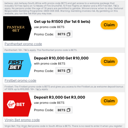
betway: Join betway South Africa with promo code BETS and get access to a welcome package that
includes 10 Free Spins on 12 Masks of Fire DrumsTM, 10 Free Flights on Aviator and a R10 Free Bet.
T&Cs
apply. No persons under the age of 18 years are permitted to gamble. Winners know when to stop. National
Responsible Gambling Programme: 0800 006 008. Warning: Gambling involves risk. By gambling on this
website, you run the risk that you may lose.
Get up to R1500 (for 1st 6 bets)
Claim
use promo code BETS
Promo Code:
BETS
Pantherbet promo code
Pantherbet: 18+.
apply. The Pantherbet promo code is BETS.
T&Cs
Deposit R10,000 Get R10,000
Claim
with promo code BETS
Promo Code:
BETS
Firstbet promo code
Firstbet: The Firstbet promo code is BETS and gives you access to the Firstbet.co.za welcome deposit bonus
of 100% up to R10,000. 18+.
apply.
T&Cs
Deposit R3,000 Get R3,000
Claim
use promo code BETS
Promo Code:
BETS
Virgin Bet promo code
Virgin Bet: The Virgin Bet promo code in South Africa is BETS. There is no need to enter it when you register