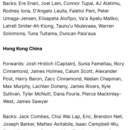
Backs: Ere Enari, Joel Lam, Connor Tupai, AJ Alatimu,
Rodney Iona, D'Angelo Leuila, Faletoi Peni, Peter
Umaga-Jensen, Elisapeta Alofipo, Va'a Apelu Maliko,
Latrell Smiler-Ah Kiong, Taunu'u Niulevaea, Warren
Solomona, Tuna Tuitama, Duncan Paia'aua
Hong Kong China
Forwards: Josh Hrstich (Captain), Sunia Fameitau, Rory
Cinnamond, James Holmes, Calum Scott, Alexander
Post, Harry Baron, Zacc Cinnamond, Keelan Chapman,
Max Murphy, Lachlan Doheny, James Rivers, Kyle
Sullivan, Tyler McNutt, Dana Fourie, Pierce Mackinlay-
West, James Sawyer
Backs: Jack Combes, Chui Wai Lap, Eric, Brendon Nell,
Joseph Barker, Matteo Avitabile, Isaac Campbell-Wu,