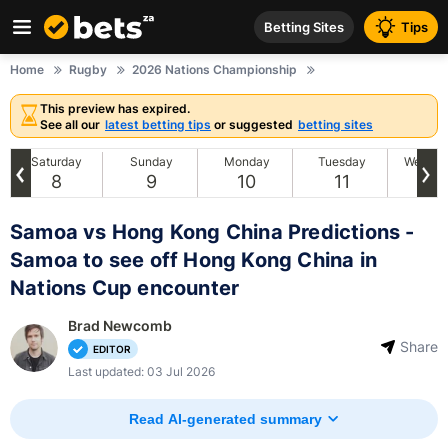
Betting Sites
Tips
Home
Rugby
2026 Nations Championship
This preview has expired.
See all our
latest betting tips
or suggested
betting sites
Saturday
Sunday
Monday
Tuesday
Wednes
8
9
10
11
12
Samoa vs Hong Kong China Predictions -
Samoa to see off Hong Kong China in
Nations Cup encounter
Brad Newcomb
Share
EDITOR
Last updated: 03 Jul 2026
AFCON Betting Sites
Read AI-generated summary
Ethiopia Betting Sites