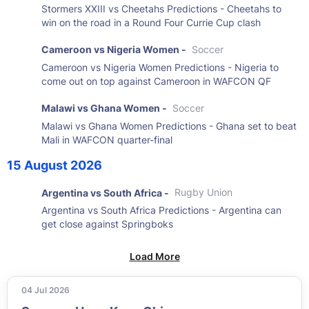
Stormers XXIII vs Cheetahs Predictions - Cheetahs to
win on the road in a Round Four Currie Cup clash
Cameroon vs Nigeria Women -
Soccer
Cameroon vs Nigeria Women Predictions - Nigeria to
come out on top against Cameroon in WAFCON QF
Malawi vs Ghana Women -
Soccer
Malawi vs Ghana Women Predictions - Ghana set to beat
Mali in WAFCON quarter-final
15 August 2026
Argentina vs South Africa -
Rugby Union
Argentina vs South Africa Predictions - Argentina can
get close against Springboks
Load More
04 Jul 2026