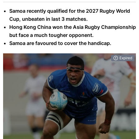
UEFA Champions League
Ghana Betting Sites
English Premier League
Samoa recently qualified for the 2027 Rugby World
Kenya Betting Sites
Super Rugby
BetGames 6+ Poker
Cup, unbeaten in last 3 matches.
Spanish La Liga
Nigeria Betting Sites
Six Nations
Bet On Baccarat
Hong Kong China won the Asia Rugby Championship
The Hundred
Deal Or No Deal Live
German Bundesliga
Zambia Betting Sites
Rugby Championship
but face a much tougher opponent.
BetGames Dice Duel
T20 Cricket World Cup
Live Baccarat
Durban July
French Ligue 1
Samoa are favoured to cover the handicap.
UAE Betting Sites
United Rugby Championship
BetGames Lucky 5
Test Match Cricket
OTT Voucher Betting Sites
Live Blackjack
Grand Heritage
Show More
Italian Serie A
European Champions Cup
BetGames Lucky 6
One Day International Cricket
Expired
Ozow Betting Sites
Live Dream Catcher
Charity Mile
South African Premier Division
Currie Cup
BetGames Lucky 7
Lotto
Momentum One Day Cup
Bitcoin Betting Sites
Live Roulette
Summer Cup
South African National First Division
Rugby Union Internationals
Bet On Poker
Powerball
T20 Internationals
Live Mega Ball
Wimbledon
Cape Town Met
Carling Knockout Cup
Rugby Union World Cup
BetGames Speedy 7
Daily Lotto
Four Day Franchise Series
Monopoly Live
Australian Open
Gauteng Guineas
Nedbank Cup
US Open
Premiership Rugby
BetGames War Of Bets
Show More
The Ashes
SA Classic
MTN 8
The Masters
Top 14
Wheel Of Fortune
2025 Women's Cricket World Cup
SA Derby
Multichoice Diski Shield
Show More
British & Irish Lions Tour
SA20
Jika Sports
Champions Challenge
South African Diski Challenge
Varsity Cup
UAE T20 League
Gold Cup
South African Promotion Playoffs
World Rugby Pacific Nations Cup