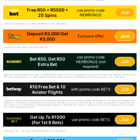
Free R50 + R5500 +
use promo code
Join
25 Spins
NEWBONUS
Easybet: The Easybet promo code is NEWBONUS. 18+. T&Cs apply.
Deposit R3,000 Get
Join
Exclusive Offer
R3,000
YesPlay: 18+. T&Cs apply. NRGP 0800 006 008
use promo code
Bet R50, Get R50
Join
NEWBONUS (not
Extra Bet
required)
Mzansibet: The Mzansibet promo code is NEWBONUS for casino. There is no requirement to use a code to avail of the "Bet R50, Get R50 Extra
Bet" sport welcome bonus. To qualify, place your first real-money sports bet of at least R50 at minimum odds of 2.0. 18+. T&Cs apply.
R10 Free Bet & 10
Join
with promo code BETS
Aviator Flights
betway: Join betway South Africa with promo code BETS and get access to a welcome package that includes 10 Free Spins on 12 Masks of Fire
DrumsTM, 10 Free Flights on Aviator and a R10 Free Bet. T&Cs apply. No persons under the age of 18 years are permitted to gamble. Winners
know when to stop. National Responsible Gambling Programme: 0800 006 008. Warning: Gambling involves risk. By gambling on this website,
you run the risk that you may lose.
Get Up To R1500
Join
use promo code BETS
(for 1st 6 Bets)
Pantherbet: 18+. T&Cs apply. The Pantherbet promo code is BETS.