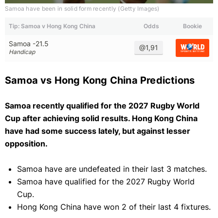
Major League Cricket
Show More
Carling Black Label Cup
Samoa have been in solid form recently (Getty Images)
Mitre 10 Cup
Caribbean Premier League
UEFA Europa League
Tip: Samoa v Hong Kong China
Odds
Bookie
National Rugby Championship
T20 Blast
UEFA Super Cup
Samoa -21.5
Varsity Shield
@1,91
Indian Premier League
Handicap
FIFA World Cup
Springboks Vs All Blacks
Show More
UEFA European Championship
2026 Nations Championship
Samoa vs Hong Kong China Predictions
FIFA Confederations Cup
Show More
UEFA Nations League
Samoa recently qualified for the 2027 Rugby World
Cup after achieving solid results. Hong Kong China
CAF African Cup Of Nations
have had some success lately, but against lesser
CAF Confederation Cup
opposition.
CAF Super Cup
CAF Champions League
Samoa have are undefeated in their last 3 matches.
Samoa have qualified for the 2027 Rugby World
European Championships
Cup.
English FA Cup
Hong Kong China have won 2 of their last 4 fixtures.
English Carabao Cup