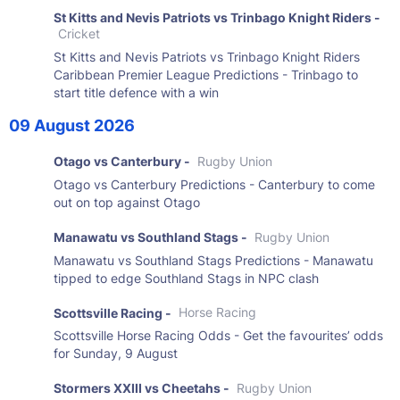
St Kitts and Nevis Patriots vs Trinbago Knight Riders -
Cricket
St Kitts and Nevis Patriots vs Trinbago Knight Riders
Caribbean Premier League Predictions - Trinbago to
start title defence with a win
09 August 2026
Otago vs Canterbury -
Rugby Union
Otago vs Canterbury Predictions - Canterbury to come
out on top against Otago
Manawatu vs Southland Stags -
Rugby Union
Manawatu vs Southland Stags Predictions - Manawatu
tipped to edge Southland Stags in NPC clash
Scottsville Racing -
Horse Racing
Scottsville Horse Racing Odds - Get the favourites’ odds
for Sunday, 9 August
Stormers XXIII vs Cheetahs -
Rugby Union