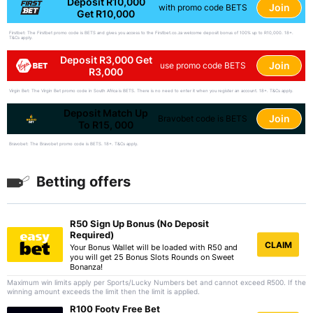
Deposit R10,000
Join
with promo code BETS
Get R10,000
Firstbet: The Firstbet promo code is BETS and gives you access to the Firstbet.co.za welcome deposit bonus of 100% up to R10,000. 18+.
T&Cs apply.
Deposit R3,000 Get
Join
use promo code BETS
R3,000
Virgin Bet: The Virgin Bet promo code in South Africa is BETS. There is no need to enter it when you register an account. 18+. T&Cs apply.
Deposit Match Up
Join
Bravobet code is BETS
To R15, 000
Bravobet: The Bravobet promo code is BETS. 18+. T&Cs apply.
Betting offers
R50 Sign Up Bonus (No Deposit
Required)
CLAIM
Your Bonus Wallet will be loaded with R50 and
you will get 25 Bonus Slots Rounds on Sweet
Bonanza!
Maximum win limits apply per Sports/Lucky Numbers bet and cannot exceed R500. If the
winning amount exceeds the limit then the limit is applied.
R100 Footy Free Bet