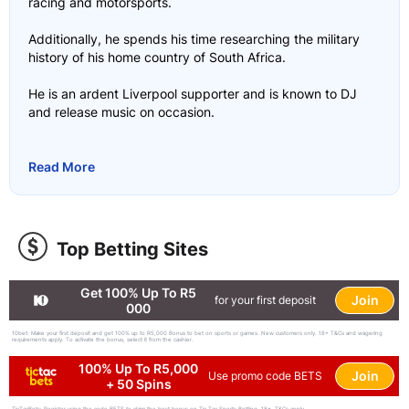
racing and motorsports.
Additionally, he spends his time researching the military
history of his home country of South Africa.
He is an ardent Liverpool supporter and is known to DJ
and release music on occasion.
Read More
Top Betting Sites
Get 100% Up To R5
Join
for your first deposit
000
10bet: Make your first deposit and get 100% up to R5,000 Bonus to bet on sports or games. New customers only. 18+ T&Cs and wagering
requirements apply. To activate the bonus, select it from the cashier.
100% Up To R5,000
Join
Use promo code BETS
+ 50 Spins
TicTacBets: Register using the code BETS to claim the best bonus on Tic Tac Sports Betting. 18+. T&Cs apply.