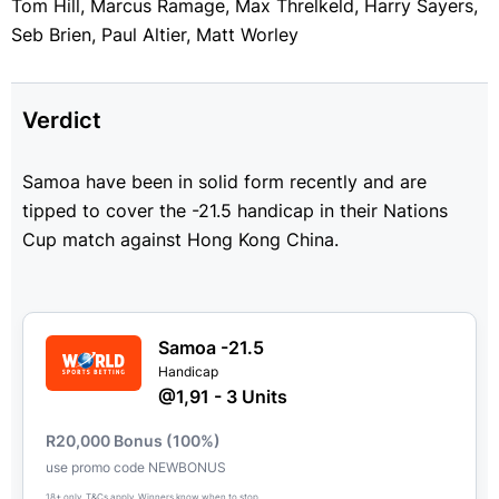
Tom Hill, Marcus Ramage, Max Threlkeld, Harry Sayers,
Seb Brien, Paul Altier, Matt Worley
Verdict
Samoa have been in solid form recently and are
tipped to cover the -21.5 handicap in their Nations
Cup match against Hong Kong China.
Samoa -21.5
Handicap
@1,91 - 3 Units
R20,000 Bonus (100%)
use promo code NEWBONUS
18+ only. T&Cs apply. Winners know when to stop.