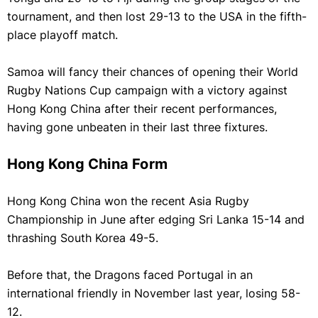
tournament, and then lost 29-13 to the USA in the fifth-
place playoff match.
Samoa will fancy their chances of opening their World
Rugby Nations Cup campaign with a victory against
Hong Kong China after their recent performances,
having gone unbeaten in their last three fixtures.
Hong Kong China Form
Hong Kong China won the recent Asia Rugby
Championship in June after edging Sri Lanka 15-14 and
thrashing South Korea 49-5.
Before that, the Dragons faced Portugal in an
international friendly in November last year, losing 58-
12.