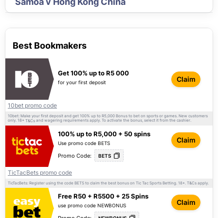
Samoa v Hong Kong China
Best Bookmakers
Get 100% up to R5 000
Claim
for your first deposit
10bet promo code
10bet: Make your first deposit and get 100% up to R5,000 Bonus to bet on sports or games. New customers
only. 18+
and wagering requirements apply. To activate the bonus, select it from the cashier.
T&Cs
100% up to R5,000 + 50 spins
Claim
Use promo code BETS
Promo Code:
BETS
TicTacBets promo code
TicTacBets: Register using the code BETS to claim the best bonus on Tic Tac Sports Betting. 18+.
apply.
T&Cs
Free R50 + R5500 + 25 Spins
Claim
use promo code NEWBONUS
Promo Code:
NEWBONUS