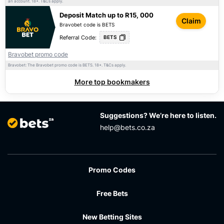
an account. 18+.
apply.
T&Cs
Deposit Match up to R15, 000
Claim
Bravobet code is BETS
Referral Code:
BETS
Bravobet promo code
Bravobet: The Bravobet promo code is BETS. 18+.
apply.
T&Cs
More top bookmakers
Suggestions? We’re here to listen.
help@bets.co.za
Promo Codes
Free Bets
New Betting Sites