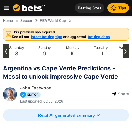
Betting Sites
Tips
Home
Soccer
FIFA World Cup
This preview has expired.
See all our
latest betting tips
or suggested
betting sites
Saturday
Sunday
Monday
Tuesday
Wednes
8
9
10
11
12
Argentina vs Cape Verde Predictions -
Messi to unlock impressive Cape Verde
John Eastwood
Share
EDITOR
Last updated: 02 Jul 2026
AFCON Betting Sites
Read AI-generated summary
Ethiopia Betting Sites