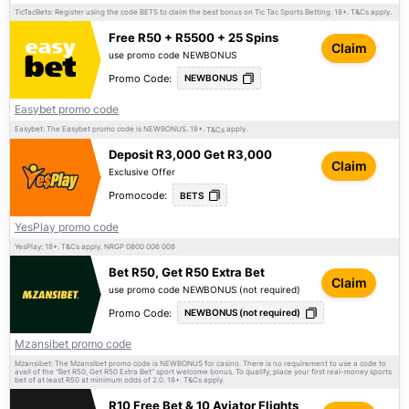
TicTacBets: Register using the code BETS to claim the best bonus on Tic Tac Sports Betting. 18+.
apply.
T&Cs
Free R50 + R5500 + 25 Spins
Claim
use promo code NEWBONUS
Promo Code:
NEWBONUS
Easybet promo code
Easybet: The Easybet promo code is NEWBONUS. 18+.
apply.
T&Cs
Deposit R3,000 Get R3,000
Claim
Exclusive Offer
Promocode:
BETS
YesPlay promo code
YesPlay: 18+.
apply. NRGP 0800 006 008
T&Cs
Bet R50, Get R50 Extra Bet
Claim
use promo code NEWBONUS (not required)
Promo Code:
NEWBONUS (not required)
Mzansibet promo code
Mzansibet: The Mzansibet promo code is NEWBONUS for casino. There is no requirement to use a code to
avail of the "Bet R50, Get R50 Extra Bet" sport welcome bonus. To qualify, place your first real-money sports
bet of at least R50 at minimum odds of 2.0. 18+.
apply.
T&Cs
R10 Free Bet & 10 Aviator Flights