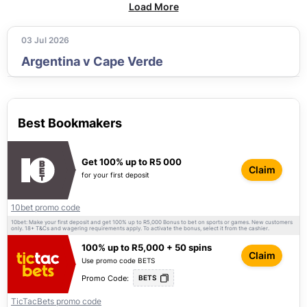
Load More
03 Jul 2026
Argentina v Cape Verde
Best Bookmakers
Get 100% up to R5 000
Claim
for your first deposit
10bet promo code
10bet: Make your first deposit and get 100% up to R5,000 Bonus to bet on sports or games. New customers
only. 18+
and wagering requirements apply. To activate the bonus, select it from the cashier.
T&Cs
100% up to R5,000 + 50 spins
Claim
Use promo code BETS
Promo Code:
BETS
TicTacBets promo code