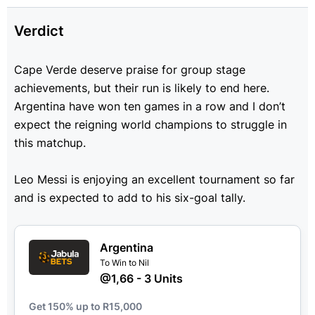
Verdict
Cape Verde deserve praise for group stage
achievements, but their run is likely to end here.
Argentina have won ten games in a row and I don’t
expect the reigning world champions to struggle in
this matchup.
Leo Messi is enjoying an excellent tournament so far
and is expected to add to his six-goal tally.
Argentina
To Win to Nil
@1,66 - 3 Units
Get 150% up to R15,000