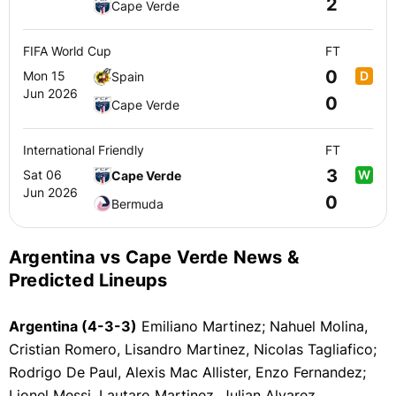
2
Cape Verde
FIFA World Cup
FT
0
Mon 15
D
Spain
Jun 2026
0
Cape Verde
International Friendly
FT
3
Sat 06
W
Cape Verde
Jun 2026
0
Bermuda
Argentina vs Cape Verde News &
Predicted Lineups
Argentina (4-3-3)
Emiliano Martinez; Nahuel Molina,
Cristian Romero, Lisandro Martinez, Nicolas Tagliafico;
Rodrigo De Paul, Alexis Mac Allister, Enzo Fernandez;
Lionel Messi, Lautaro Martinez, Julian Alvarez