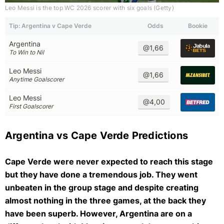
Major League Cricket
Show More
Carling Black Label Cup
Leo Messi is the top WC 2026 scorer with six goals (Getty)
Mitre 10 Cup
Caribbean Premier League
UEFA Europa League
Tip: Argentina v Cape Verde
Odds
Bookie
National Rugby Championship
T20 Blast
UEFA Super Cup
Argentina
Varsity Shield
@1,66
Indian Premier League
To Win to Nil
FIFA World Cup
Springboks Vs All Blacks
Show More
Leo Messi
UEFA European Championship
@1,66
2026 Nations Championship
Anytime Goalscorer
FIFA Confederations Cup
Show More
Leo Messi
@4,00
UEFA Nations League
First Goalscorer
CAF African Cup Of Nations
Argentina vs Cape Verde Predictions
CAF Confederation Cup
CAF Super Cup
Cape Verde were never expected to reach this stage
CAF Champions League
but they have done a tremendous job. They went
unbeaten in the group stage and despite creating
European Championships
almost nothing in the three games, at the back they
English FA Cup
have been superb. However, Argentina are on a
English Carabao Cup