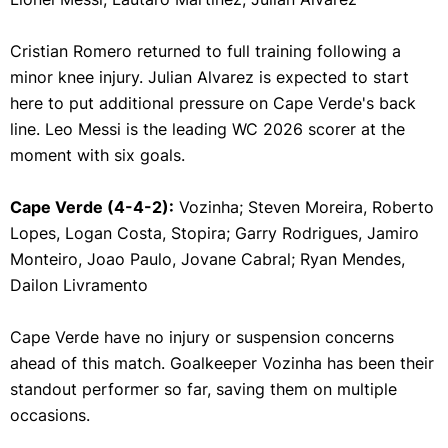
Cristian Romero returned to full training following a
minor knee injury. Julian Alvarez is expected to start
here to put additional pressure on Cape Verde's back
line. Leo Messi is the leading WC 2026 scorer at the
moment with six goals.
Cape Verde (4-4-2):
Vozinha; Steven Moreira, Roberto
Lopes, Logan Costa, Stopira; Garry Rodrigues, Jamiro
Monteiro, Joao Paulo, Jovane Cabral; Ryan Mendes,
Dailon Livramento
Cape Verde have no injury or suspension concerns
ahead of this match. Goalkeeper Vozinha has been their
standout performer so far, saving them on multiple
occasions.