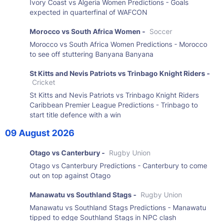
Ivory Coast vs Algeria Women Predictions - Goals
expected in quarterfinal of WAFCON
Morocco vs South Africa Women -
Soccer
Morocco vs South Africa Women Predictions - Morocco
to see off stuttering Banyana Banyana
St Kitts and Nevis Patriots vs Trinbago Knight Riders -
Cricket
St Kitts and Nevis Patriots vs Trinbago Knight Riders
Caribbean Premier League Predictions - Trinbago to
start title defence with a win
09 August 2026
Otago vs Canterbury -
Rugby Union
Otago vs Canterbury Predictions - Canterbury to come
out on top against Otago
Manawatu vs Southland Stags -
Rugby Union
Manawatu vs Southland Stags Predictions - Manawatu
tipped to edge Southland Stags in NPC clash