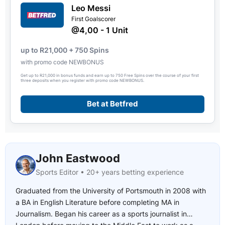
Leo Messi
First Goalscorer
@4,00 - 1 Unit
up to R21,000 + 750 Spins
with promo code NEWBONUS
Get up to R21,000 in bonus funds and earn up to 750 Free Spins over the course of your first
three deposits when you register with promo code NEWBONUS.
Bet at Betfred
John Eastwood
Sports Editor • 20+ years betting experience
Graduated from the University of Portsmouth in 2008 with
a BA in English Literature before completing MA in
Journalism. Began his career as a sports journalist in