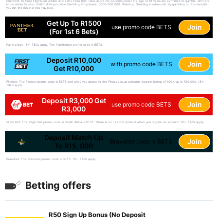
DrumsTM, 10 Free Flights on Aviator and a R10 Free Bet. T&Cs apply. No persons under the age of 18 years are permitted to gamble. Winners
know when to stop. National Responsible Gambling Programme: 0800 006 008. Warning: Gambling involves risk. By gambling on this website,
you run the risk that you may lose.
Get Up To R1500
Join
use promo code BETS
(for 1st 6 Bets)
Pantherbet: 18+. T&Cs apply. The Pantherbet promo code is BETS.
Deposit R10,000
Join
with promo code BETS
Get R10,000
Firstbet: The Firstbet promo code is BETS and gives you access to the Firstbet.co.za welcome deposit bonus of 100% up to R10,000. 18+.
T&Cs apply.
Deposit R3,000 Get
Join
use promo code BETS
R3,000
Virgin Bet: The Virgin Bet promo code in South Africa is BETS. There is no need to enter it when you register an account. 18+. T&Cs apply.
Deposit Match Up
Join
Bravobet code is BETS
To R15, 000
Bravobet: The Bravobet promo code is BETS. 18+. T&Cs apply.
Betting offers
R50 Sign Up Bonus (No Deposit