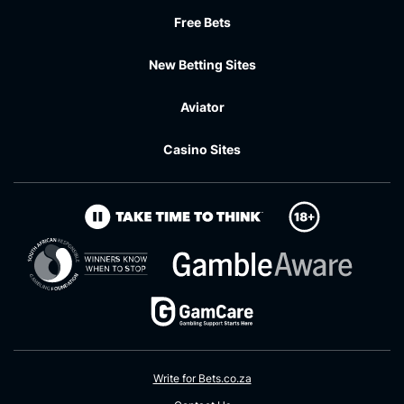
Free Bets
New Betting Sites
Aviator
Casino Sites
Write for Bets.co.za