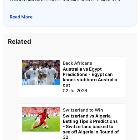
London before moving to the Middle East to work as a
sports editor for national media companies in Dubai and
Abu Dhabi. Favourite Sports: Tennis, Boxing, Golf.
Read More
Related
Back Africans
Australia vs Egypt
Predictions - Egypt can
knock stubborn Australia
out
02 Jul 2026
Switzerland to Win
Switzerland vs Algeria
Betting Tips & Predictions
- Switzerland backed to
see off Algeria in Round of
32