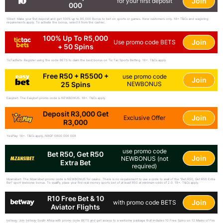
Join
for your first deposit
000
10bet: Make your first deposit and get 100% up to R5,000 Bonus to bet on sports or games. New customers only. 18+ T&Cs and wagering
requirements apply. To activate the bonus, select it from the cashier.
100% Up To R5,000
Join
Use promo code BETS
+ 50 Spins
TicTacBets: Register using the code BETS to claim the best bonus on Tic Tac Sports Betting. 18+. T&Cs apply.
Free R50 + R5500 +
use promo code
Join
25 Spins
NEWBONUS
Easybet: The Easybet promo code is NEWBONUS. 18+. T&Cs apply.
Deposit R3,000 Get
Join
Exclusive Offer
R3,000
YesPlay: 18+. T&Cs apply. NRGP 0800 006 008
use promo code
Bet R50, Get R50
Join
NEWBONUS (not
Extra Bet
required)
Mzansibet: The Mzansibet promo code is NEWBONUS for casino. There is no requirement to use a code to avail of the "Bet R50, Get R50 Extra
Bet" sport welcome bonus. To qualify, place your first real-money sports bet of at least R50 at minimum odds of 2.0. 18+. T&Cs apply.
R10 Free Bet & 10
Join
with promo code BETS
Aviator Flights
betway: Join betway South Africa with promo code BETS and get access to a welcome package that includes 10 Free Spins on 12 Masks of Fire