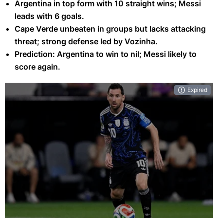
UEFA Champions League
Argentina in top form with 10 straight wins; Messi
Ghana Betting Sites
leads with 6 goals.
English Premier League
Kenya Betting Sites
Super Rugby
BetGames 6+ Poker
Cape Verde unbeaten in groups but lacks attacking
Spanish La Liga
Nigeria Betting Sites
Six Nations
Bet On Baccarat
threat; strong defense led by Vozinha.
The Hundred
Deal Or No Deal Live
German Bundesliga
Zambia Betting Sites
Rugby Championship
Prediction: Argentina to win to nil; Messi likely to
BetGames Dice Duel
T20 Cricket World Cup
Live Baccarat
Durban July
French Ligue 1
score again.
UAE Betting Sites
United Rugby Championship
BetGames Lucky 5
Test Match Cricket
OTT Voucher Betting Sites
Live Blackjack
Grand Heritage
Show More
Italian Serie A
European Champions Cup
BetGames Lucky 6
One Day International Cricket
Expired
Ozow Betting Sites
Live Dream Catcher
Charity Mile
South African Premier Division
Currie Cup
BetGames Lucky 7
Lotto
Momentum One Day Cup
Bitcoin Betting Sites
Live Roulette
Summer Cup
South African National First Division
Rugby Union Internationals
Bet On Poker
Powerball
T20 Internationals
Live Mega Ball
Wimbledon
Cape Town Met
Carling Knockout Cup
Rugby Union World Cup
BetGames Speedy 7
Daily Lotto
Four Day Franchise Series
Monopoly Live
Australian Open
Gauteng Guineas
Nedbank Cup
US Open
Premiership Rugby
BetGames War Of Bets
Show More
The Ashes
SA Classic
MTN 8
The Masters
Top 14
Wheel Of Fortune
2025 Women's Cricket World Cup
SA Derby
Multichoice Diski Shield
Show More
British & Irish Lions Tour
SA20
Jika Sports
Champions Challenge
South African Diski Challenge
Varsity Cup
UAE T20 League
Gold Cup
South African Promotion Playoffs
World Rugby Pacific Nations Cup