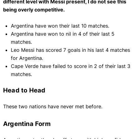
different level with Messi present, I do not see this
Egypt Premier League
being overly competitive.
Algerian Ligue 1
Argentina have won their last 10 matches.
African Super League
Argentina have won to nil in 4 of their last 5
2025 FIFA Club World Cup
matches.
Leo Messi has scored 7 goals in his last 4 matches
Soccer Team Guides
for Argentina.
Football Internationals
Cape Verde have failed to score in 2 of their last 3
COSAFA Cup
matches.
Zambia Super League
Head to Head
Ethiopian Premier League
Show More
These two nations have never met before.
Argentina Form