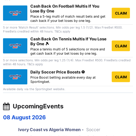
Cash Back On Football Multis If You
Lose By One
CLAIM
Place a 5-leg multi of match result bets and get
cash back if your bet loses by one leg.
5 or more 'Match Result' selections. Min odds per leg 1.5 (1/2). Max FreeBet R500.
FreeBets credited within 48 hours. T&Cs apply
Cash Back On Tennis Multis If You Lose
By One 🎾
CLAIM
Place a tennis multi of 5 selections or more and
get cash back if your bet loses by one leg.
5 or more selections. Min odds per leg 1.25 (1/4). Max FreeBet R500. FreeBets credited
within 48 hours. T&Cs apply
Daily Soccer Price Boosts ⚽
CLAIM
Price Boost betting available every day at
Sportingbet.
Available daily via the Sportingbet website.
UpcomingEvents
08 August 2026
Ivory Coast vs Algeria Women -
Soccer