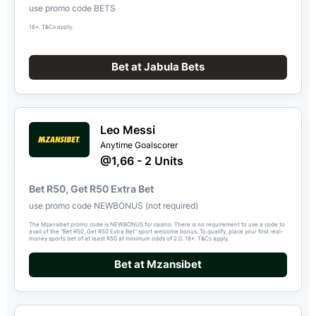
use promo code BETS
18+. T&Cs apply.
Bet at Jabula Bets
Leo Messi
Anytime Goalscorer
@1,66 - 2 Units
Bet R50, Get R50 Extra Bet
use promo code NEWBONUS (not required)
The Mzansibet promo code is NEWBONUS for casino. There is no requirement to use a code to
avail of the "Bet R50, Get R50 Extra Bet" sport welcome bonus. To qualify, place your first real-
money sports bet of at least R50 at minimum odds of 2.0. 18+. T&Cs apply.
Bet at Mzansibet