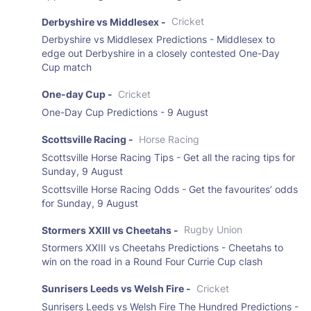
Derbyshire vs Middlesex -
Cricket
Derbyshire vs Middlesex Predictions - Middlesex to
edge out Derbyshire in a closely contested One-Day
Cup match
One-day Cup -
Cricket
One-Day Cup Predictions - 9 August
Scottsville Racing -
Horse Racing
Scottsville Horse Racing Tips - Get all the racing tips for
Sunday, 9 August
Scottsville Horse Racing Odds - Get the favourites’ odds
for Sunday, 9 August
Stormers XXIII vs Cheetahs -
Rugby Union
Stormers XXIII vs Cheetahs Predictions - Cheetahs to
win on the road in a Round Four Currie Cup clash
Sunrisers Leeds vs Welsh Fire -
Cricket
Sunrisers Leeds vs Welsh Fire The Hundred Predictions -