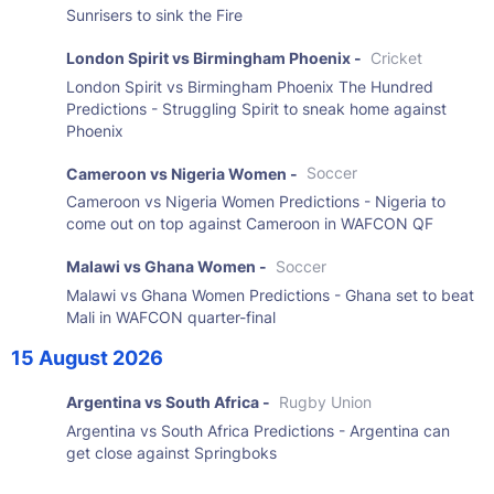
Sunrisers to sink the Fire
London Spirit vs Birmingham Phoenix -
Cricket
London Spirit vs Birmingham Phoenix The Hundred
Predictions - Struggling Spirit to sneak home against
Phoenix
Cameroon vs Nigeria Women -
Soccer
Cameroon vs Nigeria Women Predictions - Nigeria to
come out on top against Cameroon in WAFCON QF
Malawi vs Ghana Women -
Soccer
Malawi vs Ghana Women Predictions - Ghana set to beat
Mali in WAFCON quarter-final
15 August 2026
Argentina vs South Africa -
Rugby Union
Argentina vs South Africa Predictions - Argentina can
get close against Springboks