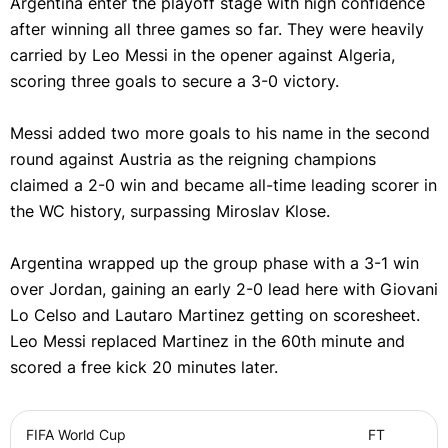
Argentina enter the playoff stage with high confidence
after winning all three games so far. They were heavily
carried by Leo Messi in the opener against Algeria,
scoring three goals to secure a 3-0 victory.
Messi added two more goals to his name in the second
round against Austria as the reigning champions
claimed a 2-0 win and became all-time leading scorer in
the WC history, surpassing Miroslav Klose.
Argentina wrapped up the group phase with a 3-1 win
over Jordan, gaining an early 2-0 lead here with Giovani
Lo Celso and Lautaro Martinez getting on scoresheet.
Leo Messi replaced Martinez in the 60th minute and
scored a free kick 20 minutes later.
FIFA World Cup
FT