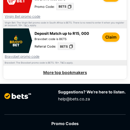
Promo Code:
BETS
Virgin Bet promo code
Virgin Bet: The Virgin Bet promo code in South Africa is BETS. There is no need to enter it when you register
an account. 18+.
apply.
T&Cs
Deposit Match up to R15, 000
Claim
Bravobet code is BETS
Referral Code:
BETS
Bravobet promo code
Bravobet: The Bravobet promo code is BETS. 18+.
apply.
T&Cs
More top bookmakers
Suggestions? We’re here to listen.
help@bets.co.za
Promo Codes