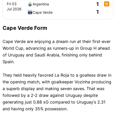
1
Fri 03
D
Argentina
Jul 2026
1
Cape Verde
Cape Verde Form
Cape Verde are enjoying a dream run at their first-ever
World Cup, advancing as runners-up in Group H ahead
of Uruguay and Saudi Arabia, finishing only behind
Spain.
They held heavily favored La Roja to a goalless draw in
the opening match, with goalkeeper Vozinha producing
a superb display and making seven saves. That was
followed by a 2-2 draw against Uruguay despite
generating just 0.88 xG compared to Uruguay’s 2.31
and having only 35% possession.