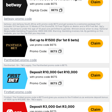
Claim
with promo code BETS
SignUp Code:
BETS
betway promo code
betway: Join betway South Africa with promo code BETS and get access to a welcome package that
includes 10 Free Spins on 12 Masks of Fire DrumsTM, 10 Free Flights on Aviator and a R10 Free Bet.
T&Cs
apply. No persons under the age of 18 years are permitted to gamble. Winners know when to stop. National
Responsible Gambling Programme: 0800 006 008. Warning: Gambling involves risk. By gambling on this
website, you run the risk that you may lose.
Get up to R1500 (for 1st 6 bets)
Claim
use promo code BETS
Promo Code:
BETS
Pantherbet promo code
Pantherbet: 18+.
apply. The Pantherbet promo code is BETS.
T&Cs
Deposit R10,000 Get R10,000
Claim
with promo code BETS
Promo Code:
BETS
Firstbet promo code
Firstbet: The Firstbet promo code is BETS and gives you access to the Firstbet.co.za welcome deposit bonus
of 100% up to R10,000. 18+.
apply.
T&Cs
Deposit R3,000 Get R3,000
Claim
use promo code BETS