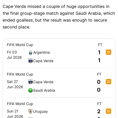
Cape Verde missed a couple of huge opportunities in
the final group-stage match against Saudi Arabia, which
ended goalless, but the result was enough to secure
second place.
FIFA World Cup
FT
1
Fri 03
D
Argentina
Jul 2026
1
Cape Verde
FIFA World Cup
FT
0
Sat 27
D
Cape Verde
Jun 2026
0
Saudi Arabia
FIFA World Cup
FT
2
Sun 21
D
Uruguay
Jun 2026