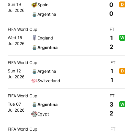
0
Sun 19
D
Spain
Jul 2026
0
Argentina
FIFA World Cup
FT
1
Wed 15
W
England
Jul 2026
2
Argentina
FIFA World Cup
FT
1
Sun 12
D
Argentina
Jul 2026
1
Switzerland
FIFA World Cup
FT
3
Tue 07
W
Argentina
Jul 2026
2
Egypt
FIFA World Cup
FT