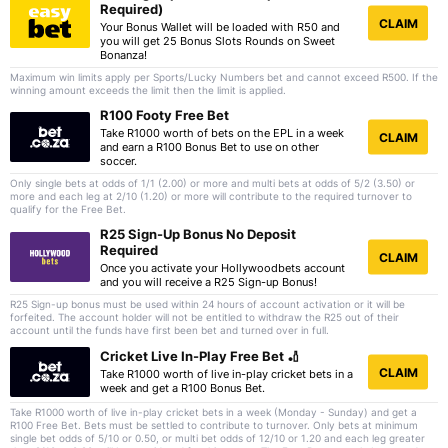
Required)
CLAIM
Your Bonus Wallet will be loaded with R50 and
you will get 25 Bonus Slots Rounds on Sweet
Bonanza!
Maximum win limits apply per Sports/Lucky Numbers bet and cannot exceed R500. If the
winning amount exceeds the limit then the limit is applied.
R100 Footy Free Bet
Take R1000 worth of bets on the EPL in a week
CLAIM
and earn a R100 Bonus Bet to use on other
soccer.
Only single bets at odds of 1/1 (2.00) or more and multi bets at odds of 5/2 (3.50) or
more and each leg at 2/10 (1.20) or more will contribute to the required turnover to
qualify for the Free Bet.
R25 Sign-Up Bonus No Deposit
Required
CLAIM
Once you activate your Hollywoodbets account
and you will receive a R25 Sign-up Bonus!
R25 Sign-up bonus must be used within 24 hours of account activation or it will be
forfeited. The account holder will not be entitled to withdraw the R25 out of their
account until the funds have first been bet and turned over in full.
Cricket Live In-Play Free Bet 🏏
CLAIM
Take R1000 worth of live in-play cricket bets in a
week and get a R100 Bonus Bet.
Take R1000 worth of live in-play cricket bets in a week (Monday - Sunday) and get a
R100 Free Bet. Bets must be settled to contribute to turnover. Only bets at minimum
single bet odds of 5/10 or 0.50, or multi bet odds of 12/10 or 1.20 and each leg greater