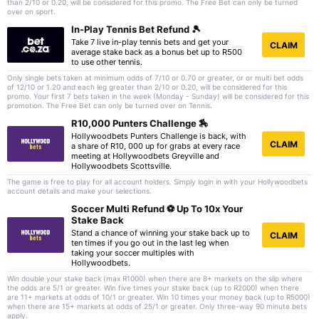
than 2/10 or 0.20, will be considered for this promo. The Free Bet can only be turned
over on sport.
In-Play Tennis Bet Refund 🎾
Take 7 live in-play tennis bets and get your
CLAIM
average stake back as a bonus bet up to R500
to use other tennis.
Only single bets taken at minimum odds of 7/10 or 0.70 or greater, or or multi bet odds
of 12/10 or 1.20 and each leg greater than 2/10 or 0.20, will be considered for this
promo. Your first 7 bets taken in the week (Monday - Sunday) will be considered for this
promotion. The Free Bet can only be turned over on Tennis.
R10,000 Punters Challenge 🏇
Hollywoodbets Punters Challenge is back, with
CLAIM
a share of R10, 000 up for grabs at every race
meeting at Hollywoodbets Greyville and
Hollywoodbets Scottsville.
The game is free to play for all account holders. Simply login in with your Hollywoodbets
account details and make your selections.
Soccer Multi Refund ⚽ Up To 10x Your
Stake Back
Stand a chance of winning your stake back up to
CLAIM
ten times if you go out in the last leg when
taking your soccer multiples with
Hollywoodbets.
Win double your stake back (max R1000) when there are 8+ markets on the slip where
the odds are 5/1 or greater. Win five times your stake back (up to R2000) when there
are 11+ markets at odds of 10/1 or greater. Win 10 times your money back (up to R5000)
when there are 15+ markets at odds of 25/1 or greater. Only three-way 90 minute bets
apply.