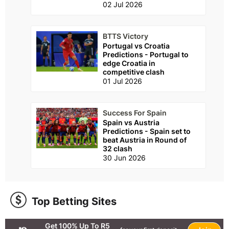
02 Jul 2026
BTTS Victory
Portugal vs Croatia
Predictions - Portugal to
edge Croatia in
competitive clash
01 Jul 2026
Success For Spain
Spain vs Austria
Predictions - Spain set to
beat Austria in Round of
32 clash
30 Jun 2026
Top Betting Sites
Get 100% Up To R5